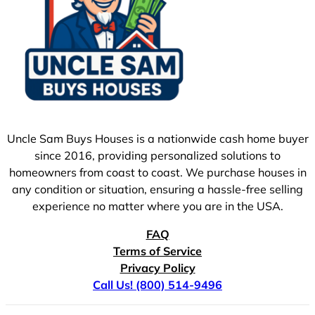
Uncle Sam Buys Houses is a nationwide cash home buyer
since 2016, providing personalized solutions to
homeowners from coast to coast. We purchase houses in
any condition or situation, ensuring a hassle-free selling
experience no matter where you are in the USA.
FAQ
Terms of Service
Privacy Policy
Call Us! (800) 514-9496