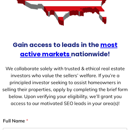
Gain access to leads in the
most
active markets
nationwide!
We collaborate solely with trusted & ethical real estate
investors who value the sellers’ welfare. If you’re a
principled investor seeking to assist homeowners in
selling their properties, apply by completing the brief form
below. Upon verifying your eligibility, we’ll grant you
access to our motivated SEO leads in your area(s)!
Full Name
*