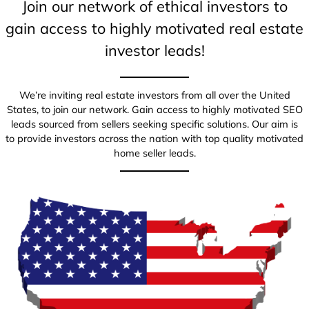
Join our network of ethical investors to
gain access to highly motivated real estate
investor leads!
We’re inviting real estate investors from all over the United
States, to join our network. Gain access to highly motivated SEO
leads sourced from sellers seeking specific solutions. Our aim is
to provide investors across the nation with top quality motivated
home seller leads.