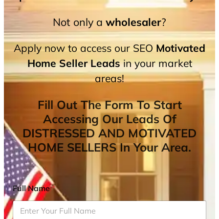
Not only a
wholesaler
?
Apply now to access our SEO
Motivated
Home Seller Leads
in your market
areas!
Fill Out The Form To Start
Accessing Our Leads Of
DISTRESSED AND MOTIVATED
HOME SELLERS In Your Area.
Full Name
*