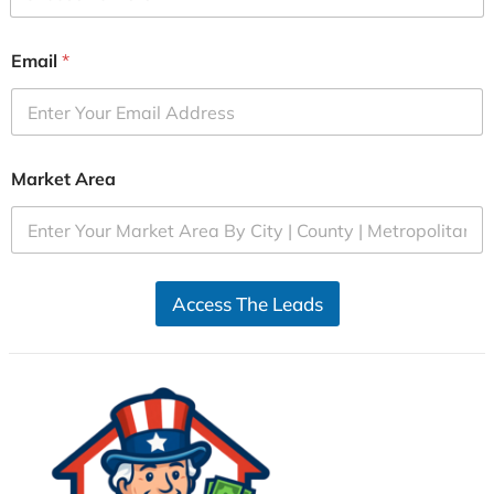
Email
*
Market Area
Access The Leads