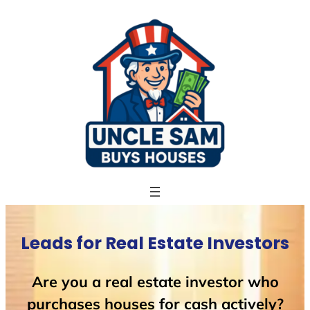
Skip
to
content
Leads for Real Estate Investors
Are you a real estate investor who
purchases houses for cash actively?