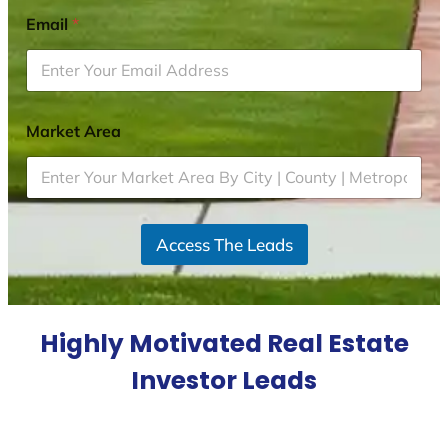
Email
*
Market Area
Access The Leads
Highly Motivated Real Estate
Investor Leads