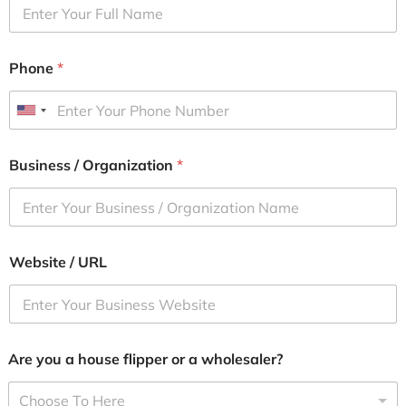
Phone
*
U
n
i
Business / Organization
*
t
e
d
S
Website / URL
t
a
t
e
s
Are you a house flipper or a wholesaler?
+
1
Choose To Here