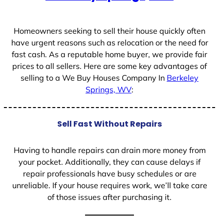
+
1
Homeowners seeking to sell their house quickly often
have urgent reasons such as relocation or the need for
fast cash. As a reputable home buyer, we provide fair
prices to all sellers. Here are some key advantages of
selling to a We Buy Houses Company In
Berkeley
Springs, WV
:
Sell Fast Without Repairs
Having to handle repairs can drain more money from
your pocket. Additionally, they can cause delays if
repair professionals have busy schedules or are
unreliable. If your house requires work, we’ll take care
of those issues after purchasing it.