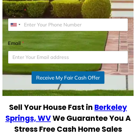
Phone
*
U
n
i
Email
*
t
e
d
S
Receive My Fair Cash Offer
t
a
t
e
Sell Your House Fast in
Berkeley
s
+
Springs, WV
We Guarantee You A
1
Stress Free Cash Home Sales