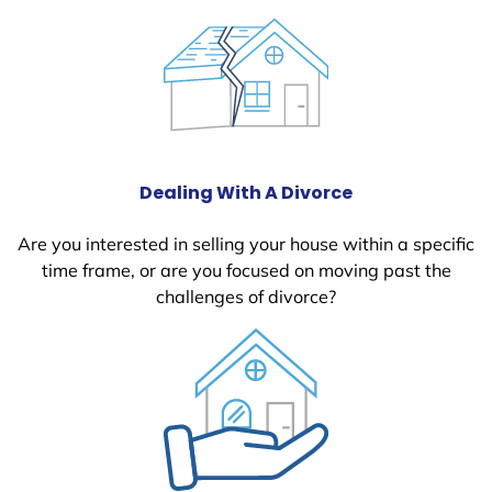
Dealing With A Divorce
Are you interested in selling your house within a specific
time frame, or are you focused on moving past the
challenges of divorce?