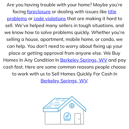
Are you having trouble with your home? Maybe you’re
facing
foreclosure
or dealing with issues like
title
problems
or
code violations
that are making it hard to
sell. We’ve helped many sellers in tough situations, and
we know how to solve problems quickly. Whether you’re
selling a house, apartment, mobile home, or condo, we
can help. You don’t need to worry about fixing up your
place or getting approval from anyone else. We Buy
Homes In Any Condition In
Berkeley Springs, WV
and pay
cash fast. Here are some common reasons people choose
to work with us to Sell Homes Quickly For Cash In
Berkeley Springs, WV
.