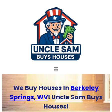
Skip
to
content
We Buy Houses In
Berkeley
Springs, WV
! Uncle Sam Buys
Houses!