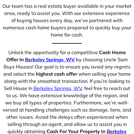
Our team has a real estate buyer available in your market
area, ready to assist you. With our extensive experience
of buying houses every day, we’ve partnered with
numerous cash home buyers prepared to quickly buy your
home for cash.
Unlock the opportunity for a competitive
Cash Home
Offer In
Berkeley Springs, WV
by choosing Uncle Sam
Buys Houses! Our goal is to ensure you avoid any regrets
and select the
highest cash offer
when selling your home
along with the smoothest transaction. If you’re looking to
Sell House In
Berkeley Springs, WV
, feel free to reach out
to us. We have extensive knowledge of the region, and
we buy all types of properties. Furthermore, we’re well-
versed at handling challenges such as damage, liens, and
other issues. Avoid the delays often experienced when
selling through an agent, and allow us to assist you in
quickly obtaining
Cash For Your Property In
Berkeley