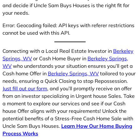
and decide if Uncle Sam Buys Houses is the right fit for
your needs.
Error: Geocoding failed: API keys with referer restrictions
cannot be used with this API.
Connecting with a Local Real Estate Investor in
Berkeley
Springs, WV
or Cash Home Buyer in
Berkeley Springs,
WV
who understands your situation ensures you’ll get a
Cash home Offer in
Berkeley Springs, WV
tailored to your
needs, ensuring a Quick Closing to stop Repossession.
Just fill out our form
, and you’ll promptly receive an offer
from an investor specializing in Urgent house Sales. Take
a moment to explore our services and see if our Cash
house Offer aligns with your requirements! Unlock the
potential benefits of a Stress-Free Cash Home Sale with
Uncle Sam Buys Houses.
Learn How Our Home Buying
Process Works