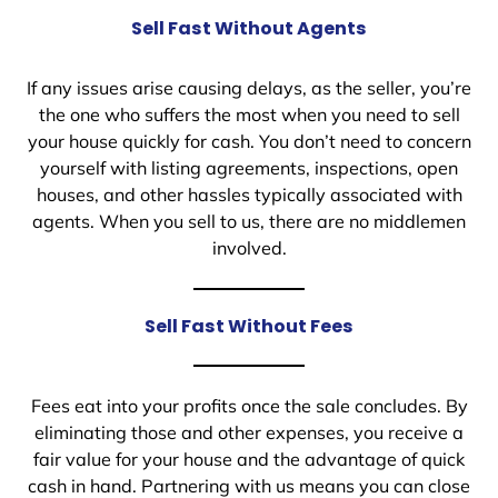
Sell Fast Without Agents
If any issues arise causing delays, as the seller, you’re
the one who suffers the most when you need to sell
your house quickly for cash. You don’t need to concern
yourself with listing agreements, inspections, open
houses, and other hassles typically associated with
agents. When you sell to us, there are no middlemen
involved.
Sell Fast Without Fees
Fees eat into your profits once the sale concludes. By
eliminating those and other expenses, you receive a
fair value for your house and the advantage of quick
cash in hand. Partnering with us means you can close