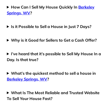
How Can I Sell My House Quickly In
Berkeley
Springs, WV
?
Is it Possible to Sell a House in Just 7 Days?
Why is it Good for Sellers to Get a Cash Offer?
I’ve heard that it’s possible to Sell My House In a
Day. Is that true?
What’s the quickest method to sell a house in
Berkeley Springs, WV
?
What Is The Most Reliable and Trusted Website
To Sell Your House Fast?