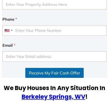
Phone
*
U
n
i
Email
*
t
e
d
S
Receive My Fair Cash Offer
t
a
t
We Buy Houses In Any Situation In
e
Berkeley Springs, WV
!
s
+
1