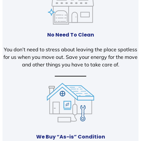
No Need To Clean
You don’t need to stress about leaving the place spotless
for us when you move out. Save your energy for the move
and other things you have to take care of.
We Buy “As-is” Condition