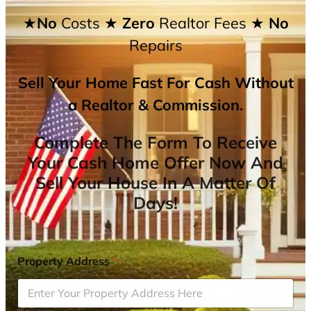
★No
Costs
★ Zero
Realtor Fees
★ No
Repairs
Sell Your Home Fast For Cash Without
a Realtor & Commission.
Complete The Form To Receive
Your Cash Home Offer Now And
Sell Your House In A Matter Of
Days!
Property Address
*