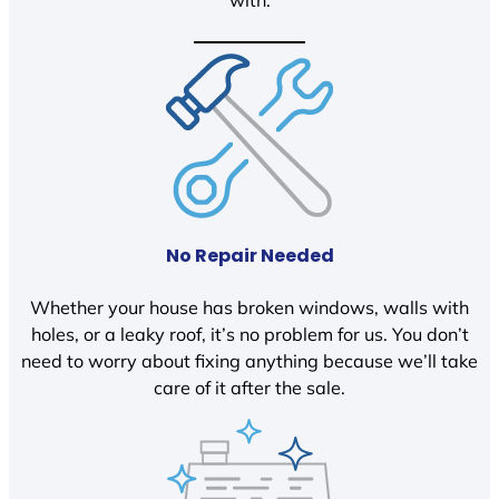
with.
No Repair Needed
Whether your house has broken windows, walls with
holes, or a leaky roof, it’s no problem for us. You don’t
need to worry about fixing anything because we’ll take
care of it after the sale.