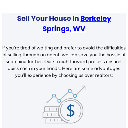
Sell Your House In
Berkeley
Springs, WV
If you’re tired of waiting and prefer to avoid the difficulties
of selling through an agent, we can save you the hassle of
searching further. Our straightforward process ensures
quick cash in your hands. Here are some advantages
you’ll experience by choosing us over realtors: