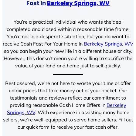
Fast In
Berkeley Springs, WV
You’re a practical individual who wants the deal
completed and closed within a reasonable time frame.
You’re not in a desperate situation, but you do want to
receive Cash Fast For Your Home In
Berkeley Springs, WV
so you can begin your new life in a different house or city.
However, this doesn’t mean you’re willing to sacrifice the
value of your land and home just to sell quickly.
Rest assured, we’re not here to waste your time or offer
unfair prices that take money out of your pocket. Our
testimonials and reviews reflect our commitment to
providing reasonable Cash Home Offers In
Berkeley
Springs, WV
. With experience in assisting many home
sellers, we’re well-equipped to serve home sellers. Fill out
our quick form to receive your fast cash offer.