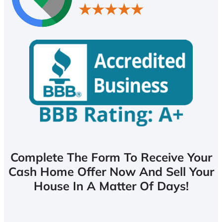
Complete The Form To Receive Your
Cash Home Offer Now And Sell Your
House In A Matter Of Days!