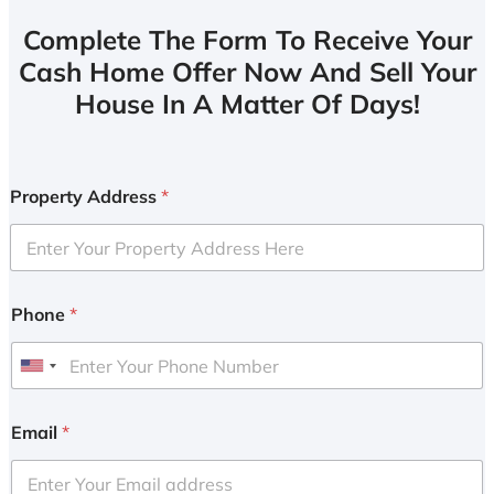
Complete The Form To Receive Your
Cash Home Offer Now And Sell Your
House In A Matter Of Days!
Property Address
*
Phone
*
U
n
i
Email
*
t
e