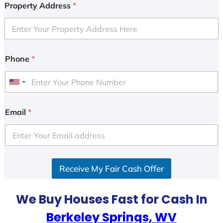
Property Address
*
Phone
*
U
n
i
Email
*
t
e
d
S
Receive My Fair Cash Offer
t
a
t
We Buy Houses Fast for Cash In
e
Berkeley Springs, WV
s