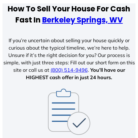
How To Sell Your House For Cash
Fast In
Berkeley Springs, WV
If you’re uncertain about selling your house quickly or
curious about the typical timeline, we’re here to help.
Unsure if it’s the right decision for you? Our process is
simple, with just three steps: Fill out our short form on this
site or call us at
(800) 514-9496
.
You’ll have our
HIGHEST cash offer in just 24 hours.