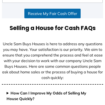
d
S
Receive My Fair Cash Offer
t
a
t
Selling a House for Cash FAQs
e
s
+
Uncle Sam Buys Houses is here to address any questions
1
you may have. Your satisfaction is our priority. We aim to
ensure that you comprehend the process and feel at ease
with your decision to work with our company Uncle Sam
Buys Houses. Here are some common questions people
ask about home sales or the process of buying a house for
cash quickly:
How Can I Improve My Odds of Selling My
House Quickly?