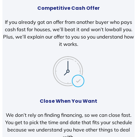
Competitive Cash Offer
If you already got an offer from another buyer who pays
cash fast for houses, we’ll beat it and won’t lowball you.
Plus, we’ll explain our offer to you so you understand how
it works.
Close When You Want
We don’t rely on finding financing, so we can close fast.
You get to pick the time and date that fits your schedule
because we understand you have other things to deal