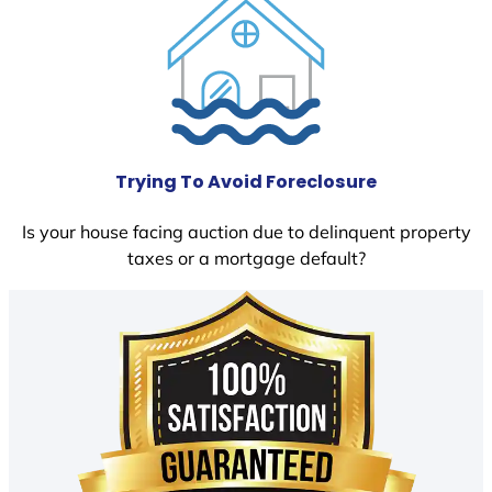
Trying To Avoid Foreclosure
Is your house facing auction due to delinquent property
taxes or a mortgage default?