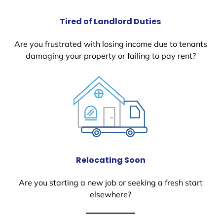
Tired of Landlord Duties
Are you frustrated with losing income due to tenants
damaging your property or failing to pay rent?
Relocating Soon
Are you starting a new job or seeking a fresh start
elsewhere?