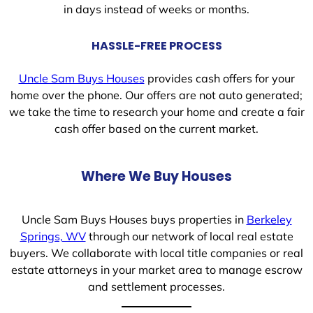
in days instead of weeks or months.
HASSLE-FREE PROCESS
Uncle Sam Buys Houses
provides cash offers for your
home over the phone. Our offers are not auto generated;
we take the time to research your home and create a fair
cash offer based on the current market.
Where We Buy Houses
Uncle Sam Buys Houses buys properties in
Berkeley
Springs, WV
through our network of local real estate
buyers. We collaborate with local title companies or real
estate attorneys in your market area to manage escrow
and settlement processes.