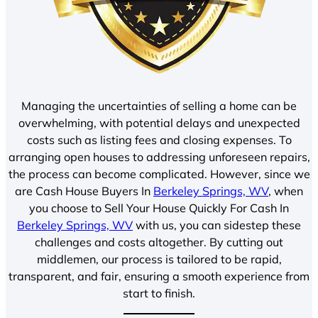
Managing the uncertainties of selling a home can be
overwhelming, with potential delays and unexpected
costs such as listing fees and closing expenses. To
arranging open houses to addressing unforeseen repairs,
the process can become complicated. However, since we
are Cash House Buyers In
Berkeley Springs, WV
, when
you choose to Sell Your House Quickly For Cash In
Berkeley Springs, WV
with us, you can sidestep these
challenges and costs altogether. By cutting out
middlemen, our process is tailored to be rapid,
transparent, and fair, ensuring a smooth experience from
start to finish.