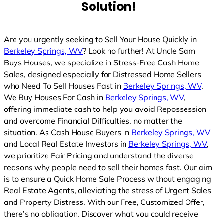
Solution!
Are you urgently seeking to Sell Your House Quickly in
Berkeley Springs, WV
? Look no further! At Uncle Sam
Buys Houses, we specialize in Stress-Free Cash Home
Sales, designed especially for Distressed Home Sellers
who Need To Sell Houses Fast in
Berkeley Springs, WV
.
We Buy Houses For Cash in
Berkeley Springs, WV
,
offering immediate cash to help you avoid Repossession
and overcome Financial Difficulties, no matter the
situation. As Cash House Buyers in
Berkeley Springs, WV
and Local Real Estate Investors in
Berkeley Springs, WV
,
we prioritize Fair Pricing and understand the diverse
reasons why people need to sell their homes fast. Our aim
is to ensure a Quick Home Sale Process without engaging
Real Estate Agents, alleviating the stress of Urgent Sales
and Property Distress. With our Free, Customized Offer,
there’s no obligation. Discover what you could receive