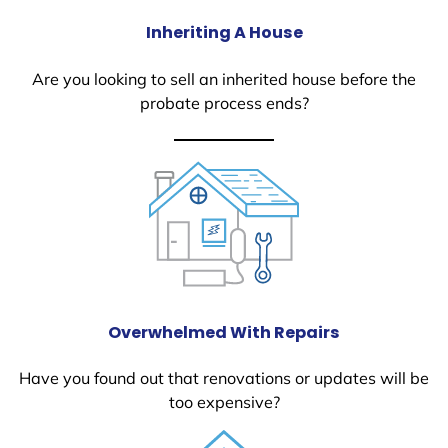
Inheriting A House
Are you looking to sell an inherited house before the
probate process ends?
Overwhelmed With Repairs
Have you found out that renovations or updates will be
too expensive?