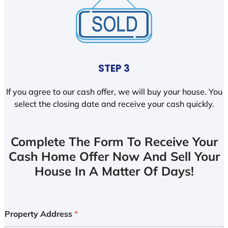
STEP 3
If you agree to our cash offer, we will buy your house. You
select the closing date and receive your cash quickly.
Complete The Form To Receive Your
Cash Home Offer Now And Sell Your
House In A Matter Of Days!
Property Address
*