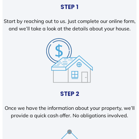
STEP 1
Start by reaching out to us. Just complete our online form,
and we’ll take a look at the details about your house.
STEP 2
Once we have the information about your property, we’ll
provide a quick cash offer. No obligations involved.