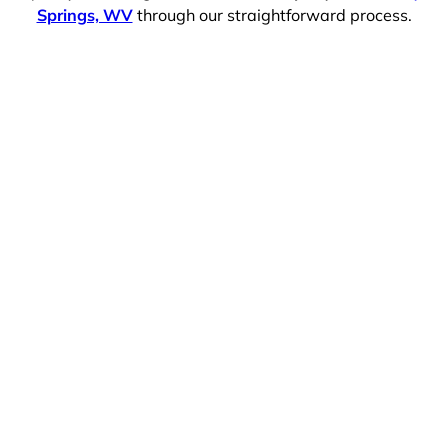
Springs, WV
through our straightforward process.