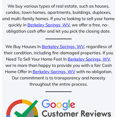
We buy various types of real estate, such as houses,
condos, town homes, apartments, buildings, duplexes,
and multi-family homes. If you’re looking to sell your home
quickly in
Berkeley Springs, WV
, we offer a free, no-
obligation cash offer and let you pick the closing date.
We Buy Houses In
Berkeley Springs, WV
, regardless of
their condition, including fire-damaged properties. If you
Need To Sell Your Home Fast In
Berkeley Springs, WV
,
we’re more than happy to provide you with a fair Cash
Home Offer In
Berkeley Springs, WV
with no obligation.
Our commitment is to transparency and honesty
throughout the entire process.