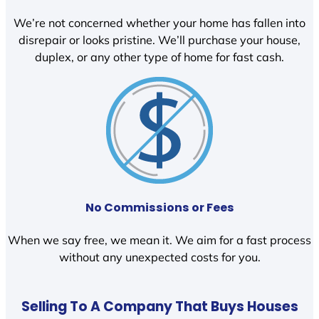
We’re not concerned whether your home has fallen into
disrepair or looks pristine. We’ll purchase your house,
duplex, or any other type of home for fast cash.
No Commissions or Fees
When we say free, we mean it. We aim for a fast process
without any unexpected costs for you.
Selling To A Company That Buys Houses