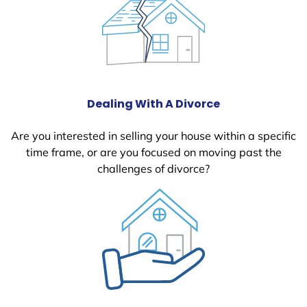
Dealing With A Divorce
Are you interested in selling your house within a specific
time frame, or are you focused on moving past the
challenges of divorce?