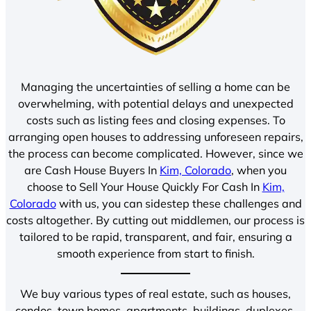
Managing the uncertainties of selling a home can be
overwhelming, with potential delays and unexpected
costs such as listing fees and closing expenses. To
arranging open houses to addressing unforeseen repairs,
the process can become complicated. However, since we
are Cash House Buyers In
Kim, Colorado
, when you
choose to Sell Your House Quickly For Cash In
Kim,
Colorado
with us, you can sidestep these challenges and
costs altogether. By cutting out middlemen, our process is
tailored to be rapid, transparent, and fair, ensuring a
smooth experience from start to finish.
We buy various types of real estate, such as houses,
condos, town homes, apartments, buildings, duplexes,