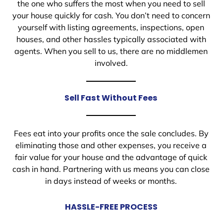
the one who suffers the most when you need to sell
your house quickly for cash. You don’t need to concern
yourself with listing agreements, inspections, open
houses, and other hassles typically associated with
agents. When you sell to us, there are no middlemen
involved.
Sell Fast Without Fees
Fees eat into your profits once the sale concludes. By
eliminating those and other expenses, you receive a
fair value for your house and the advantage of quick
cash in hand. Partnering with us means you can close
in days instead of weeks or months.
HASSLE-FREE PROCESS