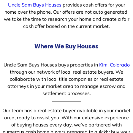
Uncle Sam Buys Houses
provides cash offers for your
home over the phone. Our offers are not auto generated;
we take the time to research your home and create a fair
cash offer based on the current market.
Where We Buy Houses
Uncle Sam Buys Houses buys properties in
Kim, Colorado
through our network of local real estate buyers. We
collaborate with local title companies or real estate
attorneys in your market area to manage escrow and
settlement processes.
Our team has a real estate buyer available in your market
area, ready to assist you. With our extensive experience
of buying houses every day, we’ve partnered with
numerous cash home buyers prepared to quickly buy your