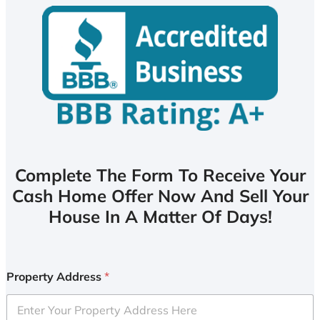
Complete The Form To Receive Your
Cash Home Offer Now And Sell Your
House In A Matter Of Days!
Property Address
*