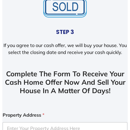
STEP 3
If you agree to our cash offer, we will buy your house. You
select the closing date and receive your cash quickly.
Complete The Form To Receive Your
Cash Home Offer Now And Sell Your
House In A Matter Of Days!
Property Address
*