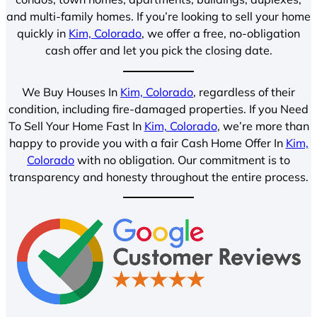
and multi-family homes. If you’re looking to sell your home
quickly in
Kim, Colorado
, we offer a free, no-obligation
cash offer and let you pick the closing date.
We Buy Houses In
Kim, Colorado
, regardless of their
condition, including fire-damaged properties. If you Need
To Sell Your Home Fast In
Kim, Colorado
, we’re more than
happy to provide you with a fair Cash Home Offer In
Kim,
Colorado
with no obligation. Our commitment is to
transparency and honesty throughout the entire process.