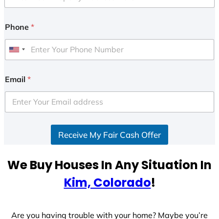
Phone
*
U
n
i
Email
*
t
e
d
S
Receive My Fair Cash Offer
t
a
t
We Buy Houses In Any Situation In
e
Kim, Colorado
!
s
+
1
Are you having trouble with your home? Maybe you’re