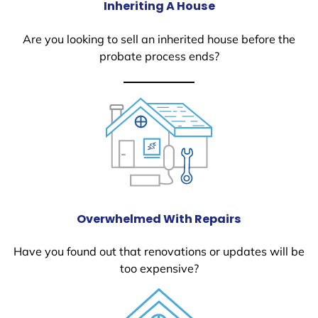
Inheriting A House
Are you looking to sell an inherited house before the
probate process ends?
Overwhelmed With Repairs
Have you found out that renovations or updates will be
too expensive?