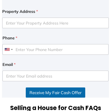
Property Address
*
Phone
*
U
n
i
Email
*
t
e
d
S
Receive My Fair Cash Offer
t
a
t
Selling a House for Cash FAQs
e