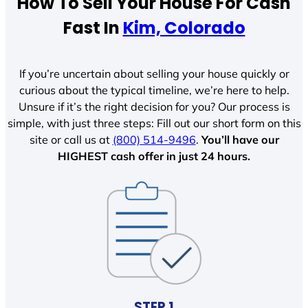
How To Sell Your House For Cash
Fast In
Kim, Colorado
If you’re uncertain about selling your house quickly or
curious about the typical timeline, we’re here to help.
Unsure if it’s the right decision for you? Our process is
simple, with just three steps: Fill out our short form on this
site or call us at
(800) 514-9496
.
You’ll have our
HIGHEST cash offer in just 24 hours.
STEP 1