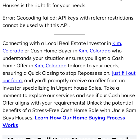
Houses is the right fit for your needs.
Error: Geocoding failed: API keys with referer restrictions
cannot be used with this API.
Connecting with a Local Real Estate Investor in
Kim,
Colorado
or Cash Home Buyer in
Kim, Colorado
who
understands your situation ensures you’ll get a Cash
home Offer in
Kim, Colorado
tailored to your needs,
ensuring a Quick Closing to stop Repossession.
Just fill out
our form
, and you’ll promptly receive an offer from an
investor specializing in Urgent house Sales. Take a
moment to explore our services and see if our Cash house
Offer aligns with your requirements! Unlock the potential
benefits of a Stress-Free Cash Home Sale with Uncle Sam
Buys Houses.
Learn How Our Home Buying Process
Works