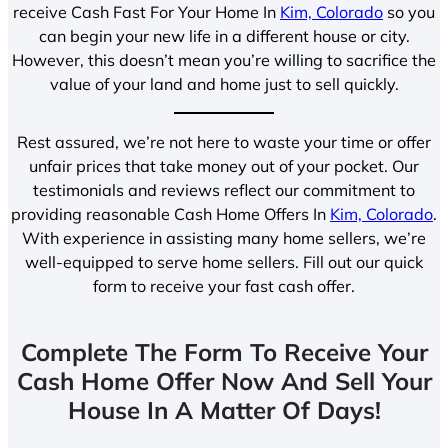
receive Cash Fast For Your Home In
Kim, Colorado
so you
can begin your new life in a different house or city.
However, this doesn’t mean you’re willing to sacrifice the
value of your land and home just to sell quickly.
Rest assured, we’re not here to waste your time or offer
unfair prices that take money out of your pocket. Our
testimonials and reviews reflect our commitment to
providing reasonable Cash Home Offers In
Kim, Colorado
.
With experience in assisting many home sellers, we’re
well-equipped to serve home sellers. Fill out our quick
form to receive your fast cash offer.
Complete The Form To Receive Your
Cash Home Offer Now And Sell Your
House In A Matter Of Days!