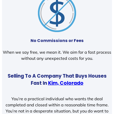
No Commissions or Fees
When we say free, we mean it. We aim for a fast process
without any unexpected costs for you.
Selling To A Company That Buys Houses
Fast In
Kim, Colorado
You’re a practical individual who wants the deal
completed and closed within a reasonable time frame.
You’re not in a desperate situation, but you do want to