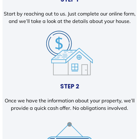
Start by reaching out to us. Just complete our online form,
and we’ll take a look at the details about your house.
STEP 2
Once we have the information about your property, we’ll
provide a quick cash offer. No obligations involved.