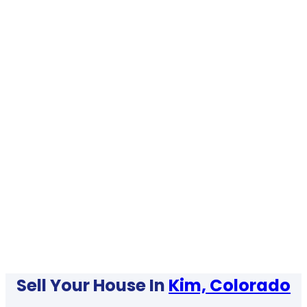
Sell Your House In
Kim, Colorado