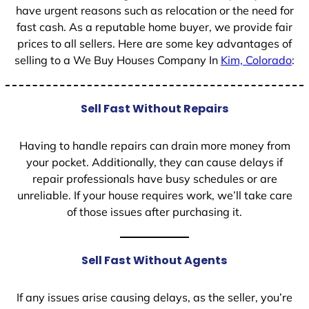
have urgent reasons such as relocation or the need for
fast cash. As a reputable home buyer, we provide fair
prices to all sellers. Here are some key advantages of
selling to a We Buy Houses Company In
Kim, Colorado
:
Sell Fast Without Repairs
Having to handle repairs can drain more money from
your pocket. Additionally, they can cause delays if
repair professionals have busy schedules or are
unreliable. If your house requires work, we’ll take care
of those issues after purchasing it.
Sell Fast Without Agents
If any issues arise causing delays, as the seller, you’re