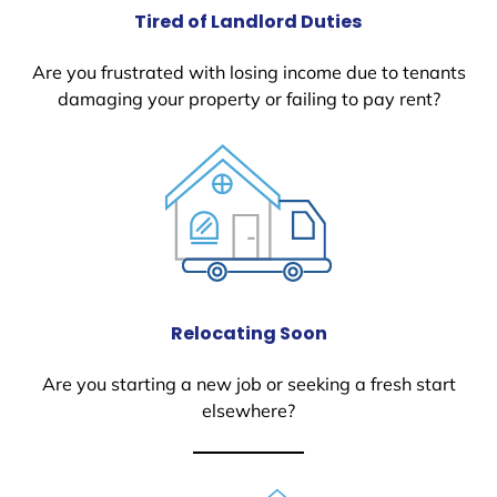
Tired of Landlord Duties
Are you frustrated with losing income due to tenants
damaging your property or failing to pay rent?
Relocating Soon
Are you starting a new job or seeking a fresh start
elsewhere?