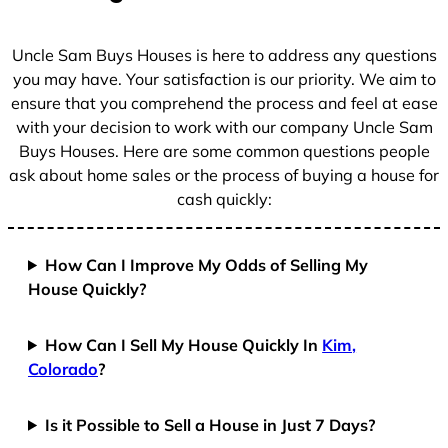
s
+
Uncle Sam Buys Houses is here to address any questions
1
you may have. Your satisfaction is our priority. We aim to
ensure that you comprehend the process and feel at ease
with your decision to work with our company Uncle Sam
Buys Houses. Here are some common questions people
ask about home sales or the process of buying a house for
cash quickly:
How Can I Improve My Odds of Selling My
House Quickly?
How Can I Sell My House Quickly In
Kim,
Colorado
?
Is it Possible to Sell a House in Just 7 Days?