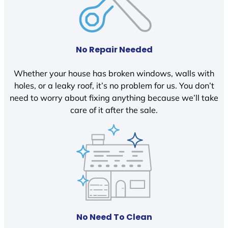
No Repair Needed
Whether your house has broken windows, walls with
holes, or a leaky roof, it’s no problem for us. You don’t
need to worry about fixing anything because we’ll take
care of it after the sale.
No Need To Clean