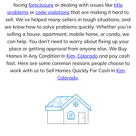
facing
foreclosure
or dealing with issues like
title
problems
or
code violations
that are making it hard to
sell. We’ve helped many sellers in tough situations, and
we know how to solve problems quickly. Whether you’re
selling a house, apartment, mobile home, or condo, we
can help. You don’t need to worry about fixing up your
place or getting approval from anyone else. We Buy
Homes In Any Condition In
Kim, Colorado
and pay cash
fast. Here are some common reasons people choose to
work with us to Sell Homes Quickly For Cash In
Kim,
Colorado
.