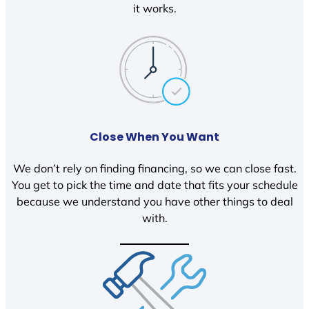
it works.
Close When You Want
We don’t rely on finding financing, so we can close fast.
You get to pick the time and date that fits your schedule
because we understand you have other things to deal
with.