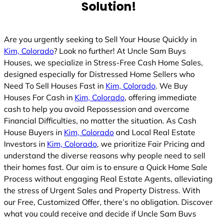
Solution!
Are you urgently seeking to Sell Your House Quickly in
Kim, Colorado
? Look no further! At Uncle Sam Buys
Houses, we specialize in Stress-Free Cash Home Sales,
designed especially for Distressed Home Sellers who
Need To Sell Houses Fast in
Kim, Colorado
. We Buy
Houses For Cash in
Kim, Colorado
, offering immediate
cash to help you avoid Repossession and overcome
Financial Difficulties, no matter the situation. As Cash
House Buyers in
Kim, Colorado
and Local Real Estate
Investors in
Kim, Colorado
, we prioritize Fair Pricing and
understand the diverse reasons why people need to sell
their homes fast. Our aim is to ensure a Quick Home Sale
Process without engaging Real Estate Agents, alleviating
the stress of Urgent Sales and Property Distress. With
our Free, Customized Offer, there’s no obligation. Discover
what you could receive and decide if Uncle Sam Buys