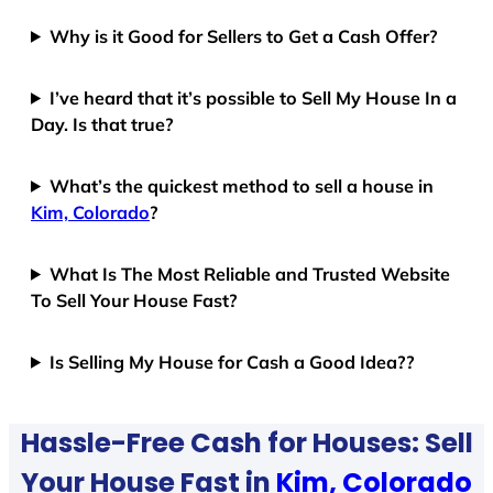
Why is it Good for Sellers to Get a Cash Offer?
I’ve heard that it’s possible to Sell My House In a
Day. Is that true?
What’s the quickest method to sell a house in
Kim, Colorado
?
What Is The Most Reliable and Trusted Website
To Sell Your House Fast?
Is Selling My House for Cash a Good Idea??
Hassle-Free Cash for Houses: Sell
Your House Fast in
Kim, Colorado