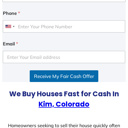
Phone
*
U
n
i
Email
*
t
e
d
S
Receive My Fair Cash Offer
t
a
t
We Buy Houses Fast for Cash In
e
Kim, Colorado
s
+
1
Homeowners seeking to sell their house quickly often