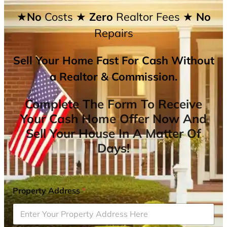
★No
Costs
★ Zero
Realtor Fees
★ No
Repairs
Sell Your Home Fast For Cash Without
a Realtor & Commission.
Complete The Form To Receive
Your Cash Home Offer Now And
Sell Your House In A Matter Of
Days!
Property Address
*