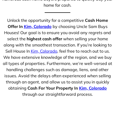
home for cash.
Unlock the opportunity for a competitive
Cash Home
Offer In
Kim, Colorado
by choosing Uncle Sam Buys
Houses! Our goal is to ensure you avoid any regrets and
select the
highest cash offer
when selling your home
along with the smoothest transaction. If you’re looking to
Sell House In
Kim, Colorado
, feel free to reach out to us.
We have extensive knowledge of the region, and we buy
all types of properties. Furthermore, we’re well-versed at
handling challenges such as damage, liens, and other
issues. Avoid the delays often experienced when selling
through an agent, and allow us to assist you in quickly
obtaining
Cash For Your Property In
Kim, Colorado
through our straightforward process.