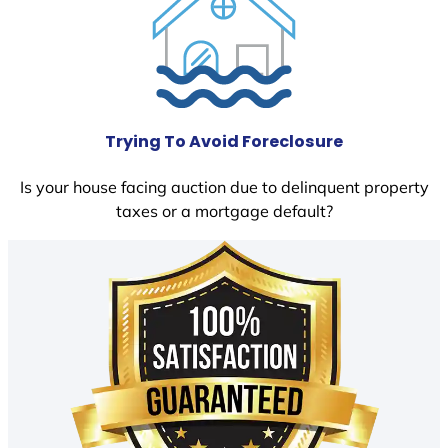
Trying To Avoid Foreclosure
Is your house facing auction due to delinquent property
taxes or a mortgage default?