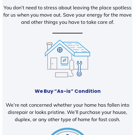
You don’t need to stress about leaving the place spotless
for us when you move out. Save your energy for the move
and other things you have to take care of.
We Buy “As-is” Condition
We’re not concerned whether your home has fallen into
disrepair or looks pristine. We’ll purchase your house,
duplex, or any other type of home for fast cash.