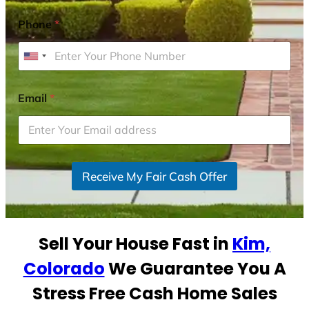
Phone
*
U
n
i
Email
*
t
e
d
S
Receive My Fair Cash Offer
t
a
t
e
Sell Your House Fast in
Kim,
s
+
Colorado
We Guarantee You A
1
Stress Free Cash Home Sales