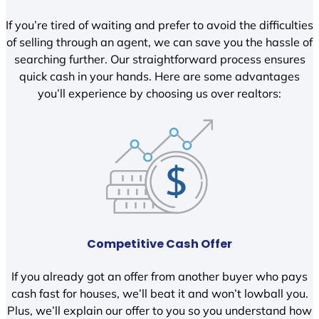
If you’re tired of waiting and prefer to avoid the difficulties
of selling through an agent, we can save you the hassle of
searching further. Our straightforward process ensures
quick cash in your hands. Here are some advantages
you’ll experience by choosing us over realtors:
Competitive Cash Offer
If you already got an offer from another buyer who pays
cash fast for houses, we’ll beat it and won’t lowball you.
Plus, we’ll explain our offer to you so you understand how