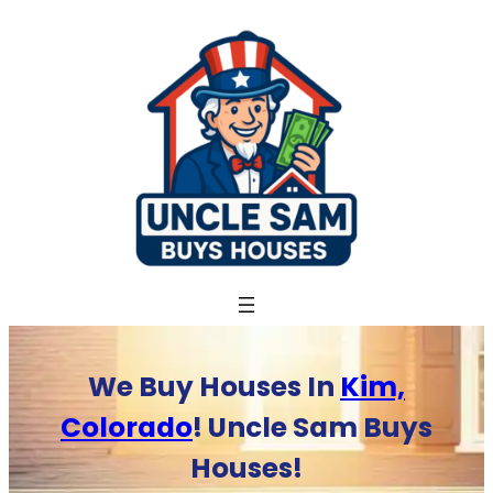
Skip
to
content
We Buy Houses In
Kim,
Colorado
! Uncle Sam Buys
Houses!