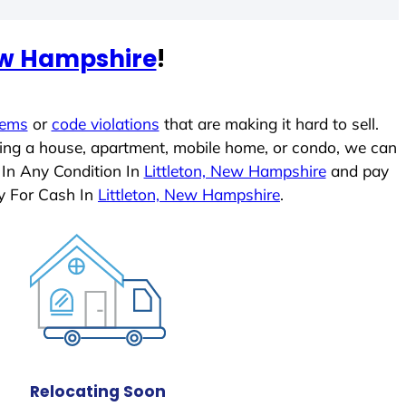
New Hampshire
!
lems
or
code violations
that are making it hard to sell.
ling a house, apartment, mobile home, or condo, we can
 In Any Condition In
Littleton, New Hampshire
and pay
y For Cash In
Littleton, New Hampshire
.
Relocating Soon