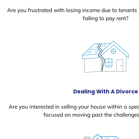
Are you frustrated with losing income due to tenants
failing to pay rent?
Dealing With A Divorce
Are you interested in selling your house within a spec
focused on moving past the challenges