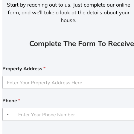
Start by reaching out to us. Just complete our online
form, and we’ll take a look at the details about your
house.
Complete The Form To Receive
Property Address
*
Phone
*