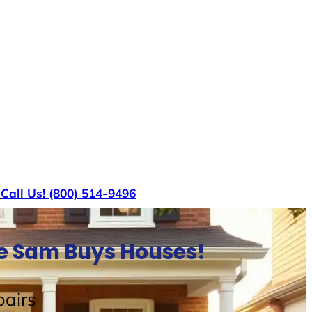
s
Call Us! (800) 514-9496
le Sam Buys Houses!
airs