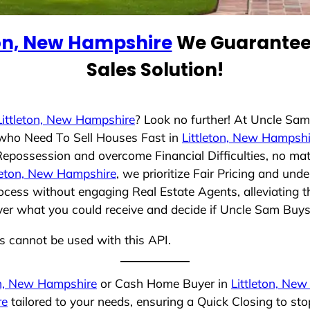
ton, New Hampshire
We Guarantee 
Sales Solution!
Littleton, New Hampshire
? Look no further! At Uncle Sa
s who Need To Sell Houses Fast in
Littleton, New Hampshi
 Repossession and overcome Financial Difficulties, no ma
tleton, New Hampshire
, we prioritize Fair Pricing and und
cess without engaging Real Estate Agents, alleviating t
over what you could receive and decide if Uncle Sam Buys 
ns cannot be used with this API.
on, New Hampshire
or Cash Home Buyer in
Littleton, Ne
re
tailored to your needs, ensuring a Quick Closing to s