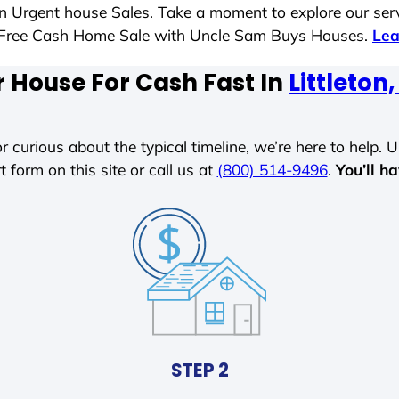
 in Urgent house Sales. Take a moment to explore our ser
ess-Free Cash Home Sale with Uncle Sam Buys Houses.
Lea
r House For Cash Fast In
Littleto
r curious about the typical timeline, we’re here to help. Un
t form on this site or call us at
(800) 514-9496
.
You’ll h
STEP 2