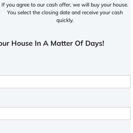
If you agree to our cash offer, we will buy your house.
You select the closing date and receive your cash
quickly.
ur House In A Matter Of Days!