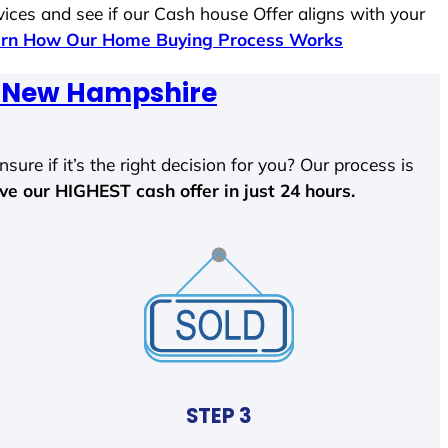
vices and see if our Cash house Offer aligns with your
rn How Our Home Buying Process Works
n, New Hampshire
sure if it’s the right decision for you? Our process is
ave our HIGHEST cash offer in just 24 hours.
STEP 3