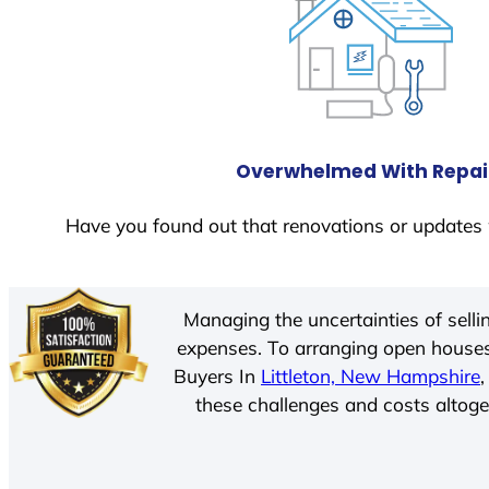
Overwhelmed With Repai
Have you found out that renovations or updates 
Managing the uncertainties of sell
expenses. To arranging open houses
Buyers In
Littleton, New Hampshire
these challenges and costs altoget