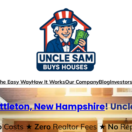
The Easy Way
How It Works
Our Company
Blog
Investor
ittleton, New Hampshire
! Unc
o
Costs
★ Zero
Realtor Fees
★ No
Rep