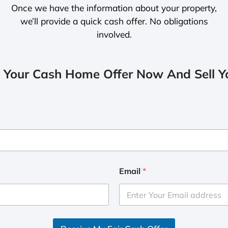
Once we have the information about your property,
we’ll provide a quick cash offer. No obligations
involved.
 Your Cash Home Offer Now And Sell Yo
Email
*