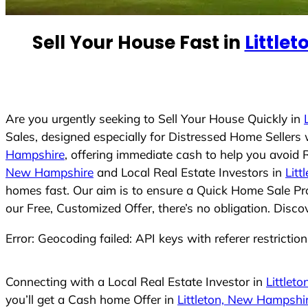
n
t
Sell Your House Fast in
Little
r
y
s
e
Are you urgently seeking to Sell Your House Quickly in
l
Sales, designed especially for Distressed Home Seller
e
Hampshire
, offering immediate cash to help you avoid
c
New Hampshire
and Local Real Estate Investors in
Lit
t
homes fast. Our aim is to ensure a Quick Home Sale Pro
e
our Free, Customized Offer, there’s no obligation. Disc
d
Error: Geocoding failed: API keys with referer restrictio
Connecting with a Local Real Estate Investor in
Littlet
you’ll get a Cash home Offer in
Littleton, New Hampshi