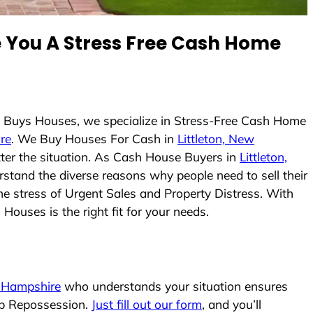
You A Stress Free Cash Home
m Buys Houses, we specialize in Stress-Free Cash Home
re
. We Buy Houses For Cash in
Littleton, New
tter the situation. As Cash House Buyers in
Littleton,
erstand the diverse reasons why people need to sell their
he stress of Urgent Sales and Property Distress. With
Houses is the right fit for your needs.
w Hampshire
who understands your situation ensures
top Repossession.
Just fill out our form
, and you’ll