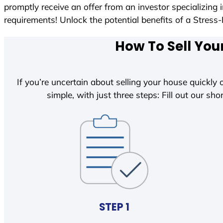
promptly receive an offer from an investor specializing
requirements! Unlock the potential benefits of a Str
How To Sell You
If you’re uncertain about selling your house quickly o
simple, with just three steps: Fill out our shor
STEP 1