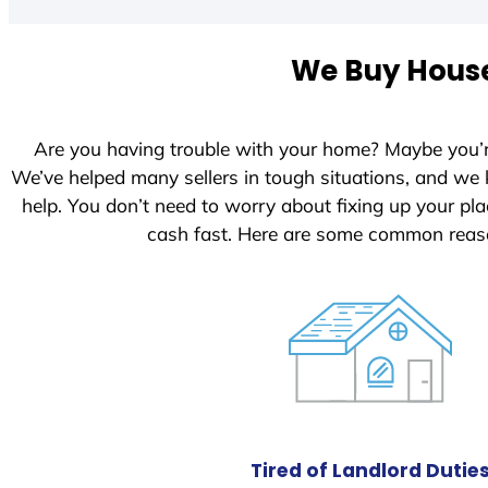
We Buy House
Are you having trouble with your home? Maybe you’
We’ve helped many sellers in tough situations, and we
help. You don’t need to worry about fixing up your p
cash fast. Here are some common reaso
Tired of Landlord Dutie