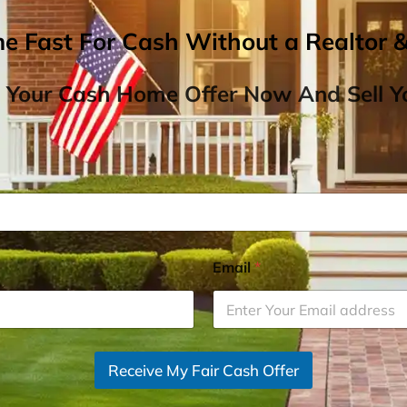
me Fast For Cash Without a Realtor 
 Your Cash Home Offer Now And Sell Yo
Email
*
Receive My Fair Cash Offer