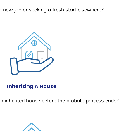
a new job or seeking a fresh start elsewhere?
Inheriting A House
 an inherited house before the probate process ends?