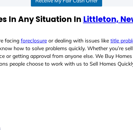
Receive My Fair Cash Offer
s In Any Situation In
Littleton, 
re facing
foreclosure
or dealing with issues like
title prob
 know how to solve problems quickly. Whether you’re sel
lace or getting approval from anyone else. We Buy Homes
ns people choose to work with us to Sell Homes Quickl
s