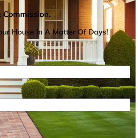
& Commission.
ur House In A Matter Of Days!