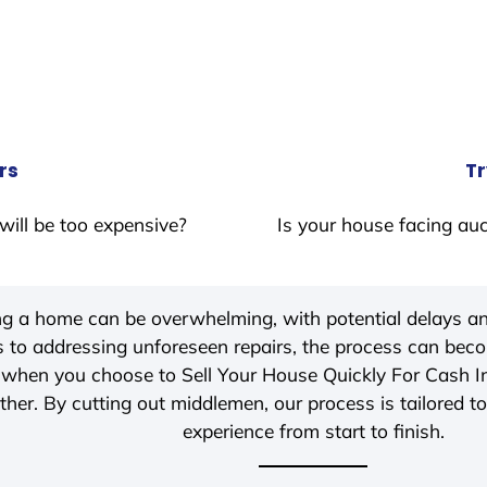
rs
Tr
will be too expensive?
Is your house facing auc
ing a home can be overwhelming, with potential delays an
 to addressing unforeseen repairs, the process can be
, when you choose to Sell Your House Quickly For Cash 
her. By cutting out middlemen, our process is tailored to
experience from start to finish.