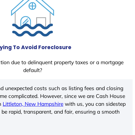
ying To Avoid Foreclosure
tion due to delinquent property taxes or a mortgage
default?
d unexpected costs such as listing fees and closing
come complicated. However, since we are Cash House
In
Littleton, New Hampshire
with us, you can sidestep
 be rapid, transparent, and fair, ensuring a smooth