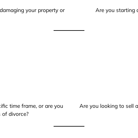
 damaging your property or
Are you starting 
ific time frame, or are you
Are you looking to sell
 of divorce?