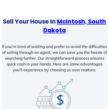
Sell Your House In
McIntosh, South
Dakota
If you’re tired of waiting and prefer to avoid the difficulties
of selling through an agent, we can save you the hassle of
searching further. Our straightforward process ensures
quick cash in your hands. Here are some advantages
you’ll experience by choosing us over realtors: