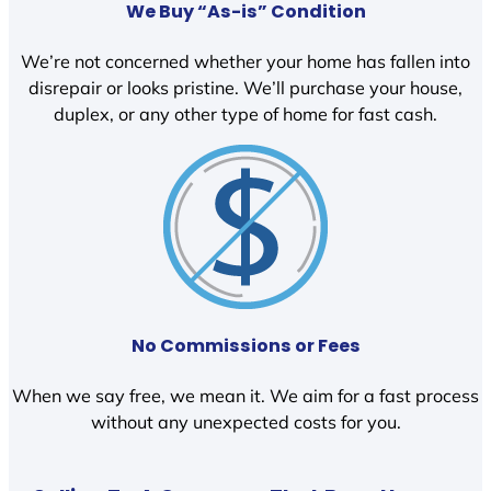
We Buy “As-is” Condition
We’re not concerned whether your home has fallen into
disrepair or looks pristine. We’ll purchase your house,
duplex, or any other type of home for fast cash.
No Commissions or Fees
When we say free, we mean it. We aim for a fast process
without any unexpected costs for you.