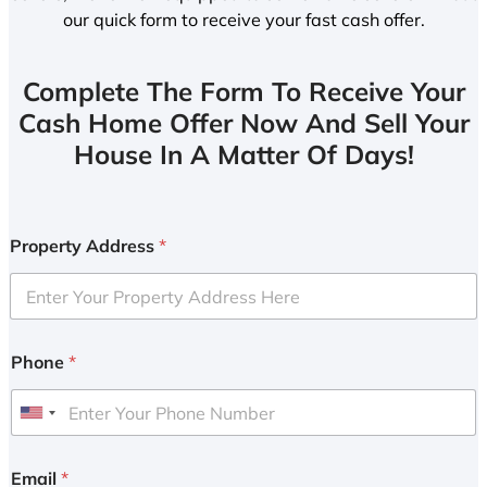
our quick form to receive your fast cash offer.
Complete The Form To Receive Your
Cash Home Offer Now And Sell Your
House In A Matter Of Days!
Property Address
*
Phone
*
U
n
i
Email
*