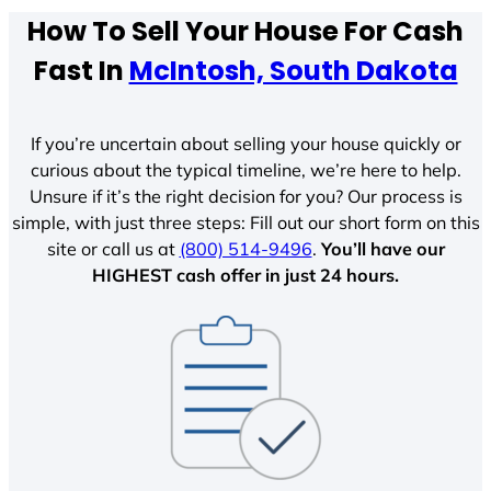
How To Sell Your House For Cash
Fast In
McIntosh, South Dakota
If you’re uncertain about selling your house quickly or
curious about the typical timeline, we’re here to help.
Unsure if it’s the right decision for you? Our process is
simple, with just three steps: Fill out our short form on this
site or call us at
(800) 514-9496
.
You’ll have our
HIGHEST cash offer in just 24 hours.