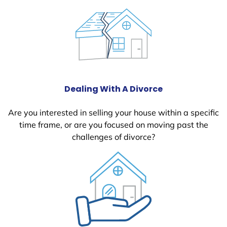
Dealing With A Divorce
Are you interested in selling your house within a specific
time frame, or are you focused on moving past the
challenges of divorce?