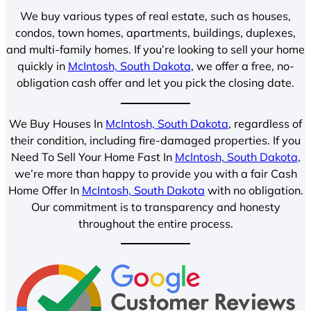
We buy various types of real estate, such as houses,
condos, town homes, apartments, buildings, duplexes,
and multi-family homes. If you’re looking to sell your home
quickly in
McIntosh, South Dakota
, we offer a free, no-
obligation cash offer and let you pick the closing date.
We Buy Houses In
McIntosh, South Dakota
, regardless of
their condition, including fire-damaged properties. If you
Need To Sell Your Home Fast In
McIntosh, South Dakota
,
we’re more than happy to provide you with a fair Cash
Home Offer In
McIntosh, South Dakota
with no obligation.
Our commitment is to transparency and honesty
throughout the entire process.