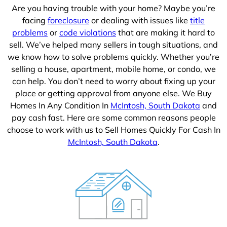
Are you having trouble with your home? Maybe you’re
facing
foreclosure
or dealing with issues like
title
problems
or
code violations
that are making it hard to
sell. We’ve helped many sellers in tough situations, and
we know how to solve problems quickly. Whether you’re
selling a house, apartment, mobile home, or condo, we
can help. You don’t need to worry about fixing up your
place or getting approval from anyone else. We Buy
Homes In Any Condition In
McIntosh, South Dakota
and
pay cash fast. Here are some common reasons people
choose to work with us to Sell Homes Quickly For Cash In
McIntosh, South Dakota
.