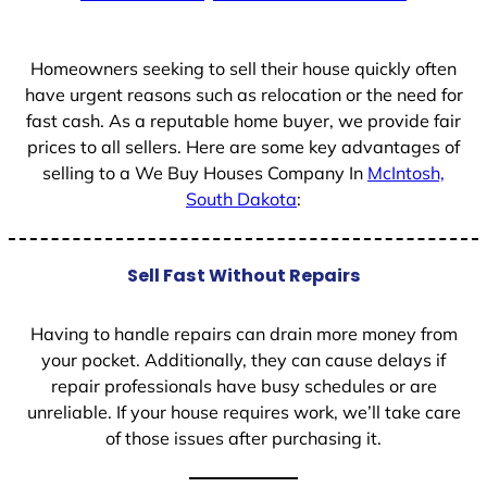
+
1
Homeowners seeking to sell their house quickly often
have urgent reasons such as relocation or the need for
fast cash. As a reputable home buyer, we provide fair
prices to all sellers. Here are some key advantages of
selling to a We Buy Houses Company In
McIntosh,
South Dakota
:
Sell Fast Without Repairs
Having to handle repairs can drain more money from
your pocket. Additionally, they can cause delays if
repair professionals have busy schedules or are
unreliable. If your house requires work, we’ll take care
of those issues after purchasing it.