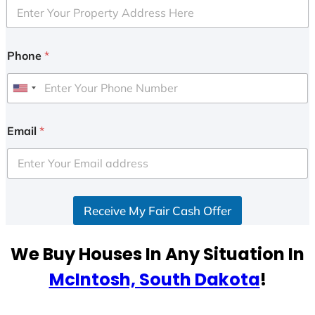
Phone
*
U
n
i
Email
*
t
e
d
S
Receive My Fair Cash Offer
t
a
t
We Buy Houses In Any Situation In
e
McIntosh, South Dakota
!
s
+
1