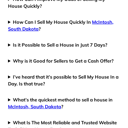
House Quickly?
How Can I Sell My House Quickly In
McIntosh,
South Dakota
?
Is it Possible to Sell a House in Just 7 Days?
Why is it Good for Sellers to Get a Cash Offer?
I’ve heard that it’s possible to Sell My House In a
Day. Is that true?
What’s the quickest method to sell a house in
McIntosh, South Dakota
?
What Is The Most Reliable and Trusted Website