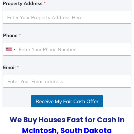
Property Address
*
Phone
*
U
n
i
Email
*
t
e
d
S
Receive My Fair Cash Offer
t
a
t
We Buy Houses Fast for Cash In
e
McIntosh, South Dakota
s