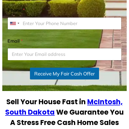
Phone
*
U
n
i
Email
*
t
e
d
S
Receive My Fair Cash Offer
t
a
t
e
Sell Your House Fast in
McIntosh,
s
+
South Dakota
We Guarantee You
1
A Stress Free Cash Home Sales