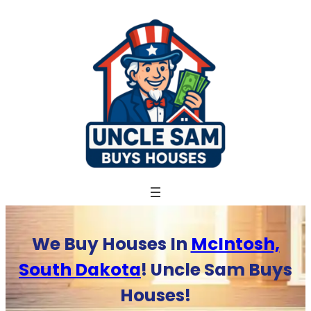
Skip
to
content
We Buy Houses In
McIntosh,
South Dakota
! Uncle Sam Buys
Houses!