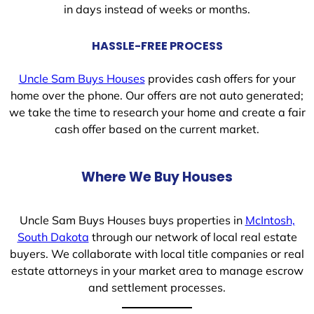
in days instead of weeks or months.
HASSLE-FREE PROCESS
Uncle Sam Buys Houses
provides cash offers for your
home over the phone. Our offers are not auto generated;
we take the time to research your home and create a fair
cash offer based on the current market.
Where We Buy Houses
Uncle Sam Buys Houses buys properties in
McIntosh,
South Dakota
through our network of local real estate
buyers. We collaborate with local title companies or real
estate attorneys in your market area to manage escrow
and settlement processes.