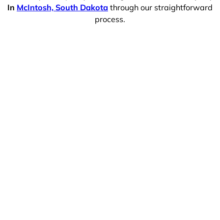
In
McIntosh, South Dakota
through our straightforward
process.