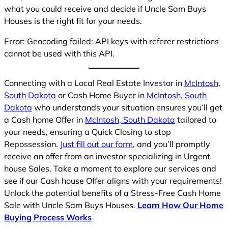
what you could receive and decide if Uncle Sam Buys
Houses is the right fit for your needs.
Error: Geocoding failed: API keys with referer restrictions
cannot be used with this API.
Connecting with a Local Real Estate Investor in
McIntosh,
South Dakota
or Cash Home Buyer in
McIntosh, South
Dakota
who understands your situation ensures you’ll get
a Cash home Offer in
McIntosh, South Dakota
tailored to
your needs, ensuring a Quick Closing to stop
Repossession.
Just fill out our form
, and you’ll promptly
receive an offer from an investor specializing in Urgent
house Sales. Take a moment to explore our services and
see if our Cash house Offer aligns with your requirements!
Unlock the potential benefits of a Stress-Free Cash Home
Sale with Uncle Sam Buys Houses.
Learn How Our Home
Buying Process Works