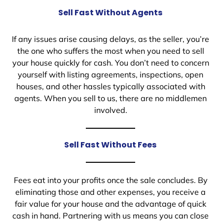
Sell Fast Without Agents
If any issues arise causing delays, as the seller, you’re
the one who suffers the most when you need to sell
your house quickly for cash. You don’t need to concern
yourself with listing agreements, inspections, open
houses, and other hassles typically associated with
agents. When you sell to us, there are no middlemen
involved.
Sell Fast Without Fees
Fees eat into your profits once the sale concludes. By
eliminating those and other expenses, you receive a
fair value for your house and the advantage of quick
cash in hand. Partnering with us means you can close