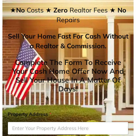
★No
Costs
★ Zero
Realtor Fees
★ No
Repairs
Sell Your Home Fast For Cash Without
a Realtor & Commission.
Complete The Form To Receive
Your Cash Home Offer Now And
Sell Your House In A Matter Of
Days!
Property Address
*