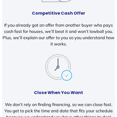
Competitive Cash Offer
If you already got an offer from another buyer who pays
cash fast for houses, we’ll beat it and won’t lowball you.
Plus, we’ll explain our offer to you so you understand how
it works.
Close When You Want
We don’t rely on finding financing, so we can close fast.
You get to pick the time and date that fits your schedule