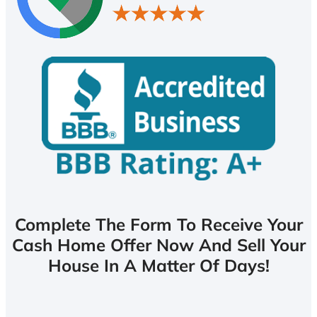
Complete The Form To Receive Your
Cash Home Offer Now And Sell Your
House In A Matter Of Days!