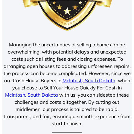
Managing the uncertainties of selling a home can be
overwhelming, with potential delays and unexpected
costs such as listing fees and closing expenses. To
arranging open houses to addressing unforeseen repairs,
the process can become complicated. However, since we
are Cash House Buyers In
McIntosh, South Dakota
, when
you choose to Sell Your House Quickly For Cash In
McIntosh, South Dakota
with us, you can sidestep these
challenges and costs altogether. By cutting out
middlemen, our process is tailored to be rapid,
transparent, and fair, ensuring a smooth experience from
start to finish.