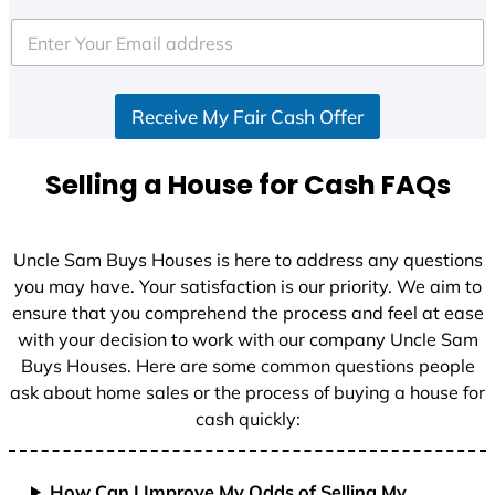
t
e
d
S
Receive My Fair Cash Offer
t
a
t
Selling a House for Cash FAQs
e
s
+
Uncle Sam Buys Houses is here to address any questions
1
you may have. Your satisfaction is our priority. We aim to
ensure that you comprehend the process and feel at ease
with your decision to work with our company Uncle Sam
Buys Houses. Here are some common questions people
ask about home sales or the process of buying a house for
cash quickly:
How Can I Improve My Odds of Selling My