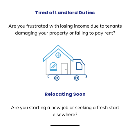
Tired of Landlord Duties
Are you frustrated with losing income due to tenants
damaging your property or failing to pay rent?
Relocating Soon
Are you starting a new job or seeking a fresh start
elsewhere?