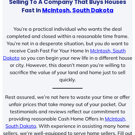
Selling To A Company That Buys Houses
Fast In
McIntosh, South Dakota
You’re a practical individual who wants the deal
completed and closed within a reasonable time frame.
You’re not in a desperate situation, but you do want to
receive Cash Fast For Your Home In
McIntosh, South
Dakota
so you can begin your new life in a different house
or city. However, this doesn’t mean you’re willing to
sacrifice the value of your land and home just to sell
quickly.
Rest assured, we’re not here to waste your time or offer
unfair prices that take money out of your pocket. Our
testimonials and reviews reflect our commitment to
providing reasonable Cash Home Offers In
McIntosh,
South Dakota
. With experience in assisting many home
sellers, we’re well-equipped to serve home sellers. Fill out