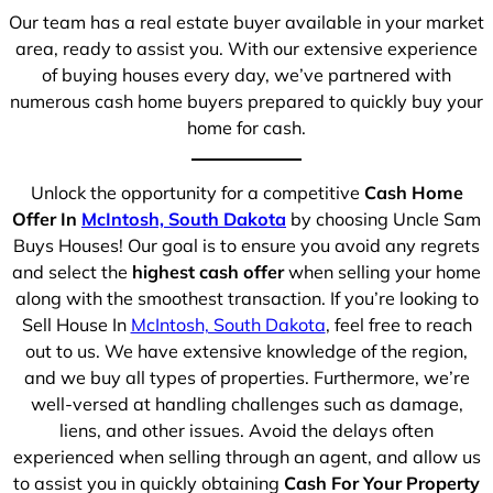
Our team has a real estate buyer available in your market
area, ready to assist you. With our extensive experience
of buying houses every day, we’ve partnered with
numerous cash home buyers prepared to quickly buy your
home for cash.
Unlock the opportunity for a competitive
Cash Home
Offer In
McIntosh, South Dakota
by choosing Uncle Sam
Buys Houses! Our goal is to ensure you avoid any regrets
and select the
highest cash offer
when selling your home
along with the smoothest transaction. If you’re looking to
Sell House In
McIntosh, South Dakota
, feel free to reach
out to us. We have extensive knowledge of the region,
and we buy all types of properties. Furthermore, we’re
well-versed at handling challenges such as damage,
liens, and other issues. Avoid the delays often
experienced when selling through an agent, and allow us
to assist you in quickly obtaining
Cash For Your Property