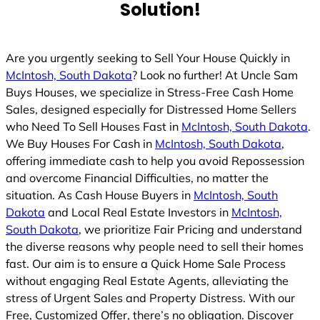
Solution!
Are you urgently seeking to Sell Your House Quickly in
McIntosh, South Dakota
? Look no further! At Uncle Sam
Buys Houses, we specialize in Stress-Free Cash Home
Sales, designed especially for Distressed Home Sellers
who Need To Sell Houses Fast in
McIntosh, South Dakota
.
We Buy Houses For Cash in
McIntosh, South Dakota
,
offering immediate cash to help you avoid Repossession
and overcome Financial Difficulties, no matter the
situation. As Cash House Buyers in
McIntosh, South
Dakota
and Local Real Estate Investors in
McIntosh,
South Dakota
, we prioritize Fair Pricing and understand
the diverse reasons why people need to sell their homes
fast. Our aim is to ensure a Quick Home Sale Process
without engaging Real Estate Agents, alleviating the
stress of Urgent Sales and Property Distress. With our
Free, Customized Offer, there’s no obligation. Discover