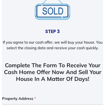
STEP 3
If you agree to our cash offer, we will buy your house. You
select the closing date and receive your cash quickly.
Complete The Form To Receive Your
Cash Home Offer Now And Sell Your
House In A Matter Of Days!
Property Address
*