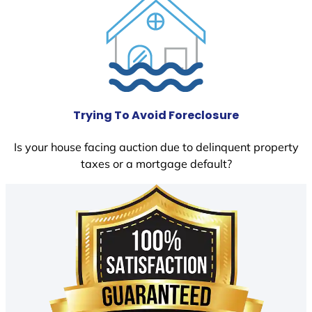
Trying To Avoid Foreclosure
Is your house facing auction due to delinquent property
taxes or a mortgage default?