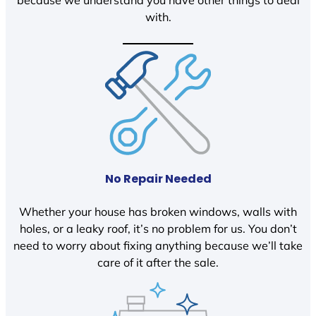
because we understand you have other things to deal
with.
No Repair Needed
Whether your house has broken windows, walls with
holes, or a leaky roof, it’s no problem for us. You don’t
need to worry about fixing anything because we’ll take
care of it after the sale.