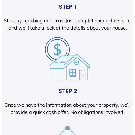
STEP 1
Start by reaching out to us. Just complete our online form,
and we’ll take a look at the details about your house.
STEP 2
Once we have the information about your property, we’ll
provide a quick cash offer. No obligations involved.