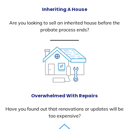
Inheriting A House
Are you looking to sell an inherited house before the
probate process ends?
Overwhelmed With Repairs
Have you found out that renovations or updates will be
too expensive?