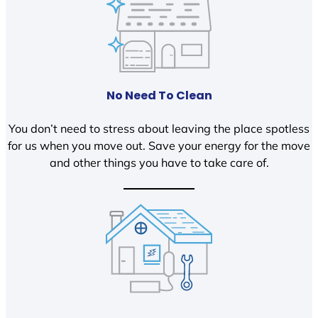
No Need To Clean
You don’t need to stress about leaving the place spotless
for us when you move out. Save your energy for the move
and other things you have to take care of.