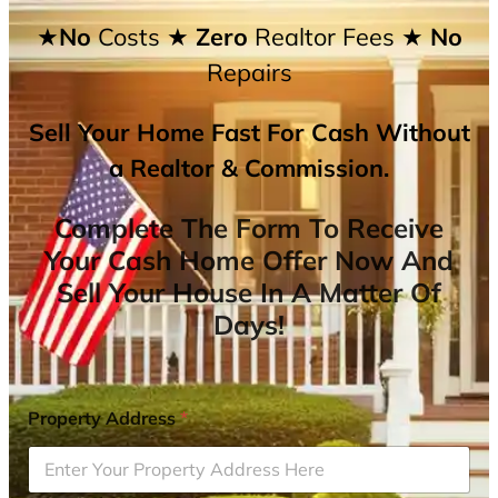
★No
Costs
★ Zero
Realtor Fees
★ No
Repairs
Sell Your Home Fast For Cash Without
a Realtor & Commission.
Complete The Form To Receive
Your Cash Home Offer Now And
Sell Your House In A Matter Of
Days!
Property Address
*