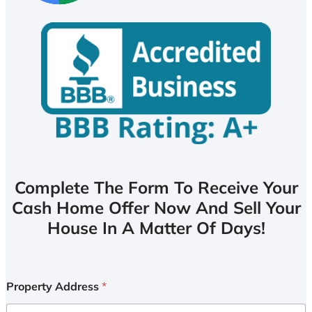
Complete The Form To Receive Your
Cash Home Offer Now And Sell Your
House In A Matter Of Days!
Property Address
*