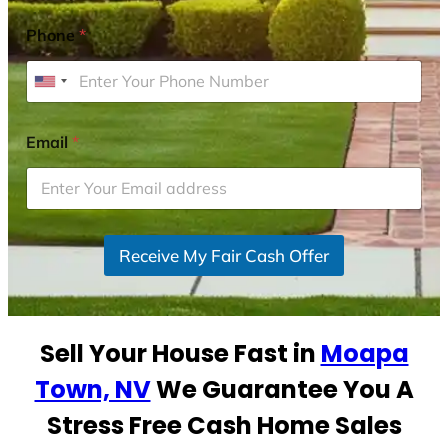
Phone
*
U
n
i
Email
*
t
e
d
S
Receive My Fair Cash Offer
t
a
t
e
Sell Your House Fast in
Moapa
s
+
Town, NV
We Guarantee You A
1
Stress Free Cash Home Sales