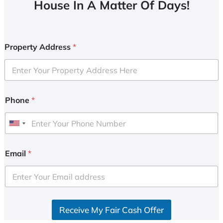
House In A Matter Of Days!
Property Address
*
Phone
*
U
n
i
Email
*
t
e
d
S
Receive My Fair Cash Offer
t
a