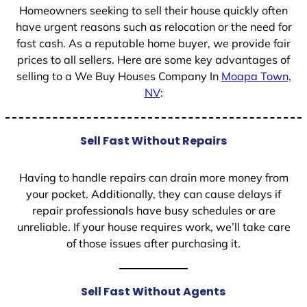
Homeowners seeking to sell their house quickly often
have urgent reasons such as relocation or the need for
fast cash. As a reputable home buyer, we provide fair
prices to all sellers. Here are some key advantages of
selling to a We Buy Houses Company In
Moapa Town,
NV
:
Sell Fast Without Repairs
Having to handle repairs can drain more money from
your pocket. Additionally, they can cause delays if
repair professionals have busy schedules or are
unreliable. If your house requires work, we’ll take care
of those issues after purchasing it.
Sell Fast Without Agents