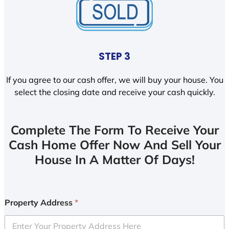
STEP 3
If you agree to our cash offer, we will buy your house. You
select the closing date and receive your cash quickly.
Complete The Form To Receive Your
Cash Home Offer Now And Sell Your
House In A Matter Of Days!
Property Address
*