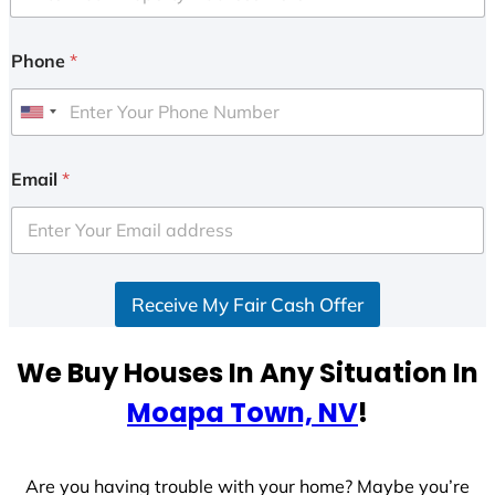
Phone
*
U
n
i
Email
*
t
e
d
S
Receive My Fair Cash Offer
t
a
t
We Buy Houses In Any Situation In
e
Moapa Town, NV
!
s
+
1
Are you having trouble with your home? Maybe you’re