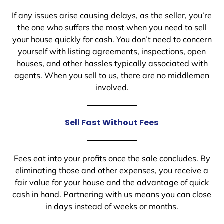
If any issues arise causing delays, as the seller, you’re
the one who suffers the most when you need to sell
your house quickly for cash. You don’t need to concern
yourself with listing agreements, inspections, open
houses, and other hassles typically associated with
agents. When you sell to us, there are no middlemen
involved.
Sell Fast Without Fees
Fees eat into your profits once the sale concludes. By
eliminating those and other expenses, you receive a
fair value for your house and the advantage of quick
cash in hand. Partnering with us means you can close
in days instead of weeks or months.