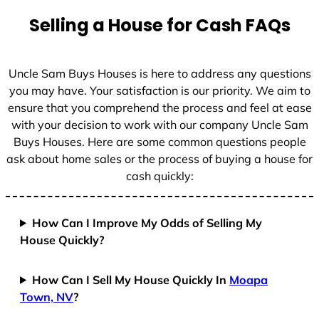
t
Selling a House for Cash FAQs
e
s
+
Uncle Sam Buys Houses is here to address any questions
1
you may have. Your satisfaction is our priority. We aim to
ensure that you comprehend the process and feel at ease
with your decision to work with our company Uncle Sam
Buys Houses. Here are some common questions people
ask about home sales or the process of buying a house for
cash quickly:
How Can I Improve My Odds of Selling My
House Quickly?
How Can I Sell My House Quickly In
Moapa
Town, NV
?