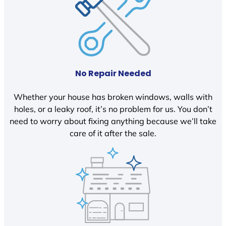
No Repair Needed
Whether your house has broken windows, walls with
holes, or a leaky roof, it’s no problem for us. You don’t
need to worry about fixing anything because we’ll take
care of it after the sale.