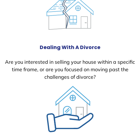
Dealing With A Divorce
Are you interested in selling your house within a specific
time frame, or are you focused on moving past the
challenges of divorce?