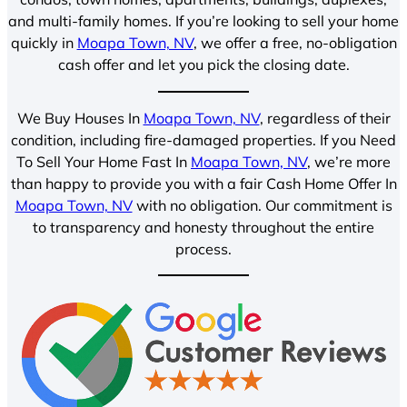
and multi-family homes. If you’re looking to sell your home
quickly in
Moapa Town, NV
, we offer a free, no-obligation
cash offer and let you pick the closing date.
We Buy Houses In
Moapa Town, NV
, regardless of their
condition, including fire-damaged properties. If you Need
To Sell Your Home Fast In
Moapa Town, NV
, we’re more
than happy to provide you with a fair Cash Home Offer In
Moapa Town, NV
with no obligation. Our commitment is
to transparency and honesty throughout the entire
process.