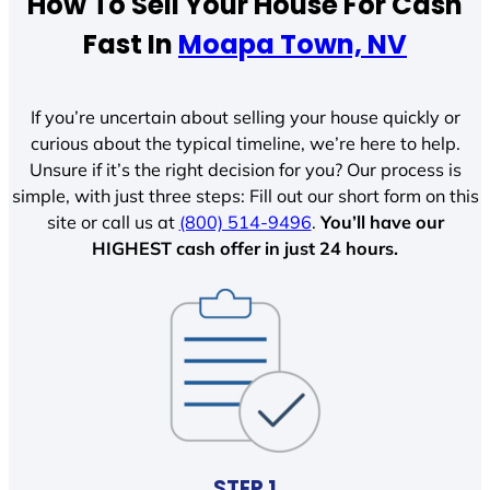
How To Sell Your House For Cash
Fast In
Moapa Town, NV
If you’re uncertain about selling your house quickly or
curious about the typical timeline, we’re here to help.
Unsure if it’s the right decision for you? Our process is
simple, with just three steps: Fill out our short form on this
site or call us at
(800) 514-9496
.
You’ll have our
HIGHEST cash offer in just 24 hours.
STEP 1