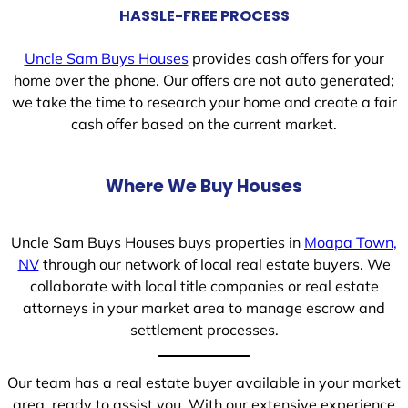
HASSLE-FREE PROCESS
Uncle Sam Buys Houses
provides cash offers for your
home over the phone. Our offers are not auto generated;
we take the time to research your home and create a fair
cash offer based on the current market.
Where We Buy Houses
Uncle Sam Buys Houses buys properties in
Moapa Town,
NV
through our network of local real estate buyers. We
collaborate with local title companies or real estate
attorneys in your market area to manage escrow and
settlement processes.
Our team has a real estate buyer available in your market
area, ready to assist you. With our extensive experience