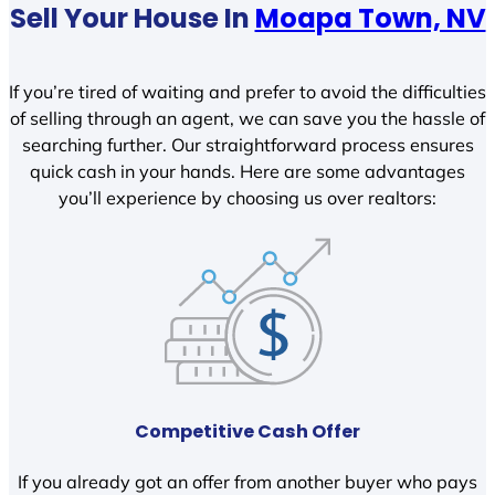
Sell Your House In
Moapa Town, NV
If you’re tired of waiting and prefer to avoid the difficulties
of selling through an agent, we can save you the hassle of
searching further. Our straightforward process ensures
quick cash in your hands. Here are some advantages
you’ll experience by choosing us over realtors:
Competitive Cash Offer
If you already got an offer from another buyer who pays