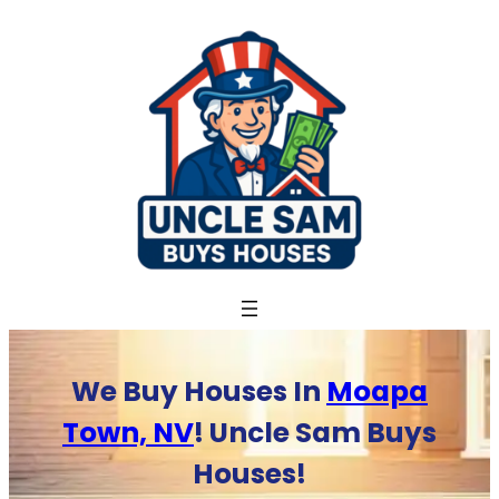
Skip
to
content
We Buy Houses In
Moapa
Town, NV
! Uncle Sam Buys
Houses!