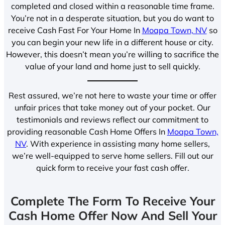
completed and closed within a reasonable time frame.
You’re not in a desperate situation, but you do want to
receive Cash Fast For Your Home In
Moapa Town, NV
so
you can begin your new life in a different house or city.
However, this doesn’t mean you’re willing to sacrifice the
value of your land and home just to sell quickly.
Rest assured, we’re not here to waste your time or offer
unfair prices that take money out of your pocket. Our
testimonials and reviews reflect our commitment to
providing reasonable Cash Home Offers In
Moapa Town,
NV
. With experience in assisting many home sellers,
we’re well-equipped to serve home sellers. Fill out our
quick form to receive your fast cash offer.
Complete The Form To Receive Your
Cash Home Offer Now And Sell Your