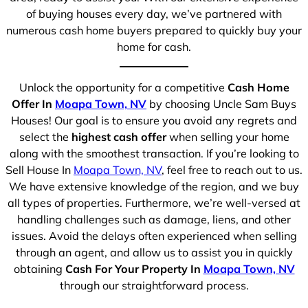
of buying houses every day, we’ve partnered with
numerous cash home buyers prepared to quickly buy your
home for cash.
Unlock the opportunity for a competitive
Cash Home
Offer In
Moapa Town, NV
by choosing Uncle Sam Buys
Houses! Our goal is to ensure you avoid any regrets and
select the
highest cash offer
when selling your home
along with the smoothest transaction. If you’re looking to
Sell House In
Moapa Town, NV
, feel free to reach out to us.
We have extensive knowledge of the region, and we buy
all types of properties. Furthermore, we’re well-versed at
handling challenges such as damage, liens, and other
issues. Avoid the delays often experienced when selling
through an agent, and allow us to assist you in quickly
obtaining
Cash For Your Property In
Moapa Town, NV
through our straightforward process.