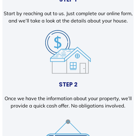
Start by reaching out to us. Just complete our online form,
and we’ll take a look at the details about your house.
STEP 2
Once we have the information about your property, we’ll
provide a quick cash offer. No obligations involved.