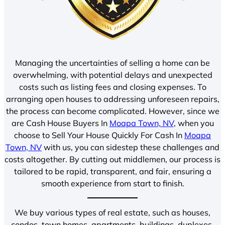
Managing the uncertainties of selling a home can be
overwhelming, with potential delays and unexpected
costs such as listing fees and closing expenses. To
arranging open houses to addressing unforeseen repairs,
the process can become complicated. However, since we
are Cash House Buyers In
Moapa Town, NV
, when you
choose to Sell Your House Quickly For Cash In
Moapa
Town, NV
with us, you can sidestep these challenges and
costs altogether. By cutting out middlemen, our process is
tailored to be rapid, transparent, and fair, ensuring a
smooth experience from start to finish.
We buy various types of real estate, such as houses,
condos, town homes, apartments, buildings, duplexes,