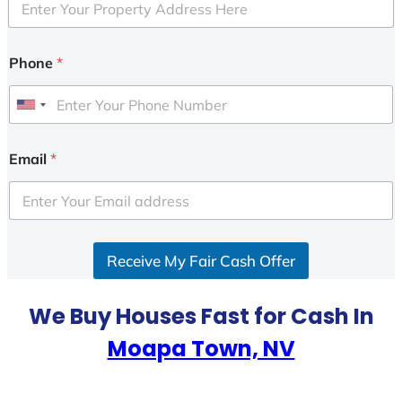
Phone
*
U
n
i
Email
*
t
e
d
S
Receive My Fair Cash Offer
t
a
t
We Buy Houses Fast for Cash In
e
Moapa Town, NV
s
+
1