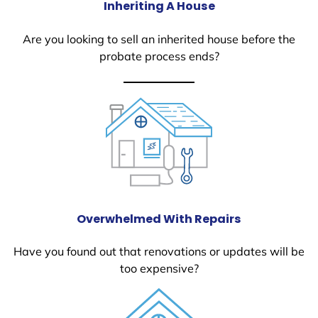
Inheriting A House
Are you looking to sell an inherited house before the
probate process ends?
Overwhelmed With Repairs
Have you found out that renovations or updates will be
too expensive?