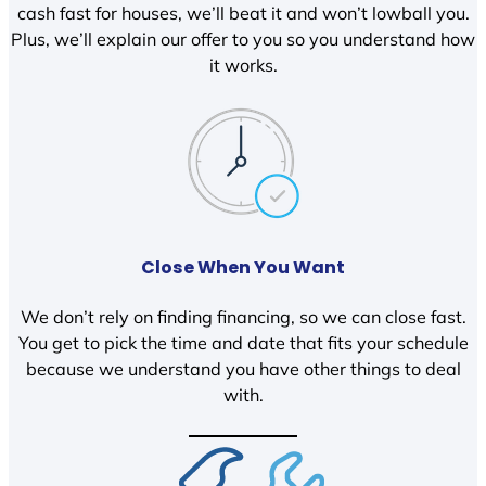
cash fast for houses, we’ll beat it and won’t lowball you.
Plus, we’ll explain our offer to you so you understand how
it works.
Close When You Want
We don’t rely on finding financing, so we can close fast.
You get to pick the time and date that fits your schedule
because we understand you have other things to deal
with.