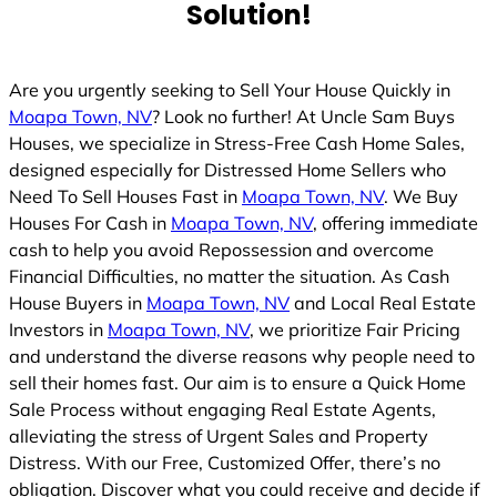
Solution!
Are you urgently seeking to Sell Your House Quickly in
Moapa Town, NV
? Look no further! At Uncle Sam Buys
Houses, we specialize in Stress-Free Cash Home Sales,
designed especially for Distressed Home Sellers who
Need To Sell Houses Fast in
Moapa Town, NV
. We Buy
Houses For Cash in
Moapa Town, NV
, offering immediate
cash to help you avoid Repossession and overcome
Financial Difficulties, no matter the situation. As Cash
House Buyers in
Moapa Town, NV
and Local Real Estate
Investors in
Moapa Town, NV
, we prioritize Fair Pricing
and understand the diverse reasons why people need to
sell their homes fast. Our aim is to ensure a Quick Home
Sale Process without engaging Real Estate Agents,
alleviating the stress of Urgent Sales and Property
Distress. With our Free, Customized Offer, there’s no
obligation. Discover what you could receive and decide if