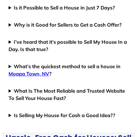
Is it Possible to Sell a House in Just 7 Days?
Why is it Good for Sellers to Get a Cash Offer?
I’ve heard that it’s possible to Sell My House In a
Day. Is that true?
What’s the quickest method to sell a house in
Moapa Town, NV
?
What Is The Most Reliable and Trusted Website
To Sell Your House Fast?
Is Selling My House for Cash a Good Idea??