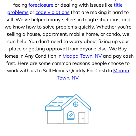
facing
foreclosure
or dealing with issues like
title
problems
or
code violations
that are making it hard to
sell. We’ve helped many sellers in tough situations, and
we know how to solve problems quickly. Whether you’re
selling a house, apartment, mobile home, or condo, we
can help. You don’t need to worry about fixing up your
place or getting approval from anyone else. We Buy
Homes In Any Condition In
Moapa Town, NV
and pay cash
fast. Here are some common reasons people choose to
work with us to Sell Homes Quickly For Cash In
Moapa
Town, NV
.