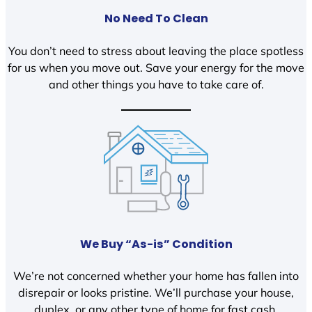
No Need To Clean
You don’t need to stress about leaving the place spotless
for us when you move out. Save your energy for the move
and other things you have to take care of.
We Buy “As-is” Condition
We’re not concerned whether your home has fallen into
disrepair or looks pristine. We’ll purchase your house,
duplex, or any other type of home for fast cash.