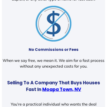
No Commissions or Fees
When we say free, we mean it. We aim for a fast process
without any unexpected costs for you.
Selling To A Company That Buys Houses
Fast In
Moapa Town, NV
You’re a practical individual who wants the deal