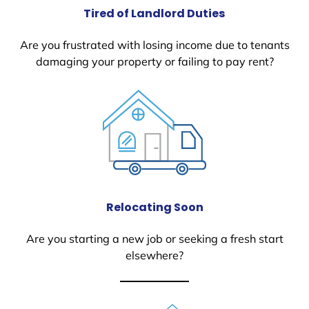
Tired of Landlord Duties
Are you frustrated with losing income due to tenants
damaging your property or failing to pay rent?
Relocating Soon
Are you starting a new job or seeking a fresh start
elsewhere?