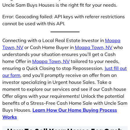
Uncle Sam Buys Houses is the right fit for your needs.
Error: Geocoding failed: API keys with referer restrictions
cannot be used with this API.
Connecting with a Local Real Estate Investor in
Moapa
Town, NV
or Cash Home Buyer in
Moapa Town, NV
who
understands your situation ensures you’ll get a Cash
home Offer in
Moapa Town, NV
tailored to your needs,
ensuring a Quick Closing to stop Repossession.
Just fill out
our form
, and you’ll promptly receive an offer from an
investor specializing in Urgent house Sales. Take a
moment to explore our services and see if our Cash house
Offer aligns with your requirements! Unlock the potential
benefits of a Stress-Free Cash Home Sale with Uncle Sam
Buys Houses.
Learn How Our Home Buying Process
Works