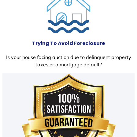
Trying To Avoid Foreclosure
Is your house facing auction due to delinquent property
taxes or a mortgage default?