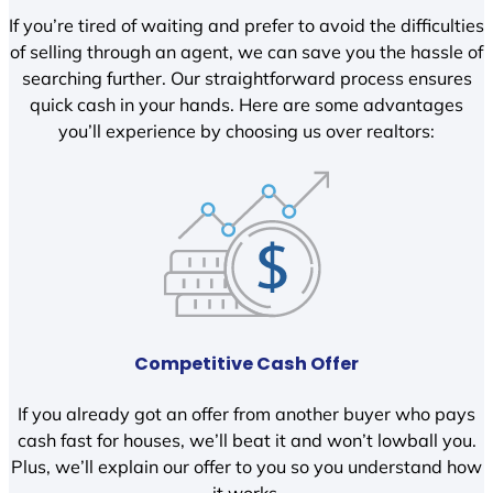
If you’re tired of waiting and prefer to avoid the difficulties
of selling through an agent, we can save you the hassle of
searching further. Our straightforward process ensures
quick cash in your hands. Here are some advantages
you’ll experience by choosing us over realtors:
Competitive Cash Offer
If you already got an offer from another buyer who pays
cash fast for houses, we’ll beat it and won’t lowball you.
Plus, we’ll explain our offer to you so you understand how