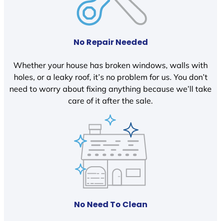
No Repair Needed
Whether your house has broken windows, walls with
holes, or a leaky roof, it’s no problem for us. You don’t
need to worry about fixing anything because we’ll take
care of it after the sale.
No Need To Clean