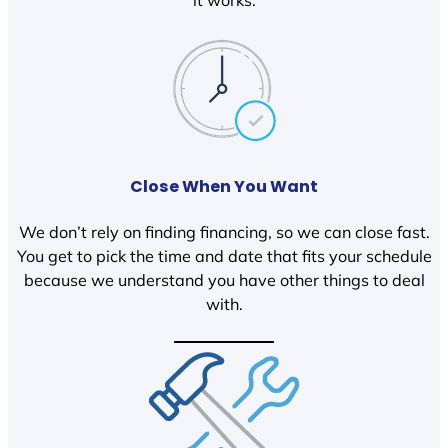
it works.
Close When You Want
We don’t rely on finding financing, so we can close fast.
You get to pick the time and date that fits your schedule
because we understand you have other things to deal
with.