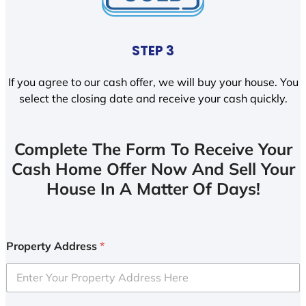
STEP 3
If you agree to our cash offer, we will buy your house. You
select the closing date and receive your cash quickly.
Complete The Form To Receive Your
Cash Home Offer Now And Sell Your
House In A Matter Of Days!
Property Address
*