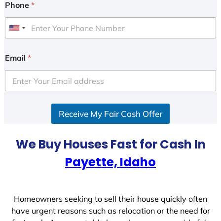
Phone
*
U
n
i
Email
*
t
e
d
S
Receive My Fair Cash Offer
t
a
t
We Buy Houses Fast for Cash In
e
Payette, Idaho
s
+
1
Homeowners seeking to sell their house quickly often
have urgent reasons such as relocation or the need for