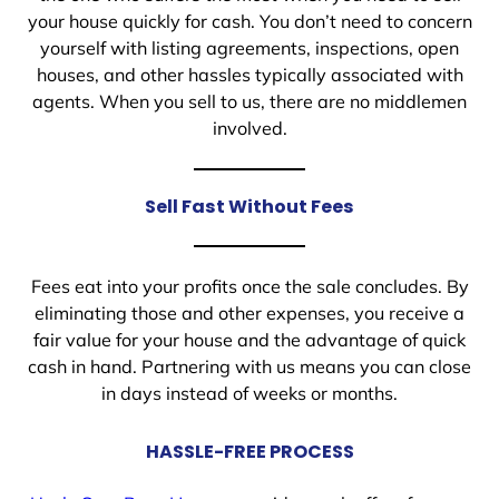
your house quickly for cash. You don’t need to concern
yourself with listing agreements, inspections, open
houses, and other hassles typically associated with
agents. When you sell to us, there are no middlemen
involved.
Sell Fast Without Fees
Fees eat into your profits once the sale concludes. By
eliminating those and other expenses, you receive a
fair value for your house and the advantage of quick
cash in hand. Partnering with us means you can close
in days instead of weeks or months.
HASSLE-FREE PROCESS