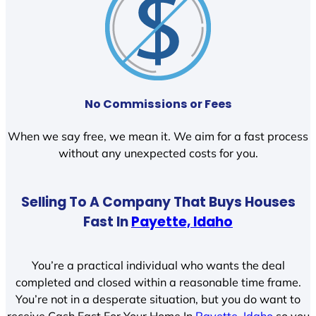
No Commissions or Fees
When we say free, we mean it. We aim for a fast process
without any unexpected costs for you.
Selling To A Company That Buys Houses
Fast In
Payette, Idaho
You’re a practical individual who wants the deal
completed and closed within a reasonable time frame.
You’re not in a desperate situation, but you do want to
receive Cash Fast For Your Home In
Payette, Idaho
so you