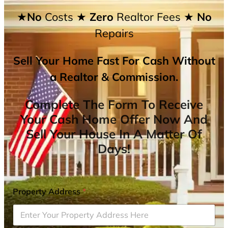
★No
Costs
★ Zero
Realtor Fees
★ No
Repairs
Sell Your Home Fast For Cash Without
a Realtor & Commission.
Complete The Form To Receive
Your Cash Home Offer Now And
Sell Your House In A Matter Of
Days!
Property Address
*