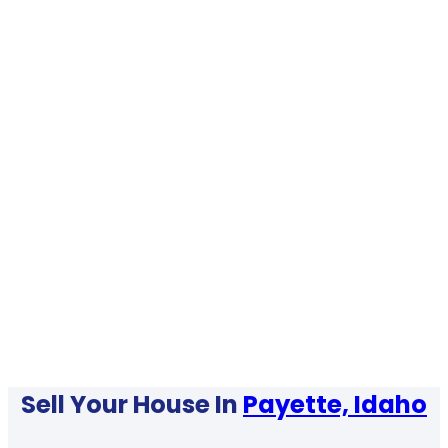
Sell Your House In
Payette, Idaho