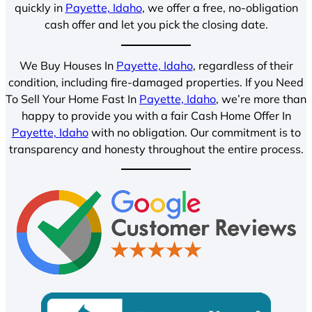
quickly in
Payette, Idaho
, we offer a free, no-obligation
cash offer and let you pick the closing date.
We Buy Houses In
Payette, Idaho
, regardless of their
condition, including fire-damaged properties. If you Need
To Sell Your Home Fast In
Payette, Idaho
, we’re more than
happy to provide you with a fair Cash Home Offer In
Payette, Idaho
with no obligation. Our commitment is to
transparency and honesty throughout the entire process.