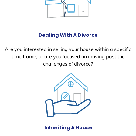
Dealing With A Divorce
Are you interested in selling your house within a specific
time frame, or are you focused on moving past the
challenges of divorce?
Inheriting A House