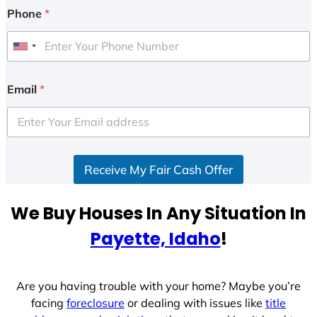
Phone
*
U
n
i
Email
*
t
e
d
S
Receive My Fair Cash Offer
t
a
t
We Buy Houses In Any Situation In
e
Payette, Idaho
!
s
+
1
Are you having trouble with your home? Maybe you’re
facing
foreclosure
or dealing with issues like
title