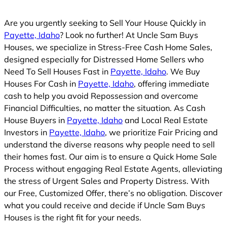
Are you urgently seeking to Sell Your House Quickly in
Payette, Idaho
? Look no further! At Uncle Sam Buys
Houses, we specialize in Stress-Free Cash Home Sales,
designed especially for Distressed Home Sellers who
Need To Sell Houses Fast in
Payette, Idaho
. We Buy
Houses For Cash in
Payette, Idaho
, offering immediate
cash to help you avoid Repossession and overcome
Financial Difficulties, no matter the situation. As Cash
House Buyers in
Payette, Idaho
and Local Real Estate
Investors in
Payette, Idaho
, we prioritize Fair Pricing and
understand the diverse reasons why people need to sell
their homes fast. Our aim is to ensure a Quick Home Sale
Process without engaging Real Estate Agents, alleviating
the stress of Urgent Sales and Property Distress. With
our Free, Customized Offer, there’s no obligation. Discover
what you could receive and decide if Uncle Sam Buys
Houses is the right fit for your needs.