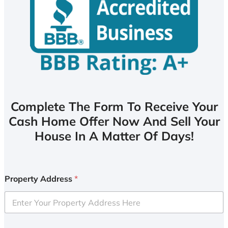
Complete The Form To Receive Your
Cash Home Offer Now And Sell Your
House In A Matter Of Days!
Property Address
*