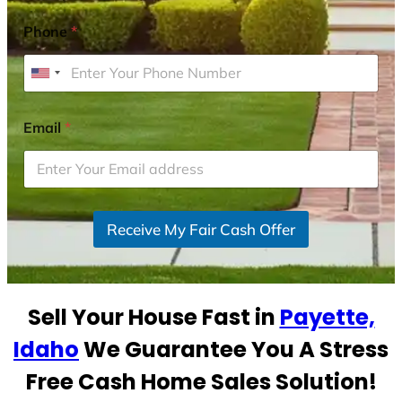
Phone
*
U
n
i
Email
*
t
e
d
S
Receive My Fair Cash Offer
t
a
t
e
Sell Your House Fast in
Payette,
s
+
Idaho
We Guarantee You A Stress
1
Free Cash Home Sales Solution!