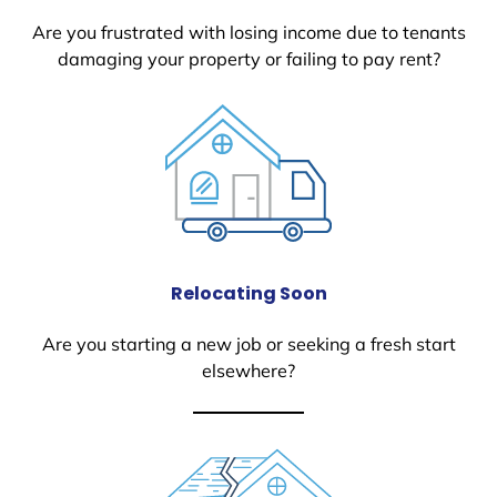
Are you frustrated with losing income due to tenants
damaging your property or failing to pay rent?
Relocating Soon
Are you starting a new job or seeking a fresh start
elsewhere?