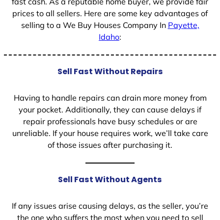
fast cash. As a reputable home buyer, we provide fair
prices to all sellers. Here are some key advantages of
selling to a We Buy Houses Company In
Payette,
Idaho
:
Sell Fast Without Repairs
Having to handle repairs can drain more money from
your pocket. Additionally, they can cause delays if
repair professionals have busy schedules or are
unreliable. If your house requires work, we’ll take care
of those issues after purchasing it.
Sell Fast Without Agents
If any issues arise causing delays, as the seller, you’re
the one who suffers the most when you need to sell