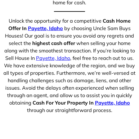
home for cash.
Unlock the opportunity for a competitive
Cash Home
Offer In
Payette, Idaho
by choosing Uncle Sam Buys
Houses! Our goal is to ensure you avoid any regrets and
select the
highest cash offer
when selling your home
along with the smoothest transaction. If you’re looking to
Sell House In
Payette, Idaho
, feel free to reach out to us.
We have extensive knowledge of the region, and we buy
all types of properties. Furthermore, we’re well-versed at
handling challenges such as damage, liens, and other
issues. Avoid the delays often experienced when selling
through an agent, and allow us to assist you in quickly
obtaining
Cash For Your Property In
Payette, Idaho
through our straightforward process.