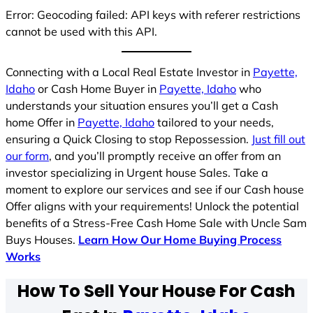
Error: Geocoding failed: API keys with referer restrictions
cannot be used with this API.
Connecting with a Local Real Estate Investor in
Payette,
Idaho
or Cash Home Buyer in
Payette, Idaho
who
understands your situation ensures you’ll get a Cash
home Offer in
Payette, Idaho
tailored to your needs,
ensuring a Quick Closing to stop Repossession.
Just fill out
our form
, and you’ll promptly receive an offer from an
investor specializing in Urgent house Sales. Take a
moment to explore our services and see if our Cash house
Offer aligns with your requirements! Unlock the potential
benefits of a Stress-Free Cash Home Sale with Uncle Sam
Buys Houses.
Learn How Our Home Buying Process
Works
How To Sell Your House For Cash