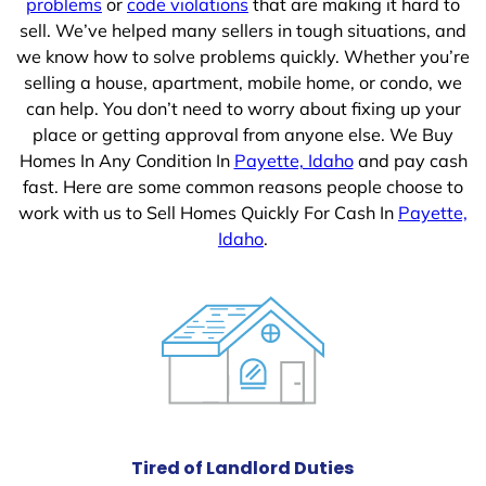
problems
or
code violations
that are making it hard to
sell. We’ve helped many sellers in tough situations, and
we know how to solve problems quickly. Whether you’re
selling a house, apartment, mobile home, or condo, we
can help. You don’t need to worry about fixing up your
place or getting approval from anyone else. We Buy
Homes In Any Condition In
Payette, Idaho
and pay cash
fast. Here are some common reasons people choose to
work with us to Sell Homes Quickly For Cash In
Payette,
Idaho
.
Tired of Landlord Duties