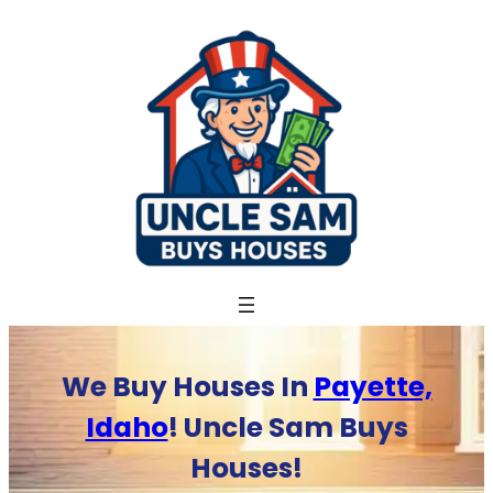
Skip
to
content
We Buy Houses In
Payette,
Idaho
! Uncle Sam Buys
Houses!