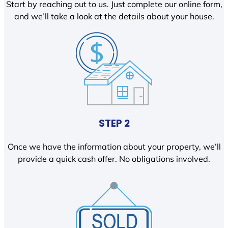
Start by reaching out to us. Just complete our online form,
and we’ll take a look at the details about your house.
STEP 2
Once we have the information about your property, we’ll
provide a quick cash offer. No obligations involved.