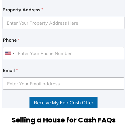
Property Address
*
Phone
*
U
n
i
Email
*
t
e
d
S
Receive My Fair Cash Offer
t
a
t
Selling a House for Cash FAQs
e