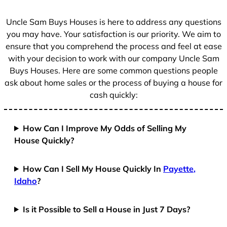
s
+
Uncle Sam Buys Houses is here to address any questions
1
you may have. Your satisfaction is our priority. We aim to
ensure that you comprehend the process and feel at ease
with your decision to work with our company Uncle Sam
Buys Houses. Here are some common questions people
ask about home sales or the process of buying a house for
cash quickly:
How Can I Improve My Odds of Selling My
House Quickly?
How Can I Sell My House Quickly In
Payette,
Idaho
?
Is it Possible to Sell a House in Just 7 Days?