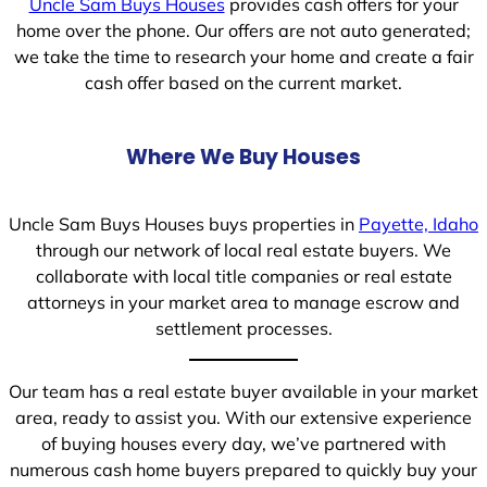
Uncle Sam Buys Houses
provides cash offers for your
home over the phone. Our offers are not auto generated;
we take the time to research your home and create a fair
cash offer based on the current market.
Where We Buy Houses
Uncle Sam Buys Houses buys properties in
Payette, Idaho
through our network of local real estate buyers. We
collaborate with local title companies or real estate
attorneys in your market area to manage escrow and
settlement processes.
Our team has a real estate buyer available in your market
area, ready to assist you. With our extensive experience
of buying houses every day, we’ve partnered with
numerous cash home buyers prepared to quickly buy your