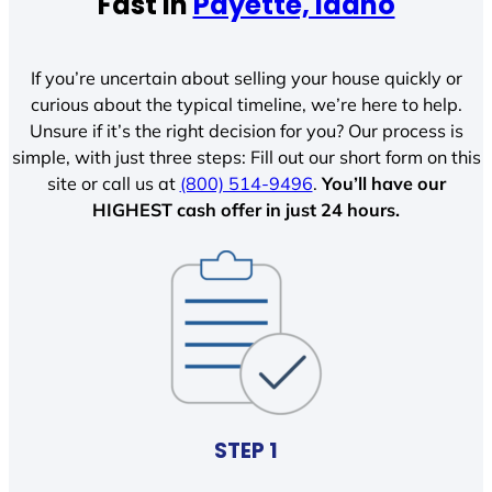
Fast In
Payette, Idaho
If you’re uncertain about selling your house quickly or
curious about the typical timeline, we’re here to help.
Unsure if it’s the right decision for you? Our process is
simple, with just three steps: Fill out our short form on this
site or call us at
(800) 514-9496
.
You’ll have our
HIGHEST cash offer in just 24 hours.
STEP 1