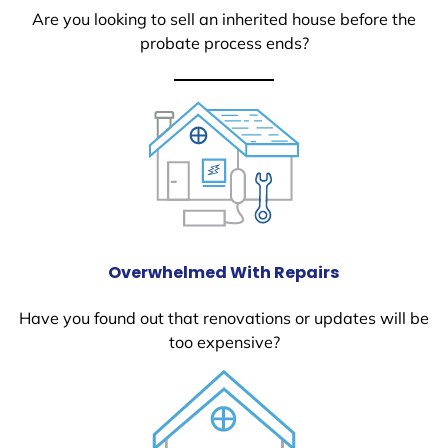
Are you looking to sell an inherited house before the
probate process ends?
Overwhelmed With Repairs
Have you found out that renovations or updates will be
too expensive?