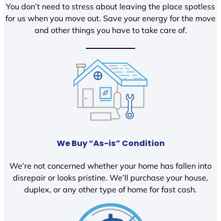
You don’t need to stress about leaving the place spotless
for us when you move out. Save your energy for the move
and other things you have to take care of.
We Buy “As-is” Condition
We’re not concerned whether your home has fallen into
disrepair or looks pristine. We’ll purchase your house,
duplex, or any other type of home for fast cash.