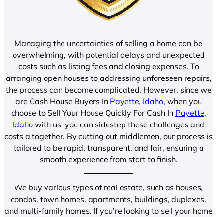
Managing the uncertainties of selling a home can be
overwhelming, with potential delays and unexpected
costs such as listing fees and closing expenses. To
arranging open houses to addressing unforeseen repairs,
the process can become complicated. However, since we
are Cash House Buyers In
Payette, Idaho
, when you
choose to Sell Your House Quickly For Cash In
Payette,
Idaho
with us, you can sidestep these challenges and
costs altogether. By cutting out middlemen, our process is
tailored to be rapid, transparent, and fair, ensuring a
smooth experience from start to finish.
We buy various types of real estate, such as houses,
condos, town homes, apartments, buildings, duplexes,
and multi-family homes. If you’re looking to sell your home