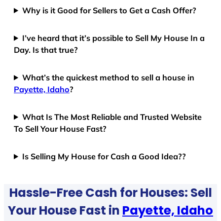
Why is it Good for Sellers to Get a Cash Offer?
I’ve heard that it’s possible to Sell My House In a
Day. Is that true?
What’s the quickest method to sell a house in
Payette, Idaho
?
What Is The Most Reliable and Trusted Website
To Sell Your House Fast?
Is Selling My House for Cash a Good Idea??
Hassle-Free Cash for Houses: Sell
Your House Fast in
Payette, Idaho