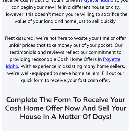
can begin your new life in a different house or city.
However, this doesn’t mean you’re willing to sacrifice the
value of your land and home just to sell quickly.
Rest assured, we’re not here to waste your time or offer
unfair prices that take money out of your pocket. Our
testimonials and reviews reflect our commitment to
providing reasonable Cash Home Offers In
Payette,
Idaho
. With experience in assisting many home sellers,
we’re well-equipped to serve home sellers. Fill out our
quick form to receive your fast cash offer.
Complete The Form To Receive Your
Cash Home Offer Now And Sell Your
House In A Matter Of Days!