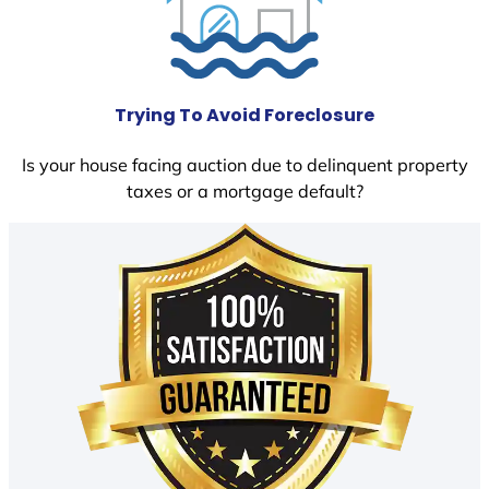
Trying To Avoid Foreclosure
Is your house facing auction due to delinquent property
taxes or a mortgage default?