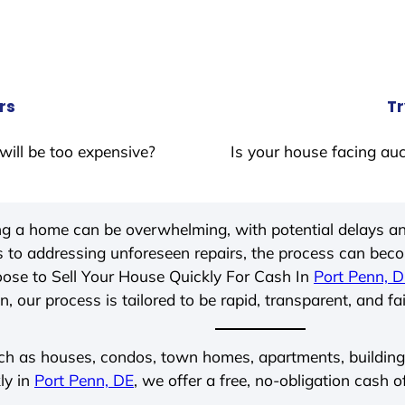
rs
Tr
will be too expensive?
Is your house facing auc
ing a home can be overwhelming, with potential delays an
 to addressing unforeseen repairs, the process can be
ose to Sell Your House Quickly For Cash In
Port Penn, 
, our process is tailored to be rapid, transparent, and fa
ch as houses, condos, town homes, apartments, buildings,
ly in
Port Penn, DE
, we offer a free, no-obligation cash o