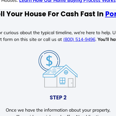
s Houses.
Learn How Our Home Buying Process Works
ll Your House For Cash Fast In
Por
r curious about the typical timeline, we’re here to help. Un
t form on this site or call us at
(800) 514-9496
.
You’ll h
STEP 2
Once we have the information about your property,