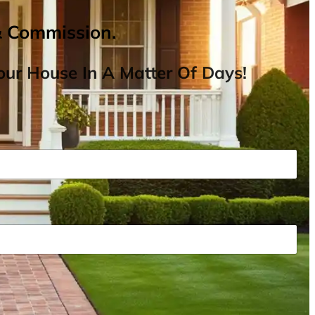
& Commission.
ur House In A Matter Of Days!