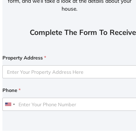
form, and we’ll take a look at the details about your
house.
Complete The Form To Receive
Property Address
*
Phone
*
U
n
i
t