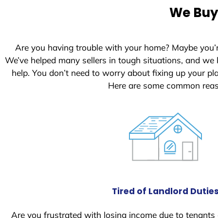
e
We Buy 
d
S
t
Are you having trouble with your home? Maybe you’
a
We’ve helped many sellers in tough situations, and we
t
help. You don’t need to worry about fixing up your p
e
Here are some common reaso
s
+
1
Tired of Landlord Dutie
Are you frustrated with losing income due to tenants