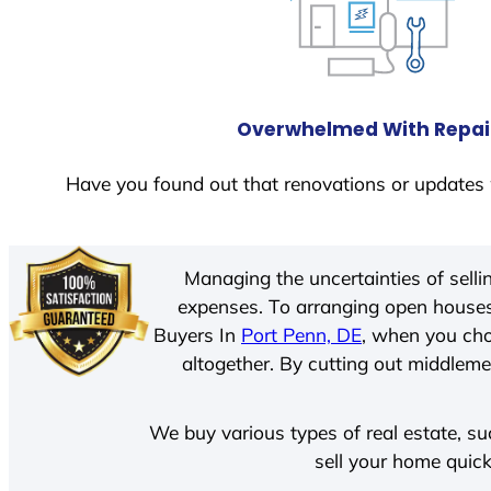
Overwhelmed With Repai
Have you found out that renovations or updates 
Managing the uncertainties of sell
expenses. To arranging open houses
Buyers In
Port Penn, DE
, when you cho
altogether. By cutting out middlemen
We buy various types of real estate, su
sell your home quick