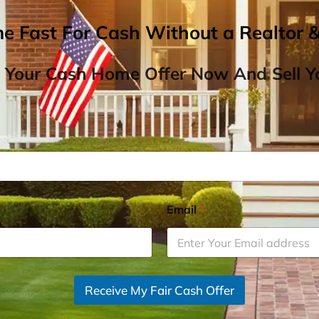
me Fast For Cash Without a Realtor 
 Your Cash Home Offer Now And Sell Yo
Email
*
Receive My Fair Cash Offer