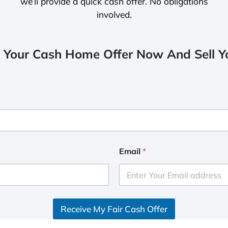
we’ll provide a quick cash offer. No obligations
involved.
 Your Cash Home Offer Now And Sell Yo
Email
*
Receive My Fair Cash Offer