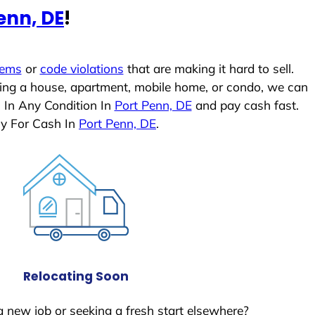
enn, DE
!
lems
or
code violations
that are making it hard to sell.
ling a house, apartment, mobile home, or condo, we can
 In Any Condition In
Port Penn, DE
and pay cash fast.
ly For Cash In
Port Penn, DE
.
Relocating Soon
a new job or seeking a fresh start elsewhere?