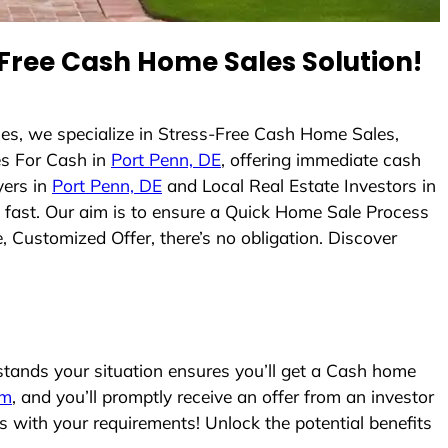
Free Cash Home Sales Solution!
es, we specialize in Stress-Free Cash Home Sales,
s For Cash in
Port Penn, DE
, offering immediate cash
yers in
Port Penn, DE
and Local Real Estate Investors in
es fast. Our aim is to ensure a Quick Home Sale Process
, Customized Offer, there’s no obligation. Discover
ands your situation ensures you’ll get a Cash home
rm
, and you’ll promptly receive an offer from an investor
s with your requirements! Unlock the potential benefits