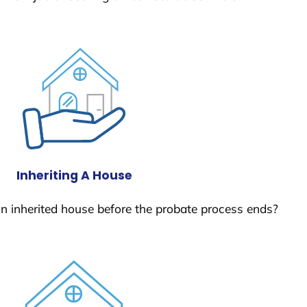
Inheriting A House
 an inherited house before the probate process ends?