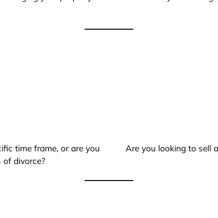
ific time frame, or are you
Are you looking to sell
 of divorce?