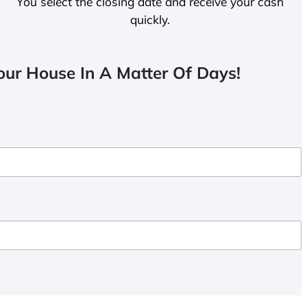
You select the closing date and receive your cash
quickly.
ur House In A Matter Of Days!