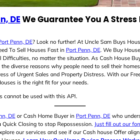
n, DE
We Guarantee You A Stress 
Port Penn, DE
? Look no further! At Uncle Sam Buys Hous
eed To Sell Houses Fast in
Port Penn, DE
. We Buy House
Difficulties, no matter the situation. As Cash House Bu
nd the diverse reasons why people need to sell their hom
ress of Urgent Sales and Property Distress. With our Free
ses is the right fit for your needs.
ns cannot be used with this API.
nn, DE
or Cash Home Buyer in
Port Penn, DE
who underst
 a Quick Closing to stop Repossession.
Just fill out our fo
plore our services and see if our Cash house Offer align