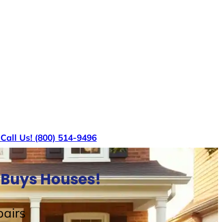
s
Call Us! (800) 514-9496
 Buys Houses!
airs