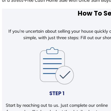
of a Stress-Free Cash Home Sale with Uncle Sam Buy
How To Se
If you’re uncertain about selling your house quickly o
simple, with just three steps: Fill out our shor
STEP 1
Start by reaching out to us. Just complete our online