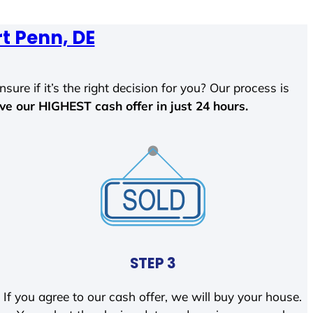
t Penn, DE
sure if it’s the right decision for you? Our process is
ave our HIGHEST cash offer in just 24 hours.
STEP 3
If you agree to our cash offer, we will buy your house.