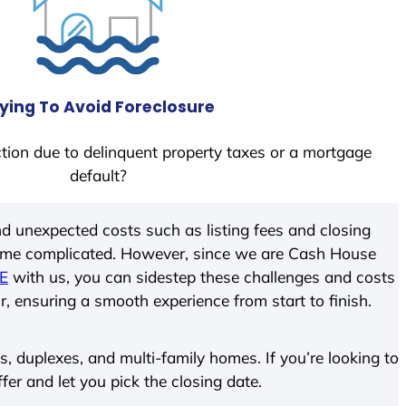
ying To Avoid Foreclosure
tion due to delinquent property taxes or a mortgage
default?
d unexpected costs such as listing fees and closing
come complicated. However, since we are Cash House
DE
with us, you can sidestep these challenges and costs
ir, ensuring a smooth experience from start to finish.
 duplexes, and multi-family homes. If you’re looking to
ffer and let you pick the closing date.