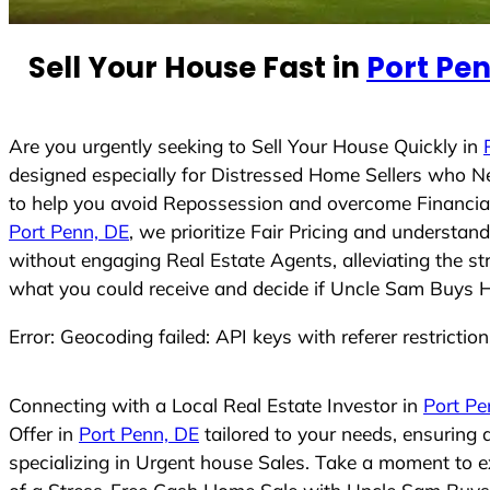
e
d
Sell Your House Fast in
Port Pen
S
t
a
t
Are you urgently seeking to Sell Your House Quickly in
e
designed especially for Distressed Home Sellers who N
s
to help you avoid Repossession and overcome Financial 
+
Port Penn, DE
, we prioritize Fair Pricing and understa
1
without engaging Real Estate Agents, alleviating the st
what you could receive and decide if Uncle Sam Buys Hou
Error: Geocoding failed: API keys with referer restrictio
Connecting with a Local Real Estate Investor in
Port Pe
Offer in
Port Penn, DE
tailored to your needs, ensuring
specializing in Urgent house Sales. Take a moment to ex