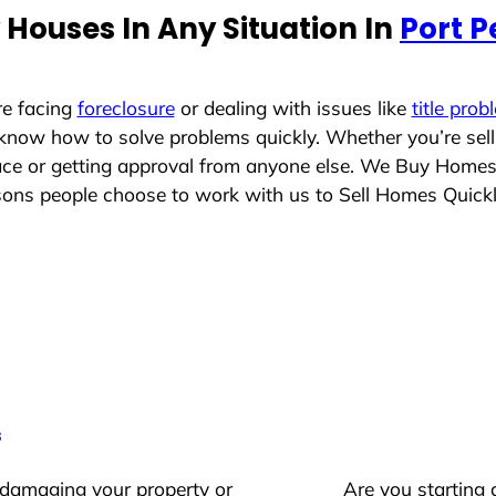
Houses In Any Situation In
Port P
re facing
foreclosure
or dealing with issues like
title prob
 know how to solve problems quickly. Whether you’re sel
lace or getting approval from anyone else. We Buy Homes
ns people choose to work with us to Sell Homes Quick
s
 damaging your property or
Are you starting 