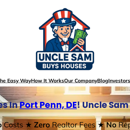
The Easy Way
How It Works
Our Company
Blog
Investor
s In
Port Penn, DE
! Uncle Sam
o
Costs
★ Zero
Realtor Fees
★ No
Rep