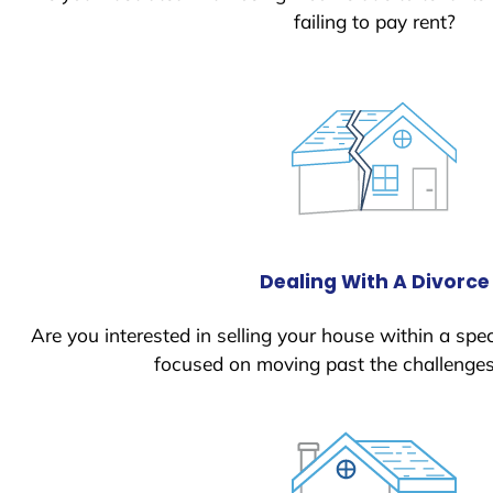
failing to pay rent?
Dealing With A Divorce
Are you interested in selling your house within a spec
focused on moving past the challenges