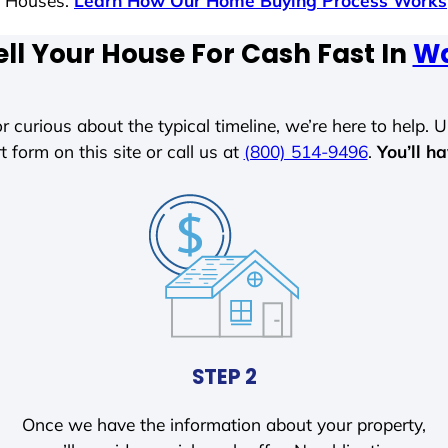
s Houses.
Learn How Our Home Buying Process Works
ll Your House For Cash Fast In
Wa
r curious about the typical timeline, we’re here to help. Un
t form on this site or call us at
(800) 514-9496
.
You’ll h
STEP 2
Once we have the information about your property,