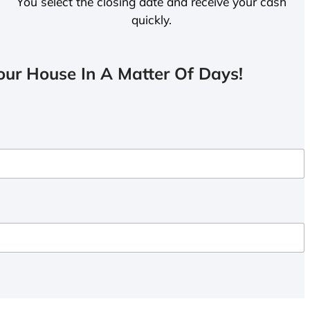
You select the closing date and receive your cash
quickly.
ur House In A Matter Of Days!