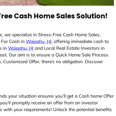
ree Cash Home Sales Solution!
, we specialize in Stress-Free Cash Home Sales,
 For Cash in
Waipahu, HI
, offering immediate cash to
s in
Waipahu, HI
and Local Real Estate Investors in
 fast. Our aim is to ensure a Quick Home Sale Process
, Customized Offer, there’s no obligation. Discover
s your situation ensures you’ll get a Cash home Offer
 you’ll promptly receive an offer from an investor
s with your requirements! Unlock the potential benefits