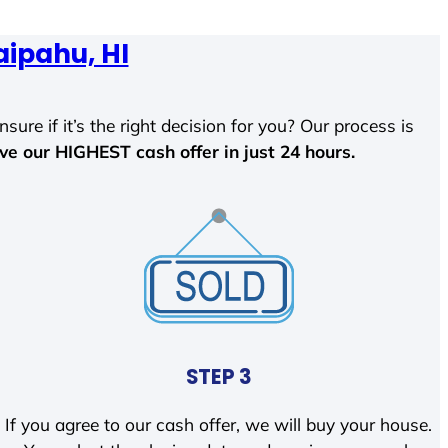
ipahu, HI
sure if it’s the right decision for you? Our process is
ave our HIGHEST cash offer in just 24 hours.
STEP 3
If you agree to our cash offer, we will buy your house.