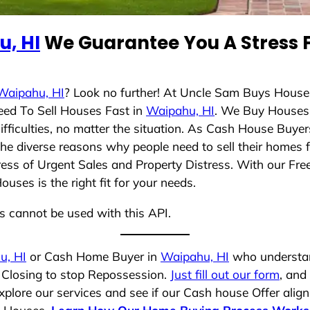
, HI
We Guarantee You A Stress F
Waipahu, HI
? Look no further! At Uncle Sam Buys Houses
eed To Sell Houses Fast in
Waipahu, HI
. We Buy Houses
ficulties, no matter the situation. As Cash House Buyer
d the diverse reasons why people need to sell their homes
ress of Urgent Sales and Property Distress. With our Free
ses is the right fit for your needs.
ns cannot be used with this API.
u, HI
or Cash Home Buyer in
Waipahu, HI
who understand
k Closing to stop Repossession.
Just fill out our form
, and
plore our services and see if our Cash house Offer align