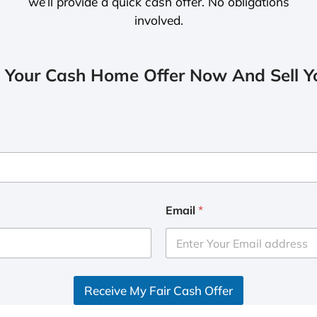
we’ll provide a quick cash offer. No obligations
involved.
 Your Cash Home Offer Now And Sell Yo
Email
*
Receive My Fair Cash Offer