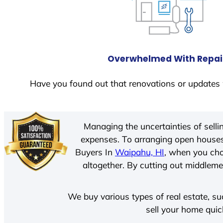
Overwhelmed With Repai
Have you found out that renovations or updates 
Managing the uncertainties of sell
expenses. To arranging open houses
Buyers In
Waipahu, HI
, when you cho
altogether. By cutting out middlemen
We buy various types of real estate, su
sell your home quic