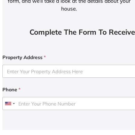
form, and we’ll take a look at the details about your
house.
Complete The Form To Receive
Property Address
*
Phone
*
U
n
i
t