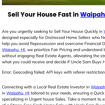
e
d
Sell Your House Fast in
Waipahu
S
t
a
t
Are you urgently seeking to Sell Your House Quickly in
e
designed especially for Distressed Home Sellers who N
s
help you avoid Repossession and overcome Financial Dif
+
Waipahu, HI
, we prioritize Fair Pricing and understan
1
without engaging Real Estate Agents, alleviating the st
what you could receive and decide if Uncle Sam Buys Hou
Error: Geocoding failed: API keys with referer restrictio
Connecting with a Local Real Estate Investor in
Waipah
in
Waipahu, HI
tailored to your needs, ensuring a Quic
specializing in Urgent house Sales. Take a moment to ex