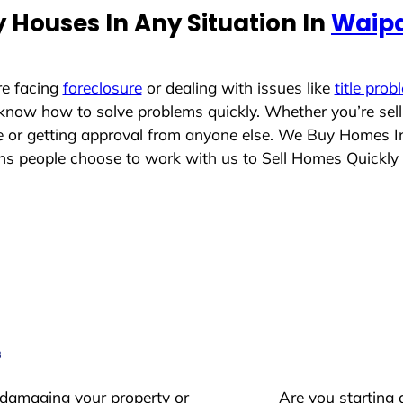
 Houses In Any Situation In
Waipa
re facing
foreclosure
or dealing with issues like
title prob
 know how to solve problems quickly. Whether you’re sel
ace or getting approval from anyone else. We Buy Homes 
 people choose to work with us to Sell Homes Quickly
s
 damaging your property or
Are you starting 