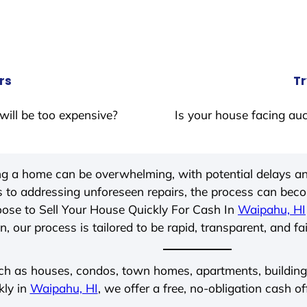
rs
Tr
will be too expensive?
Is your house facing auc
ing a home can be overwhelming, with potential delays an
 to addressing unforeseen repairs, the process can be
ose to Sell Your House Quickly For Cash In
Waipahu, HI
, our process is tailored to be rapid, transparent, and fa
ch as houses, condos, town homes, apartments, buildings,
kly in
Waipahu, HI
, we offer a free, no-obligation cash of