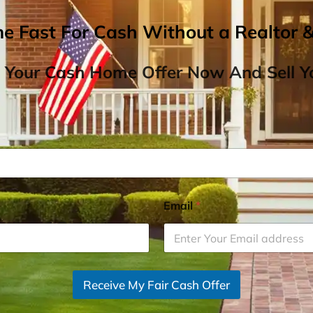
me Fast For Cash Without a Realtor 
 Your Cash Home Offer Now And Sell Yo
Email
*
Receive My Fair Cash Offer