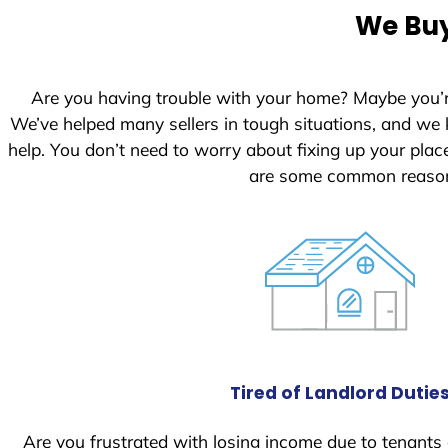
e
We Buy
d
S
t
Are you having trouble with your home? Maybe you’
a
We’ve helped many sellers in tough situations, and we
t
help. You don’t need to worry about fixing up your pl
e
are some common reasons
s
+
1
Tired of Landlord Dutie
Are you frustrated with losing income due to tenants