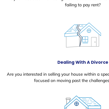
failing to pay rent?
Dealing With A Divorce
Are you interested in selling your house within a spec
focused on moving past the challenges