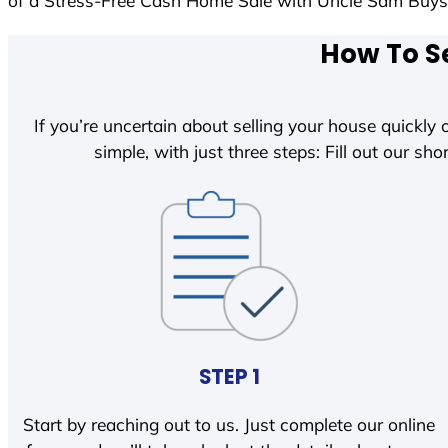
of a Stress-Free Cash Home Sale with Uncle Sam Buy
How To Se
If you’re uncertain about selling your house quickly o
simple, with just three steps: Fill out our shor
STEP 1
Start by reaching out to us. Just complete our online