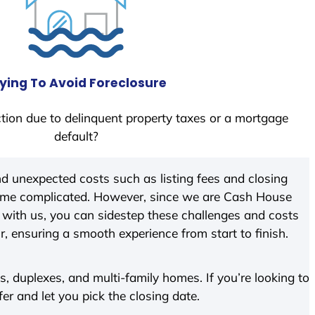
ying To Avoid Foreclosure
tion due to delinquent property taxes or a mortgage
default?
d unexpected costs such as listing fees and closing
come complicated. However, since we are Cash House
with us, you can sidestep these challenges and costs
ir, ensuring a smooth experience from start to finish.
 duplexes, and multi-family homes. If you’re looking to
fer and let you pick the closing date.