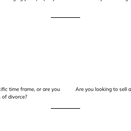
ific time frame, or are you
Are you looking to sell
 of divorce?