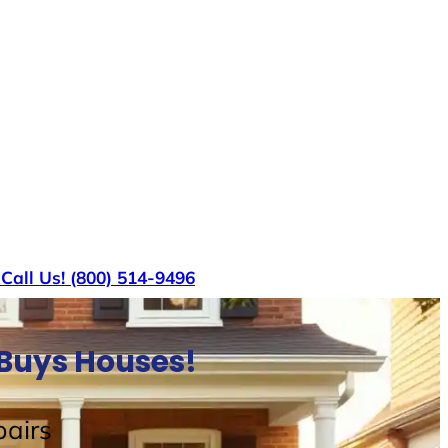
s
Call Us! (800) 514-9496
 Buys Houses!
airs