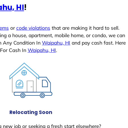
hu, HI
!
lems
or
code violations
that are making it hard to sell.
ling a house, apartment, mobile home, or condo, we can
In Any Condition In
Waipahu, HI
and pay cash fast. Here
 For Cash In
Waipahu, HI
.
Relocating Soon
a new job or seeking a fresh start elsewhere?