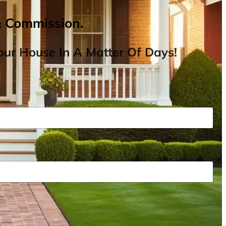
& Commission.
ur House In A Matter Of Days!