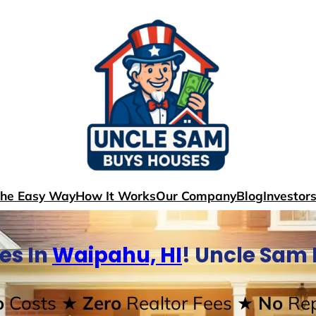
The Easy Way
How It Works
Our Company
Blog
Investor
es In
Waipahu, HI
! Uncle Sam
o
Costs
★ Zero
Realtor Fees
★ No
Rep