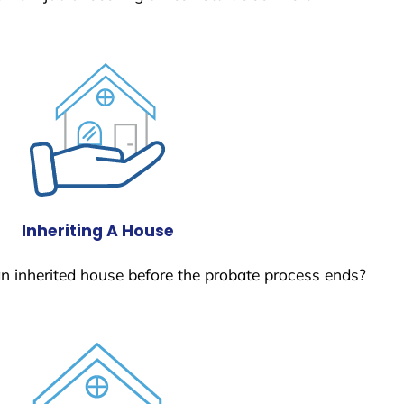
Inheriting A House
 an inherited house before the probate process ends?