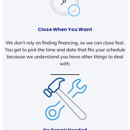
Close When You Want
We don’t rely on finding financing, so we can close fast.
You get to pick the time and date that fits your schedule
because we understand you have other things to deal
with.