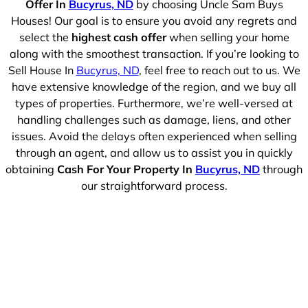
Offer In
Bucyrus, ND
by choosing Uncle Sam Buys
Houses! Our goal is to ensure you avoid any regrets and
select the
highest cash offer
when selling your home
along with the smoothest transaction. If you’re looking to
Sell House In
Bucyrus, ND
, feel free to reach out to us. We
have extensive knowledge of the region, and we buy all
types of properties. Furthermore, we’re well-versed at
handling challenges such as damage, liens, and other
issues. Avoid the delays often experienced when selling
through an agent, and allow us to assist you in quickly
obtaining
Cash For Your Property In
Bucyrus, ND
through
our straightforward process.