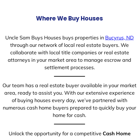
Where We Buy Houses
Uncle Sam Buys Houses buys properties in
Bucyrus, ND
through our network of local real estate buyers. We
collaborate with local title companies or real estate
attorneys in your market area to manage escrow and
settlement processes.
Our team has a real estate buyer available in your market
area, ready to assist you. With our extensive experience
of buying houses every day, we’ve partnered with
numerous cash home buyers prepared to quickly buy your
home for cash.
Unlock the opportunity for a competitive
Cash Home