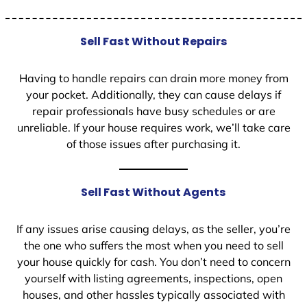
Sell Fast Without Repairs
Having to handle repairs can drain more money from
your pocket. Additionally, they can cause delays if
repair professionals have busy schedules or are
unreliable. If your house requires work, we’ll take care
of those issues after purchasing it.
Sell Fast Without Agents
If any issues arise causing delays, as the seller, you’re
the one who suffers the most when you need to sell
your house quickly for cash. You don’t need to concern
yourself with listing agreements, inspections, open
houses, and other hassles typically associated with