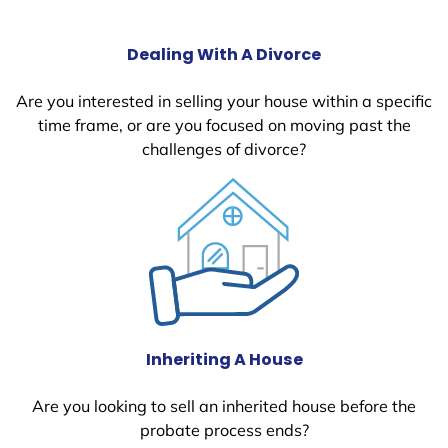
Dealing With A Divorce
Are you interested in selling your house within a specific
time frame, or are you focused on moving past the
challenges of divorce?
Inheriting A House
Are you looking to sell an inherited house before the
probate process ends?