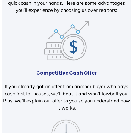
quick cash in your hands. Here are some advantages
you’ll experience by choosing us over realtors:
Competitive Cash Offer
If you already got an offer from another buyer who pays
cash fast for houses, we’ll beat it and won’t lowball you.
Plus, we’ll explain our offer to you so you understand how
it works.