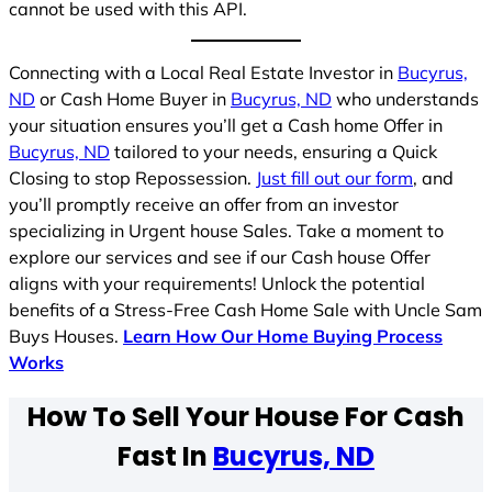
cannot be used with this API.
Connecting with a Local Real Estate Investor in
Bucyrus,
ND
or Cash Home Buyer in
Bucyrus, ND
who understands
your situation ensures you’ll get a Cash home Offer in
Bucyrus, ND
tailored to your needs, ensuring a Quick
Closing to stop Repossession.
Just fill out our form
, and
you’ll promptly receive an offer from an investor
specializing in Urgent house Sales. Take a moment to
explore our services and see if our Cash house Offer
aligns with your requirements! Unlock the potential
benefits of a Stress-Free Cash Home Sale with Uncle Sam
Buys Houses.
Learn How Our Home Buying Process
Works
How To Sell Your House For Cash
Fast In
Bucyrus, ND