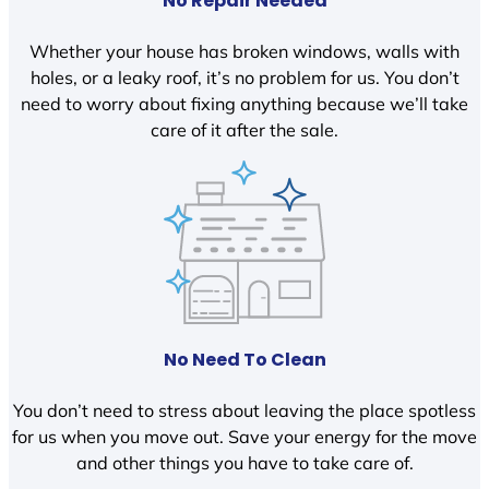
No Repair Needed
Whether your house has broken windows, walls with
holes, or a leaky roof, it’s no problem for us. You don’t
need to worry about fixing anything because we’ll take
care of it after the sale.
No Need To Clean
You don’t need to stress about leaving the place spotless
for us when you move out. Save your energy for the move
and other things you have to take care of.