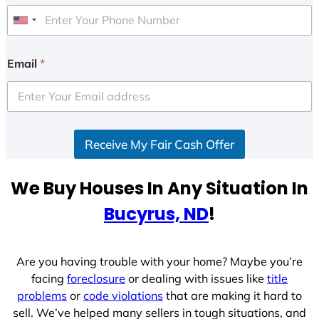
U
n
i
Email
*
t
e
d
S
Receive My Fair Cash Offer
t
a
t
We Buy Houses In Any Situation In
e
Bucyrus, ND
!
s
+
1
Are you having trouble with your home? Maybe you’re
facing
foreclosure
or dealing with issues like
title
problems
or
code violations
that are making it hard to
sell. We’ve helped many sellers in tough situations, and