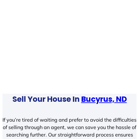
Sell Your House In
Bucyrus, ND
If you’re tired of waiting and prefer to avoid the difficulties
of selling through an agent, we can save you the hassle of
searching further. Our straightforward process ensures