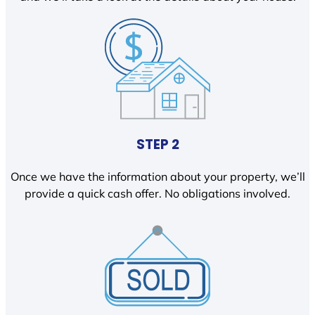
STEP 2
Once we have the information about your property, we’ll
provide a quick cash offer. No obligations involved.