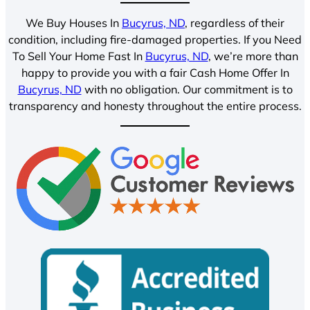
We Buy Houses In
Bucyrus, ND
, regardless of their
condition, including fire-damaged properties. If you Need
To Sell Your Home Fast In
Bucyrus, ND
, we’re more than
happy to provide you with a fair Cash Home Offer In
Bucyrus, ND
with no obligation. Our commitment is to
transparency and honesty throughout the entire process.