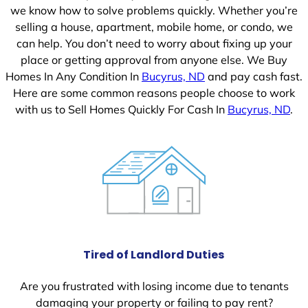
we know how to solve problems quickly. Whether you’re
selling a house, apartment, mobile home, or condo, we
can help. You don’t need to worry about fixing up your
place or getting approval from anyone else. We Buy
Homes In Any Condition In
Bucyrus, ND
and pay cash fast.
Here are some common reasons people choose to work
with us to Sell Homes Quickly For Cash In
Bucyrus, ND
.
Tired of Landlord Duties
Are you frustrated with losing income due to tenants
damaging your property or failing to pay rent?