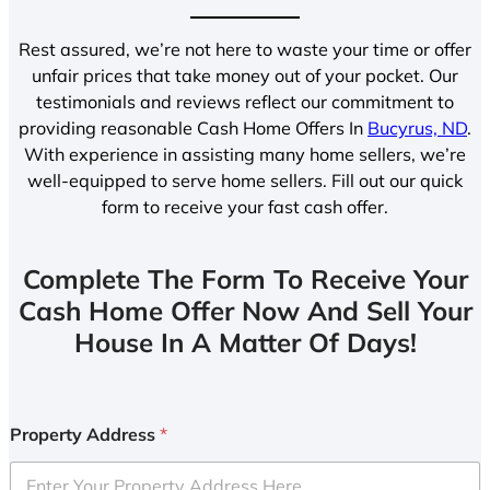
Rest assured, we’re not here to waste your time or offer
unfair prices that take money out of your pocket. Our
testimonials and reviews reflect our commitment to
providing reasonable Cash Home Offers In
Bucyrus, ND
.
With experience in assisting many home sellers, we’re
well-equipped to serve home sellers. Fill out our quick
form to receive your fast cash offer.
Complete The Form To Receive Your
Cash Home Offer Now And Sell Your
House In A Matter Of Days!
Property Address
*