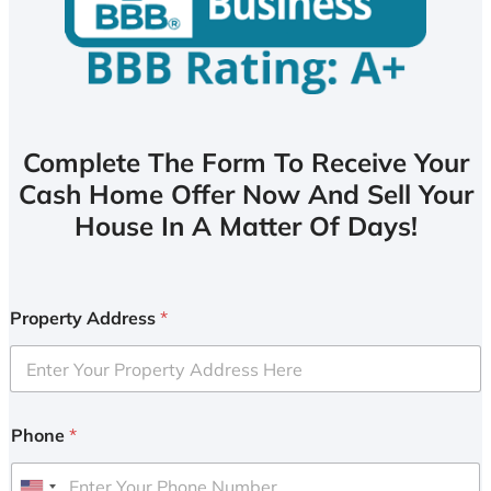
Complete The Form To Receive Your
Cash Home Offer Now And Sell Your
House In A Matter Of Days!
Property Address
*
Phone
*