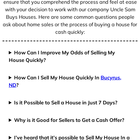
ensure that you comprehend the process and feel at ease
with your decision to work with our company Uncle Sam
Buys Houses. Here are some common questions people
ask about home sales or the process of buying a house for
cash quickly:
How Can I Improve My Odds of Selling My
House Quickly?
How Can I Sell My House Quickly In
Bucyrus,
ND
?
Is it Possible to Sell a House in Just 7 Days?
Why is it Good for Sellers to Get a Cash Offer?
I’ve heard that it’s possible to Sell My House In a