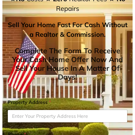
Repairs
Sell Your Home Fast For Cash Without
a Realtor & Commission.
Complete The Form To Receive
Your Cash Home Offer Now And
Sell Your House In A Matter Of
Days!
Property Address
*
Phone
*