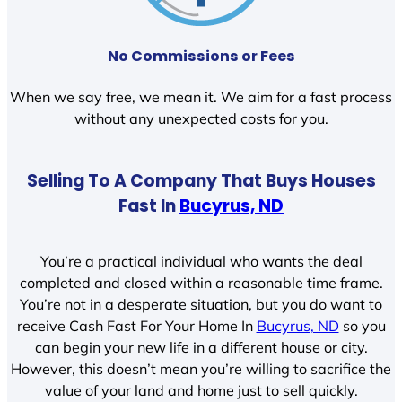
No Commissions or Fees
When we say free, we mean it. We aim for a fast process
without any unexpected costs for you.
Selling To A Company That Buys Houses
Fast In
Bucyrus, ND
You’re a practical individual who wants the deal
completed and closed within a reasonable time frame.
You’re not in a desperate situation, but you do want to
receive Cash Fast For Your Home In
Bucyrus, ND
so you
can begin your new life in a different house or city.
However, this doesn’t mean you’re willing to sacrifice the
value of your land and home just to sell quickly.