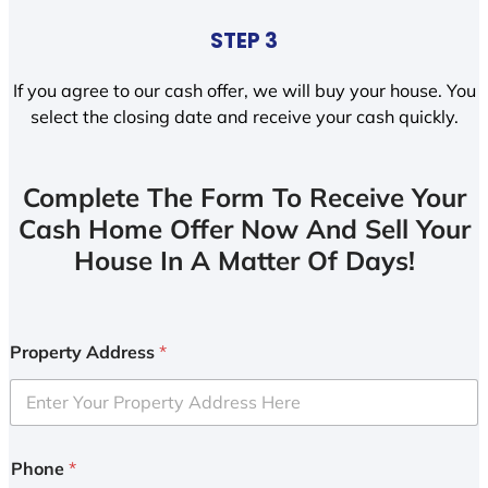
STEP 3
If you agree to our cash offer, we will buy your house. You
select the closing date and receive your cash quickly.
Complete The Form To Receive Your
Cash Home Offer Now And Sell Your
House In A Matter Of Days!
Property Address
*
Phone
*