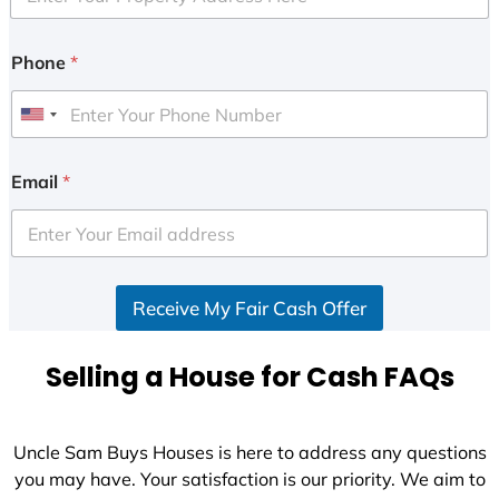
Phone
*
U
n
i
Email
*
t
e
d
S
Receive My Fair Cash Offer
t
a
t
Selling a House for Cash FAQs
e
s
+
Uncle Sam Buys Houses is here to address any questions
1
you may have. Your satisfaction is our priority. We aim to