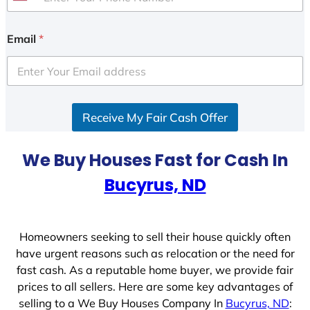
U
n
i
Email
*
t
e
d
S
Receive My Fair Cash Offer
t
a
t
We Buy Houses Fast for Cash In
e
Bucyrus, ND
s
+
1
Homeowners seeking to sell their house quickly often
have urgent reasons such as relocation or the need for
fast cash. As a reputable home buyer, we provide fair
prices to all sellers. Here are some key advantages of
selling to a We Buy Houses Company In
Bucyrus, ND
: