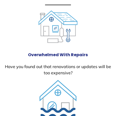
Overwhelmed With Repairs
Have you found out that renovations or updates will be
too expensive?