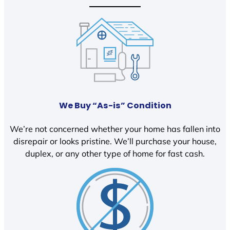
We Buy “As-is” Condition
We’re not concerned whether your home has fallen into
disrepair or looks pristine. We’ll purchase your house,
duplex, or any other type of home for fast cash.