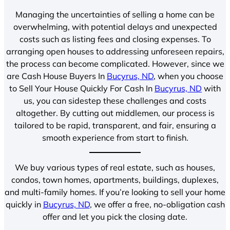
Managing the uncertainties of selling a home can be
overwhelming, with potential delays and unexpected
costs such as listing fees and closing expenses. To
arranging open houses to addressing unforeseen repairs,
the process can become complicated. However, since we
are Cash House Buyers In
Bucyrus, ND
, when you choose
to Sell Your House Quickly For Cash In
Bucyrus, ND
with
us, you can sidestep these challenges and costs
altogether. By cutting out middlemen, our process is
tailored to be rapid, transparent, and fair, ensuring a
smooth experience from start to finish.
We buy various types of real estate, such as houses,
condos, town homes, apartments, buildings, duplexes,
and multi-family homes. If you’re looking to sell your home
quickly in
Bucyrus, ND
, we offer a free, no-obligation cash
offer and let you pick the closing date.