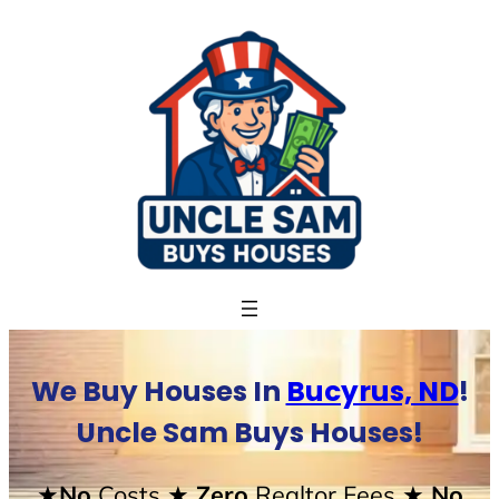
Skip
to
content
We Buy Houses In
Bucyrus, ND
!
Uncle Sam Buys Houses!
★No
Costs
★ Zero
Realtor Fees
★ No