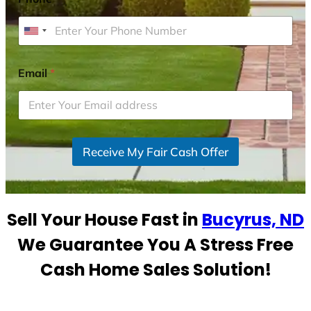
U
n
i
Email
*
t
e
d
S
Receive My Fair Cash Offer
t
a
t
e
Sell Your House Fast in
Bucyrus, ND
s
+
We Guarantee You A Stress Free
1
Cash Home Sales Solution!