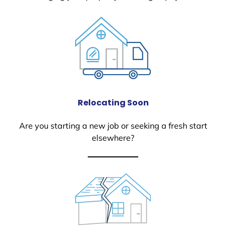
Relocating Soon
Are you starting a new job or seeking a fresh start
elsewhere?