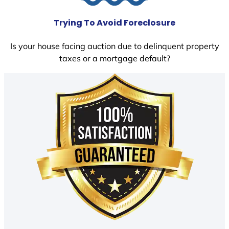
Trying To Avoid Foreclosure
Is your house facing auction due to delinquent property
taxes or a mortgage default?