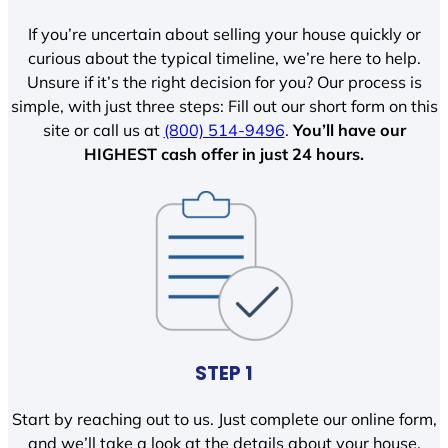
If you’re uncertain about selling your house quickly or
curious about the typical timeline, we’re here to help.
Unsure if it’s the right decision for you? Our process is
simple, with just three steps: Fill out our short form on this
site or call us at
(800) 514-9496
.
You’ll have our
HIGHEST cash offer in just 24 hours.
STEP 1
Start by reaching out to us. Just complete our online form,
and we’ll take a look at the details about your house.