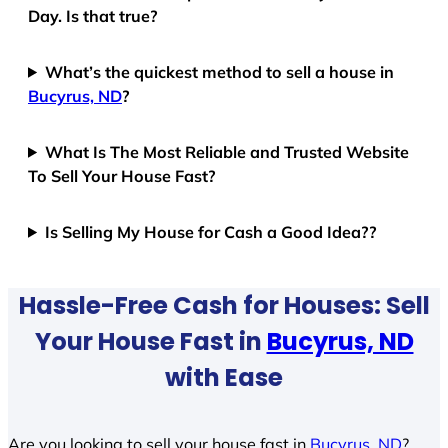
Day. Is that true?
What’s the quickest method to sell a house in
Bucyrus, ND
?
What Is The Most Reliable and Trusted Website
To Sell Your House Fast?
Is Selling My House for Cash a Good Idea??
Hassle-Free Cash for Houses: Sell
Your House Fast in
Bucyrus, ND
with Ease
Are you looking to sell your house fast in
Bucyrus, ND
?