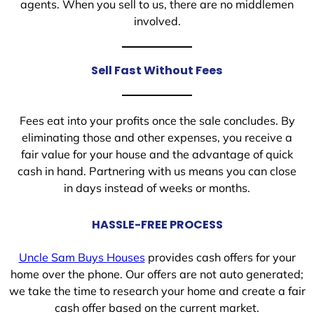
agents. When you sell to us, there are no middlemen
involved.
Sell Fast Without Fees
Fees eat into your profits once the sale concludes. By
eliminating those and other expenses, you receive a
fair value for your house and the advantage of quick
cash in hand. Partnering with us means you can close
in days instead of weeks or months.
HASSLE-FREE PROCESS
Uncle Sam Buys Houses
provides cash offers for your
home over the phone. Our offers are not auto generated;
we take the time to research your home and create a fair
cash offer based on the current market.