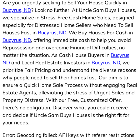
Are you urgently seeking to Sell Your House Quickly in
Bucyrus, ND
? Look no further! At Uncle Sam Buys Houses,
we specialize in Stress-Free Cash Home Sales, designed
especially for Distressed Home Sellers who Need To Sell
Houses Fast in
Bucyrus, ND
. We Buy Houses For Cash in
Bucyrus, ND
, offering immediate cash to help you avoid
Repossession and overcome Financial Difficulties, no
matter the situation. As Cash House Buyers in
Bucyrus,
ND
and Local Real Estate Investors in
Bucyrus, ND
, we
prioritize Fair Pricing and understand the diverse reasons
why people need to sell their homes fast. Our aim is to
ensure a Quick Home Sale Process without engaging Real
Estate Agents, alleviating the stress of Urgent Sales and
Property Distress. With our Free, Customized Offer,
there’s no obligation. Discover what you could receive
and decide if Uncle Sam Buys Houses is the right fit for
your needs.
Error: Geocoding failed: API keys with referer restrictions