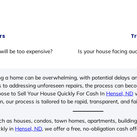
rs
Tr
will be too expensive?
Is your house facing auc
ing a home can be overwhelming, with potential delays an
 to addressing unforeseen repairs, the process can be
ose to Sell Your House Quickly For Cash In
Hensel, ND
w
, our process is tailored to be rapid, transparent, and fa
ch as houses, condos, town homes, apartments, buildings,
ckly in
Hensel, ND
, we offer a free, no-obligation cash off