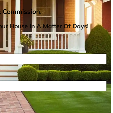
& Commission.
ur House In A Matter Of Days!