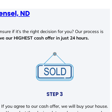
ensel, ND
sure if it’s the right decision for you? Our process is
ave our HIGHEST cash offer in just 24 hours.
STEP 3
If you agree to our cash offer, we will buy your house.