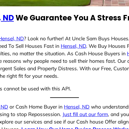
, ND
We Guarantee You A Stress F
Hensel, ND
? Look no further! At Uncle Sam Buys Houses,
eed To Sell Houses Fast in
Hensel, ND
. We Buy Houses 
lties, no matter the situation. As Cash House Buyers in
rse reasons why people need to sell their homes fast. Ou
Urgent Sales and Property Distress. With our Free, Custom
 right fit for your needs.
ns cannot be used with this API.
, ND
or Cash Home Buyer in
Hensel, ND
who understands 
osing to stop Repossession.
Just fill out our form
, and you
plore our services and see if our Cash house Offer align