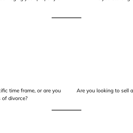
ific time frame, or are you
Are you looking to sell
 of divorce?