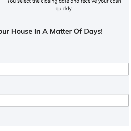
You select the closing date and receive your cash
quickly.
ur House In A Matter Of Days!