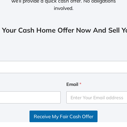
we’ll provide a quick cash offer. No obligations
involved.
 Your Cash Home Offer Now And Sell Yo
Email
*
Receive My Fair Cash Offer