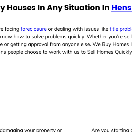
y Houses In Any Situation In
Hens
re facing
foreclosure
or dealing with issues like
title prob
 know how to solve problems quickly. Whether you’re sel
ace or getting approval from anyone else. We Buy Homes 
s people choose to work with us to Sell Homes Quickly
s
 damaging your property or
Are you starting 