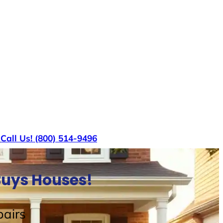
s
Call Us! (800) 514-9496
Buys Houses!
airs