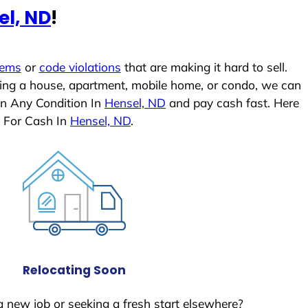
el, ND
!
lems
or
code violations
that are making it hard to sell.
ling a house, apartment, mobile home, or condo, we can
In Any Condition In
Hensel, ND
and pay cash fast. Here
 For Cash In
Hensel, ND
.
Relocating Soon
a new job or seeking a fresh start elsewhere?