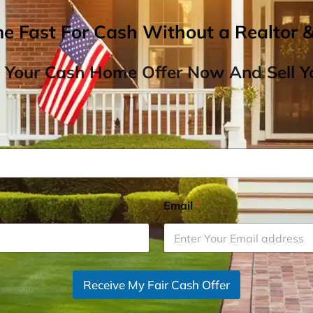
me Fast For Cash Without a Realtor 
 Your Cash Home Offer Now And Sell Yo
Email
*
Receive My Fair Cash Offer