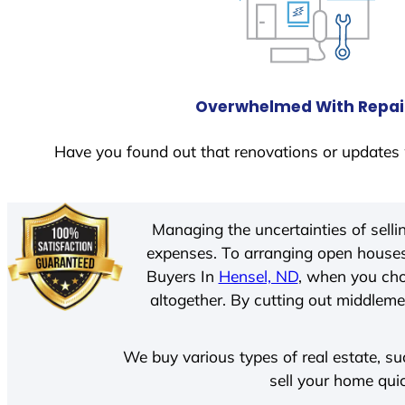
Overwhelmed With Repai
Have you found out that renovations or updates 
Managing the uncertainties of sell
expenses. To arranging open houses
Buyers In
Hensel, ND
, when you cho
altogether. By cutting out middlemen
We buy various types of real estate, su
sell your home qui