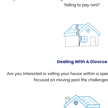
failing to pay rent?
Dealing With A Divorce
Are you interested in selling your house within a spec
focused on moving past the challenges