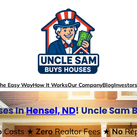
The Easy Way
How It Works
Our Company
Blog
Investor
ses In
Hensel, ND
! Uncle Sam 
o
Costs
★ Zero
Realtor Fees
★ No
Rep