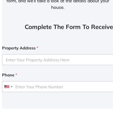
form, and we’ll take a look at the details about your
house.
Complete The Form To Receive
Property Address
*
Phone
*
U
n
i
t