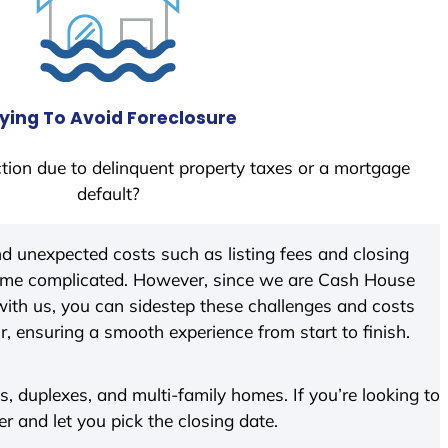
ying To Avoid Foreclosure
tion due to delinquent property taxes or a mortgage
default?
d unexpected costs such as listing fees and closing
come complicated. However, since we are Cash House
ith us, you can sidestep these challenges and costs
ir, ensuring a smooth experience from start to finish.
 duplexes, and multi-family homes. If you’re looking to
er and let you pick the closing date.