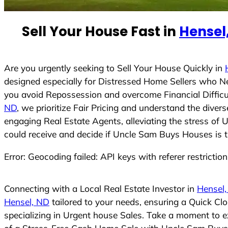
e
d
Sell Your House Fast in
Hensel
S
t
a
t
Are you urgently seeking to Sell Your House Quickly in
e
designed especially for Distressed Home Sellers who N
s
you avoid Repossession and overcome Financial Difficu
+
ND
, we prioritize Fair Pricing and understand the dive
1
engaging Real Estate Agents, alleviating the stress of 
could receive and decide if Uncle Sam Buys Houses is the
Error: Geocoding failed: API keys with referer restrictio
Connecting with a Local Real Estate Investor in
Hensel
Hensel, ND
tailored to your needs, ensuring a Quick Cl
specializing in Urgent house Sales. Take a moment to ex