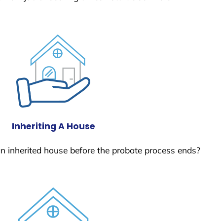
Inheriting A House
 an inherited house before the probate process ends?