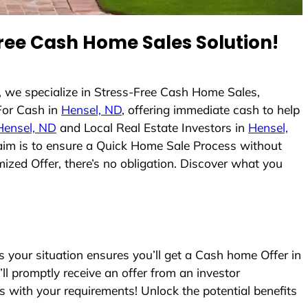
ree Cash Home Sales Solution!
 we specialize in Stress-Free Cash Home Sales,
For Cash in
Hensel, ND
, offering immediate cash to help
Hensel, ND
and Local Real Estate Investors in
Hensel,
r aim is to ensure a Quick Home Sale Process without
ized Offer, there’s no obligation. Discover what you
your situation ensures you’ll get a Cash home Offer in
’ll promptly receive an offer from an investor
s with your requirements! Unlock the potential benefits