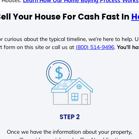
s Houses.
Learn How Our Home Buying Process Works
ell Your House For Cash Fast In
H
r curious about the typical timeline, we’re here to help. Un
t form on this site or call us at
(800) 514-9496
.
You’ll h
STEP 2
Once we have the information about your property,