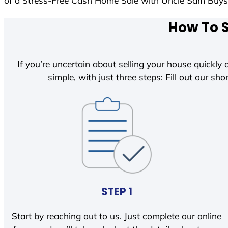
of a Stress-Free Cash Home Sale with Uncle Sam Buy
How To S
If you’re uncertain about selling your house quickly o
simple, with just three steps: Fill out our shor
STEP 1
Start by reaching out to us. Just complete our online