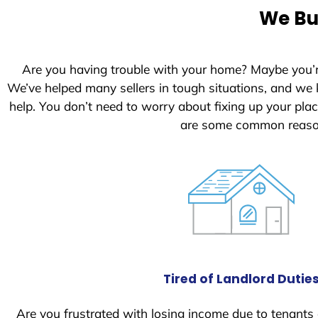
e
We Bu
d
S
t
Are you having trouble with your home? Maybe you’
a
We’ve helped many sellers in tough situations, and we
t
help. You don’t need to worry about fixing up your pl
e
are some common reason
s
+
1
Tired of Landlord Dutie
Are you frustrated with losing income due to tenants