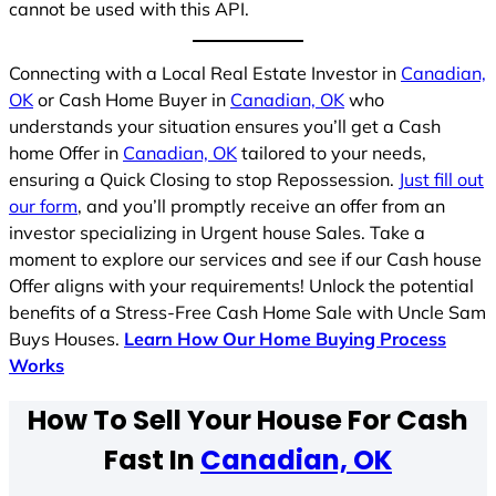
cannot be used with this API.
Connecting with a Local Real Estate Investor in
Canadian,
OK
or Cash Home Buyer in
Canadian, OK
who
understands your situation ensures you’ll get a Cash
home Offer in
Canadian, OK
tailored to your needs,
ensuring a Quick Closing to stop Repossession.
Just fill out
our form
, and you’ll promptly receive an offer from an
investor specializing in Urgent house Sales. Take a
moment to explore our services and see if our Cash house
Offer aligns with your requirements! Unlock the potential
benefits of a Stress-Free Cash Home Sale with Uncle Sam
Buys Houses.
Learn How Our Home Buying Process
Works
How To Sell Your House For Cash
Fast In
Canadian, OK