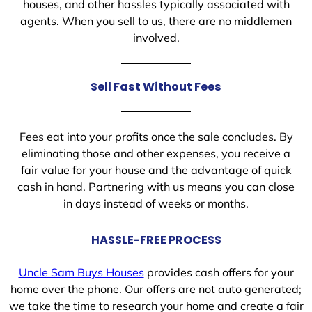
houses, and other hassles typically associated with
agents. When you sell to us, there are no middlemen
involved.
Sell Fast Without Fees
Fees eat into your profits once the sale concludes. By
eliminating those and other expenses, you receive a
fair value for your house and the advantage of quick
cash in hand. Partnering with us means you can close
in days instead of weeks or months.
HASSLE-FREE PROCESS
Uncle Sam Buys Houses
provides cash offers for your
home over the phone. Our offers are not auto generated;
we take the time to research your home and create a fair