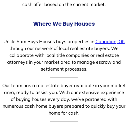
cash offer based on the current market.
Where We Buy Houses
Uncle Sam Buys Houses buys properties in
Canadian, OK
through our network of local real estate buyers. We
collaborate with local title companies or real estate
attorneys in your market area to manage escrow and
settlement processes.
Our team has a real estate buyer available in your market
area, ready to assist you. With our extensive experience
of buying houses every day, we’ve partnered with
numerous cash home buyers prepared to quickly buy your
home for cash.