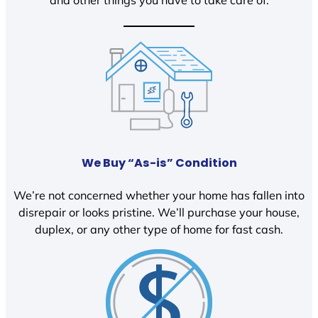
We Buy “As-is” Condition
We’re not concerned whether your home has fallen into
disrepair or looks pristine. We’ll purchase your house,
duplex, or any other type of home for fast cash.