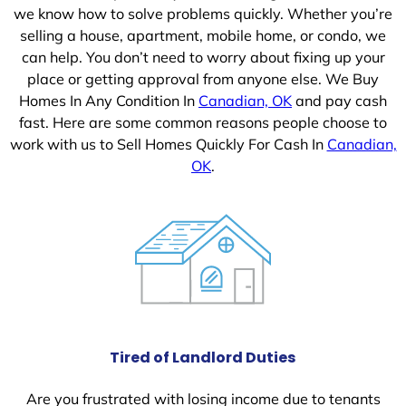
we know how to solve problems quickly. Whether you’re
selling a house, apartment, mobile home, or condo, we
can help. You don’t need to worry about fixing up your
place or getting approval from anyone else. We Buy
Homes In Any Condition In
Canadian, OK
and pay cash
fast. Here are some common reasons people choose to
work with us to Sell Homes Quickly For Cash In
Canadian,
OK
.
Tired of Landlord Duties
Are you frustrated with losing income due to tenants