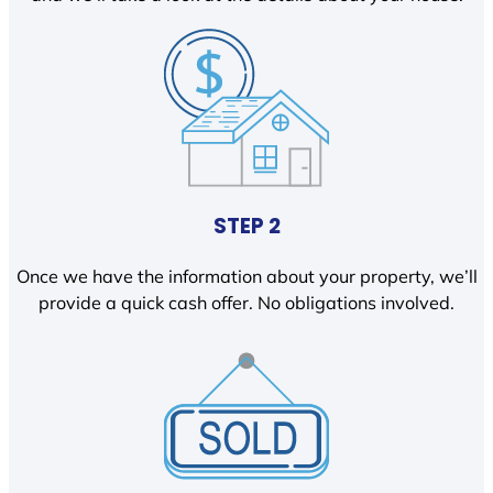
STEP 2
Once we have the information about your property, we’ll
provide a quick cash offer. No obligations involved.