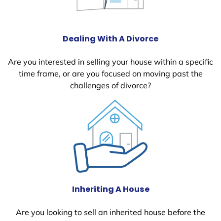
Dealing With A Divorce
Are you interested in selling your house within a specific
time frame, or are you focused on moving past the
challenges of divorce?
Inheriting A House
Are you looking to sell an inherited house before the