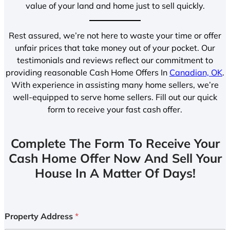
value of your land and home just to sell quickly.
Rest assured, we’re not here to waste your time or offer
unfair prices that take money out of your pocket. Our
testimonials and reviews reflect our commitment to
providing reasonable Cash Home Offers In
Canadian, OK
.
With experience in assisting many home sellers, we’re
well-equipped to serve home sellers. Fill out our quick
form to receive your fast cash offer.
Complete The Form To Receive Your
Cash Home Offer Now And Sell Your
House In A Matter Of Days!
Property Address
*