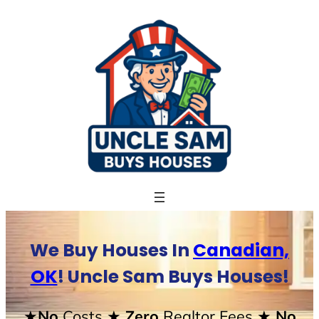
Skip
to
content
We Buy Houses In
Canadian,
OK
! Uncle Sam Buys Houses!
★No
Costs
★ Zero
Realtor Fees
★ No