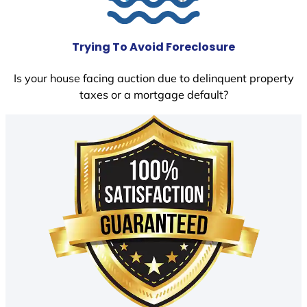
Trying To Avoid Foreclosure
Is your house facing auction due to delinquent property
taxes or a mortgage default?