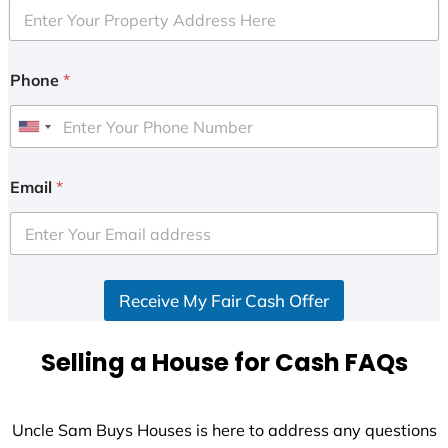
Phone
*
U
n
i
Email
*
t
e
d
S
Receive My Fair Cash Offer
t
a
t
Selling a House for Cash FAQs
e
s
+
Uncle Sam Buys Houses is here to address any questions
1