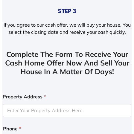
STEP 3
If you agree to our cash offer, we will buy your house. You
select the closing date and receive your cash quickly.
Complete The Form To Receive Your
Cash Home Offer Now And Sell Your
House In A Matter Of Days!
Property Address
*
Phone
*