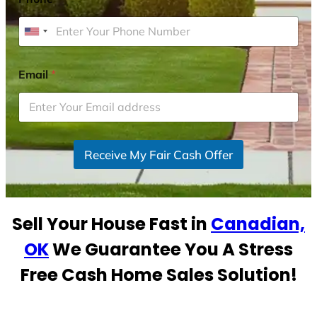
U
n
i
Email
*
t
e
d
S
Receive My Fair Cash Offer
t
a
t
e
Sell Your House Fast in
Canadian,
s
+
OK
We Guarantee You A Stress
1
Free Cash Home Sales Solution!