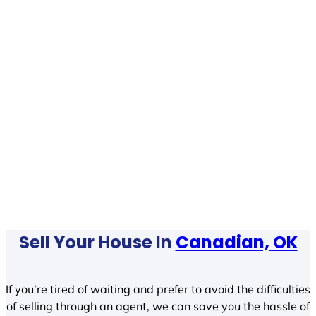
Sell Your House In
Canadian, OK
If you’re tired of waiting and prefer to avoid the difficulties
of selling through an agent, we can save you the hassle of