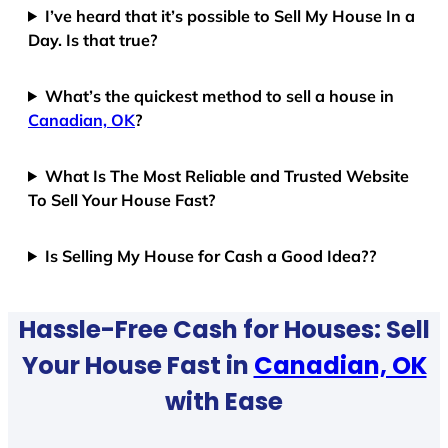
I’ve heard that it’s possible to Sell My House In a
Day. Is that true?
What’s the quickest method to sell a house in
Canadian, OK
?
What Is The Most Reliable and Trusted Website
To Sell Your House Fast?
Is Selling My House for Cash a Good Idea??
Hassle-Free Cash for Houses: Sell
Your House Fast in
Canadian, OK
with Ease