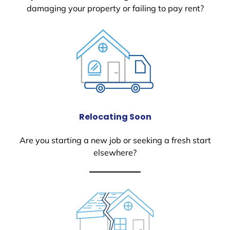
damaging your property or failing to pay rent?
Relocating Soon
Are you starting a new job or seeking a fresh start
elsewhere?