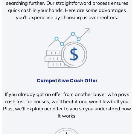
searching further. Our straightforward process ensures
quick cash in your hands. Here are some advantages
you’ll experience by choosing us over realtors:
Competitive Cash Offer
If you already got an offer from another buyer who pays
cash fast for houses, we’ll beat it and won’t lowball you.
Plus, we’ll explain our offer to you so you understand how
it works.