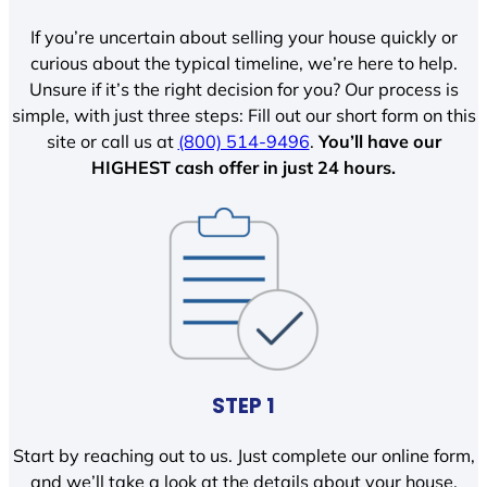
If you’re uncertain about selling your house quickly or
curious about the typical timeline, we’re here to help.
Unsure if it’s the right decision for you? Our process is
simple, with just three steps: Fill out our short form on this
site or call us at
(800) 514-9496
.
You’ll have our
HIGHEST cash offer in just 24 hours.
STEP 1
Start by reaching out to us. Just complete our online form,
and we’ll take a look at the details about your house.