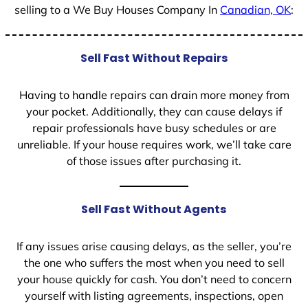
selling to a We Buy Houses Company In
Canadian, OK
:
Sell Fast Without Repairs
Having to handle repairs can drain more money from
your pocket. Additionally, they can cause delays if
repair professionals have busy schedules or are
unreliable. If your house requires work, we’ll take care
of those issues after purchasing it.
Sell Fast Without Agents
If any issues arise causing delays, as the seller, you’re
the one who suffers the most when you need to sell
your house quickly for cash. You don’t need to concern
yourself with listing agreements, inspections, open