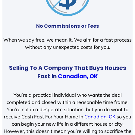
No Commissions or Fees
When we say free, we mean it. We aim for a fast process
without any unexpected costs for you.
Selling To A Company That Buys Houses
Fast In
Canadian, OK
You’re a practical individual who wants the deal
completed and closed within a reasonable time frame.
You’re not in a desperate situation, but you do want to
receive Cash Fast For Your Home In
Canadian, OK
so you
can begin your new life in a different house or city.
However, this doesn’t mean you’re willing to sacrifice the