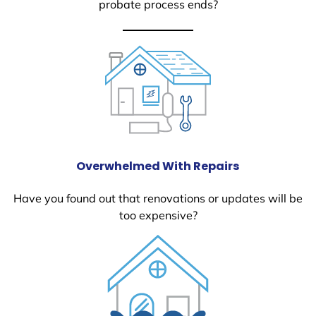
probate process ends?
Overwhelmed With Repairs
Have you found out that renovations or updates will be
too expensive?