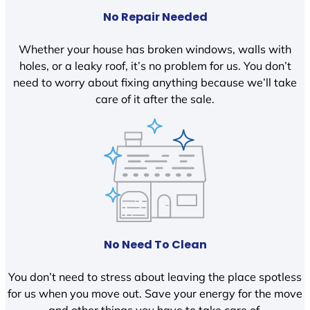
No Repair Needed
Whether your house has broken windows, walls with
holes, or a leaky roof, it’s no problem for us. You don’t
need to worry about fixing anything because we’ll take
care of it after the sale.
No Need To Clean
You don’t need to stress about leaving the place spotless
for us when you move out. Save your energy for the move
and other things you have to take care of.