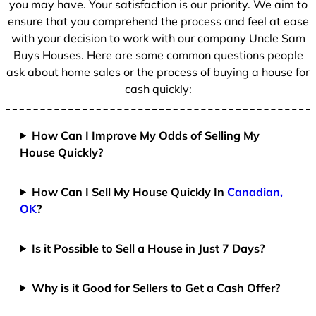
you may have. Your satisfaction is our priority. We aim to
ensure that you comprehend the process and feel at ease
with your decision to work with our company Uncle Sam
Buys Houses. Here are some common questions people
ask about home sales or the process of buying a house for
cash quickly:
How Can I Improve My Odds of Selling My
House Quickly?
How Can I Sell My House Quickly In
Canadian,
OK
?
Is it Possible to Sell a House in Just 7 Days?
Why is it Good for Sellers to Get a Cash Offer?