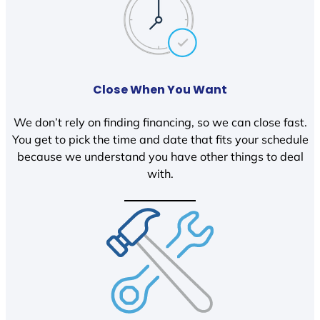
Close When You Want
We don’t rely on finding financing, so we can close fast.
You get to pick the time and date that fits your schedule
because we understand you have other things to deal
with.