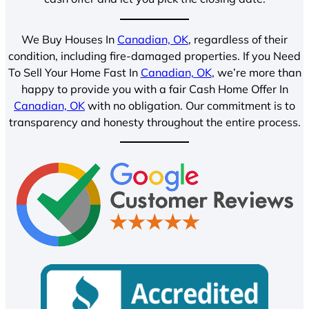
We Buy Houses In
Canadian, OK
, regardless of their
condition, including fire-damaged properties. If you Need
To Sell Your Home Fast In
Canadian, OK
, we’re more than
happy to provide you with a fair Cash Home Offer In
Canadian, OK
with no obligation. Our commitment is to
transparency and honesty throughout the entire process.