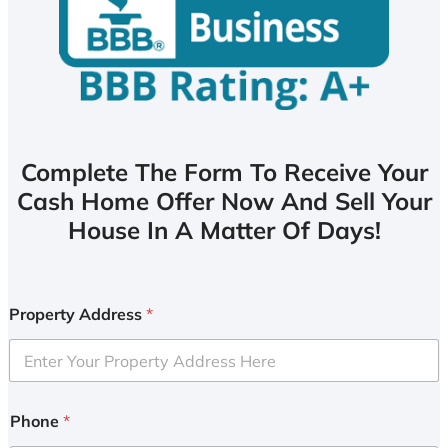
Complete The Form To Receive Your
Cash Home Offer Now And Sell Your
House In A Matter Of Days!
Property Address
*
Phone
*