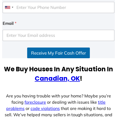
U
n
i
Email
*
t
e
d
S
Receive My Fair Cash Offer
t
a
t
We Buy Houses In Any Situation In
e
Canadian, OK
!
s
+
1
Are you having trouble with your home? Maybe you’re
facing
foreclosure
or dealing with issues like
title
problems
or
code violations
that are making it hard to
sell. We’ve helped many sellers in tough situations, and