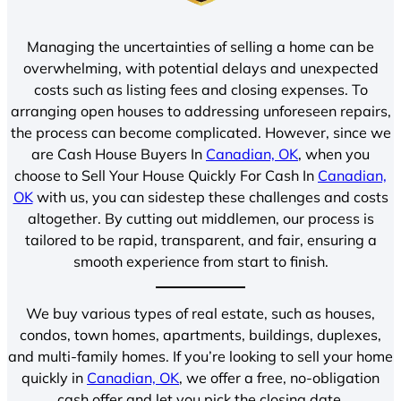
Managing the uncertainties of selling a home can be
overwhelming, with potential delays and unexpected
costs such as listing fees and closing expenses. To
arranging open houses to addressing unforeseen repairs,
the process can become complicated. However, since we
are Cash House Buyers In
Canadian, OK
, when you
choose to Sell Your House Quickly For Cash In
Canadian,
OK
with us, you can sidestep these challenges and costs
altogether. By cutting out middlemen, our process is
tailored to be rapid, transparent, and fair, ensuring a
smooth experience from start to finish.
We buy various types of real estate, such as houses,
condos, town homes, apartments, buildings, duplexes,
and multi-family homes. If you’re looking to sell your home
quickly in
Canadian, OK
, we offer a free, no-obligation
cash offer and let you pick the closing date.