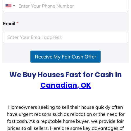
U
n
i
Email
*
t
e
d
S
Receive My Fair Cash Offer
t
a
t
We Buy Houses Fast for Cash In
e
Canadian, OK
s
+
1
Homeowners seeking to sell their house quickly often
have urgent reasons such as relocation or the need for
fast cash. As a reputable home buyer, we provide fair
prices to all sellers. Here are some key advantages of