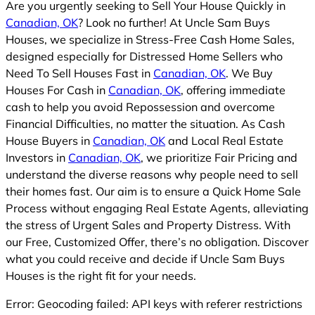
Are you urgently seeking to Sell Your House Quickly in
Canadian, OK
? Look no further! At Uncle Sam Buys
Houses, we specialize in Stress-Free Cash Home Sales,
designed especially for Distressed Home Sellers who
Need To Sell Houses Fast in
Canadian, OK
. We Buy
Houses For Cash in
Canadian, OK
, offering immediate
cash to help you avoid Repossession and overcome
Financial Difficulties, no matter the situation. As Cash
House Buyers in
Canadian, OK
and Local Real Estate
Investors in
Canadian, OK
, we prioritize Fair Pricing and
understand the diverse reasons why people need to sell
their homes fast. Our aim is to ensure a Quick Home Sale
Process without engaging Real Estate Agents, alleviating
the stress of Urgent Sales and Property Distress. With
our Free, Customized Offer, there’s no obligation. Discover
what you could receive and decide if Uncle Sam Buys
Houses is the right fit for your needs.
Error: Geocoding failed: API keys with referer restrictions