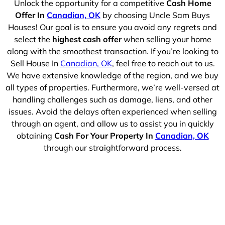
Unlock the opportunity for a competitive
Cash Home
Offer In
Canadian, OK
by choosing Uncle Sam Buys
Houses! Our goal is to ensure you avoid any regrets and
select the
highest cash offer
when selling your home
along with the smoothest transaction. If you’re looking to
Sell House In
Canadian, OK
, feel free to reach out to us.
We have extensive knowledge of the region, and we buy
all types of properties. Furthermore, we’re well-versed at
handling challenges such as damage, liens, and other
issues. Avoid the delays often experienced when selling
through an agent, and allow us to assist you in quickly
obtaining
Cash For Your Property In
Canadian, OK
through our straightforward process.