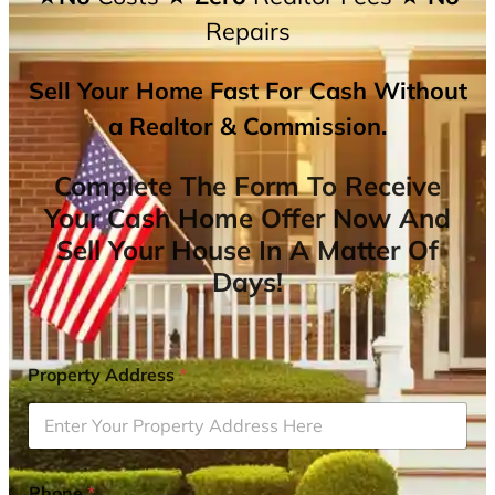
Repairs
Sell Your Home Fast For Cash Without
a Realtor & Commission.
Complete The Form To Receive
Your Cash Home Offer Now And
Sell Your House In A Matter Of
Days!
Property Address
*
Phone
*