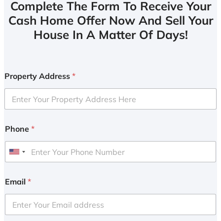
Complete The Form To Receive Your
Cash Home Offer Now And Sell Your
House In A Matter Of Days!
Property Address
*
Phone
*
U
n
i
Email
*
t
e
d