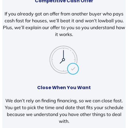
Competitive Cash Offer
If you already got an offer from another buyer who pays
cash fast for houses, we’ll beat it and won’t lowball you.
Plus, we’ll explain our offer to you so you understand how
it works.
Close When You Want
We don’t rely on finding financing, so we can close fast.
You get to pick the time and date that fits your schedule
because we understand you have other things to deal
with.