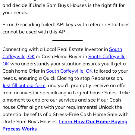
and decide if Uncle Sam Buys Houses is the right fit for
your needs.
Error: Geocoding failed: API keys with referer restrictions
cannot be used with this API.
Connecting with a Local Real Estate Investor in
South
Coffeyville, OK
or Cash Home Buyer in
South Coffeyville,
OK
who understands your situation ensures you’ll get a
Cash home Offer in
South Coffeyville, OK
tailored to your
needs, ensuring a Quick Closing to stop Repossession.
Just fill out our form
, and you’ll promptly receive an offer
from an investor specializing in Urgent house Sales. Take
a moment to explore our services and see if our Cash
house Offer aligns with your requirements! Unlock the
potential benefits of a Stress-Free Cash Home Sale with
Uncle Sam Buys Houses.
Learn How Our Home Buying
Process Works