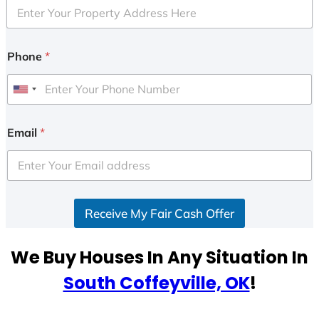
Phone
*
U
n
i
Email
*
t
e
d
S
Receive My Fair Cash Offer
t
a
t
We Buy Houses In Any Situation In
e
South Coffeyville, OK
!
s
+
1