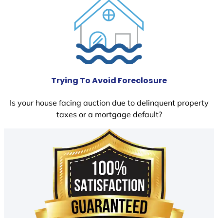
Trying To Avoid Foreclosure
Is your house facing auction due to delinquent property
taxes or a mortgage default?