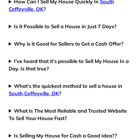
How Can I Sell My House Quickly In
South
Coffeyville, OK
?
Is it Possible to Sell a House in Just 7 Days?
Why is it Good for Sellers to Get a Cash Offer?
I’ve heard that it’s possible to Sell My House In a
Day. Is that true?
What’s the quickest method to sell a house in
South Coffeyville, OK
?
What Is The Most Reliable and Trusted Website
To Sell Your House Fast?
Is Selling My House for Cash a Good Idea??