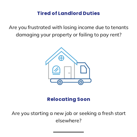
Tired of Landlord Duties
Are you frustrated with losing income due to tenants
damaging your property or failing to pay rent?
Relocating Soon
Are you starting a new job or seeking a fresh start
elsewhere?