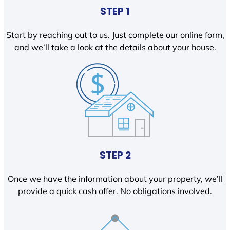
STEP 1
Start by reaching out to us. Just complete our online form,
and we’ll take a look at the details about your house.
STEP 2
Once we have the information about your property, we’ll
provide a quick cash offer. No obligations involved.