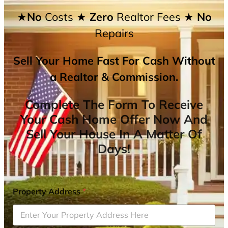
★No
Costs
★ Zero
Realtor Fees
★ No
Repairs
Sell Your Home Fast For Cash Without
a Realtor & Commission.
Complete The Form To Receive
Your Cash Home Offer Now And
Sell Your House In A Matter Of
Days!
Property Address
*