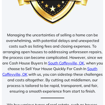
Managing the uncertainties of selling a home can be
overwhelming, with potential delays and unexpected
costs such as listing fees and closing expenses. To
arranging open houses to addressing unforeseen repairs,
the process can become complicated. However, since we
are Cash House Buyers In
South Coffeyville, OK
, when you
choose to Sell Your House Quickly For Cash In
South
Coffeyville, OK
with us, you can sidestep these challenges
and costs altogether. By cutting out middlemen, our
process is tailored to be rapid, transparent, and fair,
ensuring a smooth experience from start to finish.
We buy various types of real estate, such as houses,