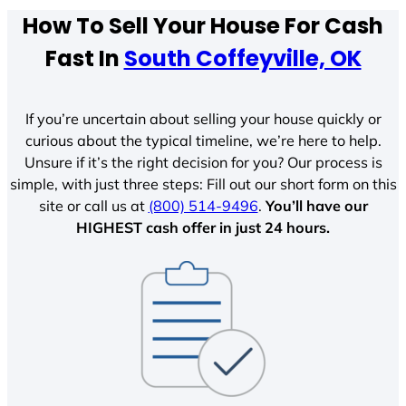
How To Sell Your House For Cash
Fast In
South Coffeyville, OK
If you’re uncertain about selling your house quickly or
curious about the typical timeline, we’re here to help.
Unsure if it’s the right decision for you? Our process is
simple, with just three steps: Fill out our short form on this
site or call us at
(800) 514-9496
.
You’ll have our
HIGHEST cash offer in just 24 hours.