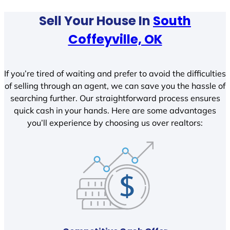
Sell Your House In
South
Coffeyville, OK
If you’re tired of waiting and prefer to avoid the difficulties
of selling through an agent, we can save you the hassle of
searching further. Our straightforward process ensures
quick cash in your hands. Here are some advantages
you’ll experience by choosing us over realtors: