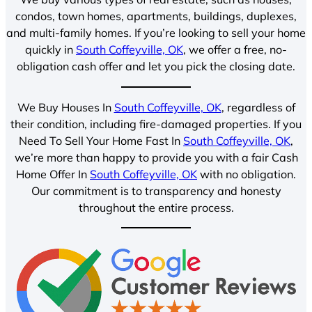
condos, town homes, apartments, buildings, duplexes,
and multi-family homes. If you’re looking to sell your home
quickly in
South Coffeyville, OK
, we offer a free, no-
obligation cash offer and let you pick the closing date.
We Buy Houses In
South Coffeyville, OK
, regardless of
their condition, including fire-damaged properties. If you
Need To Sell Your Home Fast In
South Coffeyville, OK
,
we’re more than happy to provide you with a fair Cash
Home Offer In
South Coffeyville, OK
with no obligation.
Our commitment is to transparency and honesty
throughout the entire process.