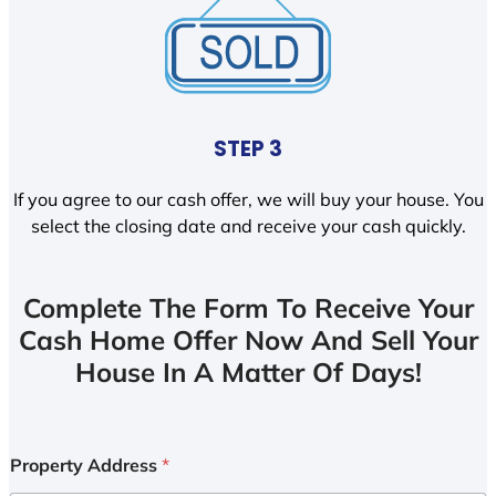
STEP 3
If you agree to our cash offer, we will buy your house. You
select the closing date and receive your cash quickly.
Complete The Form To Receive Your
Cash Home Offer Now And Sell Your
House In A Matter Of Days!
Property Address
*