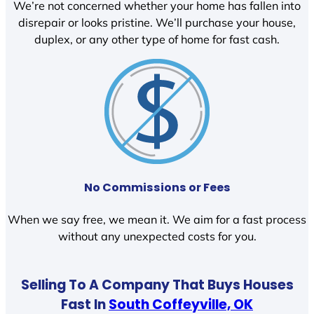
We’re not concerned whether your home has fallen into
disrepair or looks pristine. We’ll purchase your house,
duplex, or any other type of home for fast cash.
No Commissions or Fees
When we say free, we mean it. We aim for a fast process
without any unexpected costs for you.
Selling To A Company That Buys Houses
Fast In
South Coffeyville, OK