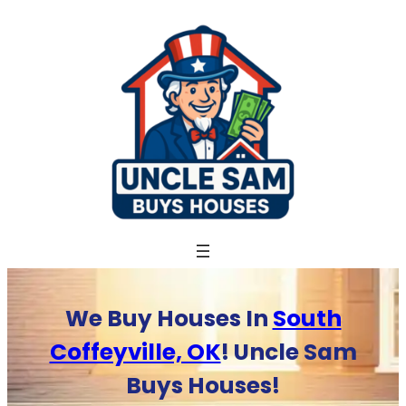
Skip
to
content
We Buy Houses In
South
Coffeyville, OK
! Uncle Sam
Buys Houses!