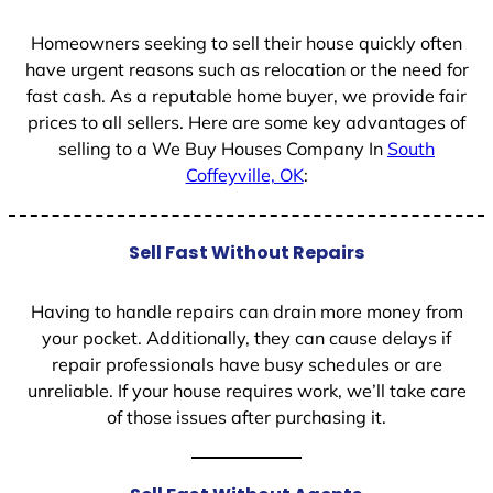
1
Homeowners seeking to sell their house quickly often
have urgent reasons such as relocation or the need for
fast cash. As a reputable home buyer, we provide fair
prices to all sellers. Here are some key advantages of
selling to a We Buy Houses Company In
South
Coffeyville, OK
:
Sell Fast Without Repairs
Having to handle repairs can drain more money from
your pocket. Additionally, they can cause delays if
repair professionals have busy schedules or are
unreliable. If your house requires work, we’ll take care
of those issues after purchasing it.