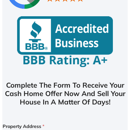
Complete The Form To Receive Your
Cash Home Offer Now And Sell Your
House In A Matter Of Days!
Property Address
*