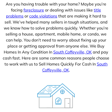
Are you having trouble with your home? Maybe you’re
facing
foreclosure
or dealing with issues like
title
problems
or
code violations
that are making it hard to
sell. We’ve helped many sellers in tough situations, and
we know how to solve problems quickly. Whether you’re
selling a house, apartment, mobile home, or condo, we
can help. You don’t need to worry about fixing up your
place or getting approval from anyone else. We Buy
Homes In Any Condition In
South Coffeyville, OK
and pay
cash fast. Here are some common reasons people choose
to work with us to Sell Homes Quickly For Cash In
South
Coffeyville, OK
.