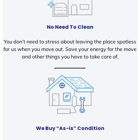
No Need To Clean
You don’t need to stress about leaving the place spotless
for us when you move out. Save your energy for the move
and other things you have to take care of.
We Buy “As-is” Condition