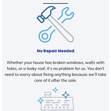
No Repair Needed
Whether your house has broken windows, walls with
holes, or a leaky roof, it’s no problem for us. You don’t
need to worry about fixing anything because we’ll take
care of it after the sale.