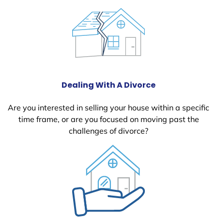
Dealing With A Divorce
Are you interested in selling your house within a specific
time frame, or are you focused on moving past the
challenges of divorce?