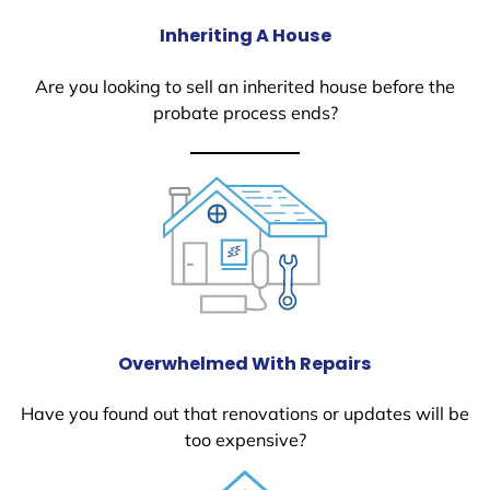
Inheriting A House
Are you looking to sell an inherited house before the
probate process ends?
Overwhelmed With Repairs
Have you found out that renovations or updates will be
too expensive?