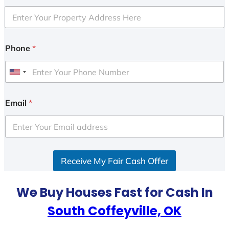
Phone
*
U
n
i
Email
*
t
e
d
S
Receive My Fair Cash Offer
t
a
t
We Buy Houses Fast for Cash In
e
South Coffeyville, OK
s
+