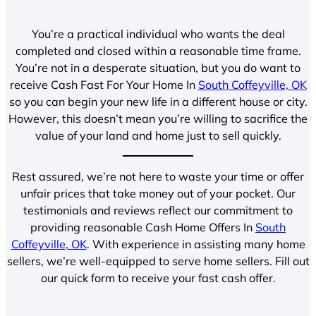
You’re a practical individual who wants the deal
completed and closed within a reasonable time frame.
You’re not in a desperate situation, but you do want to
receive Cash Fast For Your Home In
South Coffeyville, OK
so you can begin your new life in a different house or city.
However, this doesn’t mean you’re willing to sacrifice the
value of your land and home just to sell quickly.
Rest assured, we’re not here to waste your time or offer
unfair prices that take money out of your pocket. Our
testimonials and reviews reflect our commitment to
providing reasonable Cash Home Offers In
South
Coffeyville, OK
. With experience in assisting many home
sellers, we’re well-equipped to serve home sellers. Fill out
our quick form to receive your fast cash offer.