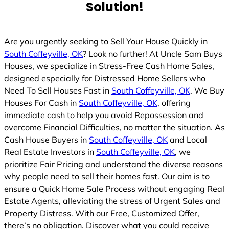
Solution!
Are you urgently seeking to Sell Your House Quickly in
South Coffeyville, OK
? Look no further! At Uncle Sam Buys
Houses, we specialize in Stress-Free Cash Home Sales,
designed especially for Distressed Home Sellers who
Need To Sell Houses Fast in
South Coffeyville, OK
. We Buy
Houses For Cash in
South Coffeyville, OK
, offering
immediate cash to help you avoid Repossession and
overcome Financial Difficulties, no matter the situation. As
Cash House Buyers in
South Coffeyville, OK
and Local
Real Estate Investors in
South Coffeyville, OK
, we
prioritize Fair Pricing and understand the diverse reasons
why people need to sell their homes fast. Our aim is to
ensure a Quick Home Sale Process without engaging Real
Estate Agents, alleviating the stress of Urgent Sales and
Property Distress. With our Free, Customized Offer,
there’s no obligation. Discover what you could receive