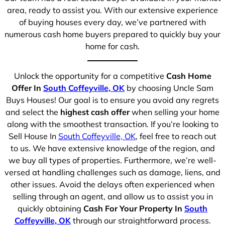
area, ready to assist you. With our extensive experience
of buying houses every day, we’ve partnered with
numerous cash home buyers prepared to quickly buy your
home for cash.
Unlock the opportunity for a competitive
Cash Home
Offer In
South Coffeyville, OK
by choosing Uncle Sam
Buys Houses! Our goal is to ensure you avoid any regrets
and select the
highest cash offer
when selling your home
along with the smoothest transaction. If you’re looking to
Sell House In
South Coffeyville, OK
, feel free to reach out
to us. We have extensive knowledge of the region, and
we buy all types of properties. Furthermore, we’re well-
versed at handling challenges such as damage, liens, and
other issues. Avoid the delays often experienced when
selling through an agent, and allow us to assist you in
quickly obtaining
Cash For Your Property In
South
Coffeyville, OK
through our straightforward process.