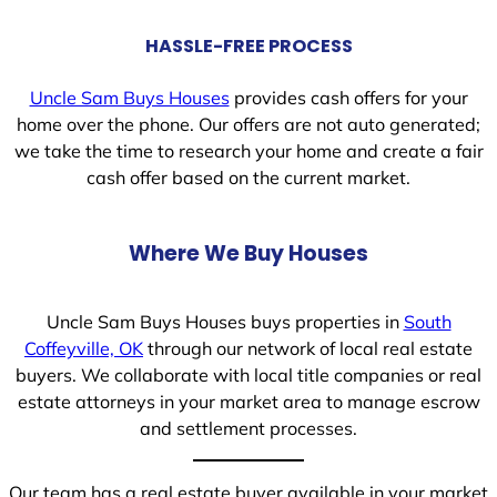
HASSLE-FREE PROCESS
Uncle Sam Buys Houses
provides cash offers for your
home over the phone. Our offers are not auto generated;
we take the time to research your home and create a fair
cash offer based on the current market.
Where We Buy Houses
Uncle Sam Buys Houses buys properties in
South
Coffeyville, OK
through our network of local real estate
buyers. We collaborate with local title companies or real
estate attorneys in your market area to manage escrow
and settlement processes.
Our team has a real estate buyer available in your market