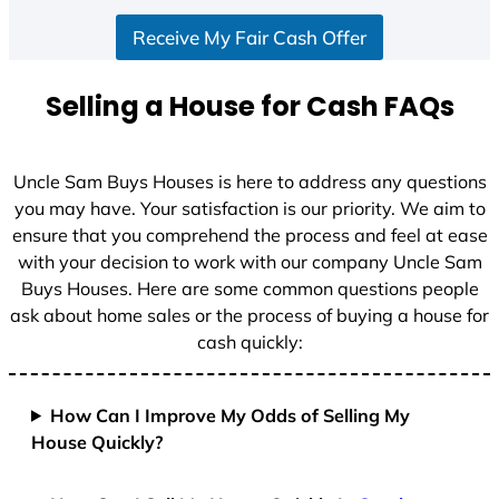
S
Receive My Fair Cash Offer
t
a
t
Selling a House for Cash FAQs
e
s
+
Uncle Sam Buys Houses is here to address any questions
1
you may have. Your satisfaction is our priority. We aim to
ensure that you comprehend the process and feel at ease
with your decision to work with our company Uncle Sam
Buys Houses. Here are some common questions people
ask about home sales or the process of buying a house for
cash quickly:
How Can I Improve My Odds of Selling My
House Quickly?