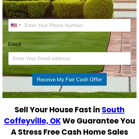
Phone
*
U
n
i
Email
*
t
e
d
S
Receive My Fair Cash Offer
t
a
t
e
Sell Your House Fast in
South
s
+
Coffeyville, OK
We Guarantee You
1
A Stress Free Cash Home Sales