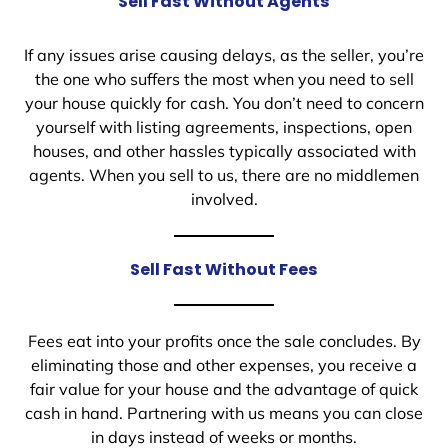
Sell Fast Without Agents
If any issues arise causing delays, as the seller, you’re
the one who suffers the most when you need to sell
your house quickly for cash. You don’t need to concern
yourself with listing agreements, inspections, open
houses, and other hassles typically associated with
agents. When you sell to us, there are no middlemen
involved.
Sell Fast Without Fees
Fees eat into your profits once the sale concludes. By
eliminating those and other expenses, you receive a
fair value for your house and the advantage of quick
cash in hand. Partnering with us means you can close
in days instead of weeks or months.