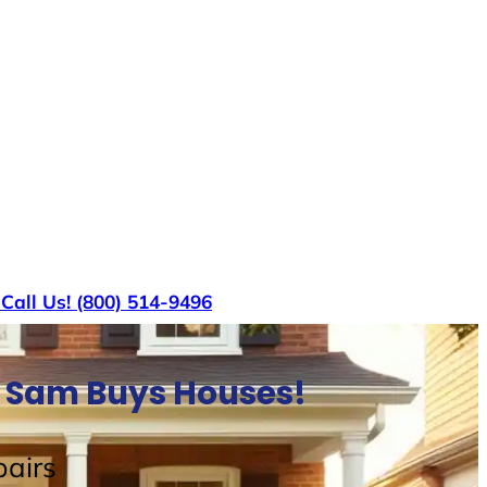
s
Call Us! (800) 514-9496
e Sam Buys Houses!
airs