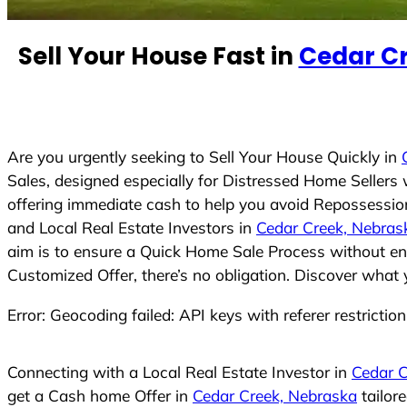
e
d
Sell Your House Fast in
Cedar C
S
t
a
t
e
Are you urgently seeking to Sell Your House Quickly in
s
Sales, designed especially for Distressed Home Seller
+
offering immediate cash to help you avoid Repossession
1
and Local Real Estate Investors in
Cedar Creek, Nebras
aim is to ensure a Quick Home Sale Process without eng
Customized Offer, there’s no obligation. Discover what 
Error: Geocoding failed: API keys with referer restrictio
Connecting with a Local Real Estate Investor in
Cedar C
get a Cash home Offer in
Cedar Creek, Nebraska
tailor