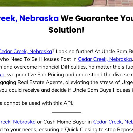
reek, Nebraska
We Guarantee You
Solution!
Cedar Creek, Nebraska
? Look no further! At Uncle Sam 
s who Need To Sell Houses Fast in
Cedar Creek, Nebraska
 and overcome Financial Difficulties, no matter the sit
ka
, we prioritize Fair Pricing and understand the diverse
aging Real Estate Agents, alleviating the stress of Urge
you could receive and decide if Uncle Sam Buys Houses is 
ns cannot be used with this API.
reek, Nebraska
or Cash Home Buyer in
Cedar Creek, Ne
ed to your needs, ensuring a Quick Closing to stop Repo