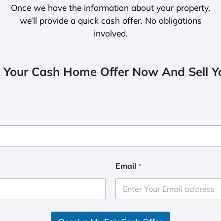
Once we have the information about your property,
we’ll provide a quick cash offer. No obligations
involved.
 Your Cash Home Offer Now And Sell Yo
Email
*