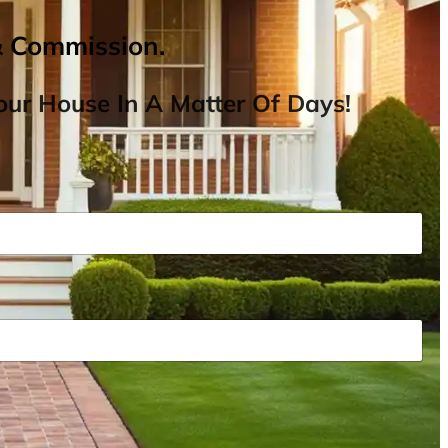
& Commission.
ur House In A Matter Of Days!