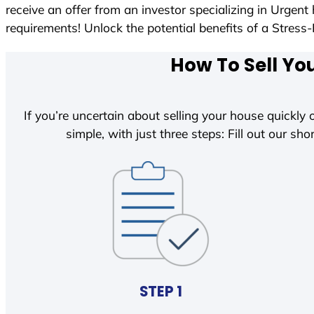
receive an offer from an investor specializing in Urgen
requirements! Unlock the potential benefits of a Str
How To Sell Yo
If you’re uncertain about selling your house quickly o
simple, with just three steps: Fill out our shor
STEP 1