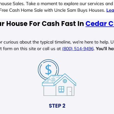
t house Sales. Take a moment to explore our services and
ess-Free Cash Home Sale with Uncle Sam Buys Houses.
Lea
ur House For Cash Fast In
Cedar C
r curious about the typical timeline, we’re here to help. Un
t form on this site or call us at
(800) 514-9496
.
You’ll h
STEP 2