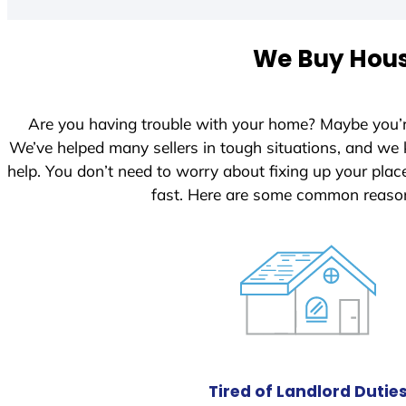
t
e
We Buy House
d
S
t
Are you having trouble with your home? Maybe you’
a
We’ve helped many sellers in tough situations, and we
t
help. You don’t need to worry about fixing up your pl
e
fast. Here are some common reason
s
+
1
Tired of Landlord Dutie