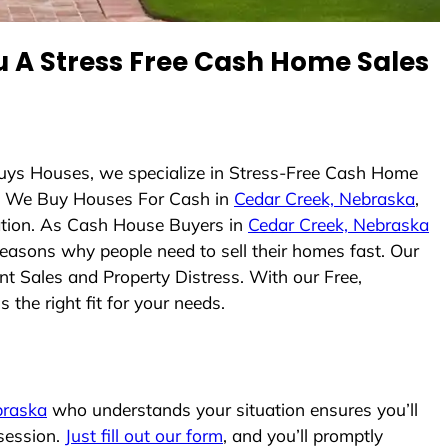
 A Stress Free Cash Home Sales
Buys Houses, we specialize in Stress-Free Cash Home
. We Buy Houses For Cash in
Cedar Creek, Nebraska
,
uation. As Cash House Buyers in
Cedar Creek, Nebraska
 reasons why people need to sell their homes fast. Our
nt Sales and Property Distress. With our Free,
the right fit for your needs.
braska
who understands your situation ensures you’ll
ssession.
Just fill out our form
, and you’ll promptly