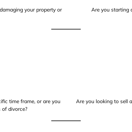
 damaging your property or
Are you starting 
ific time frame, or are you
Are you looking to sell
 of divorce?