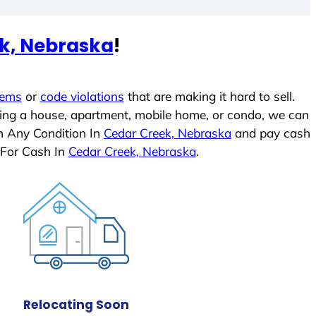
k, Nebraska
!
lems
or
code violations
that are making it hard to sell.
ling a house, apartment, mobile home, or condo, we can
In Any Condition In
Cedar Creek, Nebraska
and pay cash
 For Cash In
Cedar Creek, Nebraska
.
Relocating Soon