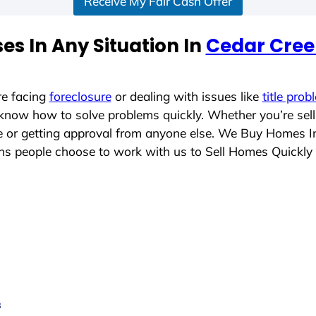
Receive My Fair Cash Offer
s In Any Situation In
Cedar Cree
re facing
foreclosure
or dealing with issues like
title prob
 know how to solve problems quickly. Whether you’re sel
ace or getting approval from anyone else. We Buy Homes 
s people choose to work with us to Sell Homes Quickly
s