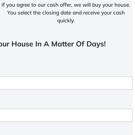
If you agree to our cash offer, we will buy your house.
You select the closing date and receive your cash
quickly.
ur House In A Matter Of Days!