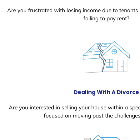
Are you frustrated with losing income due to tenants
failing to pay rent?
Dealing With A Divorce
Are you interested in selling your house within a spec
focused on moving past the challenges