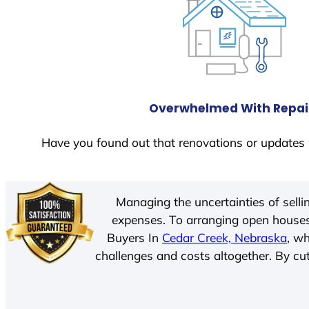
Overwhelmed With Repai
Have you found out that renovations or updates 
Managing the uncertainties of sell
expenses. To arranging open houses
Buyers In
Cedar Creek, Nebraska
, w
challenges and costs altogether. By cut