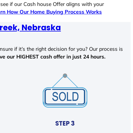
 see if our Cash house Offer aligns with your
rn How Our Home Buying Process Works
reek, Nebraska
sure if it’s the right decision for you? Our process is
ave our HIGHEST cash offer in just 24 hours.
STEP 3