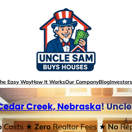
The Easy Way
How It Works
Our Company
Blog
Investor
Cedar Creek, Nebraska
! Uncl
o
Costs
★ Zero
Realtor Fees
★ No
Rep