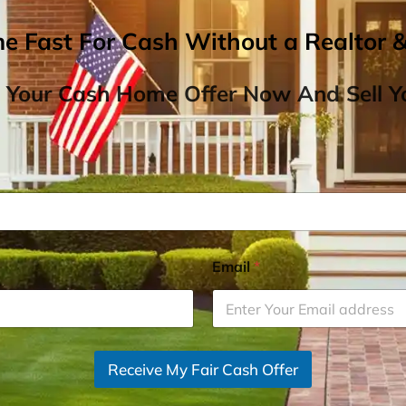
me Fast For Cash Without a Realtor 
 Your Cash Home Offer Now And Sell Yo
Email
*
Receive My Fair Cash Offer