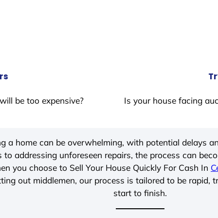
rs
Tr
will be too expensive?
Is your house facing auc
ing a home can be overwhelming, with potential delays an
 to addressing unforeseen repairs, the process can be
hen you choose to Sell Your House Quickly For Cash In
C
ting out middlemen, our process is tailored to be rapid, 
start to finish.