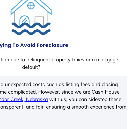
ying To Avoid Foreclosure
tion due to delinquent property taxes or a mortgage
default?
d unexpected costs such as listing fees and closing
come complicated. However, since we are Cash House
edar Creek, Nebraska
with us, you can sidestep these
transparent, and fair, ensuring a smooth experience from