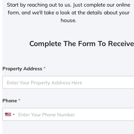
Start by reaching out to us. Just complete our online
form, and we’ll take a look at the details about your
house.
Complete The Form To Receive
Property Address
*
Phone
*
U
n
i