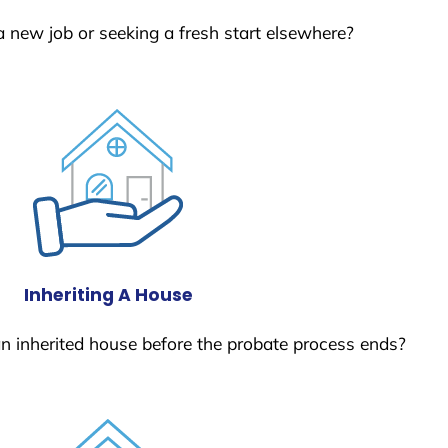
a new job or seeking a fresh start elsewhere?
Inheriting A House
 an inherited house before the probate process ends?