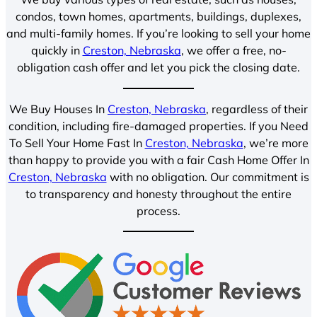
condos, town homes, apartments, buildings, duplexes,
and multi-family homes. If you’re looking to sell your home
quickly in
Creston, Nebraska
, we offer a free, no-
obligation cash offer and let you pick the closing date.
We Buy Houses In
Creston, Nebraska
, regardless of their
condition, including fire-damaged properties. If you Need
To Sell Your Home Fast In
Creston, Nebraska
, we’re more
than happy to provide you with a fair Cash Home Offer In
Creston, Nebraska
with no obligation. Our commitment is
to transparency and honesty throughout the entire
process.