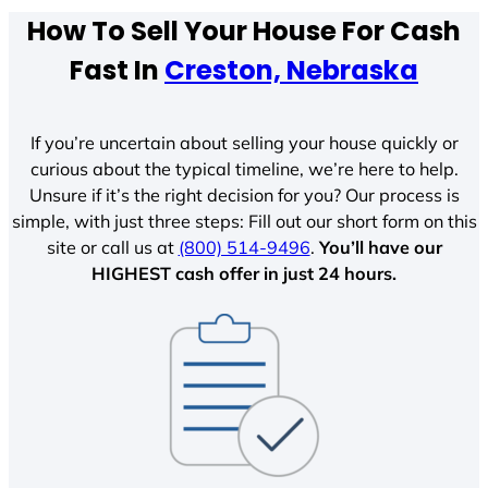
How To Sell Your House For Cash
Fast In
Creston, Nebraska
If you’re uncertain about selling your house quickly or
curious about the typical timeline, we’re here to help.
Unsure if it’s the right decision for you? Our process is
simple, with just three steps: Fill out our short form on this
site or call us at
(800) 514-9496
.
You’ll have our
HIGHEST cash offer in just 24 hours.