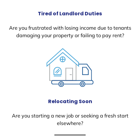
Tired of Landlord Duties
Are you frustrated with losing income due to tenants
damaging your property or failing to pay rent?
Relocating Soon
Are you starting a new job or seeking a fresh start
elsewhere?