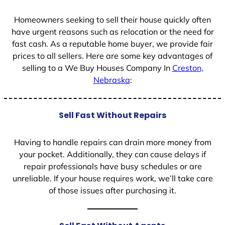
1
Homeowners seeking to sell their house quickly often
have urgent reasons such as relocation or the need for
fast cash. As a reputable home buyer, we provide fair
prices to all sellers. Here are some key advantages of
selling to a We Buy Houses Company In
Creston,
Nebraska
:
Sell Fast Without Repairs
Having to handle repairs can drain more money from
your pocket. Additionally, they can cause delays if
repair professionals have busy schedules or are
unreliable. If your house requires work, we’ll take care
of those issues after purchasing it.