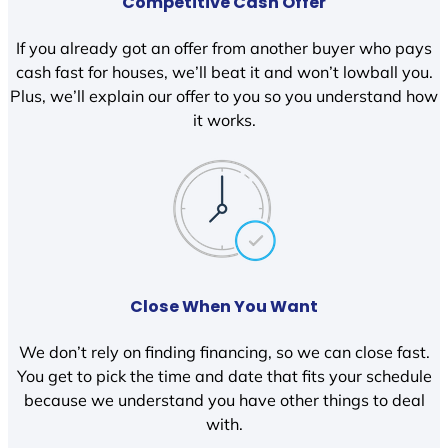
Competitive Cash Offer
If you already got an offer from another buyer who pays
cash fast for houses, we’ll beat it and won’t lowball you.
Plus, we’ll explain our offer to you so you understand how
it works.
Close When You Want
We don’t rely on finding financing, so we can close fast.
You get to pick the time and date that fits your schedule
because we understand you have other things to deal
with.