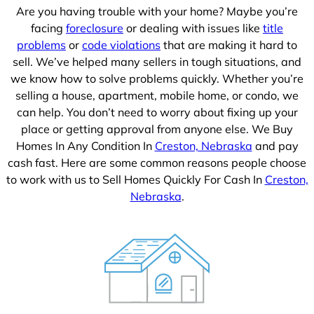
Are you having trouble with your home? Maybe you’re
facing
foreclosure
or dealing with issues like
title
problems
or
code violations
that are making it hard to
sell. We’ve helped many sellers in tough situations, and
we know how to solve problems quickly. Whether you’re
selling a house, apartment, mobile home, or condo, we
can help. You don’t need to worry about fixing up your
place or getting approval from anyone else. We Buy
Homes In Any Condition In
Creston, Nebraska
and pay
cash fast. Here are some common reasons people choose
to work with us to Sell Homes Quickly For Cash In
Creston,
Nebraska
.