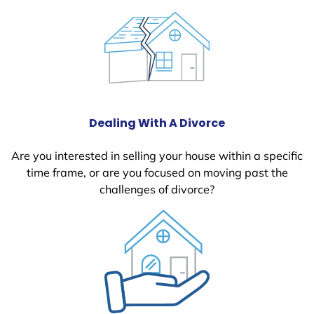
Dealing With A Divorce
Are you interested in selling your house within a specific
time frame, or are you focused on moving past the
challenges of divorce?