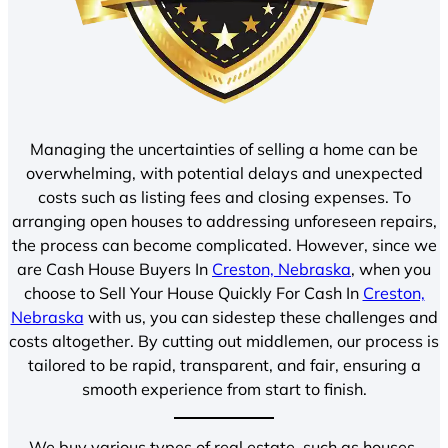
Managing the uncertainties of selling a home can be
overwhelming, with potential delays and unexpected
costs such as listing fees and closing expenses. To
arranging open houses to addressing unforeseen repairs,
the process can become complicated. However, since we
are Cash House Buyers In
Creston, Nebraska
, when you
choose to Sell Your House Quickly For Cash In
Creston,
Nebraska
with us, you can sidestep these challenges and
costs altogether. By cutting out middlemen, our process is
tailored to be rapid, transparent, and fair, ensuring a
smooth experience from start to finish.
We buy various types of real estate, such as houses,