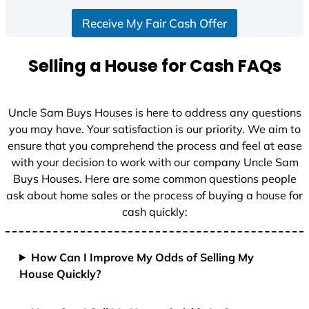
S
Receive My Fair Cash Offer
t
a
t
Selling a House for Cash FAQs
e
s
+
Uncle Sam Buys Houses is here to address any questions
1
you may have. Your satisfaction is our priority. We aim to
ensure that you comprehend the process and feel at ease
with your decision to work with our company Uncle Sam
Buys Houses. Here are some common questions people
ask about home sales or the process of buying a house for
cash quickly:
How Can I Improve My Odds of Selling My
House Quickly?