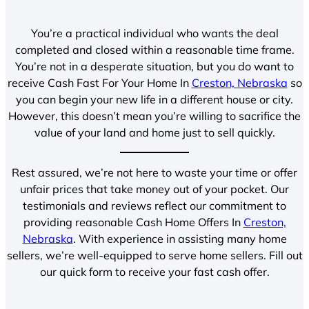
You’re a practical individual who wants the deal
completed and closed within a reasonable time frame.
You’re not in a desperate situation, but you do want to
receive Cash Fast For Your Home In
Creston, Nebraska
so
you can begin your new life in a different house or city.
However, this doesn’t mean you’re willing to sacrifice the
value of your land and home just to sell quickly.
Rest assured, we’re not here to waste your time or offer
unfair prices that take money out of your pocket. Our
testimonials and reviews reflect our commitment to
providing reasonable Cash Home Offers In
Creston,
Nebraska
. With experience in assisting many home
sellers, we’re well-equipped to serve home sellers. Fill out
our quick form to receive your fast cash offer.