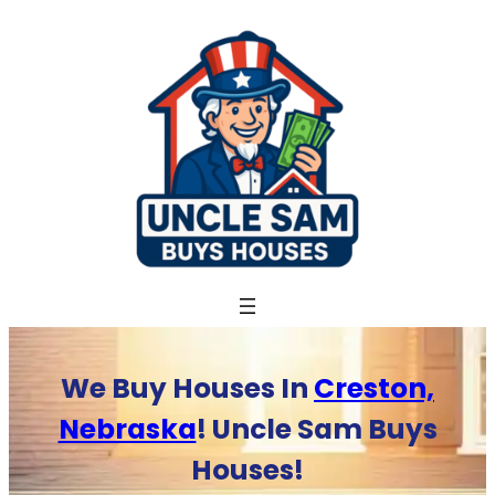
Skip
to
content
We Buy Houses In
Creston,
Nebraska
! Uncle Sam Buys
Houses!