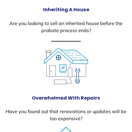
Inheriting A House
Are you looking to sell an inherited house before the
probate process ends?
Overwhelmed With Repairs
Have you found out that renovations or updates will be
too expensive?