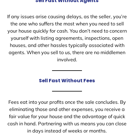
Sell Fast Without Agents
If any issues arise causing delays, as the seller, you’re
the one who suffers the most when you need to sell
your house quickly for cash. You don’t need to concern
yourself with listing agreements, inspections, open
houses, and other hassles typically associated with
agents. When you sell to us, there are no middlemen
involved.
Sell Fast Without Fees
Fees eat into your profits once the sale concludes. By
eliminating those and other expenses, you receive a
fair value for your house and the advantage of quick
cash in hand. Partnering with us means you can close
in days instead of weeks or months.