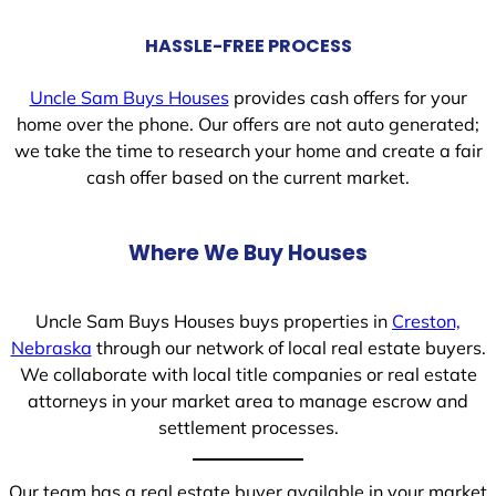
HASSLE-FREE PROCESS
Uncle Sam Buys Houses
provides cash offers for your
home over the phone. Our offers are not auto generated;
we take the time to research your home and create a fair
cash offer based on the current market.
Where We Buy Houses
Uncle Sam Buys Houses buys properties in
Creston,
Nebraska
through our network of local real estate buyers.
We collaborate with local title companies or real estate
attorneys in your market area to manage escrow and
settlement processes.
Our team has a real estate buyer available in your market