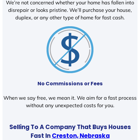
We’re not concerned whether your home has fallen into
disrepair or looks pristine. We’ll purchase your house,
duplex, or any other type of home for fast cash.
No Commissions or Fees
When we say free, we mean it. We aim for a fast process
without any unexpected costs for you.
Selling To A Company That Buys Houses
Fast In
Creston, Nebraska