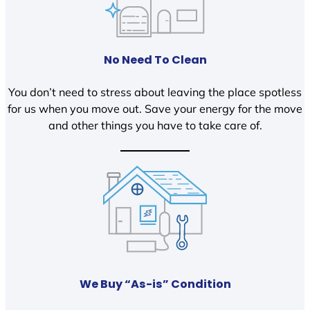
No Need To Clean
You don’t need to stress about leaving the place spotless
for us when you move out. Save your energy for the move
and other things you have to take care of.
We Buy “As-is” Condition