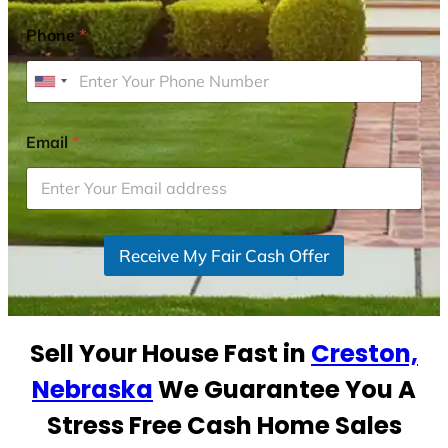
Phone
*
U
n
i
Email
*
t
e
d
S
Receive My Fair Cash Offer
t
a
t
e
Sell Your House Fast in
Creston,
s
+
Nebraska
We Guarantee You A
1
Stress Free Cash Home Sales