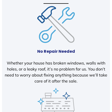
No Repair Needed
Whether your house has broken windows, walls with
holes, or a leaky roof, it’s no problem for us. You don’t
need to worry about fixing anything because we’ll take
care of it after the sale.