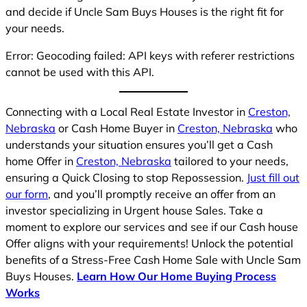
and decide if Uncle Sam Buys Houses is the right fit for
your needs.
Error: Geocoding failed: API keys with referer restrictions
cannot be used with this API.
Connecting with a Local Real Estate Investor in
Creston,
Nebraska
or Cash Home Buyer in
Creston, Nebraska
who
understands your situation ensures you’ll get a Cash
home Offer in
Creston, Nebraska
tailored to your needs,
ensuring a Quick Closing to stop Repossession.
Just fill out
our form
, and you’ll promptly receive an offer from an
investor specializing in Urgent house Sales. Take a
moment to explore our services and see if our Cash house
Offer aligns with your requirements! Unlock the potential
benefits of a Stress-Free Cash Home Sale with Uncle Sam
Buys Houses.
Learn How Our Home Buying Process
Works