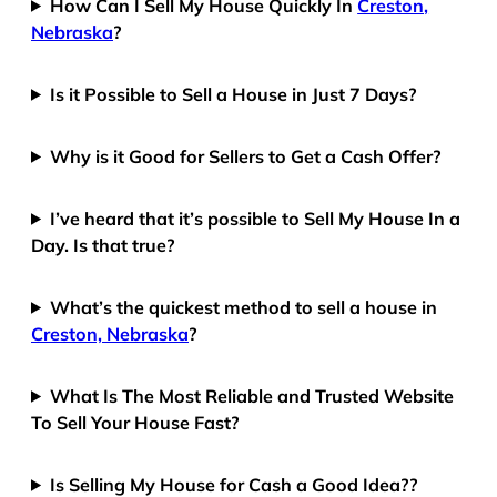
How Can I Sell My House Quickly In
Creston,
Nebraska
?
Is it Possible to Sell a House in Just 7 Days?
Why is it Good for Sellers to Get a Cash Offer?
I’ve heard that it’s possible to Sell My House In a
Day. Is that true?
What’s the quickest method to sell a house in
Creston, Nebraska
?
What Is The Most Reliable and Trusted Website
To Sell Your House Fast?
Is Selling My House for Cash a Good Idea??