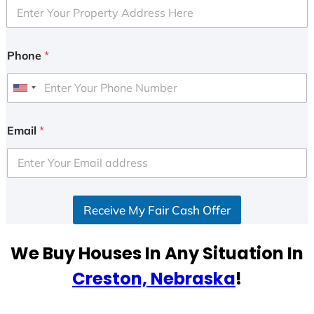
Phone
*
U
n
i
Email
*
t
e
d
S
Receive My Fair Cash Offer
t
a
t
We Buy Houses In Any Situation In
e
Creston, Nebraska
!
s
+
1