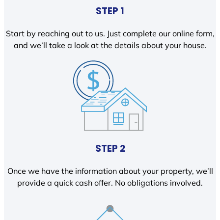
STEP 1
Start by reaching out to us. Just complete our online form,
and we’ll take a look at the details about your house.
STEP 2
Once we have the information about your property, we’ll
provide a quick cash offer. No obligations involved.