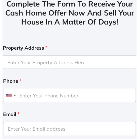
Complete The Form To Receive Your
Cash Home Offer Now And Sell Your
House In A Matter Of Days!
Property Address
*
Phone
*
U
n
i
Email
*
t
e
d