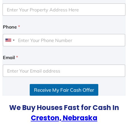
Phone
*
U
n
i
Email
*
t
e
d
S
Receive My Fair Cash Offer
t
a
t
We Buy Houses Fast for Cash In
e
Creston, Nebraska
s
+