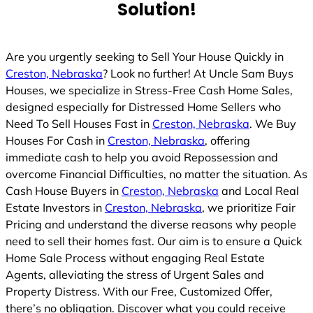
Solution!
Are you urgently seeking to Sell Your House Quickly in
Creston, Nebraska
? Look no further! At Uncle Sam Buys
Houses, we specialize in Stress-Free Cash Home Sales,
designed especially for Distressed Home Sellers who
Need To Sell Houses Fast in
Creston, Nebraska
. We Buy
Houses For Cash in
Creston, Nebraska
, offering
immediate cash to help you avoid Repossession and
overcome Financial Difficulties, no matter the situation. As
Cash House Buyers in
Creston, Nebraska
and Local Real
Estate Investors in
Creston, Nebraska
, we prioritize Fair
Pricing and understand the diverse reasons why people
need to sell their homes fast. Our aim is to ensure a Quick
Home Sale Process without engaging Real Estate
Agents, alleviating the stress of Urgent Sales and
Property Distress. With our Free, Customized Offer,
there’s no obligation. Discover what you could receive