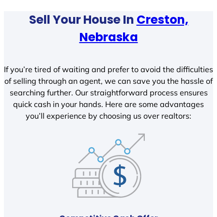
Sell Your House In
Creston,
Nebraska
If you’re tired of waiting and prefer to avoid the difficulties
of selling through an agent, we can save you the hassle of
searching further. Our straightforward process ensures
quick cash in your hands. Here are some advantages
you’ll experience by choosing us over realtors: