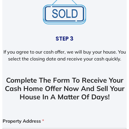
STEP 3
If you agree to our cash offer, we will buy your house. You
select the closing date and receive your cash quickly.
Complete The Form To Receive Your
Cash Home Offer Now And Sell Your
House In A Matter Of Days!
Property Address
*