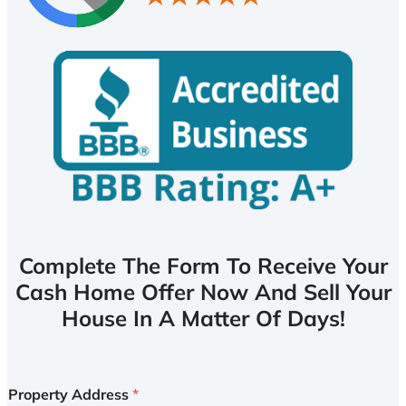
Complete The Form To Receive Your
Cash Home Offer Now And Sell Your
House In A Matter Of Days!
Property Address
*