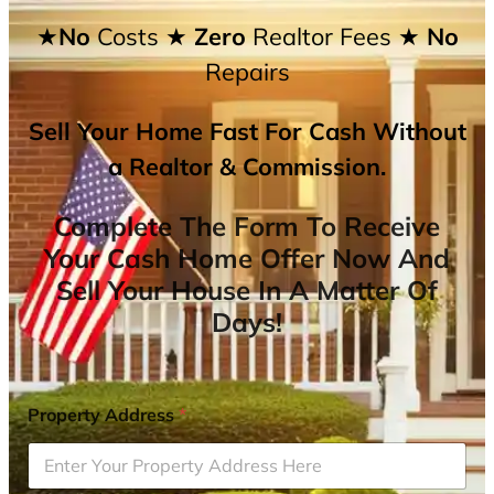
★No
Costs
★ Zero
Realtor Fees
★ No
Repairs
Sell Your Home Fast For Cash Without
a Realtor & Commission.
Complete The Form To Receive
Your Cash Home Offer Now And
Sell Your House In A Matter Of
Days!
Property Address
*