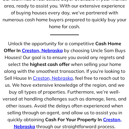
area, ready to assist you. With our extensive experience
of buying houses every day, we’ve partnered with
numerous cash home buyers prepared to quickly buy your
home for cash.
Unlock the opportunity for a competitive
Cash Home
Offer In
Creston, Nebraska
by choosing Uncle Sam Buys
Houses! Our goal is to ensure you avoid any regrets and
select the
highest cash offer
when selling your home
along with the smoothest transaction. If you’re looking to
Sell House In
Creston, Nebraska
, feel free to reach out to
us. We have extensive knowledge of the region, and we
buy all types of properties. Furthermore, we’re well-
versed at handling challenges such as damage, liens, and
other issues. Avoid the delays often experienced when
selling through an agent, and allow us to assist you in
quickly obtaining
Cash For Your Property In
Creston,
Nebraska
through our straightforward process.