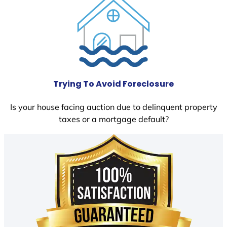
Trying To Avoid Foreclosure
Is your house facing auction due to delinquent property
taxes or a mortgage default?