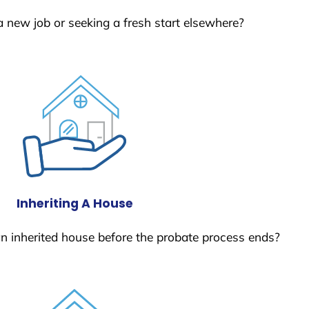
a new job or seeking a fresh start elsewhere?
Inheriting A House
 an inherited house before the probate process ends?