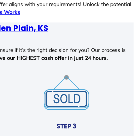
fer aligns with your requirements! Unlock the potential
ss Works
en Plain, KS
sure if it’s the right decision for you? Our process is
ave our HIGHEST cash offer in just 24 hours.
STEP 3