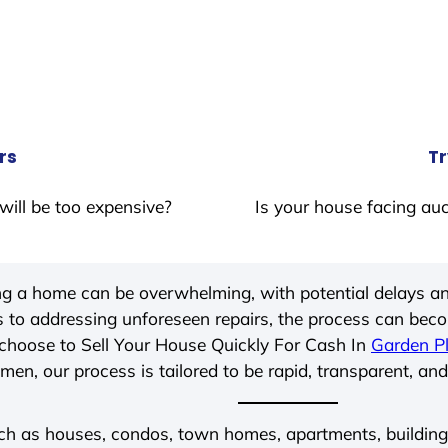
rs
Tr
will be too expensive?
Is your house facing auc
ing a home can be overwhelming, with potential delays an
 to addressing unforeseen repairs, the process can be
choose to Sell Your House Quickly For Cash In
Garden Pl
men, our process is tailored to be rapid, transparent, and
ch as houses, condos, town homes, apartments, buildings,