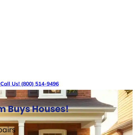
s
Call Us! (800) 514-9496
am Buys Houses!
airs