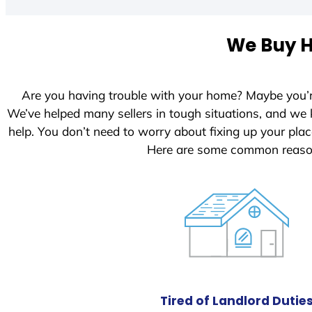
t
e
We Buy H
d
S
t
Are you having trouble with your home? Maybe you’
a
We’ve helped many sellers in tough situations, and we
t
help. You don’t need to worry about fixing up your pl
e
Here are some common reason
s
+
1
Tired of Landlord Dutie