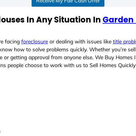
Receive My Fair Cash Offer
ouses In Any Situation In
Garden 
re facing
foreclosure
or dealing with issues like
title prob
 know how to solve problems quickly. Whether you’re sel
ace or getting approval from anyone else. We Buy Homes 
s people choose to work with us to Sell Homes Quickly
s