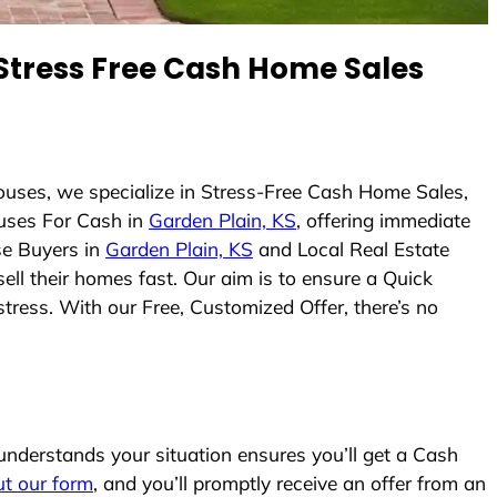
tress Free Cash Home Sales
ouses, we specialize in Stress-Free Cash Home Sales,
uses For Cash in
Garden Plain, KS
, offering immediate
se Buyers in
Garden Plain, KS
and Local Real Estate
ell their homes fast. Our aim is to ensure a Quick
tress. With our Free, Customized Offer, there’s no
nderstands your situation ensures you’ll get a Cash
out our form
, and you’ll promptly receive an offer from an