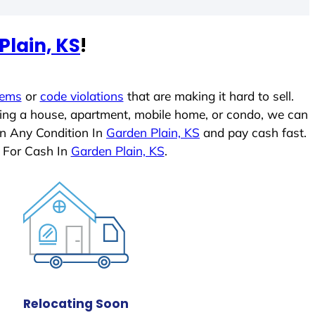
Plain, KS
!
lems
or
code violations
that are making it hard to sell.
ling a house, apartment, mobile home, or condo, we can
In Any Condition In
Garden Plain, KS
and pay cash fast.
 For Cash In
Garden Plain, KS
.
Relocating Soon