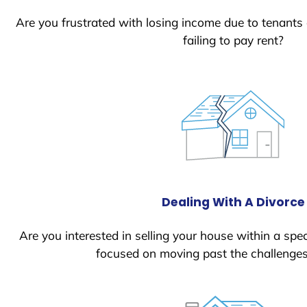
Are you frustrated with losing income due to tenants
failing to pay rent?
Dealing With A Divorce
Are you interested in selling your house within a spec
focused on moving past the challenges