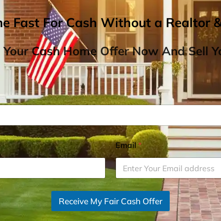
me Fast For Cash Without a Realtor 
 Your Cash Home Offer Now And Sell Yo
Email
*
Receive My Fair Cash Offer