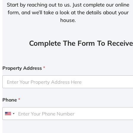
Start by reaching out to us. Just complete our online
form, and we’ll take a look at the details about your
house.
Complete The Form To Receive
Property Address
*
Phone
*
U
n
i