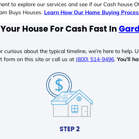
ent to explore our services and see if our Cash house Of
 Sam Buys Houses.
Learn How Our Home Buying Proce
 Your House For Cash Fast In
Gard
r curious about the typical timeline, we’re here to help. Un
t form on this site or call us at
(800) 514-9496
.
You’ll h
STEP 2