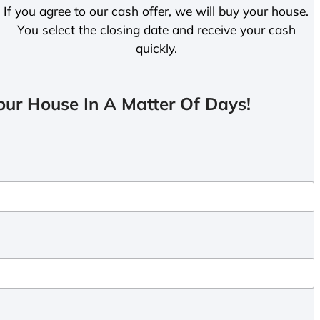
If you agree to our cash offer, we will buy your house.
You select the closing date and receive your cash
quickly.
ur House In A Matter Of Days!