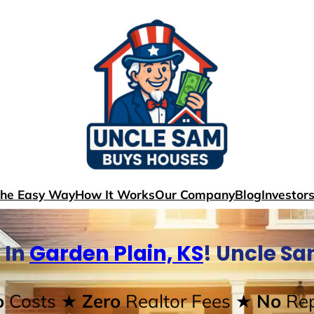
The Easy Way
How It Works
Our Company
Blog
Investor
 In
Garden Plain, KS
! Uncle S
o
Costs
★ Zero
Realtor Fees
★ No
Rep