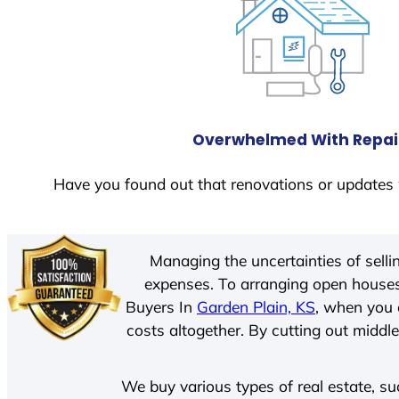
Overwhelmed With Repai
Have you found out that renovations or updates 
Managing the uncertainties of sell
expenses. To arranging open houses
Buyers In
Garden Plain, KS
, when you 
costs altogether. By cutting out middle
We buy various types of real estate, su