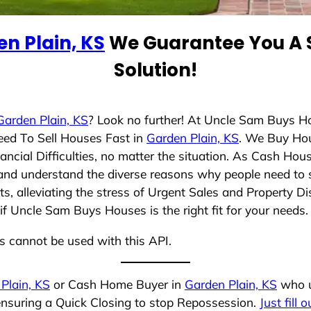
n Plain, KS
We Guarantee You A S
Solution!
Garden Plain, KS
? Look no further! At Uncle Sam Buys H
eed To Sell Houses Fast in
Garden Plain, KS
. We Buy Ho
cial Difficulties, no matter the situation. As Cash Hou
ng and understand the diverse reasons why people need to s
 alleviating the stress of Urgent Sales and Property Dis
if Uncle Sam Buys Houses is the right fit for your needs.
ns cannot be used with this API.
Plain, KS
or Cash Home Buyer in
Garden Plain, KS
who u
 ensuring a Quick Closing to stop Repossession.
Just fill 