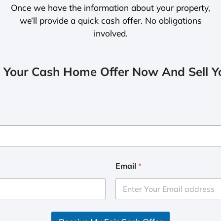
Once we have the information about your property,
we’ll provide a quick cash offer. No obligations
involved.
 Your Cash Home Offer Now And Sell Yo
Email
*