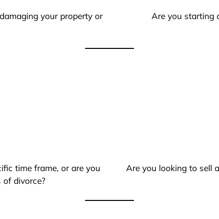
 damaging your property or
Are you starting 
ific time frame, or are you
Are you looking to sell
 of divorce?