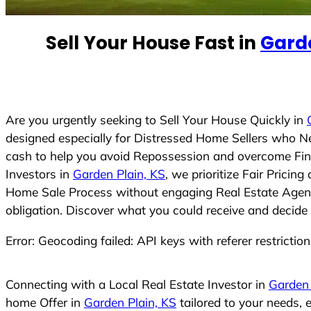
e
d
Sell Your House Fast in
Garde
S
t
a
t
e
Are you urgently seeking to Sell Your House Quickly in
s
designed especially for Distressed Home Sellers who N
+
cash to help you avoid Repossession and overcome Finan
1
Investors in
Garden Plain, KS
, we prioritize Fair Prici
Home Sale Process without engaging Real Estate Agents,
obligation. Discover what you could receive and decide 
Error: Geocoding failed: API keys with referer restrictio
Connecting with a Local Real Estate Investor in
Garden 
home Offer in
Garden Plain, KS
tailored to your needs,