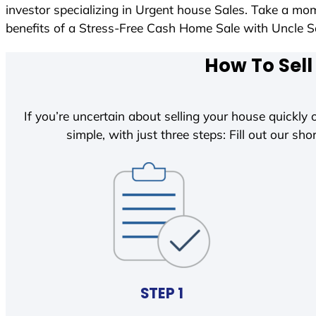
investor specializing in Urgent house Sales. Take a mom
benefits of a Stress-Free Cash Home Sale with Uncle
How To Sell
If you’re uncertain about selling your house quickly o
simple, with just three steps: Fill out our shor
STEP 1