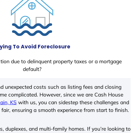
ying To Avoid Foreclosure
tion due to delinquent property taxes or a mortgage
default?
d unexpected costs such as listing fees and closing
come complicated. However, since we are Cash House
ain, KS
with us, you can sidestep these challenges and
 fair, ensuring a smooth experience from start to finish.
 duplexes, and multi-family homes. If you’re looking to