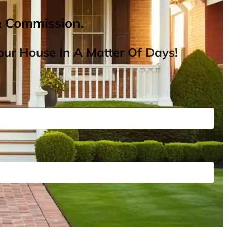
& Commission.
ur House In A Matter Of Days!