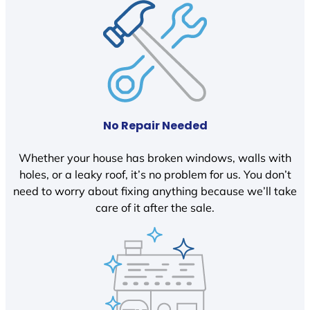
No Repair Needed
Whether your house has broken windows, walls with
holes, or a leaky roof, it’s no problem for us. You don’t
need to worry about fixing anything because we’ll take
care of it after the sale.