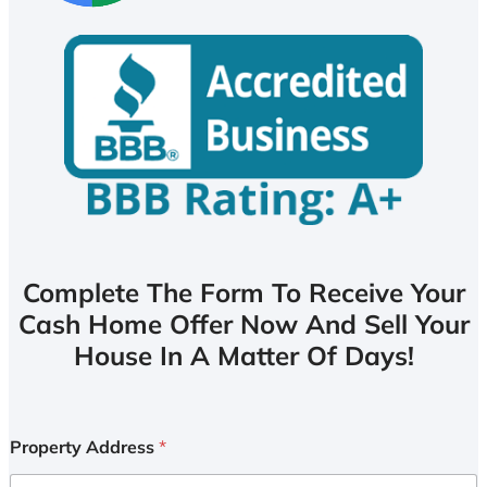
Complete The Form To Receive Your
Cash Home Offer Now And Sell Your
House In A Matter Of Days!
Property Address
*