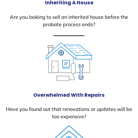
Inheriting A House
Are you looking to sell an inherited house before the
probate process ends?
Overwhelmed With Repairs
Have you found out that renovations or updates will be
too expensive?