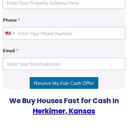
Phone
*
U
n
i
Email
*
t
e
d
S
Receive My Fair Cash Offer
t
a
t
We Buy Houses Fast for Cash In
e
Herkimer, Kansas
s
+
1