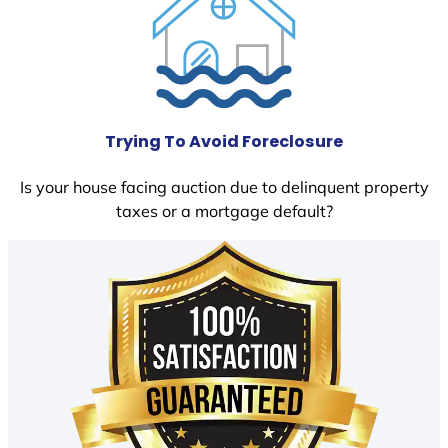
Trying To Avoid Foreclosure
Is your house facing auction due to delinquent property
taxes or a mortgage default?