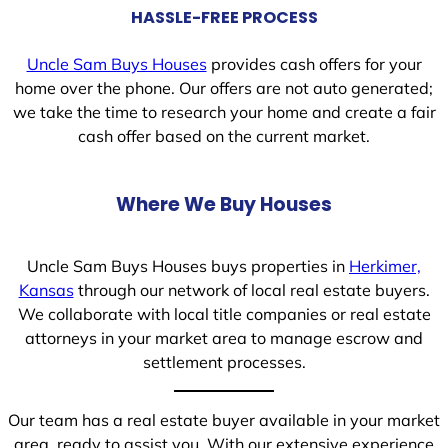
HASSLE-FREE PROCESS
Uncle Sam Buys Houses
provides cash offers for your
home over the phone. Our offers are not auto generated;
we take the time to research your home and create a fair
cash offer based on the current market.
Where We Buy Houses
Uncle Sam Buys Houses buys properties in
Herkimer,
Kansas
through our network of local real estate buyers.
We collaborate with local title companies or real estate
attorneys in your market area to manage escrow and
settlement processes.
Our team has a real estate buyer available in your market
area, ready to assist you. With our extensive experience