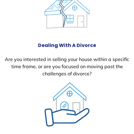
Dealing With A Divorce
Are you interested in selling your house within a specific
time frame, or are you focused on moving past the
challenges of divorce?