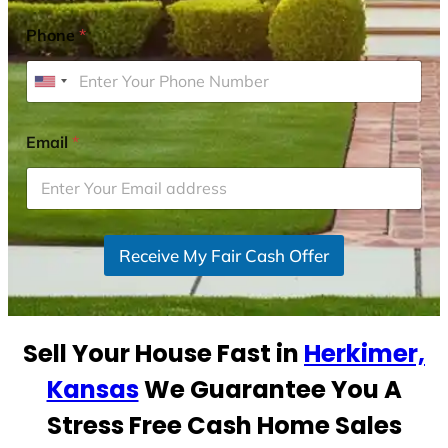
Phone
*
U
n
i
Email
*
t
e
d
S
Receive My Fair Cash Offer
t
a
t
e
Sell Your House Fast in
Herkimer,
s
+
Kansas
We Guarantee You A
1
Stress Free Cash Home Sales