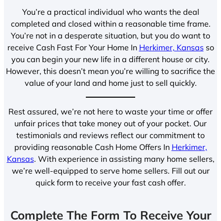
You’re a practical individual who wants the deal
completed and closed within a reasonable time frame.
You’re not in a desperate situation, but you do want to
receive Cash Fast For Your Home In
Herkimer, Kansas
so
you can begin your new life in a different house or city.
However, this doesn’t mean you’re willing to sacrifice the
value of your land and home just to sell quickly.
Rest assured, we’re not here to waste your time or offer
unfair prices that take money out of your pocket. Our
testimonials and reviews reflect our commitment to
providing reasonable Cash Home Offers In
Herkimer,
Kansas
. With experience in assisting many home sellers,
we’re well-equipped to serve home sellers. Fill out our
quick form to receive your fast cash offer.
Complete The Form To Receive Your