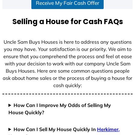
Receive My Fair Cash Offer
t
a
t
Selling a House for Cash FAQs
e
s
+
Uncle Sam Buys Houses is here to address any questions
1
you may have. Your satisfaction is our priority. We aim to
ensure that you comprehend the process and feel at ease
with your decision to work with our company Uncle Sam
Buys Houses. Here are some common questions people
ask about home sales or the process of buying a house for
cash quickly:
How Can I Improve My Odds of Selling My
House Quickly?
How Can I Sell My House Quickly In
Herkimer,