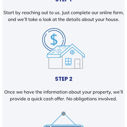
Start by reaching out to us. Just complete our online form,
and we’ll take a look at the details about your house.
STEP 2
Once we have the information about your property, we’ll
provide a quick cash offer. No obligations involved.