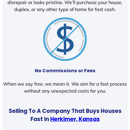
disrepair or looks pristine. We’ll purchase your house,
duplex, or any other type of home for fast cash.
No Commissions or Fees
When we say free, we mean it. We aim for a fast process
without any unexpected costs for you.
Selling To A Company That Buys Houses
Fast In
Herkimer, Kansas