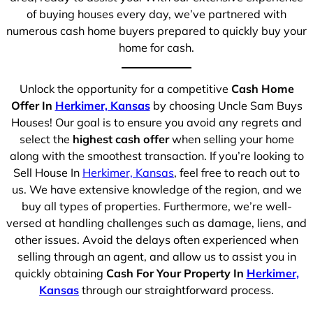
of buying houses every day, we’ve partnered with
numerous cash home buyers prepared to quickly buy your
home for cash.
Unlock the opportunity for a competitive
Cash Home
Offer In
Herkimer, Kansas
by choosing Uncle Sam Buys
Houses! Our goal is to ensure you avoid any regrets and
select the
highest cash offer
when selling your home
along with the smoothest transaction. If you’re looking to
Sell House In
Herkimer, Kansas
, feel free to reach out to
us. We have extensive knowledge of the region, and we
buy all types of properties. Furthermore, we’re well-
versed at handling challenges such as damage, liens, and
other issues. Avoid the delays often experienced when
selling through an agent, and allow us to assist you in
quickly obtaining
Cash For Your Property In
Herkimer,
Kansas
through our straightforward process.