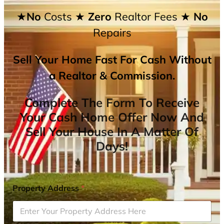
★No
Costs
★ Zero
Realtor Fees
★ No
Repairs
Sell Your Home Fast For Cash Without
a Realtor & Commission.
Complete The Form To Receive
Your Cash Home Offer Now And
Sell Your House In A Matter Of
Days!
Property Address
*