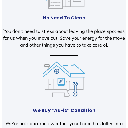
No Need To Clean
You don’t need to stress about leaving the place spotless
for us when you move out. Save your energy for the move
and other things you have to take care of.
We Buy “As-is” Condition
We’re not concerned whether your home has fallen into