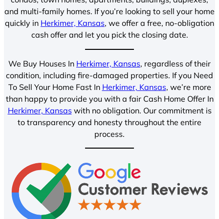
and multi-family homes. If you’re looking to sell your home
quickly in
Herkimer, Kansas
, we offer a free, no-obligation
cash offer and let you pick the closing date.
We Buy Houses In
Herkimer, Kansas
, regardless of their
condition, including fire-damaged properties. If you Need
To Sell Your Home Fast In
Herkimer, Kansas
, we’re more
than happy to provide you with a fair Cash Home Offer In
Herkimer, Kansas
with no obligation. Our commitment is
to transparency and honesty throughout the entire
process.