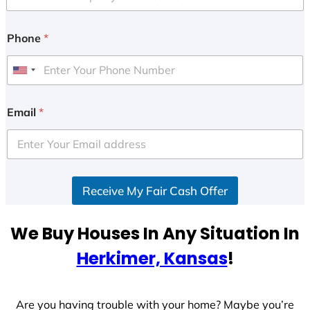
Phone
*
U
n
i
Email
*
t
e
d
S
Receive My Fair Cash Offer
t
a
t
We Buy Houses In Any Situation In
e
Herkimer, Kansas
!
s
+
1
Are you having trouble with your home? Maybe you’re