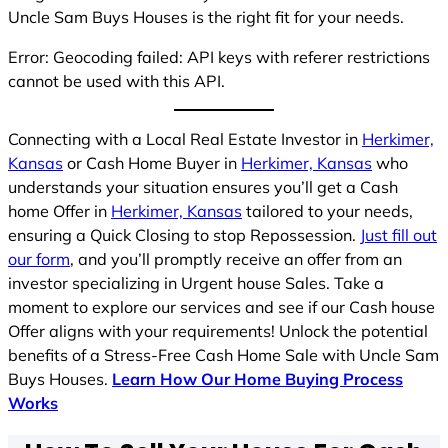
Uncle Sam Buys Houses is the right fit for your needs.
Error: Geocoding failed: API keys with referer restrictions
cannot be used with this API.
Connecting with a Local Real Estate Investor in
Herkimer,
Kansas
or Cash Home Buyer in
Herkimer, Kansas
who
understands your situation ensures you’ll get a Cash
home Offer in
Herkimer, Kansas
tailored to your needs,
ensuring a Quick Closing to stop Repossession.
Just fill out
our form
, and you’ll promptly receive an offer from an
investor specializing in Urgent house Sales. Take a
moment to explore our services and see if our Cash house
Offer aligns with your requirements! Unlock the potential
benefits of a Stress-Free Cash Home Sale with Uncle Sam
Buys Houses.
Learn How Our Home Buying Process
Works