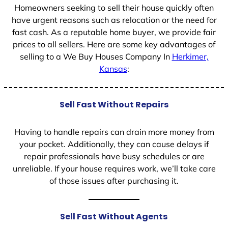
Homeowners seeking to sell their house quickly often
have urgent reasons such as relocation or the need for
fast cash. As a reputable home buyer, we provide fair
prices to all sellers. Here are some key advantages of
selling to a We Buy Houses Company In
Herkimer,
Kansas
:
Sell Fast Without Repairs
Having to handle repairs can drain more money from
your pocket. Additionally, they can cause delays if
repair professionals have busy schedules or are
unreliable. If your house requires work, we’ll take care
of those issues after purchasing it.
Sell Fast Without Agents