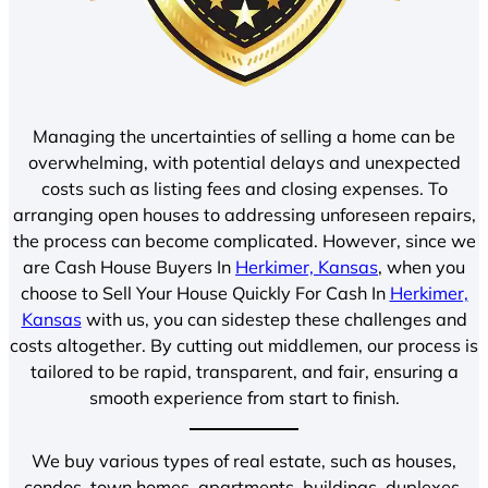
Managing the uncertainties of selling a home can be
overwhelming, with potential delays and unexpected
costs such as listing fees and closing expenses. To
arranging open houses to addressing unforeseen repairs,
the process can become complicated. However, since we
are Cash House Buyers In
Herkimer, Kansas
, when you
choose to Sell Your House Quickly For Cash In
Herkimer,
Kansas
with us, you can sidestep these challenges and
costs altogether. By cutting out middlemen, our process is
tailored to be rapid, transparent, and fair, ensuring a
smooth experience from start to finish.
We buy various types of real estate, such as houses,
condos, town homes, apartments, buildings, duplexes,