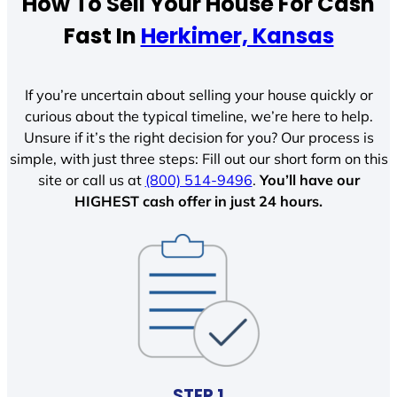
How To Sell Your House For Cash
Fast In
Herkimer, Kansas
If you’re uncertain about selling your house quickly or
curious about the typical timeline, we’re here to help.
Unsure if it’s the right decision for you? Our process is
simple, with just three steps: Fill out our short form on this
site or call us at
(800) 514-9496
.
You’ll have our
HIGHEST cash offer in just 24 hours.
STEP 1