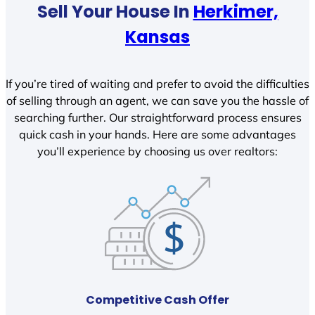
Sell Your House In
Herkimer,
Kansas
If you’re tired of waiting and prefer to avoid the difficulties
of selling through an agent, we can save you the hassle of
searching further. Our straightforward process ensures
quick cash in your hands. Here are some advantages
you’ll experience by choosing us over realtors:
Competitive Cash Offer