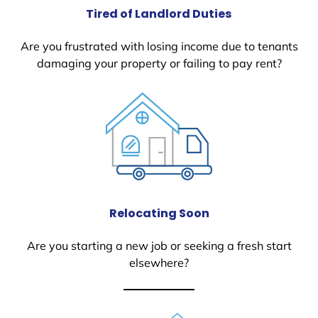
Tired of Landlord Duties
Are you frustrated with losing income due to tenants
damaging your property or failing to pay rent?
Relocating Soon
Are you starting a new job or seeking a fresh start
elsewhere?