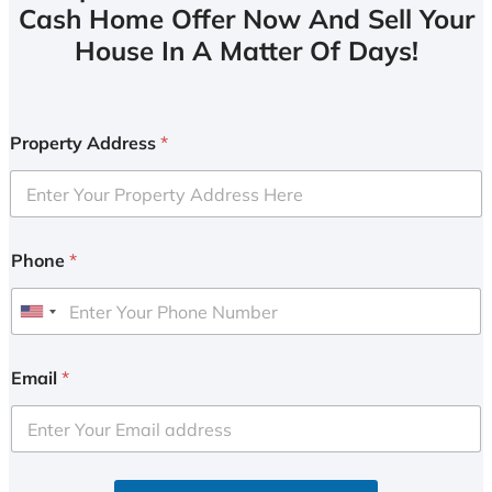
Cash Home Offer Now And Sell Your
House In A Matter Of Days!
Property Address
*
Phone
*
U
n
i
Email
*
t
e
d
S