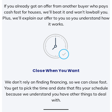
If you already got an offer from another buyer who pays
cash fast for houses, we’ll beat it and won’t lowball you.
Plus, we’ll explain our offer to you so you understand how
it works.
Close When You Want
We don’t rely on finding financing, so we can close fast.
You get to pick the time and date that fits your schedule
because we understand you have other things to deal
with.