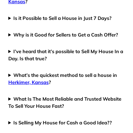
Kansas
?
Is it Possible to Sell a House in Just 7 Days?
Why is it Good for Sellers to Get a Cash Offer?
I’ve heard that it’s possible to Sell My House In a
Day. Is that true?
What’s the quickest method to sell a house in
Herkimer, Kansas
?
What Is The Most Reliable and Trusted Website
To Sell Your House Fast?
Is Selling My House for Cash a Good Idea??