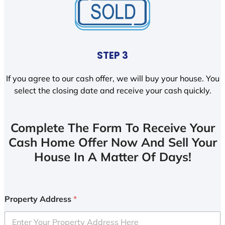
STEP 3
If you agree to our cash offer, we will buy your house. You
select the closing date and receive your cash quickly.
Complete The Form To Receive Your
Cash Home Offer Now And Sell Your
House In A Matter Of Days!
Property Address
*