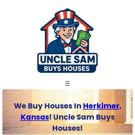
Skip
to
content
We Buy Houses In
Herkimer,
Kansas
! Uncle Sam Buys
Houses!