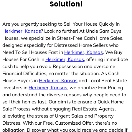
Solution!
Are you urgently seeking to Sell Your House Quickly in
Herkimer, Kansas
? Look no further! At Uncle Sam Buys
Houses, we specialize in Stress-Free Cash Home Sales,
designed especially for Distressed Home Sellers who
Need To Sell Houses Fast in
Herkimer, Kansas
. We Buy
Houses For Cash in
Herkimer, Kansas
, offering immediate
cash to help you avoid Repossession and overcome
Financial Difficulties, no matter the situation. As Cash
House Buyers in
Herkimer, Kansas
and Local Real Estate
Investors in
Herkimer, Kansas
, we prioritize Fair Pricing
and understand the diverse reasons why people need to
sell their homes fast. Our aim is to ensure a Quick Home
Sale Process without engaging Real Estate Agents,
alleviating the stress of Urgent Sales and Property
Distress. With our Free, Customized Offer, there’s no
obligation. Discover what you could receive and decide if