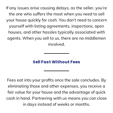
If any issues arise causing delays, as the seller, you’re
the one who suffers the most when you need to sell
your house quickly for cash. You don’t need to concern
yourself with listing agreements, inspections, open
houses, and other hassles typically associated with
agents. When you sell to us, there are no middlemen
involved.
Sell Fast Without Fees
Fees eat into your profits once the sale concludes. By
eliminating those and other expenses, you receive a
fair value for your house and the advantage of quick
cash in hand. Partnering with us means you can close
in days instead of weeks or months.