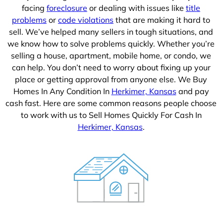
facing
foreclosure
or dealing with issues like
title
problems
or
code violations
that are making it hard to
sell. We’ve helped many sellers in tough situations, and
we know how to solve problems quickly. Whether you’re
selling a house, apartment, mobile home, or condo, we
can help. You don’t need to worry about fixing up your
place or getting approval from anyone else. We Buy
Homes In Any Condition In
Herkimer, Kansas
and pay
cash fast. Here are some common reasons people choose
to work with us to Sell Homes Quickly For Cash In
Herkimer, Kansas
.