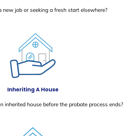
a new job or seeking a fresh start elsewhere?
Inheriting A House
 an inherited house before the probate process ends?