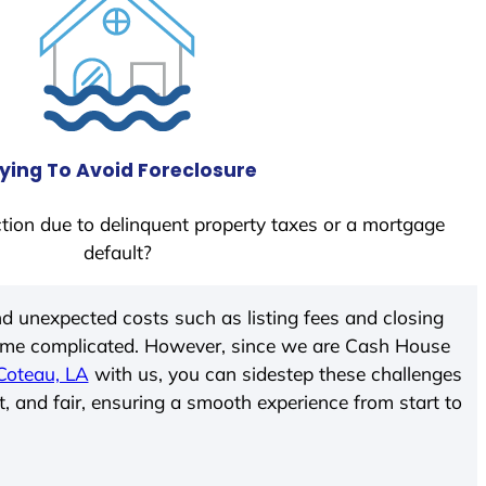
ying To Avoid Foreclosure
tion due to delinquent property taxes or a mortgage
default?
d unexpected costs such as listing fees and closing
come complicated. However, since we are Cash House
Coteau, LA
with us, you can sidestep these challenges
t, and fair, ensuring a smooth experience from start to