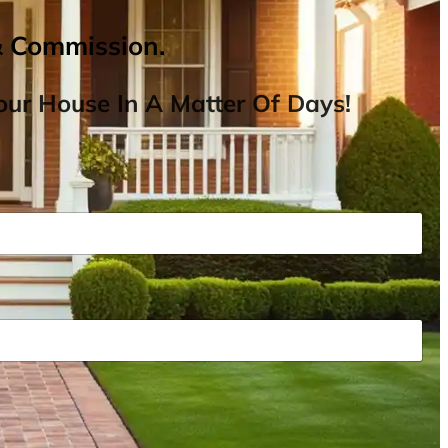
& Commission.
ur House In A Matter Of Days!