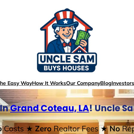
The Easy Way
How It Works
Our Company
Blog
Investor
 In
Grand Coteau, LA
! Uncle S
o
Costs
★ Zero
Realtor Fees
★ No
Rep