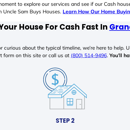
moment to explore our services and see if our Cash house
ith Uncle Sam Buys Houses.
Learn How Our Home Buyin
 Your House For Cash Fast In
Gran
r curious about the typical timeline, we’re here to help. Un
t form on this site or call us at
(800) 514-9496
.
You’ll h
STEP 2