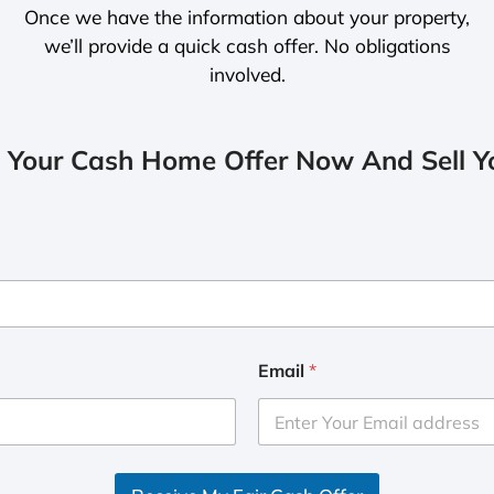
Once we have the information about your property,
we’ll provide a quick cash offer. No obligations
involved.
 Your Cash Home Offer Now And Sell Yo
Email
*