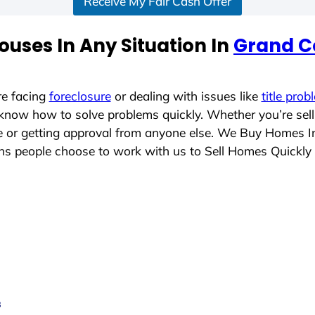
Receive My Fair Cash Offer
uses In Any Situation In
Grand C
re facing
foreclosure
or dealing with issues like
title prob
 know how to solve problems quickly. Whether you’re sel
ace or getting approval from anyone else. We Buy Homes 
 people choose to work with us to Sell Homes Quickly
s