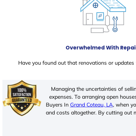
Overwhelmed With Repai
Have you found out that renovations or updates 
Managing the uncertainties of sell
expenses. To arranging open houses
Buyers In
Grand Coteau, LA
, when yo
and costs altogether. By cutting out m