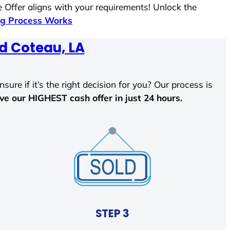
 Offer aligns with your requirements! Unlock the
g Process Works
d Coteau, LA
sure if it’s the right decision for you? Our process is
ave our HIGHEST cash offer in just 24 hours.
STEP 3