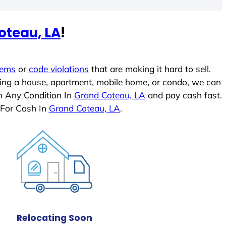
oteau, LA
!
lems
or
code violations
that are making it hard to sell.
ling a house, apartment, mobile home, or condo, we can
In Any Condition In
Grand Coteau, LA
and pay cash fast.
 For Cash In
Grand Coteau, LA
.
Relocating Soon