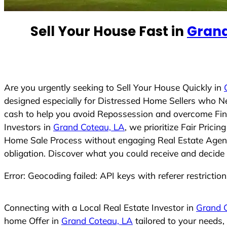
n
t
Sell Your House Fast in
Grand
r
y
s
e
Are you urgently seeking to Sell Your House Quickly in
l
designed especially for Distressed Home Sellers who N
e
cash to help you avoid Repossession and overcome Finan
c
Investors in
Grand Coteau, LA
, we prioritize Fair Pric
t
Home Sale Process without engaging Real Estate Agents,
e
obligation. Discover what you could receive and decide 
d
Error: Geocoding failed: API keys with referer restrictio
Connecting with a Local Real Estate Investor in
Grand 
home Offer in
Grand Coteau, LA
tailored to your needs