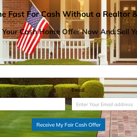
me Fast For Cash Without a Realtor 
 Your Cash Home Offer Now And Sell Yo
Email
*
Receive My Fair Cash Offer