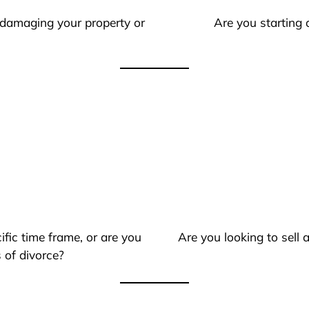
 damaging your property or
Are you starting 
ific time frame, or are you
Are you looking to sell
 of divorce?