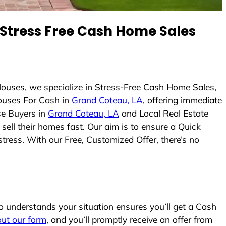
Stress Free Cash Home Sales
ouses, we specialize in Stress-Free Cash Home Sales,
ouses For Cash in
Grand Coteau, LA
, offering immediate
se Buyers in
Grand Coteau, LA
and Local Real Estate
sell their homes fast. Our aim is to ensure a Quick
tress. With our Free, Customized Offer, there’s no
understands your situation ensures you’ll get a Cash
 out our form
, and you’ll promptly receive an offer from