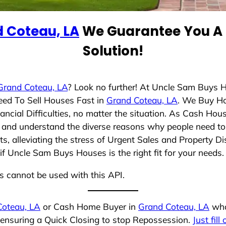
 Coteau, LA
We Guarantee You A 
Solution!
Grand Coteau, LA
? Look no further! At Uncle Sam Buys H
eed To Sell Houses Fast in
Grand Coteau, LA
. We Buy H
cial Difficulties, no matter the situation. As Cash Hou
ing and understand the diverse reasons why people need to 
 alleviating the stress of Urgent Sales and Property Dis
if Uncle Sam Buys Houses is the right fit for your needs.
ns cannot be used with this API.
Coteau, LA
or Cash Home Buyer in
Grand Coteau, LA
who 
, ensuring a Quick Closing to stop Repossession.
Just fill