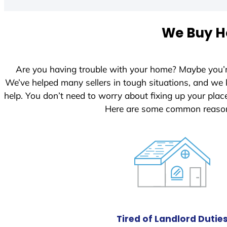
We Buy Ho
Are you having trouble with your home? Maybe you’
We’ve helped many sellers in tough situations, and we
help. You don’t need to worry about fixing up your pl
Here are some common reasons
Tired of Landlord Dutie