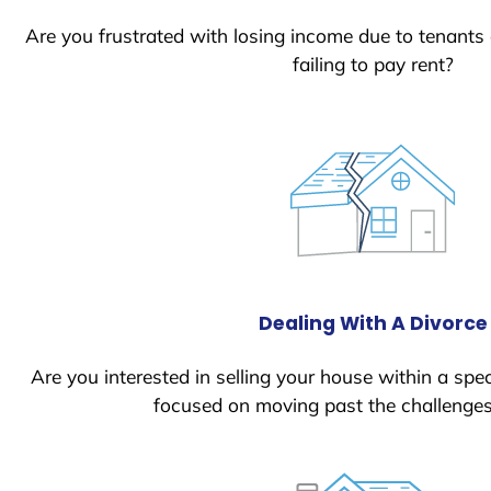
Are you frustrated with losing income due to tenants
failing to pay rent?
Dealing With A Divorce
Are you interested in selling your house within a spec
focused on moving past the challenges