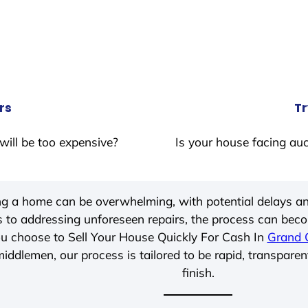
rs
Tr
will be too expensive?
Is your house facing auc
ing a home can be overwhelming, with potential delays an
 to addressing unforeseen repairs, the process can be
u choose to Sell Your House Quickly For Cash In
Grand 
iddlemen, our process is tailored to be rapid, transparen
finish.