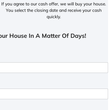
If you agree to our cash offer, we will buy your house.
You select the closing date and receive your cash
quickly.
ur House In A Matter Of Days!