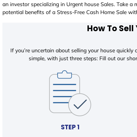
an investor specializing in Urgent house Sales. Take a 
potential benefits of a Stress-Free Cash Home Sale w
How To Sell
If you’re uncertain about selling your house quickly o
simple, with just three steps: Fill out our shor
STEP 1