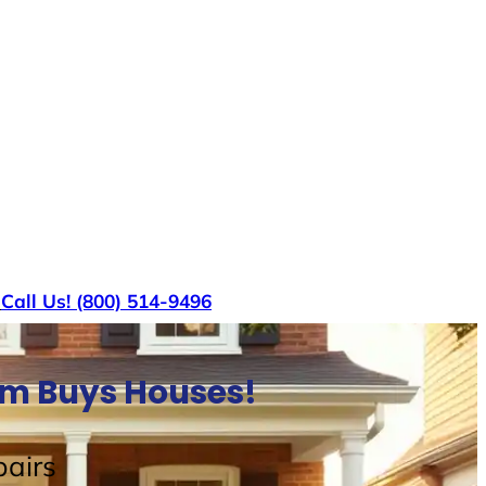
s
Call Us! (800) 514-9496
am Buys Houses!
airs