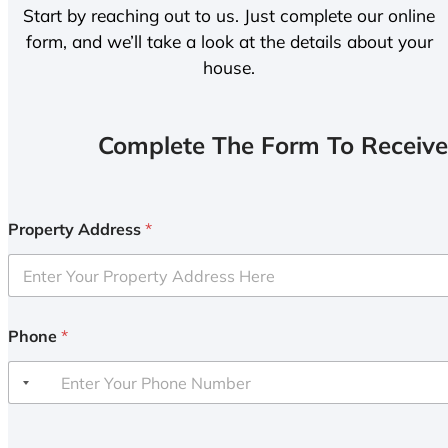
Start by reaching out to us. Just complete our online
form, and we’ll take a look at the details about your
house.
Complete The Form To Receive
Property Address
*
Phone
*