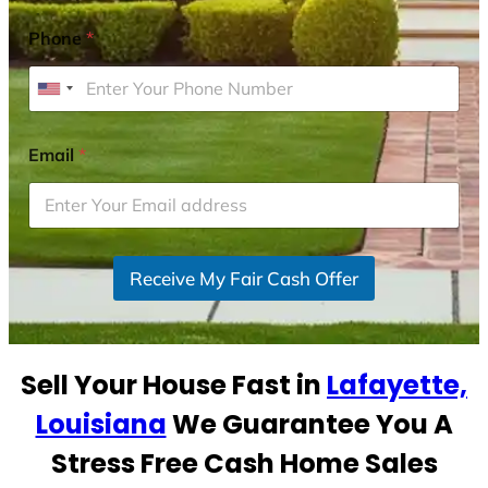
Phone
*
U
n
i
Email
*
t
e
d
S
Receive My Fair Cash Offer
t
a
t
e
Sell Your House Fast in
Lafayette,
s
+
Louisiana
We Guarantee You A
1
Stress Free Cash Home Sales