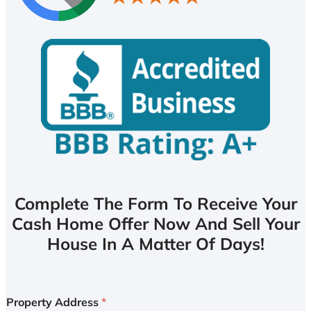
Complete The Form To Receive Your
Cash Home Offer Now And Sell Your
House In A Matter Of Days!
Property Address
*