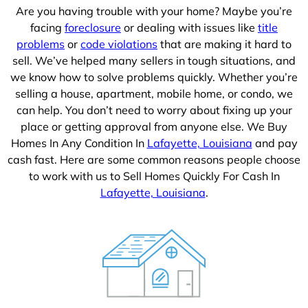
Are you having trouble with your home? Maybe you’re
facing
foreclosure
or dealing with issues like
title
problems
or
code violations
that are making it hard to
sell. We’ve helped many sellers in tough situations, and
we know how to solve problems quickly. Whether you’re
selling a house, apartment, mobile home, or condo, we
can help. You don’t need to worry about fixing up your
place or getting approval from anyone else. We Buy
Homes In Any Condition In
Lafayette, Louisiana
and pay
cash fast. Here are some common reasons people choose
to work with us to Sell Homes Quickly For Cash In
Lafayette, Louisiana
.