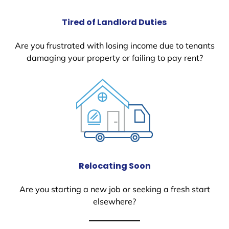
Tired of Landlord Duties
Are you frustrated with losing income due to tenants
damaging your property or failing to pay rent?
Relocating Soon
Are you starting a new job or seeking a fresh start
elsewhere?