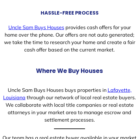
HASSLE-FREE PROCESS
Uncle Sam Buys Houses
provides cash offers for your
home over the phone. Our offers are not auto generated;
we take the time to research your home and create a fair
cash offer based on the current market.
Where We Buy Houses
Uncle Sam Buys Houses buys properties in
Lafayette,
Louisiana
through our network of local real estate buyers.
We collaborate with local title companies or real estate
attorneys in your market area to manage escrow and
settlement processes.
Our team has a real estate buyer available in your market