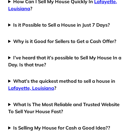
How Can I Sell My House Quickly In
Lafayette,
Louisiana
?
Is it Possible to Sell a House in Just 7 Days?
Why is it Good for Sellers to Get a Cash Offer?
I’ve heard that it’s possible to Sell My House In a
Day. Is that true?
What’s the quickest method to sell a house in
Lafayette, Louisiana
?
What Is The Most Reliable and Trusted Website
To Sell Your House Fast?
Is Selling My House for Cash a Good Idea??