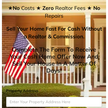
★No
Costs
★ Zero
Realtor Fees
★ No
Repairs
Sell Your Home Fast For Cash Without
a Realtor & Commission.
Complete The Form To Receive
Your Cash Home Offer Now And
Sell Your House In A Matter Of
Days!
Property Address
*