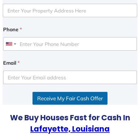
Phone
*
U
n
i
Email
*
t
e
d
S
Receive My Fair Cash Offer
t
a
t
We Buy Houses Fast for Cash In
e
Lafayette, Louisiana
s
+