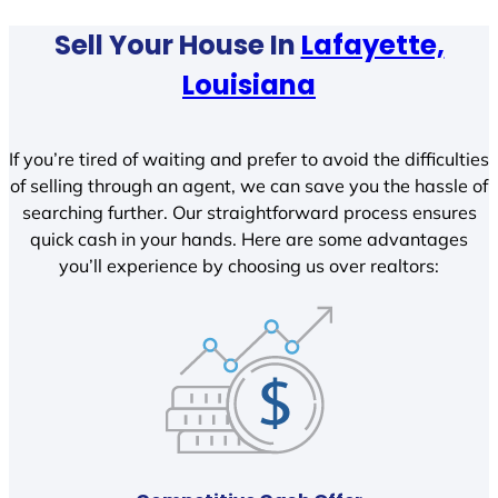
Sell Your House In
Lafayette,
Louisiana
If you’re tired of waiting and prefer to avoid the difficulties
of selling through an agent, we can save you the hassle of
searching further. Our straightforward process ensures
quick cash in your hands. Here are some advantages
you’ll experience by choosing us over realtors: