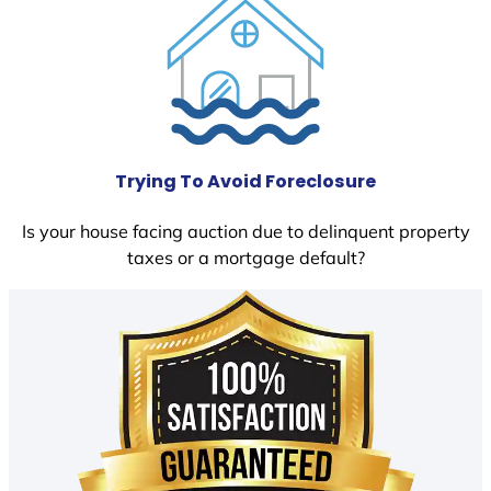
Trying To Avoid Foreclosure
Is your house facing auction due to delinquent property
taxes or a mortgage default?