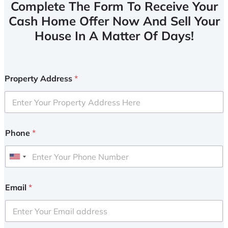
Complete The Form To Receive Your
Cash Home Offer Now And Sell Your
House In A Matter Of Days!
Property Address
*
Phone
*
U
n
i
Email
*
t
e
d