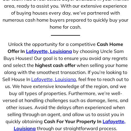
area, ready to assist you. With our extensive experience
of buying houses every day, we’ve partnered with
numerous cash home buyers prepared to quickly buy your
home for cash.
Unlock the opportunity for a competitive
Cash Home
Offer In
Lafayette, Louisiana
by choosing Uncle Sam
Buys Houses! Our goal is to ensure you avoid any regrets
and select the
highest cash offer
when selling your home
along with the smoothest transaction. If you’re looking to
Sell House In
Lafayette, Louisiana
, feel free to reach out to
us. We have extensive knowledge of the region, and we
buy all types of properties. Furthermore, we’re well-
versed at handling challenges such as damage, liens, and
other issues. Avoid the delays often experienced when
selling through an agent, and allow us to assist you in
quickly obtaining
Cash For Your Property In
Lafayette,
Louisiana
through our straightforward process.