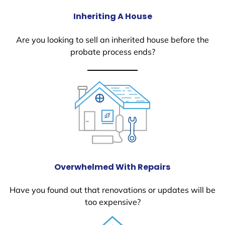
Inheriting A House
Are you looking to sell an inherited house before the
probate process ends?
Overwhelmed With Repairs
Have you found out that renovations or updates will be
too expensive?