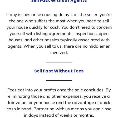
Sell Fast Without Agents
If any issues arise causing delays, as the seller, you’re
the one who suffers the most when you need to sell
your house quickly for cash. You don’t need to concern
yourself with listing agreements, inspections, open
houses, and other hassles typically associated with
agents. When you sell to us, there are no middlemen
involved.
Sell Fast Without Fees
Fees eat into your profits once the sale concludes. By
eliminating those and other expenses, you receive a
fair value for your house and the advantage of quick
cash in hand. Partnering with us means you can close
in days instead of weeks or months.