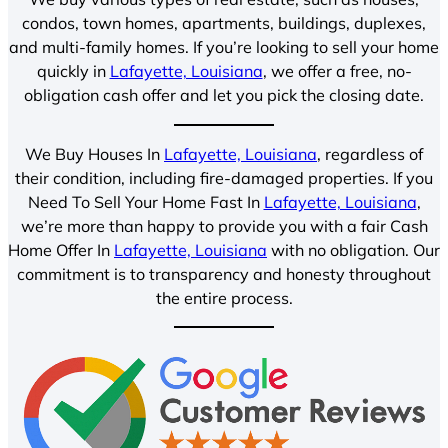
condos, town homes, apartments, buildings, duplexes,
and multi-family homes. If you’re looking to sell your home
quickly in
Lafayette, Louisiana
, we offer a free, no-
obligation cash offer and let you pick the closing date.
We Buy Houses In
Lafayette, Louisiana
, regardless of
their condition, including fire-damaged properties. If you
Need To Sell Your Home Fast In
Lafayette, Louisiana
,
we’re more than happy to provide you with a fair Cash
Home Offer In
Lafayette, Louisiana
with no obligation. Our
commitment is to transparency and honesty throughout
the entire process.