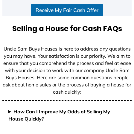
S
Receive My Fair Cash Offer
t
a
t
Selling a House for Cash FAQs
e
s
+
Uncle Sam Buys Houses is here to address any questions
1
you may have. Your satisfaction is our priority. We aim to
ensure that you comprehend the process and feel at ease
with your decision to work with our company Uncle Sam
Buys Houses. Here are some common questions people
ask about home sales or the process of buying a house for
cash quickly:
How Can I Improve My Odds of Selling My
House Quickly?