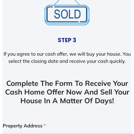
STEP 3
If you agree to our cash offer, we will buy your house. You
select the closing date and receive your cash quickly.
Complete The Form To Receive Your
Cash Home Offer Now And Sell Your
House In A Matter Of Days!
Property Address
*