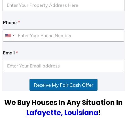
Phone
*
U
n
i
Email
*
t
e
d
S
Receive My Fair Cash Offer
t
a
t
We Buy Houses In Any Situation In
e
Lafayette, Louisiana
!
s
+
1