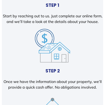
STEP 1
Start by reaching out to us. Just complete our online form,
and we’ll take a look at the details about your house.
STEP 2
Once we have the information about your property, we’ll
provide a quick cash offer. No obligations involved.