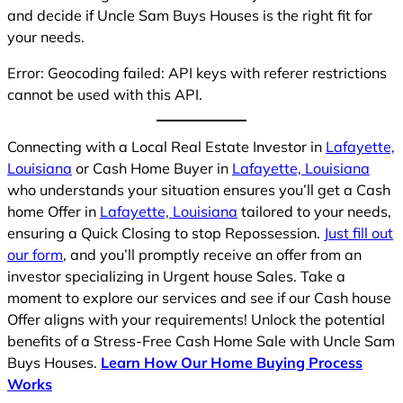
and decide if Uncle Sam Buys Houses is the right fit for
your needs.
Error: Geocoding failed: API keys with referer restrictions
cannot be used with this API.
Connecting with a Local Real Estate Investor in
Lafayette,
Louisiana
or Cash Home Buyer in
Lafayette, Louisiana
who understands your situation ensures you’ll get a Cash
home Offer in
Lafayette, Louisiana
tailored to your needs,
ensuring a Quick Closing to stop Repossession.
Just fill out
our form
, and you’ll promptly receive an offer from an
investor specializing in Urgent house Sales. Take a
moment to explore our services and see if our Cash house
Offer aligns with your requirements! Unlock the potential
benefits of a Stress-Free Cash Home Sale with Uncle Sam
Buys Houses.
Learn How Our Home Buying Process
Works