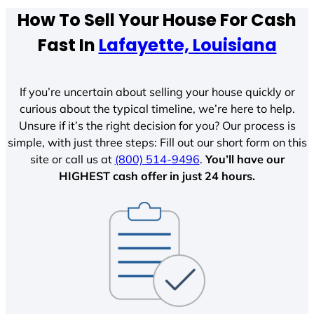
How To Sell Your House For Cash
Fast In
Lafayette, Louisiana
If you’re uncertain about selling your house quickly or
curious about the typical timeline, we’re here to help.
Unsure if it’s the right decision for you? Our process is
simple, with just three steps: Fill out our short form on this
site or call us at
(800) 514-9496
.
You’ll have our
HIGHEST cash offer in just 24 hours.