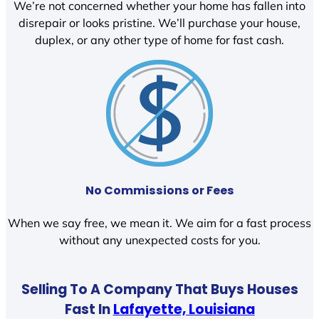
We’re not concerned whether your home has fallen into
disrepair or looks pristine. We’ll purchase your house,
duplex, or any other type of home for fast cash.
No Commissions or Fees
When we say free, we mean it. We aim for a fast process
without any unexpected costs for you.
Selling To A Company That Buys Houses
Fast In
Lafayette, Louisiana