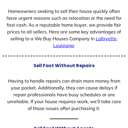
1
Homeowners seeking to sell their house quickly often
have urgent reasons such as relocation or the need for
fast cash. As a reputable home buyer, we provide fair
prices to all sellers. Here are some key advantages of
selling to a We Buy Houses Company In
Lafayette,
Louisiana
:
Sell Fast Without Repairs
Having to handle repairs can drain more money from
your pocket. Additionally, they can cause delays if
repair professionals have busy schedules or are
unreliable. If your house requires work, we’ll take care
of those issues after purchasing it.