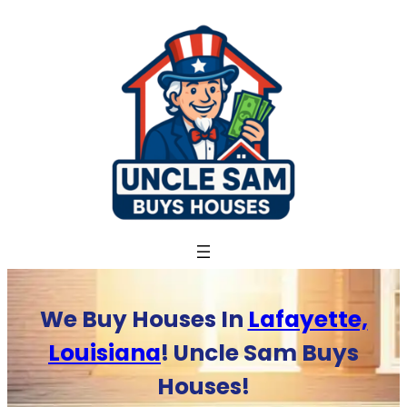
Skip
to
content
We Buy Houses In
Lafayette,
Louisiana
! Uncle Sam Buys
Houses!