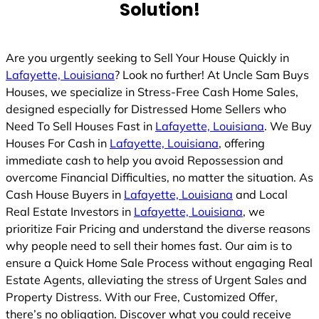
Solution!
Are you urgently seeking to Sell Your House Quickly in
Lafayette, Louisiana
? Look no further! At Uncle Sam Buys
Houses, we specialize in Stress-Free Cash Home Sales,
designed especially for Distressed Home Sellers who
Need To Sell Houses Fast in
Lafayette, Louisiana
. We Buy
Houses For Cash in
Lafayette, Louisiana
, offering
immediate cash to help you avoid Repossession and
overcome Financial Difficulties, no matter the situation. As
Cash House Buyers in
Lafayette, Louisiana
and Local
Real Estate Investors in
Lafayette, Louisiana
, we
prioritize Fair Pricing and understand the diverse reasons
why people need to sell their homes fast. Our aim is to
ensure a Quick Home Sale Process without engaging Real
Estate Agents, alleviating the stress of Urgent Sales and
Property Distress. With our Free, Customized Offer,
there’s no obligation. Discover what you could receive