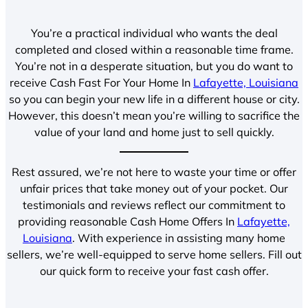
You’re a practical individual who wants the deal
completed and closed within a reasonable time frame.
You’re not in a desperate situation, but you do want to
receive Cash Fast For Your Home In
Lafayette, Louisiana
so you can begin your new life in a different house or city.
However, this doesn’t mean you’re willing to sacrifice the
value of your land and home just to sell quickly.
Rest assured, we’re not here to waste your time or offer
unfair prices that take money out of your pocket. Our
testimonials and reviews reflect our commitment to
providing reasonable Cash Home Offers In
Lafayette,
Louisiana
. With experience in assisting many home
sellers, we’re well-equipped to serve home sellers. Fill out
our quick form to receive your fast cash offer.