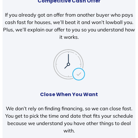
Competitive Cash Offer
If you already got an offer from another buyer who pays
cash fast for houses, we’ll beat it and won’t lowball you.
Plus, we’ll explain our offer to you so you understand how
it works.
Close When You Want
We don’t rely on finding financing, so we can close fast.
You get to pick the time and date that fits your schedule
because we understand you have other things to deal
with.