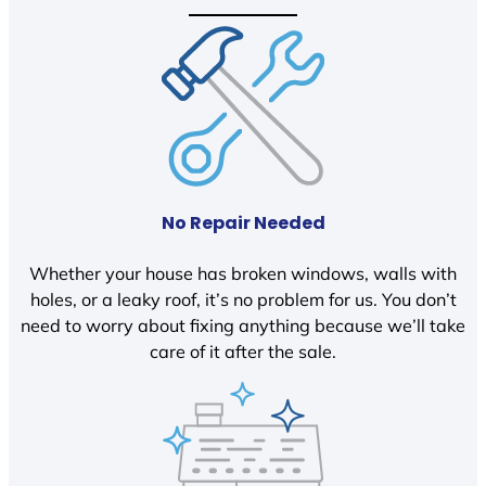
No Repair Needed
Whether your house has broken windows, walls with
holes, or a leaky roof, it’s no problem for us. You don’t
need to worry about fixing anything because we’ll take
care of it after the sale.