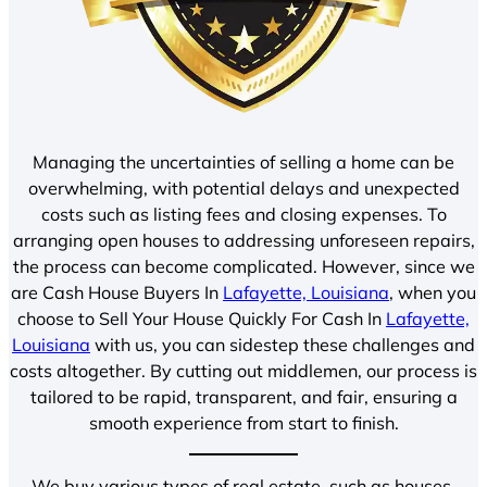
Managing the uncertainties of selling a home can be
overwhelming, with potential delays and unexpected
costs such as listing fees and closing expenses. To
arranging open houses to addressing unforeseen repairs,
the process can become complicated. However, since we
are Cash House Buyers In
Lafayette, Louisiana
, when you
choose to Sell Your House Quickly For Cash In
Lafayette,
Louisiana
with us, you can sidestep these challenges and
costs altogether. By cutting out middlemen, our process is
tailored to be rapid, transparent, and fair, ensuring a
smooth experience from start to finish.
We buy various types of real estate, such as houses,