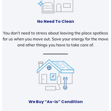
No Need To Clean
You don’t need to stress about leaving the place spotless
for us when you move out. Save your energy for the move
and other things you have to take care of.
We Buy “As-is” Condition