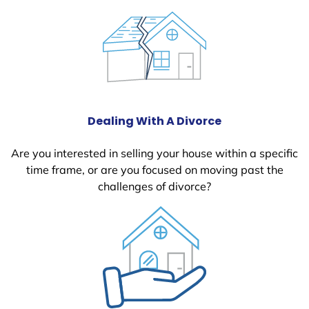
Dealing With A Divorce
Are you interested in selling your house within a specific
time frame, or are you focused on moving past the
challenges of divorce?