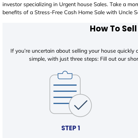
investor specializing in Urgent house Sales. Take a mom
benefits of a Stress-Free Cash Home Sale with Uncle
How To Sell
If you’re uncertain about selling your house quickly o
simple, with just three steps: Fill out our shor
STEP 1