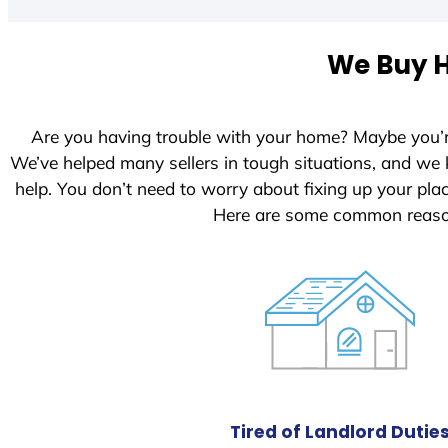
t
e
We Buy H
d
S
t
Are you having trouble with your home? Maybe you’
a
We’ve helped many sellers in tough situations, and we
t
help. You don’t need to worry about fixing up your pl
e
Here are some common reason
s
+
1
Tired of Landlord Dutie