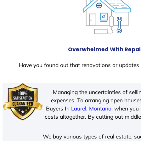
Overwhelmed With Repai
Have you found out that renovations or updates 
Managing the uncertainties of sell
expenses. To arranging open houses
Buyers In
Laurel, Montana
, when you 
costs altogether. By cutting out middle
We buy various types of real estate, su