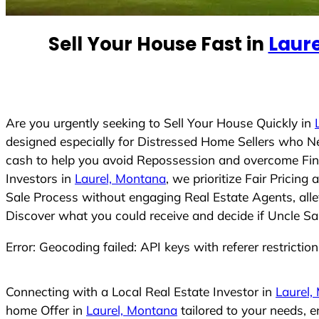
e
d
Sell Your House Fast in
Laur
S
t
a
t
e
Are you urgently seeking to Sell Your House Quickly in
s
designed especially for Distressed Home Sellers who N
+
cash to help you avoid Repossession and overcome Finan
1
Investors in
Laurel, Montana
, we prioritize Fair Pricin
Sale Process without engaging Real Estate Agents, allev
Discover what you could receive and decide if Uncle Sam
Error: Geocoding failed: API keys with referer restrictio
Connecting with a Local Real Estate Investor in
Laurel,
home Offer in
Laurel, Montana
tailored to your needs, 