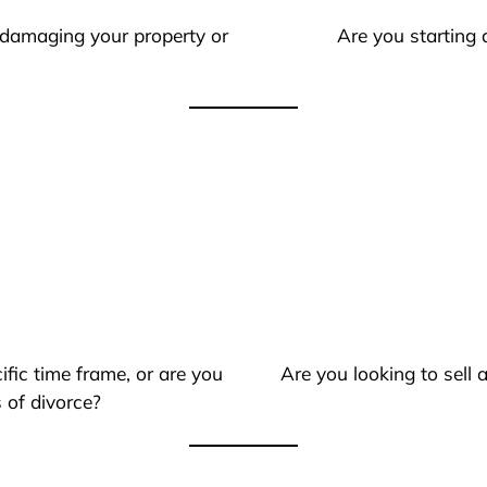
 damaging your property or
Are you starting 
ific time frame, or are you
Are you looking to sell
 of divorce?