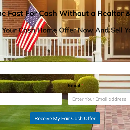
me Fast For Cash Without a Realtor 
 Your Cash Home Offer Now And Sell Yo
Email
*
Receive My Fair Cash Offer