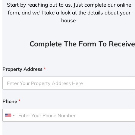
Start by reaching out to us. Just complete our online
form, and we’ll take a look at the details about your
house.
Complete The Form To Receive
Property Address
*
Phone
*
U
n
i