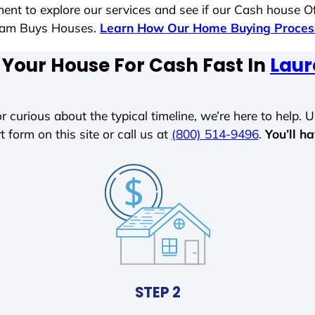
ent to explore our services and see if our Cash house Of
 Sam Buys Houses.
Learn How Our Home Buying Proce
 Your House For Cash Fast In
Laur
r curious about the typical timeline, we’re here to help. Un
t form on this site or call us at
(800) 514-9496
.
You’ll h
STEP 2