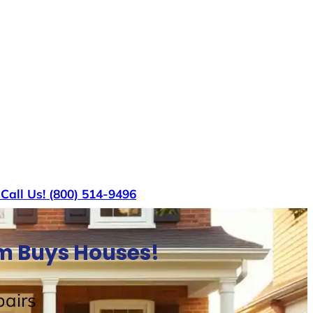
s
Call Us! (800) 514-9496
am Buys Houses!
airs