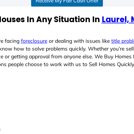
Receive My Fair Cash Offer
ouses In Any Situation In
Laurel,
re facing
foreclosure
or dealing with issues like
title prob
 know how to solve problems quickly. Whether you’re sel
ace or getting approval from anyone else. We Buy Homes 
s people choose to work with us to Sell Homes Quickl
s