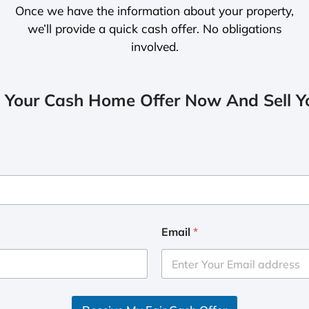
Once we have the information about your property,
we’ll provide a quick cash offer. No obligations
involved.
 Your Cash Home Offer Now And Sell Yo
Email
*