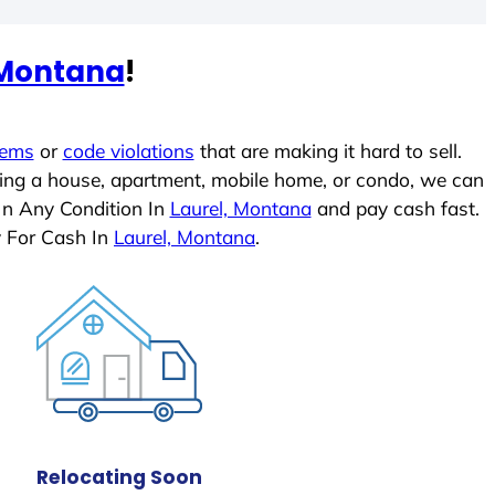
 Montana
!
lems
or
code violations
that are making it hard to sell.
ling a house, apartment, mobile home, or condo, we can
In Any Condition In
Laurel, Montana
and pay cash fast.
y For Cash In
Laurel, Montana
.
Relocating Soon