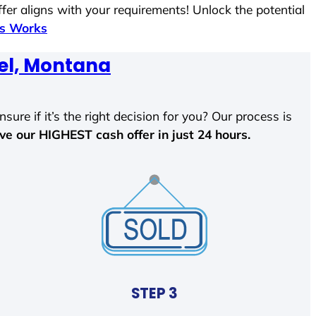
fer aligns with your requirements! Unlock the potential
ss Works
el, Montana
sure if it’s the right decision for you? Our process is
ave our HIGHEST cash offer in just 24 hours.
STEP 3