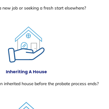
a new job or seeking a fresh start elsewhere?
Inheriting A House
 an inherited house before the probate process ends?