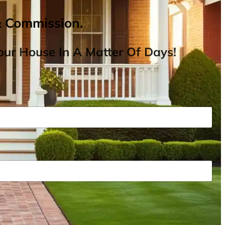
& Commission.
ur House In A Matter Of Days!