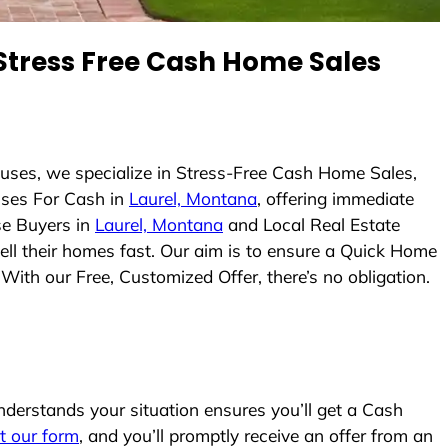
tress Free Cash Home Sales
uses, we specialize in Stress-Free Cash Home Sales,
ses For Cash in
Laurel, Montana
, offering immediate
se Buyers in
Laurel, Montana
and Local Real Estate
sell their homes fast. Our aim is to ensure a Quick Home
With our Free, Customized Offer, there’s no obligation.
erstands your situation ensures you’ll get a Cash
ut our form
, and you’ll promptly receive an offer from an