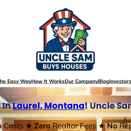
The Easy Way
How It Works
Our Company
Blog
Investor
 In
Laurel, Montana
! Uncle S
o
Costs
★ Zero
Realtor Fees
★ No
Rep