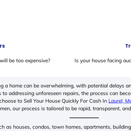
rs
Tr
will be too expensive?
Is your house facing auc
ing a home can be overwhelming, with potential delays an
 to addressing unforeseen repairs, the process can be
choose to Sell Your House Quickly For Cash In
Laurel, M
men, our process is tailored to be rapid, transparent, and
ch as houses, condos, town homes, apartments, buildings,