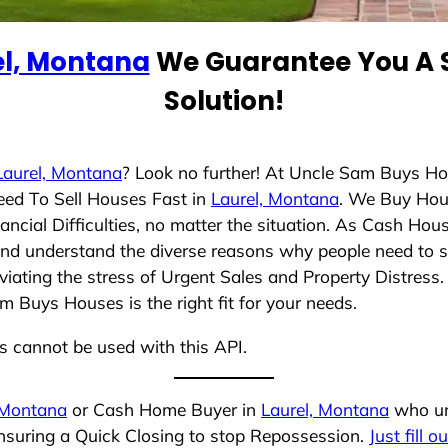
el, Montana
We Guarantee You A S
Solution!
Laurel, Montana
? Look no further! At Uncle Sam Buys Ho
eed To Sell Houses Fast in
Laurel, Montana
. We Buy Hou
cial Difficulties, no matter the situation. As Cash Hou
g and understand the diverse reasons why people need to 
iating the stress of Urgent Sales and Property Distress. 
 Buys Houses is the right fit for your needs.
ns cannot be used with this API.
 Montana
or Cash Home Buyer in
Laurel, Montana
who und
ensuring a Quick Closing to stop Repossession.
Just fill o