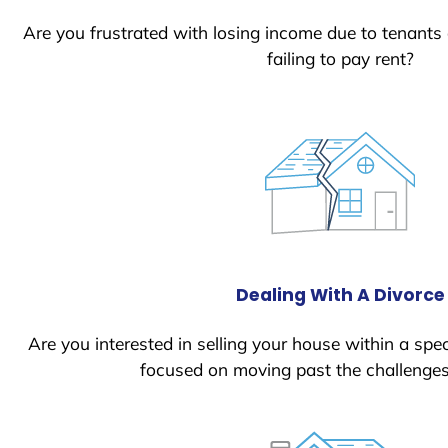
Are you frustrated with losing income due to tenants
failing to pay rent?
Dealing With A Divorce
Are you interested in selling your house within a spec
focused on moving past the challenges