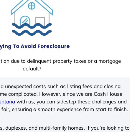
ying To Avoid Foreclosure
tion due to delinquent property taxes or a mortgage
default?
d unexpected costs such as listing fees and closing
come complicated. However, since we are Cash House
ontana
with us, you can sidestep these challenges and
 fair, ensuring a smooth experience from start to finish.
 duplexes, and multi-family homes. If you’re looking to