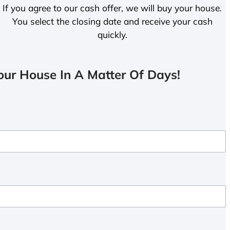
If you agree to our cash offer, we will buy your house.
You select the closing date and receive your cash
quickly.
ur House In A Matter Of Days!