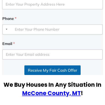
Phone
*
Email
*
Receive My Fair Cash Offer
We Buy Houses In Any Situation In
McCone County, MT
!