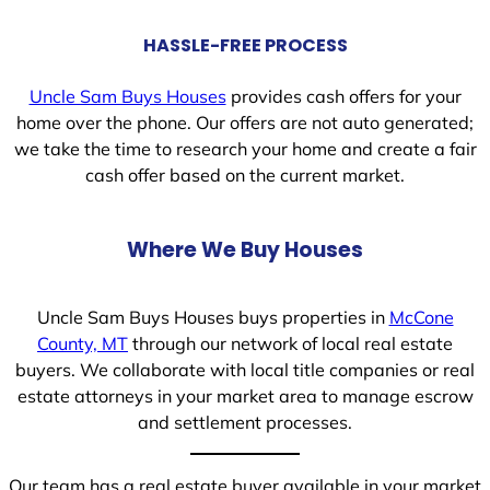
HASSLE-FREE PROCESS
Uncle Sam Buys Houses
provides cash offers for your
home over the phone. Our offers are not auto generated;
we take the time to research your home and create a fair
cash offer based on the current market.
Where We Buy Houses
Uncle Sam Buys Houses buys properties in
McCone
County, MT
through our network of local real estate
buyers. We collaborate with local title companies or real
estate attorneys in your market area to manage escrow
and settlement processes.
Our team has a real estate buyer available in your market