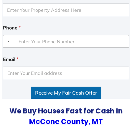
Phone
*
Email
*
Receive My Fair Cash Offer
We Buy Houses Fast for Cash In
McCone County, MT