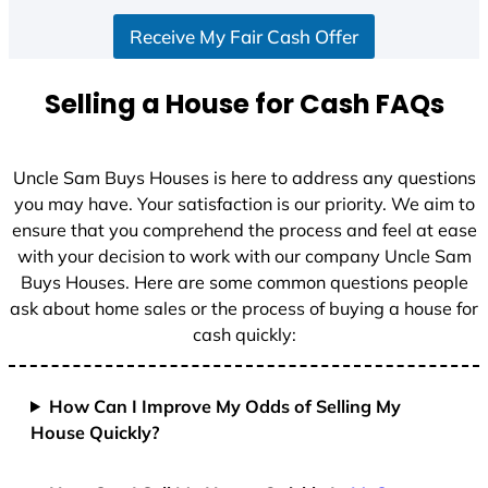
Receive My Fair Cash Offer
Selling a House for Cash FAQs
Uncle Sam Buys Houses is here to address any questions
you may have. Your satisfaction is our priority. We aim to
ensure that you comprehend the process and feel at ease
with your decision to work with our company Uncle Sam
Buys Houses. Here are some common questions people
ask about home sales or the process of buying a house for
cash quickly:
How Can I Improve My Odds of Selling My
House Quickly?