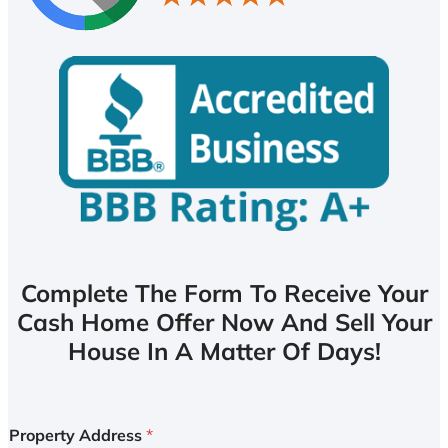
Complete The Form To Receive Your
Cash Home Offer Now And Sell Your
House In A Matter Of Days!
Property Address
*