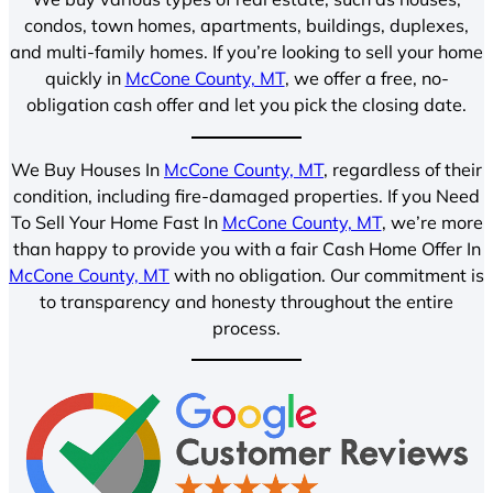
condos, town homes, apartments, buildings, duplexes,
and multi-family homes. If you’re looking to sell your home
quickly in
McCone County, MT
, we offer a free, no-
obligation cash offer and let you pick the closing date.
We Buy Houses In
McCone County, MT
, regardless of their
condition, including fire-damaged properties. If you Need
To Sell Your Home Fast In
McCone County, MT
, we’re more
than happy to provide you with a fair Cash Home Offer In
McCone County, MT
with no obligation. Our commitment is
to transparency and honesty throughout the entire
process.