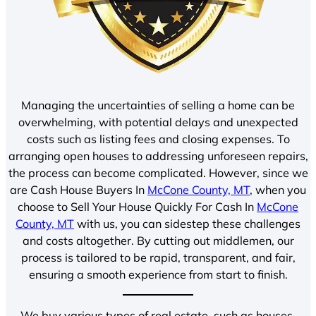
Managing the uncertainties of selling a home can be
overwhelming, with potential delays and unexpected
costs such as listing fees and closing expenses. To
arranging open houses to addressing unforeseen repairs,
the process can become complicated. However, since we
are Cash House Buyers In
McCone County, MT
, when you
choose to Sell Your House Quickly For Cash In
McCone
County, MT
with us, you can sidestep these challenges
and costs altogether. By cutting out middlemen, our
process is tailored to be rapid, transparent, and fair,
ensuring a smooth experience from start to finish.
We buy various types of real estate, such as houses,