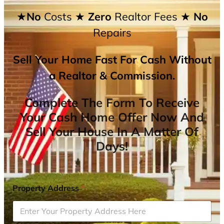
★No
Costs
★ Zero
Realtor Fees
★ No
Repairs
Sell Your Home Fast For Cash Without
a Realtor & Commission.
Complete The Form To Receive
Your Cash Home Offer Now And
Sell Your House In A Matter Of
Days!
Property Address
*