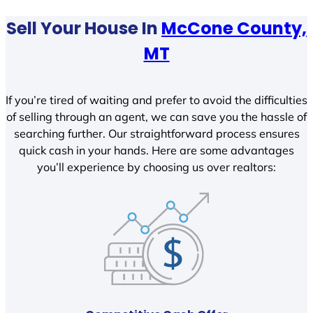
Sell Your House In
McCone County,
MT
If you’re tired of waiting and prefer to avoid the difficulties
of selling through an agent, we can save you the hassle of
searching further. Our straightforward process ensures
quick cash in your hands. Here are some advantages
you’ll experience by choosing us over realtors: