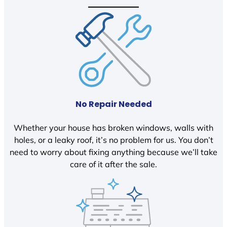
No Repair Needed
Whether your house has broken windows, walls with
holes, or a leaky roof, it’s no problem for us. You don’t
need to worry about fixing anything because we’ll take
care of it after the sale.