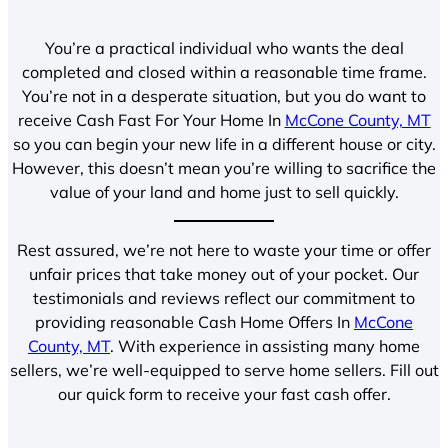
You’re a practical individual who wants the deal
completed and closed within a reasonable time frame.
You’re not in a desperate situation, but you do want to
receive Cash Fast For Your Home In
McCone County, MT
so you can begin your new life in a different house or city.
However, this doesn’t mean you’re willing to sacrifice the
value of your land and home just to sell quickly.
Rest assured, we’re not here to waste your time or offer
unfair prices that take money out of your pocket. Our
testimonials and reviews reflect our commitment to
providing reasonable Cash Home Offers In
McCone
County, MT
. With experience in assisting many home
sellers, we’re well-equipped to serve home sellers. Fill out
our quick form to receive your fast cash offer.