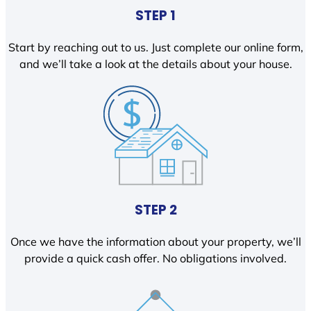
STEP 1
Start by reaching out to us. Just complete our online form,
and we’ll take a look at the details about your house.
STEP 2
Once we have the information about your property, we’ll
provide a quick cash offer. No obligations involved.