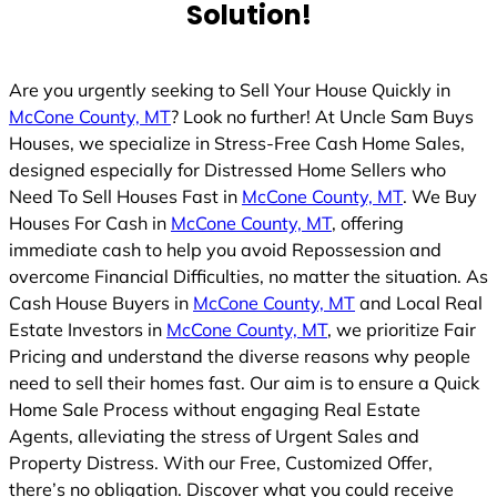
Solution!
d
Are you urgently seeking to Sell Your House Quickly in
McCone County, MT
? Look no further! At Uncle Sam Buys
Houses, we specialize in Stress-Free Cash Home Sales,
designed especially for Distressed Home Sellers who
Need To Sell Houses Fast in
McCone County, MT
. We Buy
Houses For Cash in
McCone County, MT
, offering
immediate cash to help you avoid Repossession and
overcome Financial Difficulties, no matter the situation. As
Cash House Buyers in
McCone County, MT
and Local Real
Estate Investors in
McCone County, MT
, we prioritize Fair
Pricing and understand the diverse reasons why people
need to sell their homes fast. Our aim is to ensure a Quick
Home Sale Process without engaging Real Estate
Agents, alleviating the stress of Urgent Sales and
Property Distress. With our Free, Customized Offer,
there’s no obligation. Discover what you could receive