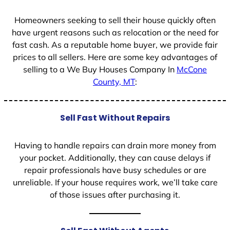
Homeowners seeking to sell their house quickly often
have urgent reasons such as relocation or the need for
fast cash. As a reputable home buyer, we provide fair
prices to all sellers. Here are some key advantages of
selling to a We Buy Houses Company In
McCone
County, MT
:
Sell Fast Without Repairs
Having to handle repairs can drain more money from
your pocket. Additionally, they can cause delays if
repair professionals have busy schedules or are
unreliable. If your house requires work, we’ll take care
of those issues after purchasing it.