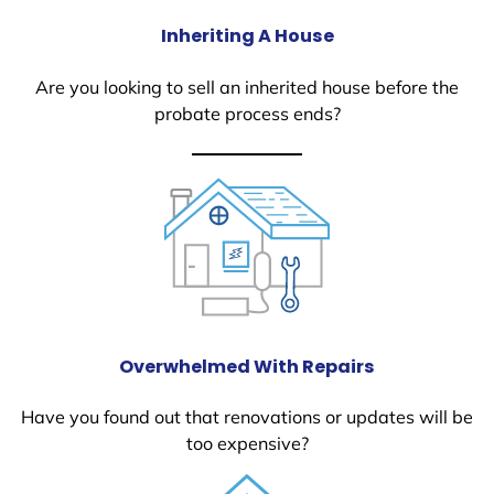
Inheriting A House
Are you looking to sell an inherited house before the
probate process ends?
Overwhelmed With Repairs
Have you found out that renovations or updates will be
too expensive?