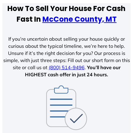
How To Sell Your House For Cash
Fast In
McCone County, MT
If you’re uncertain about selling your house quickly or
curious about the typical timeline, we’re here to help.
Unsure if it’s the right decision for you? Our process is
simple, with just three steps: Fill out our short form on this
site or call us at
(800) 514-9496
.
You’ll have our
HIGHEST cash offer in just 24 hours.