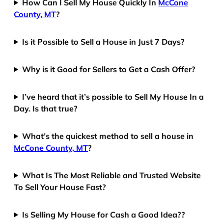
How Can I Sell My House Quickly In
McCone
County, MT
?
Is it Possible to Sell a House in Just 7 Days?
Why is it Good for Sellers to Get a Cash Offer?
I’ve heard that it’s possible to Sell My House In a
Day. Is that true?
What’s the quickest method to sell a house in
McCone County, MT
?
What Is The Most Reliable and Trusted Website
To Sell Your House Fast?
Is Selling My House for Cash a Good Idea??