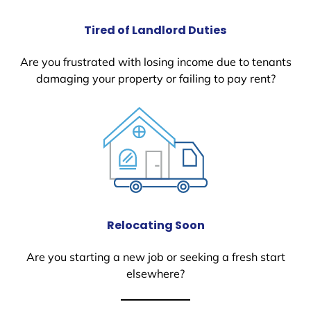
Tired of Landlord Duties
Are you frustrated with losing income due to tenants
damaging your property or failing to pay rent?
Relocating Soon
Are you starting a new job or seeking a fresh start
elsewhere?