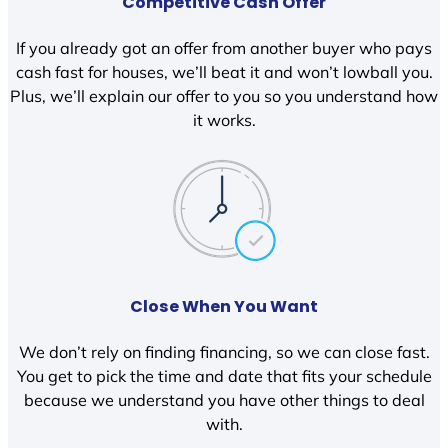
Competitive Cash Offer
If you already got an offer from another buyer who pays
cash fast for houses, we’ll beat it and won’t lowball you.
Plus, we’ll explain our offer to you so you understand how
it works.
Close When You Want
We don’t rely on finding financing, so we can close fast.
You get to pick the time and date that fits your schedule
because we understand you have other things to deal
with.