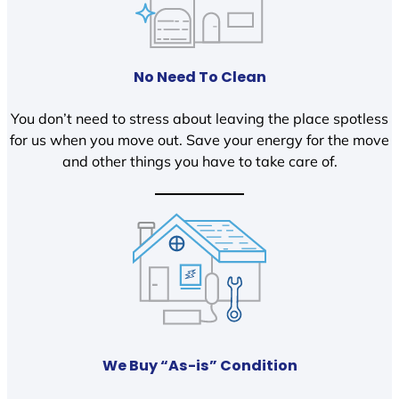
No Need To Clean
You don’t need to stress about leaving the place spotless
for us when you move out. Save your energy for the move
and other things you have to take care of.
We Buy “As-is” Condition