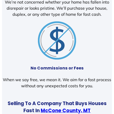
We’re not concerned whether your home has fallen into
disrepair or looks pristine. We’ll purchase your house,
duplex, or any other type of home for fast cash.
No Commissions or Fees
When we say free, we mean it. We aim for a fast process
without any unexpected costs for you.
Selling To A Company That Buys Houses
Fast In
McCone County, MT