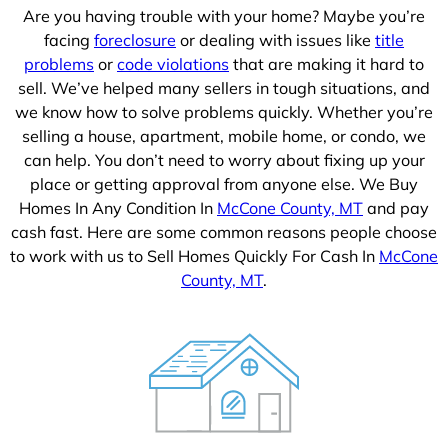
Are you having trouble with your home? Maybe you’re
facing
foreclosure
or dealing with issues like
title
problems
or
code violations
that are making it hard to
sell. We’ve helped many sellers in tough situations, and
we know how to solve problems quickly. Whether you’re
selling a house, apartment, mobile home, or condo, we
can help. You don’t need to worry about fixing up your
place or getting approval from anyone else. We Buy
Homes In Any Condition In
McCone County, MT
and pay
cash fast. Here are some common reasons people choose
to work with us to Sell Homes Quickly For Cash In
McCone
County, MT
.