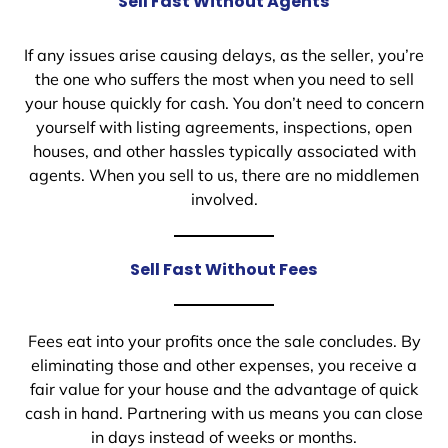
Sell Fast Without Agents
If any issues arise causing delays, as the seller, you’re
the one who suffers the most when you need to sell
your house quickly for cash. You don’t need to concern
yourself with listing agreements, inspections, open
houses, and other hassles typically associated with
agents. When you sell to us, there are no middlemen
involved.
Sell Fast Without Fees
Fees eat into your profits once the sale concludes. By
eliminating those and other expenses, you receive a
fair value for your house and the advantage of quick
cash in hand. Partnering with us means you can close
in days instead of weeks or months.