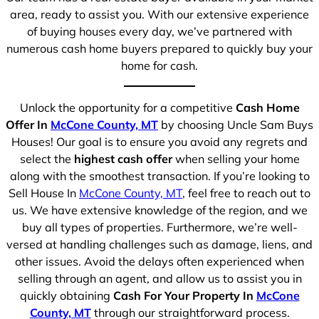
area, ready to assist you. With our extensive experience
of buying houses every day, we’ve partnered with
numerous cash home buyers prepared to quickly buy your
home for cash.
Unlock the opportunity for a competitive
Cash Home
Offer In
McCone County, MT
by choosing Uncle Sam Buys
Houses! Our goal is to ensure you avoid any regrets and
select the
highest cash offer
when selling your home
along with the smoothest transaction. If you’re looking to
Sell House In
McCone County, MT
, feel free to reach out to
us. We have extensive knowledge of the region, and we
buy all types of properties. Furthermore, we’re well-
versed at handling challenges such as damage, liens, and
other issues. Avoid the delays often experienced when
selling through an agent, and allow us to assist you in
quickly obtaining
Cash For Your Property In
McCone
County, MT
through our straightforward process.