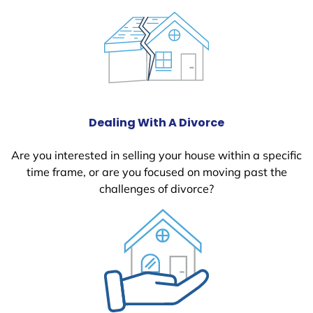
Dealing With A Divorce
Are you interested in selling your house within a specific
time frame, or are you focused on moving past the
challenges of divorce?