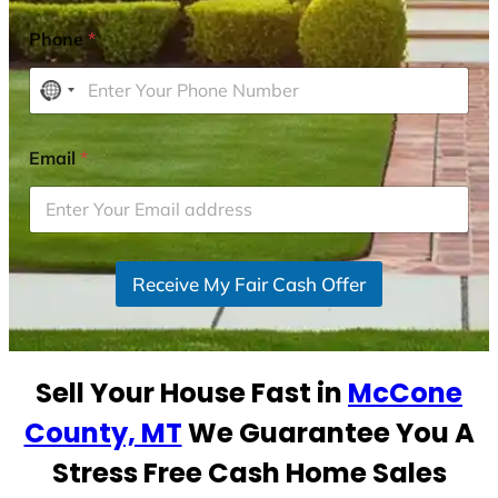
Phone
*
N
o
c
Email
*
o
u
n
t
r
Receive My Fair Cash Offer
y
s
e
Sell Your House Fast in
McCone
l
e
County, MT
We Guarantee You A
c
Stress Free Cash Home Sales
t
e