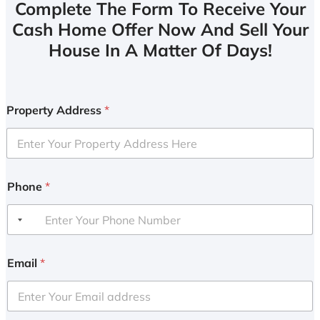
Complete The Form To Receive Your
Cash Home Offer Now And Sell Your
House In A Matter Of Days!
Property Address
*
Phone
*
Email
*