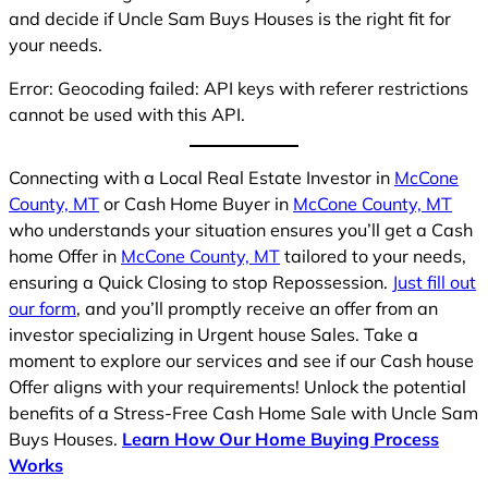
and decide if Uncle Sam Buys Houses is the right fit for
your needs.
Error: Geocoding failed: API keys with referer restrictions
cannot be used with this API.
Connecting with a Local Real Estate Investor in
McCone
County, MT
or Cash Home Buyer in
McCone County, MT
who understands your situation ensures you’ll get a Cash
home Offer in
McCone County, MT
tailored to your needs,
ensuring a Quick Closing to stop Repossession.
Just fill out
our form
, and you’ll promptly receive an offer from an
investor specializing in Urgent house Sales. Take a
moment to explore our services and see if our Cash house
Offer aligns with your requirements! Unlock the potential
benefits of a Stress-Free Cash Home Sale with Uncle Sam
Buys Houses.
Learn How Our Home Buying Process
Works