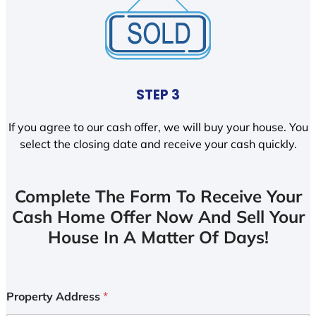
STEP 3
If you agree to our cash offer, we will buy your house. You
select the closing date and receive your cash quickly.
Complete The Form To Receive Your
Cash Home Offer Now And Sell Your
House In A Matter Of Days!
Property Address
*