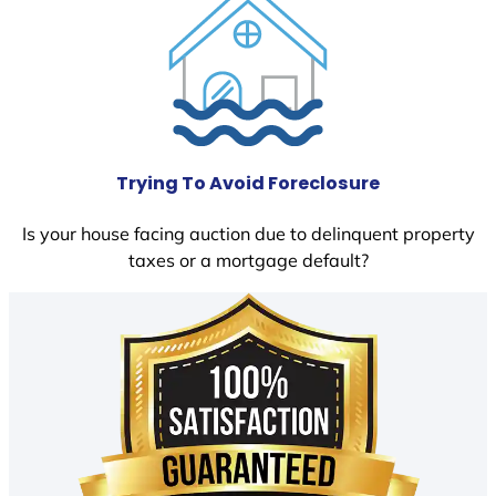
Trying To Avoid Foreclosure
Is your house facing auction due to delinquent property
taxes or a mortgage default?