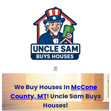
Skip
to
content
We Buy Houses In
McCone
County, MT
! Uncle Sam Buys
Houses!