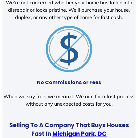
We’re not concerned whether your home has fallen into
disrepair or looks pristine. We’ll purchase your house,
duplex, or any other type of home for fast cash.
No Commissions or Fees
When we say free, we mean it. We aim for a fast process
without any unexpected costs for you.
Selling To A Company That Buys Houses
Fast In
Michigan Park, DC