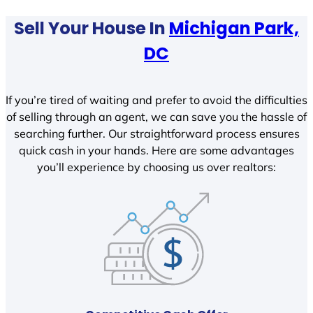
Sell Your House In
Michigan Park,
DC
If you’re tired of waiting and prefer to avoid the difficulties
of selling through an agent, we can save you the hassle of
searching further. Our straightforward process ensures
quick cash in your hands. Here are some advantages
you’ll experience by choosing us over realtors: