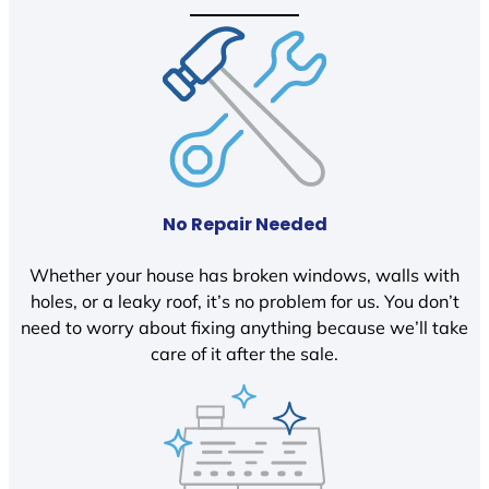
No Repair Needed
Whether your house has broken windows, walls with
holes, or a leaky roof, it’s no problem for us. You don’t
need to worry about fixing anything because we’ll take
care of it after the sale.