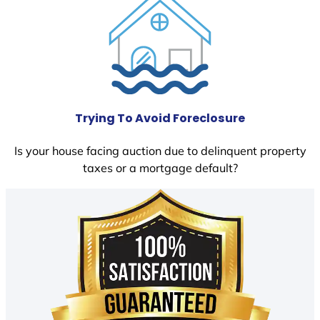
Trying To Avoid Foreclosure
Is your house facing auction due to delinquent property
taxes or a mortgage default?