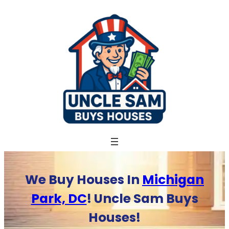
Skip
to
content
We Buy Houses In
Michigan
Park, DC
! Uncle Sam Buys
Houses!