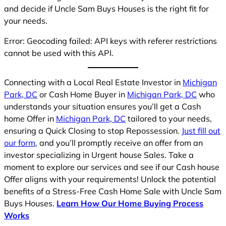
and decide if Uncle Sam Buys Houses is the right fit for
your needs.
Error: Geocoding failed: API keys with referer restrictions
cannot be used with this API.
Connecting with a Local Real Estate Investor in
Michigan
Park, DC
or Cash Home Buyer in
Michigan Park, DC
who
understands your situation ensures you’ll get a Cash
home Offer in
Michigan Park, DC
tailored to your needs,
ensuring a Quick Closing to stop Repossession.
Just fill out
our form
, and you’ll promptly receive an offer from an
investor specializing in Urgent house Sales. Take a
moment to explore our services and see if our Cash house
Offer aligns with your requirements! Unlock the potential
benefits of a Stress-Free Cash Home Sale with Uncle Sam
Buys Houses.
Learn How Our Home Buying Process
Works