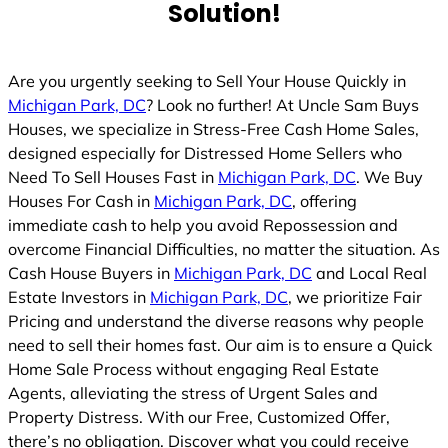
Solution!
Are you urgently seeking to Sell Your House Quickly in
Michigan Park, DC
? Look no further! At Uncle Sam Buys
Houses, we specialize in Stress-Free Cash Home Sales,
designed especially for Distressed Home Sellers who
Need To Sell Houses Fast in
Michigan Park, DC
. We Buy
Houses For Cash in
Michigan Park, DC
, offering
immediate cash to help you avoid Repossession and
overcome Financial Difficulties, no matter the situation. As
Cash House Buyers in
Michigan Park, DC
and Local Real
Estate Investors in
Michigan Park, DC
, we prioritize Fair
Pricing and understand the diverse reasons why people
need to sell their homes fast. Our aim is to ensure a Quick
Home Sale Process without engaging Real Estate
Agents, alleviating the stress of Urgent Sales and
Property Distress. With our Free, Customized Offer,
there’s no obligation. Discover what you could receive