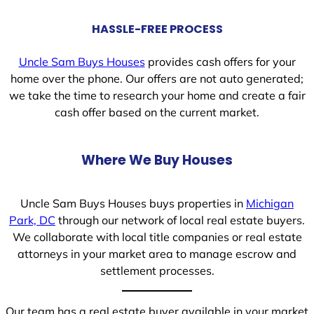
HASSLE-FREE PROCESS
Uncle Sam Buys Houses
provides cash offers for your
home over the phone. Our offers are not auto generated;
we take the time to research your home and create a fair
cash offer based on the current market.
Where We Buy Houses
Uncle Sam Buys Houses buys properties in
Michigan
Park, DC
through our network of local real estate buyers.
We collaborate with local title companies or real estate
attorneys in your market area to manage escrow and
settlement processes.
Our team has a real estate buyer available in your market