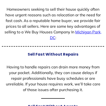
1
Homeowners seeking to sell their house quickly often
have urgent reasons such as relocation or the need for
fast cash. As a reputable home buyer, we provide fair
prices to all sellers. Here are some key advantages of
selling to a We Buy Houses Company In
Michigan Park,
DC
:
Sell Fast Without Repairs
Having to handle repairs can drain more money from
your pocket. Additionally, they can cause delays if
repair professionals have busy schedules or are
unreliable. If your house requires work, we’ll take care
of those issues after purchasing it.