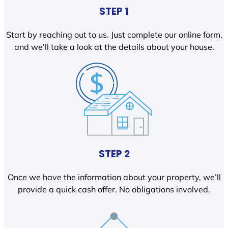
STEP 1
Start by reaching out to us. Just complete our online form,
and we’ll take a look at the details about your house.
STEP 2
Once we have the information about your property, we’ll
provide a quick cash offer. No obligations involved.