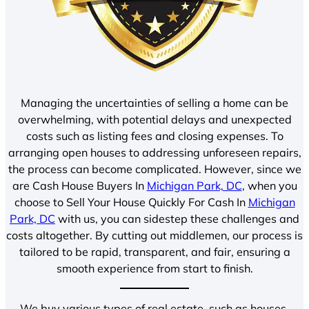
Managing the uncertainties of selling a home can be
overwhelming, with potential delays and unexpected
costs such as listing fees and closing expenses. To
arranging open houses to addressing unforeseen repairs,
the process can become complicated. However, since we
are Cash House Buyers In
Michigan Park, DC
, when you
choose to Sell Your House Quickly For Cash In
Michigan
Park, DC
with us, you can sidestep these challenges and
costs altogether. By cutting out middlemen, our process is
tailored to be rapid, transparent, and fair, ensuring a
smooth experience from start to finish.
We buy various types of real estate, such as houses,