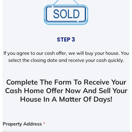
STEP 3
If you agree to our cash offer, we will buy your house. You
select the closing date and receive your cash quickly.
Complete The Form To Receive Your
Cash Home Offer Now And Sell Your
House In A Matter Of Days!
Property Address
*