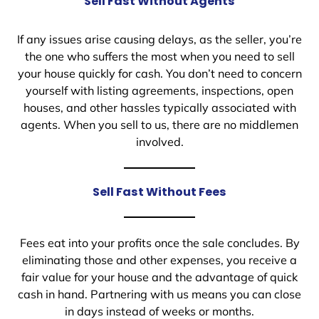
Sell Fast Without Agents
If any issues arise causing delays, as the seller, you’re
the one who suffers the most when you need to sell
your house quickly for cash. You don’t need to concern
yourself with listing agreements, inspections, open
houses, and other hassles typically associated with
agents. When you sell to us, there are no middlemen
involved.
Sell Fast Without Fees
Fees eat into your profits once the sale concludes. By
eliminating those and other expenses, you receive a
fair value for your house and the advantage of quick
cash in hand. Partnering with us means you can close
in days instead of weeks or months.