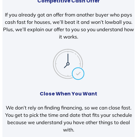
Competitive Cash Offer
If you already got an offer from another buyer who pays
cash fast for houses, we’ll beat it and won’t lowball you.
Plus, we’ll explain our offer to you so you understand how
it works.
Close When You Want
We don’t rely on finding financing, so we can close fast.
You get to pick the time and date that fits your schedule
because we understand you have other things to deal
with.