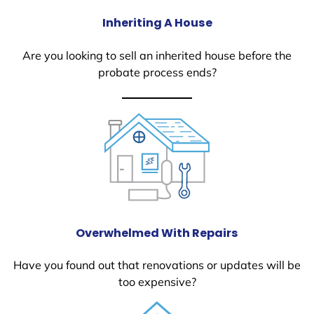
Inheriting A House
Are you looking to sell an inherited house before the
probate process ends?
Overwhelmed With Repairs
Have you found out that renovations or updates will be
too expensive?