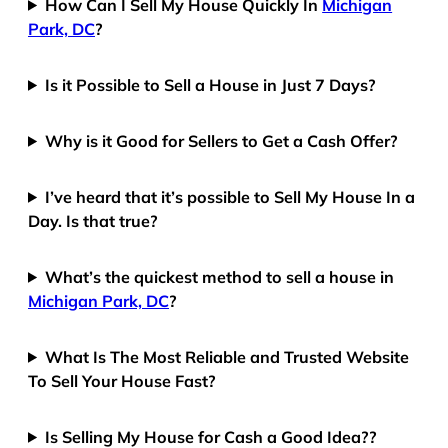
How Can I Sell My House Quickly In
Michigan
Park, DC
?
Is it Possible to Sell a House in Just 7 Days?
Why is it Good for Sellers to Get a Cash Offer?
I’ve heard that it’s possible to Sell My House In a
Day. Is that true?
What’s the quickest method to sell a house in
Michigan Park, DC
?
What Is The Most Reliable and Trusted Website
To Sell Your House Fast?
Is Selling My House for Cash a Good Idea??