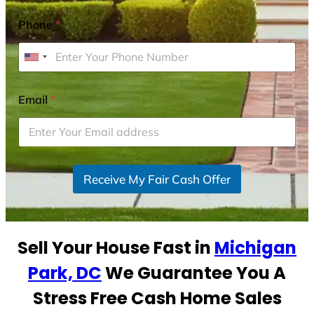
Phone
*
U
n
i
Email
*
t
e
d
S
Receive My Fair Cash Offer
t
a
t
e
Sell Your House Fast in
Michigan
s
+
Park, DC
We Guarantee You A
1
Stress Free Cash Home Sales