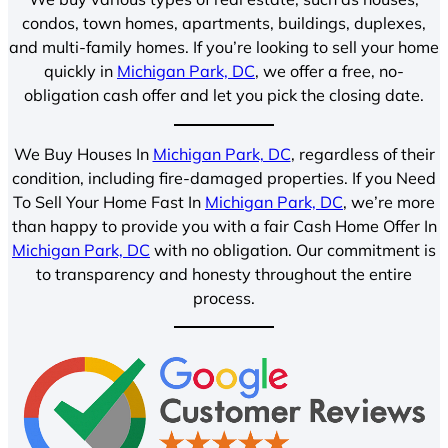
condos, town homes, apartments, buildings, duplexes,
and multi-family homes. If you’re looking to sell your home
quickly in
Michigan Park, DC
, we offer a free, no-
obligation cash offer and let you pick the closing date.
We Buy Houses In
Michigan Park, DC
, regardless of their
condition, including fire-damaged properties. If you Need
To Sell Your Home Fast In
Michigan Park, DC
, we’re more
than happy to provide you with a fair Cash Home Offer In
Michigan Park, DC
with no obligation. Our commitment is
to transparency and honesty throughout the entire
process.