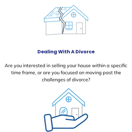
Dealing With A Divorce
Are you interested in selling your house within a specific
time frame, or are you focused on moving past the
challenges of divorce?