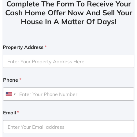
Complete The Form To Receive Your
Cash Home Offer Now And Sell Your
House In A Matter Of Days!
Property Address
*
Phone
*
U
n
i
Email
*
t
e
d