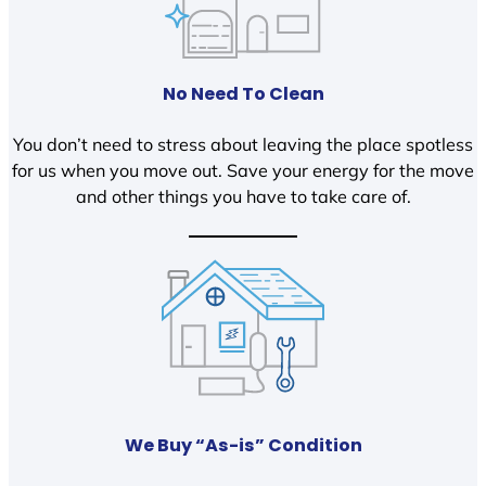
No Need To Clean
You don’t need to stress about leaving the place spotless
for us when you move out. Save your energy for the move
and other things you have to take care of.
We Buy “As-is” Condition