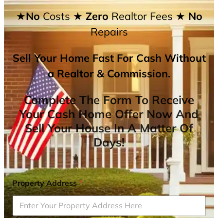
★No
Costs
★ Zero
Realtor Fees
★ No
Repairs
Sell Your Home Fast For Cash Without
a Realtor & Commission.
Complete The Form To Receive
Your Cash Home Offer Now And
Sell Your House In A Matter Of
Days!
Property Address
*