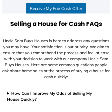
S
Receive My Fair Cash Offer
t
a
t
Selling a House for Cash FAQs
e
s
+
Uncle Sam Buys Houses is here to address any questions
1
you may have. Your satisfaction is our priority. We aim to
ensure that you comprehend the process and feel at ease
with your decision to work with our company Uncle Sam
Buys Houses. Here are some common questions people
ask about home sales or the process of buying a house for
cash quickly:
How Can I Improve My Odds of Selling My
House Quickly?