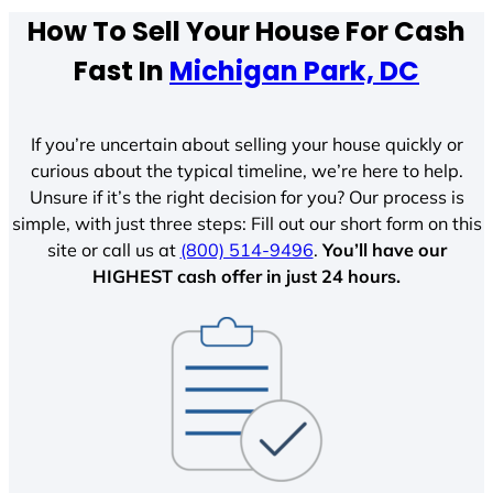
How To Sell Your House For Cash
Fast In
Michigan Park, DC
If you’re uncertain about selling your house quickly or
curious about the typical timeline, we’re here to help.
Unsure if it’s the right decision for you? Our process is
simple, with just three steps: Fill out our short form on this
site or call us at
(800) 514-9496
.
You’ll have our
HIGHEST cash offer in just 24 hours.