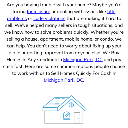
Are you having trouble with your home? Maybe you’re
facing
foreclosure
or dealing with issues like
title
problems
or
code violations
that are making it hard to
sell. We’ve helped many sellers in tough situations, and
we know how to solve problems quickly. Whether you’re
selling a house, apartment, mobile home, or condo, we
can help. You don’t need to worry about fixing up your
place or getting approval from anyone else. We Buy
Homes In Any Condition In
Michigan Park, DC
and pay
cash fast. Here are some common reasons people choose
to work with us to Sell Homes Quickly For Cash In
Michigan Park, DC
.