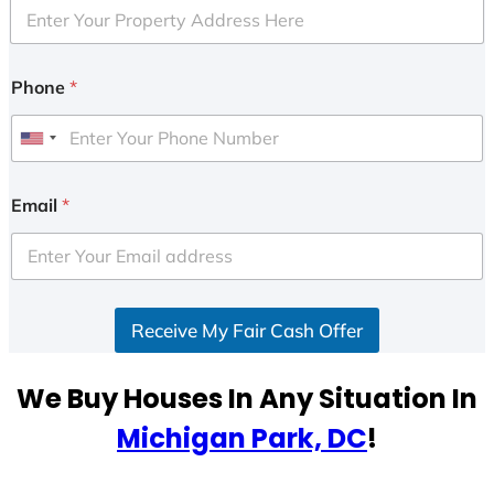
Phone
*
U
n
i
Email
*
t
e
d
S
Receive My Fair Cash Offer
t
a
t
We Buy Houses In Any Situation In
e
Michigan Park, DC
!
s
+
1