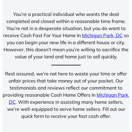
You’re a practical individual who wants the deal
completed and closed within a reasonable time frame.
You’re not in a desperate situation, but you do want to
receive Cash Fast For Your Home In
Michigan Park, DC
so
you can begin your new life in a different house or city.
However, this doesn’t mean you’re willing to sacrifice the
value of your land and home just to sell quickly.
Rest assured, we’re not here to waste your time or offer
unfair prices that take money out of your pocket. Our
testimonials and reviews reflect our commitment to
providing reasonable Cash Home Offers In
Michigan Park,
DC
. With experience in assisting many home sellers,
we’re well-equipped to serve home sellers. Fill out our
quick form to receive your fast cash offer.