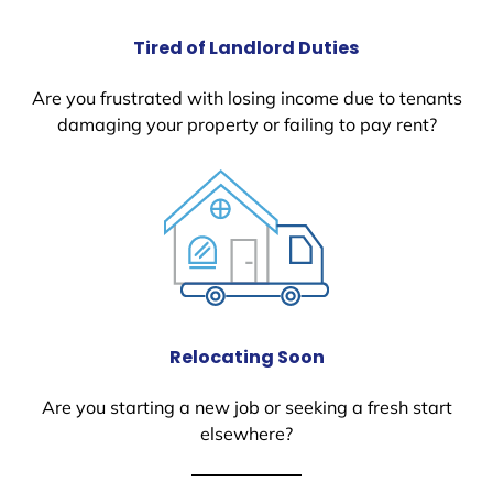
Tired of Landlord Duties
Are you frustrated with losing income due to tenants
damaging your property or failing to pay rent?
Relocating Soon
Are you starting a new job or seeking a fresh start
elsewhere?