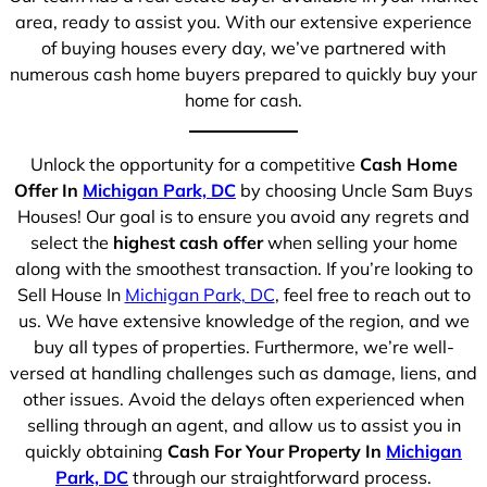
area, ready to assist you. With our extensive experience
of buying houses every day, we’ve partnered with
numerous cash home buyers prepared to quickly buy your
home for cash.
Unlock the opportunity for a competitive
Cash Home
Offer In
Michigan Park, DC
by choosing Uncle Sam Buys
Houses! Our goal is to ensure you avoid any regrets and
select the
highest cash offer
when selling your home
along with the smoothest transaction. If you’re looking to
Sell House In
Michigan Park, DC
, feel free to reach out to
us. We have extensive knowledge of the region, and we
buy all types of properties. Furthermore, we’re well-
versed at handling challenges such as damage, liens, and
other issues. Avoid the delays often experienced when
selling through an agent, and allow us to assist you in
quickly obtaining
Cash For Your Property In
Michigan
Park, DC
through our straightforward process.