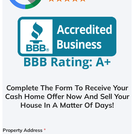
Complete The Form To Receive Your
Cash Home Offer Now And Sell Your
House In A Matter Of Days!
Property Address
*