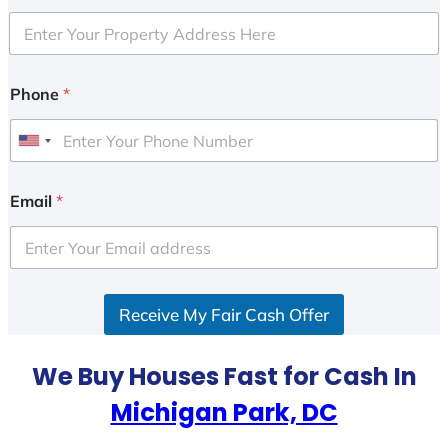
Phone
*
U
n
i
Email
*
t
e
d
S
Receive My Fair Cash Offer
t
a
t
We Buy Houses Fast for Cash In
e
Michigan Park, DC
s
+