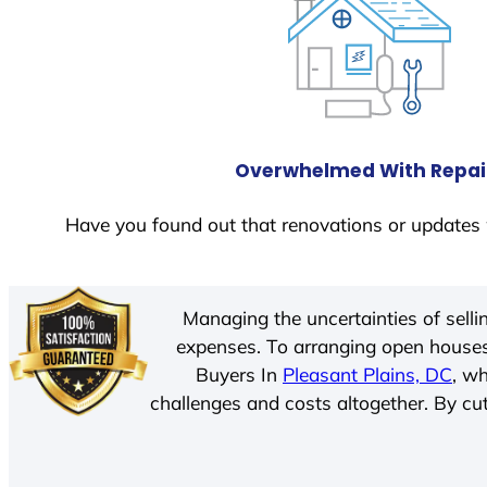
Overwhelmed With Repai
Have you found out that renovations or updates 
Managing the uncertainties of sell
expenses. To arranging open houses
Buyers In
Pleasant Plains, DC
, w
challenges and costs altogether. By cut