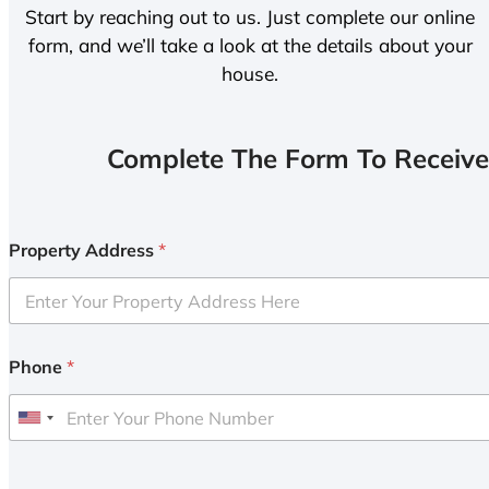
Start by reaching out to us. Just complete our online
form, and we’ll take a look at the details about your
house.
Complete The Form To Receive
Property Address
*
Phone
*
U
n
i