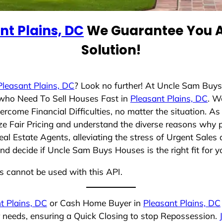
nt Plains, DC
We Guarantee You A
Solution!
Pleasant Plains, DC
? Look no further! At Uncle Sam Buy
s who Need To Sell Houses Fast in
Pleasant Plains, DC
. W
rcome Financial Difficulties, no matter the situation. 
tize Fair Pricing and understand the diverse reasons why p
 Estate Agents, alleviating the stress of Urgent Sales 
nd decide if Uncle Sam Buys Houses is the right fit for y
ns cannot be used with this API.
t Plains, DC
or Cash Home Buyer in
Pleasant Plains, DC
r needs, ensuring a Quick Closing to stop Repossession.