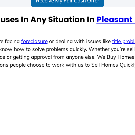
Receive My Fair Cash Offer
ses In Any Situation In
Pleasant 
re facing
foreclosure
or dealing with issues like
title prob
 know how to solve problems quickly. Whether you’re sel
lace or getting approval from anyone else. We Buy Homes
ons people choose to work with us to Sell Homes Quickl
s