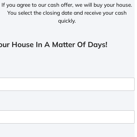
If you agree to our cash offer, we will buy your house.
You select the closing date and receive your cash
quickly.
ur House In A Matter Of Days!