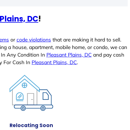
Plains, DC
!
lems
or
code violations
that are making it hard to sell.
ling a house, apartment, mobile home, or condo, we can
 In Any Condition In
Pleasant Plains, DC
and pay cash
y For Cash In
Pleasant Plains, DC
.
Relocating Soon