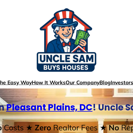
The Easy Way
How It Works
Our Company
Blog
Investor
In
Pleasant Plains, DC
! Uncle 
o
Costs
★ Zero
Realtor Fees
★ No
Rep