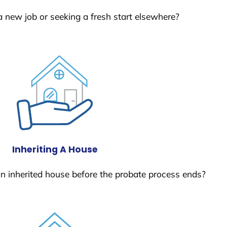
a new job or seeking a fresh start elsewhere?
Inheriting A House
 an inherited house before the probate process ends?