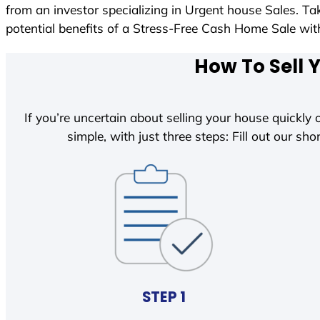
from an investor specializing in Urgent house Sales. T
potential benefits of a Stress-Free Cash Home Sale w
How To Sell 
If you’re uncertain about selling your house quickly o
simple, with just three steps: Fill out our shor
STEP 1