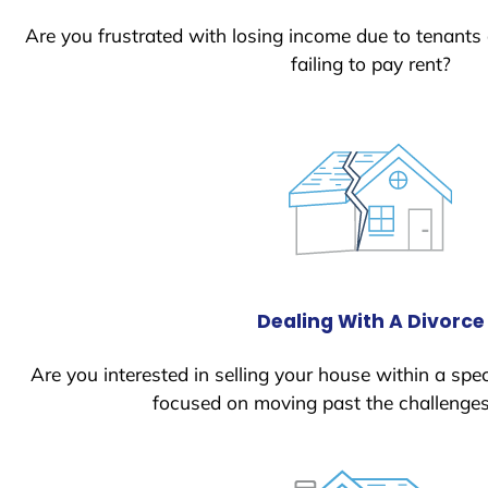
Are you frustrated with losing income due to tenants
failing to pay rent?
Dealing With A Divorce
Are you interested in selling your house within a spec
focused on moving past the challenges