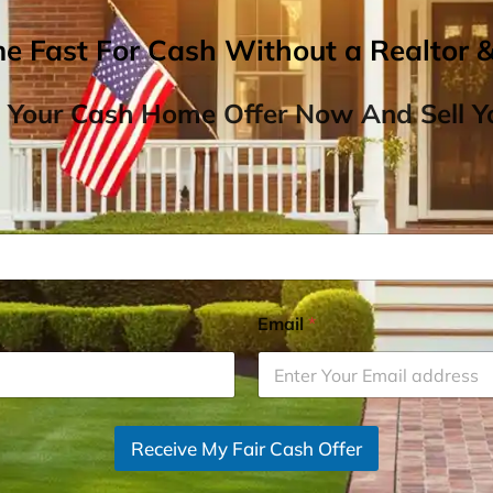
me Fast For Cash Without a Realtor 
 Your Cash Home Offer Now And Sell Yo
Email
*
Receive My Fair Cash Offer