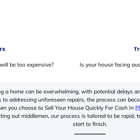
rs
Tr
will be too expensive?
Is your house facing auc
ing a home can be overwhelming, with potential delays an
 to addressing unforeseen repairs, the process can be
hen you choose to Sell Your House Quickly For Cash In
P
ting out middlemen, our process is tailored to be rapid, 
start to finish.