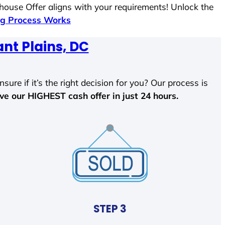
 house Offer aligns with your requirements! Unlock the
g Process Works
nt Plains, DC
sure if it’s the right decision for you? Our process is
ave our HIGHEST cash offer in just 24 hours.
STEP 3