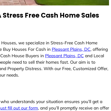
 Stress Free Cash Home Sales
s Houses, we specialize in Stress-Free Cash Home
e Buy Houses For Cash in
Pleasant Plains, DC
, offering
As Cash House Buyers in
Pleasant Plains, DC
and Local
eople need to sell their homes fast. Our aim is to
and Property Distress. With our Free, Customized Offer,
our needs.
who understands your situation ensures you’ll get a
Just fill out our form
, and you’ll promptly receive an offer