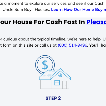
ake a moment to explore our services and see if our Cash
ith Uncle Sam Buys Houses.
Learn How Our Home Buyin
Your House For Cash Fast In
Pleasa
r curious about the typical timeline, we’re here to help. Un
t form on this site or call us at
(800) 514-9496
.
You’ll h
STEP 2