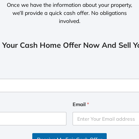
Once we have the information about your property,
we’ll provide a quick cash offer. No obligations
involved.
 Your Cash Home Offer Now And Sell Yo
Email
*