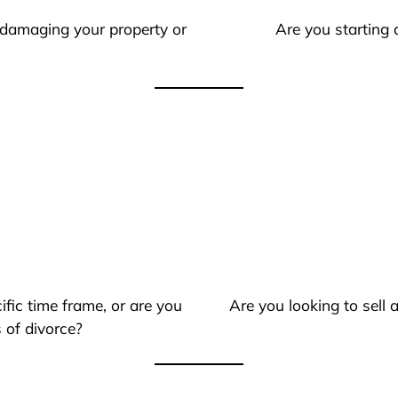
 damaging your property or
Are you starting 
ific time frame, or are you
Are you looking to sell
 of divorce?