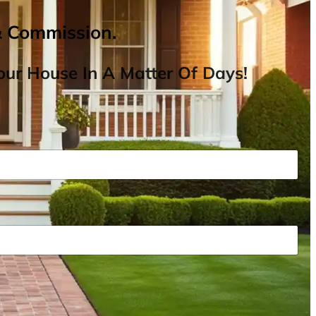
& Commission.
ur House In A Matter Of Days!