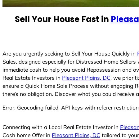
e
d
Sell Your House Fast in
Pleasa
S
t
a
t
e
Are you urgently seeking to Sell Your House Quickly in
s
Sales, designed especially for Distressed Home Seller
+
immediate cash to help you avoid Repossession and ove
1
Real Estate Investors in
Pleasant Plains, DC
, we priori
ensure a Quick Home Sale Process without engaging Real
there’s no obligation. Discover what you could receive a
Error: Geocoding failed: API keys with referer restrictio
Connecting with a Local Real Estate Investor in
Pleasan
Cash home Offer in
Pleasant Plains, DC
tailored to you