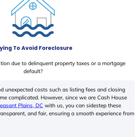
ying To Avoid Foreclosure
tion due to delinquent property taxes or a mortgage
default?
d unexpected costs such as listing fees and closing
come complicated. However, since we are Cash House
leasant Plains, DC
with us, you can sidestep these
transparent, and fair, ensuring a smooth experience from