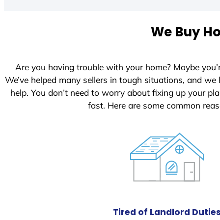
t
e
We Buy Hou
d
S
t
Are you having trouble with your home? Maybe you’
a
We’ve helped many sellers in tough situations, and we
t
help. You don’t need to worry about fixing up your p
e
fast. Here are some common reas
s
+
1
Tired of Landlord Dutie