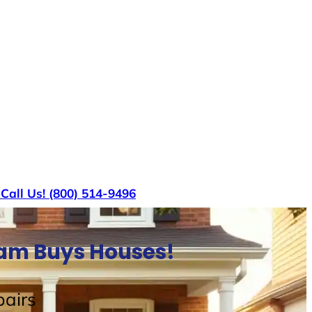
s
Call Us! (800) 514-9496
Sam Buys Houses!
airs