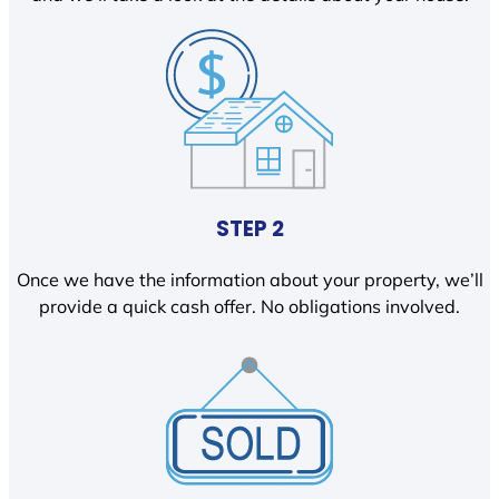
STEP 2
Once we have the information about your property, we’ll
provide a quick cash offer. No obligations involved.