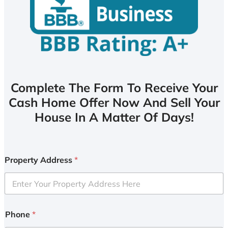
Complete The Form To Receive Your
Cash Home Offer Now And Sell Your
House In A Matter Of Days!
Property Address
*
Phone
*