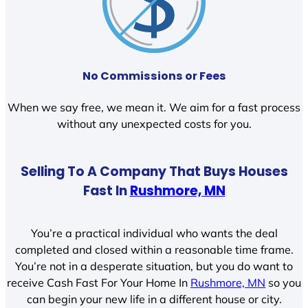
No Commissions or Fees
When we say free, we mean it. We aim for a fast process
without any unexpected costs for you.
Selling To A Company That Buys Houses
Fast In
Rushmore, MN
You’re a practical individual who wants the deal
completed and closed within a reasonable time frame.
You’re not in a desperate situation, but you do want to
receive Cash Fast For Your Home In
Rushmore, MN
so you
can begin your new life in a different house or city.