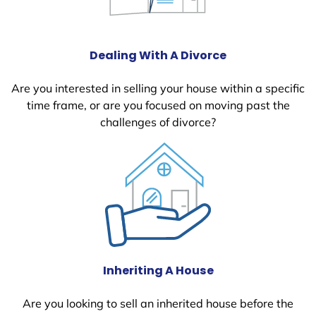
Dealing With A Divorce
Are you interested in selling your house within a specific
time frame, or are you focused on moving past the
challenges of divorce?
Inheriting A House
Are you looking to sell an inherited house before the