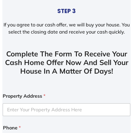
STEP 3
If you agree to our cash offer, we will buy your house. You
select the closing date and receive your cash quickly.
Complete The Form To Receive Your
Cash Home Offer Now And Sell Your
House In A Matter Of Days!
Property Address
*
Phone
*