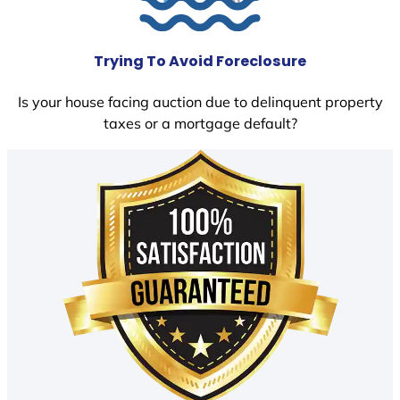
Trying To Avoid Foreclosure
Is your house facing auction due to delinquent property
taxes or a mortgage default?