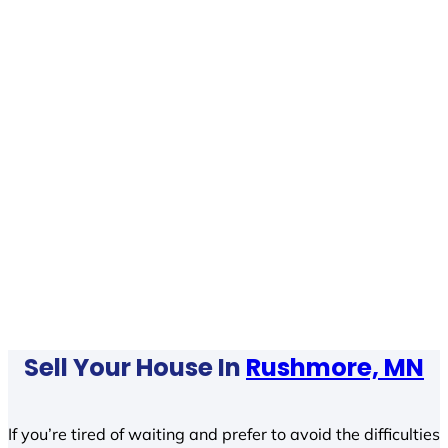
Sell Your House In
Rushmore, MN
If you’re tired of waiting and prefer to avoid the difficulties