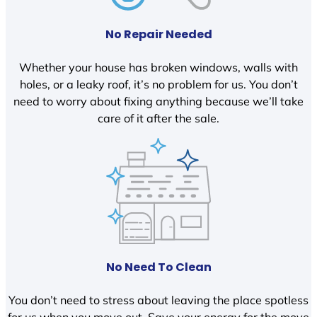
No Repair Needed
Whether your house has broken windows, walls with
holes, or a leaky roof, it’s no problem for us. You don’t
need to worry about fixing anything because we’ll take
care of it after the sale.
No Need To Clean
You don’t need to stress about leaving the place spotless
for us when you move out. Save your energy for the move