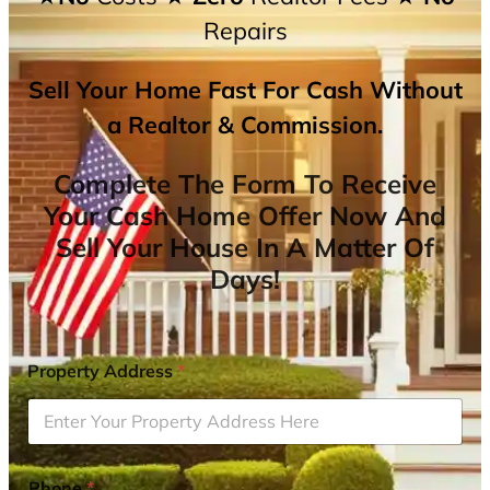
Repairs
Sell Your Home Fast For Cash Without
a Realtor & Commission.
Complete The Form To Receive
Your Cash Home Offer Now And
Sell Your House In A Matter Of
Days!
Property Address
*
Phone
*