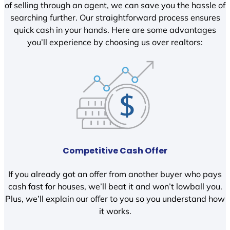
of selling through an agent, we can save you the hassle of
searching further. Our straightforward process ensures
quick cash in your hands. Here are some advantages
you’ll experience by choosing us over realtors:
Competitive Cash Offer
If you already got an offer from another buyer who pays
cash fast for houses, we’ll beat it and won’t lowball you.
Plus, we’ll explain our offer to you so you understand how
it works.