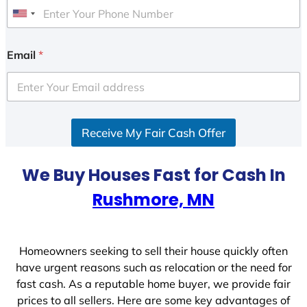
U
n
i
Email
*
t
e
d
S
Receive My Fair Cash Offer
t
a
t
We Buy Houses Fast for Cash In
e
Rushmore, MN
s
+
1
Homeowners seeking to sell their house quickly often
have urgent reasons such as relocation or the need for
fast cash. As a reputable home buyer, we provide fair
prices to all sellers. Here are some key advantages of