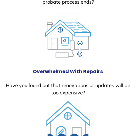
probate process ends?
Overwhelmed With Repairs
Have you found out that renovations or updates will be
too expensive?