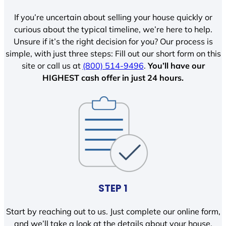
If you’re uncertain about selling your house quickly or
curious about the typical timeline, we’re here to help.
Unsure if it’s the right decision for you? Our process is
simple, with just three steps: Fill out our short form on this
site or call us at
(800) 514-9496
.
You’ll have our
HIGHEST cash offer in just 24 hours.
STEP 1
Start by reaching out to us. Just complete our online form,
and we’ll take a look at the details about your house.