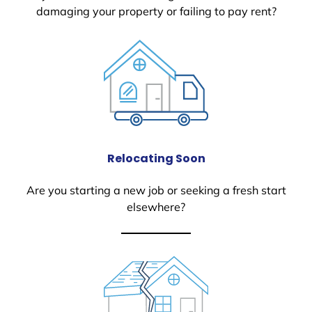
damaging your property or failing to pay rent?
Relocating Soon
Are you starting a new job or seeking a fresh start
elsewhere?