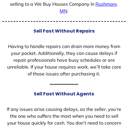
selling to a We Buy Houses Company In
Rushmore,
MN
:
Sell Fast Without Repairs
Having to handle repairs can drain more money from
your pocket. Additionally, they can cause delays if
repair professionals have busy schedules or are
unreliable. If your house requires work, we’ll take care
of those issues after purchasing it.
Sell Fast Without Agents
If any issues arise causing delays, as the seller, you’re
the one who suffers the most when you need to sell
your house quickly for cash. You don’t need to concern