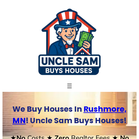
Skip
to
content
We Buy Houses In
Rushmore,
MN
! Uncle Sam Buys Houses!
★No
Costs
★ Zero
Realtor Fees
★ No