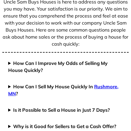
Uncle Sam Buys Houses is here to address any questions
1
you may have. Your satisfaction is our priority. We aim to
ensure that you comprehend the process and feel at ease
with your decision to work with our company Uncle Sam
Buys Houses. Here are some common questions people
ask about home sales or the process of buying a house for
cash quickly:
How Can I Improve My Odds of Selling My
House Quickly?
How Can I Sell My House Quickly In
Rushmore,
MN
?
Is it Possible to Sell a House in Just 7 Days?
Why is it Good for Sellers to Get a Cash Offer?