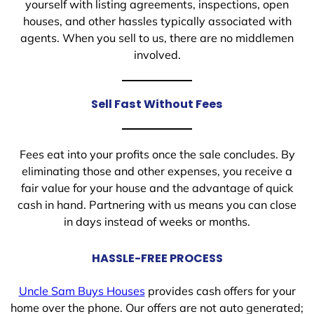
yourself with listing agreements, inspections, open
houses, and other hassles typically associated with
agents. When you sell to us, there are no middlemen
involved.
Sell Fast Without Fees
Fees eat into your profits once the sale concludes. By
eliminating those and other expenses, you receive a
fair value for your house and the advantage of quick
cash in hand. Partnering with us means you can close
in days instead of weeks or months.
HASSLE-FREE PROCESS
Uncle Sam Buys Houses
provides cash offers for your
home over the phone. Our offers are not auto generated;