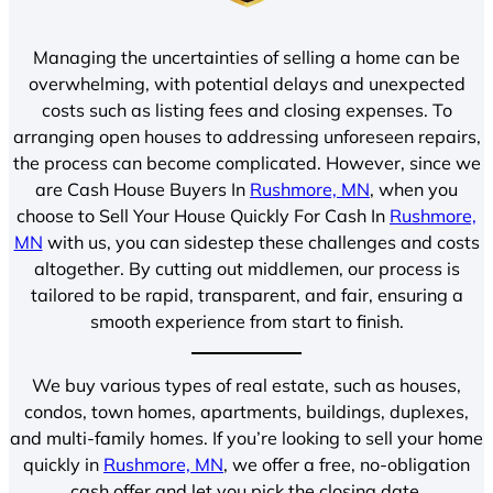
Managing the uncertainties of selling a home can be
overwhelming, with potential delays and unexpected
costs such as listing fees and closing expenses. To
arranging open houses to addressing unforeseen repairs,
the process can become complicated. However, since we
are Cash House Buyers In
Rushmore, MN
, when you
choose to Sell Your House Quickly For Cash In
Rushmore,
MN
with us, you can sidestep these challenges and costs
altogether. By cutting out middlemen, our process is
tailored to be rapid, transparent, and fair, ensuring a
smooth experience from start to finish.
We buy various types of real estate, such as houses,
condos, town homes, apartments, buildings, duplexes,
and multi-family homes. If you’re looking to sell your home
quickly in
Rushmore, MN
, we offer a free, no-obligation
cash offer and let you pick the closing date.