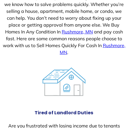
we know how to solve problems quickly. Whether you’re
selling a house, apartment, mobile home, or condo, we
can help. You don’t need to worry about fixing up your
place or getting approval from anyone else. We Buy
Homes In Any Condition In
Rushmore, MN
and pay cash
fast. Here are some common reasons people choose to
work with us to Sell Homes Quickly For Cash In
Rushmore,
MN
.
Tired of Landlord Duties
Are you frustrated with losing income due to tenants