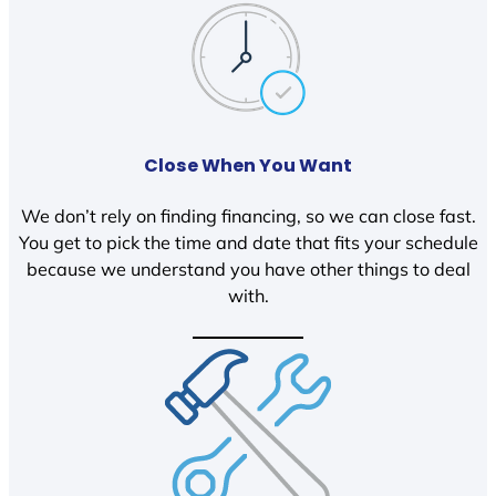
Close When You Want
We don’t rely on finding financing, so we can close fast.
You get to pick the time and date that fits your schedule
because we understand you have other things to deal
with.