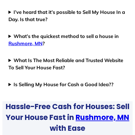
I’ve heard that it’s possible to Sell My House In a
Day. Is that true?
What’s the quickest method to sell a house in
Rushmore, MN
?
What Is The Most Reliable and Trusted Website
To Sell Your House Fast?
Is Selling My House for Cash a Good Idea??
Hassle-Free Cash for Houses: Sell
Your House Fast in
Rushmore, MN
with Ease