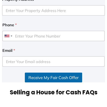
Phone
*
U
n
i
Email
*
t
e
d
S
Receive My Fair Cash Offer
t
a
t
Selling a House for Cash FAQs
e
s
+