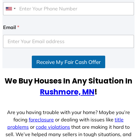
U
n
i
Email
*
t
e
d
S
Receive My Fair Cash Offer
t
a
t
We Buy Houses In Any Situation In
e
Rushmore, MN
!
s
+
1
Are you having trouble with your home? Maybe you’re
facing
foreclosure
or dealing with issues like
title
problems
or
code violations
that are making it hard to
sell. We’ve helped many sellers in tough situations, and