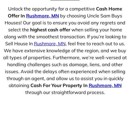
Unlock the opportunity for a competitive
Cash Home
Offer In
Rushmore, MN
by choosing Uncle Sam Buys
Houses! Our goal is to ensure you avoid any regrets and
select the
highest cash offer
when selling your home
along with the smoothest transaction. If you’re looking to
Sell House In
Rushmore, MN
, feel free to reach out to us.
We have extensive knowledge of the region, and we buy
all types of properties. Furthermore, we’re well-versed at
handling challenges such as damage, liens, and other
issues. Avoid the delays often experienced when selling
through an agent, and allow us to assist you in quickly
obtaining
Cash For Your Property In
Rushmore, MN
through our straightforward process.