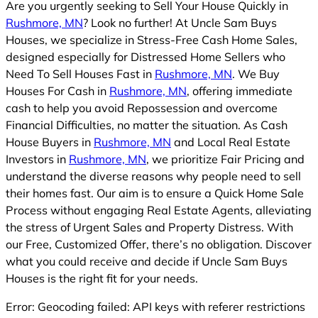
Are you urgently seeking to Sell Your House Quickly in
Rushmore, MN
? Look no further! At Uncle Sam Buys
Houses, we specialize in Stress-Free Cash Home Sales,
designed especially for Distressed Home Sellers who
Need To Sell Houses Fast in
Rushmore, MN
. We Buy
Houses For Cash in
Rushmore, MN
, offering immediate
cash to help you avoid Repossession and overcome
Financial Difficulties, no matter the situation. As Cash
House Buyers in
Rushmore, MN
and Local Real Estate
Investors in
Rushmore, MN
, we prioritize Fair Pricing and
understand the diverse reasons why people need to sell
their homes fast. Our aim is to ensure a Quick Home Sale
Process without engaging Real Estate Agents, alleviating
the stress of Urgent Sales and Property Distress. With
our Free, Customized Offer, there’s no obligation. Discover
what you could receive and decide if Uncle Sam Buys
Houses is the right fit for your needs.
Error: Geocoding failed: API keys with referer restrictions