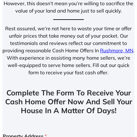
However, this doesn’t mean you’re willing to sacrifice the
value of your land and home just to sell quickly.
Rest assured, we’re not here to waste your time or offer
unfair prices that take money out of your pocket. Our
testimonials and reviews reflect our commitment to
providing reasonable Cash Home Offers In
Rushmore, MN
.
With experience in assisting many home sellers, we’re
well-equipped to serve home sellers. Fill out our quick
form to receive your fast cash offer.
Complete The Form To Receive Your
Cash Home Offer Now And Sell Your
House In A Matter Of Days!
Property Address
*