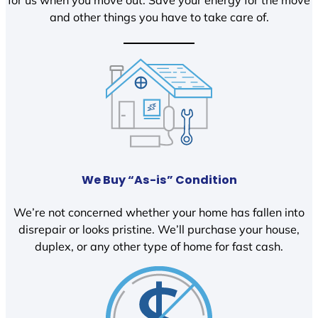
and other things you have to take care of.
We Buy “As-is” Condition
We’re not concerned whether your home has fallen into
disrepair or looks pristine. We’ll purchase your house,
duplex, or any other type of home for fast cash.