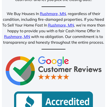
We Buy Houses In
Rushmore, MN
, regardless of their
condition, including fire-damaged properties. If you Need
To Sell Your Home Fast In
Rushmore, MN
, we’re more than
happy to provide you with a fair Cash Home Offer In
Rushmore, MN
with no obligation. Our commitment is to
transparency and honesty throughout the entire process.