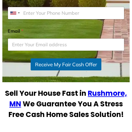
U
n
i
Email
*
t
e
d
S
Receive My Fair Cash Offer
t
a
t
e
Sell Your House Fast in
Rushmore,
s
+
MN
We Guarantee You A Stress
1
Free Cash Home Sales Solution!