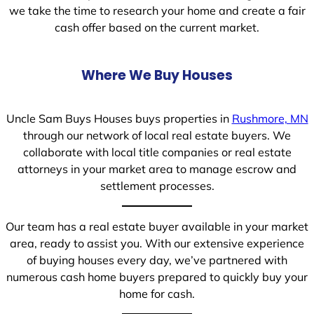
we take the time to research your home and create a fair
cash offer based on the current market.
Where We Buy Houses
Uncle Sam Buys Houses buys properties in
Rushmore, MN
through our network of local real estate buyers. We
collaborate with local title companies or real estate
attorneys in your market area to manage escrow and
settlement processes.
Our team has a real estate buyer available in your market
area, ready to assist you. With our extensive experience
of buying houses every day, we’ve partnered with
numerous cash home buyers prepared to quickly buy your
home for cash.