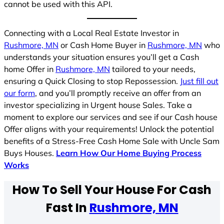
cannot be used with this API.
Connecting with a Local Real Estate Investor in
Rushmore, MN
or Cash Home Buyer in
Rushmore, MN
who
understands your situation ensures you’ll get a Cash
home Offer in
Rushmore, MN
tailored to your needs,
ensuring a Quick Closing to stop Repossession.
Just fill out
our form
, and you’ll promptly receive an offer from an
investor specializing in Urgent house Sales. Take a
moment to explore our services and see if our Cash house
Offer aligns with your requirements! Unlock the potential
benefits of a Stress-Free Cash Home Sale with Uncle Sam
Buys Houses.
Learn How Our Home Buying Process
Works
How To Sell Your House For Cash
Fast In
Rushmore, MN