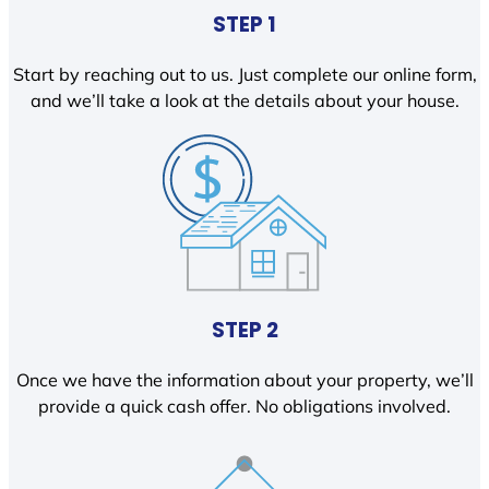
STEP 1
Start by reaching out to us. Just complete our online form,
and we’ll take a look at the details about your house.
STEP 2
Once we have the information about your property, we’ll
provide a quick cash offer. No obligations involved.