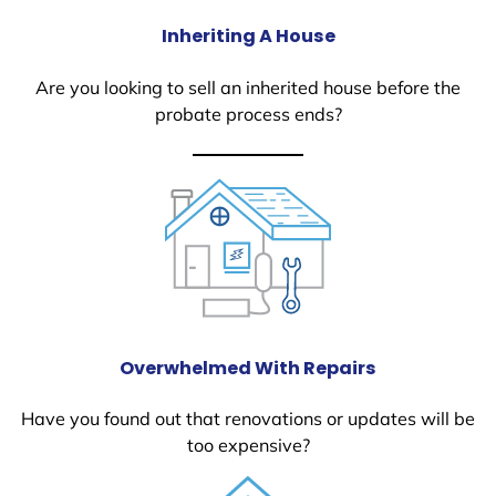
Inheriting A House
Are you looking to sell an inherited house before the
probate process ends?
Overwhelmed With Repairs
Have you found out that renovations or updates will be
too expensive?