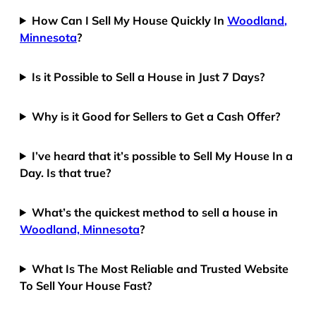
How Can I Sell My House Quickly In
Woodland,
Minnesota
?
Is it Possible to Sell a House in Just 7 Days?
Why is it Good for Sellers to Get a Cash Offer?
I’ve heard that it’s possible to Sell My House In a
Day. Is that true?
What’s the quickest method to sell a house in
Woodland, Minnesota
?
What Is The Most Reliable and Trusted Website
To Sell Your House Fast?