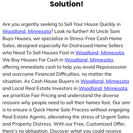
Solution!
Are you urgently seeking to Sell Your House Quickly in
Woodland, Minnesota
? Look no further! At Uncle Sam
Buys Houses, we specialize in Stress-Free Cash Home
Sales, designed especially for Distressed Home Sellers
who Need To Sell Houses Fast in
Woodland, Minnesota
.
We Buy Houses For Cash in
Woodland, Minnesota
,
offering immediate cash to help you avoid Repossession
and overcome Financial Difficulties, no matter the
situation. As Cash House Buyers in
Woodland, Minnesota
and Local Real Estate Investors in
Woodland, Minnesota
,
we prioritize Fair Pricing and understand the diverse
reasons why people need to sell their homes fast. Our aim
is to ensure a Quick Home Sale Process without engaging
Real Estate Agents, alleviating the stress of Urgent Sales
and Property Distress. With our Free, Customized Offer,
there’s no obligation. Discover what you could receive