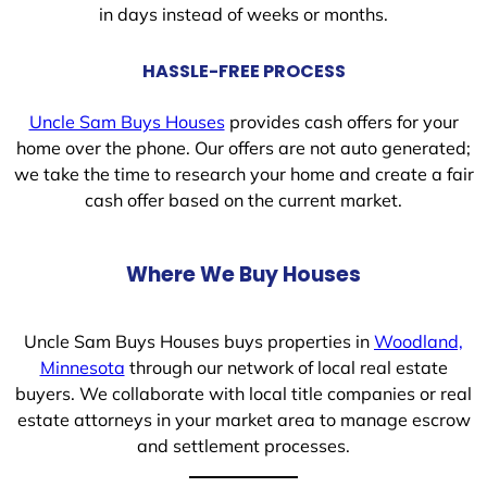
in days instead of weeks or months.
HASSLE-FREE PROCESS
Uncle Sam Buys Houses
provides cash offers for your
home over the phone. Our offers are not auto generated;
we take the time to research your home and create a fair
cash offer based on the current market.
Where We Buy Houses
Uncle Sam Buys Houses buys properties in
Woodland,
Minnesota
through our network of local real estate
buyers. We collaborate with local title companies or real
estate attorneys in your market area to manage escrow
and settlement processes.