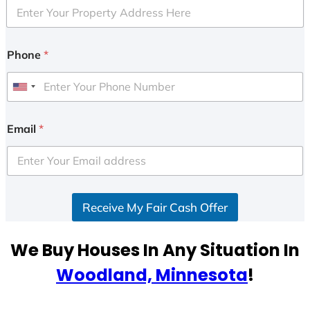
Phone
*
U
n
i
Email
*
t
e
d
S
Receive My Fair Cash Offer
t
a
t
We Buy Houses In Any Situation In
e
Woodland, Minnesota
!
s
+
1