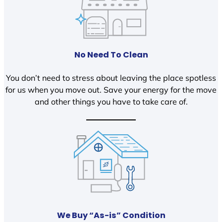
No Need To Clean
You don’t need to stress about leaving the place spotless
for us when you move out. Save your energy for the move
and other things you have to take care of.
We Buy “As-is” Condition