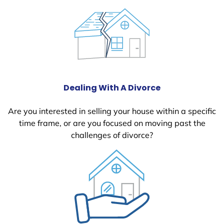
Dealing With A Divorce
Are you interested in selling your house within a specific
time frame, or are you focused on moving past the
challenges of divorce?