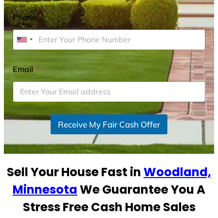
Phone
*
U
n
i
Email
*
t
e
d
S
Receive My Fair Cash Offer
t
a
t
e
Sell Your House Fast in
Woodland,
s
+
Minnesota
We Guarantee You A
1
Stress Free Cash Home Sales