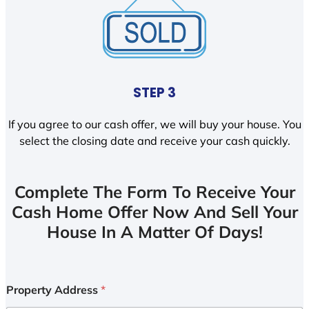
STEP 3
If you agree to our cash offer, we will buy your house. You
select the closing date and receive your cash quickly.
Complete The Form To Receive Your
Cash Home Offer Now And Sell Your
House In A Matter Of Days!
Property Address
*