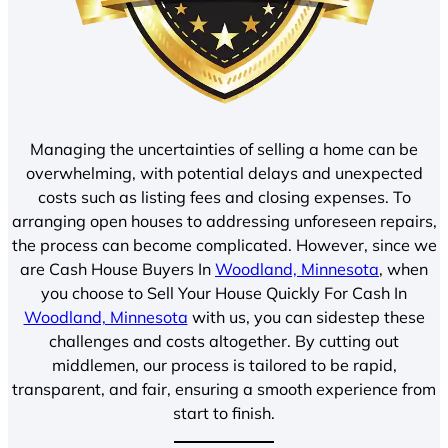
Managing the uncertainties of selling a home can be
overwhelming, with potential delays and unexpected
costs such as listing fees and closing expenses. To
arranging open houses to addressing unforeseen repairs,
the process can become complicated. However, since we
are Cash House Buyers In
Woodland, Minnesota
, when
you choose to Sell Your House Quickly For Cash In
Woodland, Minnesota
with us, you can sidestep these
challenges and costs altogether. By cutting out
middlemen, our process is tailored to be rapid,
transparent, and fair, ensuring a smooth experience from
start to finish.