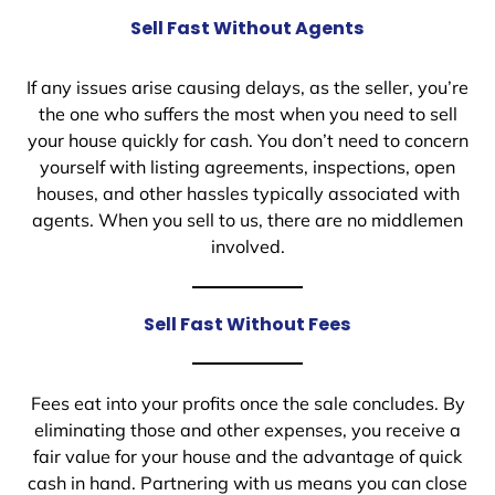
Sell Fast Without Agents
If any issues arise causing delays, as the seller, you’re
the one who suffers the most when you need to sell
your house quickly for cash. You don’t need to concern
yourself with listing agreements, inspections, open
houses, and other hassles typically associated with
agents. When you sell to us, there are no middlemen
involved.
Sell Fast Without Fees
Fees eat into your profits once the sale concludes. By
eliminating those and other expenses, you receive a
fair value for your house and the advantage of quick
cash in hand. Partnering with us means you can close