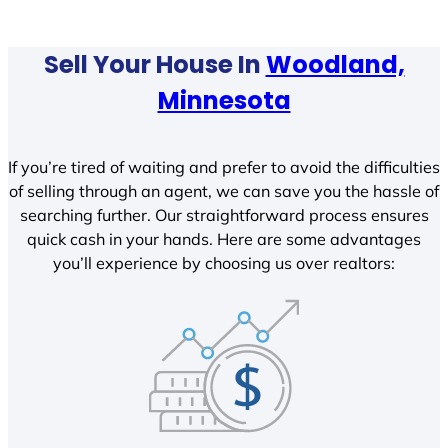
Sell Your House In
Woodland,
Minnesota
If you’re tired of waiting and prefer to avoid the difficulties
of selling through an agent, we can save you the hassle of
searching further. Our straightforward process ensures
quick cash in your hands. Here are some advantages
you’ll experience by choosing us over realtors: