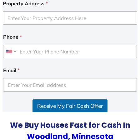
Property Address
*
Phone
*
U
n
i
Email
*
t
e
d
S
Receive My Fair Cash Offer
t
a
t
We Buy Houses Fast for Cash In
e
Woodland, Minnesota
s