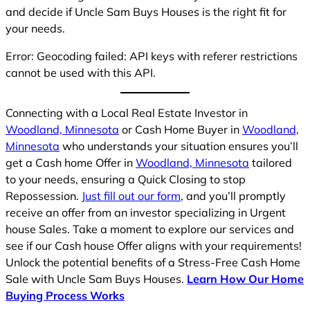
and decide if Uncle Sam Buys Houses is the right fit for
your needs.
Error: Geocoding failed: API keys with referer restrictions
cannot be used with this API.
Connecting with a Local Real Estate Investor in
Woodland, Minnesota
or Cash Home Buyer in
Woodland,
Minnesota
who understands your situation ensures you’ll
get a Cash home Offer in
Woodland, Minnesota
tailored
to your needs, ensuring a Quick Closing to stop
Repossession.
Just fill out our form
, and you’ll promptly
receive an offer from an investor specializing in Urgent
house Sales. Take a moment to explore our services and
see if our Cash house Offer aligns with your requirements!
Unlock the potential benefits of a Stress-Free Cash Home
Sale with Uncle Sam Buys Houses.
Learn How Our Home
Buying Process Works