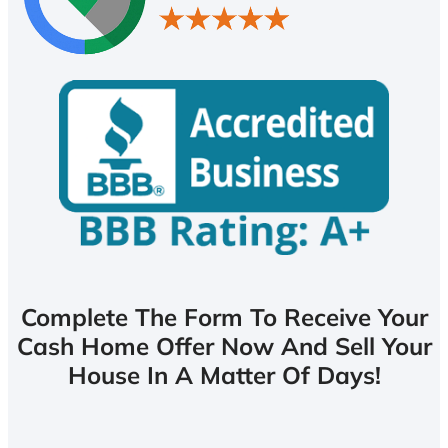
Complete The Form To Receive Your
Cash Home Offer Now And Sell Your
House In A Matter Of Days!