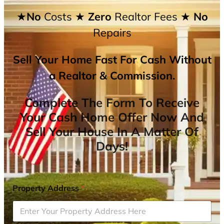
★No
Costs
★ Zero
Realtor Fees
★ No
Repairs
Sell Your Home Fast For Cash Without
a Realtor & Commission.
Complete The Form To Receive
Your Cash Home Offer Now And
Sell Your House In A Matter Of
Days!
Property Address
*