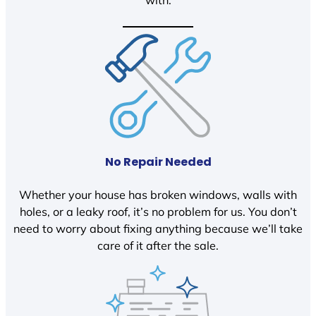
with.
No Repair Needed
Whether your house has broken windows, walls with
holes, or a leaky roof, it’s no problem for us. You don’t
need to worry about fixing anything because we’ll take
care of it after the sale.