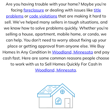
Are you having trouble with your home? Maybe you’re
facing
foreclosure
or dealing with issues like
title
problems
or
code violations
that are making it hard to
sell. We’ve helped many sellers in tough situations, and
we know how to solve problems quickly. Whether you’re
selling a house, apartment, mobile home, or condo, we
can help. You don’t need to worry about fixing up your
place or getting approval from anyone else. We Buy
Homes In Any Condition In
Woodland, Minnesota
and pay
cash fast. Here are some common reasons people choose
to work with us to Sell Homes Quickly For Cash In
Woodland, Minnesota
.