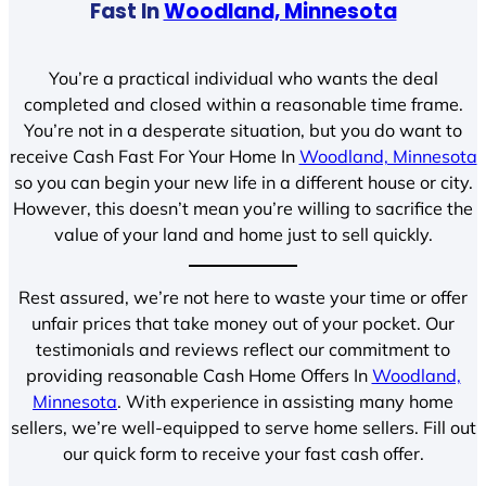
Fast In
Woodland, Minnesota
You’re a practical individual who wants the deal
completed and closed within a reasonable time frame.
You’re not in a desperate situation, but you do want to
receive Cash Fast For Your Home In
Woodland, Minnesota
so you can begin your new life in a different house or city.
However, this doesn’t mean you’re willing to sacrifice the
value of your land and home just to sell quickly.
Rest assured, we’re not here to waste your time or offer
unfair prices that take money out of your pocket. Our
testimonials and reviews reflect our commitment to
providing reasonable Cash Home Offers In
Woodland,
Minnesota
. With experience in assisting many home
sellers, we’re well-equipped to serve home sellers. Fill out
our quick form to receive your fast cash offer.