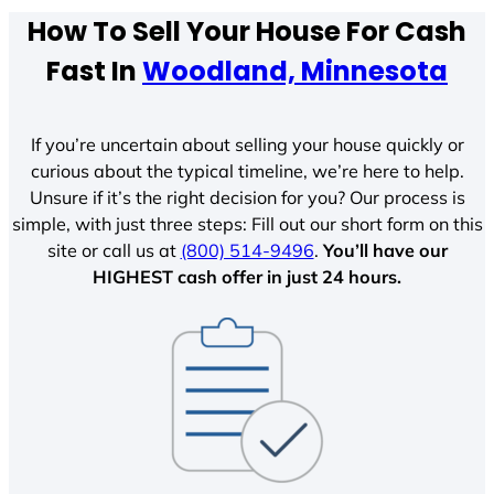
How To Sell Your House For Cash
Fast In
Woodland, Minnesota
If you’re uncertain about selling your house quickly or
curious about the typical timeline, we’re here to help.
Unsure if it’s the right decision for you? Our process is
simple, with just three steps: Fill out our short form on this
site or call us at
(800) 514-9496
.
You’ll have our
HIGHEST cash offer in just 24 hours.