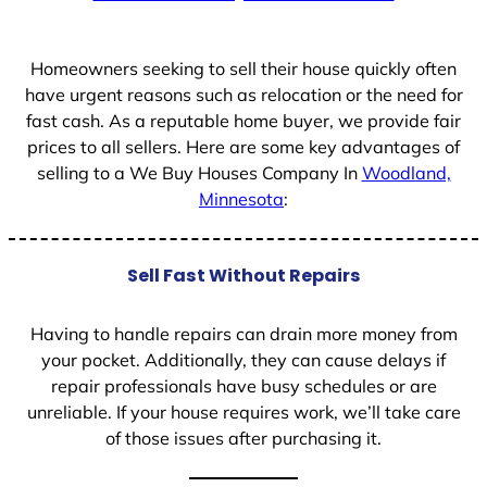
+
1
Homeowners seeking to sell their house quickly often
have urgent reasons such as relocation or the need for
fast cash. As a reputable home buyer, we provide fair
prices to all sellers. Here are some key advantages of
selling to a We Buy Houses Company In
Woodland,
Minnesota
:
Sell Fast Without Repairs
Having to handle repairs can drain more money from
your pocket. Additionally, they can cause delays if
repair professionals have busy schedules or are
unreliable. If your house requires work, we’ll take care
of those issues after purchasing it.