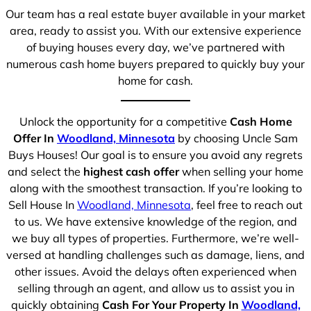
Our team has a real estate buyer available in your market
area, ready to assist you. With our extensive experience
of buying houses every day, we’ve partnered with
numerous cash home buyers prepared to quickly buy your
home for cash.
Unlock the opportunity for a competitive
Cash Home
Offer In
Woodland, Minnesota
by choosing Uncle Sam
Buys Houses! Our goal is to ensure you avoid any regrets
and select the
highest cash offer
when selling your home
along with the smoothest transaction. If you’re looking to
Sell House In
Woodland, Minnesota
, feel free to reach out
to us. We have extensive knowledge of the region, and
we buy all types of properties. Furthermore, we’re well-
versed at handling challenges such as damage, liens, and
other issues. Avoid the delays often experienced when
selling through an agent, and allow us to assist you in
quickly obtaining
Cash For Your Property In
Woodland,