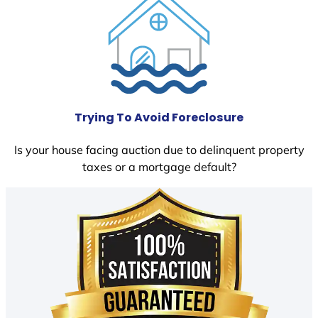
Trying To Avoid Foreclosure
Is your house facing auction due to delinquent property
taxes or a mortgage default?