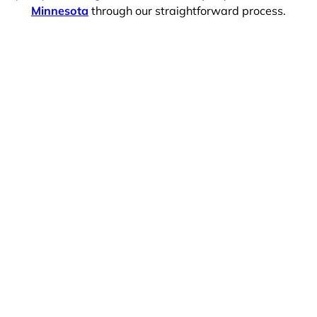
Minnesota
through our straightforward process.