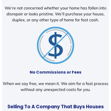
We’re not concerned whether your home has fallen into
disrepair or looks pristine. We’ll purchase your house,
duplex, or any other type of home for fast cash.
No Commissions or Fees
When we say free, we mean it. We aim for a fast process
without any unexpected costs for you.
Selling To A Company That Buys Houses