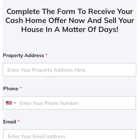
Complete The Form To Receive Your
Cash Home Offer Now And Sell Your
House In A Matter Of Days!
Property Address
*
Phone
*
U
n
i
Email
*
t
e