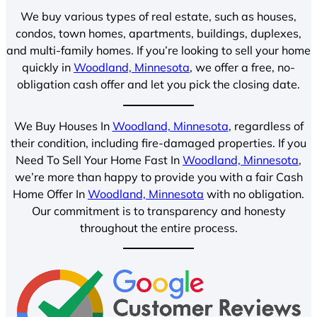
We buy various types of real estate, such as houses,
condos, town homes, apartments, buildings, duplexes,
and multi-family homes. If you’re looking to sell your home
quickly in
Woodland, Minnesota
, we offer a free, no-
obligation cash offer and let you pick the closing date.
We Buy Houses In
Woodland, Minnesota
, regardless of
their condition, including fire-damaged properties. If you
Need To Sell Your Home Fast In
Woodland, Minnesota
,
we’re more than happy to provide you with a fair Cash
Home Offer In
Woodland, Minnesota
with no obligation.
Our commitment is to transparency and honesty
throughout the entire process.