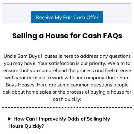
d
S
Receive My Fair Cash Offer
t
a
t
Selling a House for Cash FAQs
e
s
+
Uncle Sam Buys Houses is here to address any questions
1
you may have. Your satisfaction is our priority. We aim to
ensure that you comprehend the process and feel at ease
with your decision to work with our company Uncle Sam
Buys Houses. Here are some common questions people
ask about home sales or the process of buying a house for
cash quickly:
How Can I Improve My Odds of Selling My
House Quickly?