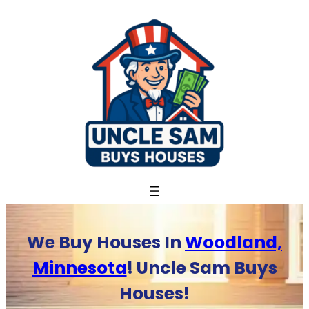
Skip
to
content
We Buy Houses In
Woodland,
Minnesota
! Uncle Sam Buys
Houses!