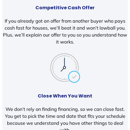
Competitive Cash Offer
If you already got an offer from another buyer who pays
cash fast for houses, we’ll beat it and won’t lowball you.
Plus, we’ll explain our offer to you so you understand how
it works.
Close When You Want
We don’t rely on finding financing, so we can close fast.
You get to pick the time and date that fits your schedule
because we understand you have other things to deal