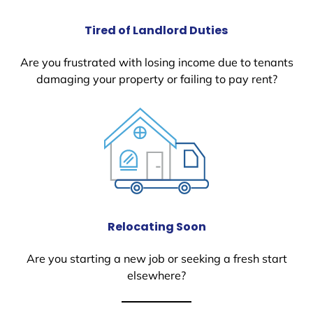
Tired of Landlord Duties
Are you frustrated with losing income due to tenants
damaging your property or failing to pay rent?
Relocating Soon
Are you starting a new job or seeking a fresh start
elsewhere?