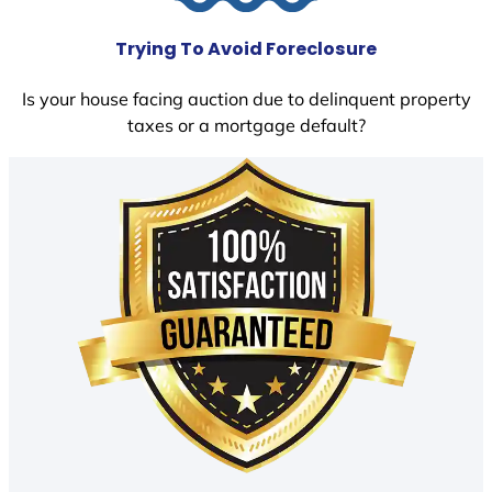
Trying To Avoid Foreclosure
Is your house facing auction due to delinquent property
taxes or a mortgage default?