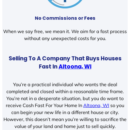
No Commissions or Fees
When we say free, we mean it. We aim for a fast process
without any unexpected costs for you.
Selling To A Company That Buys Houses
Fast In
Altoona, WI
You’re a practical individual who wants the deal
completed and closed within a reasonable time frame.
You’re not in a desperate situation, but you do want to
receive Cash Fast For Your Home In
Altoona, WI
so you
can begin your new life in a different house or city.
However, this doesn’t mean you’re willing to sacrifice the
value of your land and home just to sell quickly.