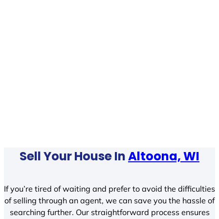
Sell Your House In
Altoona, WI
If you’re tired of waiting and prefer to avoid the difficulties
of selling through an agent, we can save you the hassle of
searching further. Our straightforward process ensures