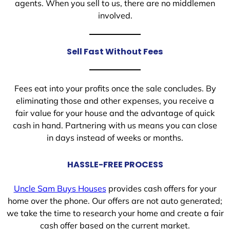
agents. When you sell to us, there are no middlemen
involved.
Sell Fast Without Fees
Fees eat into your profits once the sale concludes. By
eliminating those and other expenses, you receive a
fair value for your house and the advantage of quick
cash in hand. Partnering with us means you can close
in days instead of weeks or months.
HASSLE-FREE PROCESS
Uncle Sam Buys Houses
provides cash offers for your
home over the phone. Our offers are not auto generated;
we take the time to research your home and create a fair
cash offer based on the current market.