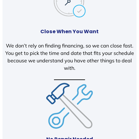
Close When You Want
We don’t rely on finding financing, so we can close fast.
You get to pick the time and date that fits your schedule
because we understand you have other things to deal
with.