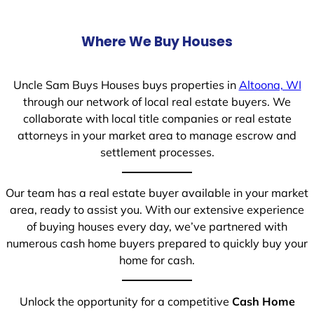
Where We Buy Houses
Uncle Sam Buys Houses buys properties in
Altoona, WI
through our network of local real estate buyers. We
collaborate with local title companies or real estate
attorneys in your market area to manage escrow and
settlement processes.
Our team has a real estate buyer available in your market
area, ready to assist you. With our extensive experience
of buying houses every day, we’ve partnered with
numerous cash home buyers prepared to quickly buy your
home for cash.
Unlock the opportunity for a competitive
Cash Home