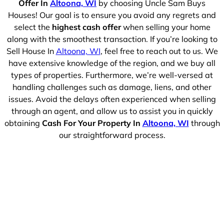
Offer In
Altoona, WI
by choosing Uncle Sam Buys
Houses! Our goal is to ensure you avoid any regrets and
select the
highest cash offer
when selling your home
along with the smoothest transaction. If you’re looking to
Sell House In
Altoona, WI
, feel free to reach out to us. We
have extensive knowledge of the region, and we buy all
types of properties. Furthermore, we’re well-versed at
handling challenges such as damage, liens, and other
issues. Avoid the delays often experienced when selling
through an agent, and allow us to assist you in quickly
obtaining
Cash For Your Property In
Altoona, WI
through
our straightforward process.