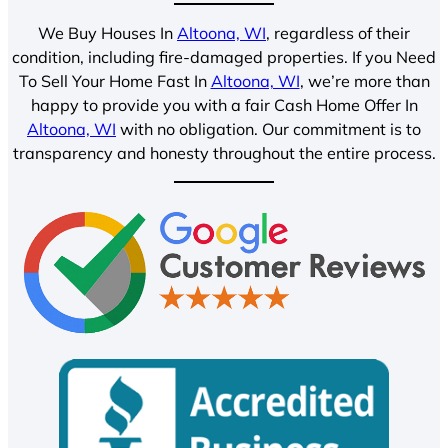
We Buy Houses In
Altoona, WI
, regardless of their
condition, including fire-damaged properties. If you Need
To Sell Your Home Fast In
Altoona, WI
, we’re more than
happy to provide you with a fair Cash Home Offer In
Altoona, WI
with no obligation. Our commitment is to
transparency and honesty throughout the entire process.