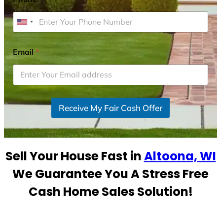
U
n
i
Email
*
t
e
d
S
Receive My Fair Cash Offer
t
a
t
e
Sell Your House Fast in
Altoona, WI
s
+
We Guarantee You A Stress Free
1
Cash Home Sales Solution!