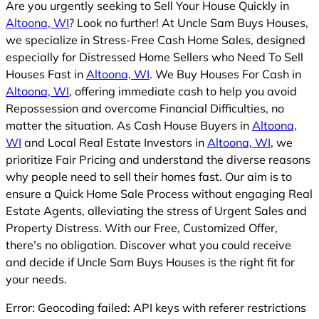
Are you urgently seeking to Sell Your House Quickly in
Altoona, WI
? Look no further! At Uncle Sam Buys Houses,
we specialize in Stress-Free Cash Home Sales, designed
especially for Distressed Home Sellers who Need To Sell
Houses Fast in
Altoona, WI
. We Buy Houses For Cash in
Altoona, WI
, offering immediate cash to help you avoid
Repossession and overcome Financial Difficulties, no
matter the situation. As Cash House Buyers in
Altoona,
WI
and Local Real Estate Investors in
Altoona, WI
, we
prioritize Fair Pricing and understand the diverse reasons
why people need to sell their homes fast. Our aim is to
ensure a Quick Home Sale Process without engaging Real
Estate Agents, alleviating the stress of Urgent Sales and
Property Distress. With our Free, Customized Offer,
there’s no obligation. Discover what you could receive
and decide if Uncle Sam Buys Houses is the right fit for
your needs.
Error: Geocoding failed: API keys with referer restrictions