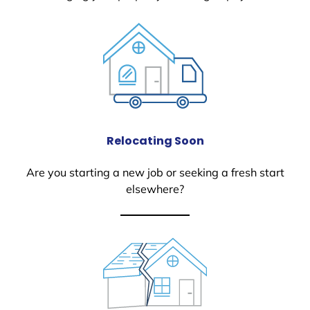
Relocating Soon
Are you starting a new job or seeking a fresh start
elsewhere?