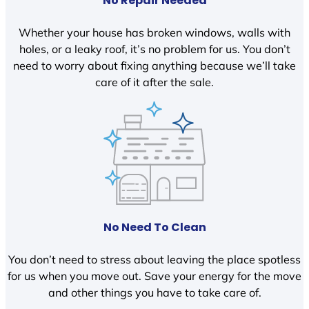
No Repair Needed
Whether your house has broken windows, walls with
holes, or a leaky roof, it’s no problem for us. You don’t
need to worry about fixing anything because we’ll take
care of it after the sale.
No Need To Clean
You don’t need to stress about leaving the place spotless
for us when you move out. Save your energy for the move
and other things you have to take care of.