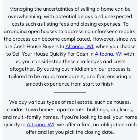
Managing the uncertainties of selling a home can be
overwhelming, with potential delays and unexpected
costs such as listing fees and closing expenses. To
arranging open houses to addressing unforeseen repairs,
the process can become complicated. However, since we
are Cash House Buyers In
Altoona, WI
, when you choose
to Sell Your House Quickly For Cash In
Altoona, WI
with
us, you can sidestep these challenges and costs
altogether. By cutting out middlemen, our process is
tailored to be rapid, transparent, and fair, ensuring a
smooth experience from start to finish.
We buy various types of real estate, such as houses,
condos, town homes, apartments, buildings, duplexes,
and multi-family homes. If you’re looking to sell your home
quickly in
Altoona, WI
, we offer a free, no-obligation cash
offer and let you pick the closing date.