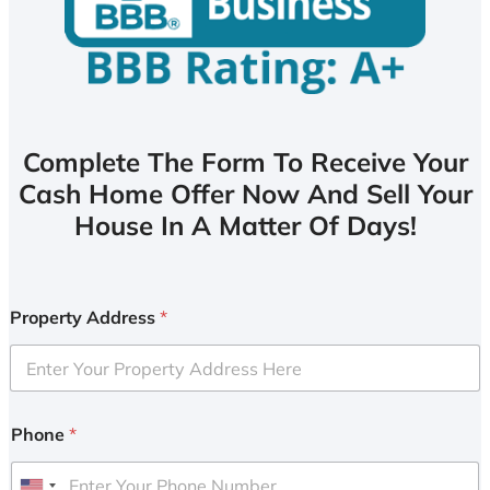
Complete The Form To Receive Your
Cash Home Offer Now And Sell Your
House In A Matter Of Days!
Property Address
*
Phone
*