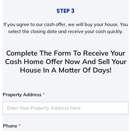
STEP 3
If you agree to our cash offer, we will buy your house. You
select the closing date and receive your cash quickly.
Complete The Form To Receive Your
Cash Home Offer Now And Sell Your
House In A Matter Of Days!
Property Address
*
Phone
*