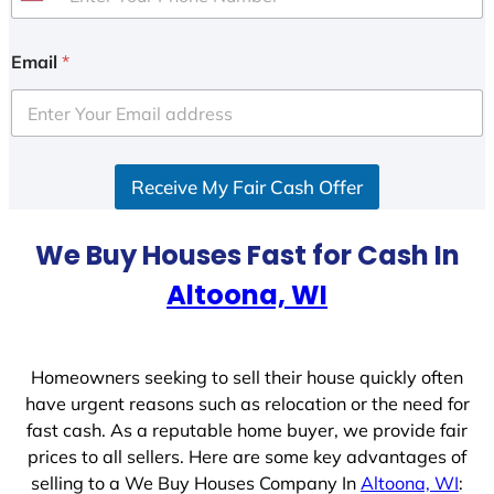
U
n
i
Email
*
t
e
d
S
Receive My Fair Cash Offer
t
a
t
We Buy Houses Fast for Cash In
e
Altoona, WI
s
+
1
Homeowners seeking to sell their house quickly often
have urgent reasons such as relocation or the need for
fast cash. As a reputable home buyer, we provide fair
prices to all sellers. Here are some key advantages of
selling to a We Buy Houses Company In
Altoona, WI
: