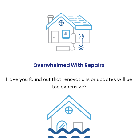
Overwhelmed With Repairs
Have you found out that renovations or updates will be
too expensive?