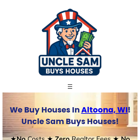
Skip
to
content
We Buy Houses In
Altoona, WI
!
Uncle Sam Buys Houses!
★No
Costs
★ Zero
Realtor Fees
★ No