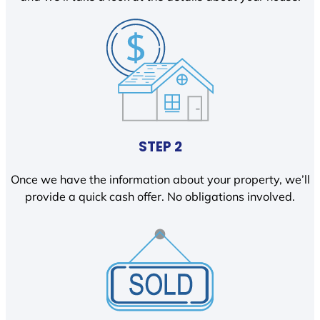
STEP 2
Once we have the information about your property, we’ll
provide a quick cash offer. No obligations involved.