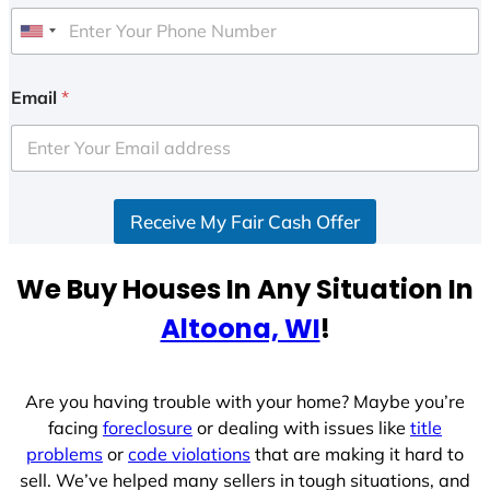
U
n
i
Email
*
t
e
d
S
Receive My Fair Cash Offer
t
a
t
We Buy Houses In Any Situation In
e
Altoona, WI
!
s
+
1
Are you having trouble with your home? Maybe you’re
facing
foreclosure
or dealing with issues like
title
problems
or
code violations
that are making it hard to
sell. We’ve helped many sellers in tough situations, and