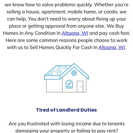
we know how to solve problems quickly. Whether you’re
selling a house, apartment, mobile home, or condo, we
can help. You don’t need to worry about fixing up your
place or getting approval from anyone else. We Buy
Homes In Any Condition In
Altoona, WI
and pay cash fast.
Here are some common reasons people choose to work
with us to Sell Homes Quickly For Cash In
Altoona, WI
.
Tired of Landlord Duties
Are you frustrated with losing income due to tenants
damaging your property or failing to pay rent?