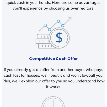
quick cash in your hands. Here are some advantages
you’ll experience by choosing us over realtors:
Competitive Cash Offer
If you already got an offer from another buyer who pays
cash fast for houses, we’ll beat it and won’t lowball you.
Plus, we’ll explain our offer to you so you understand how
it works.