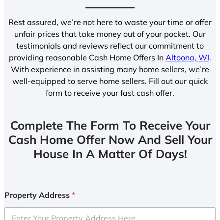
Rest assured, we’re not here to waste your time or offer
unfair prices that take money out of your pocket. Our
testimonials and reviews reflect our commitment to
providing reasonable Cash Home Offers In
Altoona, WI
.
With experience in assisting many home sellers, we’re
well-equipped to serve home sellers. Fill out our quick
form to receive your fast cash offer.
Complete The Form To Receive Your
Cash Home Offer Now And Sell Your
House In A Matter Of Days!
Property Address
*