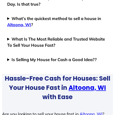
Day. Is that true?
What’s the quickest method to sell a house in
Altoona, WI
?
What Is The Most Reliable and Trusted Website
To Sell Your House Fast?
Is Selling My House for Cash a Good Idea??
Hassle-Free Cash for Houses: Sell
Your House Fast in
Altoona, WI
with Ease
Are you looking to sell your house fast in
Altoona, WI
?