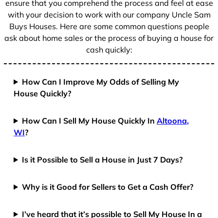
ensure that you comprehend the process and feel at ease
with your decision to work with our company Uncle Sam
Buys Houses. Here are some common questions people
ask about home sales or the process of buying a house for
cash quickly:
How Can I Improve My Odds of Selling My
House Quickly?
How Can I Sell My House Quickly In
Altoona,
WI
?
Is it Possible to Sell a House in Just 7 Days?
Why is it Good for Sellers to Get a Cash Offer?
I’ve heard that it’s possible to Sell My House In a