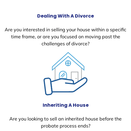
Dealing With A Divorce
Are you interested in selling your house within a specific
time frame, or are you focused on moving past the
challenges of divorce?
Inheriting A House
Are you looking to sell an inherited house before the
probate process ends?