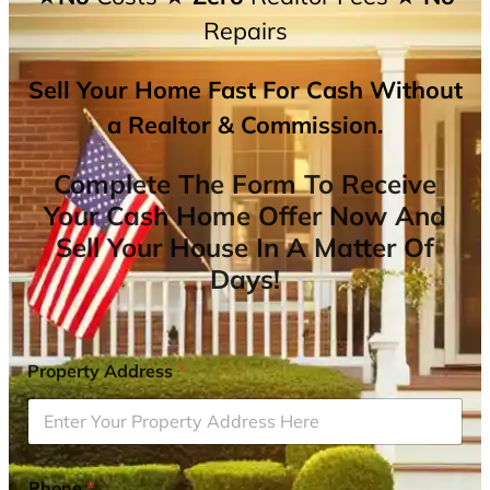
Repairs
Sell Your Home Fast For Cash Without
a Realtor & Commission.
Complete The Form To Receive
Your Cash Home Offer Now And
Sell Your House In A Matter Of
Days!
Property Address
*
Phone
*