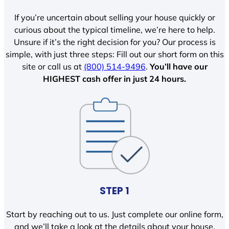
If you’re uncertain about selling your house quickly or
curious about the typical timeline, we’re here to help.
Unsure if it’s the right decision for you? Our process is
simple, with just three steps: Fill out our short form on this
site or call us at
(800) 514-9496
.
You’ll have our
HIGHEST cash offer in just 24 hours.
STEP 1
Start by reaching out to us. Just complete our online form,
and we’ll take a look at the details about your house.