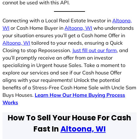
cannot be used with this API.
Connecting with a Local Real Estate Investor in
Altoona,
WI
or Cash Home Buyer in
Altoona, WI
who understands
your situation ensures you’ll get a Cash home Offer in
Altoona, WI
tailored to your needs, ensuring a Quick
Closing to stop Repossession.
Just fill out our form
, and
you’ll promptly receive an offer from an investor
specializing in Urgent house Sales. Take a moment to
explore our services and see if our Cash house Offer
aligns with your requirements! Unlock the potential
benefits of a Stress-Free Cash Home Sale with Uncle Sam
Buys Houses.
Learn How Our Home Buying Process
Works
How To Sell Your House For Cash
Fast In
Altoona, WI