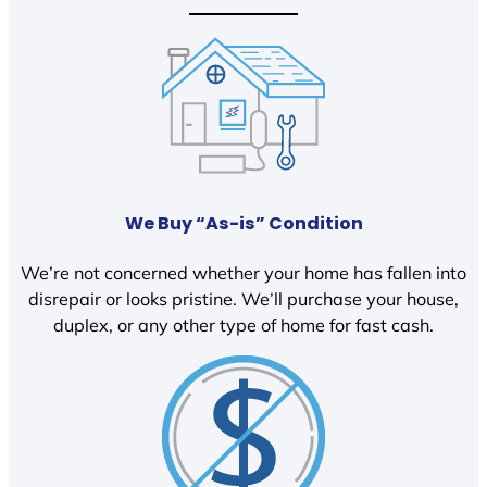
We Buy “As-is” Condition
We’re not concerned whether your home has fallen into
disrepair or looks pristine. We’ll purchase your house,
duplex, or any other type of home for fast cash.