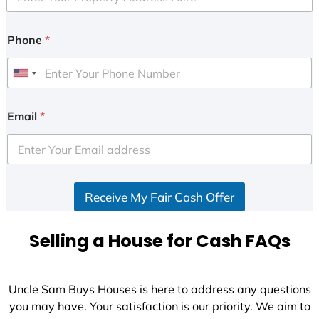
Phone
*
U
n
i
Email
*
t
e
d
S
Receive My Fair Cash Offer
t
a
t
Selling a House for Cash FAQs
e
s
+
Uncle Sam Buys Houses is here to address any questions
1
you may have. Your satisfaction is our priority. We aim to