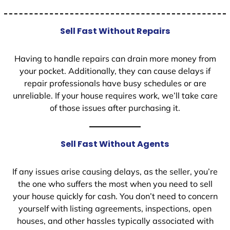
Sell Fast Without Repairs
Having to handle repairs can drain more money from
your pocket. Additionally, they can cause delays if
repair professionals have busy schedules or are
unreliable. If your house requires work, we’ll take care
of those issues after purchasing it.
Sell Fast Without Agents
If any issues arise causing delays, as the seller, you’re
the one who suffers the most when you need to sell
your house quickly for cash. You don’t need to concern
yourself with listing agreements, inspections, open
houses, and other hassles typically associated with