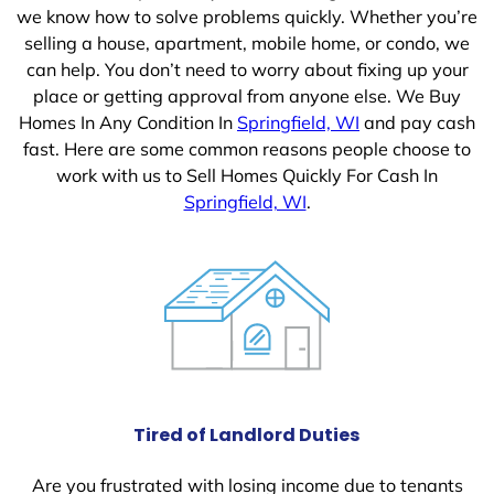
we know how to solve problems quickly. Whether you’re
selling a house, apartment, mobile home, or condo, we
can help. You don’t need to worry about fixing up your
place or getting approval from anyone else. We Buy
Homes In Any Condition In
Springfield, WI
and pay cash
fast. Here are some common reasons people choose to
work with us to Sell Homes Quickly For Cash In
Springfield, WI
.
Tired of Landlord Duties
Are you frustrated with losing income due to tenants