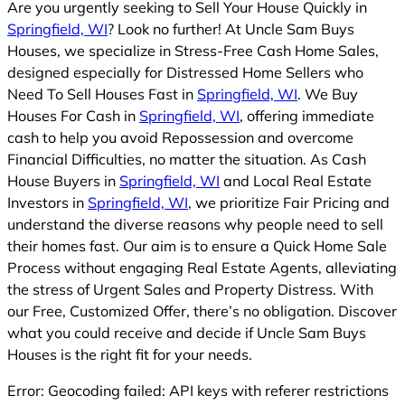
Are you urgently seeking to Sell Your House Quickly in
Springfield, WI
? Look no further! At Uncle Sam Buys
Houses, we specialize in Stress-Free Cash Home Sales,
designed especially for Distressed Home Sellers who
Need To Sell Houses Fast in
Springfield, WI
. We Buy
Houses For Cash in
Springfield, WI
, offering immediate
cash to help you avoid Repossession and overcome
Financial Difficulties, no matter the situation. As Cash
House Buyers in
Springfield, WI
and Local Real Estate
Investors in
Springfield, WI
, we prioritize Fair Pricing and
understand the diverse reasons why people need to sell
their homes fast. Our aim is to ensure a Quick Home Sale
Process without engaging Real Estate Agents, alleviating
the stress of Urgent Sales and Property Distress. With
our Free, Customized Offer, there’s no obligation. Discover
what you could receive and decide if Uncle Sam Buys
Houses is the right fit for your needs.
Error: Geocoding failed: API keys with referer restrictions