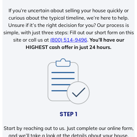
If you’re uncertain about selling your house quickly or
curious about the typical timeline, we’re here to help.
Unsure if it’s the right decision for you? Our process is
simple, with just three steps: Fill out our short form on this
site or call us at
(800) 514-9496
.
You’ll have our
HIGHEST cash offer in just 24 hours.
STEP 1
Start by reaching out to us. Just complete our online form,
and we’ll take a look at the details about your house.