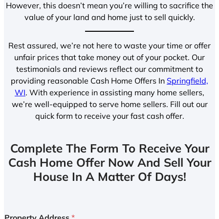
However, this doesn’t mean you’re willing to sacrifice the
value of your land and home just to sell quickly.
Rest assured, we’re not here to waste your time or offer
unfair prices that take money out of your pocket. Our
testimonials and reviews reflect our commitment to
providing reasonable Cash Home Offers In
Springfield,
WI
. With experience in assisting many home sellers,
we’re well-equipped to serve home sellers. Fill out our
quick form to receive your fast cash offer.
Complete The Form To Receive Your
Cash Home Offer Now And Sell Your
House In A Matter Of Days!
Property Address
*