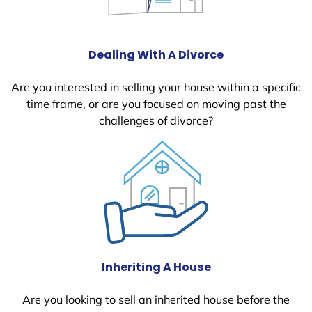
Dealing With A Divorce
Are you interested in selling your house within a specific
time frame, or are you focused on moving past the
challenges of divorce?
Inheriting A House
Are you looking to sell an inherited house before the