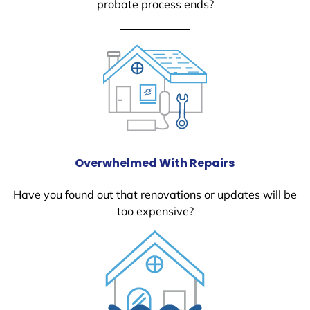
probate process ends?
Overwhelmed With Repairs
Have you found out that renovations or updates will be
too expensive?