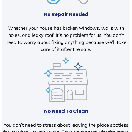
No Repair Needed
Whether your house has broken windows, walls with
holes, or a leaky roof, it’s no problem for us. You don’t
need to worry about fixing anything because we’ll take
care of it after the sale.
No Need To Clean
You don’t need to stress about leaving the place spotless
for us when you move out. Save your energy for the move