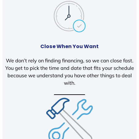
Close When You Want
We don’t rely on finding financing, so we can close fast.
You get to pick the time and date that fits your schedule
because we understand you have other things to deal
with.