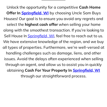
Unlock the opportunity for a competitive
Cash Home
Offer In
Springfield, WI
by choosing Uncle Sam Buys
Houses! Our goal is to ensure you avoid any regrets and
select the
highest cash offer
when selling your home
along with the smoothest transaction. If you’re looking to
Sell House In
Springfield, WI
, feel free to reach out to us.
We have extensive knowledge of the region, and we buy
all types of properties. Furthermore, we’re well-versed at
handling challenges such as damage, liens, and other
issues. Avoid the delays often experienced when selling
through an agent, and allow us to assist you in quickly
obtaining
Cash For Your Property In
Springfield, WI
through our straightforward process.