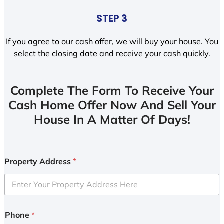
STEP 3
If you agree to our cash offer, we will buy your house. You
select the closing date and receive your cash quickly.
Complete The Form To Receive Your
Cash Home Offer Now And Sell Your
House In A Matter Of Days!
Property Address
*
Phone
*