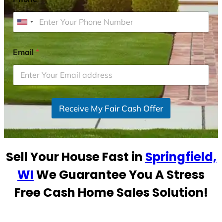
U
n
i
Email
*
t
e
d
S
Receive My Fair Cash Offer
t
a
t
e
Sell Your House Fast in
Springfield,
s
+
WI
We Guarantee You A Stress
1
Free Cash Home Sales Solution!