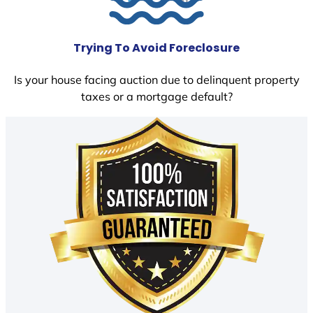
Trying To Avoid Foreclosure
Is your house facing auction due to delinquent property
taxes or a mortgage default?