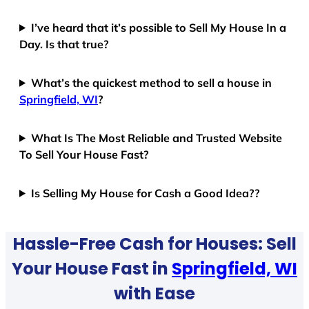
I’ve heard that it’s possible to Sell My House In a
Day. Is that true?
What’s the quickest method to sell a house in
Springfield, WI
?
What Is The Most Reliable and Trusted Website
To Sell Your House Fast?
Is Selling My House for Cash a Good Idea??
Hassle-Free Cash for Houses: Sell
Your House Fast in
Springfield, WI
with Ease