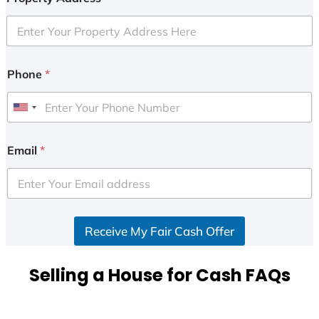
Phone
*
U
n
i
Email
*
t
e
d
S
Receive My Fair Cash Offer
t
a
t
Selling a House for Cash FAQs
e
s
+