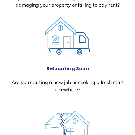
damaging your property or failing to pay rent?
Relocating Soon
Are you starting a new job or seeking a fresh start
elsewhere?