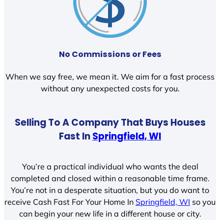
No Commissions or Fees
When we say free, we mean it. We aim for a fast process
without any unexpected costs for you.
Selling To A Company That Buys Houses
Fast In
Springfield, WI
You’re a practical individual who wants the deal
completed and closed within a reasonable time frame.
You’re not in a desperate situation, but you do want to
receive Cash Fast For Your Home In
Springfield, WI
so you
can begin your new life in a different house or city.