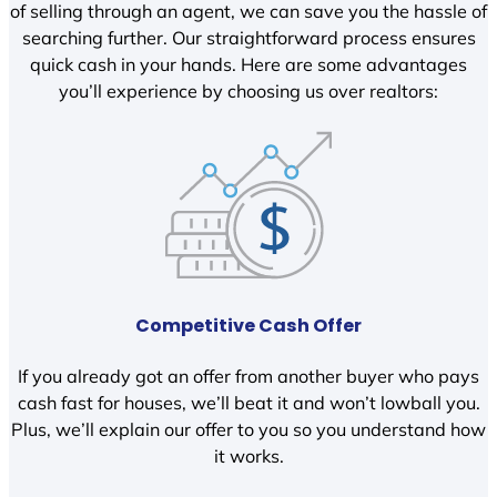
of selling through an agent, we can save you the hassle of
searching further. Our straightforward process ensures
quick cash in your hands. Here are some advantages
you’ll experience by choosing us over realtors:
Competitive Cash Offer
If you already got an offer from another buyer who pays
cash fast for houses, we’ll beat it and won’t lowball you.
Plus, we’ll explain our offer to you so you understand how
it works.