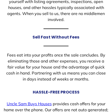
yourself with listing agreements, inspections, open
houses, and other hassles typically associated with
agents. When you sell to us, there are no middlemen
involved.
Sell Fast Without Fees
Fees eat into your profits once the sale concludes. By
eliminating those and other expenses, you receive a
fair value for your house and the advantage of quick
cash in hand. Partnering with us means you can close
in days instead of weeks or months.
HASSLE-FREE PROCESS
Uncle Sam Buys Houses
provides cash offers for your
home over the phone. Our offers are not auto generated;