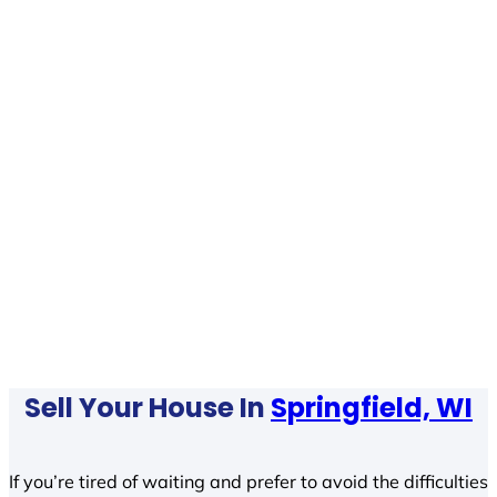
Sell Your House In
Springfield, WI
If you’re tired of waiting and prefer to avoid the difficulties