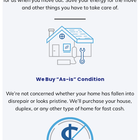
and other things you have to take care of.
We Buy “As-is” Condition
We’re not concerned whether your home has fallen into
disrepair or looks pristine. We’ll purchase your house,
duplex, or any other type of home for fast cash.