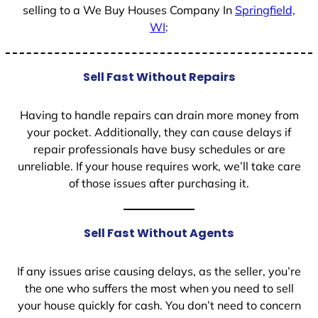
selling to a We Buy Houses Company In
Springfield,
WI
:
Sell Fast Without Repairs
Having to handle repairs can drain more money from
your pocket. Additionally, they can cause delays if
repair professionals have busy schedules or are
unreliable. If your house requires work, we’ll take care
of those issues after purchasing it.
Sell Fast Without Agents
If any issues arise causing delays, as the seller, you’re
the one who suffers the most when you need to sell
your house quickly for cash. You don’t need to concern