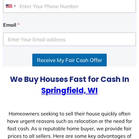
U
n
i
Email
*
t
e
d
S
Receive My Fair Cash Offer
t
a
t
We Buy Houses Fast for Cash In
e
Springfield, WI
s
+
1
Homeowners seeking to sell their house quickly often
have urgent reasons such as relocation or the need for
fast cash. As a reputable home buyer, we provide fair
prices to all sellers. Here are some key advantages of