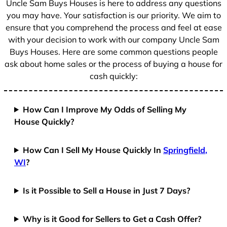
Uncle Sam Buys Houses is here to address any questions
1
you may have. Your satisfaction is our priority. We aim to
ensure that you comprehend the process and feel at ease
with your decision to work with our company Uncle Sam
Buys Houses. Here are some common questions people
ask about home sales or the process of buying a house for
cash quickly:
How Can I Improve My Odds of Selling My
House Quickly?
How Can I Sell My House Quickly In
Springfield,
WI
?
Is it Possible to Sell a House in Just 7 Days?
Why is it Good for Sellers to Get a Cash Offer?