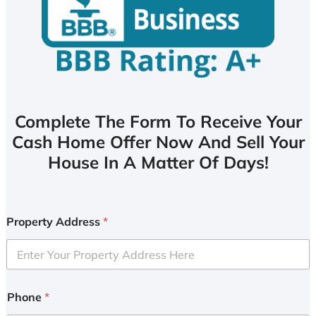
Complete The Form To Receive Your
Cash Home Offer Now And Sell Your
House In A Matter Of Days!
Property Address
*
Phone
*