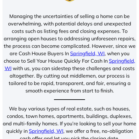
Managing the uncertainties of selling a home can be
overwhelming, with potential delays and unexpected
costs such as listing fees and closing expenses. To
arranging open houses to addressing unforeseen repairs,
the process can become complicated. However, since we
are Cash House Buyers In
Springfield, WI
, when you
choose to Sell Your House Quickly For Cash In
Springfield,
WI
with us, you can sidestep these challenges and costs
altogether. By cutting out middlemen, our process is
tailored to be rapid, transparent, and fair, ensuring a
smooth experience from start to finish.
We buy various types of real estate, such as houses,
condos, town homes, apartments, buildings, duplexes,
and multi-family homes. If you’re looking to sell your home
quickly in
Springfield, WI
, we offer a free, no-obligation
cash offer and let you pick the closing date.