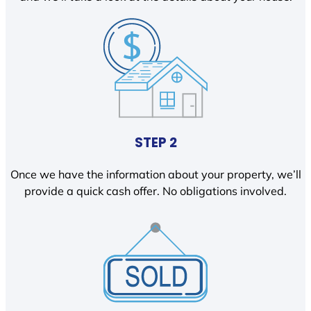
STEP 2
Once we have the information about your property, we’ll
provide a quick cash offer. No obligations involved.