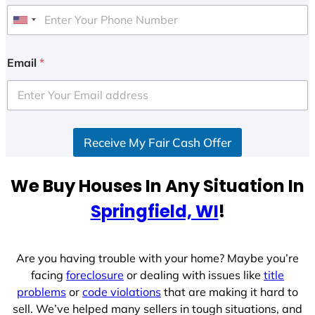
U
n
i
Email
*
t
e
d
S
Receive My Fair Cash Offer
t
a
t
We Buy Houses In Any Situation In
e
Springfield, WI
!
s
+
1
Are you having trouble with your home? Maybe you’re
facing
foreclosure
or dealing with issues like
title
problems
or
code violations
that are making it hard to
sell. We’ve helped many sellers in tough situations, and