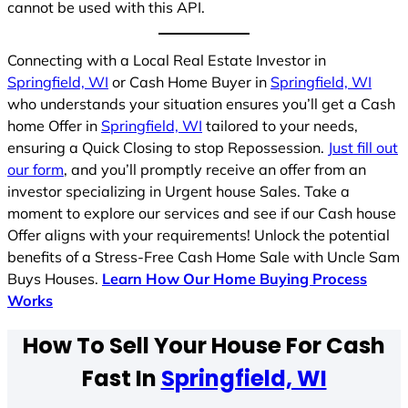
cannot be used with this API.
Connecting with a Local Real Estate Investor in
Springfield, WI
or Cash Home Buyer in
Springfield, WI
who understands your situation ensures you’ll get a Cash
home Offer in
Springfield, WI
tailored to your needs,
ensuring a Quick Closing to stop Repossession.
Just fill out
our form
, and you’ll promptly receive an offer from an
investor specializing in Urgent house Sales. Take a
moment to explore our services and see if our Cash house
Offer aligns with your requirements! Unlock the potential
benefits of a Stress-Free Cash Home Sale with Uncle Sam
Buys Houses.
Learn How Our Home Buying Process
Works
How To Sell Your House For Cash
Fast In
Springfield, WI