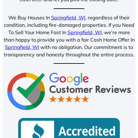
We Buy Houses In
Springfield, WI
, regardless of their
condition, including fire-damaged properties. If you Need
To Sell Your Home Fast In
Springfield, WI
, we’re more
than happy to provide you with a fair Cash Home Offer In
Springfield, WI
with no obligation. Our commitment is to
transparency and honesty throughout the entire process.