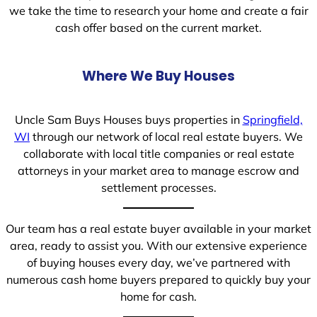
we take the time to research your home and create a fair
cash offer based on the current market.
Where We Buy Houses
Uncle Sam Buys Houses buys properties in
Springfield,
WI
through our network of local real estate buyers. We
collaborate with local title companies or real estate
attorneys in your market area to manage escrow and
settlement processes.
Our team has a real estate buyer available in your market
area, ready to assist you. With our extensive experience
of buying houses every day, we’ve partnered with
numerous cash home buyers prepared to quickly buy your
home for cash.