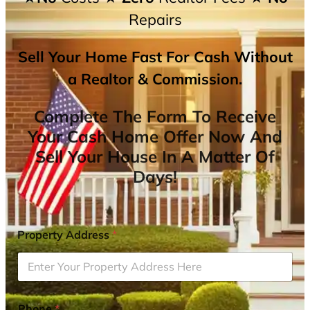
Repairs
Sell Your Home Fast For Cash Without
a Realtor & Commission.
Complete The Form To Receive
Your Cash Home Offer Now And
Sell Your House In A Matter Of
Days!
Property Address
*
Phone
*