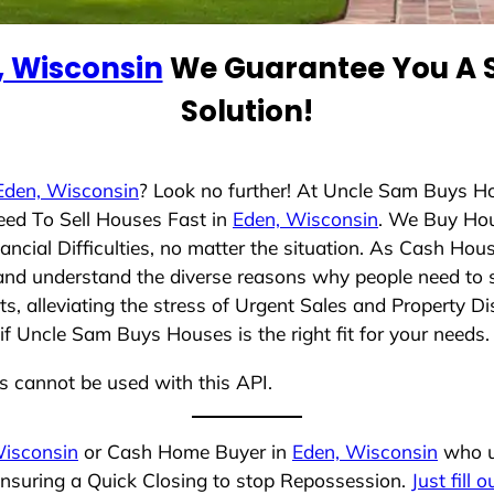
, Wisconsin
We Guarantee You A S
Solution!
Eden, Wisconsin
? Look no further! At Uncle Sam Buys Ho
eed To Sell Houses Fast in
Eden, Wisconsin
. We Buy Ho
cial Difficulties, no matter the situation. As Cash Hou
ng and understand the diverse reasons why people need to s
 alleviating the stress of Urgent Sales and Property Dis
if Uncle Sam Buys Houses is the right fit for your needs.
ns cannot be used with this API.
Wisconsin
or Cash Home Buyer in
Eden, Wisconsin
who un
ensuring a Quick Closing to stop Repossession.
Just fill 