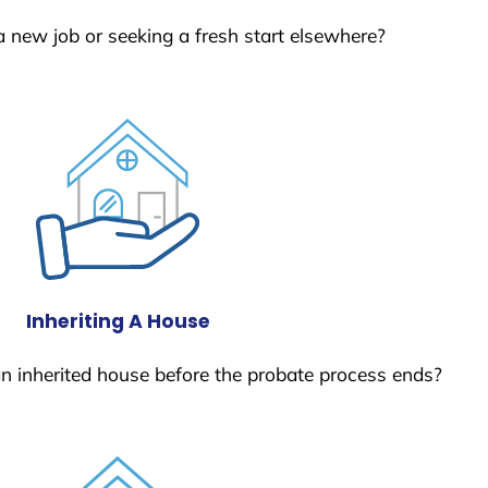
a new job or seeking a fresh start elsewhere?
Inheriting A House
 an inherited house before the probate process ends?