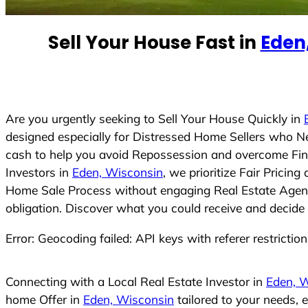
e
d
Sell Your House Fast in
Eden
S
t
a
t
e
Are you urgently seeking to Sell Your House Quickly in
s
designed especially for Distressed Home Sellers who N
+
cash to help you avoid Repossession and overcome Finan
1
Investors in
Eden, Wisconsin
, we prioritize Fair Prici
Home Sale Process without engaging Real Estate Agents,
obligation. Discover what you could receive and decide 
Error: Geocoding failed: API keys with referer restrictio
Connecting with a Local Real Estate Investor in
Eden, 
home Offer in
Eden, Wisconsin
tailored to your needs, 