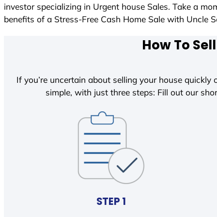
investor specializing in Urgent house Sales. Take a mom
benefits of a Stress-Free Cash Home Sale with Uncle
How To Sell
If you’re uncertain about selling your house quickly o
simple, with just three steps: Fill out our shor
STEP 1