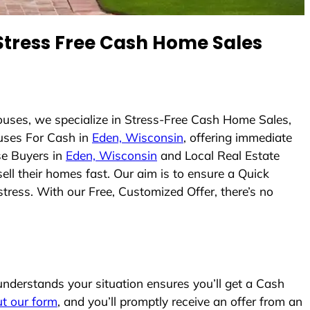
tress Free Cash Home Sales
uses, we specialize in Stress-Free Cash Home Sales,
uses For Cash in
Eden, Wisconsin
, offering immediate
se Buyers in
Eden, Wisconsin
and Local Real Estate
ell their homes fast. Our aim is to ensure a Quick
tress. With our Free, Customized Offer, there’s no
derstands your situation ensures you’ll get a Cash
out our form
, and you’ll promptly receive an offer from an