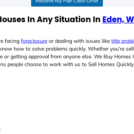
Receive My Fair Cash Offer
ouses In Any Situation In
Eden, W
re facing
foreclosure
or dealing with issues like
title prob
 know how to solve problems quickly. Whether you’re sel
ace or getting approval from anyone else. We Buy Homes 
s people choose to work with us to Sell Homes Quickly
s