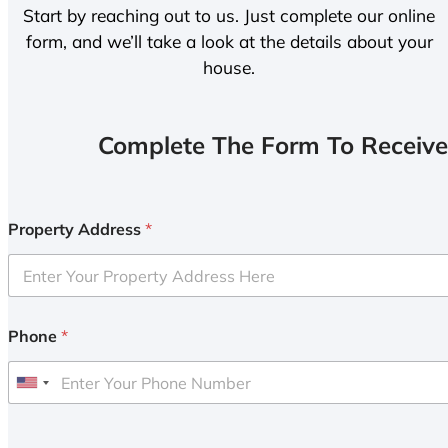
Start by reaching out to us. Just complete our online
form, and we’ll take a look at the details about your
house.
Complete The Form To Receive
Property Address
*
Phone
*
U
n
i