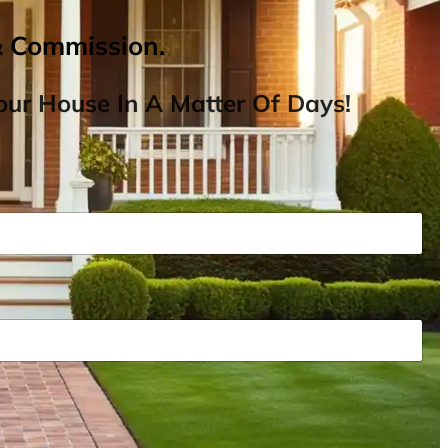
& Commission.
ur House In A Matter Of Days!