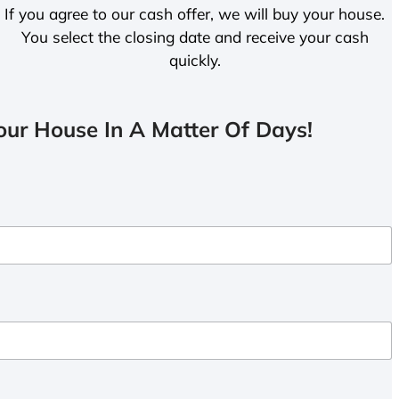
If you agree to our cash offer, we will buy your house.
You select the closing date and receive your cash
quickly.
ur House In A Matter Of Days!