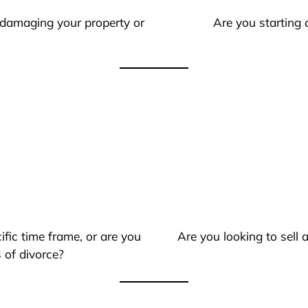
 damaging your property or
Are you starting 
ific time frame, or are you
Are you looking to sell
 of divorce?