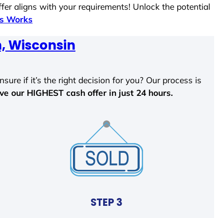
fer aligns with your requirements! Unlock the potential
ss Works
, Wisconsin
sure if it’s the right decision for you? Our process is
ave our HIGHEST cash offer in just 24 hours.
STEP 3