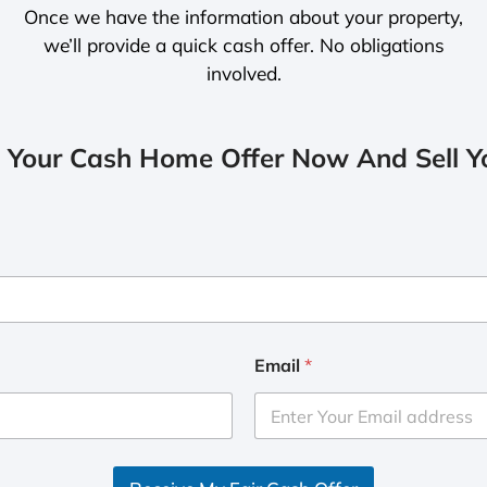
Once we have the information about your property,
we’ll provide a quick cash offer. No obligations
involved.
 Your Cash Home Offer Now And Sell Yo
Email
*