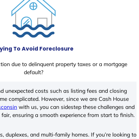
ying To Avoid Foreclosure
tion due to delinquent property taxes or a mortgage
default?
d unexpected costs such as listing fees and closing
come complicated. However, since we are Cash House
sconsin
with us, you can sidestep these challenges and
 fair, ensuring a smooth experience from start to finish.
 duplexes, and multi-family homes. If you’re looking to