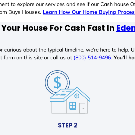
ent to explore our services and see if our Cash house Of
 Sam Buys Houses.
Learn How Our Home Buying Proce
 Your House For Cash Fast In
Eden
r curious about the typical timeline, we’re here to help. Un
t form on this site or call us at
(800) 514-9496
.
You’ll h
STEP 2