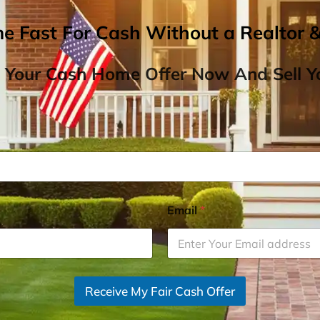
me Fast For Cash Without a Realtor 
 Your Cash Home Offer Now And Sell Yo
Email
*
Receive My Fair Cash Offer