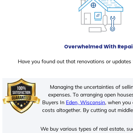
Overwhelmed With Repai
Have you found out that renovations or updates 
Managing the uncertainties of sell
expenses. To arranging open houses
Buyers In
Eden, Wisconsin
, when you 
costs altogether. By cutting out middle
We buy various types of real estate, su