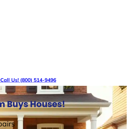
s
Call Us! (800) 514-9496
am Buys Houses!
airs