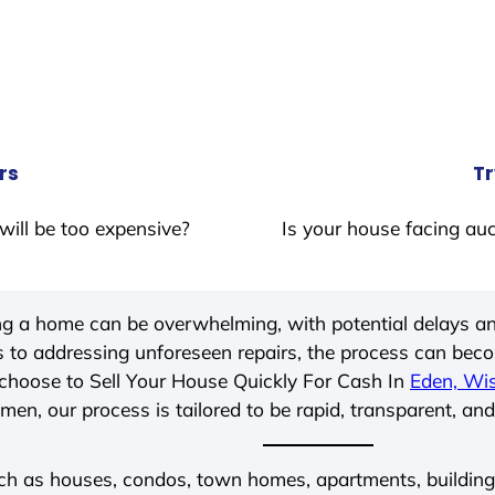
rs
Tr
will be too expensive?
Is your house facing auc
ing a home can be overwhelming, with potential delays an
 to addressing unforeseen repairs, the process can be
choose to Sell Your House Quickly For Cash In
Eden, Wi
men, our process is tailored to be rapid, transparent, and
ch as houses, condos, town homes, apartments, buildings,