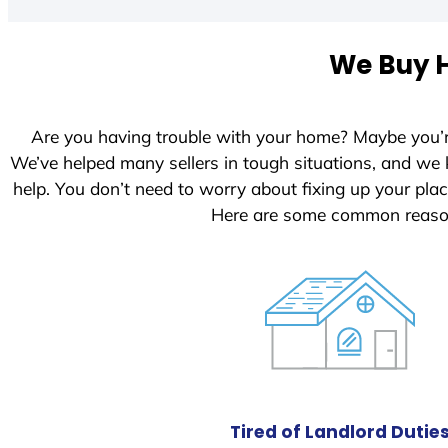
t
e
We Buy H
d
S
t
Are you having trouble with your home? Maybe you’
a
We’ve helped many sellers in tough situations, and we
t
help. You don’t need to worry about fixing up your pl
e
Here are some common reason
s
+
1
Tired of Landlord Dutie