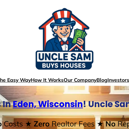
The Easy Way
How It Works
Our Company
Blog
Investor
 In
Eden, Wisconsin
! Uncle S
o
Costs
★ Zero
Realtor Fees
★ No
Rep