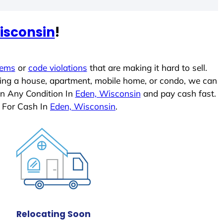
isconsin
!
lems
or
code violations
that are making it hard to sell.
ling a house, apartment, mobile home, or condo, we can
In Any Condition In
Eden, Wisconsin
and pay cash fast.
 For Cash In
Eden, Wisconsin
.
Relocating Soon