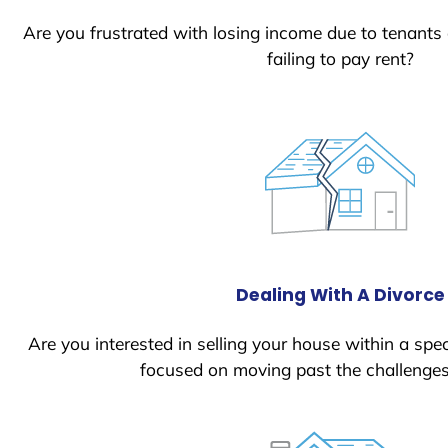
Are you frustrated with losing income due to tenants
failing to pay rent?
Dealing With A Divorce
Are you interested in selling your house within a spec
focused on moving past the challenges