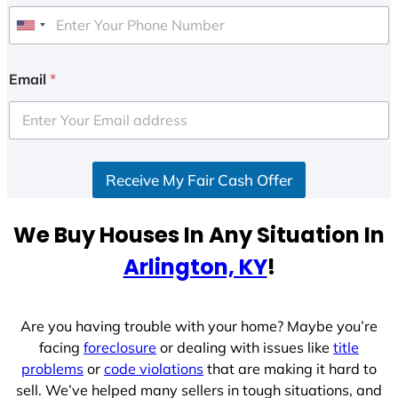
U
n
i
Email
*
t
e
d
S
Receive My Fair Cash Offer
t
a
t
We Buy Houses In Any Situation In
e
Arlington, KY
!
s
+
1
Are you having trouble with your home? Maybe you’re
facing
foreclosure
or dealing with issues like
title
problems
or
code violations
that are making it hard to
sell. We’ve helped many sellers in tough situations, and