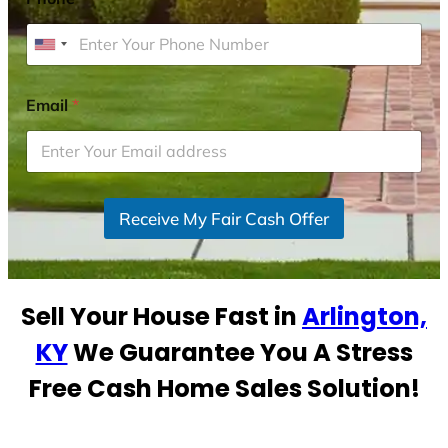
U
n
i
Email
*
t
e
d
S
Receive My Fair Cash Offer
t
a
t
e
Sell Your House Fast in
Arlington,
s
+
KY
We Guarantee You A Stress
1
Free Cash Home Sales Solution!