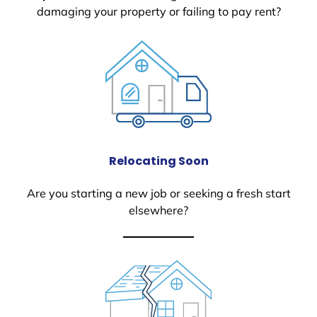
damaging your property or failing to pay rent?
Relocating Soon
Are you starting a new job or seeking a fresh start
elsewhere?