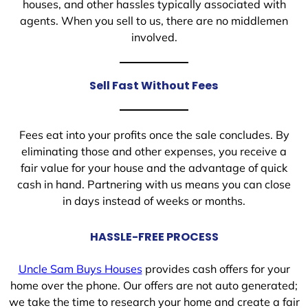
houses, and other hassles typically associated with
agents. When you sell to us, there are no middlemen
involved.
Sell Fast Without Fees
Fees eat into your profits once the sale concludes. By
eliminating those and other expenses, you receive a
fair value for your house and the advantage of quick
cash in hand. Partnering with us means you can close
in days instead of weeks or months.
HASSLE-FREE PROCESS
Uncle Sam Buys Houses
provides cash offers for your
home over the phone. Our offers are not auto generated;
we take the time to research your home and create a fair