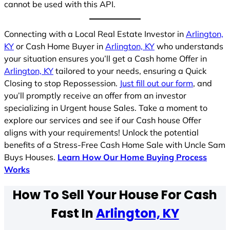
cannot be used with this API.
Connecting with a Local Real Estate Investor in
Arlington,
KY
or Cash Home Buyer in
Arlington, KY
who understands
your situation ensures you’ll get a Cash home Offer in
Arlington, KY
tailored to your needs, ensuring a Quick
Closing to stop Repossession.
Just fill out our form
, and
you’ll promptly receive an offer from an investor
specializing in Urgent house Sales. Take a moment to
explore our services and see if our Cash house Offer
aligns with your requirements! Unlock the potential
benefits of a Stress-Free Cash Home Sale with Uncle Sam
Buys Houses.
Learn How Our Home Buying Process
Works
How To Sell Your House For Cash
Fast In
Arlington, KY