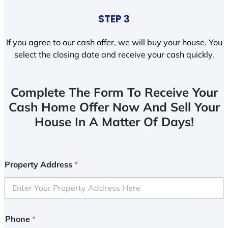
STEP 3
If you agree to our cash offer, we will buy your house. You
select the closing date and receive your cash quickly.
Complete The Form To Receive Your
Cash Home Offer Now And Sell Your
House In A Matter Of Days!
Property Address
*
Phone
*