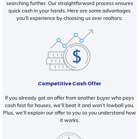
searching further. Our straightforward process ensures
quick cash in your hands. Here are some advantages
you’ll experience by choosing us over realtors:
Competitive Cash Offer
If you already got an offer from another buyer who pays
cash fast for houses, we’ll beat it and won’t lowball you.
Plus, we’ll explain our offer to you so you understand how
it works.