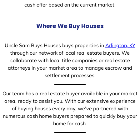
cash offer based on the current market.
Where We Buy Houses
Uncle Sam Buys Houses buys properties in
Arlington, KY
through our network of local real estate buyers. We
collaborate with local title companies or real estate
attorneys in your market area to manage escrow and
settlement processes.
Our team has a real estate buyer available in your market
area, ready to assist you. With our extensive experience
of buying houses every day, we’ve partnered with
numerous cash home buyers prepared to quickly buy your
home for cash.