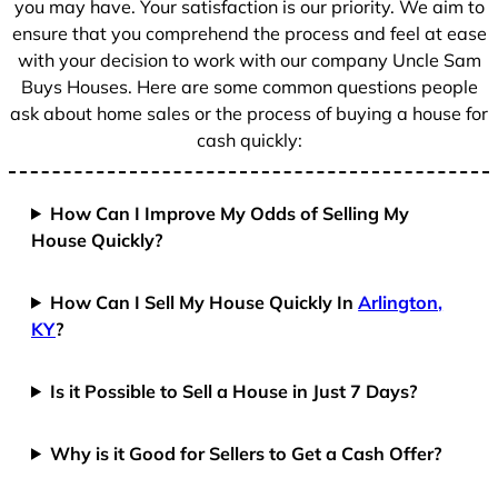
you may have. Your satisfaction is our priority. We aim to
ensure that you comprehend the process and feel at ease
with your decision to work with our company Uncle Sam
Buys Houses. Here are some common questions people
ask about home sales or the process of buying a house for
cash quickly:
How Can I Improve My Odds of Selling My
House Quickly?
How Can I Sell My House Quickly In
Arlington,
KY
?
Is it Possible to Sell a House in Just 7 Days?
Why is it Good for Sellers to Get a Cash Offer?