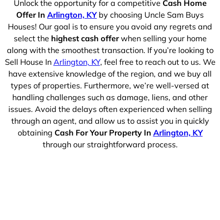
Unlock the opportunity for a competitive
Cash Home
Offer In
Arlington, KY
by choosing Uncle Sam Buys
Houses! Our goal is to ensure you avoid any regrets and
select the
highest cash offer
when selling your home
along with the smoothest transaction. If you’re looking to
Sell House In
Arlington, KY
, feel free to reach out to us. We
have extensive knowledge of the region, and we buy all
types of properties. Furthermore, we’re well-versed at
handling challenges such as damage, liens, and other
issues. Avoid the delays often experienced when selling
through an agent, and allow us to assist you in quickly
obtaining
Cash For Your Property In
Arlington, KY
through our straightforward process.