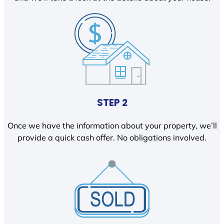
STEP 2
Once we have the information about your property, we’ll
provide a quick cash offer. No obligations involved.