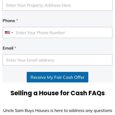
Phone
*
U
n
i
Email
*
t
e
d
S
Receive My Fair Cash Offer
t
a
t
Selling a House for Cash FAQs
e
s
+
Uncle Sam Buys Houses is here to address any questions
1