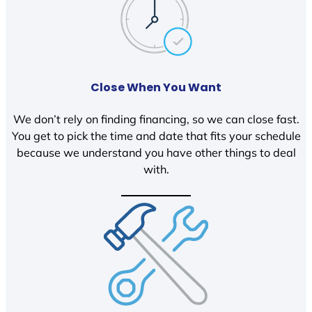
Close When You Want
We don’t rely on finding financing, so we can close fast.
You get to pick the time and date that fits your schedule
because we understand you have other things to deal
with.