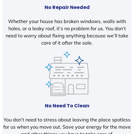
No Repair Needed
Whether your house has broken windows, walls with
holes, or a leaky roof, it’s no problem for us. You don’t
need to worry about fixing anything because we’ll take
care of it after the sale.
No Need To Clean
You don’t need to stress about leaving the place spotless
for us when you move out. Save your energy for the move
and other things you have to take care of.