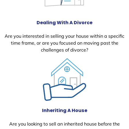
Dealing With A Divorce
Are you interested in selling your house within a specific
time frame, or are you focused on moving past the
challenges of divorce?
Inheriting A House
Are you looking to sell an inherited house before the