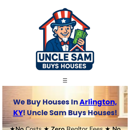
Skip
to
content
We Buy Houses In
Arlington,
KY
! Uncle Sam Buys Houses!
★No
Costs
★ Zero
Realtor Fees
★ No