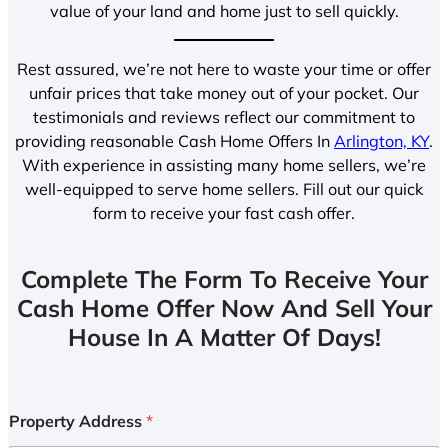
value of your land and home just to sell quickly.
Rest assured, we’re not here to waste your time or offer
unfair prices that take money out of your pocket. Our
testimonials and reviews reflect our commitment to
providing reasonable Cash Home Offers In
Arlington, KY
.
With experience in assisting many home sellers, we’re
well-equipped to serve home sellers. Fill out our quick
form to receive your fast cash offer.
Complete The Form To Receive Your
Cash Home Offer Now And Sell Your
House In A Matter Of Days!
Property Address
*