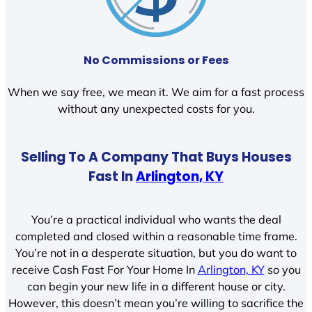
No Commissions or Fees
When we say free, we mean it. We aim for a fast process
without any unexpected costs for you.
Selling To A Company That Buys Houses
Fast In
Arlington, KY
You’re a practical individual who wants the deal
completed and closed within a reasonable time frame.
You’re not in a desperate situation, but you do want to
receive Cash Fast For Your Home In
Arlington, KY
so you
can begin your new life in a different house or city.
However, this doesn’t mean you’re willing to sacrifice the