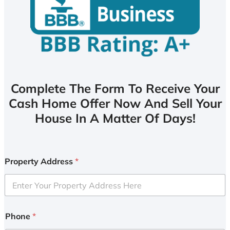
Complete The Form To Receive Your
Cash Home Offer Now And Sell Your
House In A Matter Of Days!
Property Address
*
Phone
*