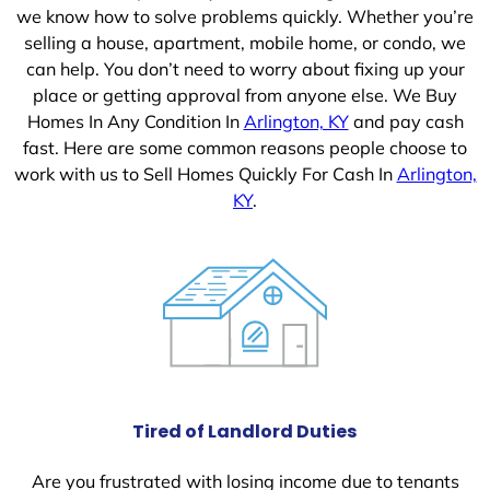
we know how to solve problems quickly. Whether you’re
selling a house, apartment, mobile home, or condo, we
can help. You don’t need to worry about fixing up your
place or getting approval from anyone else. We Buy
Homes In Any Condition In
Arlington, KY
and pay cash
fast. Here are some common reasons people choose to
work with us to Sell Homes Quickly For Cash In
Arlington,
KY
.
Tired of Landlord Duties
Are you frustrated with losing income due to tenants