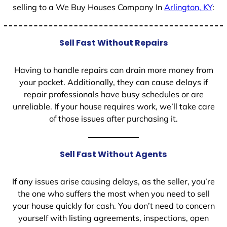
selling to a We Buy Houses Company In
Arlington, KY
:
Sell Fast Without Repairs
Having to handle repairs can drain more money from
your pocket. Additionally, they can cause delays if
repair professionals have busy schedules or are
unreliable. If your house requires work, we’ll take care
of those issues after purchasing it.
Sell Fast Without Agents
If any issues arise causing delays, as the seller, you’re
the one who suffers the most when you need to sell
your house quickly for cash. You don’t need to concern
yourself with listing agreements, inspections, open