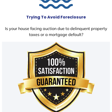
Trying To Avoid Foreclosure
Is your house facing auction due to delinquent property
taxes or a mortgage default?