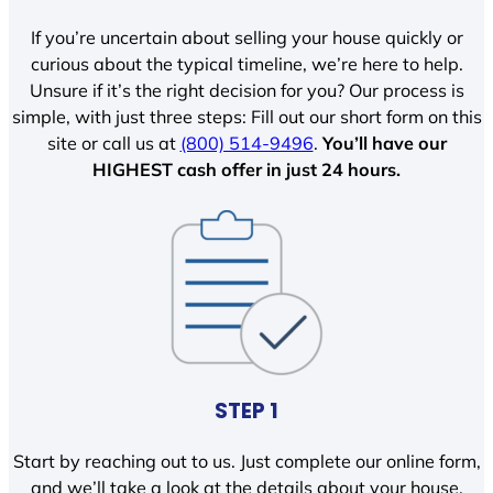
If you’re uncertain about selling your house quickly or
curious about the typical timeline, we’re here to help.
Unsure if it’s the right decision for you? Our process is
simple, with just three steps: Fill out our short form on this
site or call us at
(800) 514-9496
.
You’ll have our
HIGHEST cash offer in just 24 hours.
STEP 1
Start by reaching out to us. Just complete our online form,
and we’ll take a look at the details about your house.