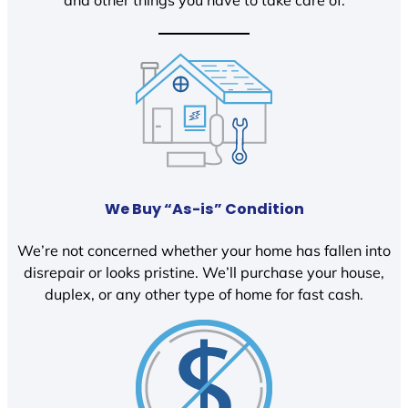
We Buy “As-is” Condition
We’re not concerned whether your home has fallen into
disrepair or looks pristine. We’ll purchase your house,
duplex, or any other type of home for fast cash.