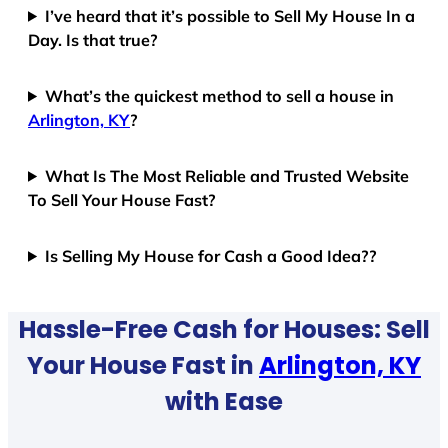
I’ve heard that it’s possible to Sell My House In a
Day. Is that true?
What’s the quickest method to sell a house in
Arlington, KY
?
What Is The Most Reliable and Trusted Website
To Sell Your House Fast?
Is Selling My House for Cash a Good Idea??
Hassle-Free Cash for Houses: Sell
Your House Fast in
Arlington, KY
with Ease