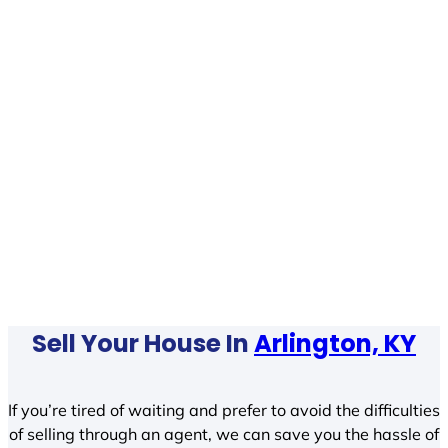
Sell Your House In
Arlington, KY
If you’re tired of waiting and prefer to avoid the difficulties
of selling through an agent, we can save you the hassle of