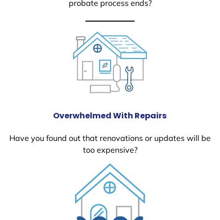
probate process ends?
Overwhelmed With Repairs
Have you found out that renovations or updates will be
too expensive?