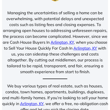
Managing the uncertainties of selling a home can be
overwhelming, with potential delays and unexpected
costs such as listing fees and closing expenses. To
arranging open houses to addressing unforeseen repairs,
the process can become complicated. However, since we
are Cash House Buyers In
Arlington, KY
, when you choose
to Sell Your House Quickly For Cash In
Arlington, KY
with
us, you can sidestep these challenges and costs
altogether. By cutting out middlemen, our process is
tailored to be rapid, transparent, and fair, ensuring a
smooth experience from start to finish.
We buy various types of real estate, such as houses,
condos, town homes, apartments, buildings, duplexes,
and multi-family homes. If you’re looking to sell your home
quickly in
Arlington, KY
, we offer a free, no-obligation cash
offer and let you pick the closing date.