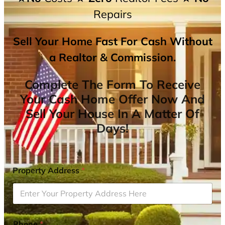
Repairs
Sell Your Home Fast For Cash Without
a Realtor & Commission.
Complete The Form To Receive
Your Cash Home Offer Now And
Sell Your House In A Matter Of
Days!
Property Address
*
Phone
*