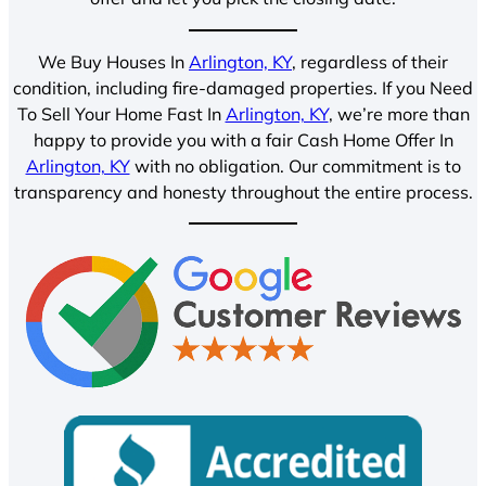
We Buy Houses In
Arlington, KY
, regardless of their
condition, including fire-damaged properties. If you Need
To Sell Your Home Fast In
Arlington, KY
, we’re more than
happy to provide you with a fair Cash Home Offer In
Arlington, KY
with no obligation. Our commitment is to
transparency and honesty throughout the entire process.