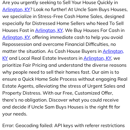
Are you urgently seeking to Sell Your House Quickly in
Arlington, KY
? Look no further! At Uncle Sam Buys Houses,
we specialize in Stress-Free Cash Home Sales, designed
especially for Distressed Home Sellers who Need To Sell
Houses Fast in
Arlington, KY
. We Buy Houses For Cash in
Arlington, KY
, offering immediate cash to help you avoid
Repossession and overcome Financial Difficulties, no
matter the situation. As Cash House Buyers in
Arlington,
KY
and Local Real Estate Investors in
Arlington, KY
, we
prioritize Fair Pricing and understand the diverse reasons
why people need to sell their homes fast. Our aim is to
ensure a Quick Home Sale Process without engaging Real
Estate Agents, alleviating the stress of Urgent Sales and
Property Distress. With our Free, Customized Offer,
there’s no obligation. Discover what you could receive
and decide if Uncle Sam Buys Houses is the right fit for
your needs.
Error: Geocoding failed: API keys with referer restrictions