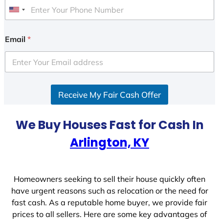
U
n
i
Email
*
t
e
d
S
Receive My Fair Cash Offer
t
a
t
We Buy Houses Fast for Cash In
e
Arlington, KY
s
+
1
Homeowners seeking to sell their house quickly often
have urgent reasons such as relocation or the need for
fast cash. As a reputable home buyer, we provide fair
prices to all sellers. Here are some key advantages of