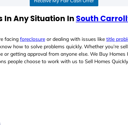
Receive My Fair Cash Offer
 In Any Situation In
South Carrol
re facing
foreclosure
or dealing with issues like
title prob
 know how to solve problems quickly. Whether you’re sel
ace or getting approval from anyone else. We Buy Homes 
ns people choose to work with us to Sell Homes Quickl
s