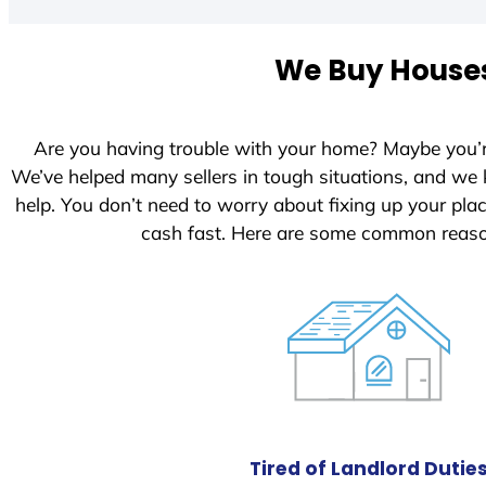
t
e
We Buy Houses
d
S
t
Are you having trouble with your home? Maybe you’
a
We’ve helped many sellers in tough situations, and we
t
help. You don’t need to worry about fixing up your pl
e
cash fast. Here are some common reaso
s
+
1
Tired of Landlord Dutie