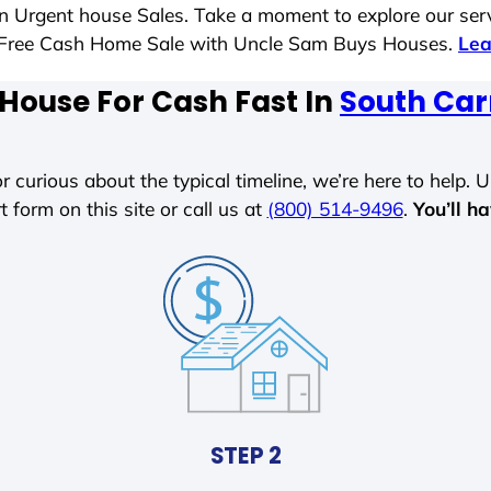
 in Urgent house Sales. Take a moment to explore our ser
ess-Free Cash Home Sale with Uncle Sam Buys Houses.
Lea
 House For Cash Fast In
South Car
r curious about the typical timeline, we’re here to help. Un
t form on this site or call us at
(800) 514-9496
.
You’ll h
STEP 2