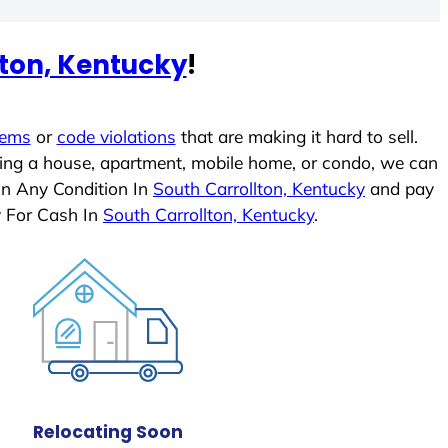
lton, Kentucky
!
lems
or
code violations
that are making it hard to sell.
ling a house, apartment, mobile home, or condo, we can
In Any Condition In
South Carrollton, Kentucky
and pay
y For Cash In
South Carrollton, Kentucky
.
Relocating Soon