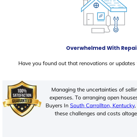
Overwhelmed With Repai
Have you found out that renovations or updates 
Managing the uncertainties of sell
expenses. To arranging open houses
Buyers In
South Carrollton, Kentucky
,
these challenges and costs altoget