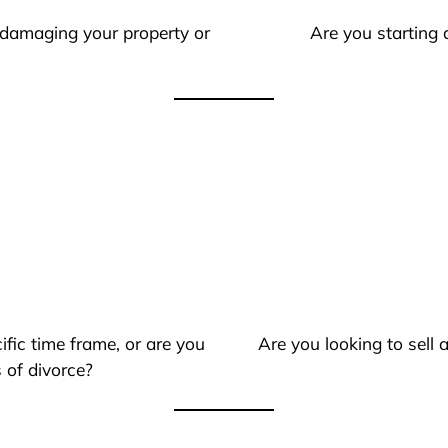
 damaging your property or
Are you starting 
ific time frame, or are you
Are you looking to sell
 of divorce?