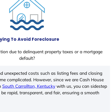
ying To Avoid Foreclosure
tion due to delinquent property taxes or a mortgage
default?
d unexpected costs such as listing fees and closing
come complicated. However, since we are Cash House
In
South Carrollton, Kentucky
with us, you can sidestep
 be rapid, transparent, and fair, ensuring a smooth