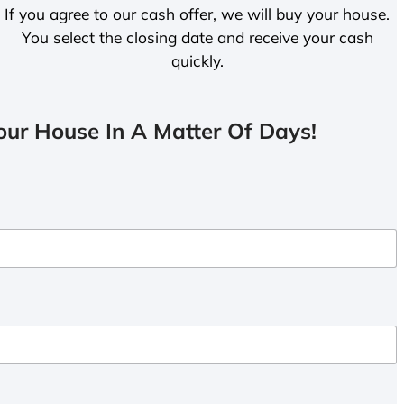
If you agree to our cash offer, we will buy your house.
You select the closing date and receive your cash
quickly.
ur House In A Matter Of Days!