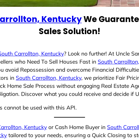
arrollton, Kentucky
We Guarantee
Sales Solution!
South Carrollton, Kentucky
? Look no further! At Uncle S
ellers who Need To Sell Houses Fast in
South Carrollton
ou avoid Repossession and overcome Financial Difficulti
tors in
South Carrollton, Kentucky
, we prioritize Fair Pr
uick Home Sale Process without engaging Real Estate Agen
bligation. Discover what you could receive and decide if 
ns cannot be used with this API.
arrollton, Kentucky
or Cash Home Buyer in
South Carrol
cky
tailored to your needs, ensuring a Quick Closing to 