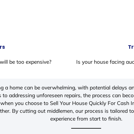
rs
Tr
will be too expensive?
Is your house facing auc
ing a home can be overwhelming, with potential delays an
 to addressing unforeseen repairs, the process can be
 when you choose to Sell Your House Quickly For Cash 
her. By cutting out middlemen, our process is tailored to
experience from start to finish.