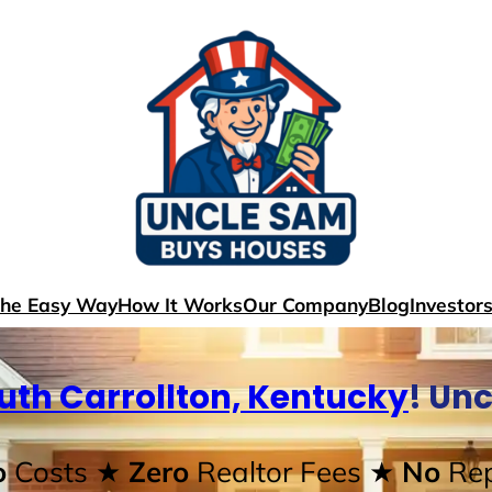
The Easy Way
How It Works
Our Company
Blog
Investor
uth Carrollton, Kentucky
! Un
o
Costs
★ Zero
Realtor Fees
★ No
Rep