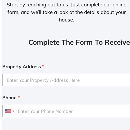
Start by reaching out to us. Just complete our online
form, and we’ll take a look at the details about your
house.
Complete The Form To Receive
Property Address
*
Phone
*
U
n
i