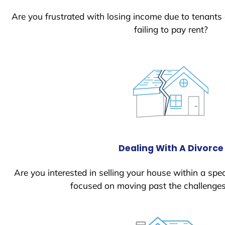
Are you frustrated with losing income due to tenants
failing to pay rent?
Dealing With A Divorce
Are you interested in selling your house within a spec
focused on moving past the challenges