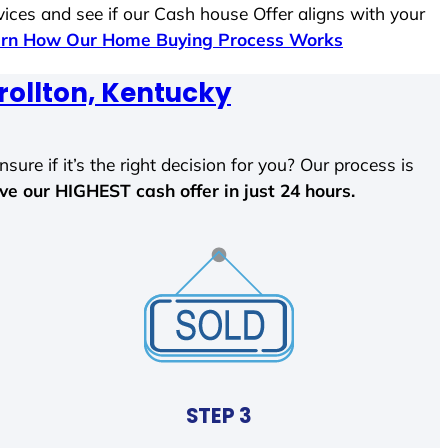
vices and see if our Cash house Offer aligns with your
rn How Our Home Buying Process Works
rollton, Kentucky
sure if it’s the right decision for you? Our process is
ave our HIGHEST cash offer in just 24 hours.
STEP 3