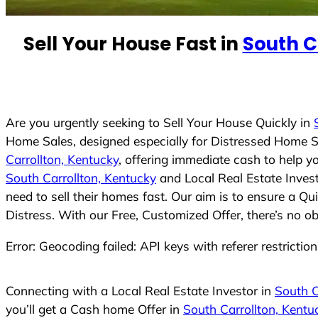
e
d
Sell Your House Fast in
South C
S
t
a
t
e
Are you urgently seeking to Sell Your House Quickly in
s
Home Sales, designed especially for Distressed Home S
+
Carrollton, Kentucky
, offering immediate cash to help y
1
South Carrollton, Kentucky
and Local Real Estate Inves
need to sell their homes fast. Our aim is to ensure a Q
Distress. With our Free, Customized Offer, there’s no o
Error: Geocoding failed: API keys with referer restrictio
Connecting with a Local Real Estate Investor in
South C
you’ll get a Cash home Offer in
South Carrollton, Kentu