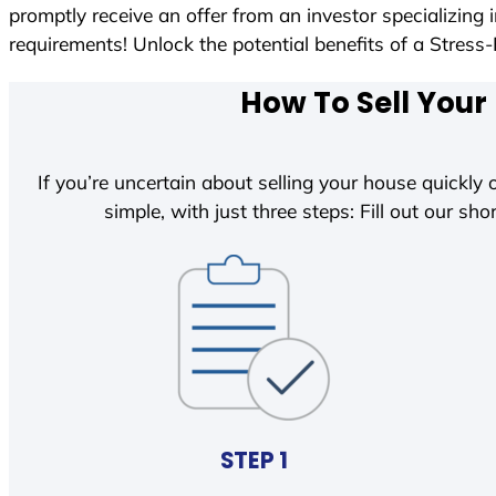
promptly receive an offer from an investor specializing
requirements! Unlock the potential benefits of a Str
How To Sell Your
If you’re uncertain about selling your house quickly o
simple, with just three steps: Fill out our shor
STEP 1