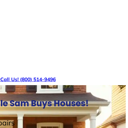
s
Call Us! (800) 514-9496
cle Sam Buys Houses!
airs