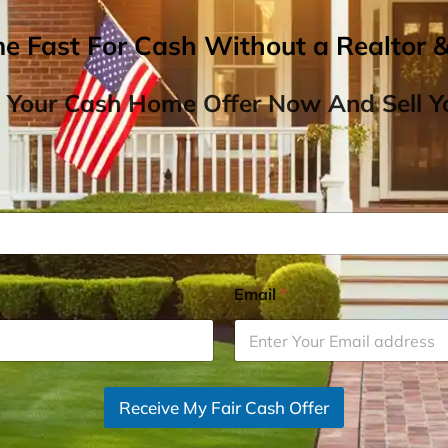
me Fast For Cash Without a Realtor 
 Your Cash Home Offer Now And Sell Yo
Email
*
Receive My Fair Cash Offer