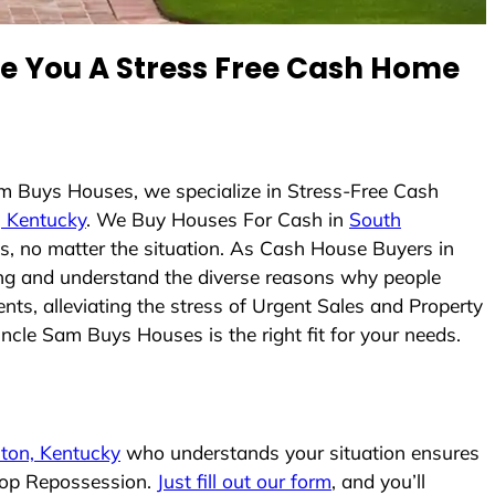
 You A Stress Free Cash Home
am Buys Houses, we specialize in Stress-Free Cash
, Kentucky
. We Buy Houses For Cash in
South
es, no matter the situation. As Cash House Buyers in
icing and understand the diverse reasons why people
ts, alleviating the stress of Urgent Sales and Property
Uncle Sam Buys Houses is the right fit for your needs.
lton, Kentucky
who understands your situation ensures
stop Repossession.
Just fill out our form
, and you’ll