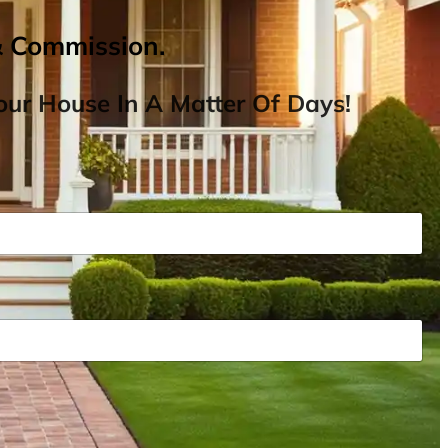
& Commission.
ur House In A Matter Of Days!