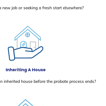
a new job or seeking a fresh start elsewhere?
Inheriting A House
 an inherited house before the probate process ends?