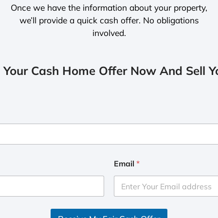
Once we have the information about your property,
we’ll provide a quick cash offer. No obligations
involved.
 Your Cash Home Offer Now And Sell Yo
Email
*