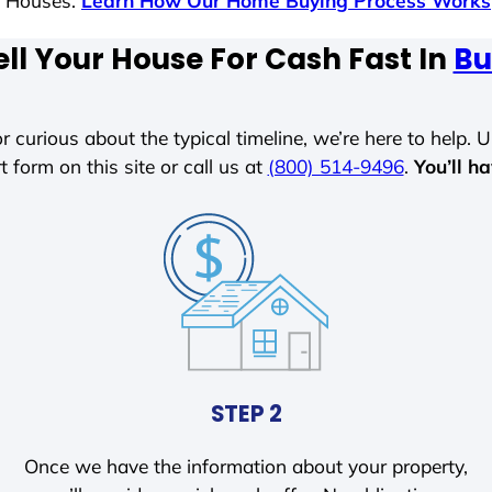
s Houses.
Learn How Our Home Buying Process Works
ll Your House For Cash Fast In
Bu
r curious about the typical timeline, we’re here to help. Un
t form on this site or call us at
(800) 514-9496
.
You’ll h
STEP 2
Once we have the information about your property,