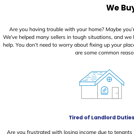
We Buy
Are you having trouble with your home? Maybe you’
We’ve helped many sellers in tough situations, and we
help. You don’t need to worry about fixing up your pl
are some common reasons
Tired of Landlord Dutie
Are you frustrated with losing income due to tenants