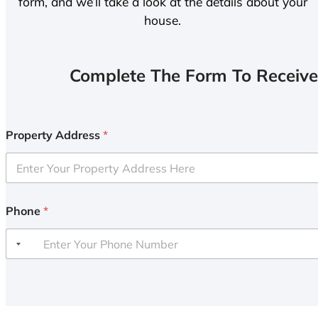
form, and we’ll take a look at the details about your
house.
Complete The Form To Receive
Property Address
*
Phone
*