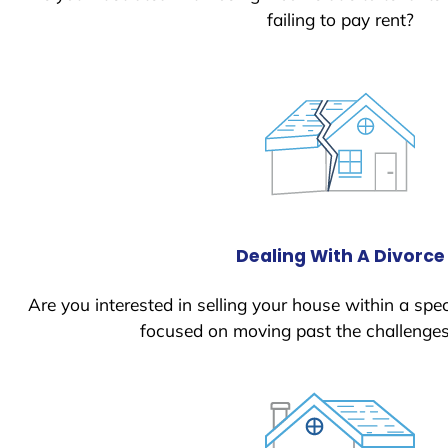
failing to pay rent?
Dealing With A Divorce
Are you interested in selling your house within a spec
focused on moving past the challenges