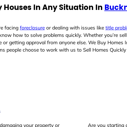
 Houses In Any Situation In
Buckn
re facing
foreclosure
or dealing with issues like
title prob
 know how to solve problems quickly. Whether you’re sel
ace or getting approval from anyone else. We Buy Homes 
 people choose to work with us to Sell Homes Quickly
s
 damaging your property or
Are you starting 