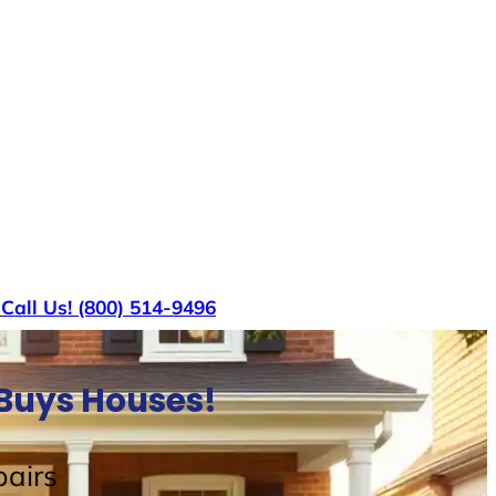
s
Call Us! (800) 514-9496
 Buys Houses!
airs