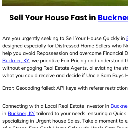
n
t
Sell Your House Fast in
Buckner
r
y
s
Are you urgently seeking to Sell Your House Quickly in
e
designed especially for Distressed Home Sellers who N
l
help you avoid Repossession and overcome Financial Dif
e
Buckner, KY
, we prioritize Fair Pricing and understand
c
without engaging Real Estate Agents, alleviating the st
t
what you could receive and decide if Uncle Sam Buys Hou
e
Error: Geocoding failed: API keys with referer restrictio
d
Connecting with a Local Real Estate Investor in
Buckner
in
Buckner, KY
tailored to your needs, ensuring a Quick
specializing in Urgent house Sales. Take a moment to ex