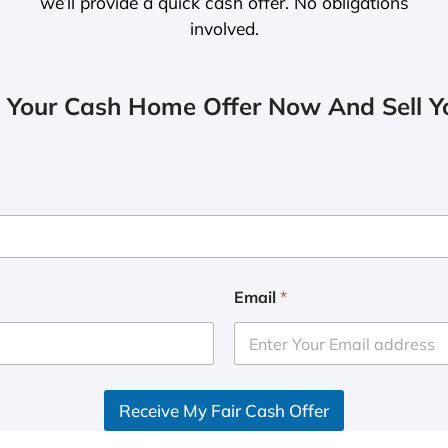
we’ll provide a quick cash offer. No obligations
involved.
 Your Cash Home Offer Now And Sell Yo
Email
*
Receive My Fair Cash Offer