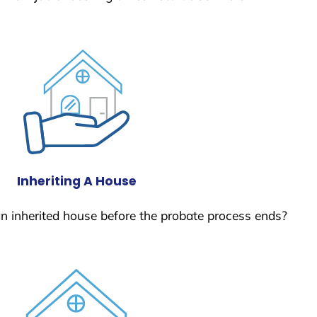
Inheriting A House
 an inherited house before the probate process ends?