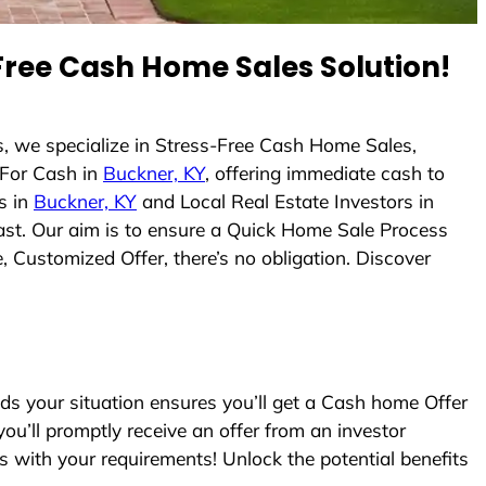
ree Cash Home Sales Solution!
, we specialize in Stress-Free Cash Home Sales,
For Cash in
Buckner, KY
, offering immediate cash to
s in
Buckner, KY
and Local Real Estate Investors in
 fast. Our aim is to ensure a Quick Home Sale Process
, Customized Offer, there’s no obligation. Discover
 your situation ensures you’ll get a Cash home Offer
you’ll promptly receive an offer from an investor
s with your requirements! Unlock the potential benefits