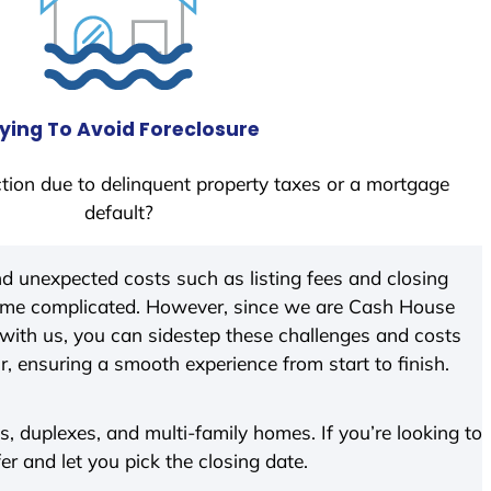
ying To Avoid Foreclosure
tion due to delinquent property taxes or a mortgage
default?
d unexpected costs such as listing fees and closing
come complicated. However, since we are Cash House
with us, you can sidestep these challenges and costs
ir, ensuring a smooth experience from start to finish.
 duplexes, and multi-family homes. If you’re looking to
fer and let you pick the closing date.