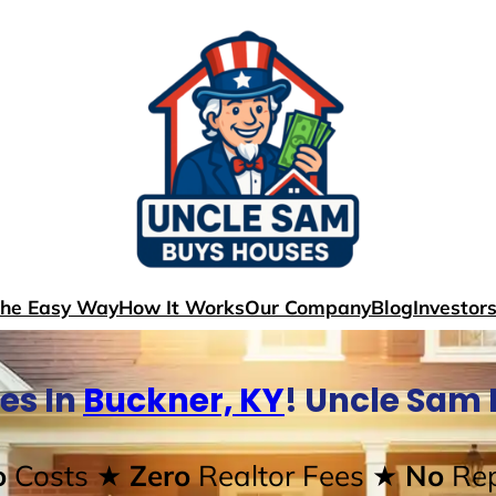
The Easy Way
How It Works
Our Company
Blog
Investor
es In
Buckner, KY
! Uncle Sam
o
Costs
★ Zero
Realtor Fees
★ No
Rep