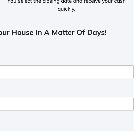
You select the closing date and receive your cash
quickly.
ur House In A Matter Of Days!