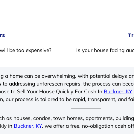
rs
Tr
will be too expensive?
Is your house facing auc
ing a home can be overwhelming, with potential delays an
 to addressing unforeseen repairs, the process can be
ose to Sell Your House Quickly For Cash In
Buckner, KY
, our process is tailored to be rapid, transparent, and fa
ch as houses, condos, town homes, apartments, buildings,
kly in
Buckner, KY
, we offer a free, no-obligation cash of