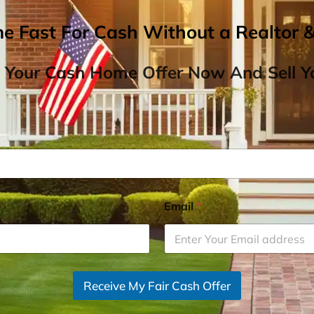
me Fast For Cash Without a Realtor 
 Your Cash Home Offer Now And Sell Yo
Email
*
Receive My Fair Cash Offer