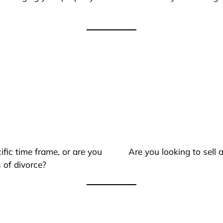
ific time frame, or are you
Are you looking to sell
 of divorce?