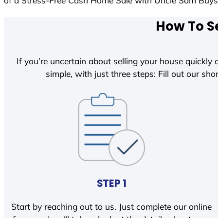
of a Stress-Free Cash Home Sale with Uncle Sam Buy
How To Se
If you’re uncertain about selling your house quickly o
simple, with just three steps: Fill out our shor
STEP 1
Start by reaching out to us. Just complete our online