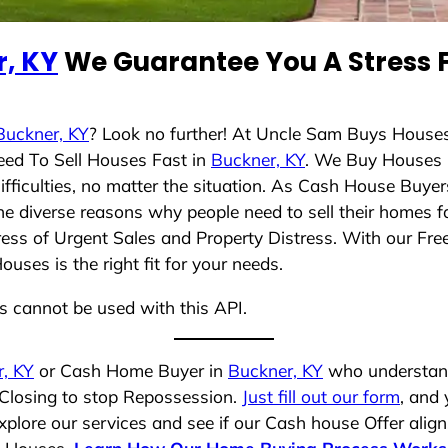
, KY
We Guarantee You A Stress F
Buckner, KY
? Look no further! At Uncle Sam Buys Houses
eed To Sell Houses Fast in
Buckner, KY
. We Buy Houses 
ficulties, no matter the situation. As Cash House Buyer
 the diverse reasons why people need to sell their homes
ress of Urgent Sales and Property Distress. With our Free
ses is the right fit for your needs.
ns cannot be used with this API.
, KY
or Cash Home Buyer in
Buckner, KY
who understands
 Closing to stop Repossession.
Just fill out our form
, and 
plore our services and see if our Cash house Offer align