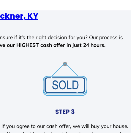
ckner, KY
sure if it’s the right decision for you? Our process is
ave our HIGHEST cash offer in just 24 hours.
STEP 3
If you agree to our cash offer, we will buy your house.