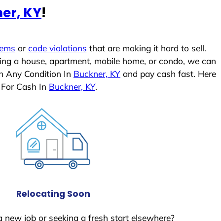
er, KY
!
lems
or
code violations
that are making it hard to sell.
ling a house, apartment, mobile home, or condo, we can
In Any Condition In
Buckner, KY
and pay cash fast. Here
 For Cash In
Buckner, KY
.
Relocating Soon
a new job or seeking a fresh start elsewhere?