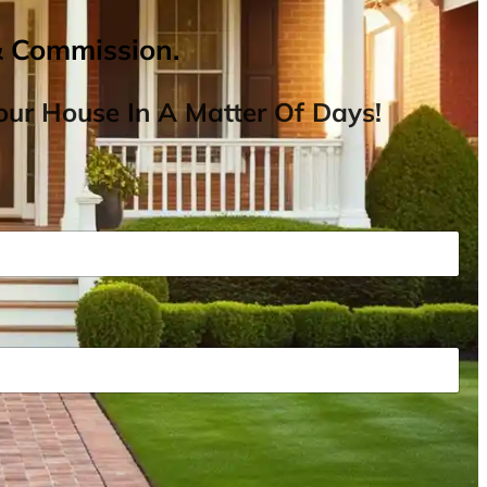
& Commission.
ur House In A Matter Of Days!