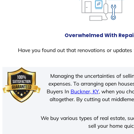
Overwhelmed With Repai
Have you found out that renovations or updates 
Managing the uncertainties of sell
expenses. To arranging open houses
Buyers In
Buckner, KY
, when you cho
altogether. By cutting out middlemen
We buy various types of real estate, su
sell your home quic