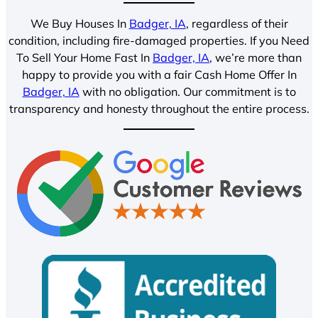
We Buy Houses In
Badger, IA
, regardless of their
condition, including fire-damaged properties. If you Need
To Sell Your Home Fast In
Badger, IA
, we’re more than
happy to provide you with a fair Cash Home Offer In
Badger, IA
with no obligation. Our commitment is to
transparency and honesty throughout the entire process.