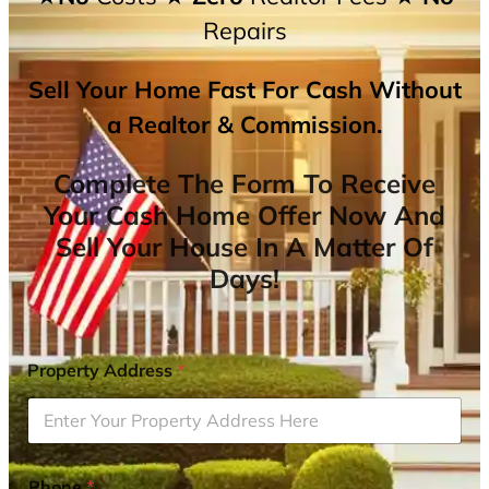
Repairs
Sell Your Home Fast For Cash Without
a Realtor & Commission.
Complete The Form To Receive
Your Cash Home Offer Now And
Sell Your House In A Matter Of
Days!
Property Address
*
Phone
*