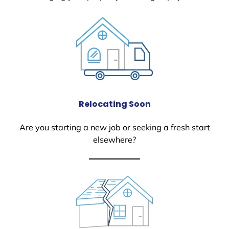
Relocating Soon
Are you starting a new job or seeking a fresh start
elsewhere?