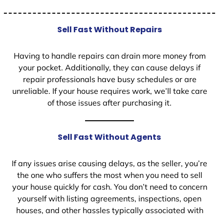
Sell Fast Without Repairs
Having to handle repairs can drain more money from
your pocket. Additionally, they can cause delays if
repair professionals have busy schedules or are
unreliable. If your house requires work, we’ll take care
of those issues after purchasing it.
Sell Fast Without Agents
If any issues arise causing delays, as the seller, you’re
the one who suffers the most when you need to sell
your house quickly for cash. You don’t need to concern
yourself with listing agreements, inspections, open
houses, and other hassles typically associated with