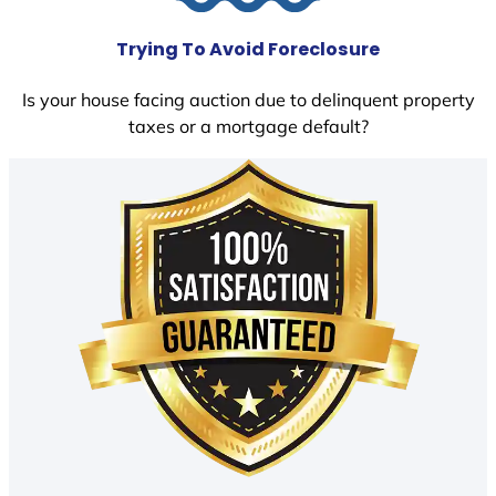
Trying To Avoid Foreclosure
Is your house facing auction due to delinquent property
taxes or a mortgage default?