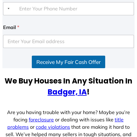
Email
*
Receive My Fair Cash Offer
We Buy Houses In Any Situation In
Badger, IA
!
Are you having trouble with your home? Maybe you’re
facing
foreclosure
or dealing with issues like
title
problems
or
code violations
that are making it hard to
sell. We’ve helped many sellers in tough situations, and