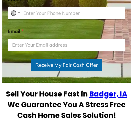
N
o
c
Email
*
o
u
n
t
r
Receive My Fair Cash Offer
y
s
e
Sell Your House Fast in
Badger, IA
l
e
We Guarantee You A Stress Free
c
Cash Home Sales Solution!
t
e
d