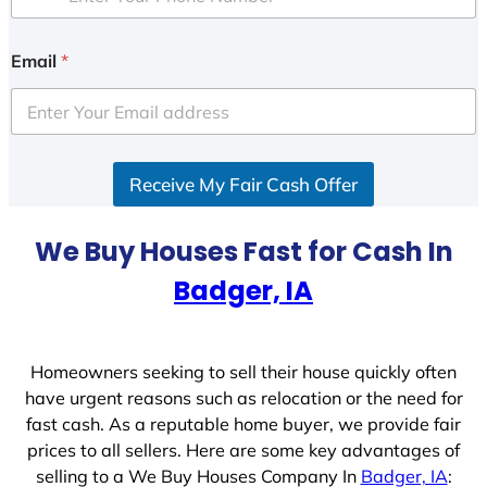
Email
*
Receive My Fair Cash Offer
We Buy Houses Fast for Cash In
Badger, IA
Homeowners seeking to sell their house quickly often
have urgent reasons such as relocation or the need for
fast cash. As a reputable home buyer, we provide fair
prices to all sellers. Here are some key advantages of
selling to a We Buy Houses Company In
Badger, IA
: