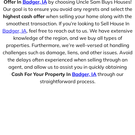
Offer In
Badger, IA
by choosing Uncle Sam Buys Houses!
Our goal is to ensure you avoid any regrets and select the
highest cash offer
when selling your home along with the
smoothest transaction. If you’re looking to Sell House In
Badger, IA
, feel free to reach out to us. We have extensive
knowledge of the region, and we buy all types of
properties. Furthermore, we’re well-versed at handling
challenges such as damage, liens, and other issues. Avoid
the delays often experienced when selling through an
agent, and allow us to assist you in quickly obtaining
Cash For Your Property In
Badger, IA
through our
straightforward process.