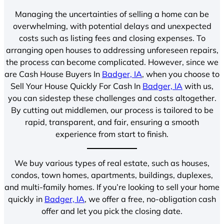
Managing the uncertainties of selling a home can be
overwhelming, with potential delays and unexpected
costs such as listing fees and closing expenses. To
arranging open houses to addressing unforeseen repairs,
the process can become complicated. However, since we
are Cash House Buyers In
Badger, IA
, when you choose to
Sell Your House Quickly For Cash In
Badger, IA
with us,
you can sidestep these challenges and costs altogether.
By cutting out middlemen, our process is tailored to be
rapid, transparent, and fair, ensuring a smooth
experience from start to finish.
We buy various types of real estate, such as houses,
condos, town homes, apartments, buildings, duplexes,
and multi-family homes. If you’re looking to sell your home
quickly in
Badger, IA
, we offer a free, no-obligation cash
offer and let you pick the closing date.