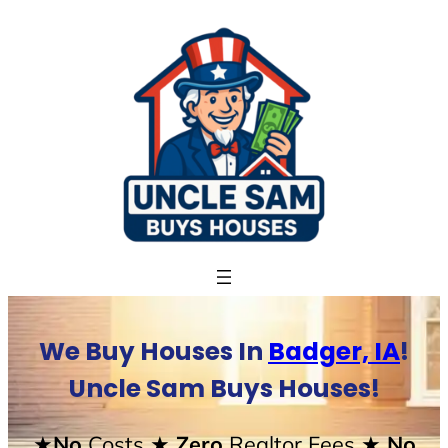
Skip
to
content
We Buy Houses In
Badger, IA
!
Uncle Sam Buys Houses!
★No
Costs
★ Zero
Realtor Fees
★ No