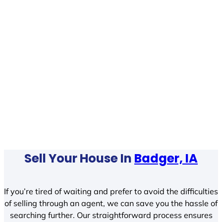
Sell Your House In
Badger, IA
If you’re tired of waiting and prefer to avoid the difficulties
of selling through an agent, we can save you the hassle of
searching further. Our straightforward process ensures