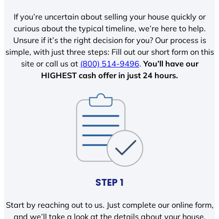
If you’re uncertain about selling your house quickly or
curious about the typical timeline, we’re here to help.
Unsure if it’s the right decision for you? Our process is
simple, with just three steps: Fill out our short form on this
site or call us at
(800) 514-9496
.
You’ll have our
HIGHEST cash offer in just 24 hours.
STEP 1
Start by reaching out to us. Just complete our online form,
and we’ll take a look at the details about your house.