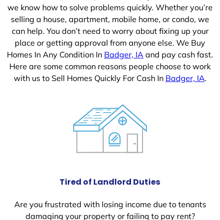
we know how to solve problems quickly. Whether you’re
selling a house, apartment, mobile home, or condo, we
can help. You don’t need to worry about fixing up your
place or getting approval from anyone else. We Buy
Homes In Any Condition In
Badger, IA
and pay cash fast.
Here are some common reasons people choose to work
with us to Sell Homes Quickly For Cash In
Badger, IA
.
Tired of Landlord Duties
Are you frustrated with losing income due to tenants
damaging your property or failing to pay rent?