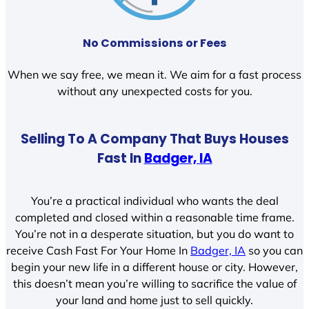
No Commissions or Fees
When we say free, we mean it. We aim for a fast process
without any unexpected costs for you.
Selling To A Company That Buys Houses
Fast In
Badger, IA
You’re a practical individual who wants the deal
completed and closed within a reasonable time frame.
You’re not in a desperate situation, but you do want to
receive Cash Fast For Your Home In
Badger, IA
so you can
begin your new life in a different house or city. However,
this doesn’t mean you’re willing to sacrifice the value of
your land and home just to sell quickly.