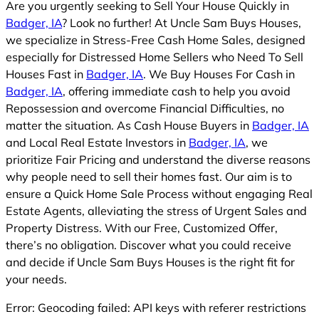
Are you urgently seeking to Sell Your House Quickly in
Badger, IA
? Look no further! At Uncle Sam Buys Houses,
we specialize in Stress-Free Cash Home Sales, designed
especially for Distressed Home Sellers who Need To Sell
Houses Fast in
Badger, IA
. We Buy Houses For Cash in
Badger, IA
, offering immediate cash to help you avoid
Repossession and overcome Financial Difficulties, no
matter the situation. As Cash House Buyers in
Badger, IA
and Local Real Estate Investors in
Badger, IA
, we
prioritize Fair Pricing and understand the diverse reasons
why people need to sell their homes fast. Our aim is to
ensure a Quick Home Sale Process without engaging Real
Estate Agents, alleviating the stress of Urgent Sales and
Property Distress. With our Free, Customized Offer,
there’s no obligation. Discover what you could receive
and decide if Uncle Sam Buys Houses is the right fit for
your needs.
Error: Geocoding failed: API keys with referer restrictions