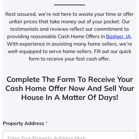
Rest assured, we’re not here to waste your time or offer
unfair prices that take money out of your pocket. Our
testimonials and reviews reflect our commitment to
providing reasonable Cash Home Offers In
Badger, IA
.
With experience in assisting many home sellers, we’re
well-equipped to serve home sellers. Fill out our quick
form to receive your fast cash offer.
Complete The Form To Receive Your
Cash Home Offer Now And Sell Your
House In A Matter Of Days!
Property Address
*