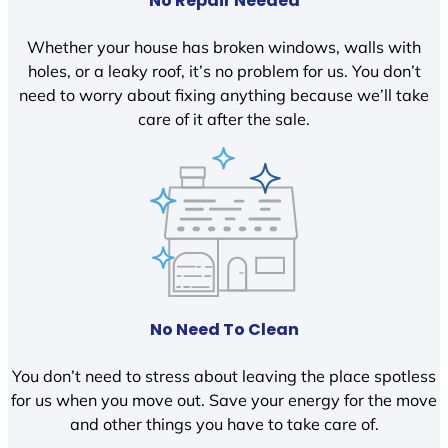
No Repair Needed
Whether your house has broken windows, walls with
holes, or a leaky roof, it’s no problem for us. You don’t
need to worry about fixing anything because we’ll take
care of it after the sale.
No Need To Clean
You don’t need to stress about leaving the place spotless
for us when you move out. Save your energy for the move
and other things you have to take care of.