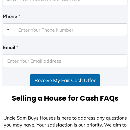
Phone
*
Email
*
Receive My Fair Cash Offer
Selling a House for Cash FAQs
Uncle Sam Buys Houses is here to address any questions
you may have. Your satisfaction is our priority. We aim to