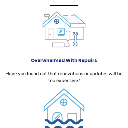
Overwhelmed With Repairs
Have you found out that renovations or updates will be
too expensive?