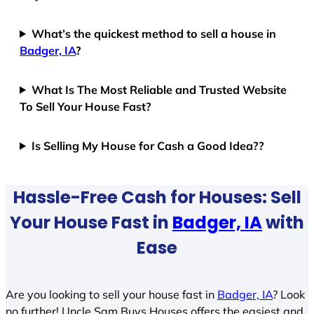
What’s the quickest method to sell a house in
Badger, IA
?
What Is The Most Reliable and Trusted Website
To Sell Your House Fast?
Is Selling My House for Cash a Good Idea??
Hassle-Free Cash for Houses: Sell
Your House Fast in
Badger, IA
with
Ease
Are you looking to sell your house fast in
Badger, IA
? Look
no further! Uncle Sam Buys Houses offers the easiest and