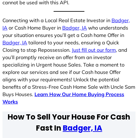
cannot be used with this API.
Connecting with a Local Real Estate Investor in
Badger,
IA
or Cash Home Buyer in
Badger, IA
who understands
your situation ensures you’ll get a Cash home Offer in
Badger, IA
tailored to your needs, ensuring a Quick
Closing to stop Repossession.
Just fill out our form
, and
you’ll promptly receive an offer from an investor
specializing in Urgent house Sales. Take a moment to
explore our services and see if our Cash house Offer
aligns with your requirements! Unlock the potential
benefits of a Stress-Free Cash Home Sale with Uncle Sam
Buys Houses.
Learn How Our Home Buying Process
Works
How To Sell Your House For Cash
Fast In
Badger, IA