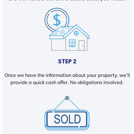
STEP 2
Once we have the information about your property, we’ll
provide a quick cash offer. No obligations involved.