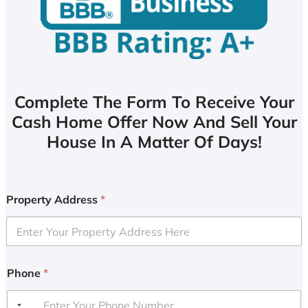
Complete The Form To Receive Your
Cash Home Offer Now And Sell Your
House In A Matter Of Days!
Property Address
*
Phone
*