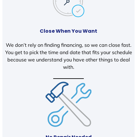
Close When You Want
We don’t rely on finding financing, so we can close fast.
You get to pick the time and date that fits your schedule
because we understand you have other things to deal
with.