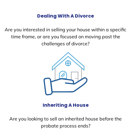
Dealing With A Divorce
Are you interested in selling your house within a specific
time frame, or are you focused on moving past the
challenges of divorce?
Inheriting A House
Are you looking to sell an inherited house before the
probate process ends?