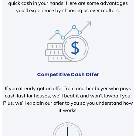
quick cash in your hands. Here are some advantages
you’ll experience by choosing us over realtors:
Competitive Cash Offer
If you already got an offer from another buyer who pays
cash fast for houses, we’ll beat it and won’t lowball you.
Plus, we’ll explain our offer to you so you understand how
it works.