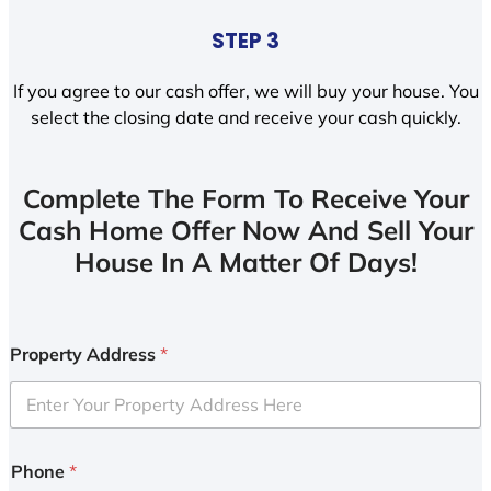
STEP 3
If you agree to our cash offer, we will buy your house. You
select the closing date and receive your cash quickly.
Complete The Form To Receive Your
Cash Home Offer Now And Sell Your
House In A Matter Of Days!
Property Address
*
Phone
*