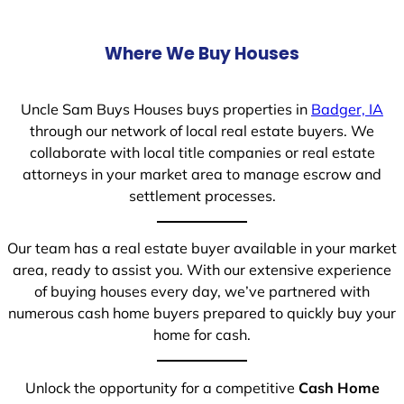
Where We Buy Houses
Uncle Sam Buys Houses buys properties in
Badger, IA
through our network of local real estate buyers. We
collaborate with local title companies or real estate
attorneys in your market area to manage escrow and
settlement processes.
Our team has a real estate buyer available in your market
area, ready to assist you. With our extensive experience
of buying houses every day, we’ve partnered with
numerous cash home buyers prepared to quickly buy your
home for cash.
Unlock the opportunity for a competitive
Cash Home