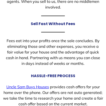
agents. When you sell to us, there are no middlemen
involved.
Sell Fast Without Fees
Fees eat into your profits once the sale concludes. By
eliminating those and other expenses, you receive a
fair value for your house and the advantage of quick
cash in hand. Partnering with us means you can close
in days instead of weeks or months.
HASSLE-FREE PROCESS
Uncle Sam Buys Houses
provides cash offers for your
home over the phone. Our offers are not auto generated;
we take the time to research your home and create a fair
cash offer based on the current market.