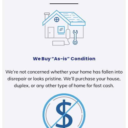
We Buy “As-is” Condition
We’re not concerned whether your home has fallen into
disrepair or looks pristine. We’ll purchase your house,
duplex, or any other type of home for fast cash.