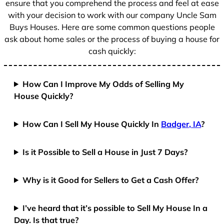
ensure that you comprehend the process and feel at ease
with your decision to work with our company Uncle Sam
Buys Houses. Here are some common questions people
ask about home sales or the process of buying a house for
cash quickly:
How Can I Improve My Odds of Selling My
House Quickly?
How Can I Sell My House Quickly In
Badger, IA
?
Is it Possible to Sell a House in Just 7 Days?
Why is it Good for Sellers to Get a Cash Offer?
I’ve heard that it’s possible to Sell My House In a
Day. Is that true?