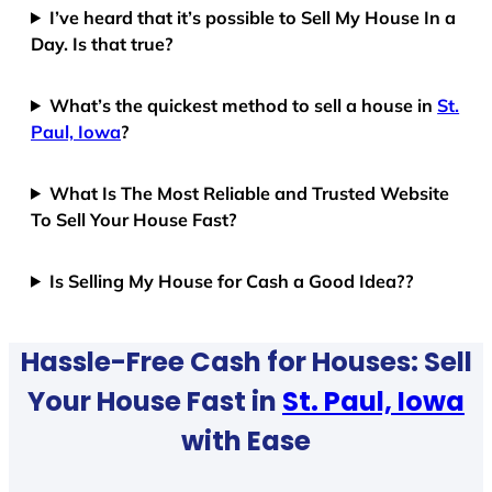
I’ve heard that it’s possible to Sell My House In a
Day. Is that true?
What’s the quickest method to sell a house in
St.
Paul, Iowa
?
What Is The Most Reliable and Trusted Website
To Sell Your House Fast?
Is Selling My House for Cash a Good Idea??
Hassle-Free Cash for Houses: Sell
Your House Fast in
St. Paul, Iowa
with Ease