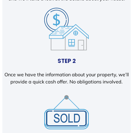
STEP 2
Once we have the information about your property, we’ll
provide a quick cash offer. No obligations involved.