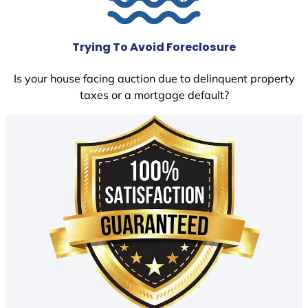
Trying To Avoid Foreclosure
Is your house facing auction due to delinquent property
taxes or a mortgage default?