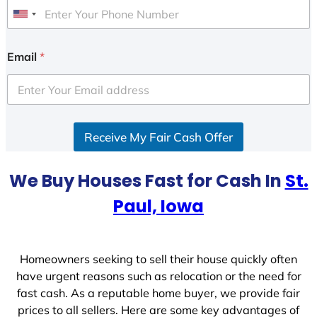
U
n
i
Email
*
t
e
d
S
Receive My Fair Cash Offer
t
a
t
We Buy Houses Fast for Cash In
St.
e
Paul, Iowa
s
+
1
Homeowners seeking to sell their house quickly often
have urgent reasons such as relocation or the need for
fast cash. As a reputable home buyer, we provide fair
prices to all sellers. Here are some key advantages of