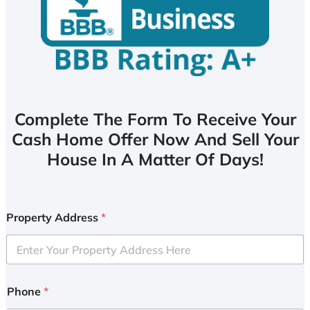
Complete The Form To Receive Your
Cash Home Offer Now And Sell Your
House In A Matter Of Days!
Property Address
*
Phone
*