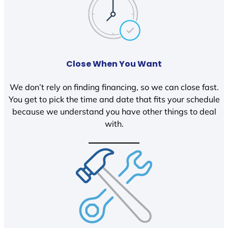
Close When You Want
We don’t rely on finding financing, so we can close fast.
You get to pick the time and date that fits your schedule
because we understand you have other things to deal
with.