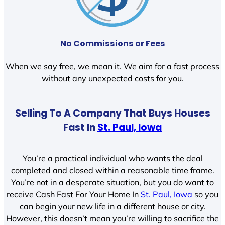
No Commissions or Fees
When we say free, we mean it. We aim for a fast process
without any unexpected costs for you.
Selling To A Company That Buys Houses
Fast In
St. Paul, Iowa
You’re a practical individual who wants the deal
completed and closed within a reasonable time frame.
You’re not in a desperate situation, but you do want to
receive Cash Fast For Your Home In
St. Paul, Iowa
so you
can begin your new life in a different house or city.
However, this doesn’t mean you’re willing to sacrifice the