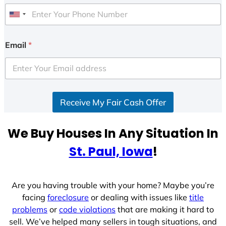
U
n
i
Email
*
t
e
d
S
Receive My Fair Cash Offer
t
a
t
We Buy Houses In Any Situation In
e
St. Paul, Iowa
!
s
+
1
Are you having trouble with your home? Maybe you’re
facing
foreclosure
or dealing with issues like
title
problems
or
code violations
that are making it hard to
sell. We’ve helped many sellers in tough situations, and