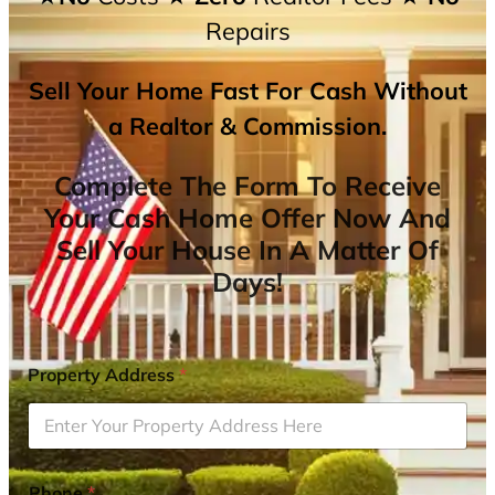
Repairs
Sell Your Home Fast For Cash Without
a Realtor & Commission.
Complete The Form To Receive
Your Cash Home Offer Now And
Sell Your House In A Matter Of
Days!
Property Address
*
Phone
*