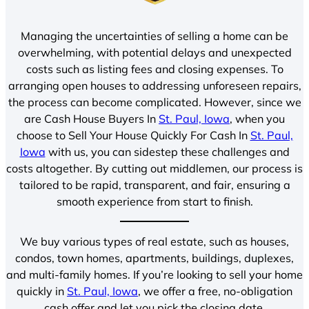
Managing the uncertainties of selling a home can be
overwhelming, with potential delays and unexpected
costs such as listing fees and closing expenses. To
arranging open houses to addressing unforeseen repairs,
the process can become complicated. However, since we
are Cash House Buyers In
St. Paul, Iowa
, when you
choose to Sell Your House Quickly For Cash In
St. Paul,
Iowa
with us, you can sidestep these challenges and
costs altogether. By cutting out middlemen, our process is
tailored to be rapid, transparent, and fair, ensuring a
smooth experience from start to finish.
We buy various types of real estate, such as houses,
condos, town homes, apartments, buildings, duplexes,
and multi-family homes. If you’re looking to sell your home
quickly in
St. Paul, Iowa
, we offer a free, no-obligation
cash offer and let you pick the closing date.