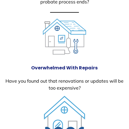
probate process ends?
Overwhelmed With Repairs
Have you found out that renovations or updates will be
too expensive?