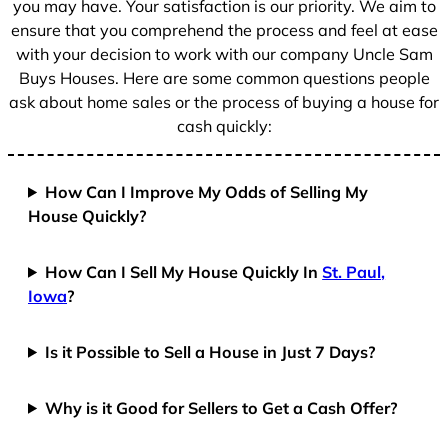
you may have. Your satisfaction is our priority. We aim to
ensure that you comprehend the process and feel at ease
with your decision to work with our company Uncle Sam
Buys Houses. Here are some common questions people
ask about home sales or the process of buying a house for
cash quickly:
How Can I Improve My Odds of Selling My
House Quickly?
How Can I Sell My House Quickly In
St. Paul,
Iowa
?
Is it Possible to Sell a House in Just 7 Days?
Why is it Good for Sellers to Get a Cash Offer?