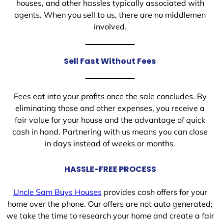
houses, and other hassles typically associated with
agents. When you sell to us, there are no middlemen
involved.
Sell Fast Without Fees
Fees eat into your profits once the sale concludes. By
eliminating those and other expenses, you receive a
fair value for your house and the advantage of quick
cash in hand. Partnering with us means you can close
in days instead of weeks or months.
HASSLE-FREE PROCESS
Uncle Sam Buys Houses
provides cash offers for your
home over the phone. Our offers are not auto generated;
we take the time to research your home and create a fair