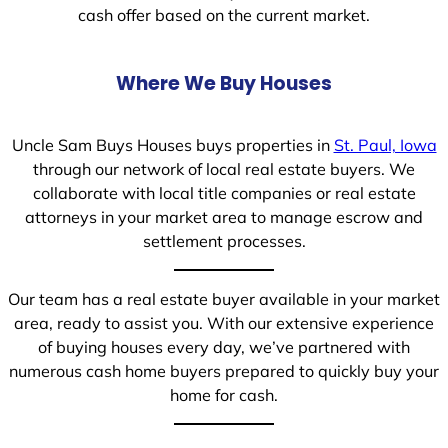
cash offer based on the current market.
Where We Buy Houses
Uncle Sam Buys Houses buys properties in
St. Paul, Iowa
through our network of local real estate buyers. We
collaborate with local title companies or real estate
attorneys in your market area to manage escrow and
settlement processes.
Our team has a real estate buyer available in your market
area, ready to assist you. With our extensive experience
of buying houses every day, we’ve partnered with
numerous cash home buyers prepared to quickly buy your
home for cash.