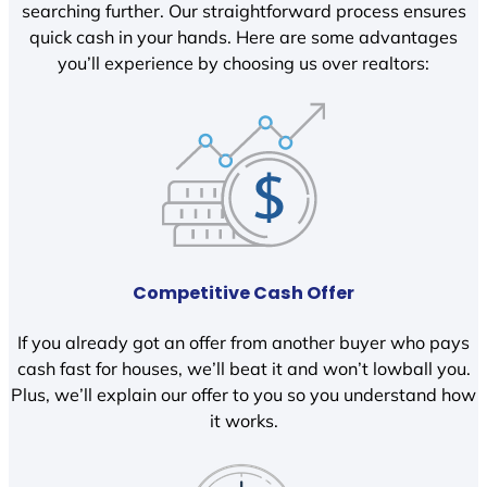
searching further. Our straightforward process ensures
quick cash in your hands. Here are some advantages
you’ll experience by choosing us over realtors:
Competitive Cash Offer
If you already got an offer from another buyer who pays
cash fast for houses, we’ll beat it and won’t lowball you.
Plus, we’ll explain our offer to you so you understand how
it works.