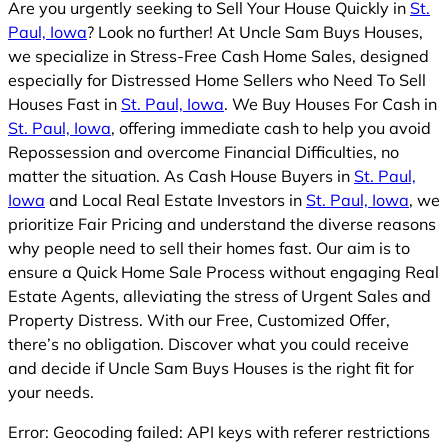
Are you urgently seeking to Sell Your House Quickly in
St.
Paul, Iowa
? Look no further! At Uncle Sam Buys Houses,
we specialize in Stress-Free Cash Home Sales, designed
especially for Distressed Home Sellers who Need To Sell
Houses Fast in
St. Paul, Iowa
. We Buy Houses For Cash in
St. Paul, Iowa
, offering immediate cash to help you avoid
Repossession and overcome Financial Difficulties, no
matter the situation. As Cash House Buyers in
St. Paul,
Iowa
and Local Real Estate Investors in
St. Paul, Iowa
, we
prioritize Fair Pricing and understand the diverse reasons
why people need to sell their homes fast. Our aim is to
ensure a Quick Home Sale Process without engaging Real
Estate Agents, alleviating the stress of Urgent Sales and
Property Distress. With our Free, Customized Offer,
there’s no obligation. Discover what you could receive
and decide if Uncle Sam Buys Houses is the right fit for
your needs.
Error: Geocoding failed: API keys with referer restrictions