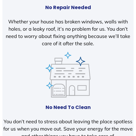
No Repair Needed
Whether your house has broken windows, walls with
holes, or a leaky roof, it’s no problem for us. You don’t
need to worry about fixing anything because we’ll take
care of it after the sale.
No Need To Clean
You don’t need to stress about leaving the place spotless
for us when you move out. Save your energy for the move
and other things you have to take care of.