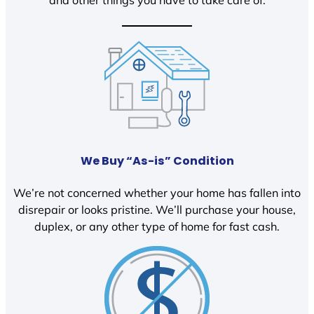
We Buy “As-is” Condition
We’re not concerned whether your home has fallen into
disrepair or looks pristine. We’ll purchase your house,
duplex, or any other type of home for fast cash.