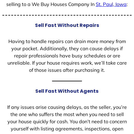
selling to a We Buy Houses Company In
St. Paul, Iowa
:
Sell Fast Without Repairs
Having to handle repairs can drain more money from
your pocket. Additionally, they can cause delays if
repair professionals have busy schedules or are
unreliable. If your house requires work, we’ll take care
of those issues after purchasing it.
Sell Fast Without Agents
If any issues arise causing delays, as the seller, you’re
the one who suffers the most when you need to sell
your house quickly for cash. You don’t need to concern
yourself with listing agreements, inspections, open