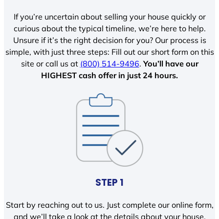
If you’re uncertain about selling your house quickly or
curious about the typical timeline, we’re here to help.
Unsure if it’s the right decision for you? Our process is
simple, with just three steps: Fill out our short form on this
site or call us at
(800) 514-9496
.
You’ll have our
HIGHEST cash offer in just 24 hours.
STEP 1
Start by reaching out to us. Just complete our online form,
and we’ll take a look at the details about your house.