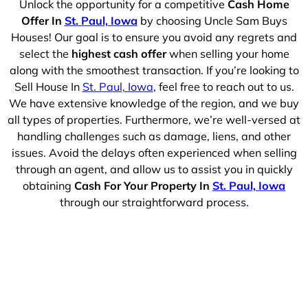
Unlock the opportunity for a competitive
Cash Home
Offer In
St. Paul, Iowa
by choosing Uncle Sam Buys
Houses! Our goal is to ensure you avoid any regrets and
select the
highest cash offer
when selling your home
along with the smoothest transaction. If you’re looking to
Sell House In
St. Paul, Iowa
, feel free to reach out to us.
We have extensive knowledge of the region, and we buy
all types of properties. Furthermore, we’re well-versed at
handling challenges such as damage, liens, and other
issues. Avoid the delays often experienced when selling
through an agent, and allow us to assist you in quickly
obtaining
Cash For Your Property In
St. Paul, Iowa
through our straightforward process.