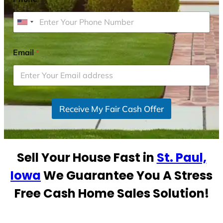
U
n
i
Email
*
t
e
d
S
Receive My Fair Cash Offer
t
a
t
e
Sell Your House Fast in
St. Paul,
s
+
Iowa
We Guarantee You A Stress
1
Free Cash Home Sales Solution!