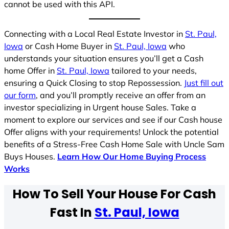
cannot be used with this API.
Connecting with a Local Real Estate Investor in
St. Paul,
Iowa
or Cash Home Buyer in
St. Paul, Iowa
who
understands your situation ensures you’ll get a Cash
home Offer in
St. Paul, Iowa
tailored to your needs,
ensuring a Quick Closing to stop Repossession.
Just fill out
our form
, and you’ll promptly receive an offer from an
investor specializing in Urgent house Sales. Take a
moment to explore our services and see if our Cash house
Offer aligns with your requirements! Unlock the potential
benefits of a Stress-Free Cash Home Sale with Uncle Sam
Buys Houses.
Learn How Our Home Buying Process
Works
How To Sell Your House For Cash
Fast In
St. Paul, Iowa