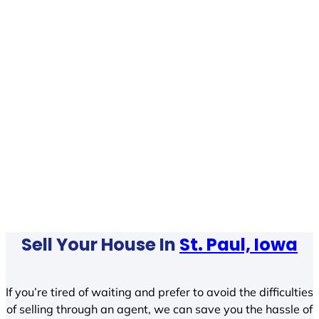
Sell Your House In
St. Paul, Iowa
If you’re tired of waiting and prefer to avoid the difficulties
of selling through an agent, we can save you the hassle of