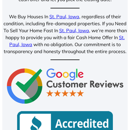
We Buy Houses In
St. Paul, Iowa
, regardless of their
condition, including fire-damaged properties. If you Need
To Sell Your Home Fast In
St. Paul, Iowa
, we’re more than
happy to provide you with a fair Cash Home Offer In
St.
Paul, Iowa
with no obligation. Our commitment is to
transparency and honesty throughout the entire process.