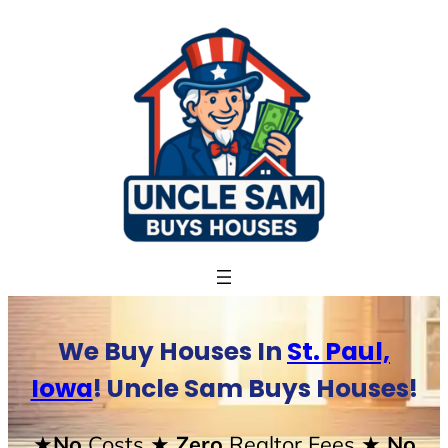
Skip
to
content
We Buy Houses In
St. Paul,
Iowa
! Uncle Sam Buys Houses!
★No
Costs
★ Zero
Realtor Fees
★ No