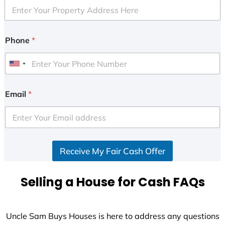
Phone
*
U
n
i
Email
*
t
e
d
S
Receive My Fair Cash Offer
t
a
t
Selling a House for Cash FAQs
e
s
+
Uncle Sam Buys Houses is here to address any questions
1