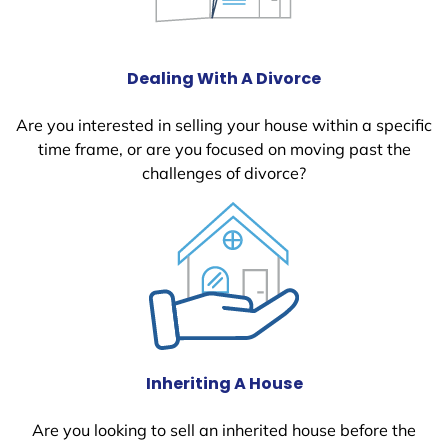
Dealing With A Divorce
Are you interested in selling your house within a specific
time frame, or are you focused on moving past the
challenges of divorce?
Inheriting A House
Are you looking to sell an inherited house before the