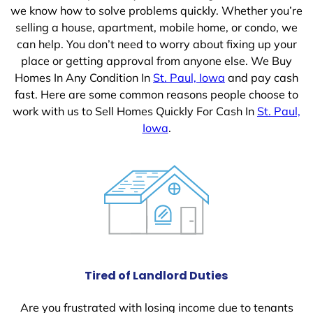
we know how to solve problems quickly. Whether you’re
selling a house, apartment, mobile home, or condo, we
can help. You don’t need to worry about fixing up your
place or getting approval from anyone else. We Buy
Homes In Any Condition In
St. Paul, Iowa
and pay cash
fast. Here are some common reasons people choose to
work with us to Sell Homes Quickly For Cash In
St. Paul,
Iowa
.
Tired of Landlord Duties
Are you frustrated with losing income due to tenants