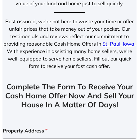
value of your land and home just to sell quickly.
Rest assured, we’re not here to waste your time or offer
unfair prices that take money out of your pocket. Our
testimonials and reviews reflect our commitment to
providing reasonable Cash Home Offers In
St. Paul, Iowa
.
With experience in assisting many home sellers, we’re
well-equipped to serve home sellers. Fill out our quick
form to receive your fast cash offer.
Complete The Form To Receive Your
Cash Home Offer Now And Sell Your
House In A Matter Of Days!
Property Address
*