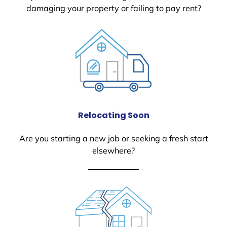
damaging your property or failing to pay rent?
Relocating Soon
Are you starting a new job or seeking a fresh start
elsewhere?