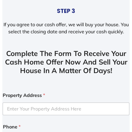
STEP 3
If you agree to our cash offer, we will buy your house. You
select the closing date and receive your cash quickly.
Complete The Form To Receive Your
Cash Home Offer Now And Sell Your
House In A Matter Of Days!
Property Address
*
Phone
*