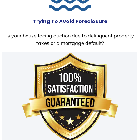
Trying To Avoid Foreclosure
Is your house facing auction due to delinquent property
taxes or a mortgage default?