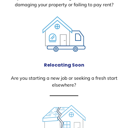
damaging your property or failing to pay rent?
Relocating Soon
Are you starting a new job or seeking a fresh start
elsewhere?