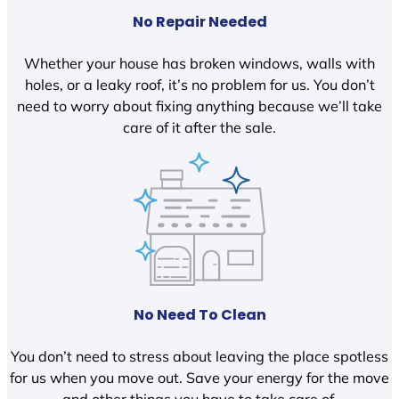
No Repair Needed
Whether your house has broken windows, walls with
holes, or a leaky roof, it’s no problem for us. You don’t
need to worry about fixing anything because we’ll take
care of it after the sale.
No Need To Clean
You don’t need to stress about leaving the place spotless
for us when you move out. Save your energy for the move
and other things you have to take care of.