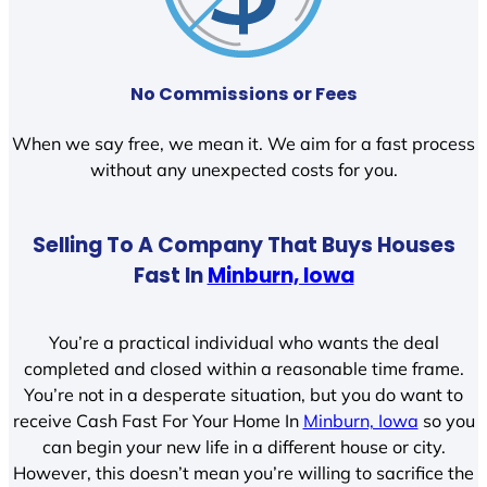
No Commissions or Fees
When we say free, we mean it. We aim for a fast process
without any unexpected costs for you.
Selling To A Company That Buys Houses
Fast In
Minburn, Iowa
You’re a practical individual who wants the deal
completed and closed within a reasonable time frame.
You’re not in a desperate situation, but you do want to
receive Cash Fast For Your Home In
Minburn, Iowa
so you
can begin your new life in a different house or city.
However, this doesn’t mean you’re willing to sacrifice the