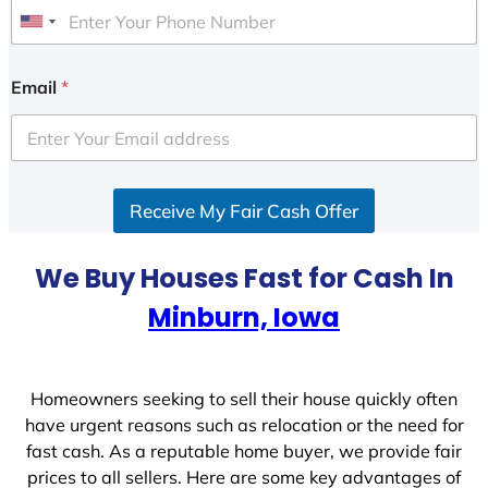
U
n
i
Email
*
t
e
d
S
Receive My Fair Cash Offer
t
a
t
We Buy Houses Fast for Cash In
e
Minburn, Iowa
s
+
1
Homeowners seeking to sell their house quickly often
have urgent reasons such as relocation or the need for
fast cash. As a reputable home buyer, we provide fair
prices to all sellers. Here are some key advantages of