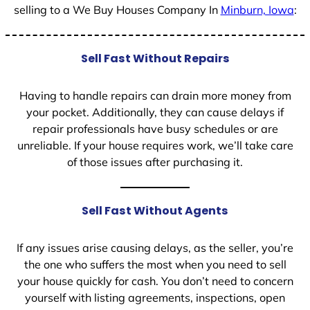
selling to a We Buy Houses Company In
Minburn, Iowa
:
Sell Fast Without Repairs
Having to handle repairs can drain more money from
your pocket. Additionally, they can cause delays if
repair professionals have busy schedules or are
unreliable. If your house requires work, we’ll take care
of those issues after purchasing it.
Sell Fast Without Agents
If any issues arise causing delays, as the seller, you’re
the one who suffers the most when you need to sell
your house quickly for cash. You don’t need to concern
yourself with listing agreements, inspections, open