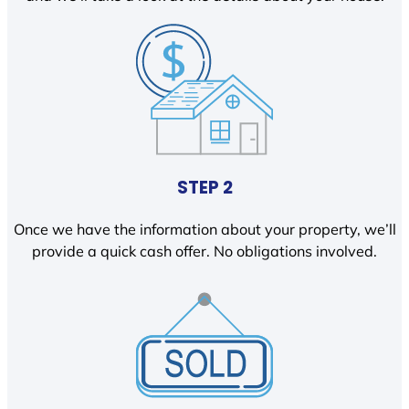
STEP 2
Once we have the information about your property, we’ll
provide a quick cash offer. No obligations involved.