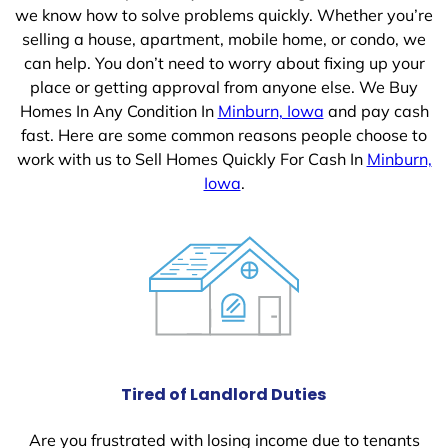
we know how to solve problems quickly. Whether you’re
selling a house, apartment, mobile home, or condo, we
can help. You don’t need to worry about fixing up your
place or getting approval from anyone else. We Buy
Homes In Any Condition In
Minburn, Iowa
and pay cash
fast. Here are some common reasons people choose to
work with us to Sell Homes Quickly For Cash In
Minburn,
Iowa
.
Tired of Landlord Duties
Are you frustrated with losing income due to tenants