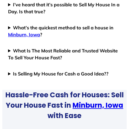
I’ve heard that it’s possible to Sell My House In a
Day. Is that true?
What’s the quickest method to sell a house in
Minburn, Iowa
?
What Is The Most Reliable and Trusted Website
To Sell Your House Fast?
Is Selling My House for Cash a Good Idea??
Hassle-Free Cash for Houses: Sell
Your House Fast in
Minburn, Iowa
with Ease