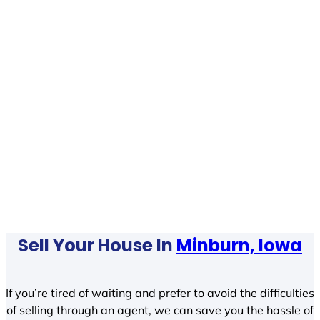
Sell Your House In
Minburn, Iowa
If you’re tired of waiting and prefer to avoid the difficulties
of selling through an agent, we can save you the hassle of