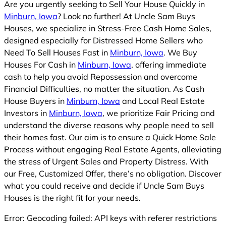
Are you urgently seeking to Sell Your House Quickly in
Minburn, Iowa
? Look no further! At Uncle Sam Buys
Houses, we specialize in Stress-Free Cash Home Sales,
designed especially for Distressed Home Sellers who
Need To Sell Houses Fast in
Minburn, Iowa
. We Buy
Houses For Cash in
Minburn, Iowa
, offering immediate
cash to help you avoid Repossession and overcome
Financial Difficulties, no matter the situation. As Cash
House Buyers in
Minburn, Iowa
and Local Real Estate
Investors in
Minburn, Iowa
, we prioritize Fair Pricing and
understand the diverse reasons why people need to sell
their homes fast. Our aim is to ensure a Quick Home Sale
Process without engaging Real Estate Agents, alleviating
the stress of Urgent Sales and Property Distress. With
our Free, Customized Offer, there’s no obligation. Discover
what you could receive and decide if Uncle Sam Buys
Houses is the right fit for your needs.
Error: Geocoding failed: API keys with referer restrictions