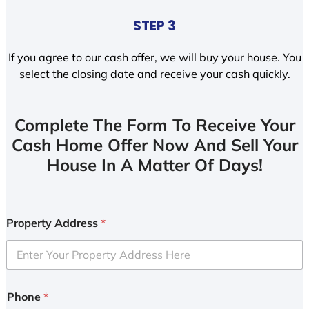
STEP 3
If you agree to our cash offer, we will buy your house. You
select the closing date and receive your cash quickly.
Complete The Form To Receive Your
Cash Home Offer Now And Sell Your
House In A Matter Of Days!
Property Address
*
Phone
*