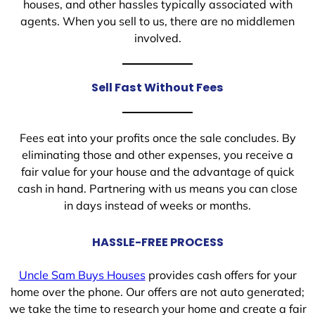
houses, and other hassles typically associated with
agents. When you sell to us, there are no middlemen
involved.
Sell Fast Without Fees
Fees eat into your profits once the sale concludes. By
eliminating those and other expenses, you receive a
fair value for your house and the advantage of quick
cash in hand. Partnering with us means you can close
in days instead of weeks or months.
HASSLE-FREE PROCESS
Uncle Sam Buys Houses
provides cash offers for your
home over the phone. Our offers are not auto generated;
we take the time to research your home and create a fair