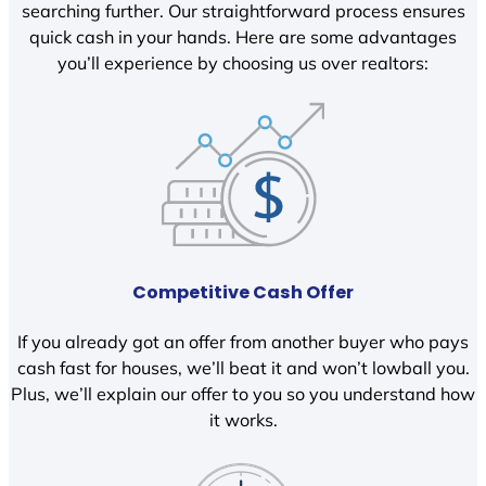
searching further. Our straightforward process ensures
quick cash in your hands. Here are some advantages
you’ll experience by choosing us over realtors:
Competitive Cash Offer
If you already got an offer from another buyer who pays
cash fast for houses, we’ll beat it and won’t lowball you.
Plus, we’ll explain our offer to you so you understand how
it works.