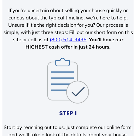
If you’re uncertain about selling your house quickly or
curious about the typical timeline, we’re here to help.
Unsure if it’s the right decision for you? Our process is
simple, with just three steps: Fill out our short form on this
site or call us at
(800) 514-9496
.
You’ll have our
HIGHEST cash offer in just 24 hours.
STEP 1
Start by reaching out to us. Just complete our online form,
and we’ll take a look at the details about your house.