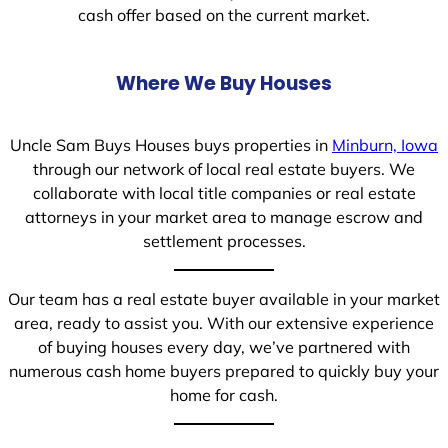
cash offer based on the current market.
Where We Buy Houses
Uncle Sam Buys Houses buys properties in
Minburn, Iowa
through our network of local real estate buyers. We
collaborate with local title companies or real estate
attorneys in your market area to manage escrow and
settlement processes.
Our team has a real estate buyer available in your market
area, ready to assist you. With our extensive experience
of buying houses every day, we’ve partnered with
numerous cash home buyers prepared to quickly buy your
home for cash.