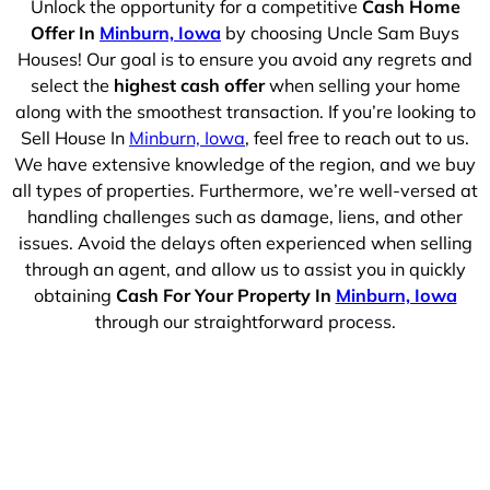
Unlock the opportunity for a competitive
Cash Home
Offer In
Minburn, Iowa
by choosing Uncle Sam Buys
Houses! Our goal is to ensure you avoid any regrets and
select the
highest cash offer
when selling your home
along with the smoothest transaction. If you’re looking to
Sell House In
Minburn, Iowa
, feel free to reach out to us.
We have extensive knowledge of the region, and we buy
all types of properties. Furthermore, we’re well-versed at
handling challenges such as damage, liens, and other
issues. Avoid the delays often experienced when selling
through an agent, and allow us to assist you in quickly
obtaining
Cash For Your Property In
Minburn, Iowa
through our straightforward process.