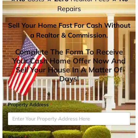
Repairs
Sell Your Home Fast For Cash Without
a Realtor & Commission.
Complete The Form To Receive
Your Cash Home Offer Now And
Sell Your House In A Matter Of
Days!
Property Address
*
Phone
*