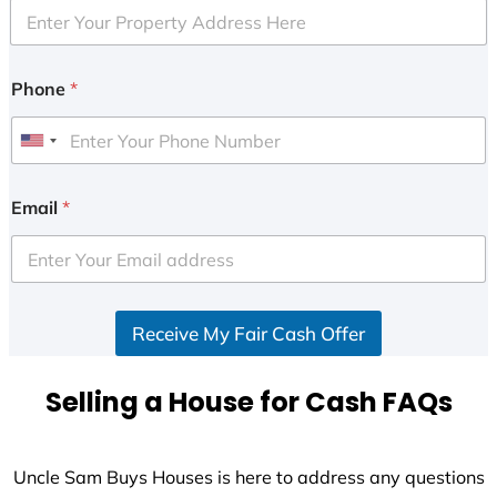
Phone
*
U
n
i
Email
*
t
e
d
S
Receive My Fair Cash Offer
t
a
t
Selling a House for Cash FAQs
e
s
+
Uncle Sam Buys Houses is here to address any questions
1