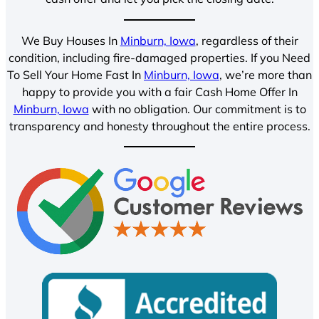
We Buy Houses In
Minburn, Iowa
, regardless of their
condition, including fire-damaged properties. If you Need
To Sell Your Home Fast In
Minburn, Iowa
, we’re more than
happy to provide you with a fair Cash Home Offer In
Minburn, Iowa
with no obligation. Our commitment is to
transparency and honesty throughout the entire process.