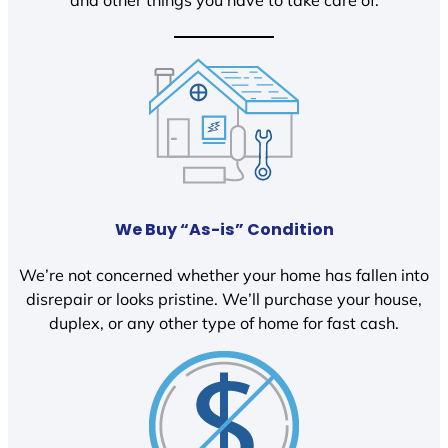
We Buy “As-is” Condition
We’re not concerned whether your home has fallen into
disrepair or looks pristine. We’ll purchase your house,
duplex, or any other type of home for fast cash.