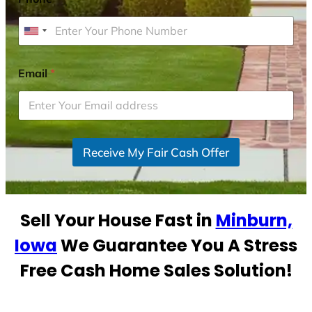
U
n
i
Email
*
t
e
d
S
Receive My Fair Cash Offer
t
a
t
e
Sell Your House Fast in
Minburn,
s
+
Iowa
We Guarantee You A Stress
1
Free Cash Home Sales Solution!