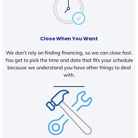
Close When You Want
We don’t rely on finding financing, so we can close fast.
You get to pick the time and date that fits your schedule
because we understand you have other things to deal
with.