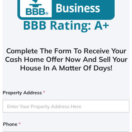
Complete The Form To Receive Your
Cash Home Offer Now And Sell Your
House In A Matter Of Days!
Property Address
*
Phone
*