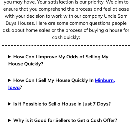
you may have. Your satisfaction is our priority. We aim to
ensure that you comprehend the process and feel at ease
with your decision to work with our company Uncle Sam
Buys Houses. Here are some common questions people
ask about home sales or the process of buying a house for
cash quickly:
How Can I Improve My Odds of Selling My
House Quickly?
How Can I Sell My House Quickly In
Minburn,
Iowa
?
Is it Possible to Sell a House in Just 7 Days?
Why is it Good for Sellers to Get a Cash Offer?