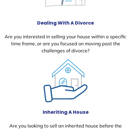
Dealing With A Divorce
Are you interested in selling your house within a specific
time frame, or are you focused on moving past the
challenges of divorce?
Inheriting A House
Are you looking to sell an inherited house before the