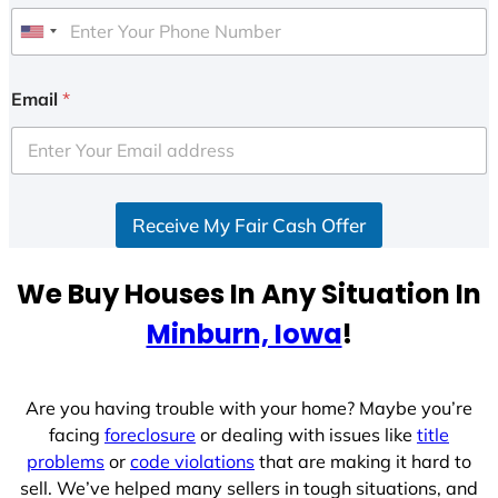
U
n
i
Email
*
t
e
d
S
Receive My Fair Cash Offer
t
a
t
We Buy Houses In Any Situation In
e
Minburn, Iowa
!
s
+
1
Are you having trouble with your home? Maybe you’re
facing
foreclosure
or dealing with issues like
title
problems
or
code violations
that are making it hard to
sell. We’ve helped many sellers in tough situations, and