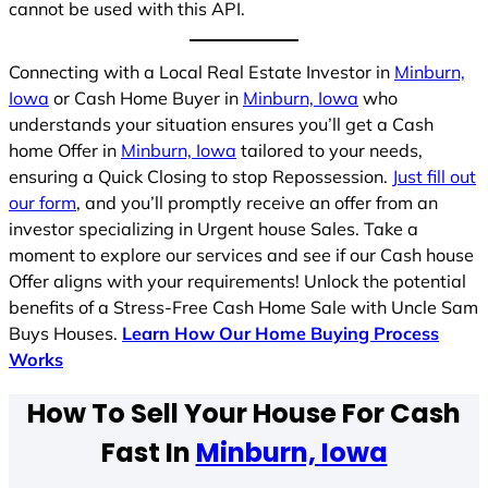
cannot be used with this API.
Connecting with a Local Real Estate Investor in
Minburn,
Iowa
or Cash Home Buyer in
Minburn, Iowa
who
understands your situation ensures you’ll get a Cash
home Offer in
Minburn, Iowa
tailored to your needs,
ensuring a Quick Closing to stop Repossession.
Just fill out
our form
, and you’ll promptly receive an offer from an
investor specializing in Urgent house Sales. Take a
moment to explore our services and see if our Cash house
Offer aligns with your requirements! Unlock the potential
benefits of a Stress-Free Cash Home Sale with Uncle Sam
Buys Houses.
Learn How Our Home Buying Process
Works
How To Sell Your House For Cash
Fast In
Minburn, Iowa