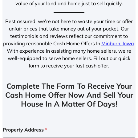
value of your land and home just to sell quickly.
Rest assured, we’re not here to waste your time or offer
unfair prices that take money out of your pocket. Our
testimonials and reviews reflect our commitment to
providing reasonable Cash Home Offers In
Minburn, Iowa
.
With experience in assisting many home sellers, we’re
well-equipped to serve home sellers. Fill out our quick
form to receive your fast cash offer.
Complete The Form To Receive Your
Cash Home Offer Now And Sell Your
House In A Matter Of Days!
Property Address
*