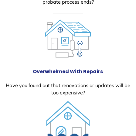
probate process ends?
Overwhelmed With Repairs
Have you found out that renovations or updates will be
too expensive?