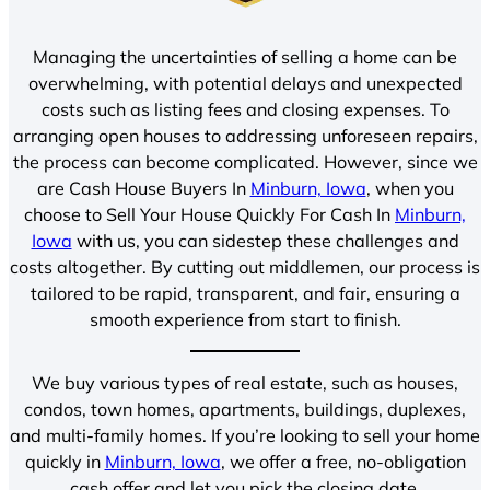
Managing the uncertainties of selling a home can be
overwhelming, with potential delays and unexpected
costs such as listing fees and closing expenses. To
arranging open houses to addressing unforeseen repairs,
the process can become complicated. However, since we
are Cash House Buyers In
Minburn, Iowa
, when you
choose to Sell Your House Quickly For Cash In
Minburn,
Iowa
with us, you can sidestep these challenges and
costs altogether. By cutting out middlemen, our process is
tailored to be rapid, transparent, and fair, ensuring a
smooth experience from start to finish.
We buy various types of real estate, such as houses,
condos, town homes, apartments, buildings, duplexes,
and multi-family homes. If you’re looking to sell your home
quickly in
Minburn, Iowa
, we offer a free, no-obligation
cash offer and let you pick the closing date.