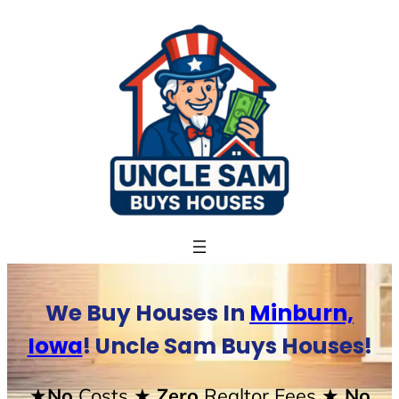
Skip
to
content
We Buy Houses In
Minburn,
Iowa
! Uncle Sam Buys Houses!
★No
Costs
★ Zero
Realtor Fees
★ No