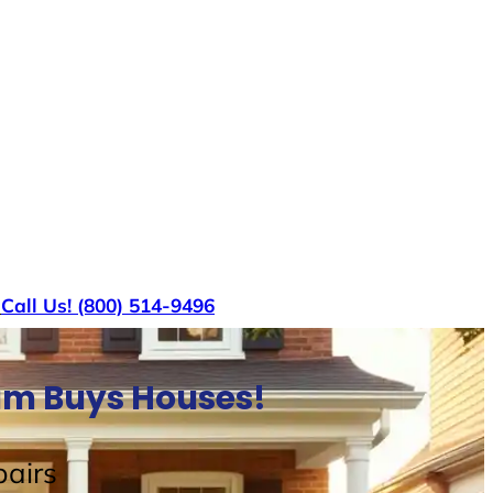
s
Call Us! (800) 514-9496
am Buys Houses!
airs