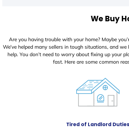
t
e
We Buy Ho
d
S
t
Are you having trouble with your home? Maybe you’
a
We’ve helped many sellers in tough situations, and we
t
help. You don’t need to worry about fixing up your 
e
fast. Here are some common reas
s
+
1
Tired of Landlord Dutie