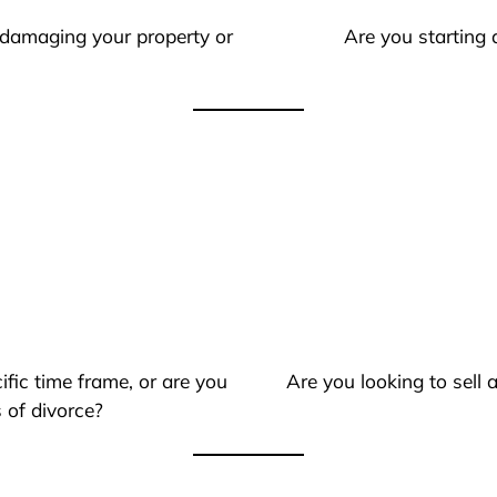
 damaging your property or
Are you starting 
ific time frame, or are you
Are you looking to sell
 of divorce?