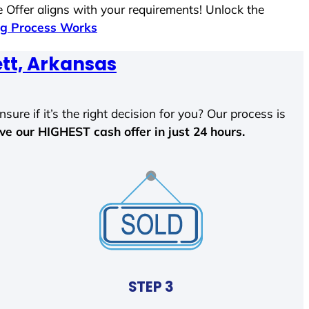
 Offer aligns with your requirements! Unlock the
g Process Works
tt, Arkansas
sure if it’s the right decision for you? Our process is
ave our HIGHEST cash offer in just 24 hours.
STEP 3