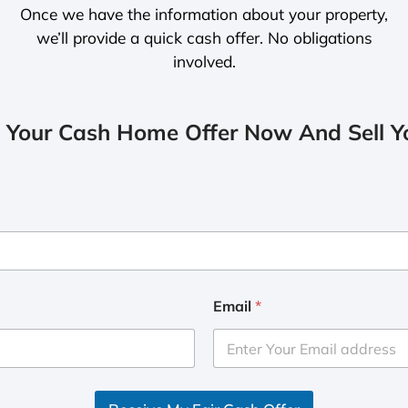
Once we have the information about your property,
we’ll provide a quick cash offer. No obligations
involved.
 Your Cash Home Offer Now And Sell Yo
Email
*