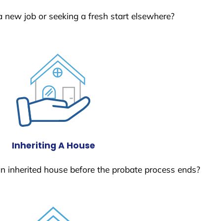
a new job or seeking a fresh start elsewhere?
Inheriting A House
 an inherited house before the probate process ends?