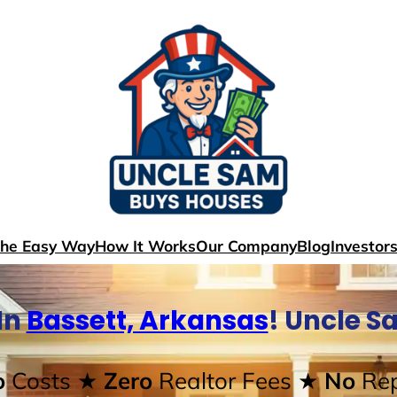
The Easy Way
How It Works
Our Company
Blog
Investor
In
Bassett, Arkansas
! Uncle S
o
Costs
★ Zero
Realtor Fees
★ No
Rep