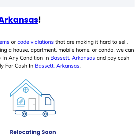
 Arkansas
!
lems
or
code violations
that are making it hard to sell.
ling a house, apartment, mobile home, or condo, we can
s In Any Condition In
Bassett, Arkansas
and pay cash
ly For Cash In
Bassett, Arkansas
.
Relocating Soon