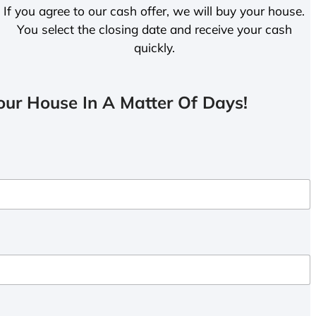
If you agree to our cash offer, we will buy your house.
You select the closing date and receive your cash
quickly.
ur House In A Matter Of Days!