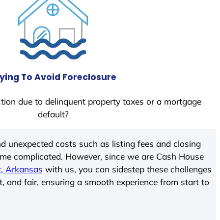
ying To Avoid Foreclosure
tion due to delinquent property taxes or a mortgage
default?
d unexpected costs such as listing fees and closing
come complicated. However, since we are Cash House
t, Arkansas
with us, you can sidestep these challenges
t, and fair, ensuring a smooth experience from start to