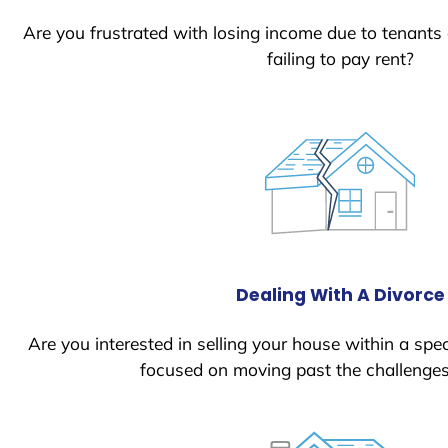
Are you frustrated with losing income due to tenants
failing to pay rent?
Dealing With A Divorce
Are you interested in selling your house within a spec
focused on moving past the challenges