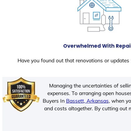
Overwhelmed With Repai
Have you found out that renovations or updates 
Managing the uncertainties of sell
expenses. To arranging open houses
Buyers In
Bassett, Arkansas
, when yo
and costs altogether. By cutting out m