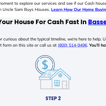
moment to explore our services and see if our Cash house
ith Uncle Sam Buys Houses.
Learn How Our Home Buyin
Your House For Cash Fast In
Basse
r curious about the typical timeline, we’re here to help. Un
t form on this site or call us at
(800) 514-9496
.
You’ll h
STEP 2