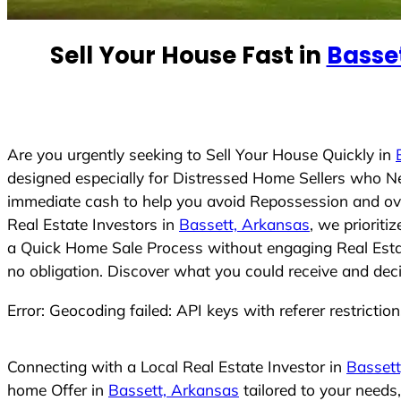
e
d
Sell Your House Fast in
Basse
S
t
a
t
e
Are you urgently seeking to Sell Your House Quickly in
s
designed especially for Distressed Home Sellers who N
+
immediate cash to help you avoid Repossession and ove
1
Real Estate Investors in
Bassett, Arkansas
, we prioriti
a Quick Home Sale Process without engaging Real Estate
no obligation. Discover what you could receive and deci
Error: Geocoding failed: API keys with referer restrictio
Connecting with a Local Real Estate Investor in
Bassett
home Offer in
Bassett, Arkansas
tailored to your needs