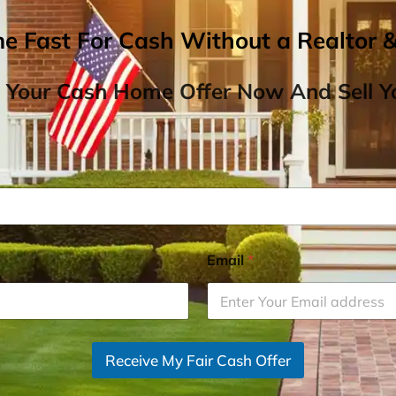
me Fast For Cash Without a Realtor 
 Your Cash Home Offer Now And Sell Yo
Email
*
Receive My Fair Cash Offer