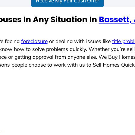
Receive My Fair Cash Offer
uses In Any Situation In
Bassett,
re facing
foreclosure
or dealing with issues like
title prob
 know how to solve problems quickly. Whether you’re sel
place or getting approval from anyone else. We Buy Home
ons people choose to work with us to Sell Homes Quick
s