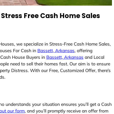
Stress Free Cash Home Sales
Houses, we specialize in Stress-Free Cash Home Sales,
ouses For Cash in
Bassett, Arkansas
, offering
As Cash House Buyers in
Bassett, Arkansas
and Local
ople need to sell their homes fast. Our aim is to ensure
erty Distress. With our Free, Customized Offer, there’s
ds.
o understands your situation ensures you’ll get a Cash
l out our form
, and you’ll promptly receive an offer from