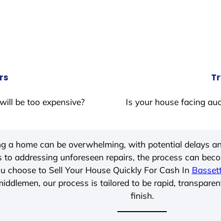
rs
Tr
will be too expensive?
Is your house facing auc
ing a home can be overwhelming, with potential delays an
 to addressing unforeseen repairs, the process can be
u choose to Sell Your House Quickly For Cash In
Basset
iddlemen, our process is tailored to be rapid, transparen
finish.