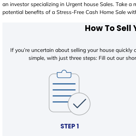
an investor specializing in Urgent house Sales. Take a 
potential benefits of a Stress-Free Cash Home Sale w
How To Sell 
If you’re uncertain about selling your house quickly o
simple, with just three steps: Fill out our shor
STEP 1