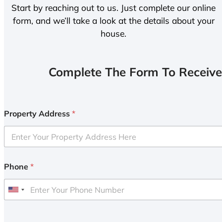
Start by reaching out to us. Just complete our online
form, and we’ll take a look at the details about your
house.
Complete The Form To Receive
Property Address
*
Phone
*
U
n
i