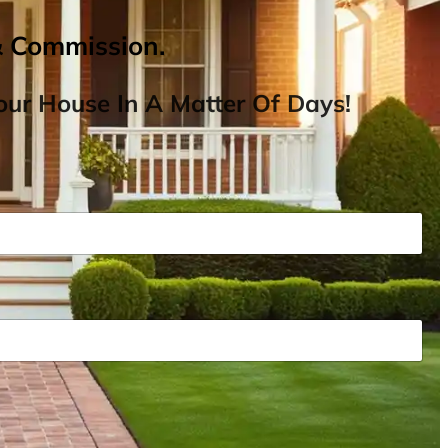
& Commission.
ur House In A Matter Of Days!