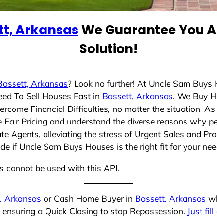
tt, Arkansas
We Guarantee You A 
Solution!
Bassett, Arkansas
? Look no further! At Uncle Sam Buys 
eed To Sell Houses Fast in
Bassett, Arkansas
. We Buy H
rcome Financial Difficulties, no matter the situation. 
ze Fair Pricing and understand the diverse reasons why pe
 Agents, alleviating the stress of Urgent Sales and Prop
de if Uncle Sam Buys Houses is the right fit for your nee
ns cannot be used with this API.
, Arkansas
or Cash Home Buyer in
Bassett, Arkansas
wh
, ensuring a Quick Closing to stop Repossession.
Just fil