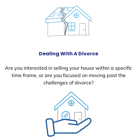
Dealing With A Divorce
Are you interested in selling your house within a specific
time frame, or are you focused on moving past the
challenges of divorce?