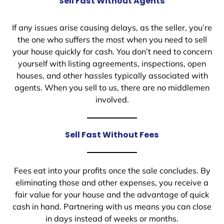
Sell Fast Without Agents
If any issues arise causing delays, as the seller, you’re
the one who suffers the most when you need to sell
your house quickly for cash. You don’t need to concern
yourself with listing agreements, inspections, open
houses, and other hassles typically associated with
agents. When you sell to us, there are no middlemen
involved.
Sell Fast Without Fees
Fees eat into your profits once the sale concludes. By
eliminating those and other expenses, you receive a
fair value for your house and the advantage of quick
cash in hand. Partnering with us means you can close
in days instead of weeks or months.