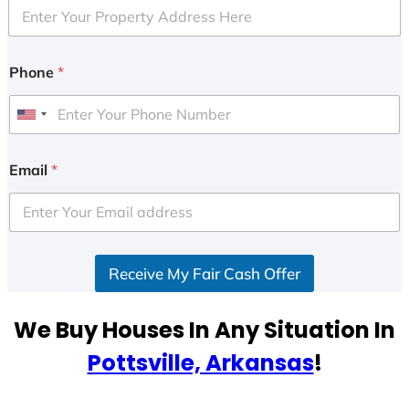
Phone
*
U
n
i
Email
*
t
e
d
S
Receive My Fair Cash Offer
t
a
t
We Buy Houses In Any Situation In
e
Pottsville, Arkansas
!
s
+
1