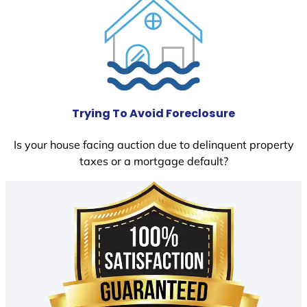
Trying To Avoid Foreclosure
Is your house facing auction due to delinquent property
taxes or a mortgage default?