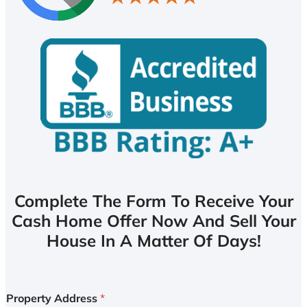
Complete The Form To Receive Your
Cash Home Offer Now And Sell Your
House In A Matter Of Days!
Property Address
*