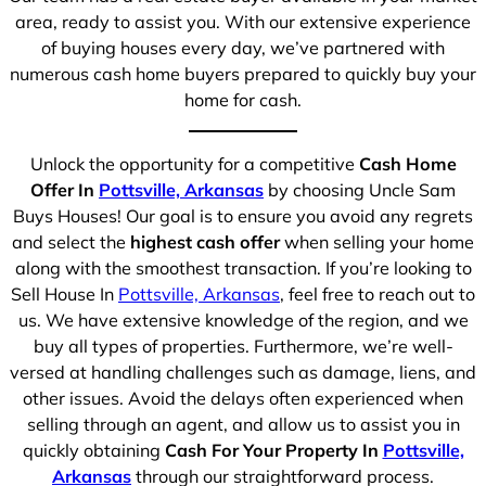
area, ready to assist you. With our extensive experience
of buying houses every day, we’ve partnered with
numerous cash home buyers prepared to quickly buy your
home for cash.
Unlock the opportunity for a competitive
Cash Home
Offer In
Pottsville, Arkansas
by choosing Uncle Sam
Buys Houses! Our goal is to ensure you avoid any regrets
and select the
highest cash offer
when selling your home
along with the smoothest transaction. If you’re looking to
Sell House In
Pottsville, Arkansas
, feel free to reach out to
us. We have extensive knowledge of the region, and we
buy all types of properties. Furthermore, we’re well-
versed at handling challenges such as damage, liens, and
other issues. Avoid the delays often experienced when
selling through an agent, and allow us to assist you in
quickly obtaining
Cash For Your Property In
Pottsville,
Arkansas
through our straightforward process.