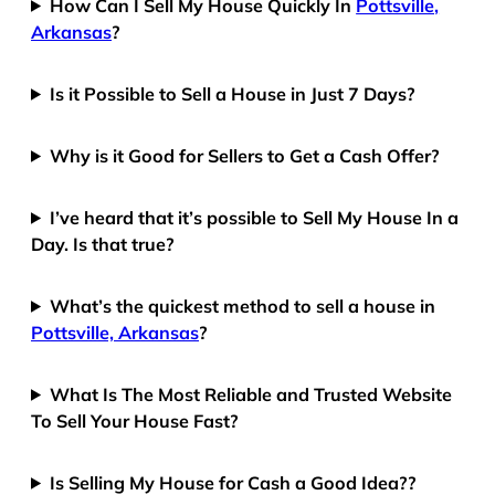
How Can I Sell My House Quickly In
Pottsville,
Arkansas
?
Is it Possible to Sell a House in Just 7 Days?
Why is it Good for Sellers to Get a Cash Offer?
I’ve heard that it’s possible to Sell My House In a
Day. Is that true?
What’s the quickest method to sell a house in
Pottsville, Arkansas
?
What Is The Most Reliable and Trusted Website
To Sell Your House Fast?
Is Selling My House for Cash a Good Idea??