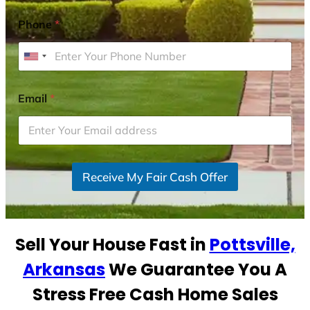
Phone
*
U
n
i
Email
*
t
e
d
S
Receive My Fair Cash Offer
t
a
t
e
Sell Your House Fast in
Pottsville,
s
+
Arkansas
We Guarantee You A
1
Stress Free Cash Home Sales