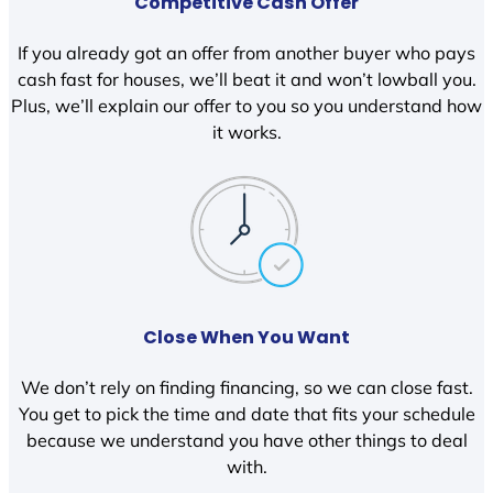
Competitive Cash Offer
If you already got an offer from another buyer who pays
cash fast for houses, we’ll beat it and won’t lowball you.
Plus, we’ll explain our offer to you so you understand how
it works.
Close When You Want
We don’t rely on finding financing, so we can close fast.
You get to pick the time and date that fits your schedule
because we understand you have other things to deal
with.