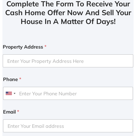
Complete The Form To Receive Your
Cash Home Offer Now And Sell Your
House In A Matter Of Days!
Property Address
*
Phone
*
U
n
i
Email
*
t
e
d