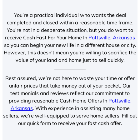
You’re a practical individual who wants the deal
completed and closed within a reasonable time frame.
You’re not in a desperate situation, but you do want to
receive Cash Fast For Your Home In
Pottsville, Arkansas
so you can begin your new life in a different house or city.
However, this doesn’t mean you’re willing to sacrifice the
value of your land and home just to sell quickly.
Rest assured, we’re not here to waste your time or offer
unfair prices that take money out of your pocket. Our
testimonials and reviews reflect our commitment to
providing reasonable Cash Home Offers In
Pottsville,
Arkansas
. With experience in assisting many home
sellers, we’re well-equipped to serve home sellers. Fill out
our quick form to receive your fast cash offer.