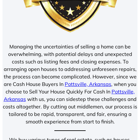
Managing the uncertainties of selling a home can be
overwhelming, with potential delays and unexpected
costs such as listing fees and closing expenses. To
arranging open houses to addressing unforeseen repairs,
the process can become complicated. However, since we
are Cash House Buyers In
Pottsville, Arkansas
, when you
choose to Sell Your House Quickly For Cash In
Pottsville,
Arkansas
with us, you can sidestep these challenges and
costs altogether. By cutting out middlemen, our process is
tailored to be rapid, transparent, and fair, ensuring a
smooth experience from start to finish.
We buy various types of real estate, such as houses,