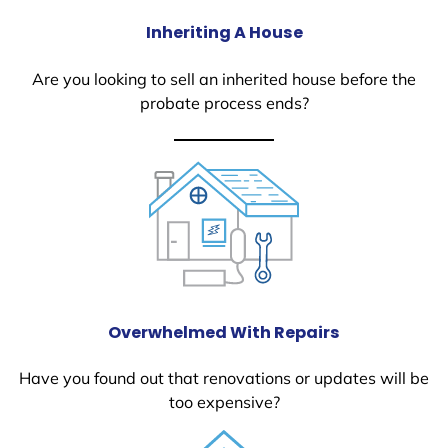
Inheriting A House
Are you looking to sell an inherited house before the
probate process ends?
Overwhelmed With Repairs
Have you found out that renovations or updates will be
too expensive?