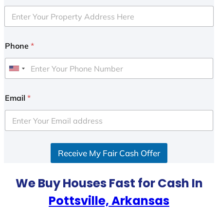
Phone
*
U
n
i
Email
*
t
e
d
S
Receive My Fair Cash Offer
t
a
t
We Buy Houses Fast for Cash In
e
Pottsville, Arkansas
s
+