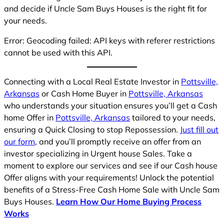
and decide if Uncle Sam Buys Houses is the right fit for
your needs.
Error: Geocoding failed: API keys with referer restrictions
cannot be used with this API.
Connecting with a Local Real Estate Investor in
Pottsville,
Arkansas
or Cash Home Buyer in
Pottsville, Arkansas
who understands your situation ensures you’ll get a Cash
home Offer in
Pottsville, Arkansas
tailored to your needs,
ensuring a Quick Closing to stop Repossession.
Just fill out
our form
, and you’ll promptly receive an offer from an
investor specializing in Urgent house Sales. Take a
moment to explore our services and see if our Cash house
Offer aligns with your requirements! Unlock the potential
benefits of a Stress-Free Cash Home Sale with Uncle Sam
Buys Houses.
Learn How Our Home Buying Process
Works