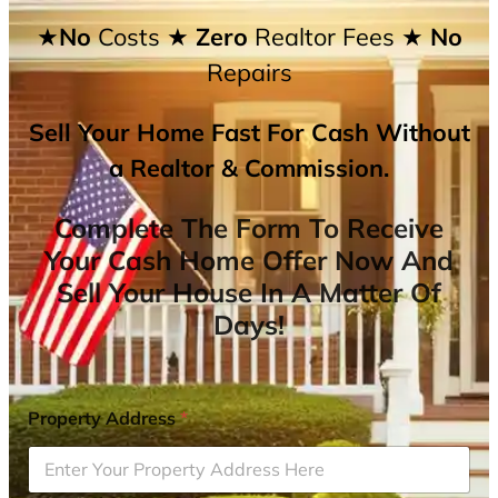
★No
Costs
★ Zero
Realtor Fees
★ No
Repairs
Sell Your Home Fast For Cash Without
a Realtor & Commission.
Complete The Form To Receive
Your Cash Home Offer Now And
Sell Your House In A Matter Of
Days!
Property Address
*