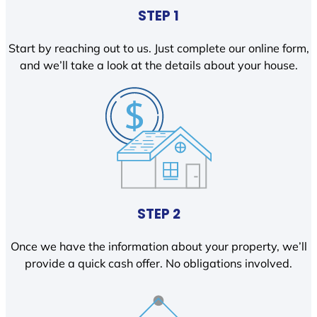
STEP 1
Start by reaching out to us. Just complete our online form,
and we’ll take a look at the details about your house.
STEP 2
Once we have the information about your property, we’ll
provide a quick cash offer. No obligations involved.