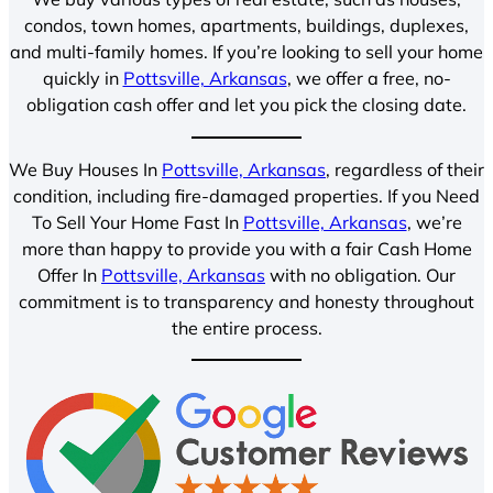
condos, town homes, apartments, buildings, duplexes,
and multi-family homes. If you’re looking to sell your home
quickly in
Pottsville, Arkansas
, we offer a free, no-
obligation cash offer and let you pick the closing date.
We Buy Houses In
Pottsville, Arkansas
, regardless of their
condition, including fire-damaged properties. If you Need
To Sell Your Home Fast In
Pottsville, Arkansas
, we’re
more than happy to provide you with a fair Cash Home
Offer In
Pottsville, Arkansas
with no obligation. Our
commitment is to transparency and honesty throughout
the entire process.