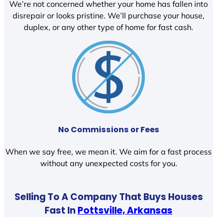
We’re not concerned whether your home has fallen into
disrepair or looks pristine. We’ll purchase your house,
duplex, or any other type of home for fast cash.
No Commissions or Fees
When we say free, we mean it. We aim for a fast process
without any unexpected costs for you.
Selling To A Company That Buys Houses
Fast In
Pottsville, Arkansas