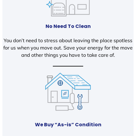
No Need To Clean
You don’t need to stress about leaving the place spotless
for us when you move out. Save your energy for the move
and other things you have to take care of.
We Buy “As-is” Condition