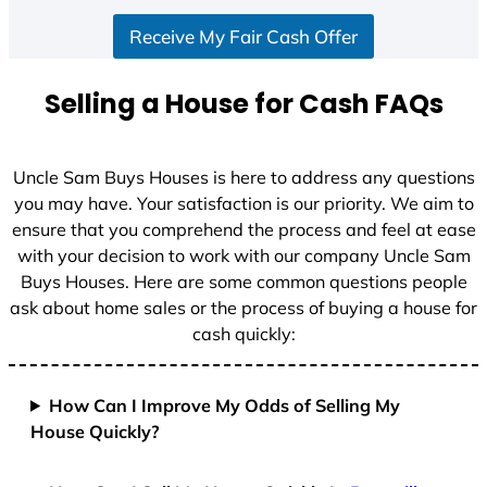
S
Receive My Fair Cash Offer
t
a
t
Selling a House for Cash FAQs
e
s
+
Uncle Sam Buys Houses is here to address any questions
1
you may have. Your satisfaction is our priority. We aim to
ensure that you comprehend the process and feel at ease
with your decision to work with our company Uncle Sam
Buys Houses. Here are some common questions people
ask about home sales or the process of buying a house for
cash quickly:
How Can I Improve My Odds of Selling My
House Quickly?