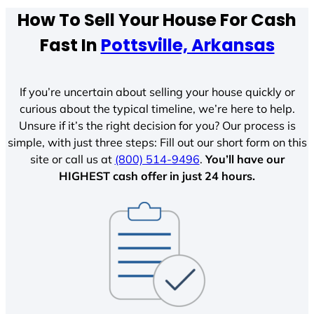
How To Sell Your House For Cash
Fast In
Pottsville, Arkansas
If you’re uncertain about selling your house quickly or
curious about the typical timeline, we’re here to help.
Unsure if it’s the right decision for you? Our process is
simple, with just three steps: Fill out our short form on this
site or call us at
(800) 514-9496
.
You’ll have our
HIGHEST cash offer in just 24 hours.