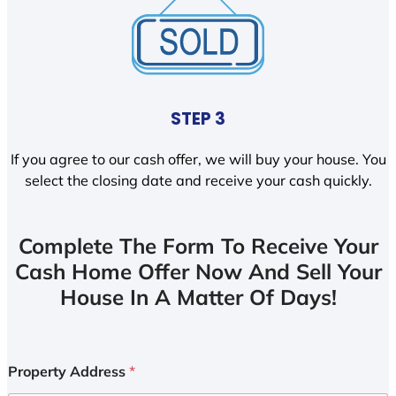
STEP 3
If you agree to our cash offer, we will buy your house. You
select the closing date and receive your cash quickly.
Complete The Form To Receive Your
Cash Home Offer Now And Sell Your
House In A Matter Of Days!
Property Address
*