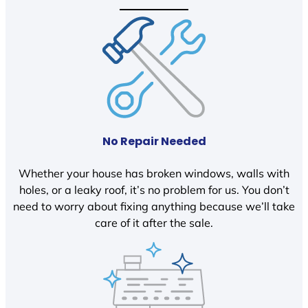
No Repair Needed
Whether your house has broken windows, walls with
holes, or a leaky roof, it’s no problem for us. You don’t
need to worry about fixing anything because we’ll take
care of it after the sale.