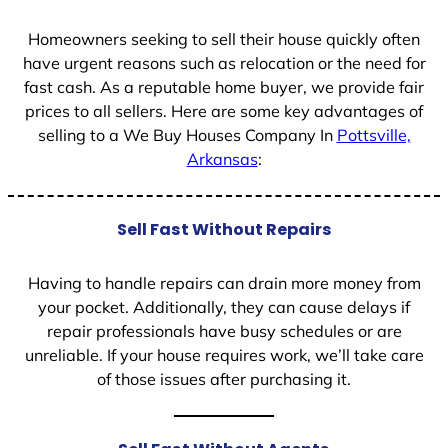
1
Homeowners seeking to sell their house quickly often
have urgent reasons such as relocation or the need for
fast cash. As a reputable home buyer, we provide fair
prices to all sellers. Here are some key advantages of
selling to a We Buy Houses Company In
Pottsville,
Arkansas
:
Sell Fast Without Repairs
Having to handle repairs can drain more money from
your pocket. Additionally, they can cause delays if
repair professionals have busy schedules or are
unreliable. If your house requires work, we’ll take care
of those issues after purchasing it.