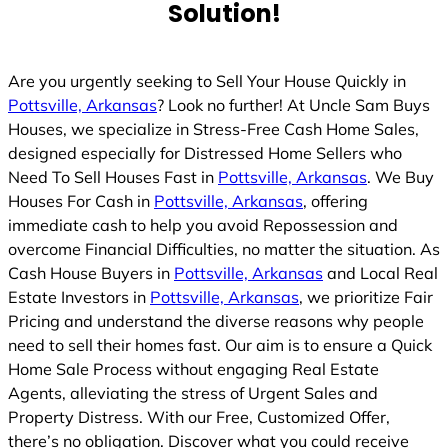
Solution!
Are you urgently seeking to Sell Your House Quickly in
Pottsville, Arkansas
? Look no further! At Uncle Sam Buys
Houses, we specialize in Stress-Free Cash Home Sales,
designed especially for Distressed Home Sellers who
Need To Sell Houses Fast in
Pottsville, Arkansas
. We Buy
Houses For Cash in
Pottsville, Arkansas
, offering
immediate cash to help you avoid Repossession and
overcome Financial Difficulties, no matter the situation. As
Cash House Buyers in
Pottsville, Arkansas
and Local Real
Estate Investors in
Pottsville, Arkansas
, we prioritize Fair
Pricing and understand the diverse reasons why people
need to sell their homes fast. Our aim is to ensure a Quick
Home Sale Process without engaging Real Estate
Agents, alleviating the stress of Urgent Sales and
Property Distress. With our Free, Customized Offer,
there’s no obligation. Discover what you could receive