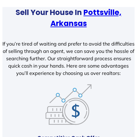
Sell Your House In
Pottsville,
Arkansas
If you’re tired of waiting and prefer to avoid the difficulties
of selling through an agent, we can save you the hassle of
searching further. Our straightforward process ensures
quick cash in your hands. Here are some advantages
you’ll experience by choosing us over realtors: