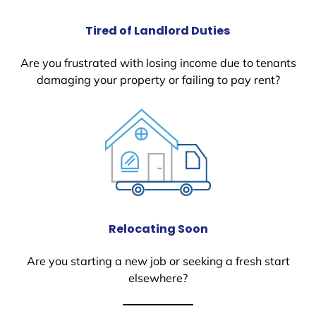
Tired of Landlord Duties
Are you frustrated with losing income due to tenants
damaging your property or failing to pay rent?
Relocating Soon
Are you starting a new job or seeking a fresh start
elsewhere?