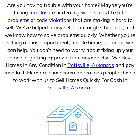
Are you having trouble with your home? Maybe you’re
facing
foreclosure
or dealing with issues like
title
problems
or
code violations
that are making it hard to
sell. We’ve helped many sellers in tough situations, and
we know how to solve problems quickly. Whether you’re
selling a house, apartment, mobile home, or condo, we
can help. You don’t need to worry about fixing up your
place or getting approval from anyone else. We Buy
Homes In Any Condition In
Pottsville, Arkansas
and pay
cash fast. Here are some common reasons people choose
to work with us to Sell Homes Quickly For Cash In
Pottsville, Arkansas
.