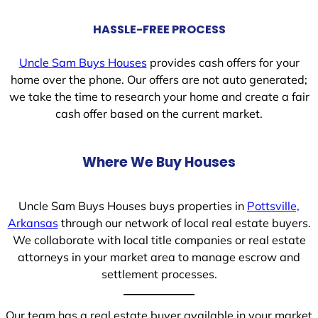
HASSLE-FREE PROCESS
Uncle Sam Buys Houses
provides cash offers for your
home over the phone. Our offers are not auto generated;
we take the time to research your home and create a fair
cash offer based on the current market.
Where We Buy Houses
Uncle Sam Buys Houses buys properties in
Pottsville,
Arkansas
through our network of local real estate buyers.
We collaborate with local title companies or real estate
attorneys in your market area to manage escrow and
settlement processes.
Our team has a real estate buyer available in your market