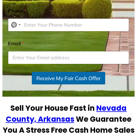
Phone
*
N
o
c
Email
*
o
u
n
t
r
Receive My Fair Cash Offer
y
s
e
Sell Your House Fast in
Nevada
l
e
County, Arkansas
We Guarantee
c
You A Stress Free Cash Home Sales
t
e