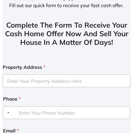
Fill out our quick form to receive your fast cash offer.
Complete The Form To Receive Your
Cash Home Offer Now And Sell Your
House In A Matter Of Days!
Property Address
*
Phone
*
Email
*