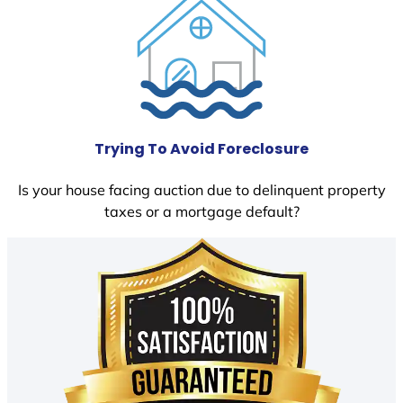
Trying To Avoid Foreclosure
Is your house facing auction due to delinquent property
taxes or a mortgage default?