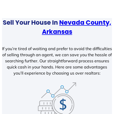
Sell Your House In
Nevada County,
Arkansas
If you’re tired of waiting and prefer to avoid the difficulties
of selling through an agent, we can save you the hassle of
searching further. Our straightforward process ensures
quick cash in your hands. Here are some advantages
you’ll experience by choosing us over realtors: