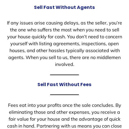
Sell Fast Without Agents
If any issues arise causing delays, as the seller, you’re
the one who suffers the most when you need to sell
your house quickly for cash. You don’t need to concern
yourself with listing agreements, inspections, open
houses, and other hassles typically associated with
agents. When you sell to us, there are no middlemen
involved.
Sell Fast Without Fees
Fees eat into your profits once the sale concludes. By
eliminating those and other expenses, you receive a
fair value for your house and the advantage of quick
cash in hand. Partnering with us means you can close