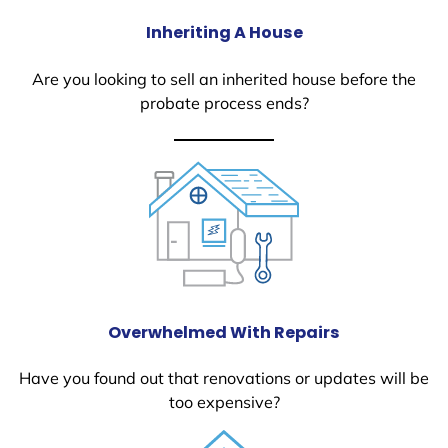
Inheriting A House
Are you looking to sell an inherited house before the
probate process ends?
Overwhelmed With Repairs
Have you found out that renovations or updates will be
too expensive?