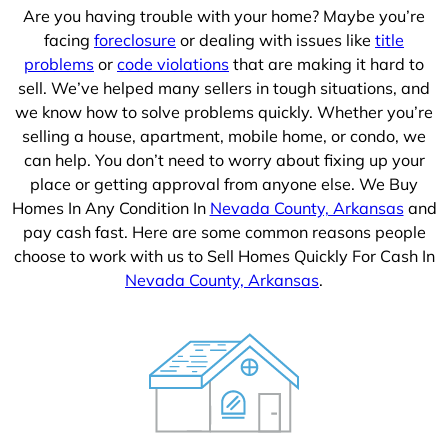
Are you having trouble with your home? Maybe you’re
facing
foreclosure
or dealing with issues like
title
problems
or
code violations
that are making it hard to
sell. We’ve helped many sellers in tough situations, and
we know how to solve problems quickly. Whether you’re
selling a house, apartment, mobile home, or condo, we
can help. You don’t need to worry about fixing up your
place or getting approval from anyone else. We Buy
Homes In Any Condition In
Nevada County, Arkansas
and
pay cash fast. Here are some common reasons people
choose to work with us to Sell Homes Quickly For Cash In
Nevada County, Arkansas
.