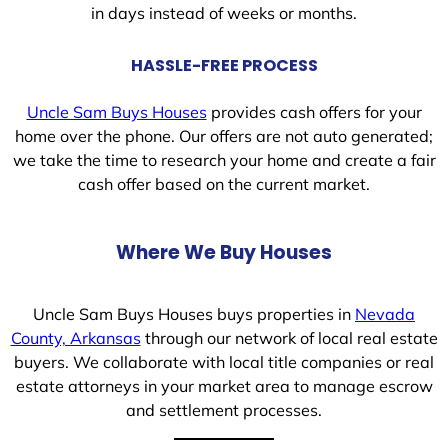
in days instead of weeks or months.
HASSLE-FREE PROCESS
Uncle Sam Buys Houses
provides cash offers for your
home over the phone. Our offers are not auto generated;
we take the time to research your home and create a fair
cash offer based on the current market.
Where We Buy Houses
Uncle Sam Buys Houses buys properties in
Nevada
County, Arkansas
through our network of local real estate
buyers. We collaborate with local title companies or real
estate attorneys in your market area to manage escrow
and settlement processes.