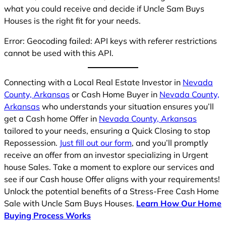
what you could receive and decide if Uncle Sam Buys
Houses is the right fit for your needs.
Error: Geocoding failed: API keys with referer restrictions
cannot be used with this API.
Connecting with a Local Real Estate Investor in
Nevada
County, Arkansas
or Cash Home Buyer in
Nevada County,
Arkansas
who understands your situation ensures you’ll
get a Cash home Offer in
Nevada County, Arkansas
tailored to your needs, ensuring a Quick Closing to stop
Repossession.
Just fill out our form
, and you’ll promptly
receive an offer from an investor specializing in Urgent
house Sales. Take a moment to explore our services and
see if our Cash house Offer aligns with your requirements!
Unlock the potential benefits of a Stress-Free Cash Home
Sale with Uncle Sam Buys Houses.
Learn How Our Home
Buying Process Works