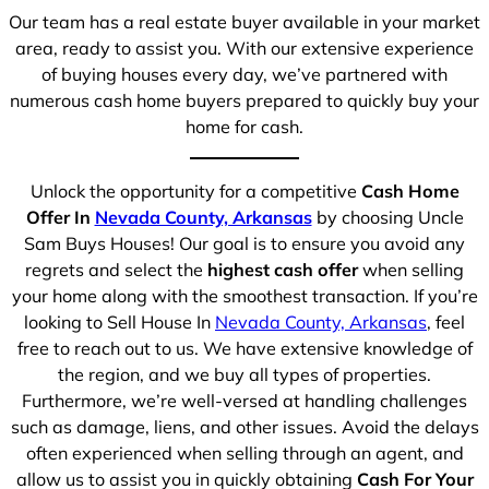
Our team has a real estate buyer available in your market
area, ready to assist you. With our extensive experience
of buying houses every day, we’ve partnered with
numerous cash home buyers prepared to quickly buy your
home for cash.
Unlock the opportunity for a competitive
Cash Home
Offer In
Nevada County, Arkansas
by choosing Uncle
Sam Buys Houses! Our goal is to ensure you avoid any
regrets and select the
highest cash offer
when selling
your home along with the smoothest transaction. If you’re
looking to Sell House In
Nevada County, Arkansas
, feel
free to reach out to us. We have extensive knowledge of
the region, and we buy all types of properties.
Furthermore, we’re well-versed at handling challenges
such as damage, liens, and other issues. Avoid the delays
often experienced when selling through an agent, and
allow us to assist you in quickly obtaining
Cash For Your