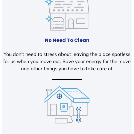
No Need To Clean
You don’t need to stress about leaving the place spotless
for us when you move out. Save your energy for the move
and other things you have to take care of.