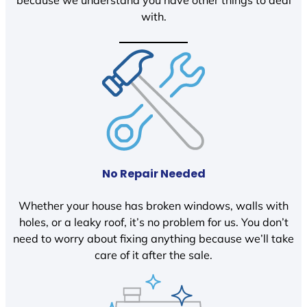
because we understand you have other things to deal
with.
No Repair Needed
Whether your house has broken windows, walls with
holes, or a leaky roof, it’s no problem for us. You don’t
need to worry about fixing anything because we’ll take
care of it after the sale.