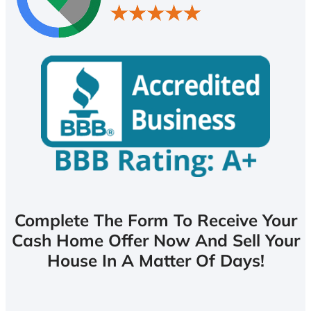
Complete The Form To Receive Your
Cash Home Offer Now And Sell Your
House In A Matter Of Days!