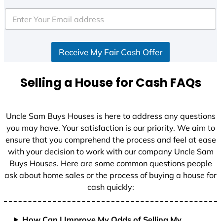
Receive My Fair Cash Offer
Selling a House for Cash FAQs
Uncle Sam Buys Houses is here to address any questions
you may have. Your satisfaction is our priority. We aim to
ensure that you comprehend the process and feel at ease
with your decision to work with our company Uncle Sam
Buys Houses. Here are some common questions people
ask about home sales or the process of buying a house for
cash quickly:
How Can I Improve My Odds of Selling My