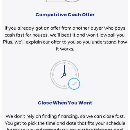
Competitive Cash Offer
If you already got an offer from another buyer who pays
cash fast for houses, we’ll beat it and won’t lowball you.
Plus, we’ll explain our offer to you so you understand how
it works.
Close When You Want
We don’t rely on finding financing, so we can close fast.
You get to pick the time and date that fits your schedule