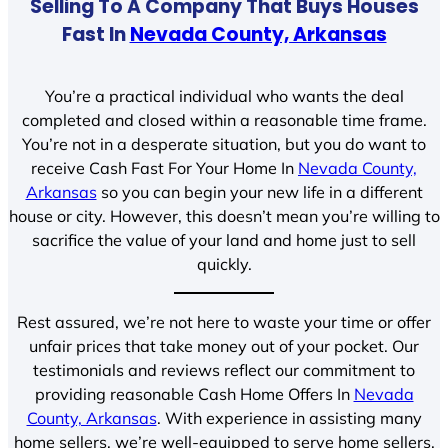
Selling To A Company That Buys Houses
Fast In
Nevada County, Arkansas
You’re a practical individual who wants the deal
completed and closed within a reasonable time frame.
You’re not in a desperate situation, but you do want to
receive Cash Fast For Your Home In
Nevada County,
Arkansas
so you can begin your new life in a different
house or city. However, this doesn’t mean you’re willing to
sacrifice the value of your land and home just to sell
quickly.
Rest assured, we’re not here to waste your time or offer
unfair prices that take money out of your pocket. Our
testimonials and reviews reflect our commitment to
providing reasonable Cash Home Offers In
Nevada
County, Arkansas
. With experience in assisting many
home sellers, we’re well-equipped to serve home sellers.