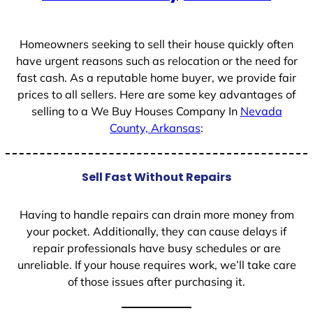
Homeowners seeking to sell their house quickly often
have urgent reasons such as relocation or the need for
fast cash. As a reputable home buyer, we provide fair
prices to all sellers. Here are some key advantages of
selling to a We Buy Houses Company In
Nevada
County, Arkansas
:
Sell Fast Without Repairs
Having to handle repairs can drain more money from
your pocket. Additionally, they can cause delays if
repair professionals have busy schedules or are
unreliable. If your house requires work, we’ll take care
of those issues after purchasing it.