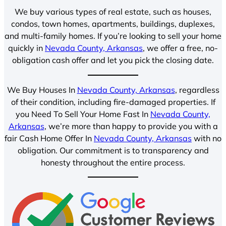
We buy various types of real estate, such as houses,
condos, town homes, apartments, buildings, duplexes,
and multi-family homes. If you’re looking to sell your home
quickly in
Nevada County, Arkansas
, we offer a free, no-
obligation cash offer and let you pick the closing date.
We Buy Houses In
Nevada County, Arkansas
, regardless
of their condition, including fire-damaged properties. If
you Need To Sell Your Home Fast In
Nevada County,
Arkansas
, we’re more than happy to provide you with a
fair Cash Home Offer In
Nevada County, Arkansas
with no
obligation. Our commitment is to transparency and
honesty throughout the entire process.