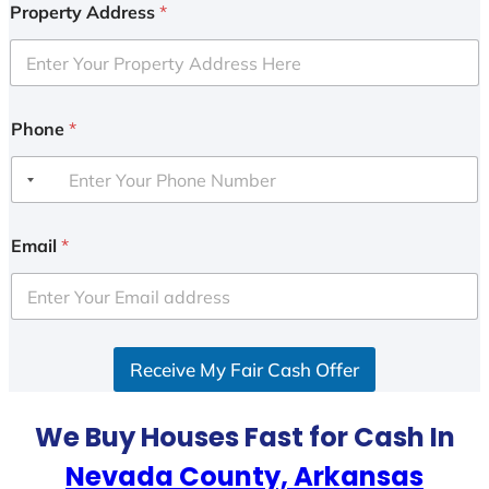
Property Address
*
Phone
*
Email
*
Receive My Fair Cash Offer
We Buy Houses Fast for Cash In
Nevada County, Arkansas