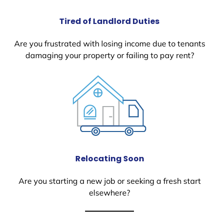
Tired of Landlord Duties
Are you frustrated with losing income due to tenants
damaging your property or failing to pay rent?
Relocating Soon
Are you starting a new job or seeking a fresh start
elsewhere?