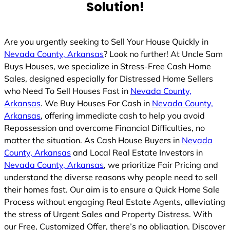
Solution!
d
Are you urgently seeking to Sell Your House Quickly in
Nevada County, Arkansas
? Look no further! At Uncle Sam
Buys Houses, we specialize in Stress-Free Cash Home
Sales, designed especially for Distressed Home Sellers
who Need To Sell Houses Fast in
Nevada County,
Arkansas
. We Buy Houses For Cash in
Nevada County,
Arkansas
, offering immediate cash to help you avoid
Repossession and overcome Financial Difficulties, no
matter the situation. As Cash House Buyers in
Nevada
County, Arkansas
and Local Real Estate Investors in
Nevada County, Arkansas
, we prioritize Fair Pricing and
understand the diverse reasons why people need to sell
their homes fast. Our aim is to ensure a Quick Home Sale
Process without engaging Real Estate Agents, alleviating
the stress of Urgent Sales and Property Distress. With
our Free, Customized Offer, there’s no obligation. Discover