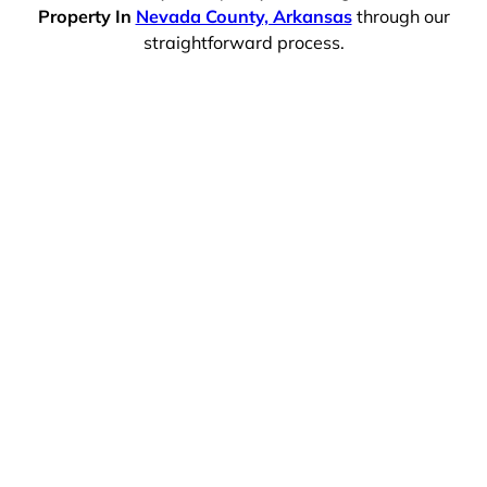
Property In
Nevada County, Arkansas
through our
straightforward process.