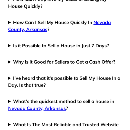
House Quickly?
How Can I Sell My House Quickly In
Nevada
County, Arkansas
?
Is it Possible to Sell a House in Just 7 Days?
Why is it Good for Sellers to Get a Cash Offer?
I’ve heard that it’s possible to Sell My House In a
Day. Is that true?
What’s the quickest method to sell a house in
Nevada County, Arkansas
?
What Is The Most Reliable and Trusted Website