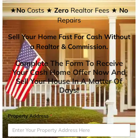
★No
Costs
★ Zero
Realtor Fees
★ No
Repairs
Sell Your Home Fast For Cash Without
a Realtor & Commission.
Complete The Form To Receive
Your Cash Home Offer Now And
Sell Your House In A Matter Of
Days!
Property Address
*