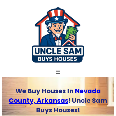
Skip
to
content
We Buy Houses In
Nevada
County, Arkansas
! Uncle Sam
Buys Houses!