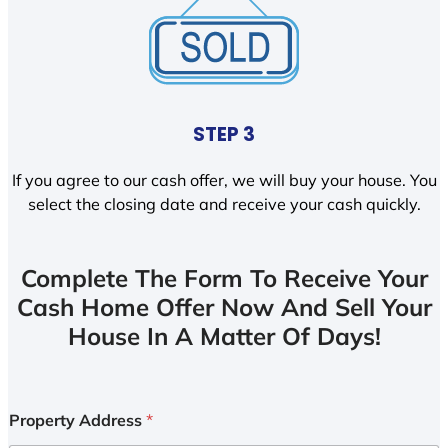
STEP 3
If you agree to our cash offer, we will buy your house. You
select the closing date and receive your cash quickly.
Complete The Form To Receive Your
Cash Home Offer Now And Sell Your
House In A Matter Of Days!
Property Address
*