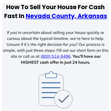
How To Sell Your House For Cash
Fast In
Nevada County, Arkansas
If you’re uncertain about selling your house quickly or
curious about the typical timeline, we’re here to help.
Unsure if it’s the right decision for you? Our process is
simple, with just three steps: Fill out our short form on this
site or call us at
(800) 514-9496
.
You’ll have our
HIGHEST cash offer in just 24 hours.