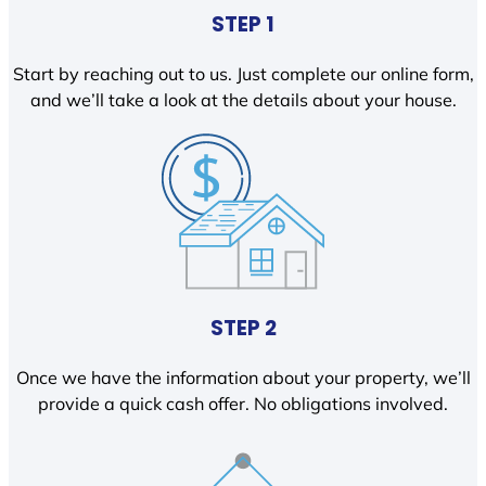
STEP 1
Start by reaching out to us. Just complete our online form,
and we’ll take a look at the details about your house.
STEP 2
Once we have the information about your property, we’ll
provide a quick cash offer. No obligations involved.