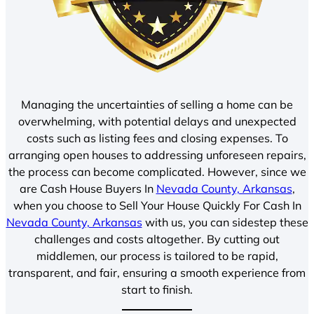
Managing the uncertainties of selling a home can be
overwhelming, with potential delays and unexpected
costs such as listing fees and closing expenses. To
arranging open houses to addressing unforeseen repairs,
the process can become complicated. However, since we
are Cash House Buyers In
Nevada County, Arkansas
,
when you choose to Sell Your House Quickly For Cash In
Nevada County, Arkansas
with us, you can sidestep these
challenges and costs altogether. By cutting out
middlemen, our process is tailored to be rapid,
transparent, and fair, ensuring a smooth experience from
start to finish.