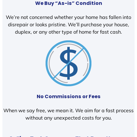
We Buy “As-is” Condition
We’re not concerned whether your home has fallen into
disrepair or looks pristine. We’ll purchase your house,
duplex, or any other type of home for fast cash.
No Commissions or Fees
When we say free, we mean it. We aim for a fast process
without any unexpected costs for you.