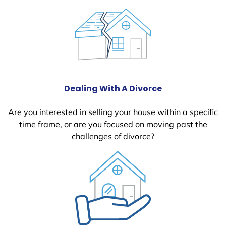
Dealing With A Divorce
Are you interested in selling your house within a specific
time frame, or are you focused on moving past the
challenges of divorce?