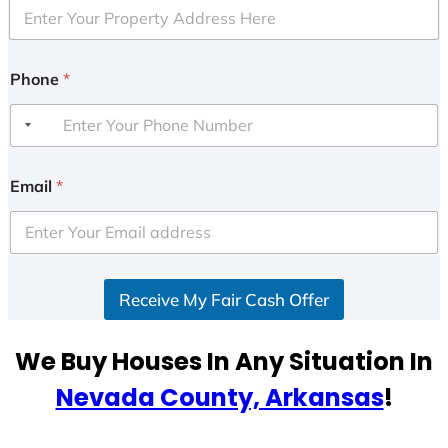
Phone
*
Email
*
Receive My Fair Cash Offer
We Buy Houses In Any Situation In
Nevada County, Arkansas
!