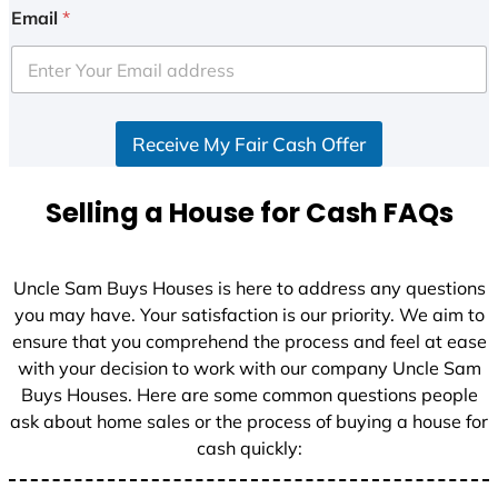
Email
*
Receive My Fair Cash Offer
Selling a House for Cash FAQs
Uncle Sam Buys Houses is here to address any questions
you may have. Your satisfaction is our priority. We aim to
ensure that you comprehend the process and feel at ease
with your decision to work with our company Uncle Sam
Buys Houses. Here are some common questions people
ask about home sales or the process of buying a house for
cash quickly: