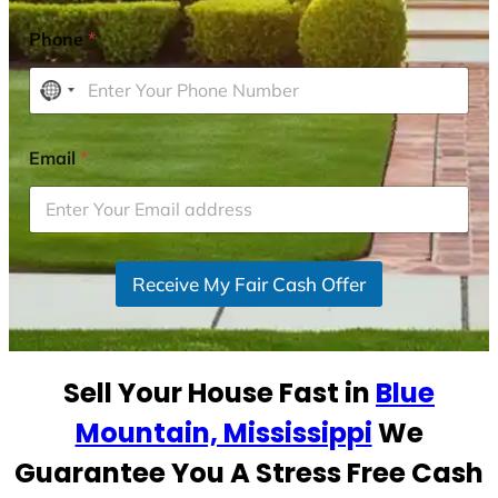
Phone
*
N
o
c
Email
*
o
u
n
t
r
Receive My Fair Cash Offer
y
s
e
Sell Your House Fast in
Blue
l
e
Mountain, Mississippi
We
c
Guarantee You A Stress Free Cash
t
e