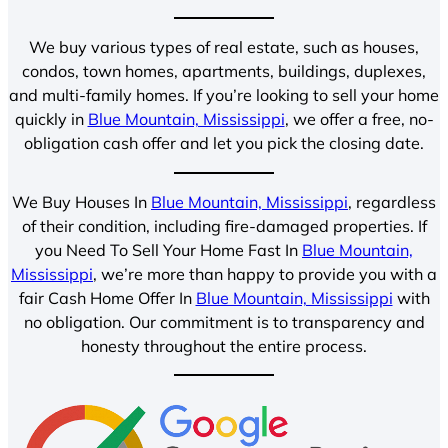
We buy various types of real estate, such as houses,
condos, town homes, apartments, buildings, duplexes,
and multi-family homes. If you’re looking to sell your home
quickly in
Blue Mountain, Mississippi
, we offer a free, no-
obligation cash offer and let you pick the closing date.
We Buy Houses In
Blue Mountain, Mississippi
, regardless
of their condition, including fire-damaged properties. If
you Need To Sell Your Home Fast In
Blue Mountain,
Mississippi
, we’re more than happy to provide you with a
fair Cash Home Offer In
Blue Mountain, Mississippi
with
no obligation. Our commitment is to transparency and
honesty throughout the entire process.