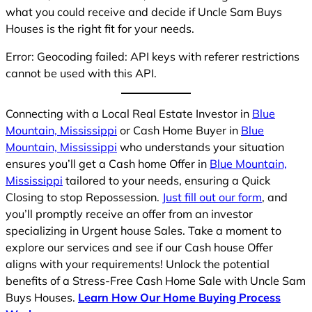
what you could receive and decide if Uncle Sam Buys
Houses is the right fit for your needs.
Error: Geocoding failed: API keys with referer restrictions
cannot be used with this API.
Connecting with a Local Real Estate Investor in
Blue
Mountain, Mississippi
or Cash Home Buyer in
Blue
Mountain, Mississippi
who understands your situation
ensures you’ll get a Cash home Offer in
Blue Mountain,
Mississippi
tailored to your needs, ensuring a Quick
Closing to stop Repossession.
Just fill out our form
, and
you’ll promptly receive an offer from an investor
specializing in Urgent house Sales. Take a moment to
explore our services and see if our Cash house Offer
aligns with your requirements! Unlock the potential
benefits of a Stress-Free Cash Home Sale with Uncle Sam
Buys Houses.
Learn How Our Home Buying Process