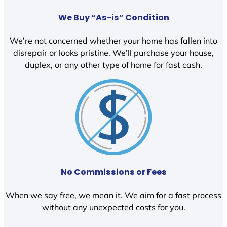
We Buy “As-is” Condition
We’re not concerned whether your home has fallen into
disrepair or looks pristine. We’ll purchase your house,
duplex, or any other type of home for fast cash.
No Commissions or Fees
When we say free, we mean it. We aim for a fast process
without any unexpected costs for you.