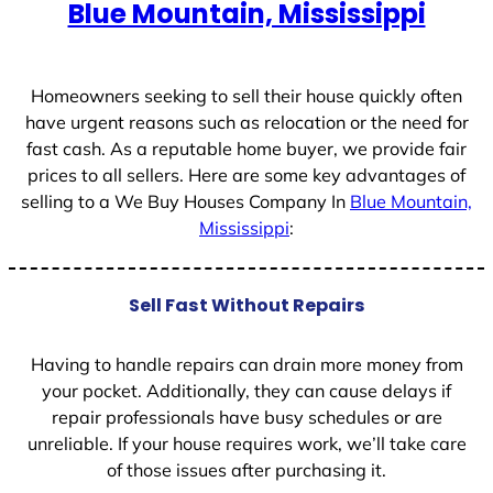
Blue Mountain, Mississippi
Homeowners seeking to sell their house quickly often
have urgent reasons such as relocation or the need for
fast cash. As a reputable home buyer, we provide fair
prices to all sellers. Here are some key advantages of
selling to a We Buy Houses Company In
Blue Mountain,
Mississippi
:
Sell Fast Without Repairs
Having to handle repairs can drain more money from
your pocket. Additionally, they can cause delays if
repair professionals have busy schedules or are
unreliable. If your house requires work, we’ll take care
of those issues after purchasing it.