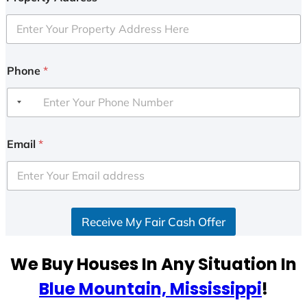
Phone
*
Email
*
Receive My Fair Cash Offer
We Buy Houses In Any Situation In
Blue Mountain, Mississippi
!