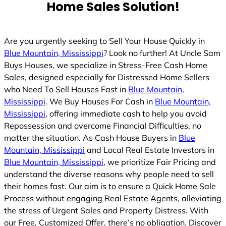
Home Sales Solution!
d
Are you urgently seeking to Sell Your House Quickly in
Blue Mountain, Mississippi
? Look no further! At Uncle Sam
Buys Houses, we specialize in Stress-Free Cash Home
Sales, designed especially for Distressed Home Sellers
who Need To Sell Houses Fast in
Blue Mountain,
Mississippi
. We Buy Houses For Cash in
Blue Mountain,
Mississippi
, offering immediate cash to help you avoid
Repossession and overcome Financial Difficulties, no
matter the situation. As Cash House Buyers in
Blue
Mountain, Mississippi
and Local Real Estate Investors in
Blue Mountain, Mississippi
, we prioritize Fair Pricing and
understand the diverse reasons why people need to sell
their homes fast. Our aim is to ensure a Quick Home Sale
Process without engaging Real Estate Agents, alleviating
the stress of Urgent Sales and Property Distress. With
our Free, Customized Offer, there’s no obligation. Discover