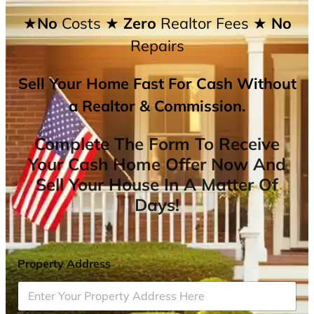
★No
Costs
★ Zero
Realtor Fees
★ No
Repairs
Sell Your Home Fast For Cash Without
a Realtor & Commission.
Complete The Form To Receive
Your Cash Home Offer Now And
Sell Your House In A Matter Of
Days!
Property Address
*