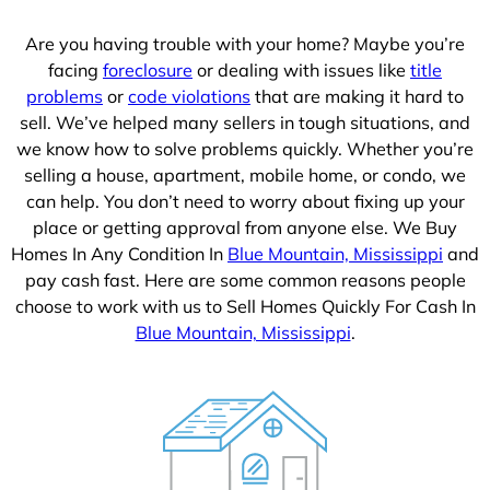
Are you having trouble with your home? Maybe you’re
facing
foreclosure
or dealing with issues like
title
problems
or
code violations
that are making it hard to
sell. We’ve helped many sellers in tough situations, and
we know how to solve problems quickly. Whether you’re
selling a house, apartment, mobile home, or condo, we
can help. You don’t need to worry about fixing up your
place or getting approval from anyone else. We Buy
Homes In Any Condition In
Blue Mountain, Mississippi
and
pay cash fast. Here are some common reasons people
choose to work with us to Sell Homes Quickly For Cash In
Blue Mountain, Mississippi
.