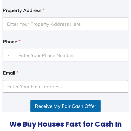
Property Address
*
Phone
*
Email
*
Receive My Fair Cash Offer
We Buy Houses Fast for Cash In