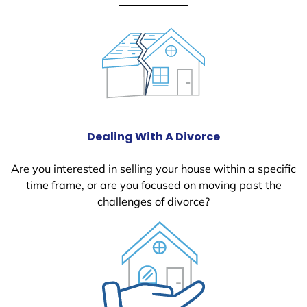
Dealing With A Divorce
Are you interested in selling your house within a specific
time frame, or are you focused on moving past the
challenges of divorce?