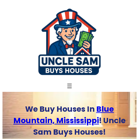
Skip
to
content
We Buy Houses In
Blue
Mountain, Mississippi
! Uncle
Sam Buys Houses!