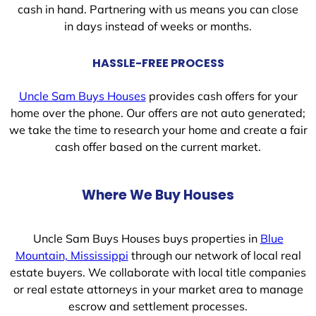
cash in hand. Partnering with us means you can close
in days instead of weeks or months.
HASSLE-FREE PROCESS
Uncle Sam Buys Houses
provides cash offers for your
home over the phone. Our offers are not auto generated;
we take the time to research your home and create a fair
cash offer based on the current market.
Where We Buy Houses
Uncle Sam Buys Houses buys properties in
Blue
Mountain, Mississippi
through our network of local real
estate buyers. We collaborate with local title companies
or real estate attorneys in your market area to manage
escrow and settlement processes.