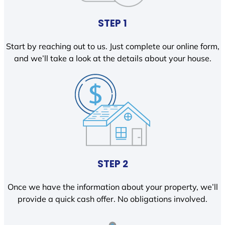
STEP 1
Start by reaching out to us. Just complete our online form,
and we’ll take a look at the details about your house.
STEP 2
Once we have the information about your property, we’ll
provide a quick cash offer. No obligations involved.