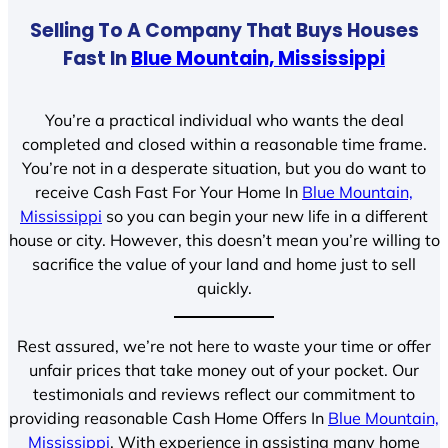
Selling To A Company That Buys Houses
Fast In
Blue Mountain, Mississippi
You’re a practical individual who wants the deal
completed and closed within a reasonable time frame.
You’re not in a desperate situation, but you do want to
receive Cash Fast For Your Home In
Blue Mountain,
Mississippi
so you can begin your new life in a different
house or city. However, this doesn’t mean you’re willing to
sacrifice the value of your land and home just to sell
quickly.
Rest assured, we’re not here to waste your time or offer
unfair prices that take money out of your pocket. Our
testimonials and reviews reflect our commitment to
providing reasonable Cash Home Offers In
Blue Mountain,
Mississippi
. With experience in assisting many home