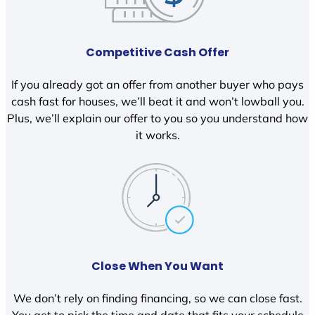
Competitive Cash Offer
If you already got an offer from another buyer who pays
cash fast for houses, we’ll beat it and won’t lowball you.
Plus, we’ll explain our offer to you so you understand how
it works.
Close When You Want
We don’t rely on finding financing, so we can close fast.