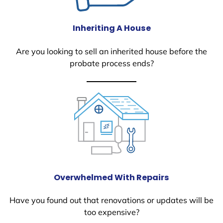
Inheriting A House
Are you looking to sell an inherited house before the
probate process ends?
Overwhelmed With Repairs
Have you found out that renovations or updates will be
too expensive?