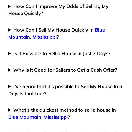
How Can I Improve My Odds of Selling My
House Quickly?
How Can I Sell My House Quickly In
Blue
Mountain, Mississippi
?
Is it Possible to Sell a House in Just 7 Days?
Why is it Good for Sellers to Get a Cash Offer?
I’ve heard that it’s possible to Sell My House In a
Day. Is that true?
What’s the quickest method to sell a house in
Blue Mountain, Mississippi
?