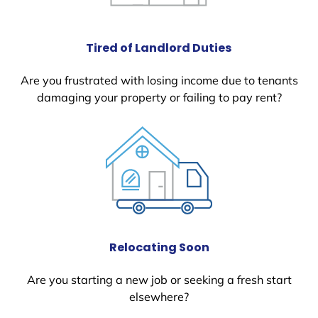
Tired of Landlord Duties
Are you frustrated with losing income due to tenants
damaging your property or failing to pay rent?
Relocating Soon
Are you starting a new job or seeking a fresh start
elsewhere?