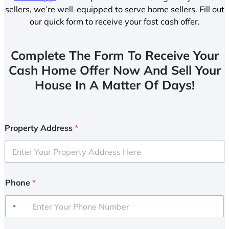
sellers, we’re well-equipped to serve home sellers. Fill out
our quick form to receive your fast cash offer.
Complete The Form To Receive Your
Cash Home Offer Now And Sell Your
House In A Matter Of Days!
Property Address
*
Phone
*