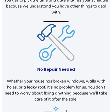
You get to pick the time and date that fits your schedule
because we understand you have other things to deal
with.
No Repair Needed
Whether your house has broken windows, walls with
holes, or a leaky roof, it’s no problem for us. You don’t
need to worry about fixing anything because we’ll take
care of it after the sale.