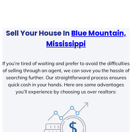
Sell Your House In
Blue Mountain,
Mississippi
If you’re tired of waiting and prefer to avoid the difficulties
of selling through an agent, we can save you the hassle of
searching further. Our straightforward process ensures
quick cash in your hands. Here are some advantages
you’ll experience by choosing us over realtors: