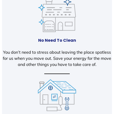
No Need To Clean
You don’t need to stress about leaving the place spotless
for us when you move out. Save your energy for the move
and other things you have to take care of.