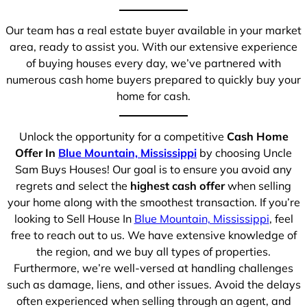
Our team has a real estate buyer available in your market
area, ready to assist you. With our extensive experience
of buying houses every day, we’ve partnered with
numerous cash home buyers prepared to quickly buy your
home for cash.
Unlock the opportunity for a competitive
Cash Home
Offer In
Blue Mountain, Mississippi
by choosing Uncle
Sam Buys Houses! Our goal is to ensure you avoid any
regrets and select the
highest cash offer
when selling
your home along with the smoothest transaction. If you’re
looking to Sell House In
Blue Mountain, Mississippi
, feel
free to reach out to us. We have extensive knowledge of
the region, and we buy all types of properties.
Furthermore, we’re well-versed at handling challenges
such as damage, liens, and other issues. Avoid the delays
often experienced when selling through an agent, and