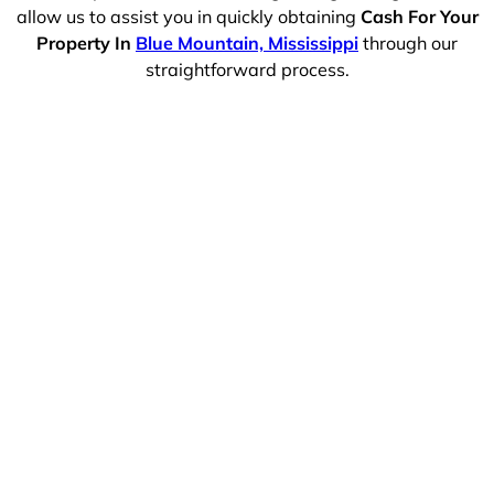
allow us to assist you in quickly obtaining
Cash For Your
Property In
Blue Mountain, Mississippi
through our
straightforward process.