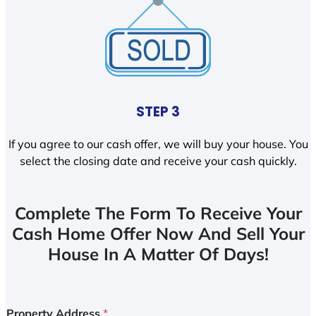
STEP 3
If you agree to our cash offer, we will buy your house. You
select the closing date and receive your cash quickly.
Complete The Form To Receive Your
Cash Home Offer Now And Sell Your
House In A Matter Of Days!
Property Address
*