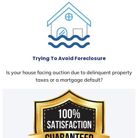
Trying To Avoid Foreclosure
Is your house facing auction due to delinquent property
taxes or a mortgage default?