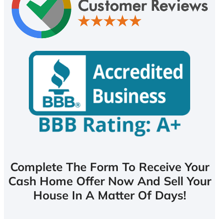
Complete The Form To Receive Your
Cash Home Offer Now And Sell Your
House In A Matter Of Days!