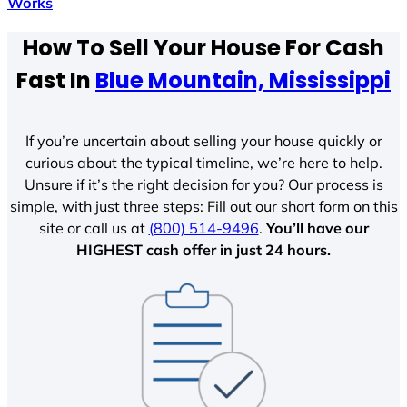
Works
How To Sell Your House For Cash
Fast In
Blue Mountain, Mississippi
If you’re uncertain about selling your house quickly or
curious about the typical timeline, we’re here to help.
Unsure if it’s the right decision for you? Our process is
simple, with just three steps: Fill out our short form on this
site or call us at
(800) 514-9496
.
You’ll have our
HIGHEST cash offer in just 24 hours.