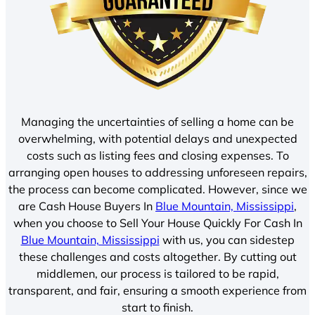
Managing the uncertainties of selling a home can be
overwhelming, with potential delays and unexpected
costs such as listing fees and closing expenses. To
arranging open houses to addressing unforeseen repairs,
the process can become complicated. However, since we
are Cash House Buyers In
Blue Mountain, Mississippi
,
when you choose to Sell Your House Quickly For Cash In
Blue Mountain, Mississippi
with us, you can sidestep
these challenges and costs altogether. By cutting out
middlemen, our process is tailored to be rapid,
transparent, and fair, ensuring a smooth experience from
start to finish.