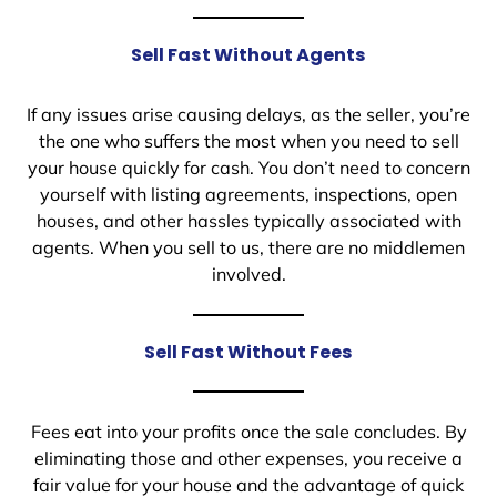
Sell Fast Without Agents
If any issues arise causing delays, as the seller, you’re
the one who suffers the most when you need to sell
your house quickly for cash. You don’t need to concern
yourself with listing agreements, inspections, open
houses, and other hassles typically associated with
agents. When you sell to us, there are no middlemen
involved.
Sell Fast Without Fees
Fees eat into your profits once the sale concludes. By
eliminating those and other expenses, you receive a
fair value for your house and the advantage of quick