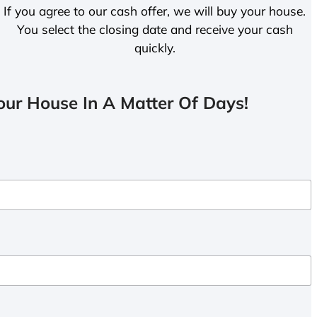
If you agree to our cash offer, we will buy your house.
You select the closing date and receive your cash
quickly.
ur House In A Matter Of Days!