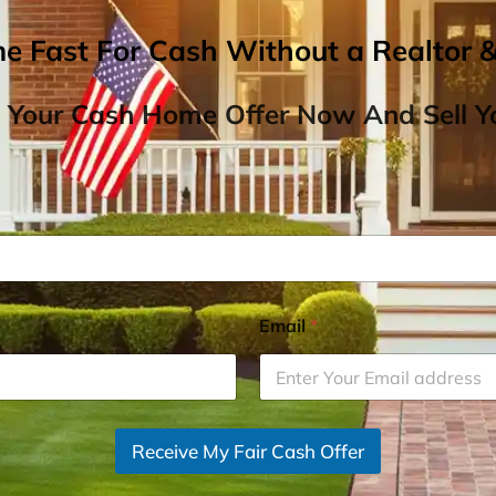
me Fast For Cash Without a Realtor 
 Your Cash Home Offer Now And Sell Yo
Email
*
Receive My Fair Cash Offer