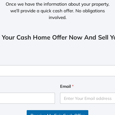
Once we have the information about your property,
we’ll provide a quick cash offer. No obligations
involved.
 Your Cash Home Offer Now And Sell Yo
Email
*