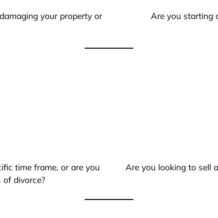
 damaging your property or
Are you starting 
ific time frame, or are you
Are you looking to sell
 of divorce?