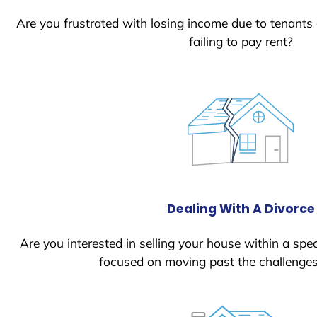
Are you frustrated with losing income due to tenants
failing to pay rent?
Dealing With A Divorce
Are you interested in selling your house within a spec
focused on moving past the challenges