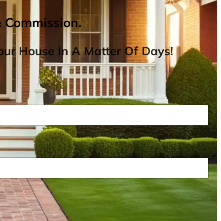
& Commission.
ur House In A Matter Of Days!