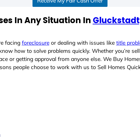
Receive My Fair Cash Offer
es In Any Situation In
Gluckstadt,
re facing
foreclosure
or dealing with issues like
title prob
 know how to solve problems quickly. Whether you’re sel
place or getting approval from anyone else. We Buy Home
sons people choose to work with us to Sell Homes Quick
s