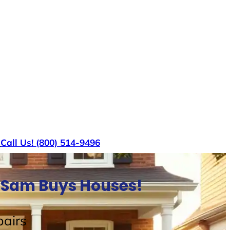
s
Call Us! (800) 514-9496
e Sam Buys Houses!
airs