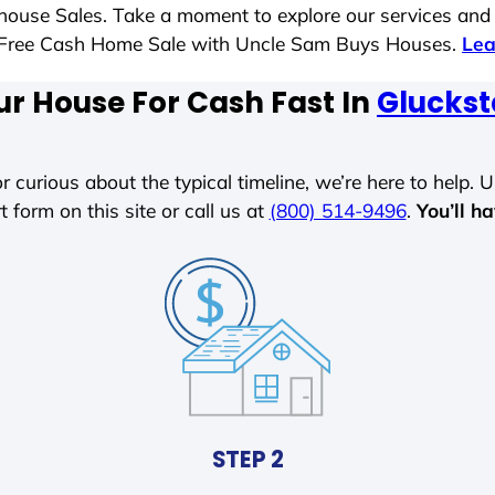
t house Sales. Take a moment to explore our services and
ess-Free Cash Home Sale with Uncle Sam Buys Houses.
Lea
ur House For Cash Fast In
Glucksta
r curious about the typical timeline, we’re here to help. Un
t form on this site or call us at
(800) 514-9496
.
You’ll h
STEP 2