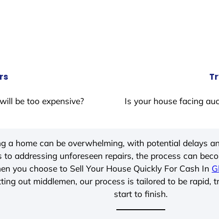
rs
Tr
will be too expensive?
Is your house facing auc
ing a home can be overwhelming, with potential delays an
 to addressing unforeseen repairs, the process can be
hen you choose to Sell Your House Quickly For Cash In
G
ting out middlemen, our process is tailored to be rapid, 
start to finish.