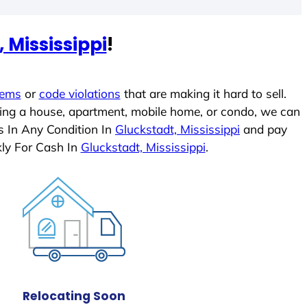
 Mississippi
!
lems
or
code violations
that are making it hard to sell.
ling a house, apartment, mobile home, or condo, we can
s In Any Condition In
Gluckstadt, Mississippi
and pay
ly For Cash In
Gluckstadt, Mississippi
.
Relocating Soon