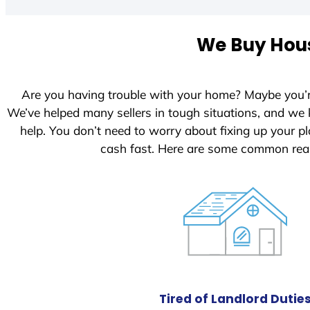
t
e
We Buy Hous
d
S
t
Are you having trouble with your home? Maybe you’
a
We’ve helped many sellers in tough situations, and we
t
help. You don’t need to worry about fixing up your 
e
cash fast. Here are some common rea
s
+
1
Tired of Landlord Dutie