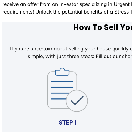
receive an offer from an investor specializing in Urgen
requirements! Unlock the potential benefits of a Str
How To Sell Yo
If you’re uncertain about selling your house quickly o
simple, with just three steps: Fill out our shor
STEP 1