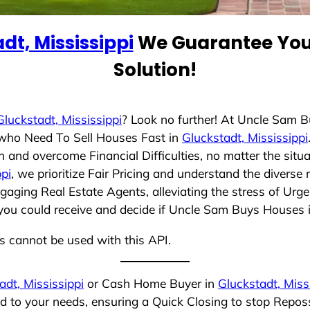
dt, Mississippi
We Guarantee You 
Solution!
Gluckstadt, Mississippi
? Look no further! At Uncle Sam 
s who Need To Sell Houses Fast in
Gluckstadt, Mississippi
 and overcome Financial Difficulties, no matter the sit
ppi
, we prioritize Fair Pricing and understand the diverse
aging Real Estate Agents, alleviating the stress of Urge
you could receive and decide if Uncle Sam Buys Houses is 
ns cannot be used with this API.
adt, Mississippi
or Cash Home Buyer in
Gluckstadt, Miss
ed to your needs, ensuring a Quick Closing to stop Repo