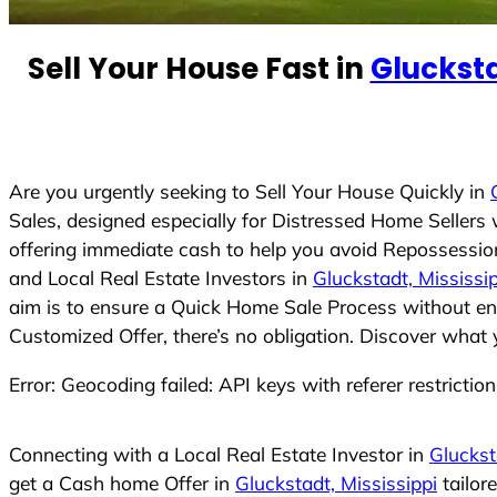
e
d
Sell Your House Fast in
Glucksta
S
t
a
t
e
Are you urgently seeking to Sell Your House Quickly in
s
Sales, designed especially for Distressed Home Seller
+
offering immediate cash to help you avoid Repossession
1
and Local Real Estate Investors in
Gluckstadt, Mississi
aim is to ensure a Quick Home Sale Process without eng
Customized Offer, there’s no obligation. Discover what 
Error: Geocoding failed: API keys with referer restrictio
Connecting with a Local Real Estate Investor in
Gluckst
get a Cash home Offer in
Gluckstadt, Mississippi
tailor