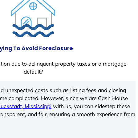
ying To Avoid Foreclosure
tion due to delinquent property taxes or a mortgage
default?
d unexpected costs such as listing fees and closing
come complicated. However, since we are Cash House
luckstadt, Mississippi
with us, you can sidestep these
transparent, and fair, ensuring a smooth experience from