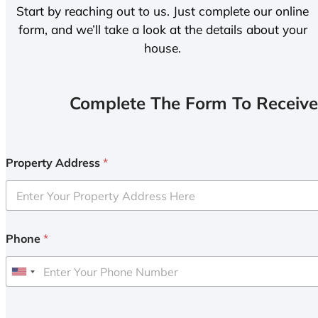
Start by reaching out to us. Just complete our online
form, and we’ll take a look at the details about your
house.
Complete The Form To Receive
Property Address
*
Phone
*
U
n
i