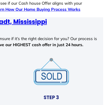
 see if our Cash house Offer aligns with your
rn How Our Home Buying Process Works
dt, Mississippi
sure if it’s the right decision for you? Our process is
ave our HIGHEST cash offer in just 24 hours.
STEP 3