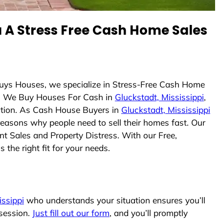
A Stress Free Cash Home Sales
Buys Houses, we specialize in Stress-Free Cash Home
. We Buy Houses For Cash in
Gluckstadt, Mississippi
,
uation. As Cash House Buyers in
Gluckstadt, Mississippi
 reasons why people need to sell their homes fast. Our
nt Sales and Property Distress. With our Free,
the right fit for your needs.
issippi
who understands your situation ensures you’ll
ssession.
Just fill out our form
, and you’ll promptly