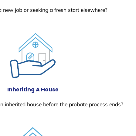
a new job or seeking a fresh start elsewhere?
Inheriting A House
 an inherited house before the probate process ends?