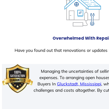
Overwhelmed With Repai
Have you found out that renovations or updates 
Managing the uncertainties of sell
expenses. To arranging open houses
Buyers In
Gluckstadt, Mississippi
, w
challenges and costs altogether. By cut