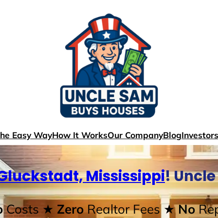
The Easy Way
How It Works
Our Company
Blog
Investor
Gluckstadt, Mississippi
! Uncl
o
Costs
★ Zero
Realtor Fees
★ No
Rep