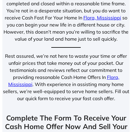
completed and closed within a reasonable time frame.
You’re not in a desperate situation, but you do want to
receive Cash Fast For Your Home In
Flora, Mississippi
so
you can begin your new life in a different house or city.
However, this doesn’t mean you’re willing to sacrifice the
value of your land and home just to sell quickly.
Rest assured, we’re not here to waste your time or offer
unfair prices that take money out of your pocket. Our
testimonials and reviews reflect our commitment to
providing reasonable Cash Home Offers In
Flora,
Mississippi
. With experience in assisting many home
sellers, we’re well-equipped to serve home sellers. Fill out
our quick form to receive your fast cash offer.
Complete The Form To Receive Your
Cash Home Offer Now And Sell Your