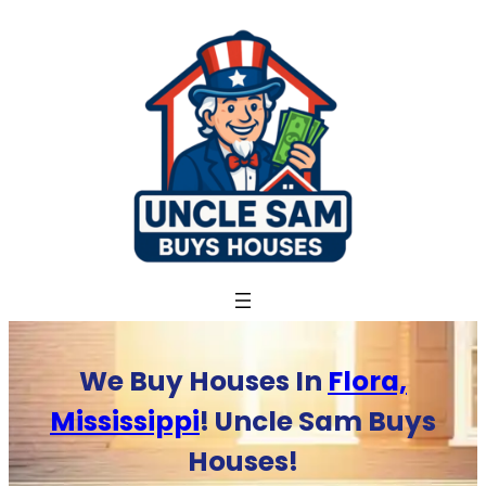
Skip
to
content
We Buy Houses In
Flora,
Mississippi
! Uncle Sam Buys
Houses!