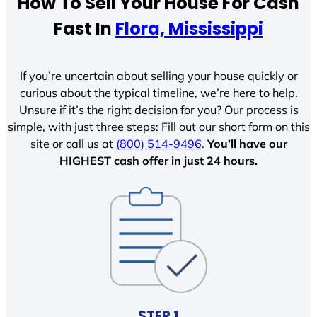
How To Sell Your House For Cash
Fast In
Flora, Mississippi
If you’re uncertain about selling your house quickly or
curious about the typical timeline, we’re here to help.
Unsure if it’s the right decision for you? Our process is
simple, with just three steps: Fill out our short form on this
site or call us at
(800) 514-9496
.
You’ll have our
HIGHEST cash offer in just 24 hours.
STEP 1