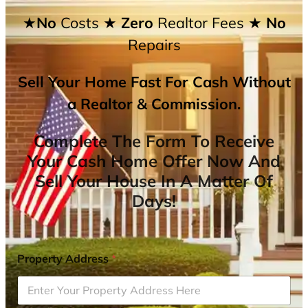
★No
Costs
★ Zero
Realtor Fees
★ No
Repairs
Sell Your Home Fast For Cash Without
a Realtor & Commission.
Complete The Form To Receive
Your Cash Home Offer Now And
Sell Your House In A Matter Of
Days!
Property Address
*