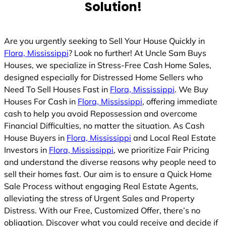
Solution!
Are you urgently seeking to Sell Your House Quickly in
Flora, Mississippi
? Look no further! At Uncle Sam Buys
Houses, we specialize in Stress-Free Cash Home Sales,
designed especially for Distressed Home Sellers who
Need To Sell Houses Fast in
Flora, Mississippi
. We Buy
Houses For Cash in
Flora, Mississippi
, offering immediate
cash to help you avoid Repossession and overcome
Financial Difficulties, no matter the situation. As Cash
House Buyers in
Flora, Mississippi
and Local Real Estate
Investors in
Flora, Mississippi
, we prioritize Fair Pricing
and understand the diverse reasons why people need to
sell their homes fast. Our aim is to ensure a Quick Home
Sale Process without engaging Real Estate Agents,
alleviating the stress of Urgent Sales and Property
Distress. With our Free, Customized Offer, there’s no
obligation. Discover what you could receive and decide if