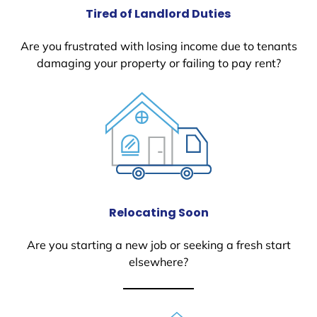
Tired of Landlord Duties
Are you frustrated with losing income due to tenants
damaging your property or failing to pay rent?
Relocating Soon
Are you starting a new job or seeking a fresh start
elsewhere?