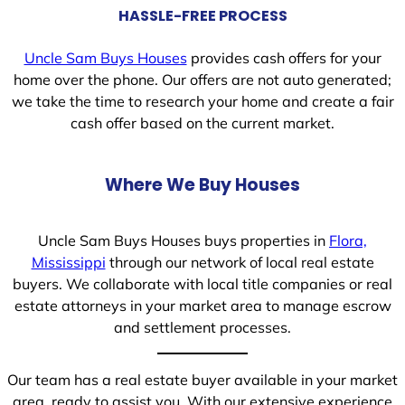
HASSLE-FREE PROCESS
Uncle Sam Buys Houses
provides cash offers for your
home over the phone. Our offers are not auto generated;
we take the time to research your home and create a fair
cash offer based on the current market.
Where We Buy Houses
Uncle Sam Buys Houses buys properties in
Flora,
Mississippi
through our network of local real estate
buyers. We collaborate with local title companies or real
estate attorneys in your market area to manage escrow
and settlement processes.
Our team has a real estate buyer available in your market
area, ready to assist you. With our extensive experience