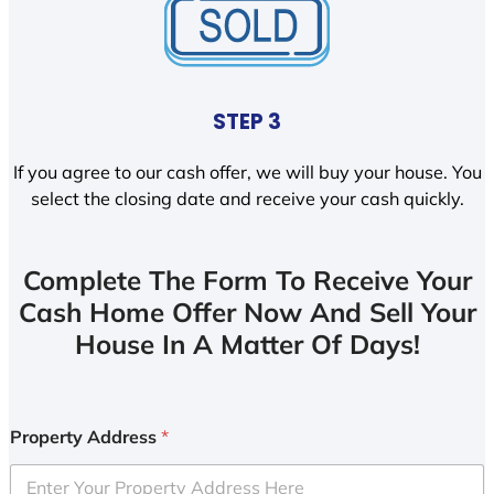
STEP 3
If you agree to our cash offer, we will buy your house. You
select the closing date and receive your cash quickly.
Complete The Form To Receive Your
Cash Home Offer Now And Sell Your
House In A Matter Of Days!
Property Address
*