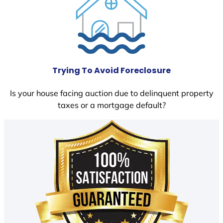
Trying To Avoid Foreclosure
Is your house facing auction due to delinquent property
taxes or a mortgage default?