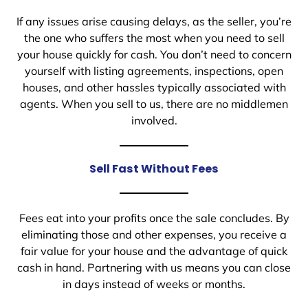
If any issues arise causing delays, as the seller, you’re
the one who suffers the most when you need to sell
your house quickly for cash. You don’t need to concern
yourself with listing agreements, inspections, open
houses, and other hassles typically associated with
agents. When you sell to us, there are no middlemen
involved.
Sell Fast Without Fees
Fees eat into your profits once the sale concludes. By
eliminating those and other expenses, you receive a
fair value for your house and the advantage of quick
cash in hand. Partnering with us means you can close
in days instead of weeks or months.