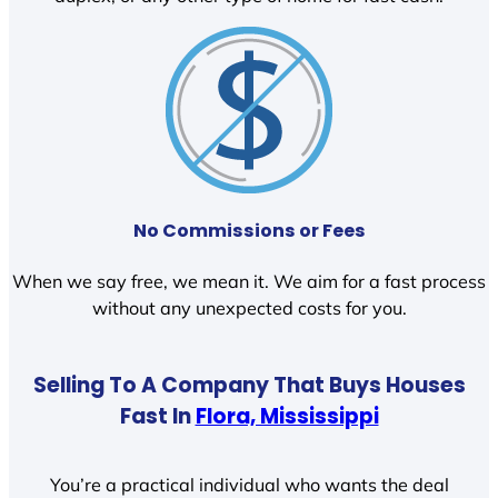
No Commissions or Fees
When we say free, we mean it. We aim for a fast process
without any unexpected costs for you.
Selling To A Company That Buys Houses
Fast In
Flora, Mississippi
You’re a practical individual who wants the deal