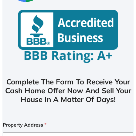
Complete The Form To Receive Your
Cash Home Offer Now And Sell Your
House In A Matter Of Days!
Property Address
*