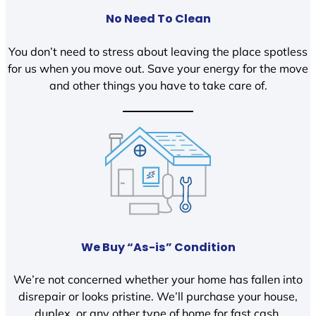
No Need To Clean
You don’t need to stress about leaving the place spotless
for us when you move out. Save your energy for the move
and other things you have to take care of.
We Buy “As-is” Condition
We’re not concerned whether your home has fallen into
disrepair or looks pristine. We’ll purchase your house,
duplex, or any other type of home for fast cash.