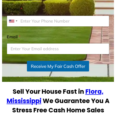
Phone
*
U
n
i
Email
*
t
e
d
S
Receive My Fair Cash Offer
t
a
t
e
Sell Your House Fast in
Flora,
s
+
Mississippi
We Guarantee You A
1
Stress Free Cash Home Sales