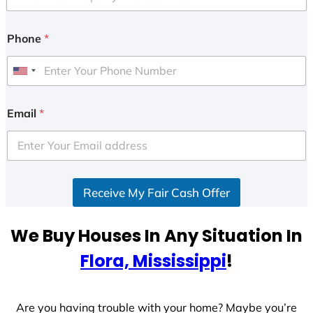
Phone
*
U
n
i
Email
*
t
e
d
S
Receive My Fair Cash Offer
t
a
t
We Buy Houses In Any Situation In
e
Flora, Mississippi
!
s
+
1
Are you having trouble with your home? Maybe you’re