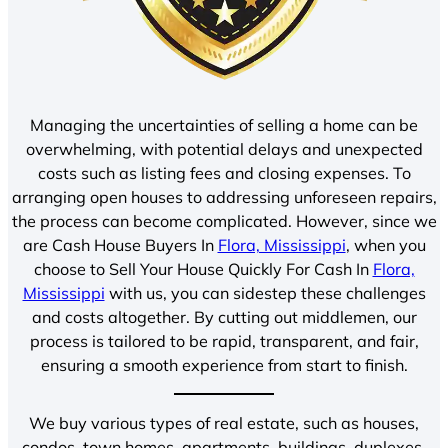
Managing the uncertainties of selling a home can be
overwhelming, with potential delays and unexpected
costs such as listing fees and closing expenses. To
arranging open houses to addressing unforeseen repairs,
the process can become complicated. However, since we
are Cash House Buyers In
Flora, Mississippi
, when you
choose to Sell Your House Quickly For Cash In
Flora,
Mississippi
with us, you can sidestep these challenges
and costs altogether. By cutting out middlemen, our
process is tailored to be rapid, transparent, and fair,
ensuring a smooth experience from start to finish.
We buy various types of real estate, such as houses,
condos, town homes, apartments, buildings, duplexes,