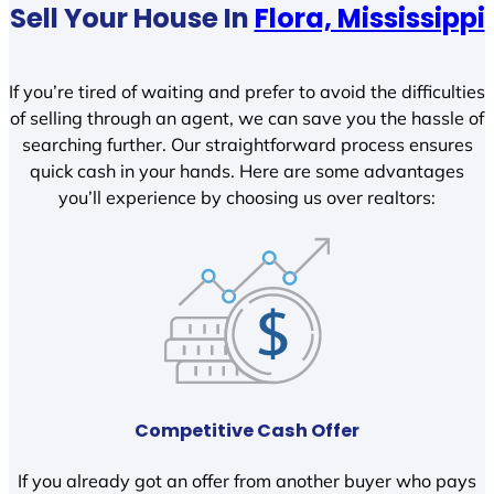
Sell Your House In
Flora, Mississippi
If you’re tired of waiting and prefer to avoid the difficulties
of selling through an agent, we can save you the hassle of
searching further. Our straightforward process ensures
quick cash in your hands. Here are some advantages
you’ll experience by choosing us over realtors:
Competitive Cash Offer
If you already got an offer from another buyer who pays