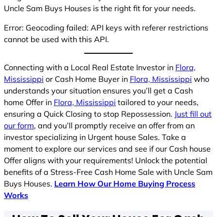
Uncle Sam Buys Houses is the right fit for your needs.
Error: Geocoding failed: API keys with referer restrictions
cannot be used with this API.
Connecting with a Local Real Estate Investor in
Flora,
Mississippi
or Cash Home Buyer in
Flora, Mississippi
who
understands your situation ensures you’ll get a Cash
home Offer in
Flora, Mississippi
tailored to your needs,
ensuring a Quick Closing to stop Repossession.
Just fill out
our form
, and you’ll promptly receive an offer from an
investor specializing in Urgent house Sales. Take a
moment to explore our services and see if our Cash house
Offer aligns with your requirements! Unlock the potential
benefits of a Stress-Free Cash Home Sale with Uncle Sam
Buys Houses.
Learn How Our Home Buying Process
Works