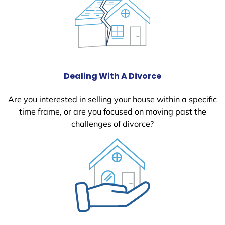
Dealing With A Divorce
Are you interested in selling your house within a specific
time frame, or are you focused on moving past the
challenges of divorce?