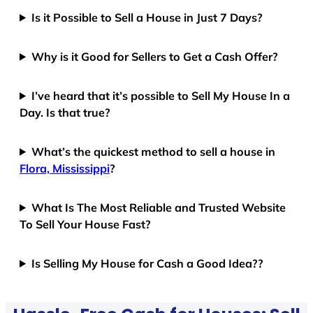
Is it Possible to Sell a House in Just 7 Days?
Why is it Good for Sellers to Get a Cash Offer?
I’ve heard that it’s possible to Sell My House In a
Day. Is that true?
What’s the quickest method to sell a house in
Flora, Mississippi
?
What Is The Most Reliable and Trusted Website
To Sell Your House Fast?
Is Selling My House for Cash a Good Idea??