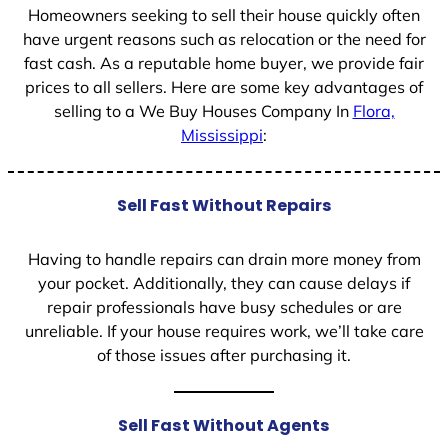
Homeowners seeking to sell their house quickly often
have urgent reasons such as relocation or the need for
fast cash. As a reputable home buyer, we provide fair
prices to all sellers. Here are some key advantages of
selling to a We Buy Houses Company In
Flora,
Mississippi
:
Sell Fast Without Repairs
Having to handle repairs can drain more money from
your pocket. Additionally, they can cause delays if
repair professionals have busy schedules or are
unreliable. If your house requires work, we’ll take care
of those issues after purchasing it.
Sell Fast Without Agents