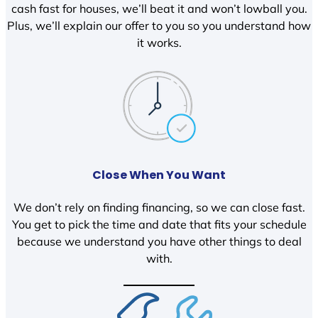
cash fast for houses, we’ll beat it and won’t lowball you.
Plus, we’ll explain our offer to you so you understand how
it works.
Close When You Want
We don’t rely on finding financing, so we can close fast.
You get to pick the time and date that fits your schedule
because we understand you have other things to deal
with.