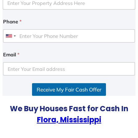
Phone
*
U
n
i
Email
*
t
e
d
S
Receive My Fair Cash Offer
t
a
t
We Buy Houses Fast for Cash In
e
Flora, Mississippi
s
+
1