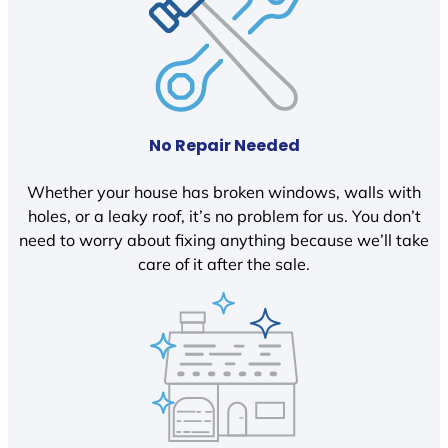
No Repair Needed
Whether your house has broken windows, walls with
holes, or a leaky roof, it’s no problem for us. You don’t
need to worry about fixing anything because we’ll take
care of it after the sale.