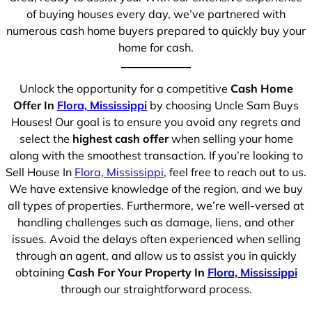
of buying houses every day, we’ve partnered with
numerous cash home buyers prepared to quickly buy your
home for cash.
Unlock the opportunity for a competitive
Cash Home
Offer In
Flora, Mississippi
by choosing Uncle Sam Buys
Houses! Our goal is to ensure you avoid any regrets and
select the
highest cash offer
when selling your home
along with the smoothest transaction. If you’re looking to
Sell House In
Flora, Mississippi
, feel free to reach out to us.
We have extensive knowledge of the region, and we buy
all types of properties. Furthermore, we’re well-versed at
handling challenges such as damage, liens, and other
issues. Avoid the delays often experienced when selling
through an agent, and allow us to assist you in quickly
obtaining
Cash For Your Property In
Flora, Mississippi
through our straightforward process.