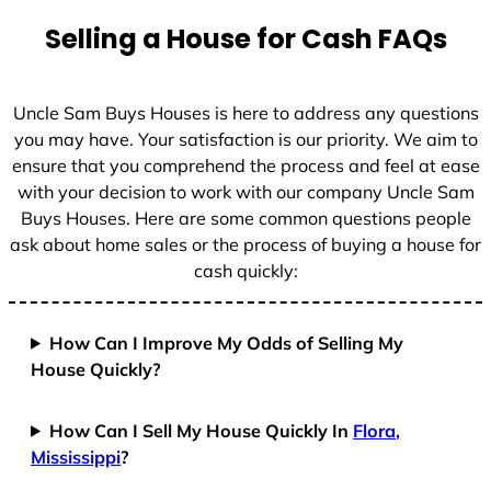
t
Selling a House for Cash FAQs
e
s
+
Uncle Sam Buys Houses is here to address any questions
1
you may have. Your satisfaction is our priority. We aim to
ensure that you comprehend the process and feel at ease
with your decision to work with our company Uncle Sam
Buys Houses. Here are some common questions people
ask about home sales or the process of buying a house for
cash quickly:
How Can I Improve My Odds of Selling My
House Quickly?
How Can I Sell My House Quickly In
Flora,
Mississippi
?