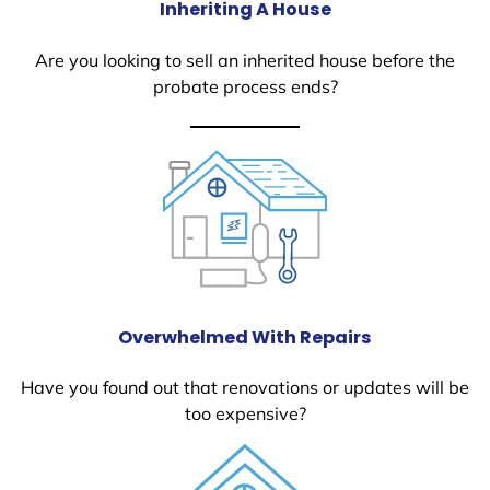
Inheriting A House
Are you looking to sell an inherited house before the
probate process ends?
Overwhelmed With Repairs
Have you found out that renovations or updates will be
too expensive?