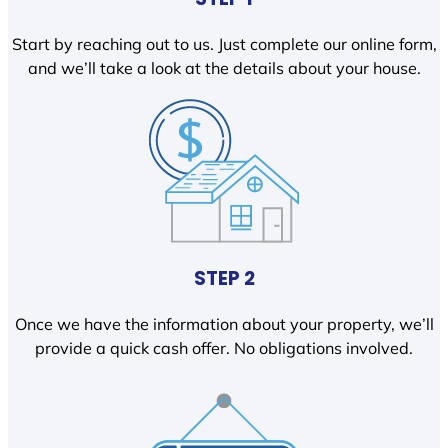
Start by reaching out to us. Just complete our online form,
and we’ll take a look at the details about your house.
STEP 2
Once we have the information about your property, we’ll
provide a quick cash offer. No obligations involved.