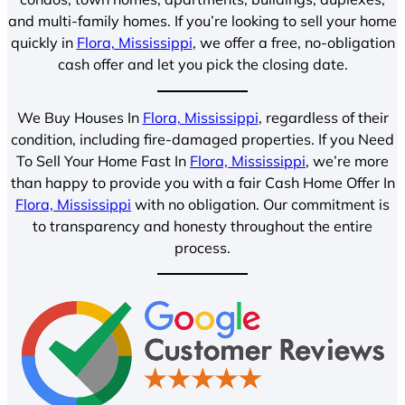
and multi-family homes. If you’re looking to sell your home
quickly in
Flora, Mississippi
, we offer a free, no-obligation
cash offer and let you pick the closing date.
We Buy Houses In
Flora, Mississippi
, regardless of their
condition, including fire-damaged properties. If you Need
To Sell Your Home Fast In
Flora, Mississippi
, we’re more
than happy to provide you with a fair Cash Home Offer In
Flora, Mississippi
with no obligation. Our commitment is
to transparency and honesty throughout the entire
process.