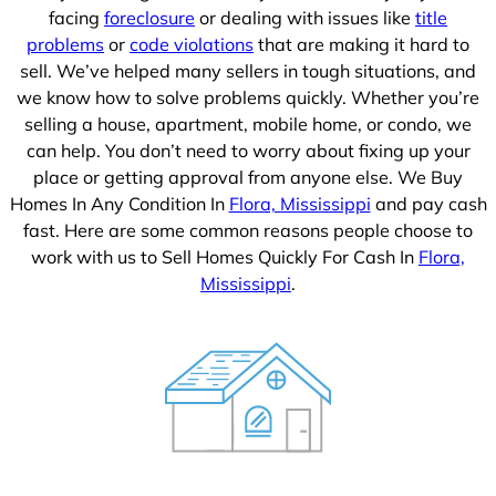
facing
foreclosure
or dealing with issues like
title
problems
or
code violations
that are making it hard to
sell. We’ve helped many sellers in tough situations, and
we know how to solve problems quickly. Whether you’re
selling a house, apartment, mobile home, or condo, we
can help. You don’t need to worry about fixing up your
place or getting approval from anyone else. We Buy
Homes In Any Condition In
Flora, Mississippi
and pay cash
fast. Here are some common reasons people choose to
work with us to Sell Homes Quickly For Cash In
Flora,
Mississippi
.