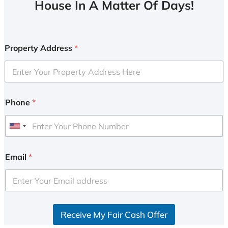
House In A Matter Of Days!
Property Address
*
Phone
*
U
n
i
Email
*
t
e
d
S
Receive My Fair Cash Offer
t
a