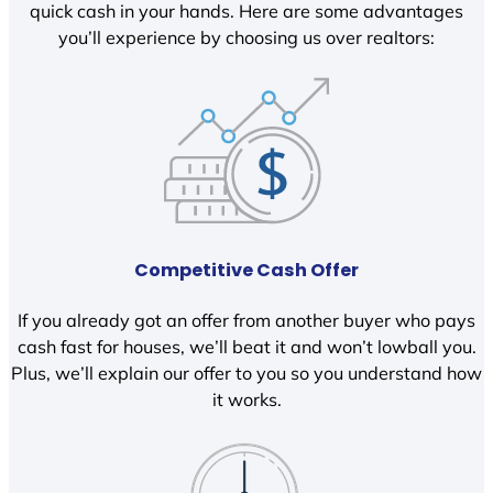
quick cash in your hands. Here are some advantages
you’ll experience by choosing us over realtors:
Competitive Cash Offer
If you already got an offer from another buyer who pays
cash fast for houses, we’ll beat it and won’t lowball you.
Plus, we’ll explain our offer to you so you understand how
it works.