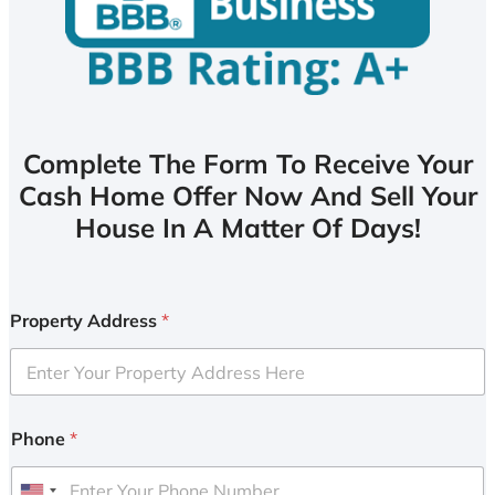
Complete The Form To Receive Your
Cash Home Offer Now And Sell Your
House In A Matter Of Days!
Property Address
*
Phone
*