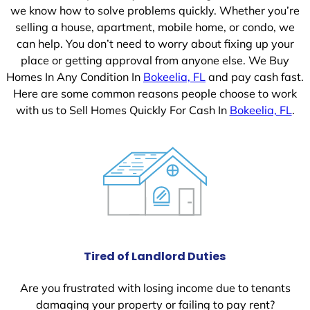
we know how to solve problems quickly. Whether you’re
selling a house, apartment, mobile home, or condo, we
can help. You don’t need to worry about fixing up your
place or getting approval from anyone else. We Buy
Homes In Any Condition In
Bokeelia, FL
and pay cash fast.
Here are some common reasons people choose to work
with us to Sell Homes Quickly For Cash In
Bokeelia, FL
.
Tired of Landlord Duties
Are you frustrated with losing income due to tenants
damaging your property or failing to pay rent?