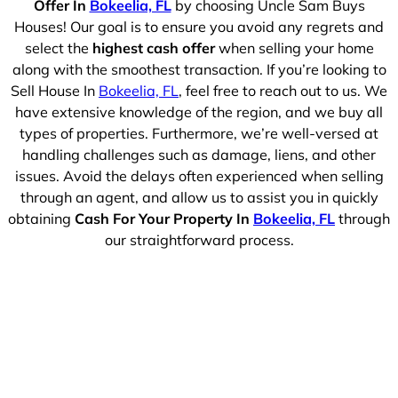
Offer In
Bokeelia, FL
by choosing Uncle Sam Buys
Houses! Our goal is to ensure you avoid any regrets and
select the
highest cash offer
when selling your home
along with the smoothest transaction. If you’re looking to
Sell House In
Bokeelia, FL
, feel free to reach out to us. We
have extensive knowledge of the region, and we buy all
types of properties. Furthermore, we’re well-versed at
handling challenges such as damage, liens, and other
issues. Avoid the delays often experienced when selling
through an agent, and allow us to assist you in quickly
obtaining
Cash For Your Property In
Bokeelia, FL
through
our straightforward process.