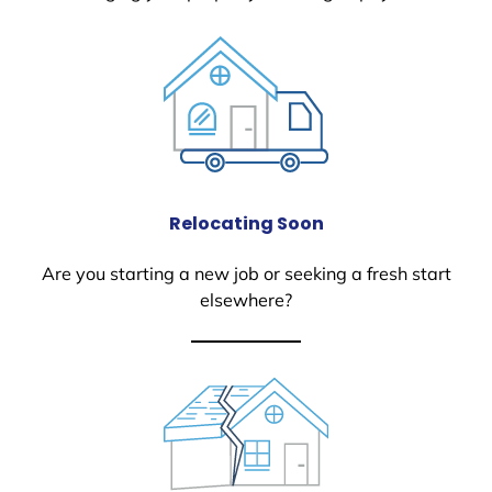
Relocating Soon
Are you starting a new job or seeking a fresh start
elsewhere?