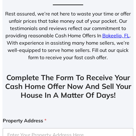
Rest assured, we’re not here to waste your time or offer
unfair prices that take money out of your pocket. Our
testimonials and reviews reflect our commitment to
providing reasonable Cash Home Offers In
Bokeelia, FL
.
With experience in assisting many home sellers, we’re
well-equipped to serve home sellers. Fill out our quick
form to receive your fast cash offer.
Complete The Form To Receive Your
Cash Home Offer Now And Sell Your
House In A Matter Of Days!
Property Address
*