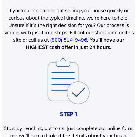
If you’re uncertain about selling your house quickly or
curious about the typical timeline, we’re here to help.
Unsure if it’s the right decision for you? Our process is
simple, with just three steps: Fill out our short form on this
site or call us at
(800) 514-9496
.
You’ll have our
HIGHEST cash offer in just 24 hours.
STEP 1
Start by reaching out to us. Just complete our online form,
and we’ll take a look at the details about your house.