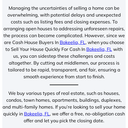
Managing the uncertainties of selling a home can be
overwhelming, with potential delays and unexpected
costs such as listing fees and closing expenses. To
arranging open houses to addressing unforeseen repairs,
the process can become complicated. However, since we
are Cash House Buyers In
Bokeelia, FL
, when you choose
to Sell Your House Quickly For Cash In
Bokeelia, FL
with
us, you can sidestep these challenges and costs
altogether. By cutting out middlemen, our process is
tailored to be rapid, transparent, and fair, ensuring a
smooth experience from start to finish.
We buy various types of real estate, such as houses,
condos, town homes, apartments, buildings, duplexes,
and multi-family homes. If you’re looking to sell your home
quickly in
Bokeelia, FL
, we offer a free, no-obligation cash
offer and let you pick the closing date.