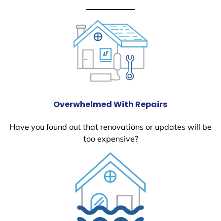
Overwhelmed With Repairs
Have you found out that renovations or updates will be
too expensive?