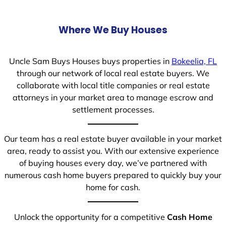
Where We Buy Houses
Uncle Sam Buys Houses buys properties in
Bokeelia, FL
through our network of local real estate buyers. We
collaborate with local title companies or real estate
attorneys in your market area to manage escrow and
settlement processes.
Our team has a real estate buyer available in your market
area, ready to assist you. With our extensive experience
of buying houses every day, we’ve partnered with
numerous cash home buyers prepared to quickly buy your
home for cash.
Unlock the opportunity for a competitive
Cash Home