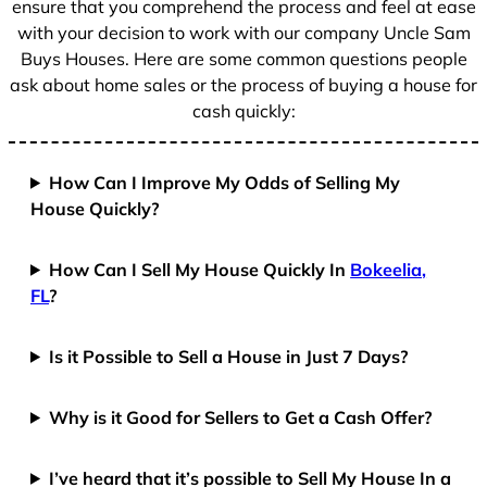
ensure that you comprehend the process and feel at ease
with your decision to work with our company Uncle Sam
Buys Houses. Here are some common questions people
ask about home sales or the process of buying a house for
cash quickly:
How Can I Improve My Odds of Selling My
House Quickly?
How Can I Sell My House Quickly In
Bokeelia,
FL
?
Is it Possible to Sell a House in Just 7 Days?
Why is it Good for Sellers to Get a Cash Offer?
I’ve heard that it’s possible to Sell My House In a