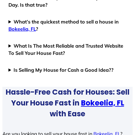
Day. Is that true?
What’s the quickest method to sell a house in
Bokeelia, FL
?
What Is The Most Reliable and Trusted Website
To Sell Your House Fast?
Is Selling My House for Cash a Good Idea??
Hassle-Free Cash for Houses: Sell
Your House Fast in
Bokeelia, FL
with Ease
Are you looking to sell your house fast in
Bokeelia, FL
?