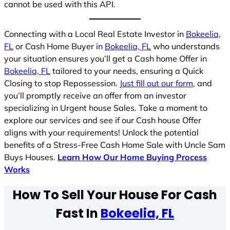
cannot be used with this API.
Connecting with a Local Real Estate Investor in
Bokeelia,
FL
or Cash Home Buyer in
Bokeelia, FL
who understands
your situation ensures you’ll get a Cash home Offer in
Bokeelia, FL
tailored to your needs, ensuring a Quick
Closing to stop Repossession.
Just fill out our form
, and
you’ll promptly receive an offer from an investor
specializing in Urgent house Sales. Take a moment to
explore our services and see if our Cash house Offer
aligns with your requirements! Unlock the potential
benefits of a Stress-Free Cash Home Sale with Uncle Sam
Buys Houses.
Learn How Our Home Buying Process
Works
How To Sell Your House For Cash
Fast In
Bokeelia, FL