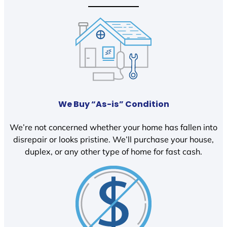
We Buy “As-is” Condition
We’re not concerned whether your home has fallen into
disrepair or looks pristine. We’ll purchase your house,
duplex, or any other type of home for fast cash.