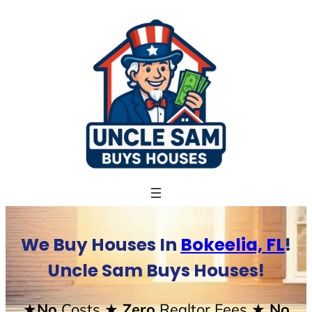
Skip
to
content
We Buy Houses In
Bokeelia, FL
!
Uncle Sam Buys Houses!
★No
Costs
★ Zero
Realtor Fees
★ No