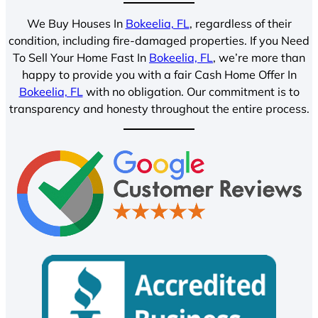
We Buy Houses In
Bokeelia, FL
, regardless of their
condition, including fire-damaged properties. If you Need
To Sell Your Home Fast In
Bokeelia, FL
, we’re more than
happy to provide you with a fair Cash Home Offer In
Bokeelia, FL
with no obligation. Our commitment is to
transparency and honesty throughout the entire process.