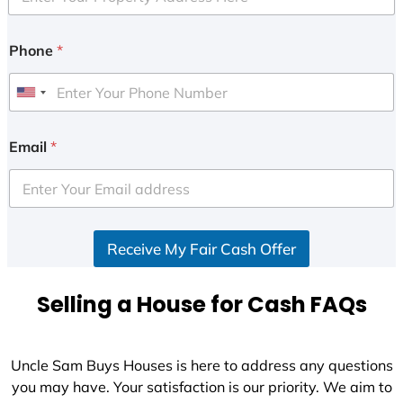
Phone
*
U
n
i
Email
*
t
e
d
S
Receive My Fair Cash Offer
t
a
t
Selling a House for Cash FAQs
e
s
+
Uncle Sam Buys Houses is here to address any questions
1
you may have. Your satisfaction is our priority. We aim to