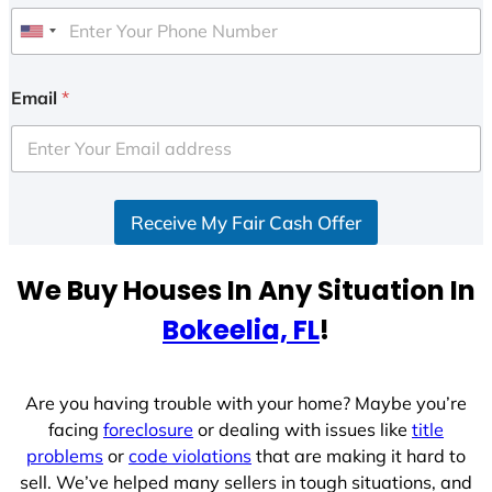
U
n
i
Email
*
t
e
d
S
Receive My Fair Cash Offer
t
a
t
We Buy Houses In Any Situation In
e
Bokeelia, FL
!
s
+
1
Are you having trouble with your home? Maybe you’re
facing
foreclosure
or dealing with issues like
title
problems
or
code violations
that are making it hard to
sell. We’ve helped many sellers in tough situations, and