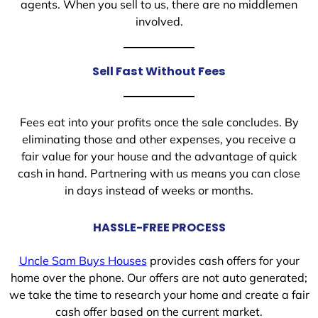
agents. When you sell to us, there are no middlemen
involved.
Sell Fast Without Fees
Fees eat into your profits once the sale concludes. By
eliminating those and other expenses, you receive a
fair value for your house and the advantage of quick
cash in hand. Partnering with us means you can close
in days instead of weeks or months.
HASSLE-FREE PROCESS
Uncle Sam Buys Houses
provides cash offers for your
home over the phone. Our offers are not auto generated;
we take the time to research your home and create a fair
cash offer based on the current market.