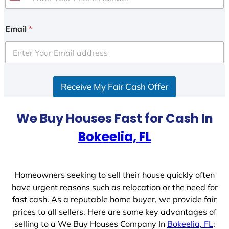
U
n
i
Email
*
t
e
d
S
Receive My Fair Cash Offer
t
a
t
We Buy Houses Fast for Cash In
e
Bokeelia, FL
s
+
1
Homeowners seeking to sell their house quickly often
have urgent reasons such as relocation or the need for
fast cash. As a reputable home buyer, we provide fair
prices to all sellers. Here are some key advantages of
selling to a We Buy Houses Company In
Bokeelia, FL
: