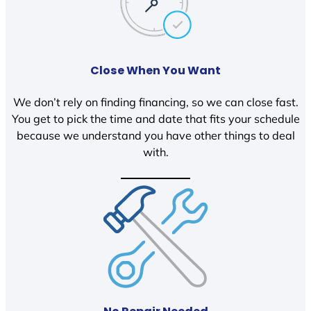
Close When You Want
We don’t rely on finding financing, so we can close fast.
You get to pick the time and date that fits your schedule
because we understand you have other things to deal
with.