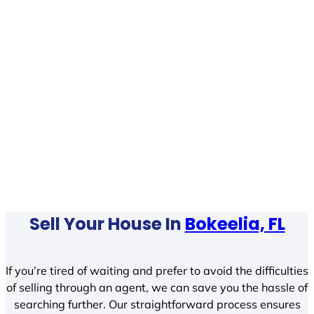
Sell Your House In
Bokeelia, FL
If you’re tired of waiting and prefer to avoid the difficulties
of selling through an agent, we can save you the hassle of
searching further. Our straightforward process ensures