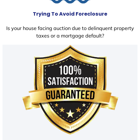
Trying To Avoid Foreclosure
Is your house facing auction due to delinquent property
taxes or a mortgage default?