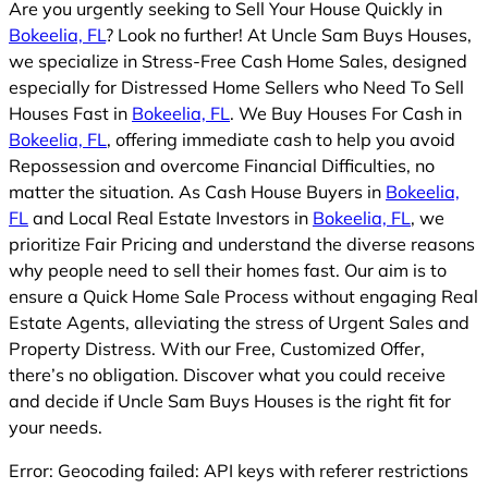
Are you urgently seeking to Sell Your House Quickly in
Bokeelia, FL
? Look no further! At Uncle Sam Buys Houses,
we specialize in Stress-Free Cash Home Sales, designed
especially for Distressed Home Sellers who Need To Sell
Houses Fast in
Bokeelia, FL
. We Buy Houses For Cash in
Bokeelia, FL
, offering immediate cash to help you avoid
Repossession and overcome Financial Difficulties, no
matter the situation. As Cash House Buyers in
Bokeelia,
FL
and Local Real Estate Investors in
Bokeelia, FL
, we
prioritize Fair Pricing and understand the diverse reasons
why people need to sell their homes fast. Our aim is to
ensure a Quick Home Sale Process without engaging Real
Estate Agents, alleviating the stress of Urgent Sales and
Property Distress. With our Free, Customized Offer,
there’s no obligation. Discover what you could receive
and decide if Uncle Sam Buys Houses is the right fit for
your needs.
Error: Geocoding failed: API keys with referer restrictions