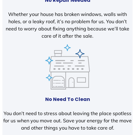
No Repair Needed
Whether your house has broken windows, walls with
holes, or a leaky roof, it’s no problem for us. You don’t
need to worry about fixing anything because we’ll take
care of it after the sale.
No Need To Clean
You don’t need to stress about leaving the place spotless
for us when you move out. Save your energy for the move
and other things you have to take care of.