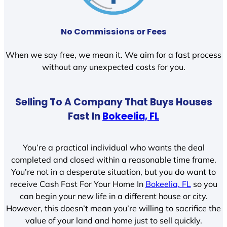
No Commissions or Fees
When we say free, we mean it. We aim for a fast process
without any unexpected costs for you.
Selling To A Company That Buys Houses
Fast In
Bokeelia, FL
You’re a practical individual who wants the deal
completed and closed within a reasonable time frame.
You’re not in a desperate situation, but you do want to
receive Cash Fast For Your Home In
Bokeelia, FL
so you
can begin your new life in a different house or city.
However, this doesn’t mean you’re willing to sacrifice the
value of your land and home just to sell quickly.