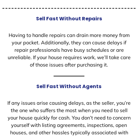
Sell Fast Without Repairs
Having to handle repairs can drain more money from
your pocket. Additionally, they can cause delays if
repair professionals have busy schedules or are
unreliable. If your house requires work, we’ll take care
of those issues after purchasing it.
Sell Fast Without Agents
If any issues arise causing delays, as the seller, you’re
the one who suffers the most when you need to sell
your house quickly for cash. You don’t need to concern
yourself with listing agreements, inspections, open
houses, and other hassles typically associated with