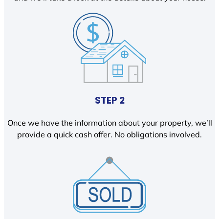
STEP 2
Once we have the information about your property, we’ll
provide a quick cash offer. No obligations involved.