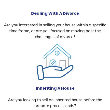
Dealing With A Divorce
Are you interested in selling your house within a specific
time frame, or are you focused on moving past the
challenges of divorce?
Inheriting A House
Are you looking to sell an inherited house before the
probate process ends?