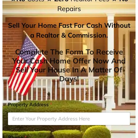
Repairs
Sell Your Home Fast For Cash Without
a Realtor & Commission.
Complete The Form To Receive
Your Cash Home Offer Now And
Sell Your House In A Matter Of
Days!
Property Address
*
Phone
*