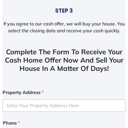
STEP 3
If you agree to our cash offer, we will buy your house. You
select the closing date and receive your cash quickly.
Complete The Form To Receive Your
Cash Home Offer Now And Sell Your
House In A Matter Of Days!
Property Address
*
Phone
*