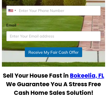
U
n
i
Email
*
t
e
d
S
Receive My Fair Cash Offer
t
a
t
e
Sell Your House Fast in
Bokeelia, FL
s
+
We Guarantee You A Stress Free
1
Cash Home Sales Solution!