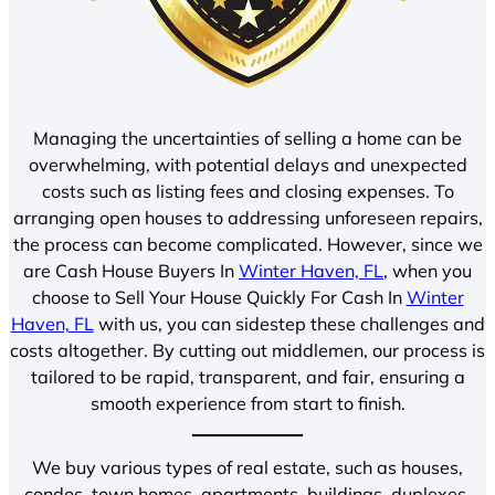
Managing the uncertainties of selling a home can be
overwhelming, with potential delays and unexpected
costs such as listing fees and closing expenses. To
arranging open houses to addressing unforeseen repairs,
the process can become complicated. However, since we
are Cash House Buyers In
Winter Haven, FL
, when you
choose to Sell Your House Quickly For Cash In
Winter
Haven, FL
with us, you can sidestep these challenges and
costs altogether. By cutting out middlemen, our process is
tailored to be rapid, transparent, and fair, ensuring a
smooth experience from start to finish.
We buy various types of real estate, such as houses,
condos, town homes, apartments, buildings, duplexes,