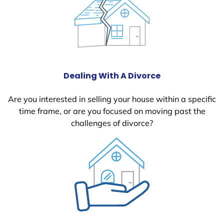
Dealing With A Divorce
Are you interested in selling your house within a specific
time frame, or are you focused on moving past the
challenges of divorce?