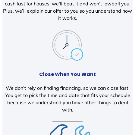
cash fast for houses, we’ll beat it and won’t lowball you.
Plus, we’ll explain our offer to you so you understand how
it works.
Close When You Want
We don’t rely on finding financing, so we can close fast.
You get to pick the time and date that fits your schedule
because we understand you have other things to deal
with.