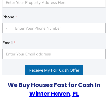
Phone
*
Email
*
Receive My Fair Cash Offer
We Buy Houses Fast for Cash In
Winter Haven, FL