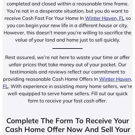
completed and closed within a reasonable time frame.
You’re not in a desperate situation, but you do want to
receive Cash Fast For Your Home In
Winter Haven, FL
so
you can begin your new life in a different house or city.
However, this doesn’t mean you’re willing to sacrifice the
value of your land and home just to sell quickly.
Rest assured, we’re not here to waste your time or offer
unfair prices that take money out of your pocket. Our
testimonials and reviews reflect our commitment to
providing reasonable Cash Home Offers In
Winter Haven,
FL
. With experience in assisting many home sellers, we’re
well-equipped to serve home sellers. Fill out our quick
form to receive your fast cash offer.
Complete The Form To Receive Your
Cash Home Offer Now And Sell Your