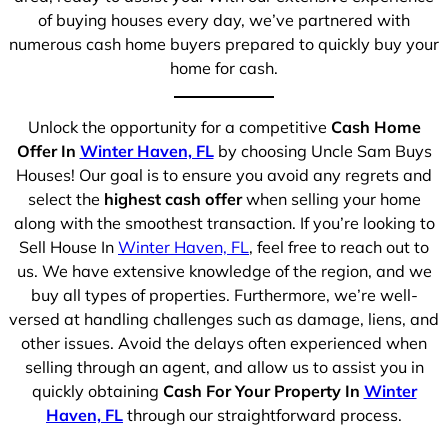
of buying houses every day, we’ve partnered with
numerous cash home buyers prepared to quickly buy your
home for cash.
Unlock the opportunity for a competitive
Cash Home
Offer In
Winter Haven, FL
by choosing Uncle Sam Buys
Houses! Our goal is to ensure you avoid any regrets and
select the
highest cash offer
when selling your home
along with the smoothest transaction. If you’re looking to
Sell House In
Winter Haven, FL
, feel free to reach out to
us. We have extensive knowledge of the region, and we
buy all types of properties. Furthermore, we’re well-
versed at handling challenges such as damage, liens, and
other issues. Avoid the delays often experienced when
selling through an agent, and allow us to assist you in
quickly obtaining
Cash For Your Property In
Winter
Haven, FL
through our straightforward process.