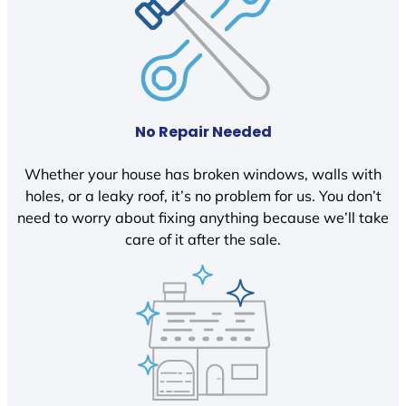
No Repair Needed
Whether your house has broken windows, walls with
holes, or a leaky roof, it’s no problem for us. You don’t
need to worry about fixing anything because we’ll take
care of it after the sale.