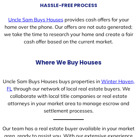
HASSLE-FREE PROCESS
Uncle Sam Buys Houses
provides cash offers for your
home over the phone. Our offers are not auto generated;
we take the time to research your home and create a fair
cash offer based on the current market.
Where We Buy Houses
Uncle Sam Buys Houses buys properties in
Winter Haven,
FL
through our network of local real estate buyers. We
collaborate with local title companies or real estate
attorneys in your market area to manage escrow and
settlement processes.
Our team has a real estate buyer available in your market
area, ready to assist you. With our extensive experience