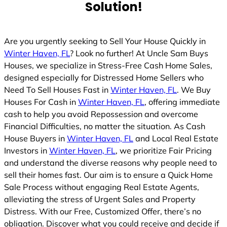
Solution!
d
Are you urgently seeking to Sell Your House Quickly in
Winter Haven, FL
? Look no further! At Uncle Sam Buys
Houses, we specialize in Stress-Free Cash Home Sales,
designed especially for Distressed Home Sellers who
Need To Sell Houses Fast in
Winter Haven, FL
. We Buy
Houses For Cash in
Winter Haven, FL
, offering immediate
cash to help you avoid Repossession and overcome
Financial Difficulties, no matter the situation. As Cash
House Buyers in
Winter Haven, FL
and Local Real Estate
Investors in
Winter Haven, FL
, we prioritize Fair Pricing
and understand the diverse reasons why people need to
sell their homes fast. Our aim is to ensure a Quick Home
Sale Process without engaging Real Estate Agents,
alleviating the stress of Urgent Sales and Property
Distress. With our Free, Customized Offer, there’s no
obligation. Discover what you could receive and decide if