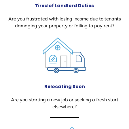
Tired of Landlord Duties
Are you frustrated with losing income due to tenants
damaging your property or failing to pay rent?
Relocating Soon
Are you starting a new job or seeking a fresh start
elsewhere?