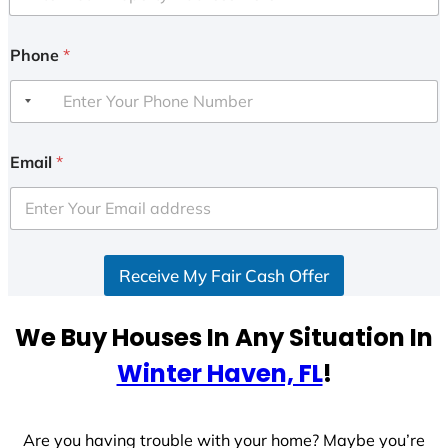
Phone
*
Email
*
Receive My Fair Cash Offer
We Buy Houses In Any Situation In
Winter Haven, FL
!
Are you having trouble with your home? Maybe you’re