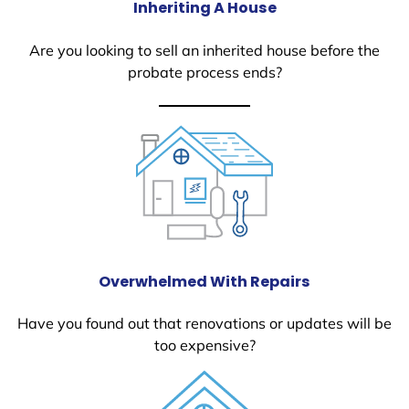
Inheriting A House
Are you looking to sell an inherited house before the
probate process ends?
Overwhelmed With Repairs
Have you found out that renovations or updates will be
too expensive?