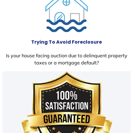
Trying To Avoid Foreclosure
Is your house facing auction due to delinquent property
taxes or a mortgage default?