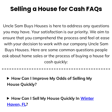
Selling a House for Cash FAQs
Uncle Sam Buys Houses is here to address any questions
you may have. Your satisfaction is our priority. We aim to
ensure that you comprehend the process and feel at ease
with your decision to work with our company Uncle Sam
Buys Houses. Here are some common questions people
ask about home sales or the process of buying a house for
cash quickly:
How Can I Improve My Odds of Selling My
House Quickly?
How Can I Sell My House Quickly In
Winter
Haven, FL
?