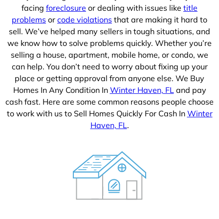
facing
foreclosure
or dealing with issues like
title
problems
or
code violations
that are making it hard to
sell. We’ve helped many sellers in tough situations, and
we know how to solve problems quickly. Whether you’re
selling a house, apartment, mobile home, or condo, we
can help. You don’t need to worry about fixing up your
place or getting approval from anyone else. We Buy
Homes In Any Condition In
Winter Haven, FL
and pay
cash fast. Here are some common reasons people choose
to work with us to Sell Homes Quickly For Cash In
Winter
Haven, FL
.