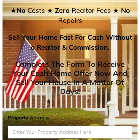
★No
Costs
★ Zero
Realtor Fees
★ No
Repairs
Sell Your Home Fast For Cash Without
a Realtor & Commission.
Complete The Form To Receive
Your Cash Home Offer Now And
Sell Your House In A Matter Of
Days!
Property Address
*