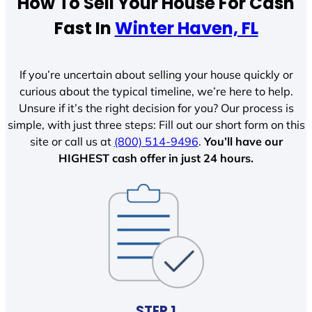
How To Sell Your House For Cash
Fast In
Winter Haven, FL
If you’re uncertain about selling your house quickly or
curious about the typical timeline, we’re here to help.
Unsure if it’s the right decision for you? Our process is
simple, with just three steps: Fill out our short form on this
site or call us at
(800) 514-9496
.
You’ll have our
HIGHEST cash offer in just 24 hours.
STEP 1