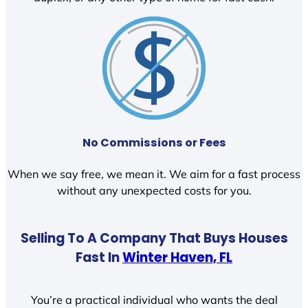
No Commissions or Fees
When we say free, we mean it. We aim for a fast process
without any unexpected costs for you.
Selling To A Company That Buys Houses
Fast In
Winter Haven, FL
You’re a practical individual who wants the deal