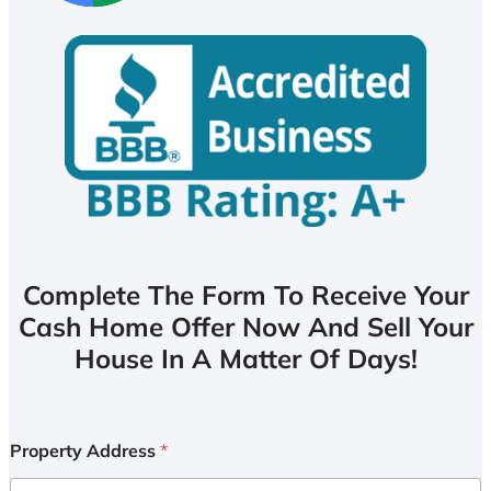
Complete The Form To Receive Your
Cash Home Offer Now And Sell Your
House In A Matter Of Days!
Property Address
*