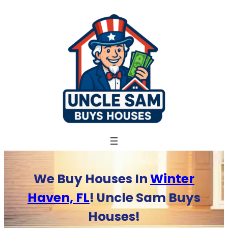
Skip
to
content
We Buy Houses In
Winter
Haven, FL
! Uncle Sam Buys
Houses!