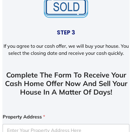
STEP 3
If you agree to our cash offer, we will buy your house. You
select the closing date and receive your cash quickly.
Complete The Form To Receive Your
Cash Home Offer Now And Sell Your
House In A Matter Of Days!
Property Address
*