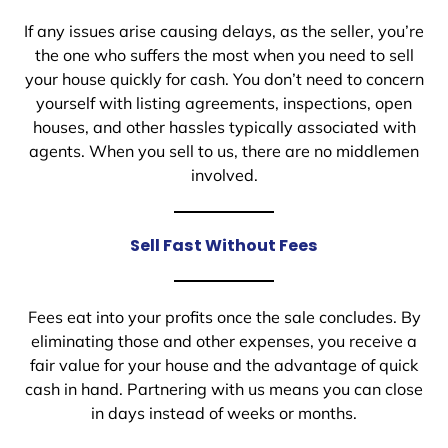
If any issues arise causing delays, as the seller, you’re
the one who suffers the most when you need to sell
your house quickly for cash. You don’t need to concern
yourself with listing agreements, inspections, open
houses, and other hassles typically associated with
agents. When you sell to us, there are no middlemen
involved.
Sell Fast Without Fees
Fees eat into your profits once the sale concludes. By
eliminating those and other expenses, you receive a
fair value for your house and the advantage of quick
cash in hand. Partnering with us means you can close
in days instead of weeks or months.