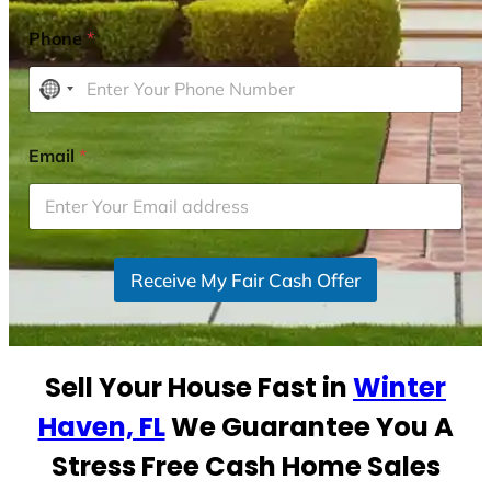
Phone
*
N
o
c
Email
*
o
u
n
t
r
Receive My Fair Cash Offer
y
s
e
Sell Your House Fast in
Winter
l
e
Haven, FL
We Guarantee You A
c
Stress Free Cash Home Sales
t
e