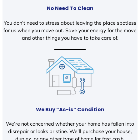
No Need To Clean
You don’t need to stress about leaving the place spotless
for us when you move out. Save your energy for the move
and other things you have to take care of.
We Buy “As-is” Condition
We’re not concerned whether your home has fallen into
disrepair or looks pristine. We’ll purchase your house,
duplex, or any other type of home for fast cash.