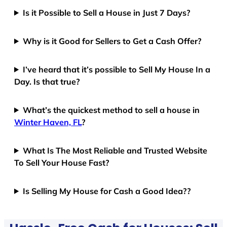
Is it Possible to Sell a House in Just 7 Days?
Why is it Good for Sellers to Get a Cash Offer?
I’ve heard that it’s possible to Sell My House In a
Day. Is that true?
What’s the quickest method to sell a house in
Winter Haven, FL
?
What Is The Most Reliable and Trusted Website
To Sell Your House Fast?
Is Selling My House for Cash a Good Idea??