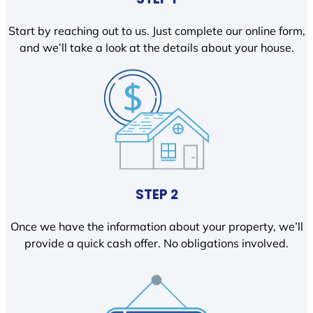
Start by reaching out to us. Just complete our online form,
and we’ll take a look at the details about your house.
STEP 2
Once we have the information about your property, we’ll
provide a quick cash offer. No obligations involved.