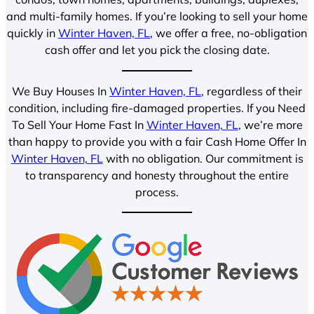
and multi-family homes. If you’re looking to sell your home
quickly in
Winter Haven, FL
, we offer a free, no-obligation
cash offer and let you pick the closing date.
We Buy Houses In
Winter Haven, FL
, regardless of their
condition, including fire-damaged properties. If you Need
To Sell Your Home Fast In
Winter Haven, FL
, we’re more
than happy to provide you with a fair Cash Home Offer In
Winter Haven, FL
with no obligation. Our commitment is
to transparency and honesty throughout the entire
process.