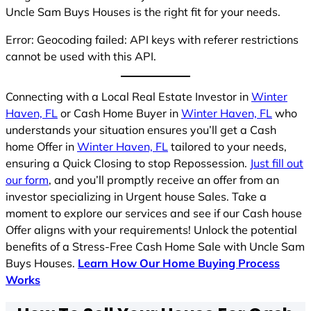
Uncle Sam Buys Houses is the right fit for your needs.
Error: Geocoding failed: API keys with referer restrictions
cannot be used with this API.
Connecting with a Local Real Estate Investor in
Winter
Haven, FL
or Cash Home Buyer in
Winter Haven, FL
who
understands your situation ensures you’ll get a Cash
home Offer in
Winter Haven, FL
tailored to your needs,
ensuring a Quick Closing to stop Repossession.
Just fill out
our form
, and you’ll promptly receive an offer from an
investor specializing in Urgent house Sales. Take a
moment to explore our services and see if our Cash house
Offer aligns with your requirements! Unlock the potential
benefits of a Stress-Free Cash Home Sale with Uncle Sam
Buys Houses.
Learn How Our Home Buying Process
Works