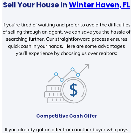
Sell Your House In
Winter Haven, FL
If you’re tired of waiting and prefer to avoid the difficulties
of selling through an agent, we can save you the hassle of
searching further. Our straightforward process ensures
quick cash in your hands. Here are some advantages
you’ll experience by choosing us over realtors:
Competitive Cash Offer
If you already got an offer from another buyer who pays