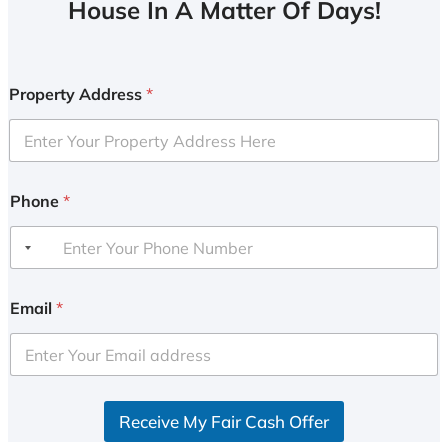
House In A Matter Of Days!
Property Address
*
Phone
*
Email
*
Receive My Fair Cash Offer