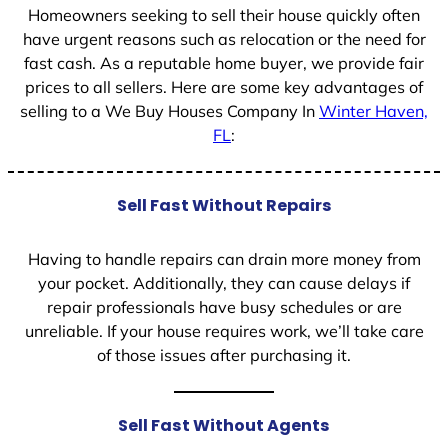
Homeowners seeking to sell their house quickly often
have urgent reasons such as relocation or the need for
fast cash. As a reputable home buyer, we provide fair
prices to all sellers. Here are some key advantages of
selling to a We Buy Houses Company In
Winter Haven,
FL
:
Sell Fast Without Repairs
Having to handle repairs can drain more money from
your pocket. Additionally, they can cause delays if
repair professionals have busy schedules or are
unreliable. If your house requires work, we’ll take care
of those issues after purchasing it.
Sell Fast Without Agents