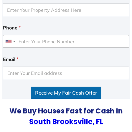
Phone
*
U
n
i
Email
*
t
e
d
S
Receive My Fair Cash Offer
t
a
t
We Buy Houses Fast for Cash In
e
South Brooksville, FL
s
+