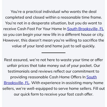
You’re a practical individual who wants the deal
completed and closed within a reasonable time frame.
You’re not in a desperate situation, but you do want to
receive Cash Fast For Your Home In
South Brooksville, FL
so you can begin your new life in a different house or city.
However, this doesn’t mean you’re willing to sacrifice the
value of your land and home just to sell quickly.
Rest assured, we’re not here to waste your time or offer
unfair prices that take money out of your pocket. Our
testimonials and reviews reflect our commitment to
providing reasonable Cash Home Offers In
South
Brooksville, FL
. With experience in assisting many home
sellers, we’re well-equipped to serve home sellers. Fill out
our quick form to receive your fast cash offer.