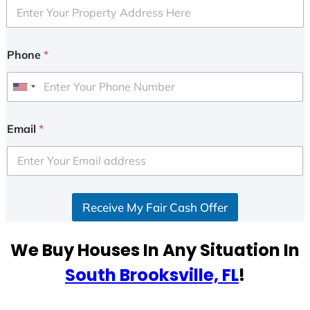
Phone
*
U
n
i
Email
*
t
e
d
S
Receive My Fair Cash Offer
t
a
t
We Buy Houses In Any Situation In
e
South Brooksville, FL
!
s
+
1