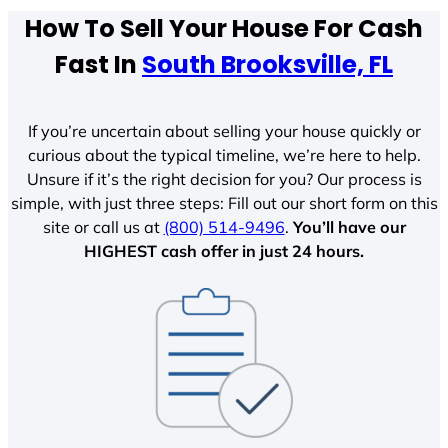
How To Sell Your House For Cash
Fast In
South Brooksville, FL
If you’re uncertain about selling your house quickly or
curious about the typical timeline, we’re here to help.
Unsure if it’s the right decision for you? Our process is
simple, with just three steps: Fill out our short form on this
site or call us at
(800) 514-9496
.
You’ll have our
HIGHEST cash offer in just 24 hours.