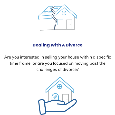
Dealing With A Divorce
Are you interested in selling your house within a specific
time frame, or are you focused on moving past the
challenges of divorce?