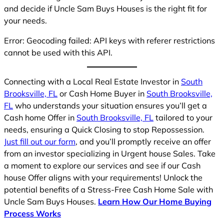
and decide if Uncle Sam Buys Houses is the right fit for
your needs.
Error: Geocoding failed: API keys with referer restrictions
cannot be used with this API.
Connecting with a Local Real Estate Investor in
South
Brooksville, FL
or Cash Home Buyer in
South Brooksville,
FL
who understands your situation ensures you’ll get a
Cash home Offer in
South Brooksville, FL
tailored to your
needs, ensuring a Quick Closing to stop Repossession.
Just fill out our form
, and you’ll promptly receive an offer
from an investor specializing in Urgent house Sales. Take
a moment to explore our services and see if our Cash
house Offer aligns with your requirements! Unlock the
potential benefits of a Stress-Free Cash Home Sale with
Uncle Sam Buys Houses.
Learn How Our Home Buying
Process Works