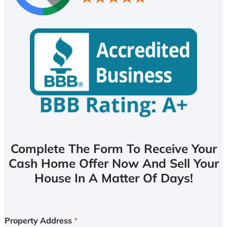
Complete The Form To Receive Your
Cash Home Offer Now And Sell Your
House In A Matter Of Days!
Property Address
*