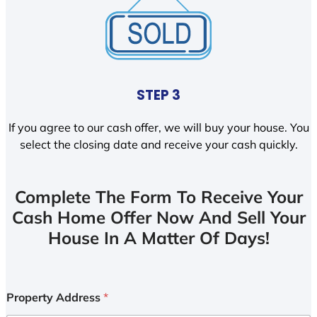
STEP 3
If you agree to our cash offer, we will buy your house. You
select the closing date and receive your cash quickly.
Complete The Form To Receive Your
Cash Home Offer Now And Sell Your
House In A Matter Of Days!
Property Address
*