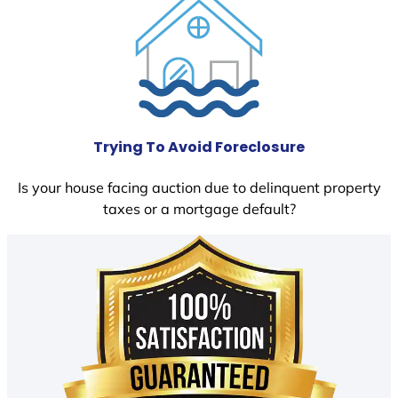
Trying To Avoid Foreclosure
Is your house facing auction due to delinquent property
taxes or a mortgage default?