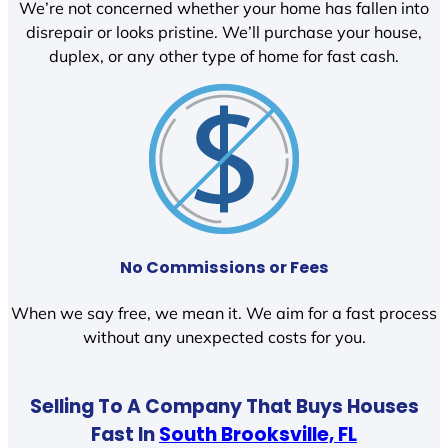
We’re not concerned whether your home has fallen into
disrepair or looks pristine. We’ll purchase your house,
duplex, or any other type of home for fast cash.
No Commissions or Fees
When we say free, we mean it. We aim for a fast process
without any unexpected costs for you.
Selling To A Company That Buys Houses
Fast In
South Brooksville, FL