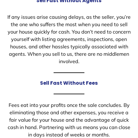
Sell Fast Without Agents
If any issues arise causing delays, as the seller, you’re
the one who suffers the most when you need to sell
your house quickly for cash. You don’t need to concern
yourself with listing agreements, inspections, open
houses, and other hassles typically associated with
agents. When you sell to us, there are no middlemen
involved.
Sell Fast Without Fees
Fees eat into your profits once the sale concludes. By
eliminating those and other expenses, you receive a
fair value for your house and the advantage of quick
cash in hand. Partnering with us means you can close
in days instead of weeks or months.