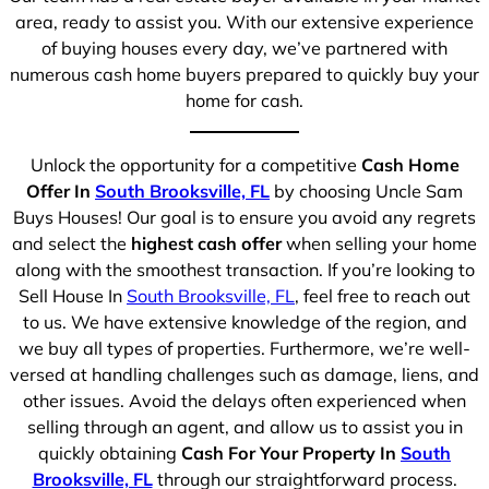
area, ready to assist you. With our extensive experience
of buying houses every day, we’ve partnered with
numerous cash home buyers prepared to quickly buy your
home for cash.
Unlock the opportunity for a competitive
Cash Home
Offer In
South Brooksville, FL
by choosing Uncle Sam
Buys Houses! Our goal is to ensure you avoid any regrets
and select the
highest cash offer
when selling your home
along with the smoothest transaction. If you’re looking to
Sell House In
South Brooksville, FL
, feel free to reach out
to us. We have extensive knowledge of the region, and
we buy all types of properties. Furthermore, we’re well-
versed at handling challenges such as damage, liens, and
other issues. Avoid the delays often experienced when
selling through an agent, and allow us to assist you in
quickly obtaining
Cash For Your Property In
South
Brooksville, FL
through our straightforward process.