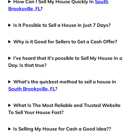
How Can I Sell My House Quickly In
South
Brooksville, FL
?
Is it Possible to Sell a House in Just 7 Days?
Why is it Good for Sellers to Get a Cash Offer?
I’ve heard that it’s possible to Sell My House In a
Day. Is that true?
What’s the quickest method to sell a house in
South Brooksville, FL
?
What Is The Most Reliable and Trusted Website
To Sell Your House Fast?
Is Selling My House for Cash a Good Idea??