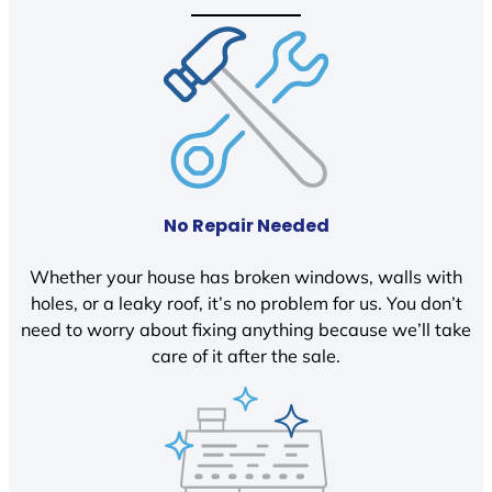
No Repair Needed
Whether your house has broken windows, walls with
holes, or a leaky roof, it’s no problem for us. You don’t
need to worry about fixing anything because we’ll take
care of it after the sale.