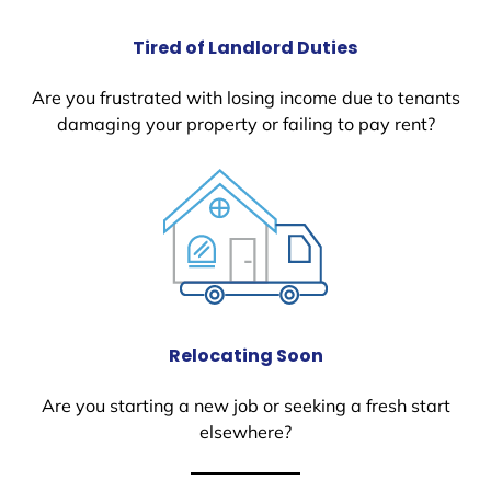
Tired of Landlord Duties
Are you frustrated with losing income due to tenants
damaging your property or failing to pay rent?
Relocating Soon
Are you starting a new job or seeking a fresh start
elsewhere?