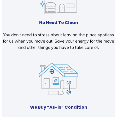
No Need To Clean
You don’t need to stress about leaving the place spotless
for us when you move out. Save your energy for the move
and other things you have to take care of.
We Buy “As-is” Condition