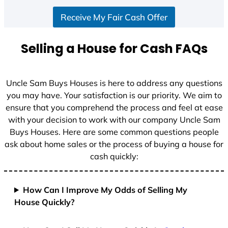
S
Receive My Fair Cash Offer
t
a
t
Selling a House for Cash FAQs
e
s
+
Uncle Sam Buys Houses is here to address any questions
1
you may have. Your satisfaction is our priority. We aim to
ensure that you comprehend the process and feel at ease
with your decision to work with our company Uncle Sam
Buys Houses. Here are some common questions people
ask about home sales or the process of buying a house for
cash quickly:
How Can I Improve My Odds of Selling My
House Quickly?