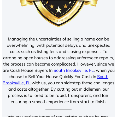
Managing the uncertainties of selling a home can be
overwhelming, with potential delays and unexpected
costs such as listing fees and closing expenses. To
arranging open houses to addressing unforeseen repairs,
the process can become complicated. However, since we
are Cash House Buyers In
South Brooksville, FL
, when you
choose to Sell Your House Quickly For Cash In
South
Brooksville, FL
with us, you can sidestep these challenges
and costs altogether. By cutting out middlemen, our
process is tailored to be rapid, transparent, and fair,
ensuring a smooth experience from start to finish.
We buy various types of real estate, such as houses,