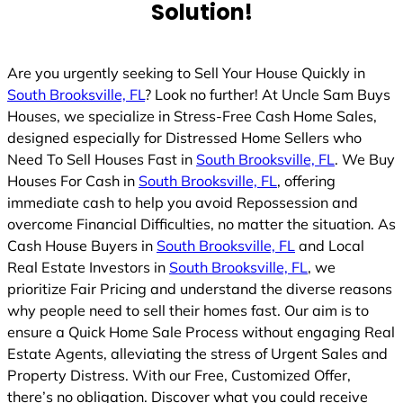
Solution!
Are you urgently seeking to Sell Your House Quickly in
South Brooksville, FL
? Look no further! At Uncle Sam Buys
Houses, we specialize in Stress-Free Cash Home Sales,
designed especially for Distressed Home Sellers who
Need To Sell Houses Fast in
South Brooksville, FL
. We Buy
Houses For Cash in
South Brooksville, FL
, offering
immediate cash to help you avoid Repossession and
overcome Financial Difficulties, no matter the situation. As
Cash House Buyers in
South Brooksville, FL
and Local
Real Estate Investors in
South Brooksville, FL
, we
prioritize Fair Pricing and understand the diverse reasons
why people need to sell their homes fast. Our aim is to
ensure a Quick Home Sale Process without engaging Real
Estate Agents, alleviating the stress of Urgent Sales and
Property Distress. With our Free, Customized Offer,
there’s no obligation. Discover what you could receive