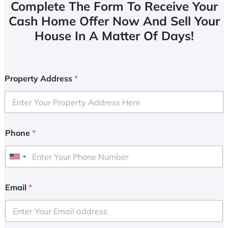
Complete The Form To Receive Your
Cash Home Offer Now And Sell Your
House In A Matter Of Days!
Property Address
*
Phone
*
U
n
i
Email
*
t
e
d