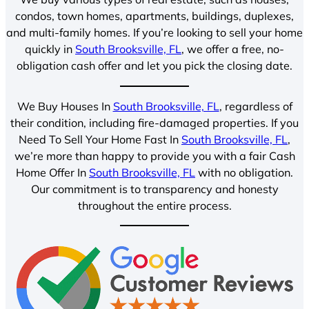
condos, town homes, apartments, buildings, duplexes,
and multi-family homes. If you’re looking to sell your home
quickly in
South Brooksville, FL
, we offer a free, no-
obligation cash offer and let you pick the closing date.
We Buy Houses In
South Brooksville, FL
, regardless of
their condition, including fire-damaged properties. If you
Need To Sell Your Home Fast In
South Brooksville, FL
,
we’re more than happy to provide you with a fair Cash
Home Offer In
South Brooksville, FL
with no obligation.
Our commitment is to transparency and honesty
throughout the entire process.