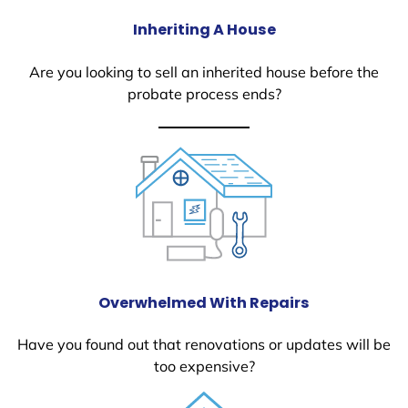
Inheriting A House
Are you looking to sell an inherited house before the
probate process ends?
Overwhelmed With Repairs
Have you found out that renovations or updates will be
too expensive?