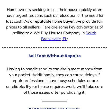
1
Homeowners seeking to sell their house quickly often
have urgent reasons such as relocation or the need for
fast cash. As a reputable home buyer, we provide fair
prices to all sellers. Here are some key advantages of
selling to a We Buy Houses Company In
South
Brooksville, FL
:
Sell Fast Without Repairs
Having to handle repairs can drain more money from
your pocket. Additionally, they can cause delays if
repair professionals have busy schedules or are
unreliable. If your house requires work, we’ll take care
of those issues after purchasing it.