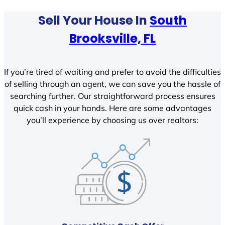
Sell Your House In
South
Brooksville, FL
If you’re tired of waiting and prefer to avoid the difficulties
of selling through an agent, we can save you the hassle of
searching further. Our straightforward process ensures
quick cash in your hands. Here are some advantages
you’ll experience by choosing us over realtors: