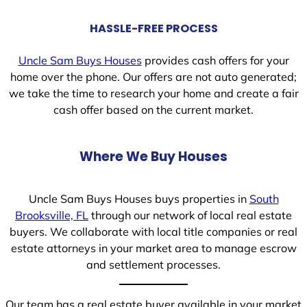
HASSLE-FREE PROCESS
Uncle Sam Buys Houses
provides cash offers for your
home over the phone. Our offers are not auto generated;
we take the time to research your home and create a fair
cash offer based on the current market.
Where We Buy Houses
Uncle Sam Buys Houses buys properties in
South
Brooksville, FL
through our network of local real estate
buyers. We collaborate with local title companies or real
estate attorneys in your market area to manage escrow
and settlement processes.
Our team has a real estate buyer available in your market