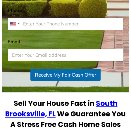
Phone
*
U
n
i
Email
*
t
e
d
S
Receive My Fair Cash Offer
t
a
t
e
Sell Your House Fast in
South
s
+
Brooksville, FL
We Guarantee You
1
A Stress Free Cash Home Sales