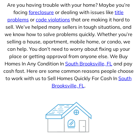
Are you having trouble with your home? Maybe you’re
facing
foreclosure
or dealing with issues like
title
problems
or
code violations
that are making it hard to
sell. We’ve helped many sellers in tough situations, and
we know how to solve problems quickly. Whether you’re
selling a house, apartment, mobile home, or condo, we
can help. You don’t need to worry about fixing up your
place or getting approval from anyone else. We Buy
Homes In Any Condition In
South Brooksville, FL
and pay
cash fast. Here are some common reasons people choose
to work with us to Sell Homes Quickly For Cash In
South
Brooksville, FL
.