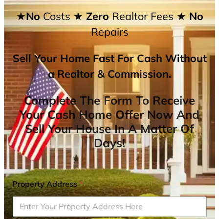
★No
Costs
★ Zero
Realtor Fees
★ No
Repairs
Sell Your Home Fast For Cash Without
a Realtor & Commission.
Complete The Form To Receive
Your Cash Home Offer Now And
Sell Your House In A Matter Of
Days!
Property Address
*