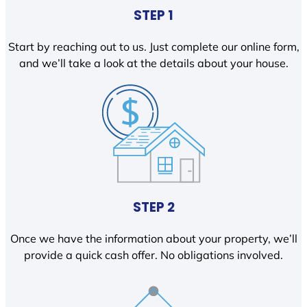
STEP 1
Start by reaching out to us. Just complete our online form,
and we’ll take a look at the details about your house.
STEP 2
Once we have the information about your property, we’ll
provide a quick cash offer. No obligations involved.