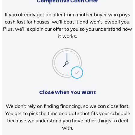
Competitive Cash Offer
If you already got an offer from another buyer who pays
cash fast for houses, we’ll beat it and won’t lowball you.
Plus, we’ll explain our offer to you so you understand how
it works.
Close When You Want
We don’t rely on finding financing, so we can close fast.
You get to pick the time and date that fits your schedule
because we understand you have other things to deal
with.