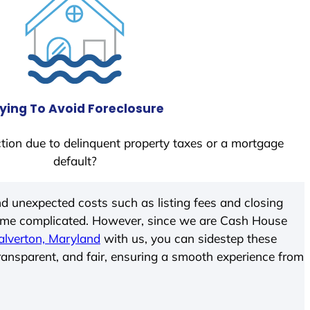
ying To Avoid Foreclosure
tion due to delinquent property taxes or a mortgage
default?
d unexpected costs such as listing fees and closing
come complicated. However, since we are Cash House
alverton, Maryland
with us, you can sidestep these
transparent, and fair, ensuring a smooth experience from