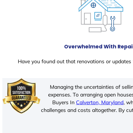
Overwhelmed With Repai
Have you found out that renovations or updates 
Managing the uncertainties of sell
expenses. To arranging open houses
Buyers In
Calverton, Maryland
, w
challenges and costs altogether. By cut