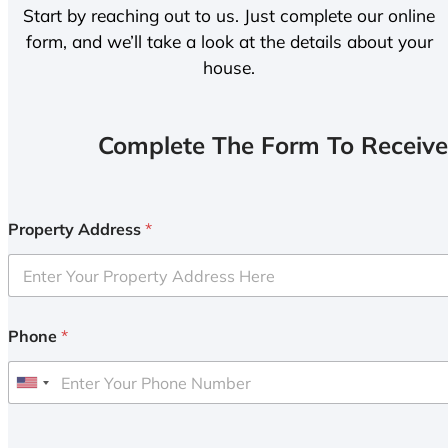
Start by reaching out to us. Just complete our online
form, and we’ll take a look at the details about your
house.
Complete The Form To Receive
Property Address
*
Phone
*
U
n
i