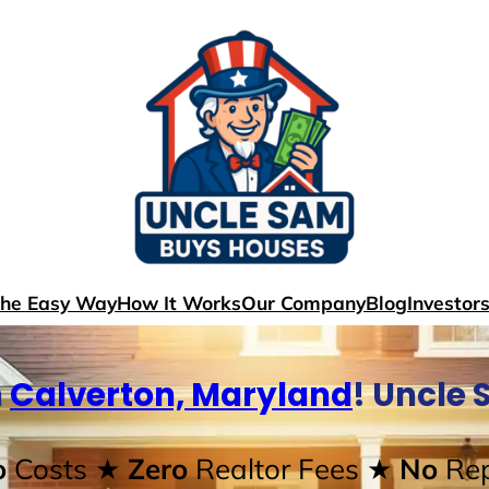
The Easy Way
How It Works
Our Company
Blog
Investor
n
Calverton, Maryland
! Uncle
o
Costs
★ Zero
Realtor Fees
★ No
Rep