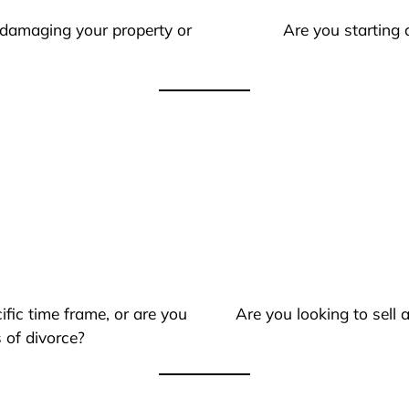
 damaging your property or
Are you starting 
ific time frame, or are you
Are you looking to sell
 of divorce?