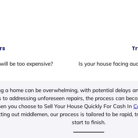
rs
Tr
will be too expensive?
Is your house facing auc
ing a home can be overwhelming, with potential delays an
 to addressing unforeseen repairs, the process can be
hen you choose to Sell Your House Quickly For Cash In
C
ting out middlemen, our process is tailored to be rapid, 
start to finish.