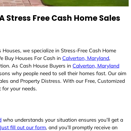
 Stress Free Cash Home Sales
s Houses, we specialize in Stress-Free Cash Home
We Buy Houses For Cash in
Calverton, Maryland
,
uation. As Cash House Buyers in
Calverton, Maryland
easons why people need to sell their homes fast. Our aim
ales and Property Distress. With our Free, Customized
t for your needs.
d
who understands your situation ensures you’ll get a
Just fill out our form
, and you’ll promptly receive an