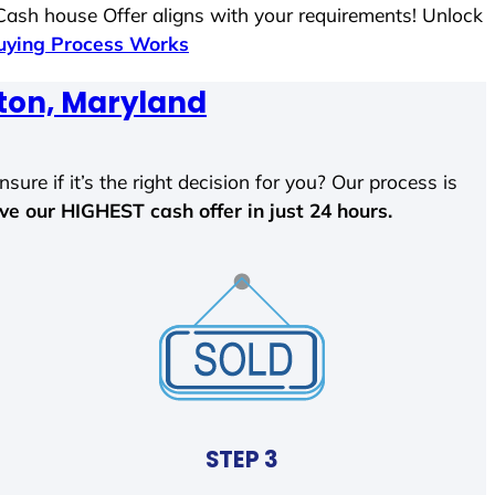
 Cash house Offer aligns with your requirements! Unlock
ying Process Works
ton, Maryland
sure if it’s the right decision for you? Our process is
ave our HIGHEST cash offer in just 24 hours.
STEP 3