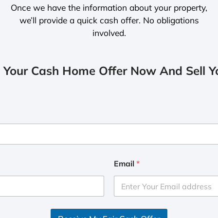
Once we have the information about your property,
we’ll provide a quick cash offer. No obligations
involved.
 Your Cash Home Offer Now And Sell Yo
Email
*