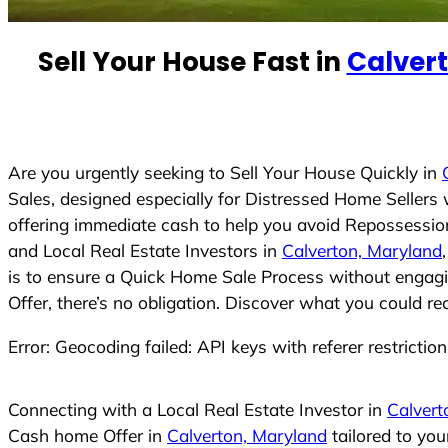
e
d
Sell Your House Fast in
Calver
S
t
a
t
e
Are you urgently seeking to Sell Your House Quickly in
s
Sales, designed especially for Distressed Home Seller
+
offering immediate cash to help you avoid Repossession
1
and Local Real Estate Investors in
Calverton, Maryland
is to ensure a Quick Home Sale Process without engagin
Offer, there’s no obligation. Discover what you could re
Error: Geocoding failed: API keys with referer restrictio
Connecting with a Local Real Estate Investor in
Calvert
Cash home Offer in
Calverton, Maryland
tailored to yo