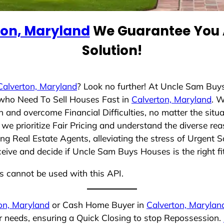
ton, Maryland
We Guarantee You A
Solution!
Calverton, Maryland
? Look no further! At Uncle Sam Buy
s who Need To Sell Houses Fast in
Calverton, Maryland
. 
 and overcome Financial Difficulties, no matter the sit
, we prioritize Fair Pricing and understand the diverse r
g Real Estate Agents, alleviating the stress of Urgent S
ceive and decide if Uncle Sam Buys Houses is the right fi
ns cannot be used with this API.
on, Maryland
or Cash Home Buyer in
Calverton, Marylan
ur needs, ensuring a Quick Closing to stop Repossession.