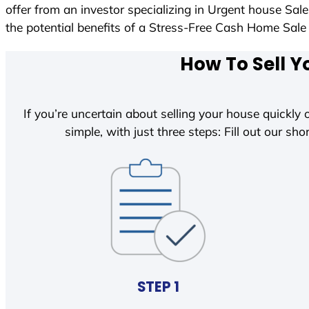
offer from an investor specializing in Urgent house Sal
the potential benefits of a Stress-Free Cash Home Sa
How To Sell Y
If you’re uncertain about selling your house quickly o
simple, with just three steps: Fill out our shor
STEP 1