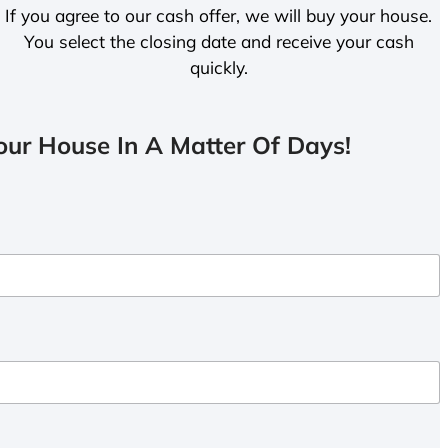
If you agree to our cash offer, we will buy your house.
You select the closing date and receive your cash
quickly.
ur House In A Matter Of Days!