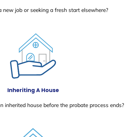
a new job or seeking a fresh start elsewhere?
Inheriting A House
 an inherited house before the probate process ends?