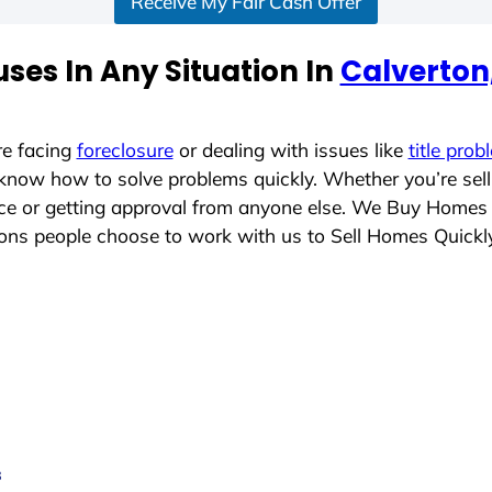
Receive My Fair Cash Offer
ses In Any Situation In
Calverton
re facing
foreclosure
or dealing with issues like
title prob
 know how to solve problems quickly. Whether you’re sel
lace or getting approval from anyone else. We Buy Homes
ns people choose to work with us to Sell Homes Quickl
s