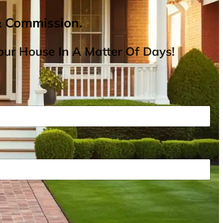
& Commission.
ur House In A Matter Of Days!