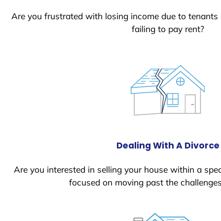
Are you frustrated with losing income due to tenants
failing to pay rent?
Dealing With A Divorce
Are you interested in selling your house within a spec
focused on moving past the challenges