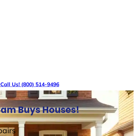
s
Call Us! (800) 514-9496
 Sam Buys Houses!
airs