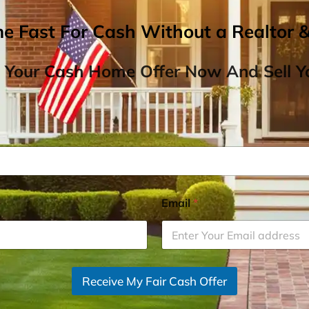
me Fast For Cash Without a Realtor 
 Your Cash Home Offer Now And Sell Yo
Email
*
Receive My Fair Cash Offer