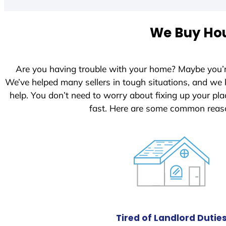
t
e
We Buy Hou
d
S
t
Are you having trouble with your home? Maybe you’
a
We’ve helped many sellers in tough situations, and we
t
help. You don’t need to worry about fixing up your p
e
fast. Here are some common reaso
s
+
1
Tired of Landlord Dutie