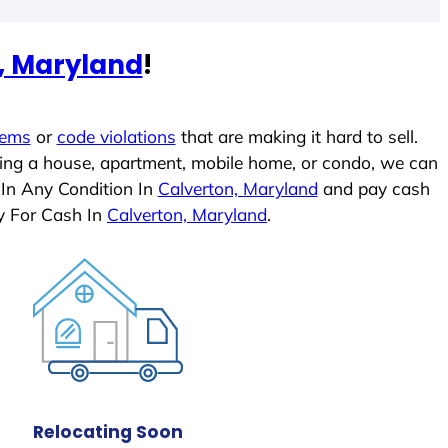
, Maryland
!
lems
or
code violations
that are making it hard to sell.
ling a house, apartment, mobile home, or condo, we can
 In Any Condition In
Calverton, Maryland
and pay cash
y For Cash In
Calverton, Maryland
.
Relocating Soon