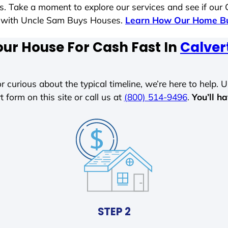
es. Take a moment to explore our services and see if our
le with Uncle Sam Buys Houses.
Learn How Our Home Bu
our House For Cash Fast In
Calver
r curious about the typical timeline, we’re here to help. Un
t form on this site or call us at
(800) 514-9496
.
You’ll h
STEP 2