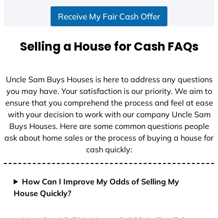
S
Receive My Fair Cash Offer
t
a
t
Selling a House for Cash FAQs
e
s
+
Uncle Sam Buys Houses is here to address any questions
1
you may have. Your satisfaction is our priority. We aim to
ensure that you comprehend the process and feel at ease
with your decision to work with our company Uncle Sam
Buys Houses. Here are some common questions people
ask about home sales or the process of buying a house for
cash quickly:
How Can I Improve My Odds of Selling My
House Quickly?