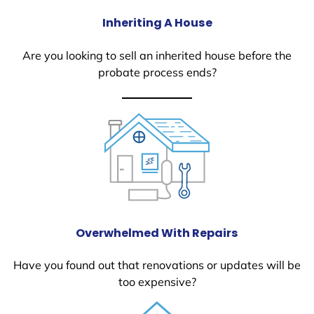
Inheriting A House
Are you looking to sell an inherited house before the
probate process ends?
Overwhelmed With Repairs
Have you found out that renovations or updates will be
too expensive?