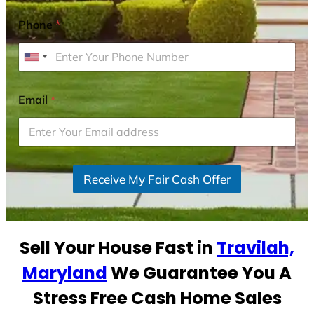
Phone
*
U
n
i
Email
*
t
e
d
S
Receive My Fair Cash Offer
t
a
t
e
Sell Your House Fast in
Travilah,
s
+
Maryland
We Guarantee You A
1
Stress Free Cash Home Sales