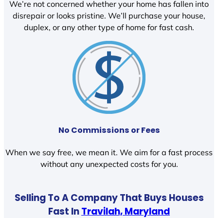
We’re not concerned whether your home has fallen into
disrepair or looks pristine. We’ll purchase your house,
duplex, or any other type of home for fast cash.
No Commissions or Fees
When we say free, we mean it. We aim for a fast process
without any unexpected costs for you.
Selling To A Company That Buys Houses
Fast In
Travilah, Maryland