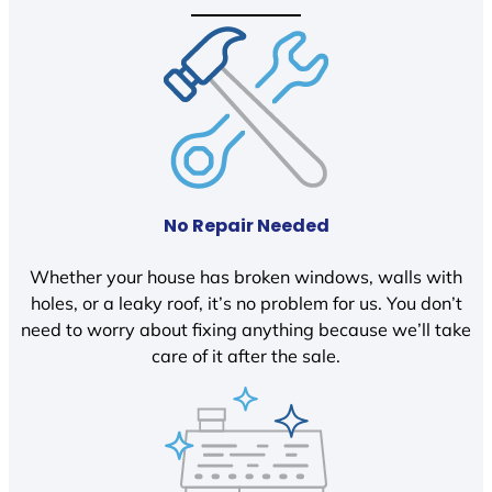
No Repair Needed
Whether your house has broken windows, walls with
holes, or a leaky roof, it’s no problem for us. You don’t
need to worry about fixing anything because we’ll take
care of it after the sale.