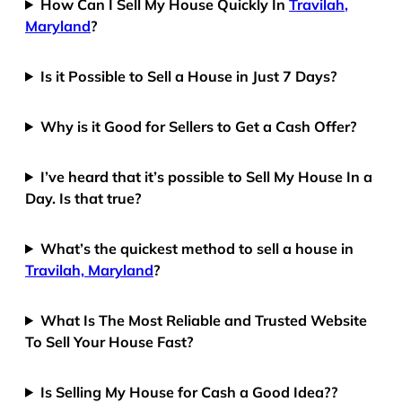
How Can I Sell My House Quickly In
Travilah,
Maryland
?
Is it Possible to Sell a House in Just 7 Days?
Why is it Good for Sellers to Get a Cash Offer?
I’ve heard that it’s possible to Sell My House In a
Day. Is that true?
What’s the quickest method to sell a house in
Travilah, Maryland
?
What Is The Most Reliable and Trusted Website
To Sell Your House Fast?
Is Selling My House for Cash a Good Idea??