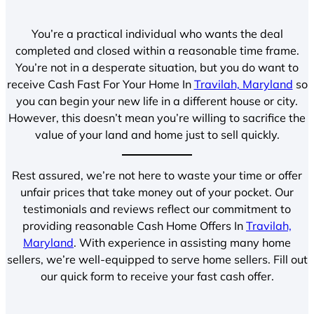
You’re a practical individual who wants the deal
completed and closed within a reasonable time frame.
You’re not in a desperate situation, but you do want to
receive Cash Fast For Your Home In
Travilah, Maryland
so
you can begin your new life in a different house or city.
However, this doesn’t mean you’re willing to sacrifice the
value of your land and home just to sell quickly.
Rest assured, we’re not here to waste your time or offer
unfair prices that take money out of your pocket. Our
testimonials and reviews reflect our commitment to
providing reasonable Cash Home Offers In
Travilah,
Maryland
. With experience in assisting many home
sellers, we’re well-equipped to serve home sellers. Fill out
our quick form to receive your fast cash offer.