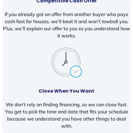
Competitive Cash Offer
If you already got an offer from another buyer who pays
cash fast for houses, we’ll beat it and won’t lowball you.
Plus, we’ll explain our offer to you so you understand how
it works.
Close When You Want
We don’t rely on finding financing, so we can close fast.
You get to pick the time and date that fits your schedule
because we understand you have other things to deal
with.