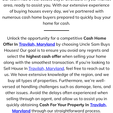
area, ready to assist you. With our extensive experience
of buying houses every day, we’ve partnered with
numerous cash home buyers prepared to quickly buy your
home for cash.
Unlock the opportunity for a competitive
Cash Home
Offer In
Travilah, Maryland
by choosing Uncle Sam Buys
Houses! Our goal is to ensure you avoid any regrets and
select the
highest cash offer
when selling your home
along with the smoothest transaction. If you’re looking to
Sell House In
Travilah, Maryland
, feel free to reach out to
us. We have extensive knowledge of the region, and we
buy all types of properties. Furthermore, we’re well-
versed at handling challenges such as damage, liens, and
other issues. Avoid the delays often experienced when
selling through an agent, and allow us to assist you in
quickly obtaining
Cash For Your Property In
Travilah,
Maryland
through our straightforward process.