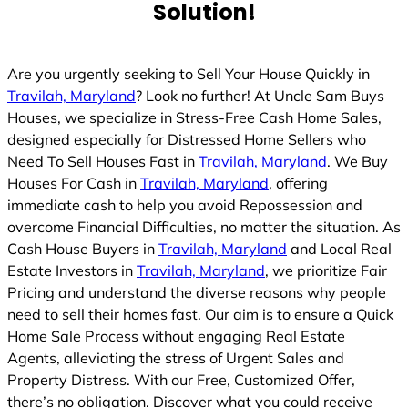
Solution!
Are you urgently seeking to Sell Your House Quickly in
Travilah, Maryland
? Look no further! At Uncle Sam Buys
Houses, we specialize in Stress-Free Cash Home Sales,
designed especially for Distressed Home Sellers who
Need To Sell Houses Fast in
Travilah, Maryland
. We Buy
Houses For Cash in
Travilah, Maryland
, offering
immediate cash to help you avoid Repossession and
overcome Financial Difficulties, no matter the situation. As
Cash House Buyers in
Travilah, Maryland
and Local Real
Estate Investors in
Travilah, Maryland
, we prioritize Fair
Pricing and understand the diverse reasons why people
need to sell their homes fast. Our aim is to ensure a Quick
Home Sale Process without engaging Real Estate
Agents, alleviating the stress of Urgent Sales and
Property Distress. With our Free, Customized Offer,
there’s no obligation. Discover what you could receive