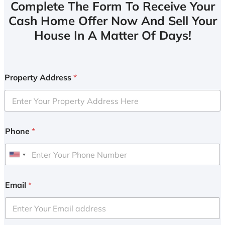
Complete The Form To Receive Your
Cash Home Offer Now And Sell Your
House In A Matter Of Days!
Property Address
*
Phone
*
U
n
i
Email
*
t
e
d