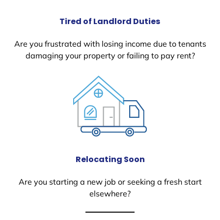
Tired of Landlord Duties
Are you frustrated with losing income due to tenants
damaging your property or failing to pay rent?
Relocating Soon
Are you starting a new job or seeking a fresh start
elsewhere?