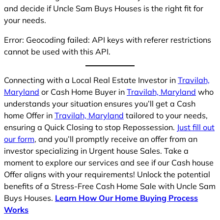
and decide if Uncle Sam Buys Houses is the right fit for
your needs.
Error: Geocoding failed: API keys with referer restrictions
cannot be used with this API.
Connecting with a Local Real Estate Investor in
Travilah,
Maryland
or Cash Home Buyer in
Travilah, Maryland
who
understands your situation ensures you’ll get a Cash
home Offer in
Travilah, Maryland
tailored to your needs,
ensuring a Quick Closing to stop Repossession.
Just fill out
our form
, and you’ll promptly receive an offer from an
investor specializing in Urgent house Sales. Take a
moment to explore our services and see if our Cash house
Offer aligns with your requirements! Unlock the potential
benefits of a Stress-Free Cash Home Sale with Uncle Sam
Buys Houses.
Learn How Our Home Buying Process
Works