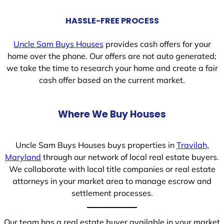
HASSLE-FREE PROCESS
Uncle Sam Buys Houses
provides cash offers for your
home over the phone. Our offers are not auto generated;
we take the time to research your home and create a fair
cash offer based on the current market.
Where We Buy Houses
Uncle Sam Buys Houses buys properties in
Travilah,
Maryland
through our network of local real estate buyers.
We collaborate with local title companies or real estate
attorneys in your market area to manage escrow and
settlement processes.
Our team has a real estate buyer available in your market