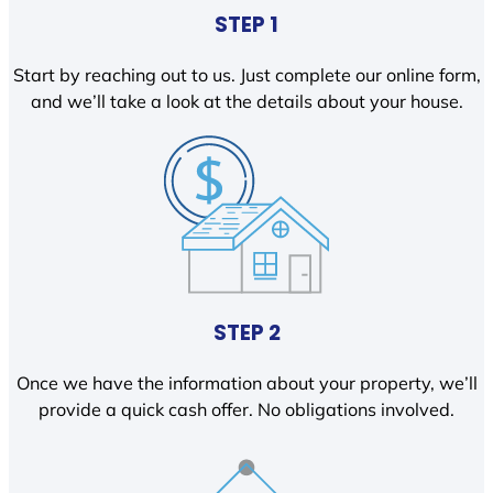
STEP 1
Start by reaching out to us. Just complete our online form,
and we’ll take a look at the details about your house.
STEP 2
Once we have the information about your property, we’ll
provide a quick cash offer. No obligations involved.