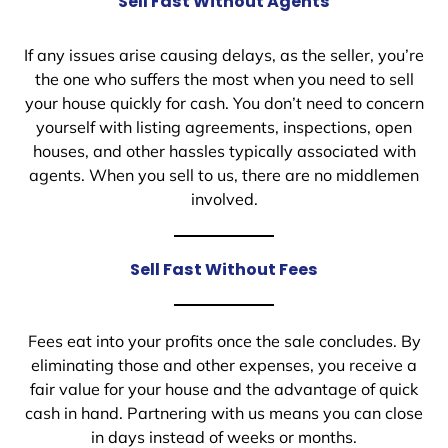
Sell Fast Without Agents
If any issues arise causing delays, as the seller, you’re
the one who suffers the most when you need to sell
your house quickly for cash. You don’t need to concern
yourself with listing agreements, inspections, open
houses, and other hassles typically associated with
agents. When you sell to us, there are no middlemen
involved.
Sell Fast Without Fees
Fees eat into your profits once the sale concludes. By
eliminating those and other expenses, you receive a
fair value for your house and the advantage of quick
cash in hand. Partnering with us means you can close
in days instead of weeks or months.