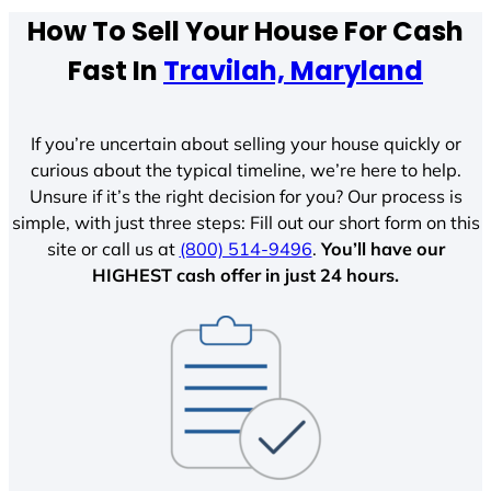
How To Sell Your House For Cash
Fast In
Travilah, Maryland
If you’re uncertain about selling your house quickly or
curious about the typical timeline, we’re here to help.
Unsure if it’s the right decision for you? Our process is
simple, with just three steps: Fill out our short form on this
site or call us at
(800) 514-9496
.
You’ll have our
HIGHEST cash offer in just 24 hours.