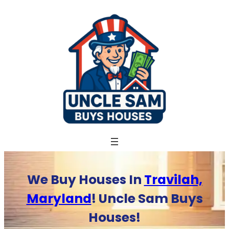
Skip
to
content
We Buy Houses In
Travilah,
Maryland
! Uncle Sam Buys
Houses!