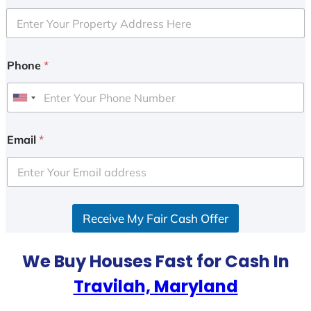
Phone
*
U
n
i
Email
*
t
e
d
S
Receive My Fair Cash Offer
t
a
t
We Buy Houses Fast for Cash In
e
Travilah, Maryland
s
+