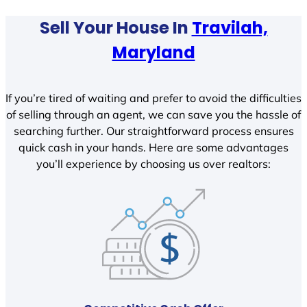
Sell Your House In
Travilah,
Maryland
If you’re tired of waiting and prefer to avoid the difficulties
of selling through an agent, we can save you the hassle of
searching further. Our straightforward process ensures
quick cash in your hands. Here are some advantages
you’ll experience by choosing us over realtors: