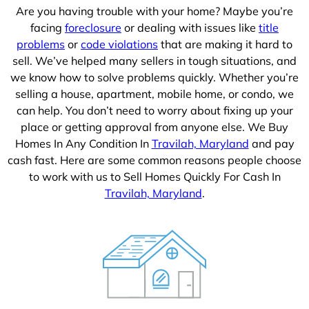
Are you having trouble with your home? Maybe you’re
facing
foreclosure
or dealing with issues like
title
problems
or
code violations
that are making it hard to
sell. We’ve helped many sellers in tough situations, and
we know how to solve problems quickly. Whether you’re
selling a house, apartment, mobile home, or condo, we
can help. You don’t need to worry about fixing up your
place or getting approval from anyone else. We Buy
Homes In Any Condition In
Travilah, Maryland
and pay
cash fast. Here are some common reasons people choose
to work with us to Sell Homes Quickly For Cash In
Travilah, Maryland
.