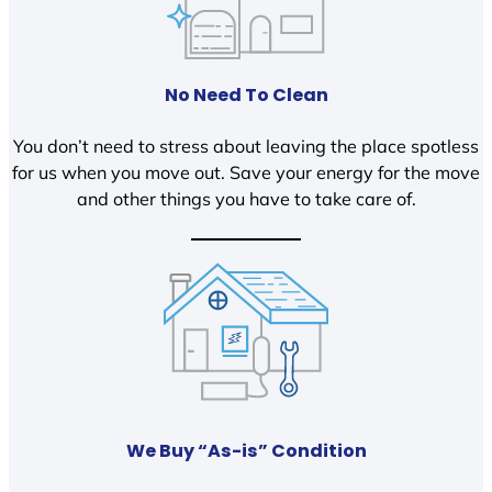
No Need To Clean
You don’t need to stress about leaving the place spotless
for us when you move out. Save your energy for the move
and other things you have to take care of.
We Buy “As-is” Condition