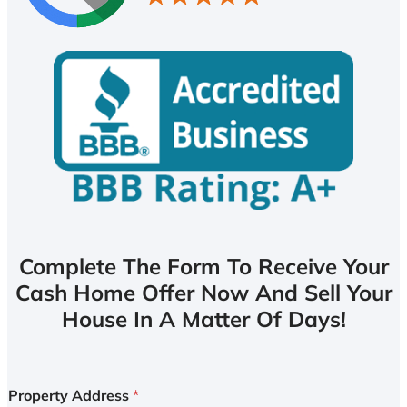
Complete The Form To Receive Your
Cash Home Offer Now And Sell Your
House In A Matter Of Days!
Property Address
*