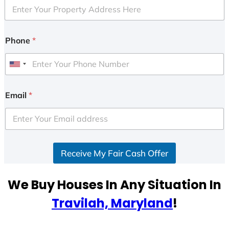
Phone
*
U
n
i
Email
*
t
e
d
S
Receive My Fair Cash Offer
t
a
t
We Buy Houses In Any Situation In
e
Travilah, Maryland
!
s
+
1