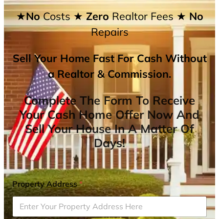
★No
Costs
★ Zero
Realtor Fees
★ No
Repairs
Sell Your Home Fast For Cash Without
a Realtor & Commission.
Complete The Form To Receive
Your Cash Home Offer Now And
Sell Your House In A Matter Of
Days!
Property Address
*