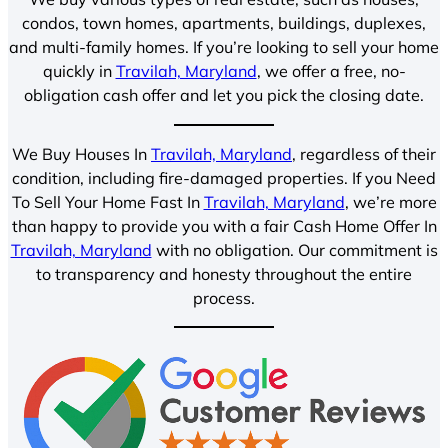
condos, town homes, apartments, buildings, duplexes,
and multi-family homes. If you’re looking to sell your home
quickly in
Travilah, Maryland
, we offer a free, no-
obligation cash offer and let you pick the closing date.
We Buy Houses In
Travilah, Maryland
, regardless of their
condition, including fire-damaged properties. If you Need
To Sell Your Home Fast In
Travilah, Maryland
, we’re more
than happy to provide you with a fair Cash Home Offer In
Travilah, Maryland
with no obligation. Our commitment is
to transparency and honesty throughout the entire
process.