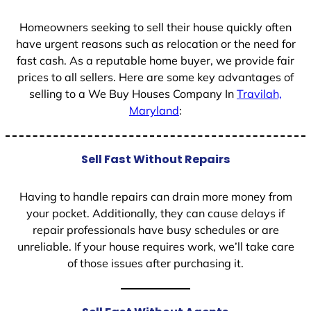
1
Homeowners seeking to sell their house quickly often
have urgent reasons such as relocation or the need for
fast cash. As a reputable home buyer, we provide fair
prices to all sellers. Here are some key advantages of
selling to a We Buy Houses Company In
Travilah,
Maryland
:
Sell Fast Without Repairs
Having to handle repairs can drain more money from
your pocket. Additionally, they can cause delays if
repair professionals have busy schedules or are
unreliable. If your house requires work, we’ll take care
of those issues after purchasing it.