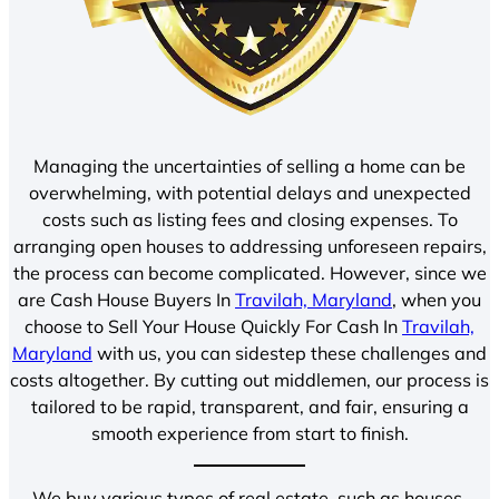
Managing the uncertainties of selling a home can be
overwhelming, with potential delays and unexpected
costs such as listing fees and closing expenses. To
arranging open houses to addressing unforeseen repairs,
the process can become complicated. However, since we
are Cash House Buyers In
Travilah, Maryland
, when you
choose to Sell Your House Quickly For Cash In
Travilah,
Maryland
with us, you can sidestep these challenges and
costs altogether. By cutting out middlemen, our process is
tailored to be rapid, transparent, and fair, ensuring a
smooth experience from start to finish.
We buy various types of real estate, such as houses,