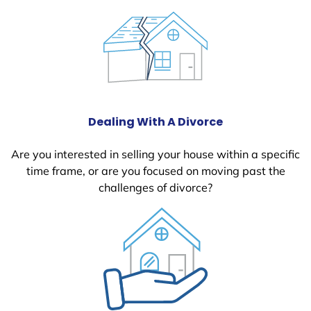
Dealing With A Divorce
Are you interested in selling your house within a specific
time frame, or are you focused on moving past the
challenges of divorce?