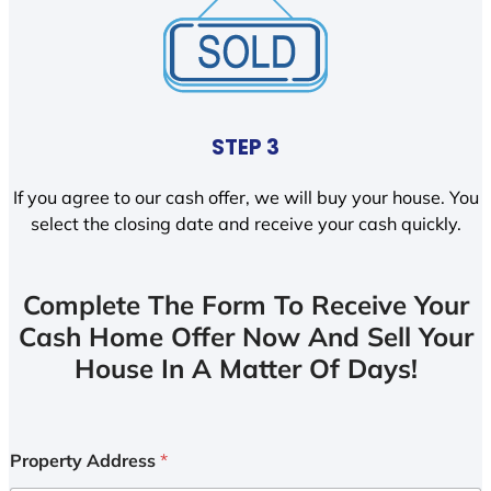
STEP 3
If you agree to our cash offer, we will buy your house. You
select the closing date and receive your cash quickly.
Complete The Form To Receive Your
Cash Home Offer Now And Sell Your
House In A Matter Of Days!
Property Address
*