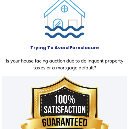
Trying To Avoid Foreclosure
Is your house facing auction due to delinquent property
taxes or a mortgage default?