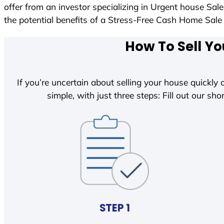
offer from an investor specializing in Urgent house Sal
the potential benefits of a Stress-Free Cash Home Sa
How To Sell Yo
If you’re uncertain about selling your house quickly o
simple, with just three steps: Fill out our shor
STEP 1