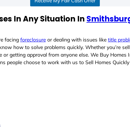
Receive My Fair Cash Offer
es In Any Situation In
Smithsbur
re facing
foreclosure
or dealing with issues like
title prob
 know how to solve problems quickly. Whether you’re sel
ace or getting approval from anyone else. We Buy Homes 
s people choose to work with us to Sell Homes Quickly
s