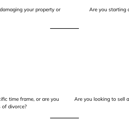
 damaging your property or
Are you starting 
ific time frame, or are you
Are you looking to sell
 of divorce?