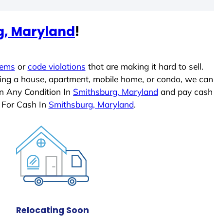
g, Maryland
!
lems
or
code violations
that are making it hard to sell.
ling a house, apartment, mobile home, or condo, we can
In Any Condition In
Smithsburg, Maryland
and pay cash
 For Cash In
Smithsburg, Maryland
.
Relocating Soon