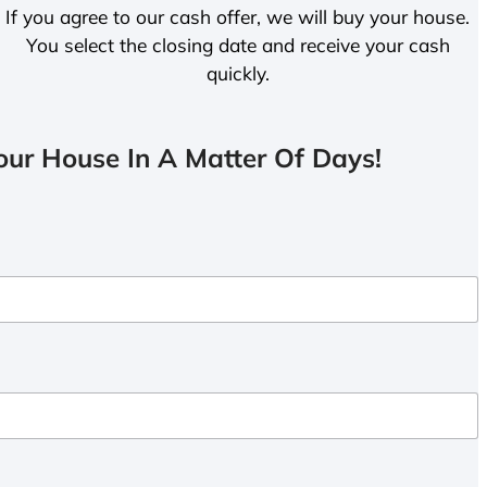
If you agree to our cash offer, we will buy your house.
You select the closing date and receive your cash
quickly.
ur House In A Matter Of Days!