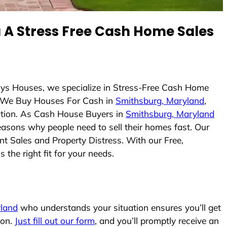
A Stress Free Cash Home Sales
uys Houses, we specialize in Stress-Free Cash Home
 We Buy Houses For Cash in
Smithsburg, Maryland
,
uation. As Cash House Buyers in
Smithsburg, Maryland
reasons why people need to sell their homes fast. Our
nt Sales and Property Distress. With our Free,
the right fit for your needs.
land
who understands your situation ensures you’ll get
ion.
Just fill out our form
, and you’ll promptly receive an