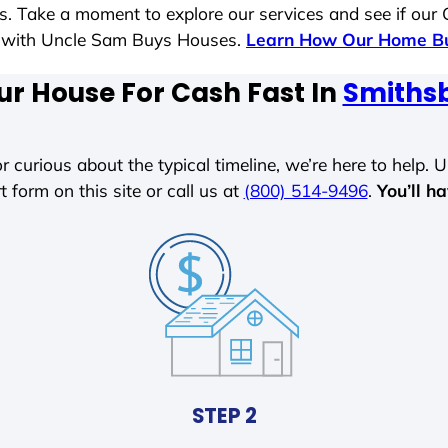
es. Take a moment to explore our services and see if our
le with Uncle Sam Buys Houses.
Learn How Our Home Bu
ur House For Cash Fast In
Smiths
r curious about the typical timeline, we’re here to help. Un
t form on this site or call us at
(800) 514-9496
.
You’ll h
STEP 2