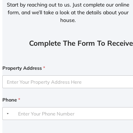
Start by reaching out to us. Just complete our online
form, and we’ll take a look at the details about your
house.
Complete The Form To Receive
Property Address
*
Phone
*