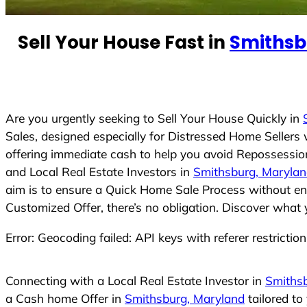
n
t
Sell Your House Fast in
Smithsb
r
y
s
e
Are you urgently seeking to Sell Your House Quickly in
l
Sales, designed especially for Distressed Home Seller
e
offering immediate cash to help you avoid Repossession
c
and Local Real Estate Investors in
Smithsburg, Maryla
t
aim is to ensure a Quick Home Sale Process without eng
e
Customized Offer, there’s no obligation. Discover what 
d
Error: Geocoding failed: API keys with referer restrictio
Connecting with a Local Real Estate Investor in
Smiths
a Cash home Offer in
Smithsburg, Maryland
tailored to