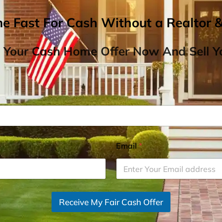
me Fast For Cash Without a Realtor 
 Your Cash Home Offer Now And Sell Yo
Email
*
Receive My Fair Cash Offer