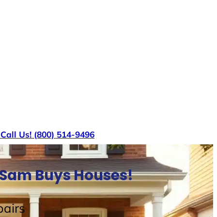
s
Call Us! (800) 514-9496
e Sam Buys Houses!
airs