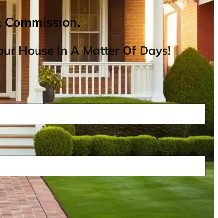
& Commission.
ur House In A Matter Of Days!