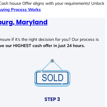
 Cash house Offer aligns with your requirements! Unlock
ying Process Works
burg, Maryland
sure if it’s the right decision for you? Our process is
ave our HIGHEST cash offer in just 24 hours.
STEP 3