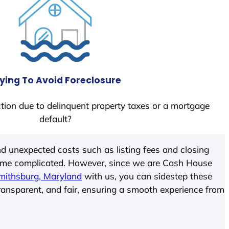
ying To Avoid Foreclosure
tion due to delinquent property taxes or a mortgage
default?
d unexpected costs such as listing fees and closing
come complicated. However, since we are Cash House
mithsburg, Maryland
with us, you can sidestep these
transparent, and fair, ensuring a smooth experience from