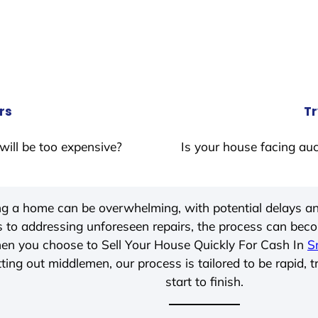
rs
Tr
will be too expensive?
Is your house facing auc
ing a home can be overwhelming, with potential delays an
 to addressing unforeseen repairs, the process can be
hen you choose to Sell Your House Quickly For Cash In
S
ting out middlemen, our process is tailored to be rapid, 
start to finish.