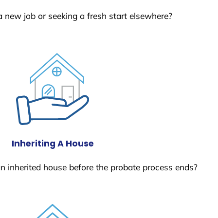
a new job or seeking a fresh start elsewhere?
Inheriting A House
 an inherited house before the probate process ends?