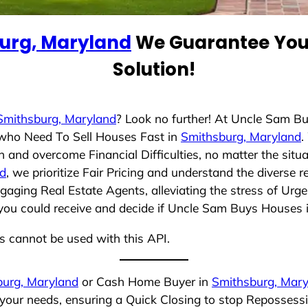
urg, Maryland
We Guarantee You 
Solution!
Smithsburg, Maryland
? Look no further! At Uncle Sam B
s who Need To Sell Houses Fast in
Smithsburg, Maryland
.
 and overcome Financial Difficulties, no matter the sit
nd
, we prioritize Fair Pricing and understand the diverse 
aging Real Estate Agents, alleviating the stress of Urge
you could receive and decide if Uncle Sam Buys Houses is 
ns cannot be used with this API.
burg, Maryland
or Cash Home Buyer in
Smithsburg, Mary
 your needs, ensuring a Quick Closing to stop Repossess