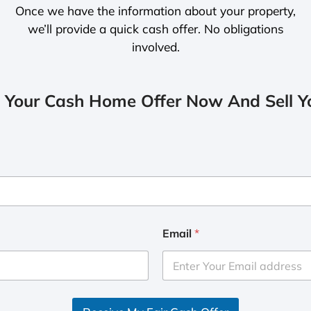
Once we have the information about your property,
we’ll provide a quick cash offer. No obligations
involved.
 Your Cash Home Offer Now And Sell Yo
Email
*