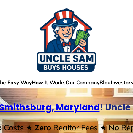
The Easy Way
How It Works
Our Company
Blog
Investor
Smithsburg, Maryland
! Uncl
o
Costs
★ Zero
Realtor Fees
★ No
Rep