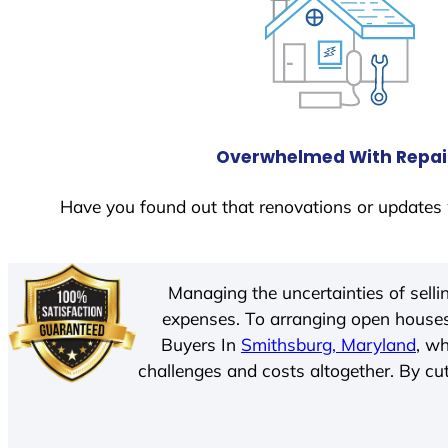
Overwhelmed With Repai
Have you found out that renovations or updates 
Managing the uncertainties of sell
expenses. To arranging open houses
Buyers In
Smithsburg, Maryland
, w
challenges and costs altogether. By cut