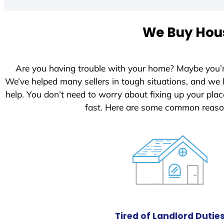
We Buy Hous
Are you having trouble with your home? Maybe you’
We’ve helped many sellers in tough situations, and we
help. You don’t need to worry about fixing up your pl
fast. Here are some common reason
Tired of Landlord Dutie