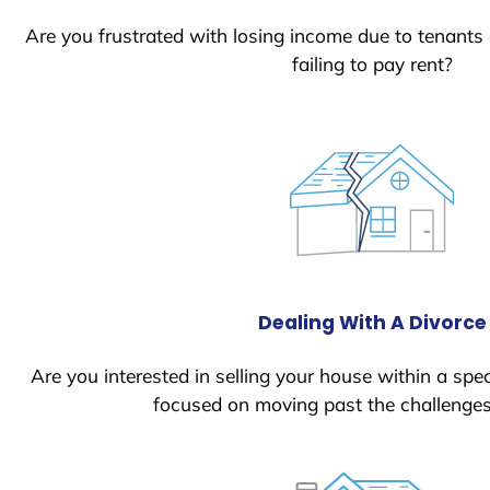
Are you frustrated with losing income due to tenants
failing to pay rent?
Dealing With A Divorce
Are you interested in selling your house within a spec
focused on moving past the challenges