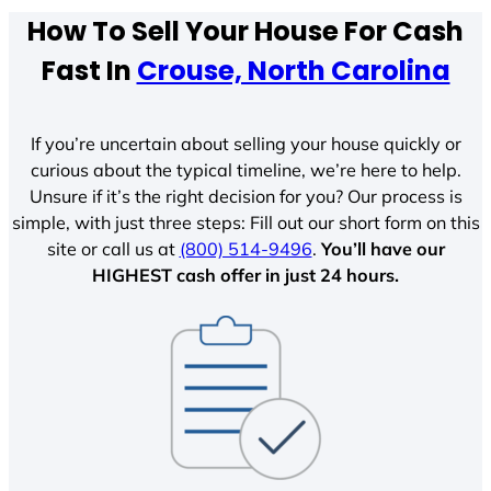
How To Sell Your House For Cash
Fast In
Crouse, North Carolina
If you’re uncertain about selling your house quickly or
curious about the typical timeline, we’re here to help.
Unsure if it’s the right decision for you? Our process is
simple, with just three steps: Fill out our short form on this
site or call us at
(800) 514-9496
.
You’ll have our
HIGHEST cash offer in just 24 hours.