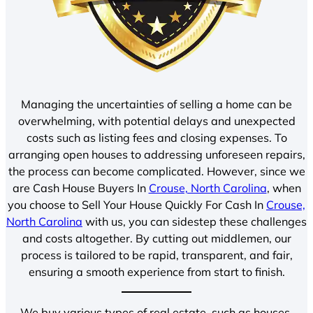
Managing the uncertainties of selling a home can be
overwhelming, with potential delays and unexpected
costs such as listing fees and closing expenses. To
arranging open houses to addressing unforeseen repairs,
the process can become complicated. However, since we
are Cash House Buyers In
Crouse, North Carolina
, when
you choose to Sell Your House Quickly For Cash In
Crouse,
North Carolina
with us, you can sidestep these challenges
and costs altogether. By cutting out middlemen, our
process is tailored to be rapid, transparent, and fair,
ensuring a smooth experience from start to finish.
We buy various types of real estate, such as houses,