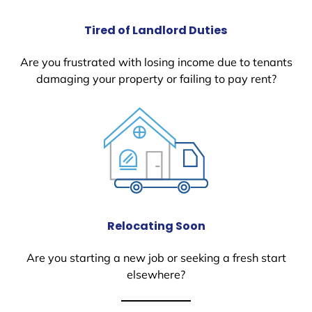
Tired of Landlord Duties
Are you frustrated with losing income due to tenants
damaging your property or failing to pay rent?
Relocating Soon
Are you starting a new job or seeking a fresh start
elsewhere?