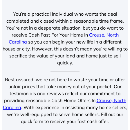
You’re a practical individual who wants the deal
completed and closed within a reasonable time frame.
You’re not in a desperate situation, but you do want to
receive Cash Fast For Your Home In
Crouse, North
Carolina
so you can begin your new life in a different
house or city. However, this doesn’t mean you’re willing to
sacrifice the value of your land and home just to sell
quickly.
Rest assured, we’re not here to waste your time or offer
unfair prices that take money out of your pocket. Our
testimonials and reviews reflect our commitment to
providing reasonable Cash Home Offers In
Crouse, North
Carolina
. With experience in assisting many home sellers,
we’re well-equipped to serve home sellers. Fill out our
quick form to receive your fast cash offer.