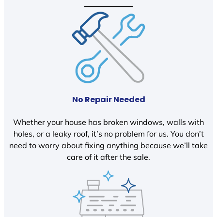
No Repair Needed
Whether your house has broken windows, walls with
holes, or a leaky roof, it’s no problem for us. You don’t
need to worry about fixing anything because we’ll take
care of it after the sale.