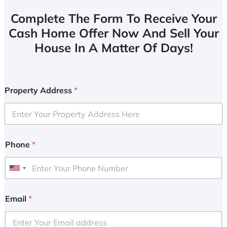
Complete The Form To Receive Your
Cash Home Offer Now And Sell Your
House In A Matter Of Days!
Property Address
*
Phone
*
U
n
i
Email
*
t
e