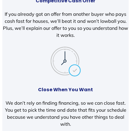
Competitive Cash Offer
If you already got an offer from another buyer who pays
cash fast for houses, we’ll beat it and won’t lowball you.
Plus, we’ll explain our offer to you so you understand how
it works.
Close When You Want
We don’t rely on finding financing, so we can close fast.
You get to pick the time and date that fits your schedule
because we understand you have other things to deal
with.