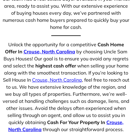
area, ready to assist you. With our extensive experience
of buying houses every day, we’ve partnered with
numerous cash home buyers prepared to quickly buy your
home for cash.
Unlock the opportunity for a competitive
Cash Home
Offer In
Crouse, North Carolina
by choosing Uncle Sam
Buys Houses! Our goal is to ensure you avoid any regrets
and select the
highest cash offer
when selling your home
along with the smoothest transaction. If you’re looking to
Sell House In
Crouse, North Carolina
, feel free to reach out
to us. We have extensive knowledge of the region, and
we buy all types of properties. Furthermore, we’re well-
versed at handling challenges such as damage, liens, and
other issues. Avoid the delays often experienced when
selling through an agent, and allow us to assist you in
quickly obtaining
Cash For Your Property In
Crouse,
North Carolina
through our straightforward process.