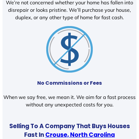
We’re not concerned whether your home has fallen into
disrepair or looks pristine. We’ll purchase your house,
duplex, or any other type of home for fast cash.
No Commissions or Fees
When we say free, we mean it. We aim for a fast process
without any unexpected costs for you.
Selling To A Company That Buys Houses
Fast In
Crouse, North Carolina