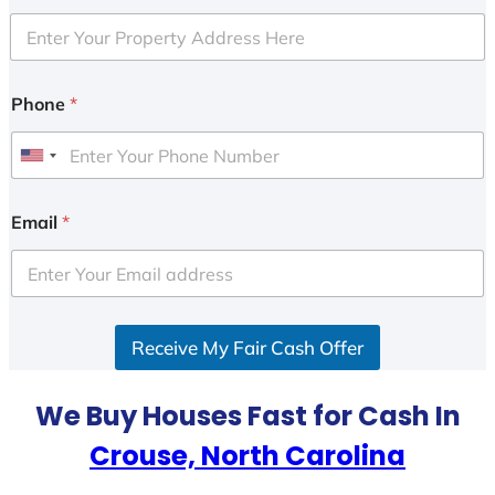
Phone
*
U
n
i
Email
*
t
e
d
S
Receive My Fair Cash Offer
t
a
t
We Buy Houses Fast for Cash In
e
Crouse, North Carolina
s
+