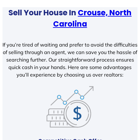
Sell Your House In
Crouse, North
Carolina
If you’re tired of waiting and prefer to avoid the difficulties
of selling through an agent, we can save you the hassle of
searching further. Our straightforward process ensures
quick cash in your hands. Here are some advantages
you’ll experience by choosing us over realtors: