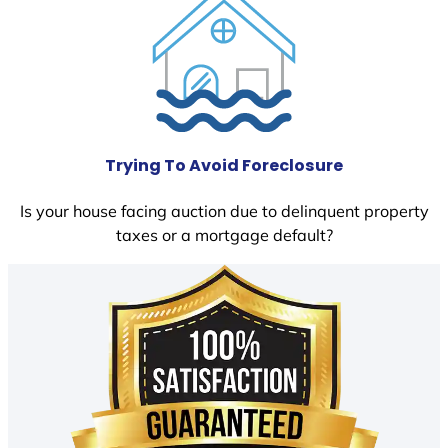
Trying To Avoid Foreclosure
Is your house facing auction due to delinquent property
taxes or a mortgage default?