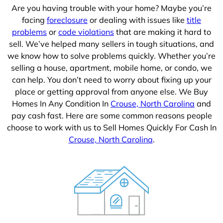
Are you having trouble with your home? Maybe you’re
facing
foreclosure
or dealing with issues like
title
problems
or
code violations
that are making it hard to
sell. We’ve helped many sellers in tough situations, and
we know how to solve problems quickly. Whether you’re
selling a house, apartment, mobile home, or condo, we
can help. You don’t need to worry about fixing up your
place or getting approval from anyone else. We Buy
Homes In Any Condition In
Crouse, North Carolina
and
pay cash fast. Here are some common reasons people
choose to work with us to Sell Homes Quickly For Cash In
Crouse, North Carolina
.