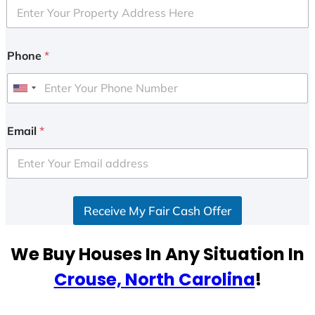
Phone
*
U
n
i
Email
*
t
e
d
S
Receive My Fair Cash Offer
t
a
t
We Buy Houses In Any Situation In
e
Crouse, North Carolina
!
s
+
1