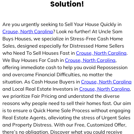
Solution!
Are you urgently seeking to Sell Your House Quickly in
Crouse, North Carolina
? Look no further! At Uncle Sam
Buys Houses, we specialize in Stress-Free Cash Home
Sales, designed especially for Distressed Home Sellers
who Need To Sell Houses Fast in
Crouse, North Carolina
.
We Buy Houses For Cash in
Crouse, North Carolina
,
offering immediate cash to help you avoid Repossession
and overcome Financial Difficulties, no matter the
situation. As Cash House Buyers in
Crouse, North Carolina
and Local Real Estate Investors in
Crouse, North Carolina
,
we prioritize Fair Pricing and understand the diverse
reasons why people need to sell their homes fast. Our aim
is to ensure a Quick Home Sale Process without engaging
Real Estate Agents, alleviating the stress of Urgent Sales
and Property Distress. With our Free, Customized Offer,
there’s no obligation. Discover what you could receive