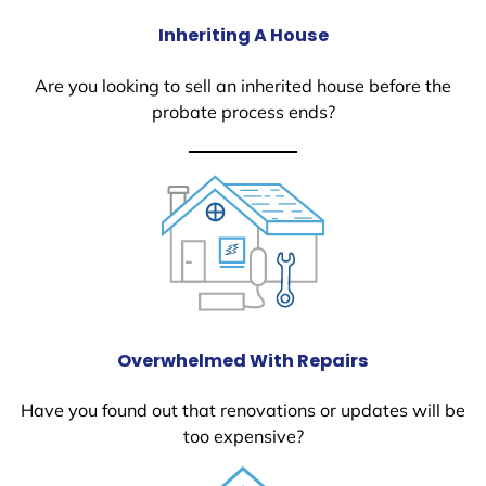
Inheriting A House
Are you looking to sell an inherited house before the
probate process ends?
Overwhelmed With Repairs
Have you found out that renovations or updates will be
too expensive?