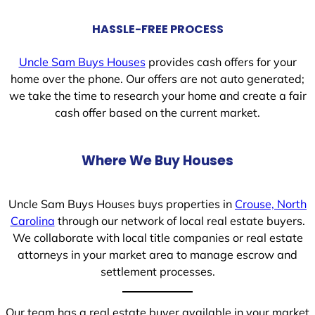
HASSLE-FREE PROCESS
Uncle Sam Buys Houses
provides cash offers for your
home over the phone. Our offers are not auto generated;
we take the time to research your home and create a fair
cash offer based on the current market.
Where We Buy Houses
Uncle Sam Buys Houses buys properties in
Crouse, North
Carolina
through our network of local real estate buyers.
We collaborate with local title companies or real estate
attorneys in your market area to manage escrow and
settlement processes.
Our team has a real estate buyer available in your market