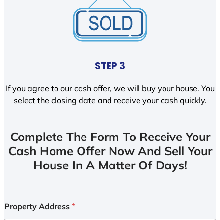
STEP 3
If you agree to our cash offer, we will buy your house. You
select the closing date and receive your cash quickly.
Complete The Form To Receive Your
Cash Home Offer Now And Sell Your
House In A Matter Of Days!
Property Address
*