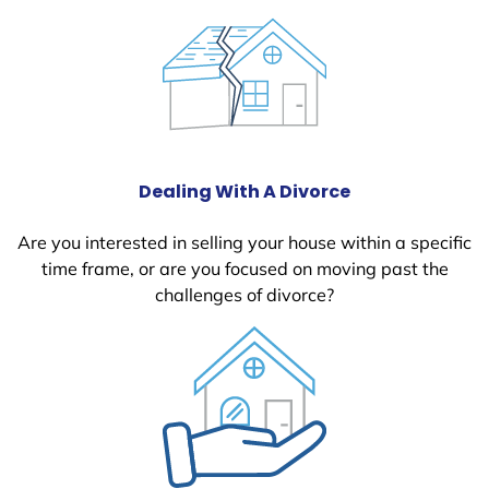
Dealing With A Divorce
Are you interested in selling your house within a specific
time frame, or are you focused on moving past the
challenges of divorce?