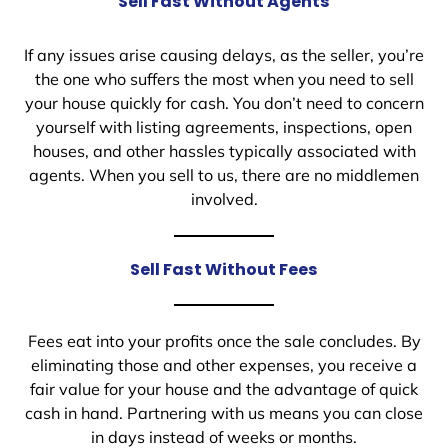
Sell Fast Without Agents
If any issues arise causing delays, as the seller, you’re
the one who suffers the most when you need to sell
your house quickly for cash. You don’t need to concern
yourself with listing agreements, inspections, open
houses, and other hassles typically associated with
agents. When you sell to us, there are no middlemen
involved.
Sell Fast Without Fees
Fees eat into your profits once the sale concludes. By
eliminating those and other expenses, you receive a
fair value for your house and the advantage of quick
cash in hand. Partnering with us means you can close
in days instead of weeks or months.