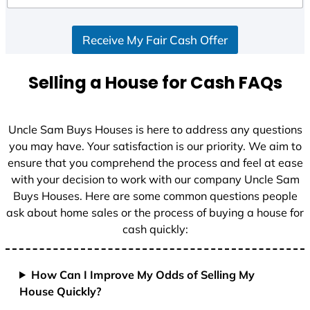
d
S
Receive My Fair Cash Offer
t
a
t
Selling a House for Cash FAQs
e
s
+
Uncle Sam Buys Houses is here to address any questions
1
you may have. Your satisfaction is our priority. We aim to
ensure that you comprehend the process and feel at ease
with your decision to work with our company Uncle Sam
Buys Houses. Here are some common questions people
ask about home sales or the process of buying a house for
cash quickly:
How Can I Improve My Odds of Selling My
House Quickly?