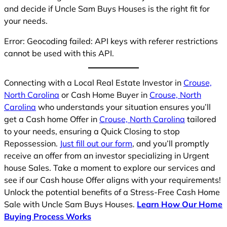
and decide if Uncle Sam Buys Houses is the right fit for
your needs.
Error: Geocoding failed: API keys with referer restrictions
cannot be used with this API.
Connecting with a Local Real Estate Investor in
Crouse,
North Carolina
or Cash Home Buyer in
Crouse, North
Carolina
who understands your situation ensures you’ll
get a Cash home Offer in
Crouse, North Carolina
tailored
to your needs, ensuring a Quick Closing to stop
Repossession.
Just fill out our form
, and you’ll promptly
receive an offer from an investor specializing in Urgent
house Sales. Take a moment to explore our services and
see if our Cash house Offer aligns with your requirements!
Unlock the potential benefits of a Stress-Free Cash Home
Sale with Uncle Sam Buys Houses.
Learn How Our Home
Buying Process Works