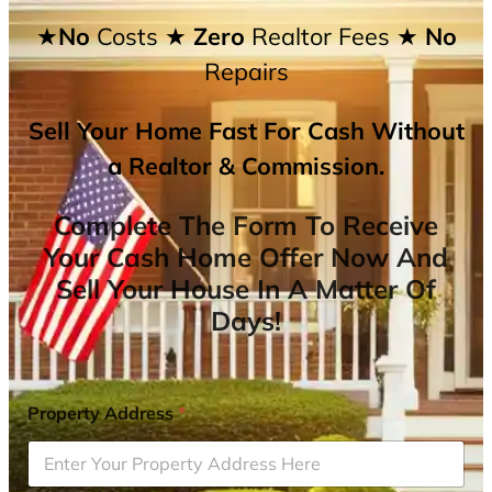
★No
Costs
★ Zero
Realtor Fees
★ No
Repairs
Sell Your Home Fast For Cash Without
a Realtor & Commission.
Complete The Form To Receive
Your Cash Home Offer Now And
Sell Your House In A Matter Of
Days!
Property Address
*