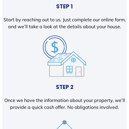
STEP 1
Start by reaching out to us. Just complete our online form,
and we’ll take a look at the details about your house.
STEP 2
Once we have the information about your property, we’ll
provide a quick cash offer. No obligations involved.