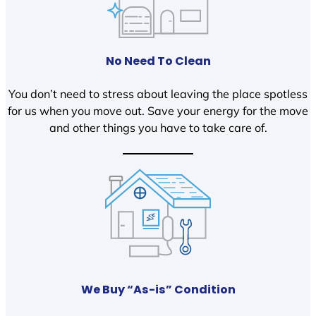
No Need To Clean
You don’t need to stress about leaving the place spotless
for us when you move out. Save your energy for the move
and other things you have to take care of.
We Buy “As-is” Condition