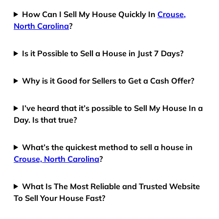
How Can I Sell My House Quickly In
Crouse,
North Carolina
?
Is it Possible to Sell a House in Just 7 Days?
Why is it Good for Sellers to Get a Cash Offer?
I’ve heard that it’s possible to Sell My House In a
Day. Is that true?
What’s the quickest method to sell a house in
Crouse, North Carolina
?
What Is The Most Reliable and Trusted Website
To Sell Your House Fast?