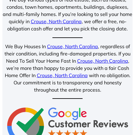
condos, town homes, apartments, buildings, duplexes,
and multi-family homes. If you’re looking to sell your home
quickly in
Crouse, North Carolina
, we offer a free, no-
obligation cash offer and let you pick the closing date.
We Buy Houses In
Crouse, North Carolina
, regardless of
their condition, including fire-damaged properties. If you
Need To Sell Your Home Fast In
Crouse, North Carolina
,
we’re more than happy to provide you with a fair Cash
Home Offer In
Crouse, North Carolina
with no obligation.
Our commitment is to transparency and honesty
throughout the entire process.