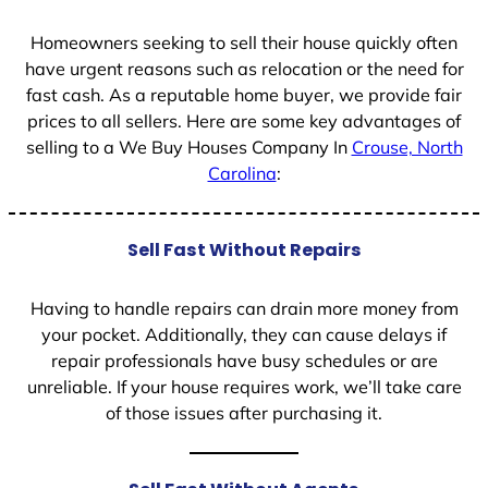
1
Homeowners seeking to sell their house quickly often
have urgent reasons such as relocation or the need for
fast cash. As a reputable home buyer, we provide fair
prices to all sellers. Here are some key advantages of
selling to a We Buy Houses Company In
Crouse, North
Carolina
:
Sell Fast Without Repairs
Having to handle repairs can drain more money from
your pocket. Additionally, they can cause delays if
repair professionals have busy schedules or are
unreliable. If your house requires work, we’ll take care
of those issues after purchasing it.