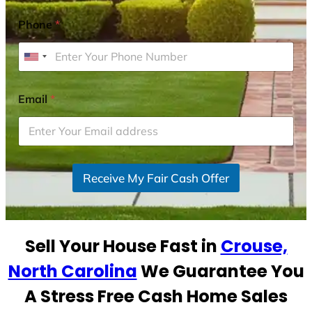
Phone
*
U
n
i
Email
*
t
e
d
S
Receive My Fair Cash Offer
t
a
t
e
Sell Your House Fast in
Crouse,
s
+
North Carolina
We Guarantee You
1
A Stress Free Cash Home Sales