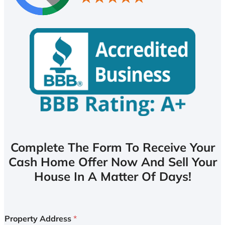
Complete The Form To Receive Your
Cash Home Offer Now And Sell Your
House In A Matter Of Days!
Property Address
*