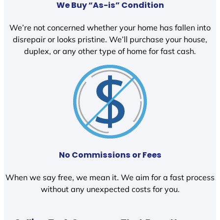
We Buy “As-is” Condition
We’re not concerned whether your home has fallen into
disrepair or looks pristine. We’ll purchase your house,
duplex, or any other type of home for fast cash.
No Commissions or Fees
When we say free, we mean it. We aim for a fast process
without any unexpected costs for you.