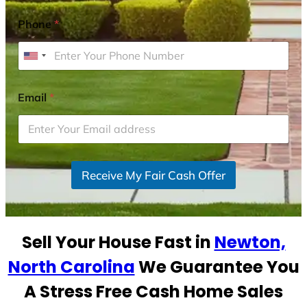
Phone
*
U
n
i
Email
*
t
e
d
S
Receive My Fair Cash Offer
t
a
t
e
Sell Your House Fast in
Newton,
s
+
North Carolina
We Guarantee You
1
A Stress Free Cash Home Sales