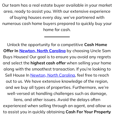
Our team has a real estate buyer available in your market
area, ready to assist you. With our extensive experience
of buying houses every day, we’ve partnered with
numerous cash home buyers prepared to quickly buy your
home for cash.
Unlock the opportunity for a competitive
Cash Home
Offer In
Newton, North Carolina
by choosing Uncle Sam
Buys Houses! Our goal is to ensure you avoid any regrets
and select the
highest cash offer
when selling your home
along with the smoothest transaction. If you’re looking to
Sell House In
Newton, North Carolina
, feel free to reach
out to us. We have extensive knowledge of the region,
and we buy all types of properties. Furthermore, we’re
well-versed at handling challenges such as damage,
liens, and other issues. Avoid the delays often
experienced when selling through an agent, and allow us
to assist you in quickly obtaining
Cash For Your Property