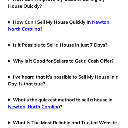
House Quickly?
How Can I Sell My House Quickly In
Newton,
North Carolina
?
Is it Possible to Sell a House in Just 7 Days?
Why is it Good for Sellers to Get a Cash Offer?
I’ve heard that it’s possible to Sell My House In a
Day. Is that true?
What’s the quickest method to sell a house in
Newton, North Carolina
?
What Is The Most Reliable and Trusted Website