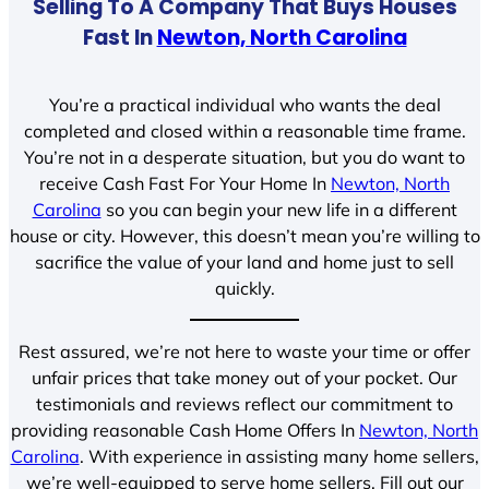
Selling To A Company That Buys Houses
Fast In
Newton, North Carolina
You’re a practical individual who wants the deal
completed and closed within a reasonable time frame.
You’re not in a desperate situation, but you do want to
receive Cash Fast For Your Home In
Newton, North
Carolina
so you can begin your new life in a different
house or city. However, this doesn’t mean you’re willing to
sacrifice the value of your land and home just to sell
quickly.
Rest assured, we’re not here to waste your time or offer
unfair prices that take money out of your pocket. Our
testimonials and reviews reflect our commitment to
providing reasonable Cash Home Offers In
Newton, North
Carolina
. With experience in assisting many home sellers,
we’re well-equipped to serve home sellers. Fill out our