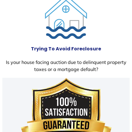
Trying To Avoid Foreclosure
Is your house facing auction due to delinquent property
taxes or a mortgage default?