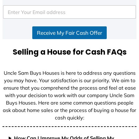
t
e
d
S
Receive My Fair Cash Offer
t
a
t
Selling a House for Cash FAQs
e
s
+
Uncle Sam Buys Houses is here to address any questions
1
you may have. Your satisfaction is our priority. We aim to
ensure that you comprehend the process and feel at ease
with your decision to work with our company Uncle Sam
Buys Houses. Here are some common questions people
ask about home sales or the process of buying a house for
cash quickly:
How Can I Improve My Odds of Selling My