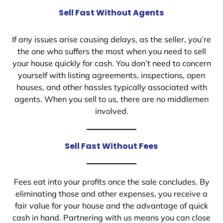
Sell Fast Without Agents
If any issues arise causing delays, as the seller, you’re
the one who suffers the most when you need to sell
your house quickly for cash. You don’t need to concern
yourself with listing agreements, inspections, open
houses, and other hassles typically associated with
agents. When you sell to us, there are no middlemen
involved.
Sell Fast Without Fees
Fees eat into your profits once the sale concludes. By
eliminating those and other expenses, you receive a
fair value for your house and the advantage of quick
cash in hand. Partnering with us means you can close