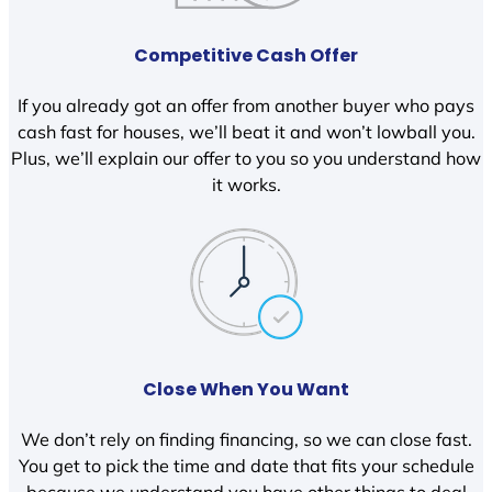
Competitive Cash Offer
If you already got an offer from another buyer who pays
cash fast for houses, we’ll beat it and won’t lowball you.
Plus, we’ll explain our offer to you so you understand how
it works.
Close When You Want
We don’t rely on finding financing, so we can close fast.
You get to pick the time and date that fits your schedule