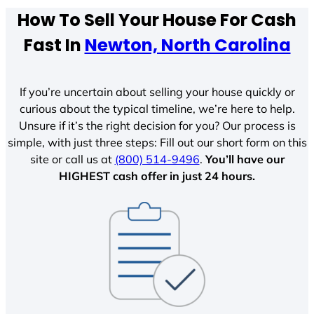
How To Sell Your House For Cash
Fast In
Newton, North Carolina
If you’re uncertain about selling your house quickly or
curious about the typical timeline, we’re here to help.
Unsure if it’s the right decision for you? Our process is
simple, with just three steps: Fill out our short form on this
site or call us at
(800) 514-9496
.
You’ll have our
HIGHEST cash offer in just 24 hours.