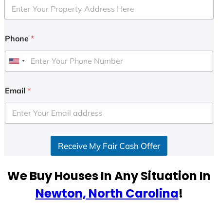
Phone
*
U
n
i
Email
*
t
e
d
S
Receive My Fair Cash Offer
t
a
t
We Buy Houses In Any Situation In
e
Newton, North Carolina
!
s
+
1