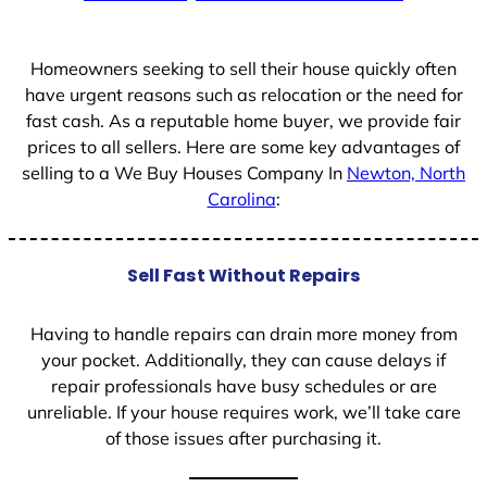
+
1
Homeowners seeking to sell their house quickly often
have urgent reasons such as relocation or the need for
fast cash. As a reputable home buyer, we provide fair
prices to all sellers. Here are some key advantages of
selling to a We Buy Houses Company In
Newton, North
Carolina
:
Sell Fast Without Repairs
Having to handle repairs can drain more money from
your pocket. Additionally, they can cause delays if
repair professionals have busy schedules or are
unreliable. If your house requires work, we’ll take care
of those issues after purchasing it.