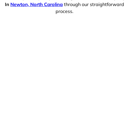
In
Newton, North Carolina
through our straightforward
process.