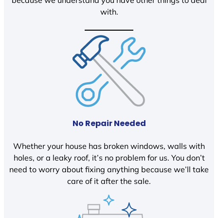
because we understand you have other things to deal
with.
No Repair Needed
Whether your house has broken windows, walls with
holes, or a leaky roof, it’s no problem for us. You don’t
need to worry about fixing anything because we’ll take
care of it after the sale.