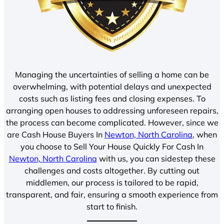
Managing the uncertainties of selling a home can be
overwhelming, with potential delays and unexpected
costs such as listing fees and closing expenses. To
arranging open houses to addressing unforeseen repairs,
the process can become complicated. However, since we
are Cash House Buyers In
Newton, North Carolina
, when
you choose to Sell Your House Quickly For Cash In
Newton, North Carolina
with us, you can sidestep these
challenges and costs altogether. By cutting out
middlemen, our process is tailored to be rapid,
transparent, and fair, ensuring a smooth experience from
start to finish.