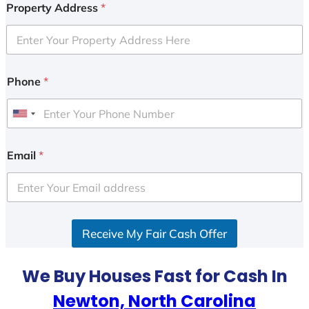
Property Address
*
Phone
*
U
n
i
Email
*
t
e
d
S
Receive My Fair Cash Offer
t
a
t
We Buy Houses Fast for Cash In
e
Newton, North Carolina
s