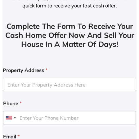
quick form to receive your fast cash offer.
Complete The Form To Receive Your
Cash Home Offer Now And Sell Your
House In A Matter Of Days!
Property Address
*
Phone
*
U
n
i
Email
*