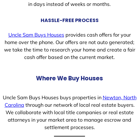
in days instead of weeks or months.
HASSLE-FREE PROCESS
Uncle Sam Buys Houses
provides cash offers for your
home over the phone. Our offers are not auto generated;
we take the time to research your home and create a fair
cash offer based on the current market.
Where We Buy Houses
Uncle Sam Buys Houses buys properties in
Newton, North
Carolina
through our network of local real estate buyers.
We collaborate with local title companies or real estate
attorneys in your market area to manage escrow and
settlement processes.