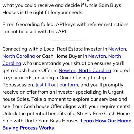
what you could receive and decide if Uncle Sam Buys
Houses is the right fit for your needs.
Error: Geocoding failed: API keys with referer restrictions
cannot be used with this API.
Connecting with a Local Real Estate Investor in
Newton,
North Carolina
or Cash Home Buyer in
Newton, North
Carolina
who understands your situation ensures you’ll
get a Cash home Offer in
Newton, North Carolina
tailored
to your needs, ensuring a Quick Closing to stop
Repossession.
Just fill out our form
, and you’ll promptly
receive an offer from an investor specializing in Urgent
house Sales. Take a moment to explore our services and
see if our Cash house Offer aligns with your requirements!
Unlock the potential benefits of a Stress-Free Cash Home
Sale with Uncle Sam Buys Houses.
Learn How Our Home
Buying Process Works