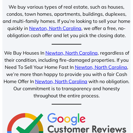
We buy various types of real estate, such as houses,
condos, town homes, apartments, buildings, duplexes,
and multi-family homes. If you’re looking to sell your home
quickly in
Newton, North Carolina
, we offer a free, no-
obligation cash offer and let you pick the closing date.
We Buy Houses In
Newton, North Carolina
, regardless of
their condition, including fire-damaged properties. If you
Need To Sell Your Home Fast In
Newton, North Carolina
,
we’re more than happy to provide you with a fair Cash
Home Offer In
Newton, North Carolina
with no obligation.
Our commitment is to transparency and honesty
throughout the entire process.