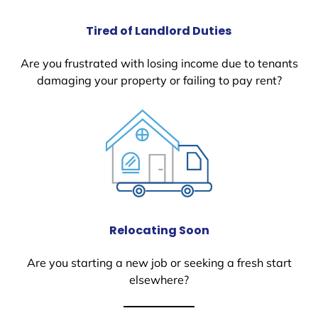
Tired of Landlord Duties
Are you frustrated with losing income due to tenants
damaging your property or failing to pay rent?
Relocating Soon
Are you starting a new job or seeking a fresh start
elsewhere?