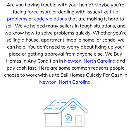
Are you having trouble with your home? Maybe you’re
facing
foreclosure
or dealing with issues like
title
problems
or
code violations
that are making it hard to
sell. We’ve helped many sellers in tough situations, and
we know how to solve problems quickly. Whether you’re
selling a house, apartment, mobile home, or condo, we
can help. You don’t need to worry about fixing up your
place or getting approval from anyone else. We Buy
Homes In Any Condition In
Newton, North Carolina
and
pay cash fast. Here are some common reasons people
choose to work with us to Sell Homes Quickly For Cash In
Newton, North Carolina
.