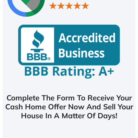
Complete The Form To Receive Your
Cash Home Offer Now And Sell Your
House In A Matter Of Days!