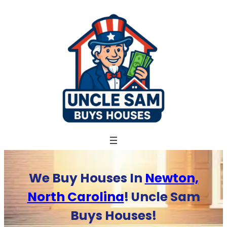
Skip
to
content
We Buy Houses In
Newton,
North Carolina
! Uncle Sam
Buys Houses!