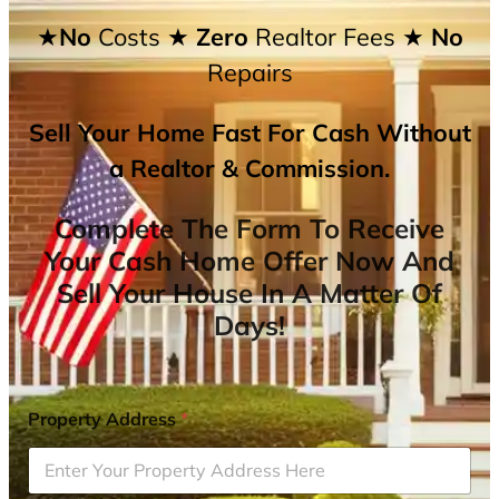
★No
Costs
★ Zero
Realtor Fees
★ No
Repairs
Sell Your Home Fast For Cash Without
a Realtor & Commission.
Complete The Form To Receive
Your Cash Home Offer Now And
Sell Your House In A Matter Of
Days!
Property Address
*