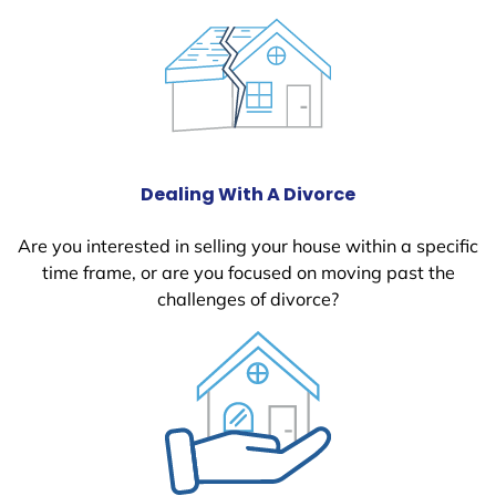
Dealing With A Divorce
Are you interested in selling your house within a specific
time frame, or are you focused on moving past the
challenges of divorce?