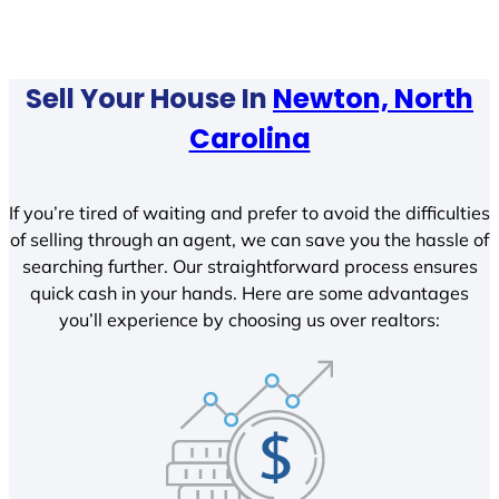
Sell Your House In
Newton, North
Carolina
If you’re tired of waiting and prefer to avoid the difficulties
of selling through an agent, we can save you the hassle of
searching further. Our straightforward process ensures
quick cash in your hands. Here are some advantages
you’ll experience by choosing us over realtors: