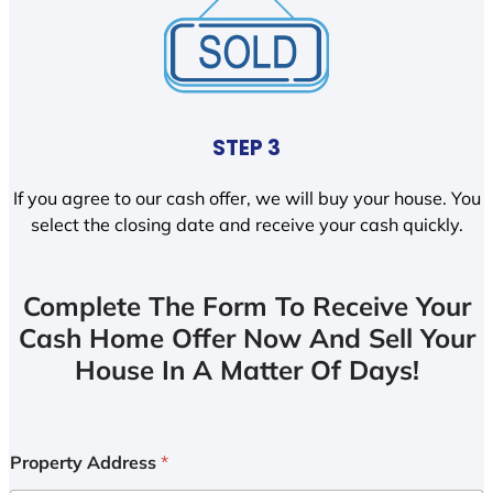
STEP 3
If you agree to our cash offer, we will buy your house. You
select the closing date and receive your cash quickly.
Complete The Form To Receive Your
Cash Home Offer Now And Sell Your
House In A Matter Of Days!
Property Address
*