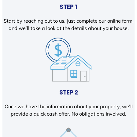
STEP 1
Start by reaching out to us. Just complete our online form,
and we’ll take a look at the details about your house.
STEP 2
Once we have the information about your property, we’ll
provide a quick cash offer. No obligations involved.