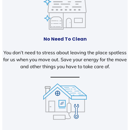
No Need To Clean
You don’t need to stress about leaving the place spotless
for us when you move out. Save your energy for the move
and other things you have to take care of.