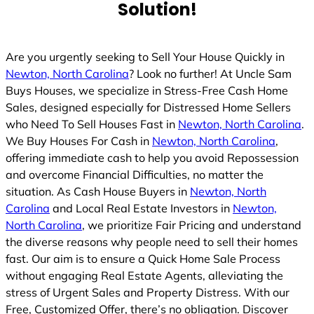
Solution!
Are you urgently seeking to Sell Your House Quickly in
Newton, North Carolina
? Look no further! At Uncle Sam
Buys Houses, we specialize in Stress-Free Cash Home
Sales, designed especially for Distressed Home Sellers
who Need To Sell Houses Fast in
Newton, North Carolina
.
We Buy Houses For Cash in
Newton, North Carolina
,
offering immediate cash to help you avoid Repossession
and overcome Financial Difficulties, no matter the
situation. As Cash House Buyers in
Newton, North
Carolina
and Local Real Estate Investors in
Newton,
North Carolina
, we prioritize Fair Pricing and understand
the diverse reasons why people need to sell their homes
fast. Our aim is to ensure a Quick Home Sale Process
without engaging Real Estate Agents, alleviating the
stress of Urgent Sales and Property Distress. With our
Free, Customized Offer, there’s no obligation. Discover