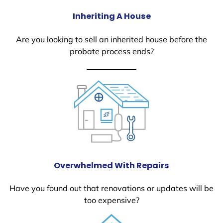
Inheriting A House
Are you looking to sell an inherited house before the
probate process ends?
Overwhelmed With Repairs
Have you found out that renovations or updates will be
too expensive?