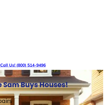
s
Call Us! (800) 514-9496
le Sam Buys Houses!
airs