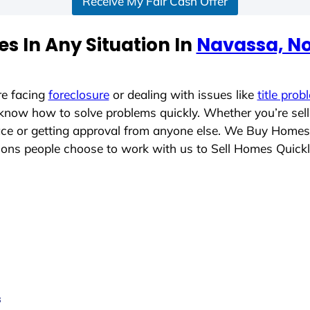
Receive My Fair Cash Offer
s In Any Situation In
Navassa, No
re facing
foreclosure
or dealing with issues like
title prob
 know how to solve problems quickly. Whether you’re sel
lace or getting approval from anyone else. We Buy Homes
ons people choose to work with us to Sell Homes Quick
s