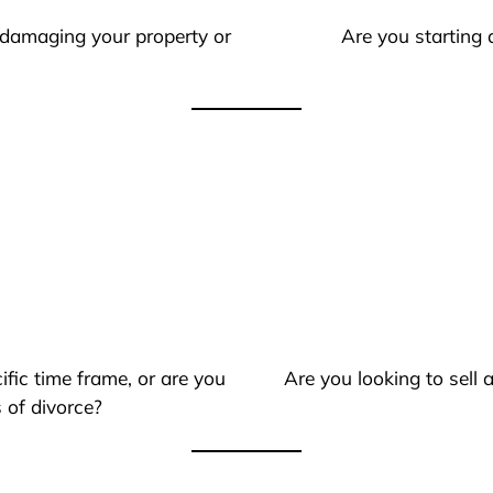
 damaging your property or
Are you starting 
ific time frame, or are you
Are you looking to sell
 of divorce?