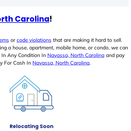
rth Carolina
!
lems
or
code violations
that are making it hard to sell.
ling a house, apartment, mobile home, or condo, we can
 In Any Condition In
Navassa, North Carolina
and pay
ly For Cash In
Navassa, North Carolina
.
Relocating Soon