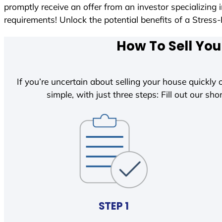
promptly receive an offer from an investor specializing
requirements! Unlock the potential benefits of a Str
How To Sell You
If you’re uncertain about selling your house quickly o
simple, with just three steps: Fill out our shor
STEP 1