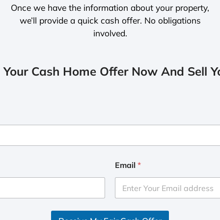
Once we have the information about your property,
we’ll provide a quick cash offer. No obligations
involved.
 Your Cash Home Offer Now And Sell Yo
Email
*