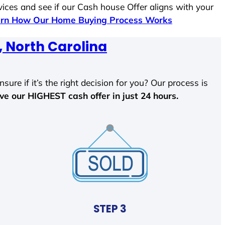
vices and see if our Cash house Offer aligns with your
rn How Our Home Buying Process Works
 North Carolina
sure if it’s the right decision for you? Our process is
ave our HIGHEST cash offer in just 24 hours.
STEP 3