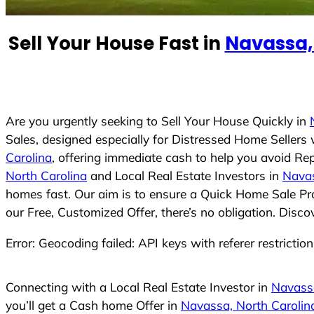
e
d
Sell Your House Fast in
Navassa,
S
t
a
t
e
Are you urgently seeking to Sell Your House Quickly in
s
Sales, designed especially for Distressed Home Seller
+
Carolina
, offering immediate cash to help you avoid Re
1
North Carolina
and Local Real Estate Investors in
Navas
homes fast. Our aim is to ensure a Quick Home Sale Pro
our Free, Customized Offer, there’s no obligation. Disc
Error: Geocoding failed: API keys with referer restrictio
Connecting with a Local Real Estate Investor in
Navassa
you’ll get a Cash home Offer in
Navassa, North Carolin