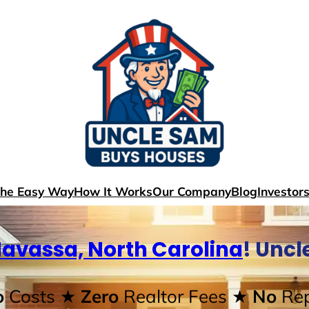
The Easy Way
How It Works
Our Company
Blog
Investor
avassa, North Carolina
! Unc
o
Costs
★ Zero
Realtor Fees
★ No
Rep