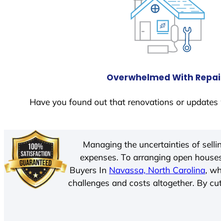
Overwhelmed With Repai
Have you found out that renovations or updates 
Managing the uncertainties of sell
expenses. To arranging open houses
Buyers In
Navassa, North Carolina
, w
challenges and costs altogether. By cut