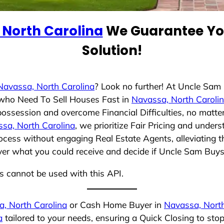
 North Carolina
We Guarantee You
Solution!
Navassa, North Carolina
? Look no further! At Uncle Sam
s who Need To Sell Houses Fast in
Navassa, North Caroli
possession and overcome Financial Difficulties, no matt
sa, North Carolina
, we prioritize Fair Pricing and under
cess without engaging Real Estate Agents, alleviating t
over what you could receive and decide if Uncle Sam Buys 
ns cannot be used with this API.
, North Carolina
or Cash Home Buyer in
Navassa, North
a
tailored to your needs, ensuring a Quick Closing to st