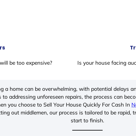
rs
Tr
will be too expensive?
Is your house facing auc
ing a home can be overwhelming, with potential delays an
 to addressing unforeseen repairs, the process can be
hen you choose to Sell Your House Quickly For Cash In
N
ting out middlemen, our process is tailored to be rapid, 
start to finish.