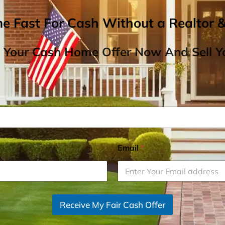
me Fast For Cash Without a Realtor 
 Your Cash Home Offer Now And Sell Yo
Email
*
Receive My Fair Cash Offer