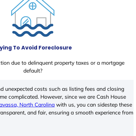
ying To Avoid Foreclosure
tion due to delinquent property taxes or a mortgage
default?
d unexpected costs such as listing fees and closing
come complicated. However, since we are Cash House
avassa, North Carolina
with us, you can sidestep these
transparent, and fair, ensuring a smooth experience from