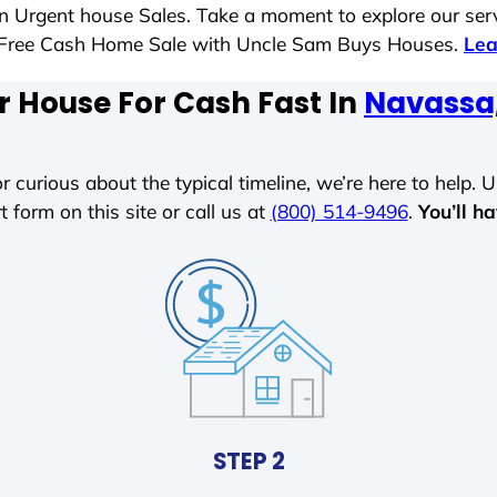
 in Urgent house Sales. Take a moment to explore our ser
ess-Free Cash Home Sale with Uncle Sam Buys Houses.
Lea
r House For Cash Fast In
Navassa,
r curious about the typical timeline, we’re here to help. Un
t form on this site or call us at
(800) 514-9496
.
You’ll h
STEP 2