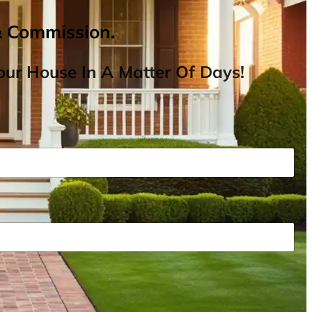
& Commission.
ur House In A Matter Of Days!