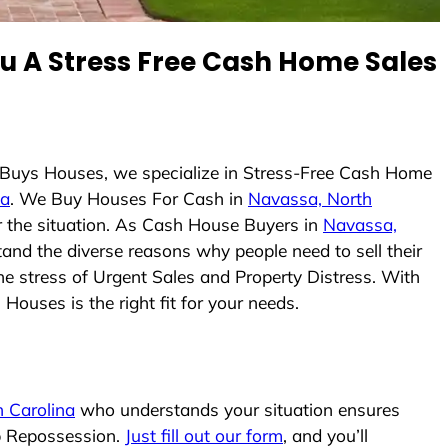
 A Stress Free Cash Home Sales
 Buys Houses, we specialize in Stress-Free Cash Home
na
. We Buy Houses For Cash in
Navassa, North
er the situation. As Cash House Buyers in
Navassa,
stand the diverse reasons why people need to sell their
he stress of Urgent Sales and Property Distress. With
Houses is the right fit for your needs.
 Carolina
who understands your situation ensures
op Repossession.
Just fill out our form
, and you’ll