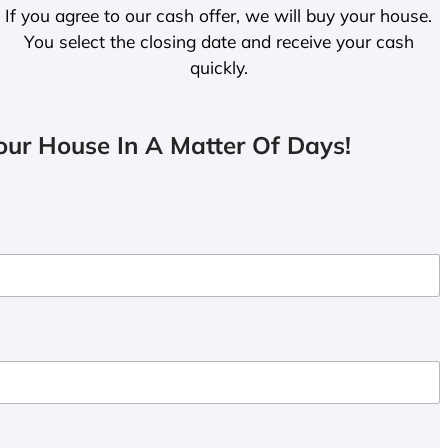
If you agree to our cash offer, we will buy your house.
You select the closing date and receive your cash
quickly.
ur House In A Matter Of Days!