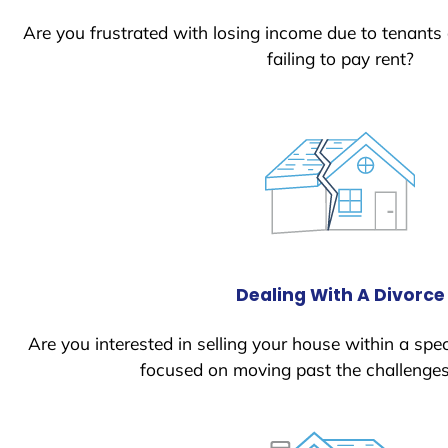
Are you frustrated with losing income due to tenants
failing to pay rent?
Dealing With A Divorce
Are you interested in selling your house within a spec
focused on moving past the challenges