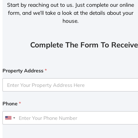
Start by reaching out to us. Just complete our online
form, and we’ll take a look at the details about your
house.
Complete The Form To Receive
Property Address
*
Phone
*
U
n
i