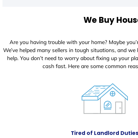
t
e
We Buy House
d
S
t
Are you having trouble with your home? Maybe you’
a
We’ve helped many sellers in tough situations, and we
t
help. You don’t need to worry about fixing up your p
e
cash fast. Here are some common reas
s
+
1
Tired of Landlord Dutie