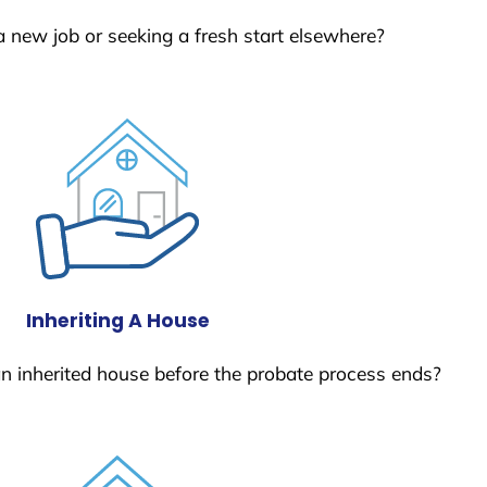
a new job or seeking a fresh start elsewhere?
Inheriting A House
 an inherited house before the probate process ends?