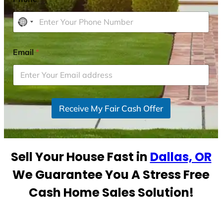
N
o
c
Email
*
o
u
n
t
r
Receive My Fair Cash Offer
y
s
e
Sell Your House Fast in
Dallas, OR
l
e
We Guarantee You A Stress Free
c
Cash Home Sales Solution!
t
e
d