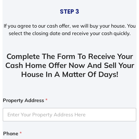
STEP 3
If you agree to our cash offer, we will buy your house. You
select the closing date and receive your cash quickly.
Complete The Form To Receive Your
Cash Home Offer Now And Sell Your
House In A Matter Of Days!
Property Address
*
Phone
*