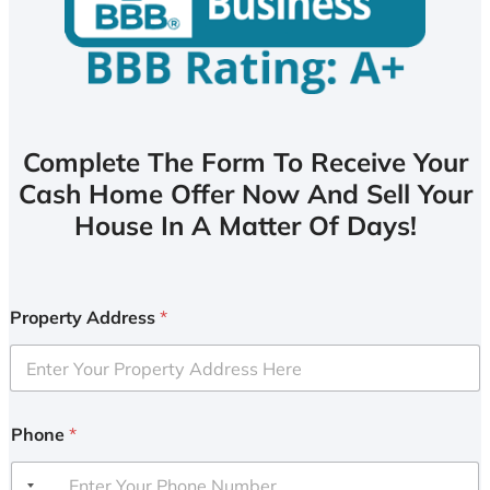
Complete The Form To Receive Your
Cash Home Offer Now And Sell Your
House In A Matter Of Days!
Property Address
*
Phone
*