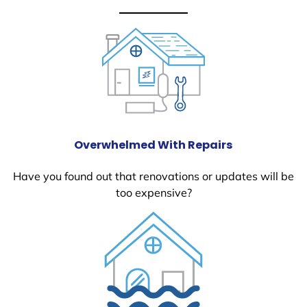
Overwhelmed With Repairs
Have you found out that renovations or updates will be
too expensive?