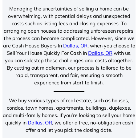
Managing the uncertainties of selling a home can be
overwhelming, with potential delays and unexpected
costs such as listing fees and closing expenses. To
arranging open houses to addressing unforeseen repairs,
the process can become complicated. However, since we
are Cash House Buyers In
Dallas, OR
, when you choose to
Sell Your House Quickly For Cash In
Dallas, OR
with us,
you can sidestep these challenges and costs altogether.
By cutting out middlemen, our process is tailored to be
rapid, transparent, and fair, ensuring a smooth
experience from start to finish.
We buy various types of real estate, such as houses,
condos, town homes, apartments, buildings, duplexes,
and multi-family homes. If you’re looking to sell your home
quickly in
Dallas, OR
, we offer a free, no-obligation cash
offer and let you pick the closing date.