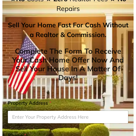
Repairs
Sell Your Home Fast For Cash Without
a Realtor & Commission.
Complete The Form To Receive
Your Cash Home Offer Now And
Sell Your House In A Matter Of
Days!
Property Address
*
Phone
*