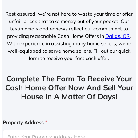
Rest assured, we’re not here to waste your time or offer
unfair prices that take money out of your pocket. Our
testimonials and reviews reflect our commitment to
providing reasonable Cash Home Offers In
Dallas, OR
.
With experience in assisting many home sellers, we’re
well-equipped to serve home sellers. Fill out our quick
form to receive your fast cash offer.
Complete The Form To Receive Your
Cash Home Offer Now And Sell Your
House In A Matter Of Days!
Property Address
*