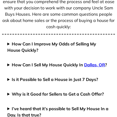
ensure that you comprehend the process and feel at ease
with your decision to work with our company Uncle Sam
Buys Houses. Here are some common questions people
ask about home sales or the process of buying a house for
cash quickly:
How Can I Improve My Odds of Selling My
House Quickly?
How Can I Sell My House Quickly In
Dallas, OR
?
Is it Possible to Sell a House in Just 7 Days?
Why is it Good for Sellers to Get a Cash Offer?
I’ve heard that it’s possible to Sell My House In a
Day. Is that true?