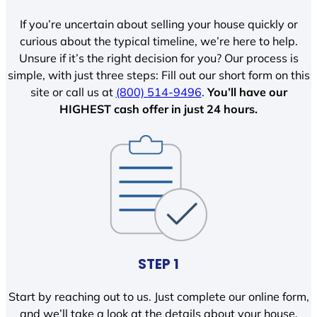
If you’re uncertain about selling your house quickly or
curious about the typical timeline, we’re here to help.
Unsure if it’s the right decision for you? Our process is
simple, with just three steps: Fill out our short form on this
site or call us at
(800) 514-9496
.
You’ll have our
HIGHEST cash offer in just 24 hours.
STEP 1
Start by reaching out to us. Just complete our online form,
and we’ll take a look at the details about your house.