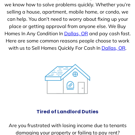
we know how to solve problems quickly. Whether you’re
selling a house, apartment, mobile home, or condo, we
can help. You don’t need to worry about fixing up your
place or getting approval from anyone else. We Buy
Homes In Any Condition In
Dallas, OR
and pay cash fast.
Here are some common reasons people choose to work
with us to Sell Homes Quickly For Cash In
Dallas, OR
.
Tired of Landlord Duties
Are you frustrated with losing income due to tenants
damaging your property or failing to pay rent?