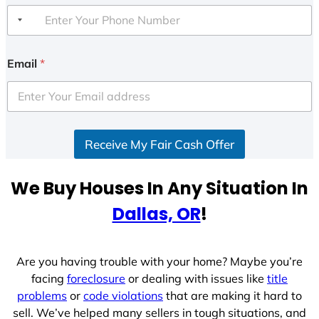
Email
*
Receive My Fair Cash Offer
We Buy Houses In Any Situation In
Dallas, OR
!
Are you having trouble with your home? Maybe you’re
facing
foreclosure
or dealing with issues like
title
problems
or
code violations
that are making it hard to
sell. We’ve helped many sellers in tough situations, and