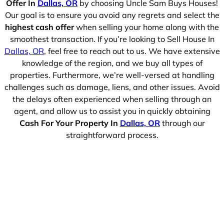
Offer In
Dallas, OR
by choosing Uncle Sam Buys Houses!
Our goal is to ensure you avoid any regrets and select the
highest cash offer
when selling your home along with the
smoothest transaction. If you’re looking to Sell House In
Dallas, OR
, feel free to reach out to us. We have extensive
knowledge of the region, and we buy all types of
properties. Furthermore, we’re well-versed at handling
challenges such as damage, liens, and other issues. Avoid
the delays often experienced when selling through an
agent, and allow us to assist you in quickly obtaining
Cash For Your Property In
Dallas, OR
through our
straightforward process.