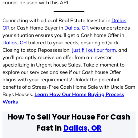
cannot be used with this API.
Connecting with a Local Real Estate Investor in
Dallas,
OR
or Cash Home Buyer in
Dallas, OR
who understands
your situation ensures you’ll get a Cash home Offer in
Dallas, OR
tailored to your needs, ensuring a Quick
Closing to stop Repossession.
Just fill out our form
, and
you’ll promptly receive an offer from an investor
specializing in Urgent house Sales. Take a moment to
explore our services and see if our Cash house Offer
aligns with your requirements! Unlock the potential
benefits of a Stress-Free Cash Home Sale with Uncle Sam
Buys Houses.
Learn How Our Home Buying Process
Works
How To Sell Your House For Cash
Fast In
Dallas, OR