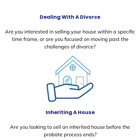
Dealing With A Divorce
Are you interested in selling your house within a specific
time frame, or are you focused on moving past the
challenges of divorce?
Inheriting A House
Are you looking to sell an inherited house before the
probate process ends?