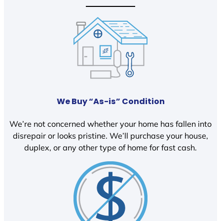
We Buy “As-is” Condition
We’re not concerned whether your home has fallen into
disrepair or looks pristine. We’ll purchase your house,
duplex, or any other type of home for fast cash.