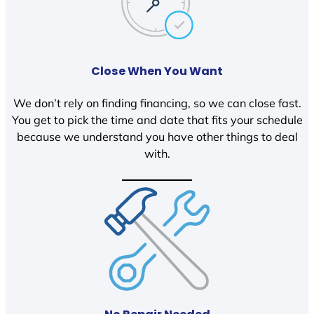
Close When You Want
We don’t rely on finding financing, so we can close fast.
You get to pick the time and date that fits your schedule
because we understand you have other things to deal
with.