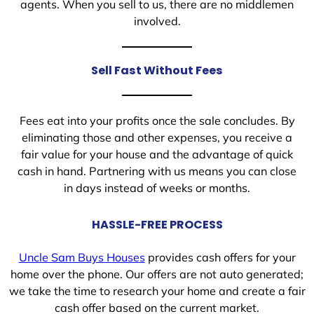
agents. When you sell to us, there are no middlemen
involved.
Sell Fast Without Fees
Fees eat into your profits once the sale concludes. By
eliminating those and other expenses, you receive a
fair value for your house and the advantage of quick
cash in hand. Partnering with us means you can close
in days instead of weeks or months.
HASSLE-FREE PROCESS
Uncle Sam Buys Houses
provides cash offers for your
home over the phone. Our offers are not auto generated;
we take the time to research your home and create a fair
cash offer based on the current market.