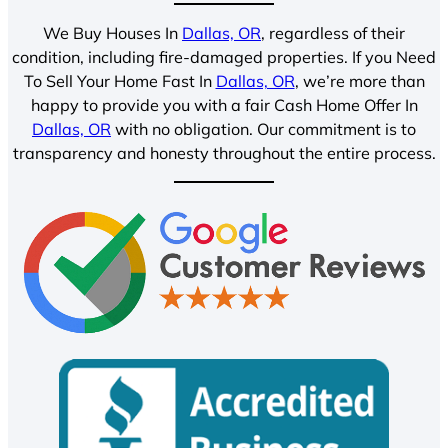
We Buy Houses In
Dallas, OR
, regardless of their
condition, including fire-damaged properties. If you Need
To Sell Your Home Fast In
Dallas, OR
, we’re more than
happy to provide you with a fair Cash Home Offer In
Dallas, OR
with no obligation. Our commitment is to
transparency and honesty throughout the entire process.