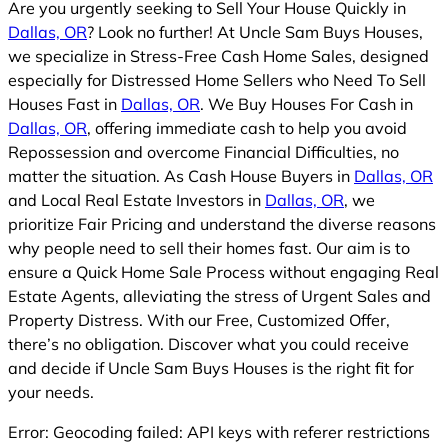
Are you urgently seeking to Sell Your House Quickly in
Dallas, OR
? Look no further! At Uncle Sam Buys Houses,
we specialize in Stress-Free Cash Home Sales, designed
especially for Distressed Home Sellers who Need To Sell
Houses Fast in
Dallas, OR
. We Buy Houses For Cash in
Dallas, OR
, offering immediate cash to help you avoid
Repossession and overcome Financial Difficulties, no
matter the situation. As Cash House Buyers in
Dallas, OR
and Local Real Estate Investors in
Dallas, OR
, we
prioritize Fair Pricing and understand the diverse reasons
why people need to sell their homes fast. Our aim is to
ensure a Quick Home Sale Process without engaging Real
Estate Agents, alleviating the stress of Urgent Sales and
Property Distress. With our Free, Customized Offer,
there’s no obligation. Discover what you could receive
and decide if Uncle Sam Buys Houses is the right fit for
your needs.
Error: Geocoding failed: API keys with referer restrictions