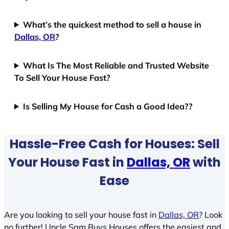
What’s the quickest method to sell a house in
Dallas, OR
?
What Is The Most Reliable and Trusted Website
To Sell Your House Fast?
Is Selling My House for Cash a Good Idea??
Hassle-Free Cash for Houses: Sell
Your House Fast in
Dallas, OR
with
Ease
Are you looking to sell your house fast in
Dallas, OR
? Look
no further! Uncle Sam Buys Houses offers the easiest and