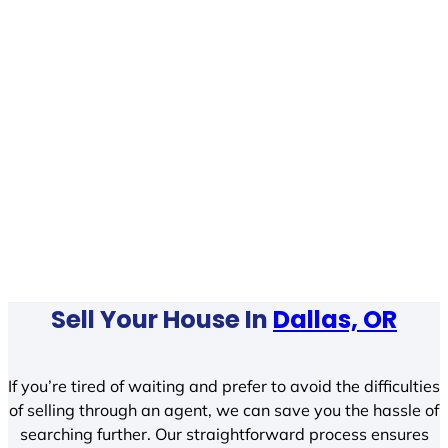
Sell Your House In
Dallas, OR
If you’re tired of waiting and prefer to avoid the difficulties
of selling through an agent, we can save you the hassle of
searching further. Our straightforward process ensures