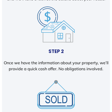
STEP 2
Once we have the information about your property, we’ll
provide a quick cash offer. No obligations involved.