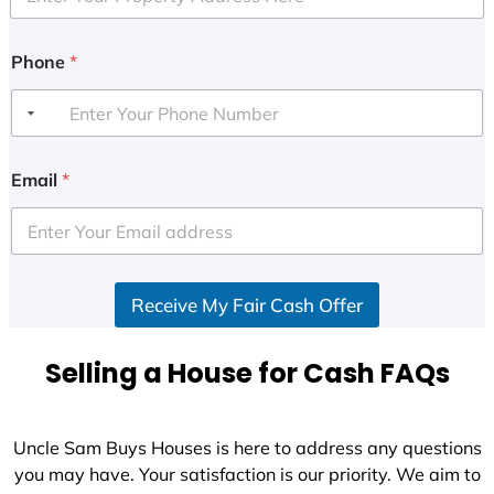
Phone
*
Email
*
Receive My Fair Cash Offer
Selling a House for Cash FAQs
Uncle Sam Buys Houses is here to address any questions
you may have. Your satisfaction is our priority. We aim to