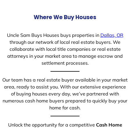
Where We Buy Houses
Uncle Sam Buys Houses buys properties in
Dallas, OR
through our network of local real estate buyers. We
collaborate with local title companies or real estate
attorneys in your market area to manage escrow and
settlement processes.
Our team has a real estate buyer available in your market
area, ready to assist you. With our extensive experience
of buying houses every day, we’ve partnered with
numerous cash home buyers prepared to quickly buy your
home for cash.
Unlock the opportunity for a competitive
Cash Home