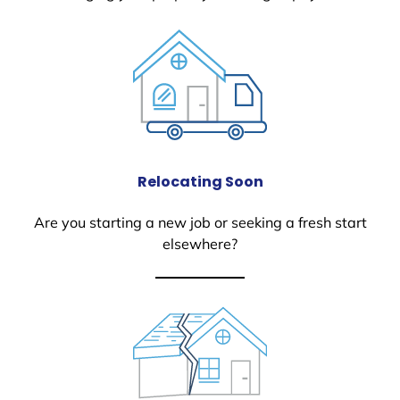
Relocating Soon
Are you starting a new job or seeking a fresh start
elsewhere?