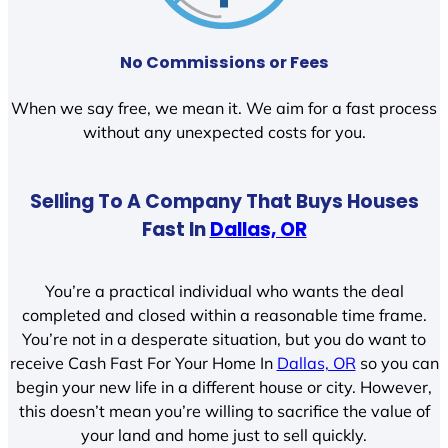
No Commissions or Fees
When we say free, we mean it. We aim for a fast process
without any unexpected costs for you.
Selling To A Company That Buys Houses
Fast In
Dallas, OR
You’re a practical individual who wants the deal
completed and closed within a reasonable time frame.
You’re not in a desperate situation, but you do want to
receive Cash Fast For Your Home In
Dallas, OR
so you can
begin your new life in a different house or city. However,
this doesn’t mean you’re willing to sacrifice the value of
your land and home just to sell quickly.