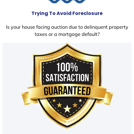
Trying To Avoid Foreclosure
Is your house facing auction due to delinquent property
taxes or a mortgage default?