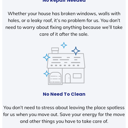
No Repair Needed
Whether your house has broken windows, walls with
holes, or a leaky roof, it’s no problem for us. You don’t
need to worry about fixing anything because we’ll take
care of it after the sale.
No Need To Clean
You don’t need to stress about leaving the place spotless
for us when you move out. Save your energy for the move
and other things you have to take care of.