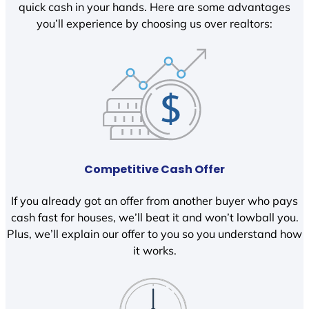
quick cash in your hands. Here are some advantages
you’ll experience by choosing us over realtors:
Competitive Cash Offer
If you already got an offer from another buyer who pays
cash fast for houses, we’ll beat it and won’t lowball you.
Plus, we’ll explain our offer to you so you understand how
it works.