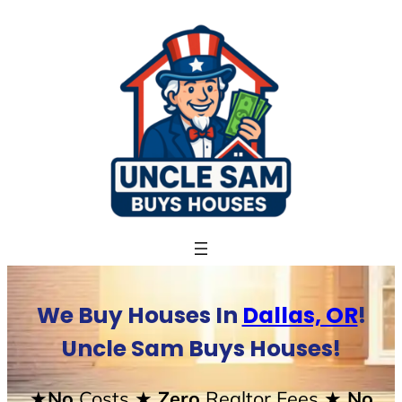
Skip
to
content
We Buy Houses In
Dallas, OR
!
Uncle Sam Buys Houses!
★No
Costs
★ Zero
Realtor Fees
★ No