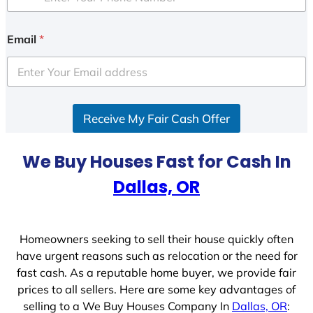
Email
*
Receive My Fair Cash Offer
We Buy Houses Fast for Cash In
Dallas, OR
Homeowners seeking to sell their house quickly often
have urgent reasons such as relocation or the need for
fast cash. As a reputable home buyer, we provide fair
prices to all sellers. Here are some key advantages of
selling to a We Buy Houses Company In
Dallas, OR
: