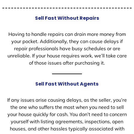
Sell Fast Without Repairs
Having to handle repairs can drain more money from
your pocket. Additionally, they can cause delays if
repair professionals have busy schedules or are
unreliable. If your house requires work, we’ll take care
of those issues after purchasing it.
Sell Fast Without Agents
If any issues arise causing delays, as the seller, you’re
the one who suffers the most when you need to sell
your house quickly for cash. You don’t need to concern
yourself with listing agreements, inspections, open
houses, and other hassles typically associated with